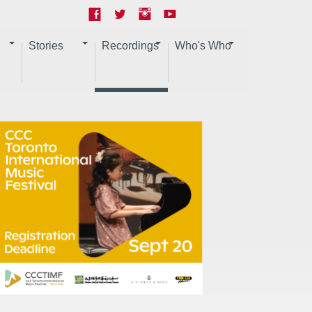
Stories
Recordings
Who's Who