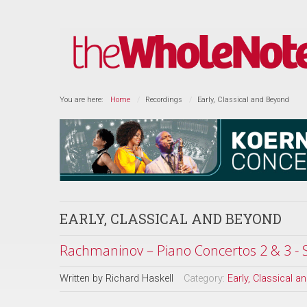
You are here:
Home
Recordings
Early, Classical and Beyond
EARLY, CLASSICAL AND BEYOND
Rachmaninov – Piano Concertos 2 & 3 -
Written by
Richard Haskell
Category:
Early, Classical 