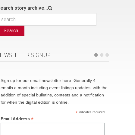
earch story archive...
Search
NEWSLETTER SIGNUP
Sign up for our email newsletter here. Generally 4
emails a month including event listings updates, with the
addition of special bulletins, contests and a notification
for when the digital edition is online.
*
indicates required
*
Email Address