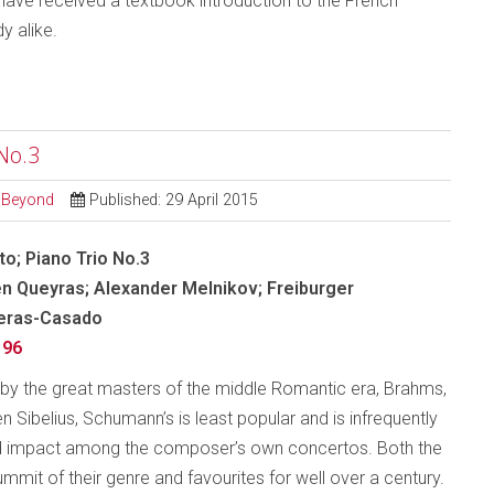
ll have received a textbook introduction to the French
 alike.
No.3
d Beyond
Published: 29 April 2015
o; Piano Trio No.3
en Queyras; Alexander Melnikov; Freiburger
Heras-Casado
196
by the great masters of the middle Romantic era, Brahms,
Sibelius, Schumann’s is least popular and is infrequently
 and impact among the composer’s own concertos. Both the
mmit of their genre and favourites for well over a century.