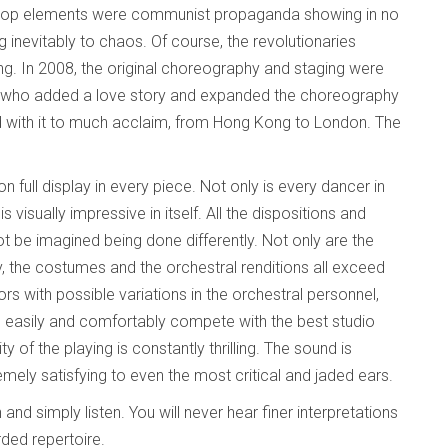
gitprop elements were communist propaganda showing in no
 inevitably to chaos. Of course, the revolutionaries
cing. In 2008, the original choreography and staging were
y, who added a love story and expanded the choreography
d with it to much acclaim, from Hong Kong to London. The
 full display in every piece. Not only is every dancer in
 visually impressive in itself. All the dispositions and
 be imagined being done differently. Not only are the
y, the costumes and the orchestral renditions all exceed
rs with possible variations in the orchestral personnel,
 easily and comfortably compete with the best studio
of the playing is constantly thrilling. The sound is
mely satisfying to even the most critical and jaded ears.
nd simply listen. You will never hear finer interpretations
rded repertoire.