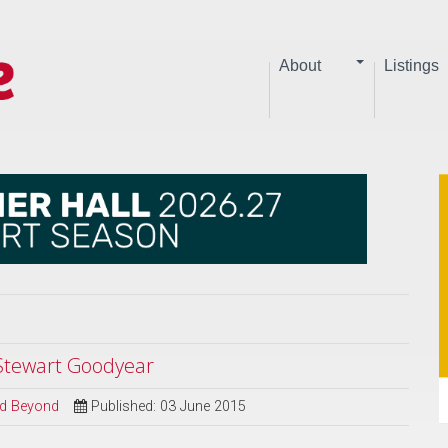
About
Listings
 Stewart Goodyear
and Beyond
Published: 03 June 2015