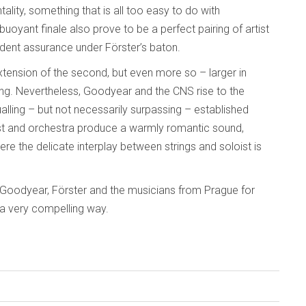
tality, something that is all too easy to do with
uoyant finale also prove to be a perfect pairing of artist
ident assurance under Förster’s baton.
tension of the second, but even more so – larger in
g. Nevertheless, Goodyear and the CNS rise to the
lling – but not necessarily surpassing – established
ist and orchestra produce a warmly romantic sound,
re the delicate interplay between strings and soloist is
 Goodyear, Förster and the musicians from Prague for
in a very compelling way.