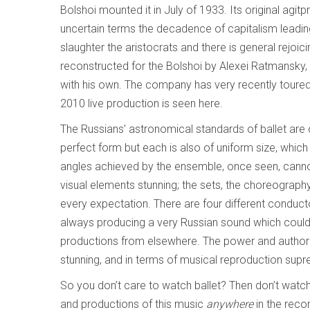
Bolshoi mounted it in July of 1933. Its original a
uncertain terms the decadence of capitalism leading
slaughter the aristocrats and there is general rejoi
reconstructed for the Bolshoi by Alexei Ratmansk
with his own. The company has very recently toure
2010 live production is seen here.
The Russians’ astronomical standards of ballet are on
perfect form but each is also of uniform size, which is
angles achieved by the ensemble, once seen, cannot
visual elements stunning; the sets, the choreograph
every expectation. There are four different conducto
always producing a very Russian sound which could
productions from elsewhere. The power and authority 
stunning, and in terms of musical reproduction supre
So you don’t care to watch ballet? Then don’t watch a
and productions of this music
anywhere
in the reco