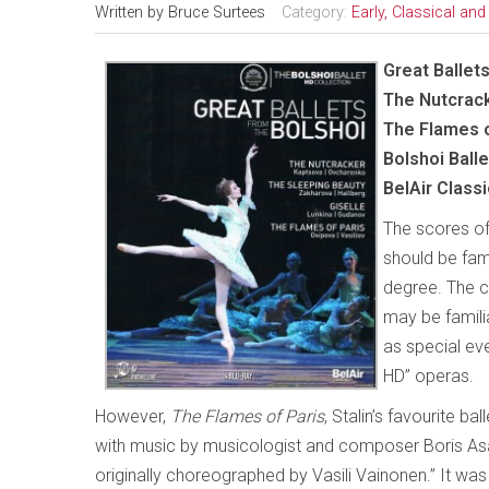
Written by
Bruce Surtees
Category:
Early, Classical an
Great Ballet
The Nutcrack
The Flames o
Bolshoi Balle
BelAir Class
The scores of
should be fam
degree. The ch
may be famili
as special eve
HD” operas.
However,
The Flames of Paris
, Stalin’s favourite ba
with music by musicologist and composer Boris As
originally choreographed by Vasili Vainonen.” It wa