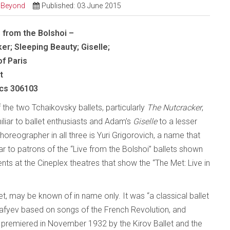
d Beyond
Published: 03 June 2015
s from the Bolshoi –
er; Sleeping Beauty; Giselle;
f Paris
t
ics 306103
 the two Tchaikovsky ballets, particularly
The Nutcracker
,
iliar to ballet enthusiasts and Adam’s
Giselle
to a lesser
oreographer in all three is Yuri Grigorovich, a name that
ar to patrons of the “Live from the Bolshoi” ballets shown
nts at the Cineplex theatres that show the “The Met: Live in
llet, may be known of in name only. It was “a classical ballet
afyev based on songs of the French Revolution, and
s premiered in November 1932 by the Kirov Ballet and the