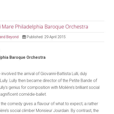
i Mare Philadelphia Baroque Orchestra
l and Beyond
Published: 29 April 2015
1
lphia Baroque Orchestra
 involved the arrival of Giovanni-Battista Lulli, duly
ully. Lully then became director of the Petite Bande of
ly’s genius for composition with Molière’s brilliant social
agnificent comédie-ballet.
o the comedy gives a flavour of what to expect; a rather
re’s social climber Monsieur Jourdain. By contrast, the