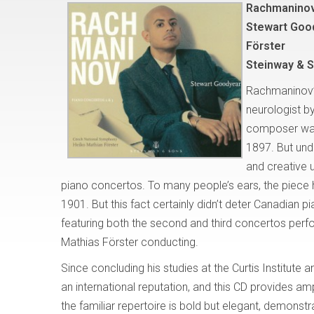
Rachmaninov
Stewart Goo
Förster
Steinway & 
Rachmaninov
neurologist by
composer was 
1897. But und
and creative 
piano concertos. To many people’s ears, the pie
1901. But this fact certainly didn’t deter Canadian 
featuring both the second and third concertos per
Mathias Förster conducting.
Since concluding his studies at the Curtis Institute a
an international reputation, and this CD provides 
the familiar repertoire is bold but elegant, demons