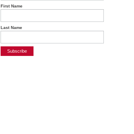
First Name
Last Name