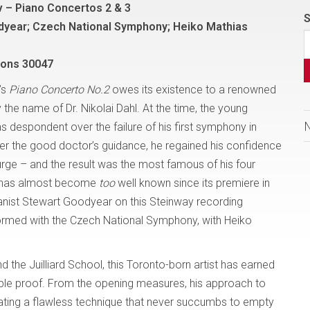
 – Piano Concertos 2 & 3
S
dyear; Czech National Symphony; Heiko Mathias
Sons 30047
’s
Piano Concerto No.2
owes its existence to a renowned
 the name of Dr. Nikolai Dahl. At the time, the young
despondent over the failure of his first symphony in
er the good doctor’s guidance, he regained his confidence
urge – and the result was the most famous of his four
ce has almost become
too
well known since its premiere in
pianist Stewart Goodyear on this Steinway recording
formed with the Czech National Symphony, with Heiko
nd the Juilliard School, this Toronto-born artist has earned
ample proof. From the opening measures, his approach to
trating a flawless technique that never succumbs to empty