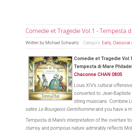
Comedie et Tragedie Vol.1 - Tempesta d
Written by
Michael Schwartz
Category:
Early, Classica
Comedie et Tragedie Vol.
Tempesta di Mare Philade
Chaconne CHAN 0805
Louis XIV’s cultural offensive
converted to Jean-Baptiste L
string musicians. Combine Lul
satire
Le Bourgeois Gentilhomme
and you have a m
Tempesta di Mare’s interpretation of the overture t
clumsy and pompous nature admirably reflects Moliè