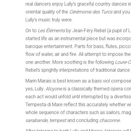
real dancers enjoy Lully’s graceful country dances in
oriental quality of the
C
érémonie des Turcs
and you 
Lully’s music truly were.
On to
Les
Éléments
by Jean-Féry Rebel (a pupil of 
started life as an instrumental piece but was incorpo
baroque entertainment. Parts for bass, flutes, picco
flow of water, air and fire. All attempt to impose th
one another. More soothing is the following
Loure-
Rebel’s sprightly interpretations of traditional dan
Marin Marais is best known as a bass viol composer
yes, Lully.
Alcyone
is a classically themed opera com
each act would unfold until interrupted by a divert
Tempesta di Mare reflect this accurately whether wi
whole sequence of characters such as sailors, magi
sarabande
,
tempest
and concluding
chaconne
.