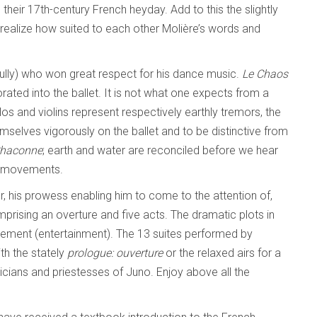
 their 17th-century French heyday. Add to this the slightly
realize how suited to each other Molière’s words and
Lully) who won great respect for his dance music.
Le Chaos
rated into the ballet. It is not what one expects from a
los and violins represent respectively earthly tremors, the
emselves vigorously on the ballet and to be distinctive from
Chaconne
; earth and water are reconciled before we hear
ce movements.
, his prowess enabling him to come to the attention of,
prising an overture and five acts. The dramatic plots in
issement (entertainment). The 13 suites performed by
th the stately
prologue: ouverture
or the relaxed airs for a
cians and priestesses of Juno. Enjoy above all the