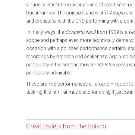
virtuosity. Absent too, is any trace of overt sentimen
Rachmaninov. The poignant and wistful
Adagio
and b
and orchestra, with the CNS performing with a conf
In many ways, the
Concerto No.3
from 1909 is an ex
scope and perhaps even more technically demandin
occasion with a polished performance certainly equa
recordings by Argerich and Ashkenazy. Again, solo
particularly in the second movement
Intermezzo
whe
particularly admirable.
These are fine performances all around – kudos to
tackling this familiar music and for doing it justice 
Great Ballets from the Bolshoi