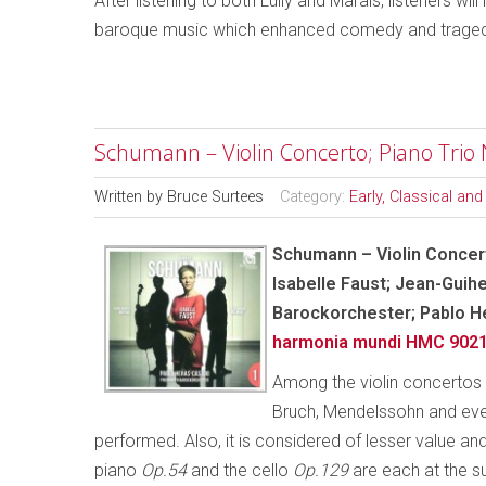
After listening to both Lully and Marais, listeners wi
baroque music which enhanced comedy and tragedy
Schumann – Violin Concerto; Piano Trio 
Written by
Bruce Surtees
Category:
Early, Classical an
Schumann – Violin Concert
Isabelle Faust; Jean-Guih
Barockorchester; Pablo 
harmonia mundi HMC 902
Among the violin concertos 
Bruch, Mendelssohn and even 
performed. Also, it is considered of lesser value
piano
Op.54
and the cello
Op.129
are each at the su