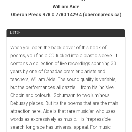
William Aide
Oberon Press 978 0 7780 1429 4 (oberonpress.ca)
REVIEW
LISTEN
When you open the back cover of this book of
poems, you find a CD tucked into a plastic sleeve. It
contains a collection of live recordings spanning 30
years by one of Canada’s premier pianists and
teachers, William Aide. The sound quality is variable,
but the performances all dazzle – from his incisive
Chopin and colourful Schumann to two luminous
Debussy pieces. But it’s the poems that are the main
attraction here. Aide is that rare musician who uses
words as expressively as music. His irrepressible
search for grace has universal appeal. For music