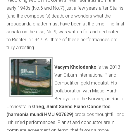
Recording two of Prokofiev’s “War” sonatas from the
early 1940s (No.6 and No.7) just a few years after Stalin’s
(and the composer’s) death, one wonders what the
propaganda chatter must have been at the time. The final
sonata on the disc, No.9, was written for and dedicated
to Richter in 1947. All three of these performances are
truly arresting.
Vadym Kholodenko
is the 2013
Van Cliburn International Piano
Competition gold medalist. His
collaboration with Miguel Harth-
Bedoya and the Norwegian Radio
Orchestra in
Grieg, Saint Saëns Piano Concertos
(harmonia mundi HMU 907629)
produces thoughtful and
unhurried performances. Pianist and conductor are in
complete agreement on tempi that favour a more