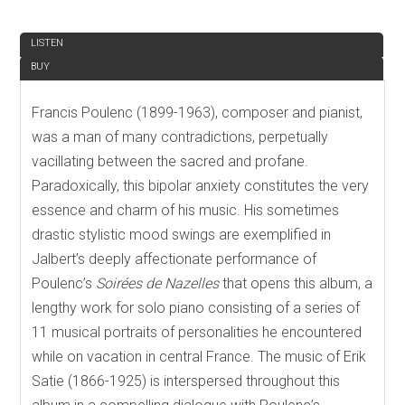
REVIEW
LISTEN
BUY
Francis Poulenc (1899-1963), composer and pianist,
was a man of many contradictions, perpetually
vacillating between the sacred and profane.
Paradoxically, this bipolar anxiety constitutes the very
essence and charm of his music. His sometimes
drastic stylistic mood swings are exemplified in
Jalbert’s deeply affectionate performance of
Poulenc’s
Soirées de Nazelles
that opens this album, a
lengthy work for solo piano consisting of a series of
11 musical portraits of personalities he encountered
while on vacation in central France. The music of Erik
Satie (1866-1925) is interspersed throughout this