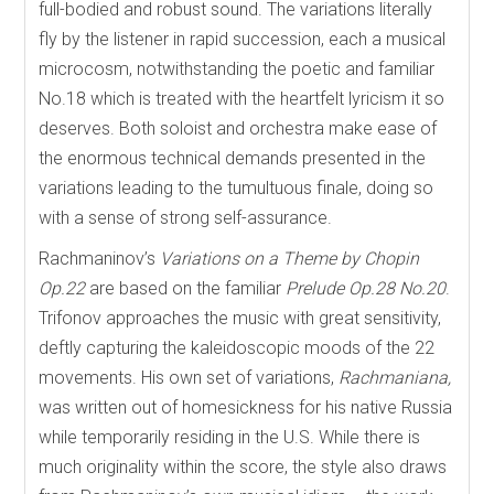
full-bodied and robust sound. The variations literally
fly by the listener in rapid succession, each a musical
microcosm, notwithstanding the poetic and familiar
No.18 which is treated with the heartfelt lyricism it so
deserves. Both soloist and orchestra make ease of
the enormous technical demands presented in the
variations leading to the tumultuous finale, doing so
with a sense of strong self-assurance.
Rachmaninov’s
Variations on a Theme by Chopin
Op.22
are based on the familiar
Prelude Op.28 No.20
.
Trifonov approaches the music with great sensitivity,
deftly capturing the kaleidoscopic moods of the 22
movements. His own set of variations,
Rachmaniana,
was written out of homesickness for his native Russia
while temporarily residing in the U.S. While there is
much originality within the score, the style also draws