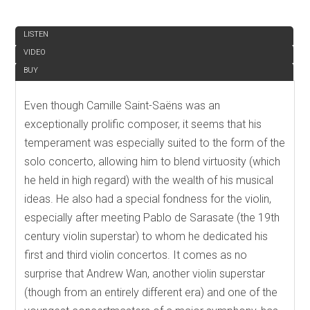
REVIEW
LISTEN
VIDEO
BUY
Even though Camille Saint-Saëns was an
exceptionally prolific composer, it seems that his
temperament was especially suited to the form of the
solo concerto, allowing him to blend virtuosity (which
he held in high regard) with the wealth of his musical
ideas. He also had a special fondness for the violin,
especially after meeting Pablo de Sarasate (the 19th
century violin superstar) to whom he dedicated his
first and third violin concertos. It comes as no
surprise that Andrew Wan, another violin superstar
(though from an entirely different era) and one of the