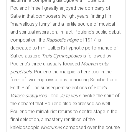
album in a compelling dialogue with Poulenc’s.
Poulenc himself greatly enjoyed the company of
Satie in that composer’s twilight years, finding him
“marvellously funny” and a fertile source of musical
and spiritual inspiration. In fact, Poulenc’s public debut
composition, the
Rapsodie nègre
of 1917, is
dedicated to him. Jalbert’s hypnotic performance of
Satie’s austere
Trois Gymnopédies
is followed by
Poulenc’s three unusually focused
Mouvements
perpétuels
. Poulenc the magpie is here too, in the
form of two Improvisations honouring Schubert and
Edith Piaf. The subsequent selections of Satie’s
Valses distiguées…
and
Je te veux
invoke the spirit of
the cabaret that Poulenc also expressed so well.
Poulenc the miniaturist returns to centre stage in the
final selection, a masterly rendition of the
kaleidoscopic
Nocturnes
composed over the course