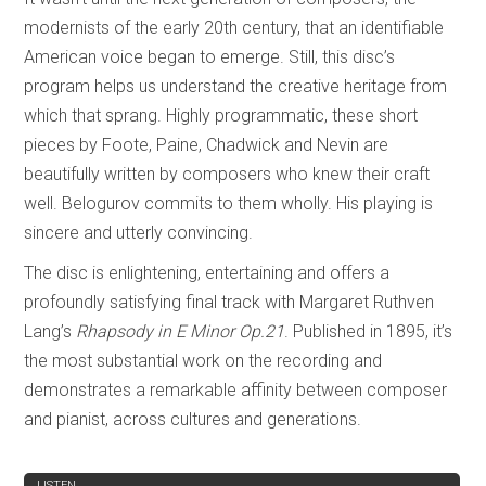
modernists of the early 20th century, that an identifiable
American voice began to emerge. Still, this disc’s
program helps us understand the creative heritage from
which that sprang. Highly programmatic, these short
pieces by Foote, Paine, Chadwick and Nevin are
beautifully written by composers who knew their craft
well. Belogurov commits to them wholly. His playing is
sincere and utterly convincing.
The disc is enlightening, entertaining and offers a
profoundly satisfying final track with Margaret Ruthven
Lang’s
Rhapsody in E Minor Op.21
. Published in 1895, it’s
the most substantial work on the recording and
demonstrates a remarkable affinity between composer
and pianist, across cultures and generations.
REVIEW
LISTEN