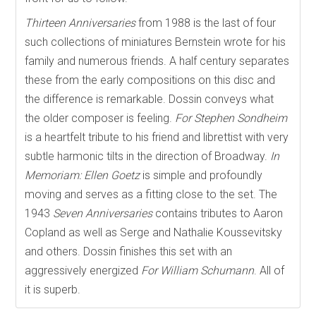
Thirteen Anniversaries
from 1988 is the last of four
such collections of miniatures Bernstein wrote for his
family and numerous friends. A half century separates
these from the early compositions on this disc and
the difference is remarkable. Dossin conveys what
the older composer is feeling.
For Stephen Sondheim
is a heartfelt tribute to his friend and librettist with very
subtle harmonic tilts in the direction of Broadway.
In
Memoriam: Ellen Goetz
is simple and profoundly
moving and serves as a fitting close to the set. The
1943
Seven Anniversaries
contains tributes to Aaron
Copland as well as Serge and Nathalie Koussevitsky
and others. Dossin finishes this set with an
aggressively energized
For William Schumann
. All of
it is superb.