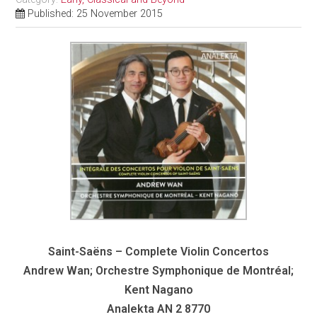
Published: 25 November 2015
Saint-Saëns – Complete Violin Concertos
Andrew Wan; Orchestre Symphonique de Montréal;
Kent Nagano
Analekta AN 2 8770