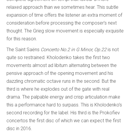
relaxed approach than we sometimes hear. This subtle
expansion of time offers the listener an extra moment of
consideration before processing the composer’s next
thought. The Grieg slow movement is especially exquisite
for this reason.
The Saint Saëns
Concerto No.2 in G Minor, Op.22
is not
quite so restrained. Kholodenko takes the first two
movements almost ad libitum alternating between the
pensive approach of the opening movement and his
dazzling chromatic octave runs in the second. But the
third is where he explodes out of the gate with real
drama. The palpable energy and crisp articulation make
this a performance hard to surpass. This is Kholodenko’s
second recording for the label. His third is the Prokofiev
concertos the first disc of which we can expect the first
disc in 2016.