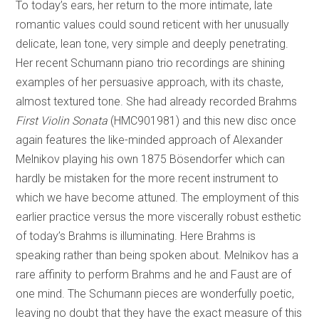
To today’s ears, her return to the more intimate, late
romantic values could sound reticent with her unusually
delicate, lean tone, very simple and deeply penetrating.
Her recent Schumann piano trio recordings are shining
examples of her persuasive approach, with its chaste,
almost textured tone. She had already recorded Brahms
First Violin Sonata
(HMC901981) and this new disc once
again features the like-minded approach of Alexander
Melnikov playing his own 1875 Bösendorfer which can
hardly be mistaken for the more recent instrument to
which we have become attuned. The employment of this
earlier practice versus the more viscerally robust esthetic
of today’s Brahms is illuminating. Here Brahms is
speaking rather than being spoken about. Melnikov has a
rare affinity to perform Brahms and he and Faust are of
one mind. The Schumann pieces are wonderfully poetic,
leaving no doubt that they have the exact measure of this