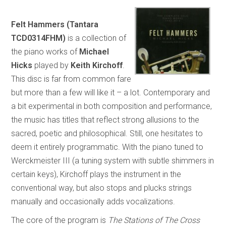
Felt Hammers (Tantara
TCD0314FHM)
is a collection of
the piano works of
Michael
Hicks
played by
Keith Kirchoff
.
This disc is far from common fare
but more than a few will like it – a lot. Contemporary and
a bit experimental in both composition and performance,
the music has titles that reflect strong allusions to the
sacred, poetic and philosophical. Still, one hesitates to
deem it entirely programmatic. With the piano tuned to
Werckmeister III (a tuning system with subtle shimmers in
certain keys), Kirchoff plays the instrument in the
conventional way, but also stops and plucks strings
manually and occasionally adds vocalizations.
The core of the program is
The Stations of The Cross