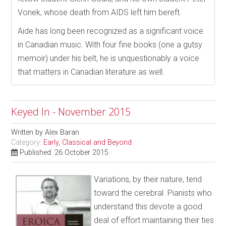
Vonek, whose death from AIDS left him bereft.
Aide has long been recognized as a significant voice
in Canadian music. With four fine books (one a gutsy
memoir) under his belt, he is unquestionably a voice
that matters in Canadian literature as well.
Keyed In - November 2015
Written by
Alex Baran
Category:
Early, Classical and Beyond
Published: 26 October 2015
Variations, by their nature, tend
toward the cerebral. Pianists who
understand this devote a good
deal of effort maintaining their ties