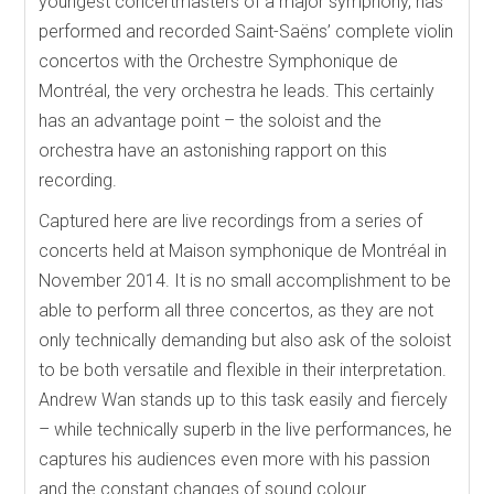
youngest concertmasters of a major symphony, has
performed and recorded Saint-Saëns’ complete violin
concertos with the Orchestre Symphonique de
Montréal, the very orchestra he leads. This certainly
has an advantage point – the soloist and the
orchestra have an astonishing rapport on this
recording.
Captured here are live recordings from a series of
concerts held at Maison symphonique de Montréal in
November 2014. It is no small accomplishment to be
able to perform all three concertos, as they are not
only technically demanding but also ask of the soloist
to be both versatile and flexible in their interpretation.
Andrew Wan stands up to this task easily and fiercely
– while technically superb in the live performances, he
captures his audiences even more with his passion
and the constant changes of sound colour.