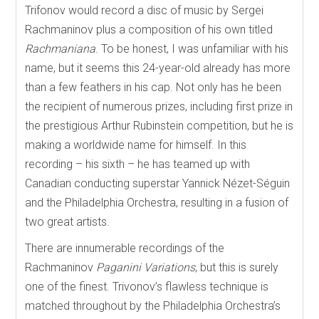
Trifonov would record a disc of music by Sergei
Rachmaninov plus a composition of his own titled
Rachmaniana
. To be honest, I was unfamiliar with his
name, but it seems this 24-year-old already has more
than a few feathers in his cap. Not only has he been
the recipient of numerous prizes, including first prize in
the prestigious Arthur Rubinstein competition, but he is
making a worldwide name for himself. In this
recording – his sixth – he has teamed up with
Canadian conducting superstar Yannick Nézet-Séguin
and the Philadelphia Orchestra, resulting in a fusion of
two great artists.
There are innumerable recordings of the
Rachmaninov
Paganini Variations
, but this is surely
one of the finest. Trivonov’s flawless technique is
matched throughout by the Philadelphia Orchestra’s