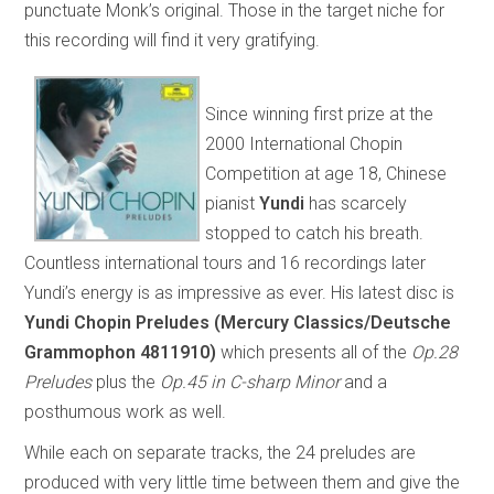
punctuate Monk’s original. Those in the target niche for
this recording will find it very gratifying.
Since winning first prize at the
2000 International Chopin
Competition at age 18, Chinese
pianist
Yundi
has scarcely
stopped to catch his breath.
Countless international tours and 16 recordings later
Yundi’s energy is as impressive as ever. His latest disc is
Yundi Chopin Preludes (Mercury Classics/Deutsche
Grammophon 4811910)
which presents all of the
Op.28
Preludes
plus the
Op.45 in C-sharp Minor
and a
posthumous work as well.
While each on separate tracks, the 24 preludes are
produced with very little time between them and give the