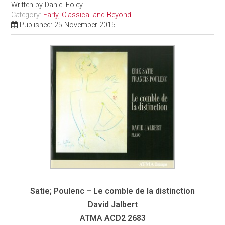
Written by
Daniel Foley
Category:
Early, Classical and Beyond
Published: 25 November 2015
Satie; Poulenc – Le comble de la distinction
David Jalbert
ATMA
ACD2 2683