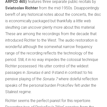
ARPCD 465)
features three separate public recitals by
Sviatoslav Richter
from the mid-1950s. Disappointingly
bereft of any historical notes about the concerts, the disc
is economically packaged but thankfully a little web
sleuthing can uncover plenty more about this material.
These are among the recordings from the decade that
introduced Richter to the West. The audio restoration is
wonderful although the somewhat narrow frequency
range of the recording reflects the technology of the
period. Still, it in no way impedes the colossal technique
Richter possessed. His utter control of the wildest
passages in
Sonatas 6
and
9
stand in contrast to his
pensive playing of the
Sonata 7
where doleful reflection
speaks of the personal burden Prokofiev felt under the
Stalinist regime.
Richter seems the perfect pianist for this repertoire.