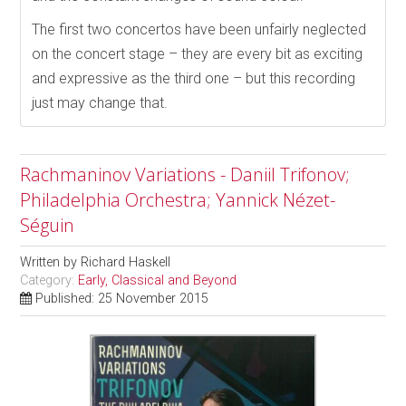
The first two concertos have been unfairly neglected
on the concert stage – they are every bit as exciting
and expressive as the third one – but this recording
just may change that.
Rachmaninov Variations - Daniil Trifonov;
Philadelphia Orchestra; Yannick Nézet-
Séguin
Written by
Richard Haskell
Category:
Early, Classical and Beyond
Published: 25 November 2015