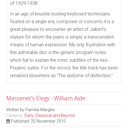
of 1929-1938.
In an age of knuckle-busting keyboard technicians
fixated on a single era, composer or concerto it is a
great pleasure to encounter an artist of Jalbert’s
stature for whom the piano is simply a transcendent
means of human expression. My only frustration with
this admirable disc is the generic program notes
which fail to explain the ironic subtitles of the two
Poulenc suites. For the record, the title track has been
rendered elsewhere as “The epitome of distinction.”
Massenet's Elegy - William Aide
Written by
Pamela Margles
Category:
Early, Classical and Beyond
Published: 25 November 2015