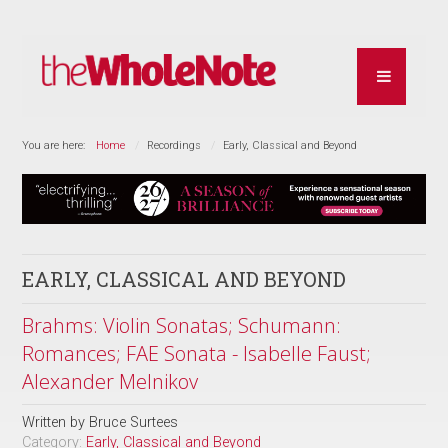
You are here:
Home
Recordings
Early, Classical and Beyond
EARLY, CLASSICAL AND BEYOND
Brahms: Violin Sonatas; Schumann:
Romances; FAE Sonata - Isabelle Faust;
Alexander Melnikov
Written by
Bruce Surtees
Category:
Early, Classical and Beyond