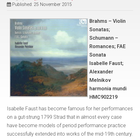
Published: 25 November 2015
Brahms – Violin
Sonatas;
Schumann –
Romances; FAE
Sonata
Isabelle Faust;
Alexander
Melnikov
harmonia mundi
HMC902219
Isabelle Faust has become famous for her performances
on a gut-strung 1799 Strad that in almost every case
have become models of period performance practice
successfully extended into works of the mid-19th century.