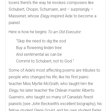
lovers there’s the way he invokes composers like
Schubert, Chopin, Schumann, and – surprisingly –
Massenet, whose
Elegy
inspired Aide to become a
pianist.
Here is how he begins
To an Old Executor
:
“Skip the need to dig the sod
Buy a flowering linden tree
And sentimental as can be
Commit to Schubert, not to God
.
”
Some of Aide’s most affecting poems are tributes to
people who changed his life, like his first piano
teacher Miss Myrtle McGrath, who taught him the
Elegy
, his later teacher the Chilean master Alberto
Guerrero, who taught so many of Canada’s finest
pianists (see John Beckwith’s excellent biography), his
fellow student Glenn Gould, and his own student Peter