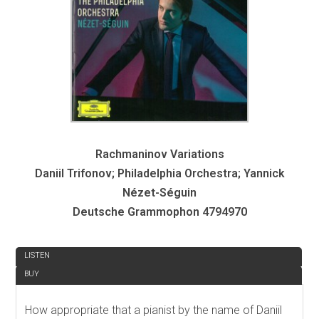
Rachmaninov Variations
Daniil Trifonov; Philadelphia Orchestra; Yannick
Nézet-Séguin
Deutsche Grammophon 4794970
REVIEW
LISTEN
BUY
How appropriate that a pianist by the name of Daniil