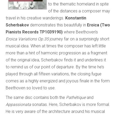
to the thematic homeland in spite
of the distances a composer may
travel in his creative wanderings.
Konstantin
Scherbakov
demonstrates this beautifully in
Eroica (Two
Pianists Records TP1039190)
where Beethoven’s
Eroica Variations Op.35
journey far on a surprisingly short
musical idea. When at times the composer has left little
more than a hint of harmonic progression as a fragment
of the original idea, Scherbakov finds it and underlines it
to remind us of our point of departure. By the time he’s
played through all fifteen variations, the closing fugue
comes as a highly energized and joyous finale in the form
Beethoven so loved to use.
The same disc contains both the
Pathétique
and
Appassionata
sonatas. Here, Scherbakov is more formal.
He is very aware of the architecture around his musical