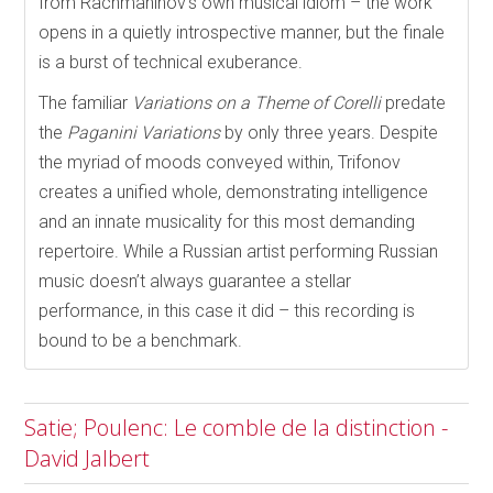
from Rachmaninov’s own musical idiom – the work
opens in a quietly introspective manner, but the finale
is a burst of technical exuberance.
The familiar
Variations on a Theme of Corelli
predate
the
Paganini Variations
by only three years. Despite
the myriad of moods conveyed within, Trifonov
creates a unified whole, demonstrating intelligence
and an innate musicality for this most demanding
repertoire. While a Russian artist performing Russian
music doesn’t always guarantee a stellar
performance, in this case it did – this recording is
bound to be a benchmark.
Satie; Poulenc: Le comble de la distinction -
David Jalbert