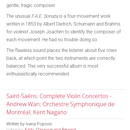
gentle, tragic composer.
The unusual
F.A.E. Sonata
is a four-movement work
written in 1853 by Albert Dietrich, Schumann and Brahms
for violinist Joseph Joachim to identify the composer of
each movement. He had no trouble doing so.
The flawless sound places the listener about five rows
back, at which point the two instruments are correctly
balanced. This very successful album is most
enthusiastically recommended.
Saint-Saëns: Complete Violin Concertos -
Andrew Wan; Orchestre Symphonique de
Montréal; Kent Nagano
Written by
Ivana Popovic
Category:
Early, Classical and Beyond