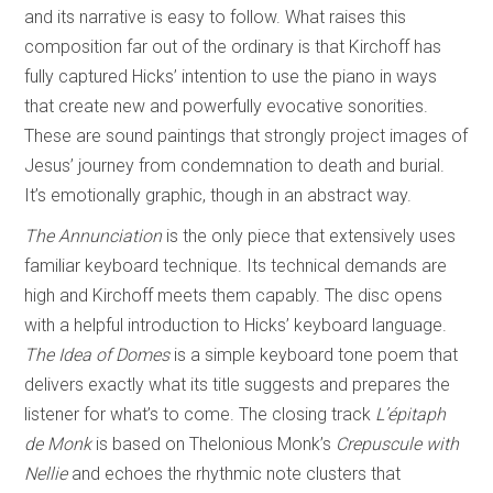
and its narrative is easy to follow. What raises this
composition far out of the ordinary is that Kirchoff has
fully captured Hicks’ intention to use the piano in ways
that create new and powerfully evocative sonorities.
These are sound paintings that strongly project images of
Jesus’ journey from condemnation to death and burial.
It’s emotionally graphic, though in an abstract way.
The Annunciation
is the only piece that extensively uses
familiar keyboard technique. Its technical demands are
high and Kirchoff meets them capably. The disc opens
with a helpful introduction to Hicks’ keyboard language.
The Idea of Domes
is a simple keyboard tone poem that
delivers exactly what its title suggests and prepares the
listener for what’s to come. The closing track
L’
épitaph
de Monk
is based on Thelonious Monk’s
Crepuscule with
Nellie
and echoes the rhythmic note clusters that