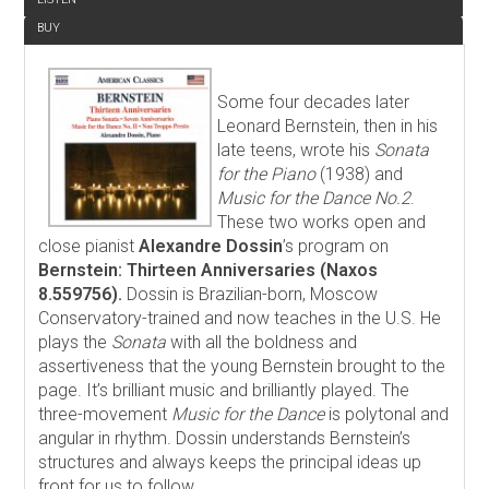
BUY
Some four decades later
Leonard Bernstein, then in his
late teens, wrote his
Sonata
for the Piano
(1938) and
Music for the Dance No.2
.
These two works open and
close pianist
Alexandre Dossin
’s program on
Bernstein: Thirteen Anniversaries (Naxos
8.559756).
Dossin is Brazilian-born, Moscow
Conservatory-trained and now teaches in the U.S. He
plays the
Sonata
with all the boldness and
assertiveness that the young Bernstein brought to the
page. It’s brilliant music and brilliantly played. The
three-movement
Music for the Dance
is polytonal and
angular in rhythm. Dossin understands Bernstein’s
structures and always keeps the principal ideas up
front for us to follow.