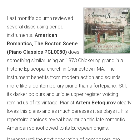
Last month’s column reviewed
several discs using period
instruments.
American
Romantics, The Boston Scene
(Piano Classics PCL0080)
does
something similar using an 1873 Chickering grand in a
historic Episcopal church in Charlestown, MA. The
instrument benefits from modern action and sounds
more like a contemporary piano than a fortepiano. Still,
its darker colours and unique upper register voicing
remind us of its vintage. Pianist
Artem Belogurov
clearly
loves this piano and as much caresses it as plays it. His
repertoire choices reveal how much this late romantic
American school owed to its European origins.
It wasn’t until the next generation of composers, the