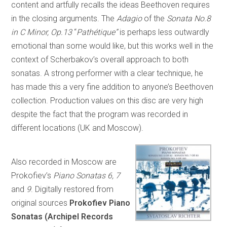
content and artfully recalls the ideas Beethoven requires
in the closing arguments. The
Adagio
of the
Sonata No.8
in C Minor, Op.13
“
Pathétique”
is perhaps less outwardly
emotional than some would like, but this works well in the
context of Scherbakov’s overall approach to both
sonatas. A strong performer with a clear technique, he
has made this a very fine addition to anyone’s Beethoven
collection. Production values on this disc are very high
despite the fact that the program was recorded in
different locations (UK and Moscow).
Also recorded in Moscow are
Prokofiev’s
Piano Sonatas 6, 7
and
9
. Digitally restored from
original sources
Prokofiev Piano
Sonatas (Archipel Records