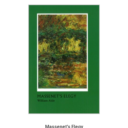
Massenet's Elegy