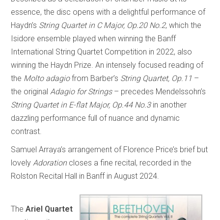
essence, the disc opens with a delightful performance of
Haydn’s
String Quartet in C Major, Op.20 No.2
, which the
Isidore ensemble played when winning the Banff
International String Quartet Competition in 2022, also
winning the Haydn Prize. An intensely focused reading of
the
Molto adagio
from Barber’s
String Quartet, Op.11
–
the original
Adagio for Strings
– precedes Mendelssohn’s
String Quartet in E-flat Major, Op.44 No.3
in another
dazzling performance full of nuance and dynamic
contrast.
Samuel Arraya’s arrangement of Florence Price’s brief but
lovely
Adoration
closes a fine recital, recorded in the
Rolston Recital Hall in Banff in August 2024.
The
Ariel Quartet