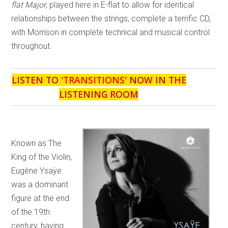
flat Major
, played here in E-flat to allow for identical
relationships between the strings, complete a terrific CD,
with Morrison in complete technical and musical control
throughout.
LISTEN TO '
TRANSITIONS
' NOW IN THE
LISTENING ROOM
Known as The
King of the Violin,
Eugène Ysaÿe
was a dominant
figure at the end
of the 19th
century, having