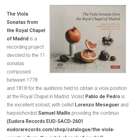
The Viola
Sonatas from
the Royal Chapel
of Madrid
is a
recording project
devoted to the 11
sonatas
composed
between 1778
and 1818 for the auditions held to obtain a viola position
at the Royal Chapel in Madrid. Violist
Pablo de Pedro
is
the excellent soloist, with cellist
Lorenzo Meseguer
and
harpsichordist
Samuel Maíllo
providing the continuo
(Eudora Records EUD-SACD-2601
eudorarecords.com/shop/catalogue/the-viola-