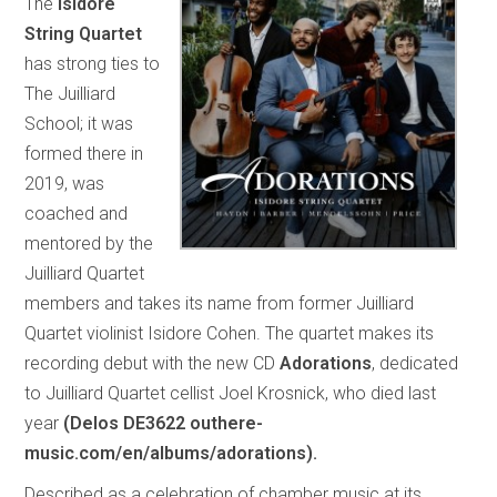
The
Isidore
String Quartet
has strong ties to
The Juilliard
School; it was
formed there in
2019, was
coached and
mentored by the
Juilliard Quartet
members and takes its name from former Juilliard
Quartet violinist Isidore Cohen. The quartet makes its
recording debut with the new CD
Adorations
, dedicated
to Juilliard Quartet cellist Joel Krosnick, who died last
year
(Delos DE3622 outhere-
music.com/en/albums/adorations).
Described as a celebration of chamber music at its