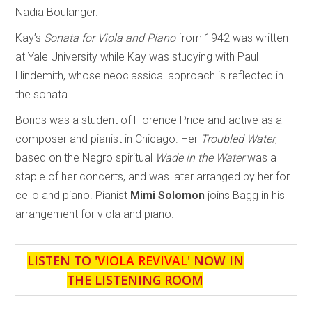
Nadia Boulanger.
Kay’s
Sonata for Viola and Piano
from 1942 was written
at Yale University while Kay was studying with Paul
Hindemith, whose neoclassical approach is reflected in
the sonata.
Bonds was a student of Florence Price and active as a
composer and pianist in Chicago. Her
Troubled Water
,
based on the Negro spiritual
Wade in the Water
was a
staple of her concerts, and was later arranged by her for
cello and piano. Pianist
Mimi Solomon
joins Bagg in his
arrangement for viola and piano.
LISTEN TO '
VIOLA REVIVAL
' NOW IN
THE LISTENING ROOM