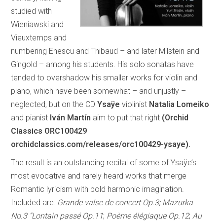
studied with
Wieniawski and
Vieuxtemps and
numbering Enescu and Thibaud – and later Milstein and
Gingold – among his students. His solo sonatas have
tended to overshadow his smaller works for violin and
piano, which have been somewhat – and unjustly –
neglected, but on the CD
Ysaÿe
violinist
Natalia Lomeiko
and pianist
Iván Martín
aim to put that right
(Orchid
Classics ORC100429
orchidclassics.com/releases/orc100429-ysaye).
The result is an outstanding recital of some of Ysaÿe’s
most evocative and rarely heard works that merge
Romantic lyricism with bold harmonic imagination.
Included are:
Grande valse de concert Op.3; Mazurka
No.3 “Lontain passé Op.11
;
Poème élégiaque Op.12
;
Au