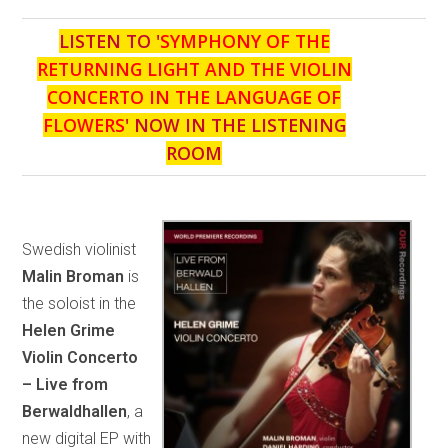
LISTEN TO '
SYMPHONY OF THE
RETURNING LIGHT AND THE VIOLIN
CONCERTO IN THE LANGUAGE OF
FLOWERS
' NOW IN THE LISTENING
ROOM
Swedish violinist
Malin Broman
is
the soloist in the
Helen Grime
Violin Concerto
– Live from
Berwaldhallen
, a
new digital EP with