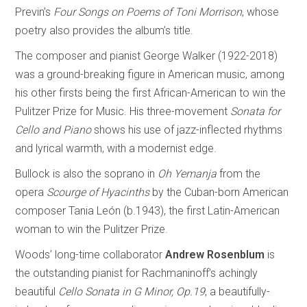
Previn’s
Four Songs on Poems of Toni Morrison
, whose
poetry also provides the album’s title.
The composer and pianist George Walker (1922-2018)
was a ground-breaking figure in American music, among
his other firsts being the first African-American to win the
Pulitzer Prize for Music. His three-movement
Sonata for
Cello and Piano
shows his use of jazz-inflected rhythms
and lyrical warmth, with a modernist edge.
Bullock is also the soprano in
Oh Yemanja
from the
opera
Scourge of Hyacinths
by the Cuban-born American
composer Tania León (b.1943), the first Latin-American
woman to win the Pulitzer Prize.
Woods’ long-time collaborator
Andrew Rosenblum
is
the outstanding pianist for Rachmaninoff’s achingly
beautiful
Cello Sonata in G Minor, Op.19
, a beautifully-