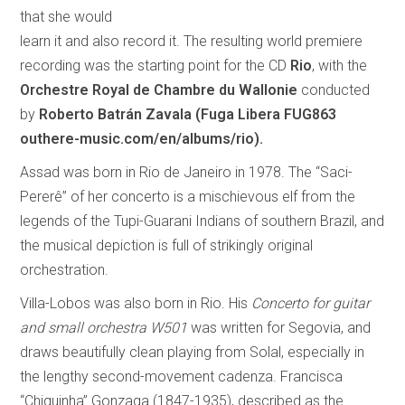
that she would
learn it and also record it. The resulting world premiere
recording was the starting point for the CD
Rio
, with the
Orchestre Royal de Chambre du Wallonie
conducted
by
Roberto Batrán Zavala
(Fuga Libera FUG863
outhere-music.com/en/albums/rio).
Assad was born in Rio de Janeiro in 1978. The “Saci-
Pererê” of her concerto is a mischievous elf from the
legends of the Tupi-Guarani Indians of southern Brazil, and
the musical depiction is full of strikingly original
orchestration.
Villa-Lobos was also born in Rio. His
Concerto for guitar
and small orchestra W501
was written for Segovia, and
draws beautifully clean playing from Solal, especially in
the lengthy second-movement cadenza. Francisca
“Chiquinha” Gonzaga (1847-1935), described as the