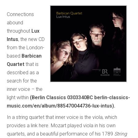
Connections
abound
throughout
Lux
Intus
, the new CD
from the London-
based
Barbican
Quartet
that is
described as a
search for the
inner voice – the
light within
(Berlin Classics 0303340BC berlin-classics-
music.com/en/album/885470044736-lux-intus).
In a string quartet that inner voice is the viola, which
provides a link here. Mozart played viola in his own
quartets, and a beautiful performance of his 1789
String