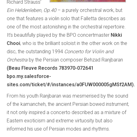
Richard Strauss’
Ein Heldenleben, Op.40
– a purely orchestral work, but
one that features a violin solo that Falletta describes as
one of the most astonishing in the orchestral repertoire.
It’s beautifully played by the BPO concertmaster
Nikki
Chooi
, who is the brilliant soloist in the other work on the
disc, the outstanding 1994
Concerto for Violin and
Orchestra
by the Persian composer Behzad Ranjbaran
(Beau Fleuve Records 783970-072641
bpo.my.salesforce-
sites.com/ticket/#/instances/a0FUW000005gMSf2AM).
From his youth Ranjbaran was mesmerised by the sound
of the kamancheh, the ancient Persian bowed instrument;
it not only inspired a concerto described as a mixture of
Eastern exoticism and extreme virtuosity but also
informed his use of Persian modes and rhythms.