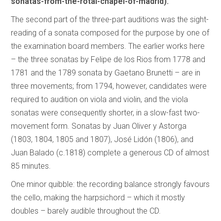
sonatas-from-the-rotal-chapel-of-madrid).
The second part of the three-part auditions was the sight-
reading of a sonata composed for the purpose by one of
the examination board members. The earlier works here
– the three sonatas by Felipe de los Rios from 1778 and
1781 and the 1789 sonata by Gaetano Brunetti – are in
three movements; from 1794, however, candidates were
required to audition on viola and violin, and the viola
sonatas were consequently shorter, in a slow-fast two-
movement form. Sonatas by Juan Oliver y Astorga
(1803, 1804, 1805 and 1807), José Lidón (1806), and
Juan Balado (c.1818) complete a generous CD of almost
85 minutes.
One minor quibble: the recording balance strongly favours
the cello, making the harpsichord – which it mostly
doubles – barely audible throughout the CD.