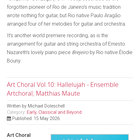
forgotten pioneer of Rio de Janeiro’s music tradition
wrote nothing for guitar, but Rio native Paulo Aragão
arranged four of her melodies for guitar and orchestra.
It’s another world premiere recording, as is the
arrangement for guitar and string orchestra of Ernesto
Nazareth’s lovely piano piece
Brejeiro
by Rio native Élodie
Bouny
.
Art Choral Vol.10: Hallelujah - Ensemble
Artchoral; Matthias Maute
Written by
Michael Doleschell
Category:
Early, Classical and Beyond
Published: 15 May 2026
Art Choral