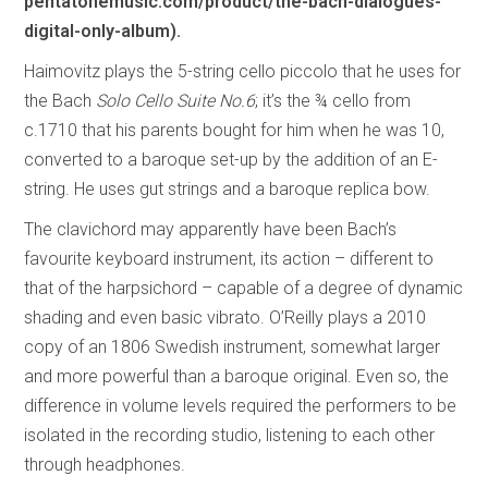
pentatonemusic.com/product/the-bach-dialogues-
digital-only-album).
Haimovitz plays the 5-string cello piccolo that he uses for
the Bach
Solo Cello Suite No.6
; it’s the ¾ cello from
c.1710 that his parents bought for him when he was 10,
converted to a baroque set-up by the addition of an E-
string. He uses gut strings and a baroque replica bow.
The clavichord may apparently have been Bach’s
favourite keyboard instrument, its action – different to
that of the harpsichord – capable of a degree of dynamic
shading and even basic vibrato. O’Reilly plays a 2010
copy of an 1806 Swedish instrument, somewhat larger
and more powerful than a baroque original. Even so, the
difference in volume levels required the performers to be
isolated in the recording studio, listening to each other
through headphones.