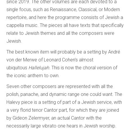
since 2019. The other volumes are each devoted to a
single focus, such as Renaissance, Classical, or Modern
repertoire, and here the programme consists of Jewish a
cappella music. The pieces all have texts that specifically
relate to Jewish themes and all the composers were
Jewish.
The best known item will probably be a setting by André
von der Merwe of Leonard Cohen’s almost
ubiquitous
Hallelujah
. This is now the choral version of
the iconic anthem to own.
Seven other composers are represented with all the
polish, panache, and dynamic range one could want. The
Halevy piece is a setting of part of a Jewish service, with
a very florid tenor Cantor part, for which they are joined
by Gideon Zelermyer, an actual Cantor with the
necessarily large vibrato one hears in Jewish worship.