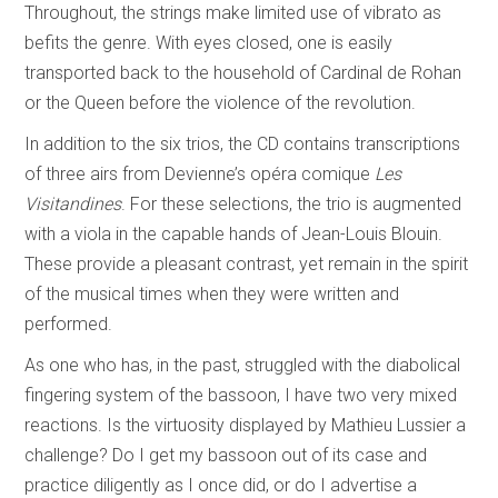
Throughout, the strings make limited use of vibrato as
befits the genre. With eyes closed, one is easily
transported back to the household of Cardinal de Rohan
or the Queen before the violence of the revolution.
In addition to the six trios, the CD contains transcriptions
of three airs from Devienne’s opéra comique
Les
Visitandines
. For these selections, the trio is augmented
with a viola in the capable hands of Jean-Louis Blouin.
These provide a pleasant contrast, yet remain in the spirit
of the musical times when they were written and
performed.
As one who has, in the past, struggled with the diabolical
fingering system of the bassoon, I have two very mixed
reactions. Is the virtuosity displayed by Mathieu Lussier a
challenge? Do I get my bassoon out of its case and
practice diligently as I once did, or do I advertise a