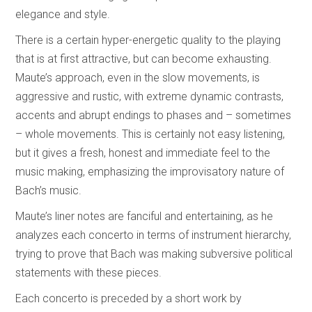
elegance and style.
There is a certain hyper-energetic quality to the playing
that is at first attractive, but can become exhausting.
Maute’s approach, even in the slow movements, is
aggressive and rustic, with extreme dynamic contrasts,
accents and abrupt endings to phases and – sometimes
– whole movements. This is certainly not easy listening,
but it gives a fresh, honest and immediate feel to the
music making, emphasizing the improvisatory nature of
Bach’s music.
Maute’s liner notes are fanciful and entertaining, as he
analyzes each concerto in terms of instrument hierarchy,
trying to prove that Bach was making subversive political
statements with these pieces.
Each concerto is preceded by a short work by