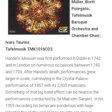
Müller; Brett
Polegato;
Tafelmusik
Baroque
Orchestra and
Chamber Choir;
Ivars Taurins
Tafelmusik TMK1016CD2
Handel's
Messiah
was first performed in Dublin in 1742
and in London on numerous occasions between 1743
and 1759. After Handel's death, performances grew
larger in scale, culminating in the Crystal Palace
performance of 1857 with its 2,500 musicians.
Something of that big band effect can be heard in the
performances conducted by Sir Malcolm Sargent. In his
1959 recording his tempi are ponderous with huge