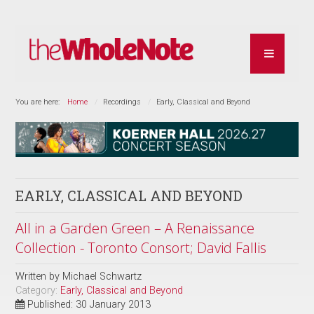
You are here:
Home
Recordings
Early, Classical and Beyond
EARLY, CLASSICAL AND BEYOND
All in a Garden Green – A Renaissance
Collection - Toronto Consort; David Fallis
Written by
Michael Schwartz
Category:
Early, Classical and Beyond
Published: 30 January 2013