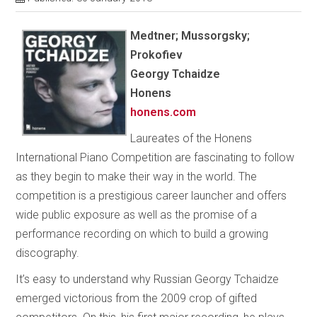
Medtner; Mussorgsky;
Prokofiev
Georgy Tchaidze
Honens
honens.com
Laureates of the Honens
International Piano Competition are fascinating to follow
as they begin to make their way in the world. The
competition is a prestigious career launcher and offers
wide public exposure as well as the promise of a
performance recording on which to build a growing
discography.
It’s easy to understand why Russian Georgy Tchaidze
emerged victorious from the 2009 crop of gifted