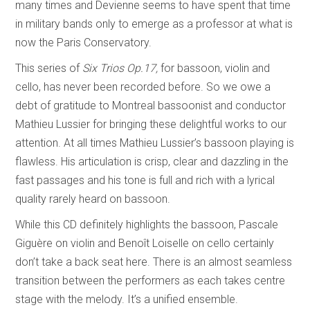
many times and Devienne seems to have spent that time
in military bands only to emerge as a professor at what is
now the Paris Conservatory.
This series of
Six Trios Op.17,
for bassoon, violin and
cello, has never been recorded before. So we owe a
debt of gratitude to Montreal bassoonist and conductor
Mathieu Lussier for bringing these delightful works to our
attention. At all times Mathieu Lussier’s bassoon playing is
flawless. His articulation is crisp, clear and dazzling in the
fast passages and his tone is full and rich with a lyrical
quality rarely heard on bassoon.
While this CD definitely highlights the bassoon, Pascale
Giguère on violin and Benoît Loiselle on cello certainly
don’t take a back seat here. There is an almost seamless
transition between the performers as each takes centre
stage with the melody. It’s a unified ensemble.