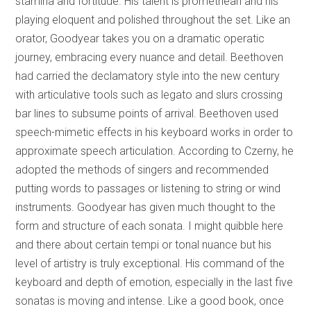
stamina and fortitude. His talent is promethean and his
playing eloquent and polished throughout the set. Like an
orator, Goodyear takes you on a dramatic operatic
journey, embracing every nuance and detail. Beethoven
had carried the declamatory style into the new century
with articulative tools such as legato and slurs crossing
bar lines to subsume points of arrival. Beethoven used
speech-mimetic effects in his keyboard works in order to
approximate speech articulation. According to Czerny, he
adopted the methods of singers and recommended
putting words to passages or listening to string or wind
instruments. Goodyear has given much thought to the
form and structure of each sonata. I might quibble here
and there about certain tempi or tonal nuance but his
level of artistry is truly exceptional. His command of the
keyboard and depth of emotion, especially in the last five
sonatas is moving and intense. Like a good book, once