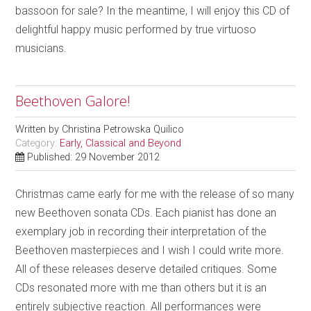
bassoon for sale? In the meantime, I will enjoy this CD of
delightful happy music performed by true virtuoso
musicians.
Beethoven Galore!
Written by
Christina Petrowska Quilico
Category:
Early, Classical and Beyond
Published: 29 November 2012
Christmas came early for me with the release of so many
new Beethoven sonata CDs. Each pianist has done an
exemplary job in recording their interpretation of the
Beethoven masterpieces and I wish I could write more.
All of these releases deserve detailed critiques. Some
CDs resonated more with me than others but it is an
entirely subjective reaction. All performances were