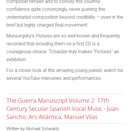
composer himself and to convey this youthful
confidence quite convincingly, never pushing this
understated composition beyond credibility — even in the
brief but highly charged final movement.
Mussorgsky’s
Pictures
are so well known and frequently
recorded that including them on a first CD is a
courageous choice. Tchaidze truly makes “Pictures” an
exhibition.
For a closer look at this amazing young pianist, watch his
several YouTube interviews and performances.
The Guerra Manuscript Volume 2: 17th
Century Secular Spanish Vocal Music - Juan
Sancho; Ars Atlántica; Manuel Vilas
Written by
Michael Schwartz