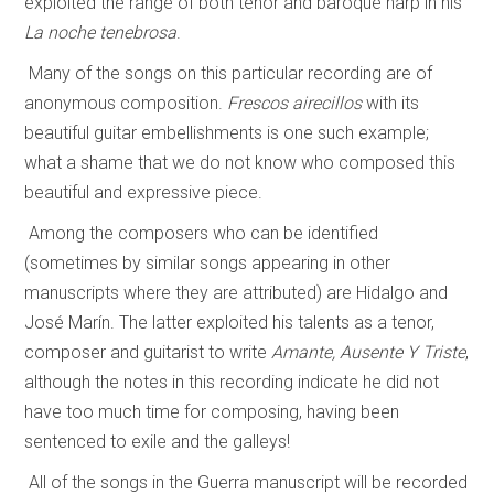
exploited the range of both tenor and baroque harp in his
La noche tenebrosa
.
Many of the songs on this particular recording are of
anonymous composition.
Frescos airecillos
with its
beautiful guitar embellishments is one such example;
what a shame that we do not know who composed this
beautiful and expressive piece.
Among the composers who can be identified
(sometimes by similar songs appearing in other
manuscripts where they are attributed) are Hidalgo and
José Marín. The latter exploited his talents as a tenor,
composer and guitarist to write
Amante, Ausente Y Triste
,
although the notes in this recording indicate he did not
have too much time for composing, having been
sentenced to exile and the galleys!
All of the songs in the Guerra manuscript will be recorded