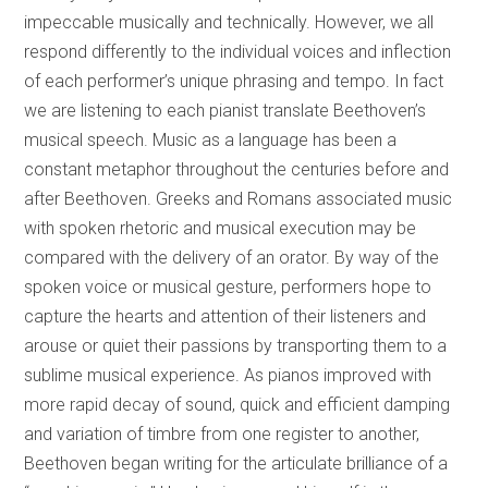
impeccable musically and technically. However, we all
respond differently to the individual voices and inflection
of each performer’s unique phrasing and tempo. In fact
we are listening to each pianist translate Beethoven’s
musical speech. Music as a language has been a
constant metaphor throughout the centuries before and
after Beethoven. Greeks and Romans associated music
with spoken rhetoric and musical execution may be
compared with the delivery of an orator. By way of the
spoken voice or musical gesture, performers hope to
capture the hearts and attention of their listeners and
arouse or quiet their passions by transporting them to a
sublime musical experience. As pianos improved with
more rapid decay of sound, quick and efficient damping
and variation of timbre from one register to another,
Beethoven began writing for the articulate brilliance of a