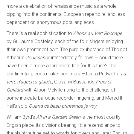
more a celebration of renaissance music as a whole,
dipping into the continental European repertoire, and less
dependent on anonymous popular pieces.
There is a real sophistication to
Allons au Vert Boccage
by Guillaume Costeley, each of the four singers enjoying
their own prominent part. The pure exuberance of Thoinot
Arbeau’s
Jouissance
immediately follows — could there
have been a more appropriate title for this tune? The
continental pieces make their mark — Laura Pudwell in
La
terre n’agueres
glacée
, Giovanni Bassano’s
Frais et
Gaillard
with Alison Melville rising to the challenge of
some intricate baroque recorder fingering, and Meredith
Hall’s solo
Quand ce beau printemps je voy
.
William Byrd’s
All in a Garden Green
is the most courtly
English piece, its divisions bearing little resemblance to
the plaintive tune set to words for lovers and, later, English