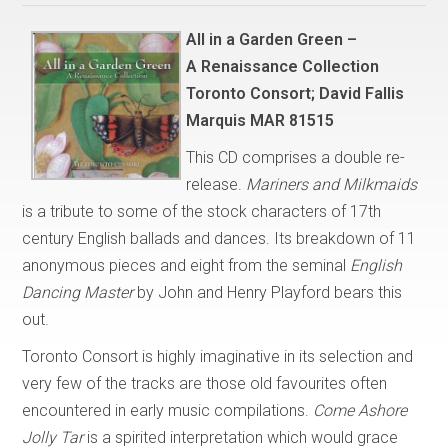
All in a Garden Green –
A Renaissance Collection
Toronto Consort; David Fallis
Marquis MAR 81515
This CD comprises a double re-
release.
Mariners and Milkmaids
is a tribute to some of the stock characters of 17th
century English ballads and dances. Its breakdown of 11
anonymous pieces and eight from the seminal
English
Dancing Master
by John and Henry Playford bears this
out.
Toronto Consort is highly imaginative in its selection and
very few of the tracks are those old favourites often
encountered in early music compilations.
Come Ashore
Jolly Tar
is a spirited interpretation which would grace