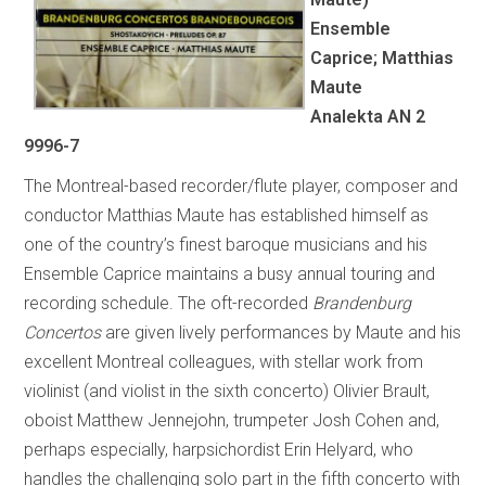
Ensemble
Caprice; Matthias
Maute
Analekta AN 2
9996-7
The Montreal-based recorder/flute player, composer and
conductor Matthias Maute has established himself as
one of the country’s finest baroque musicians and his
Ensemble Caprice maintains a busy annual touring and
recording schedule. The oft-recorded
Brandenburg
Concertos
are given lively performances by Maute and his
excellent Montreal colleagues, with stellar work from
violinist (and violist in the sixth concerto) Olivier Brault,
oboist Matthew Jennejohn, trumpeter Josh Cohen and,
perhaps especially, harpsichordist Erin Helyard, who
handles the challenging solo part in the fifth concerto with