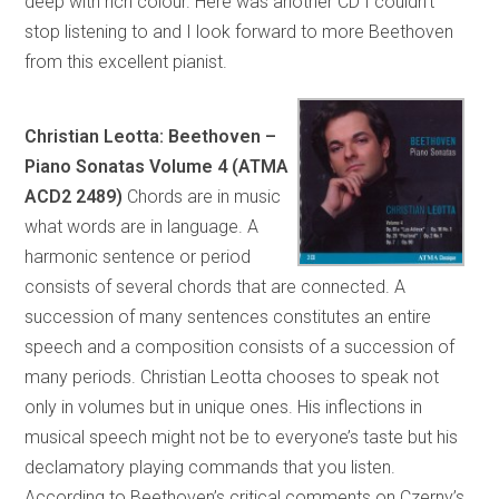
deep with rich colour. Here was another CD I couldn’t
stop listening to and I look forward to more Beethoven
from this excellent pianist.
Christian Leotta: Beethoven –
Piano Sonatas Volume 4 (ATMA
ACD2 2489)
Chords are in music
what words are in language. A
harmonic sentence or period
consists of several chords that are connected. A
succession of many sentences constitutes an entire
speech and a composition consists of a succession of
many periods. Christian Leotta chooses to speak not
only in volumes but in unique ones. His inflections in
musical speech might not be to everyone’s taste but his
declamatory playing commands that you listen.
According to Beethoven’s critical comments on Czerny’s