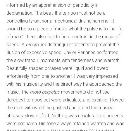
informed by an apprehension of periodicity in
declamation. The beat, the tempo must not be a
controlling tyrant nor a mechanical driving hammer, it
should be to a piece of music what the pulse is to the life
of man.” There also has to be a contrast in the music of
speed. A
presto
needs tranquil moments to prevent the
illusion of excessive speed. Javier Perianes performed
the slow tranquil moments with tenderness and warmth.
Beautifully shaped phrases were liquid and flowed
effortlessly from one to another. I was very impressed
with his musicality and the direct way he approached the
music. The
moto perpetuo
movements did not use
daredevil tempos but were articulate and exciting. I loved
the care with which he pushed and pulled the musical
phrases, slow or fast. Nothing was unnatural and accents
were not harsh. His tone always retained warmth and was