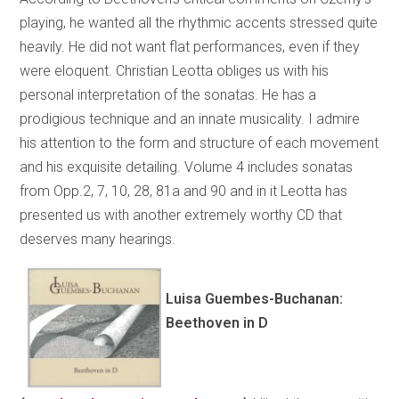
playing, he wanted all the rhythmic accents stressed quite
heavily. He did not want flat performances, even if they
were eloquent. Christian Leotta obliges us with his
personal interpretation of the sonatas. He has a
prodigious technique and an innate musicality. I admire
his attention to the form and structure of each movement
and his exquisite detailing. Volume 4 includes sonatas
from Opp.2, 7, 10, 28, 81a and 90 and in it Leotta has
presented us with another extremely worthy CD that
deserves many hearings.
Luisa Guembes-Buchanan:
Beethoven in D