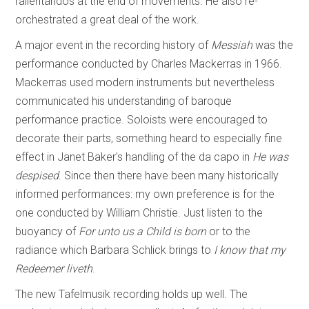
rallentandos at the end of movements. He also re-
orchestrated a great deal of the work.
A major event in the recording history of
Messiah
was the
performance conducted by Charles Mackerras in 1966.
Mackerras used modern instruments but nevertheless
communicated his understanding of baroque
performance practice. Soloists were encouraged to
decorate their parts, something heard to especially fine
effect in Janet Baker's handling of the da capo in
He was
despised
. Since then there have been many historically
informed performances: my own preference is for the
one conducted by William Christie. Just listen to the
buoyancy of
For unto us a Child is born
or to the
radiance which Barbara Schlick brings to
I know that my
Redeemer liveth
.
The new Tafelmusik recording holds up well. The