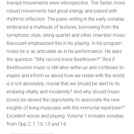
tranquil movements were introspective. The faster, more
robust movements had great energy and pulsed with
rhythmic inflection. The piano writing in the early sonatas
embraced a multitude of textures, borrowing from the
symphonic style, string quartet and other chamber music.
Bavouzet emphasized this in his playing. In his program
notes he is as articulate as in his performance. He asks
the question: “Why record more Beethoven?” “And if
Beethoven’s music is still alive within us and continues to
inspire and inform us about how we relate with the world,
is it not absolutely crucial that we should be alert to its
enduring vitality and modernity? And why should music
lovers be denied the opportunity to associate the new
insights of living musicians with this immortal repertoire?”
Excellent words and playing. Volume 1 includes sonatas
from Opp.2, 7, 10, 13 and 14.