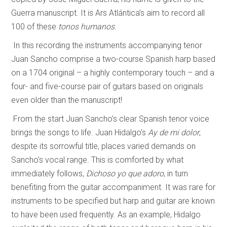
Guerra manuscript. It is Ars Atlántica’s aim to record all
100 of these
tonos humanos
.
In this recording the instruments accompanying tenor
Juan Sancho comprise a two-course Spanish harp based
on a 1704 original – a highly contemporary touch – and a
four- and five-course pair of guitars based on originals
even older than the manuscript!
From the start Juan Sancho’s clear Spanish tenor voice
brings the songs to life. Juan Hidalgo’s
Ay de mi dolor
,
despite its sorrowful title, places varied demands on
Sancho’s vocal range. This is comforted by what
immediately follows,
Dichoso yo que adoro
, in turn
benefiting from the guitar accompaniment. It was rare for
instruments to be specified but harp and guitar are known
to have been used frequently. As an example, Hidalgo