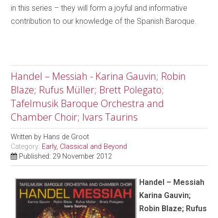
in this series – they will form a joyful and informative
contribution to our knowledge of the Spanish Baroque.
Handel – Messiah - Karina Gauvin; Robin
Blaze; Rufus Müller; Brett Polegato;
Tafelmusik Baroque Orchestra and
Chamber Choir; Ivars Taurins
Written by
Hans de Groot
Category:
Early, Classical and Beyond
Published: 29 November 2012
Handel – Messiah
Karina Gauvin;
Robin Blaze; Rufus