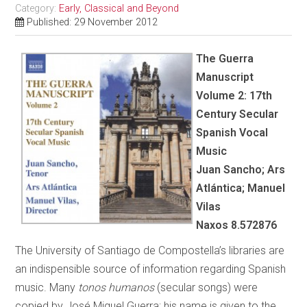
Category:
Early, Classical and Beyond
Published: 29 November 2012
The Guerra
Manuscript
Volume 2: 17th
Century Secular
Spanish Vocal
Music
Juan Sancho; Ars
Atlántica; Manuel
Vilas
Naxos
8.572876
The University of Santiago de Compostella’s libraries are
an indispensible source of information regarding Spanish
music. Many
tonos humanos
(secular songs) were
copied by José Miguel Guerra; his name is given to the