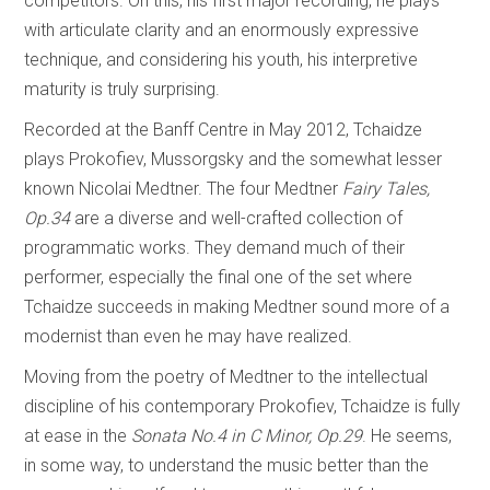
competitors. On this, his first major recording, he plays
with articulate clarity and an enormously expressive
technique, and considering his youth, his interpretive
maturity is truly surprising.
Recorded at the Banff Centre in May 2012, Tchaidze
plays Prokofiev, Mussorgsky and the somewhat lesser
known Nicolai Medtner. The four Medtner
Fairy Tales,
Op.34
are a diverse and well-crafted collection of
programmatic works. They demand much of their
performer, especially the final one of the set where
Tchaidze succeeds in making Medtner sound more of a
modernist than even he may have realized.
Moving from the poetry of Medtner to the intellectual
discipline of his contemporary Prokofiev, Tchaidze is fully
at ease in the
Sonata No.4 in C Minor, Op.29
. He seems,
in some way, to understand the music better than the