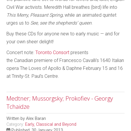
Civil War activists. Meredith Hall breathes (bird) life into
This Merry, Pleasant Spring
, while an animated quintet
urges us to
See, see the shepherds’ queen
.
Buy these CDs for anyone new to early music — and for
your own sheer delight!
Concert note:
Toronto Consort
presents
the Canadian premiere of Francesco Cavalli’s 1640 Italian
opera The Loves of Apollo & Daphne February 15 and 16
at Trinity-St. Paul’s Centre.
Medtner; Mussorgsky; Prokofiev - Georgy
Tchaidze
Written by
Alex Baran
Category:
Early, Classical and Beyond
Published: 30 January 2013