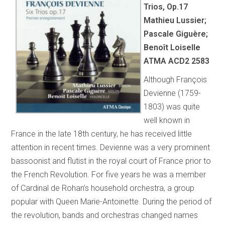
Trios, Op.17
Mathieu Lussier;
Pascale Giguère;
Benoît Loiselle
ATMA ACD2 2583
Although François
Devienne (1759-
1803) was quite
well known in
France in the late 18th century, he has received little
attention in recent times. Devienne was a very prominent
bassoonist and flutist in the royal court of France prior to
the French Revolution. For five years he was a member
of Cardinal de Rohan’s household orchestra, a group
popular with Queen Marie-Antoinette. During the period of
the revolution, bands and orchestras changed names