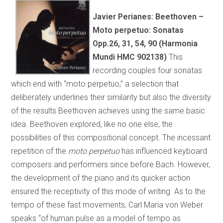
Javier Perianes: Beethoven –
Moto perpetuo: Sonatas
Opp.26, 31, 54, 90 (Harmonia
Mundi HMC 902138)
This
recording couples four sonatas
which end with “moto perpetuo,” a selection that
deliberately underlines their similarity but also the diversity
of the results Beethoven achieves using the same basic
idea. Beethoven explored, like no one else, the
possibilities of this compositional concept. The incessant
repetition of the
moto perpetuo
has influenced keyboard
composers and performers since before Bach. However,
the development of the piano and its quicker action
ensured the receptivity of this mode of writing. As to the
tempo of these fast movements, Carl Maria von Weber
speaks “of human pulse as a model of tempo as