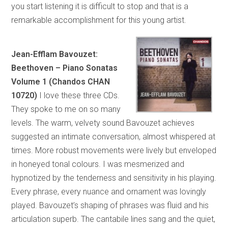
you start listening it is difficult to stop and that is a
remarkable accomplishment for this young artist.
Jean-Efflam Bavouzet:
Beethoven – Piano Sonatas
Volume 1 (Chandos CHAN
10720)
I love these three CDs.
They spoke to me on so many
levels. The warm, velvety sound Bavouzet achieves
suggested an intimate conversation, almost whispered at
times. More robust movements were lively but enveloped
in honeyed tonal colours. I was mesmerized and
hypnotized by the tenderness and sensitivity in his playing.
Every phrase, every nuance and ornament was lovingly
played. Bavouzet’s shaping of phrases was fluid and his
articulation superb. The cantabile lines sang and the quiet,