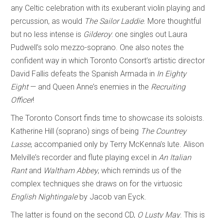
any Celtic celebration with its exuberant violin playing and
percussion, as would
The Sailor Laddie
. More thoughtful
but no less intense is
Gilderoy
: one singles out Laura
Pudwell’s solo mezzo-soprano. One also notes the
confident way in which Toronto Consort’s artistic director
David Fallis defeats the Spanish Armada in
In Eighty
Eight
— and Queen Anne’s enemies in the
Recruiting
Officer
!
The Toronto Consort finds time to showcase its soloists.
Katherine Hill (soprano) sings of being
The Countrey
Lasse
, accompanied only by Terry McKenna’s lute. Alison
Melville’s recorder and flute playing excel in
An Italian
Rant
and
Waltham Abbey
, which reminds us of the
complex techniques she draws on for the virtuosic
English Nightingale
by Jacob van Eyck.
The latter is found on the second CD,
O Lusty May
. This is