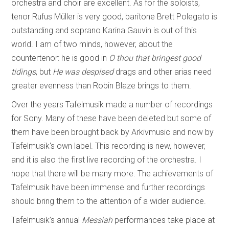
orchestra and choir are excellent. As for the soloists,
tenor Rufus Müller is very good, baritone Brett Polegato is
outstanding and soprano Karina Gauvin is out of this
world. I am of two minds, however, about the
countertenor: he is good in
O thou that bringest good
tidings
, but
He was despised
drags and other arias need
greater evenness than Robin Blaze brings to them.
Over the years Tafelmusik made a number of recordings
for Sony. Many of these have been deleted but some of
them have been brought back by Arkivmusic and now by
Tafelmusik's own label. This recording is new, however,
and it is also the first live recording of the orchestra. I
hope that there will be many more. The achievements of
Tafelmusik have been immense and further recordings
should bring them to the attention of a wider audience.
Tafelmusik’s annual
Messiah
performances take place at