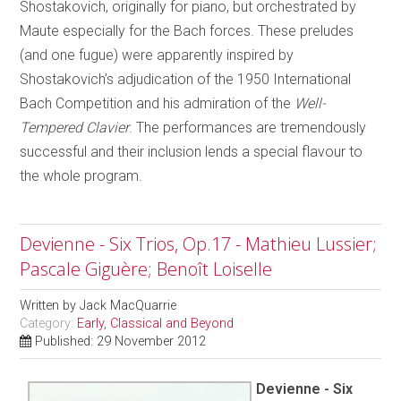
Shostakovich, originally for piano, but orchestrated by
Maute especially for the Bach forces. These preludes
(and one fugue) were apparently inspired by
Shostakovich’s adjudication of the 1950 International
Bach Competition and his admiration of the
Well-
Tempered Clavier
. The performances are tremendously
successful and their inclusion lends a special flavour to
the whole program.
Devienne - Six Trios, Op.17 - Mathieu Lussier;
Pascale Giguère; Benoît Loiselle
Written by
Jack MacQuarrie
Category:
Early, Classical and Beyond
Published: 29 November 2012
Devienne - Six