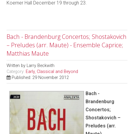
Koerner Hall December 19 through 23.
Bach - Brandenburg Concertos; Shostakovich
– Preludes (arr. Maute) - Ensemble Caprice;
Matthias Maute
Written by
Larry Beckwith
Category:
Early, Classical and Beyond
Published: 29 November 2012
Bach -
Brandenburg
Concertos;
Shostakovich –
Preludes (arr.
Maute)