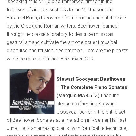
“speaking music.” He also immersed himself in the
treatises of authors such as Johan Mattheson and
Emanuel Bach, discovered from reading ancient rhetoric
by the Greek and Roman writers. Beethoven learned
through the classical oratory to describe music as
gestural art and cultivate the art of eloquent musical
discourse and musical declamation. Here are the pianists
who spoke to me in their Beethoven CDs.
Stewart Goodyear: Beethoven
– The Complete Piano Sonatas
(Marquis MAR 513)
I had the
pleasure of hearing Stewart
Goodyear perform the entire set
of Beethoven Sonatas at a marathon in Koerner Hall last
June. He is an amazing pianist with formidable technique,