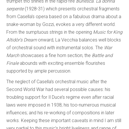
trumpet trio shines in the rapid-fire
Burlesca
.
La donna
serpente
(1928-31) which presents orchestral fragments
from Casella’s opera based on a fabulous drama about a
snake-woman by Gozzi, evokes a very different world.
From the sumptuous strings in the opening
Music for King
Altidòr’s Dream
onward, La Vecchia balances well blocks
of orchestral sound with instrumental solos. The
War
March
showcases a fine horn section; the
Battle and
Finale
abounds with exciting ensemble flourishes
supported by ample percussion.
The neglect of Casella’s orchestral music after the
Second World War had several possible causes: his
troubling support for Il Duce’s regime even after racial
laws were imposed in 1938; his too-numerous musical
influences; and his re-working of compositions in later
works. Keeping these important caveats in mind I am still
very partial to this music’s bright liveliness and range of