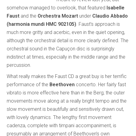
somehow managed to overlook, that featured
Isabelle
Faust
and the
Orchestra Mozart
under
Claudio Abbado
(harmonia mundi HMC 902105)
. Faust’s approach is
much more gritty and acerbic, even in the quiet opening,
although the orchestral detail is more clearly defined. The
orchestral sound in the Capuçon disc is surprisingly
indistinct at times, especially in the middle range and the
percussion.
What really makes the Faust CD a great buy is her terrific
performance of the
Beethoven
concerto. Her fairly fast
vibrato is more effective here than in the Berg; the outer
movements move along at a really bright tempo and the
slow movement is beautifully and sensitively drawn out,
with lovely dynamics. The lengthy first movement
cadenza, complete with timpani accompaniment, is
presumably an arrangement of Beethoven’s own