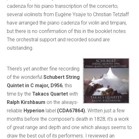
cadenza for his piano transcription of the concerto;
several violinists from Eugène Ysaÿe to Christian Tetzlaff
have arranged the piano cadenza for violin and timpani,
but there is no confirmation of this in the booklet notes.
The orchestral support and recorded sound are
outstanding.
There’s yet another fine recording
of the wonderful
Schubert String
Quintet in C major, D956
, this
time by the
Takacs Quartet
with
Ralph Kirshbaum
on the always-
reliable
Hyperion
label
(CDA67864).
Written just a few
months before the composer’s death in 1828, it’s a work
of great range and depth and one which always seems to
draw the best out of its performers. I reviewed an