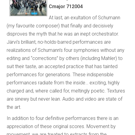
Cmajor 712004
At last; an exultation of Schumann
(my favourite composer) that finally and decisively
disproves the myth that he was an inept orchestrator.
Järvi’s brilliant, no-holds-barred performances are
realizations of Schumann’s four symphonies without any
editing and “corrections” by others (including Mahler) to
suit their taste, an accepted practice that has tainted
performances for generations. These indispensible
performances radiate from the inside… exciting, highly
charged and, where called for, meltingly poetic. Textures
are sinewy but never lean. Audio and video are state of
the art.
In addition to four definitive performances there is an
appreciation of these original scores. Movement by
movement, we are treated to extracts from the