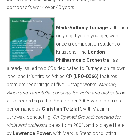
composer’s work over 40 years.
Mark-Anthony Turnage
, although
only eight years younger, was
once a composition student of
Knussen’s. The
London
Philharmonic Orchestra
has
already issued two CDs dedicated to Turnage on its own
label and this third self-titled CD
(LPO-0066)
features
première recordings of five Turnage works.
Mambo,
Blues and Tarantella: concerto for violin and orchestra
is
a live recording of the September 2008 world première
performance by
Christian Tetzlaff
, with Vladimir
Jurowski conducting.
On Opened Ground: concerto for
viola and orchestra
dates from 2001, and is played here
by
Lawrence Power
, with Markus Stenz conducting.