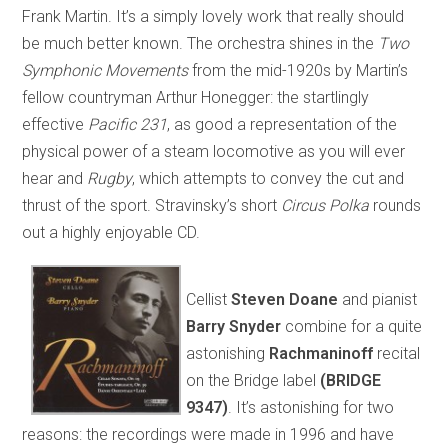
Frank Martin. It’s a simply lovely work that really should
be much better known. The orchestra shines in the
Two
Symphonic Movements
from the mid-1920s by Martin’s
fellow countryman Arthur Honegger: the startlingly
effective
Pacific 231
, as good a representation of the
physical power of a steam locomotive as you will ever
hear and
Rugby
, which attempts to convey the cut and
thrust of the sport. Stravinsky’s short
Circus Polka
rounds
out a highly enjoyable CD.
Cellist
Steven Doane
and pianist
Barry Snyder
combine for a quite
astonishing
Rachmaninoff
recital
on the Bridge label
(BRIDGE
9347)
. It’s astonishing for two
reasons: the recordings were made in 1996 and have