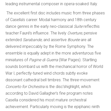
leading instrumental composer in opera-soaked Italy.
The excellent first disc includes music from three phases
of Casella’s career. Modal harmony and 18th century
dance genres in the early neo-classical
Suite
reflecthis
teacher Fauré’s influence. The lively
Overture
, pensive
extended
Sarabande
, and assertive
Bourée
are all
delivered impeccably by the Rome Symphony. The
ensemble is equally adept in the more adventurous five
miniatures of
Pagine di Guerra
(War Pages). Startling
sounds bombard us with the mechanical horror of World
War I; perfectly-tuned wind chords subtly evoke
dissonant cathedral bell timbres. The three-movement
Concerto for Orchestra
is the disc’shighlight, which
according to David Gallagher’s fine program notes
Casella considered his most mature orchestral
achievement. Particularly moving is the epiphanic ninth