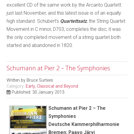
excellent CD of the same work by the Arcanto Quartett
just last November, and this latest issue is of an equally
high standard. Schubert’s
Quartettsatz
, the String Quartet
Movement in C minor, D703, completes the disc; it was
the only completed movement of a string quartet both
started and abandoned in 1820.
Schumann at Pier 2 – The Symphonies
Written by
Bruce Surtees
Category:
Early, Classical and Beyond
Published: 30 January 2013
Schumann at Pier 2 – The
Symphonies
Deutsche Kammerphilharmonie
Bremen; Paavo Järvi