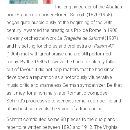
The lengthy career of the Alsatian-
born French composer Florent Schmitt (1870-1958)
began quite auspiciously at the beginning of the 20th
century. Awarded the prestigious Prix de Rome in 1900,
his early orchestral work
La Tragédie de Salomé
(1907)
and his setting for chorus and orchestra of
Psalm 47
(1904) met with great praise and are still performed
today. By the 1930s however he had completely fallen
out of favour; it did not help matters that he had since
developed a reputation as a notoriously vituperative
music critic and shameless German sympathizer. Be that
as it may, for a nominally late Romantic composer
Schmitt’s progressive tendencies remain compelling and
at his best he reveals the voice of a true original.
Schmitt contributed some 88 pieces to the duo piano
repertoire written between 1893 and 1912. The Virginia-