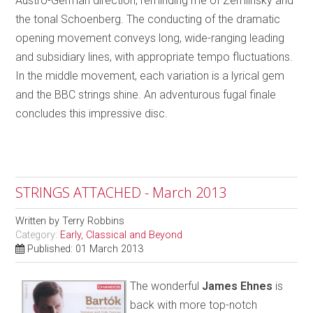
Austro-German direction, reminding me of Zemlinsky and
the tonal Schoenberg. The conducting of the dramatic
opening movement conveys long, wide-ranging leading
and subsidiary lines, with appropriate tempo fluctuations.
In the middle movement, each variation is a lyrical gem
and the BBC strings shine. An adventurous fugal finale
concludes this impressive disc.
STRINGS ATTACHED - March 2013
Written by
Terry Robbins
Category:
Early, Classical and Beyond
Published: 01 March 2013
The wonderful
James Ehnes
is
back with more top-notch