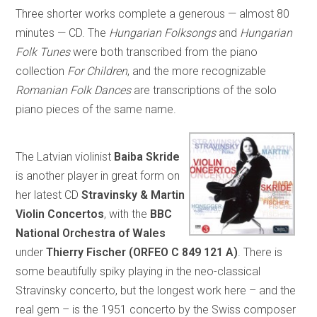
Three shorter works complete a generous — almost 80
minutes — CD. The
Hungarian Folksongs
and
Hungarian
Folk Tunes
were both transcribed from the piano
collection
For Children
, and the more recognizable
Romanian Folk Dances
are transcriptions of the solo
piano pieces of the same name.
The Latvian violinist
Baiba Skride
is another player in great form on
her latest CD
Stravinsky & Martin
Violin Concertos
, with the
BBC
National Orchestra of Wales
under
Thierry Fischer (ORFEO C 849 121 A)
. There is
some beautifully spiky playing in the neo-classical
Stravinsky concerto, but the longest work here – and the
real gem – is the 1951 concerto by the Swiss composer