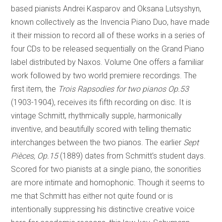
based pianists Andrei Kasparov and Oksana Lutsyshyn,
known collectively as the Invencia Piano Duo, have made
it their mission to record all of these works in a series of
four CDs to be released sequentially on the Grand Piano
label distributed by Naxos. Volume One offers a familiar
work followed by two world premiere recordings. The
first item, the
Trois Rapsodies for two pianos Op.53
(1903-1904), receives its fifth recording on disc. It is
vintage Schmitt, rhythmically supple, harmonically
inventive, and beautifully scored with telling thematic
interchanges between the two pianos. The earlier
Sept
Pièces, Op.15
(1889) dates from Schmitt’s student days.
Scored for two pianists at a single piano, the sonorities
are more intimate and homophonic. Though it seems to
me that Schmitt has either not quite found or is
intentionally suppressing his distinctive creative voice