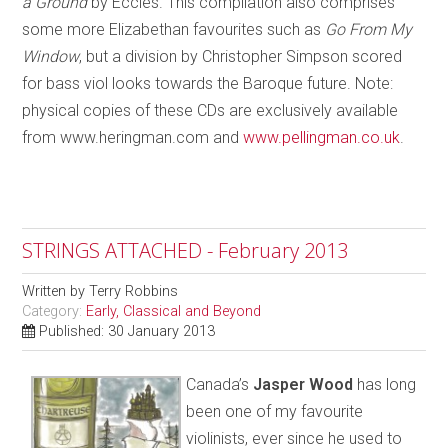
a Ground
by Eccles. This compilation also comprises
some more Elizabethan favourites such as
Go From My
Window
, but a division by Christopher Simpson scored
for bass viol looks towards the Baroque future. Note:
physical copies of these CDs are exclusively available
from www.heringman.com and
www.pellingman.co.uk
.
STRINGS ATTACHED - February 2013
Written by
Terry Robbins
Category:
Early, Classical and Beyond
Published: 30 January 2013
Canada’s
Jasper Wood
has long
been one of my favourite
violinists, ever since he used to