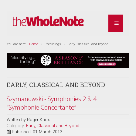
You are here:
Home
Recordings
Early, Classical and Beyond
EARLY, CLASSICAL AND BEYOND
Szymanowski - Symphonies 2 & 4
“Symphonie Concertante”
Written by
Roger Knox
Category:
Early, Classical and Beyond
Published: 01 March 2013