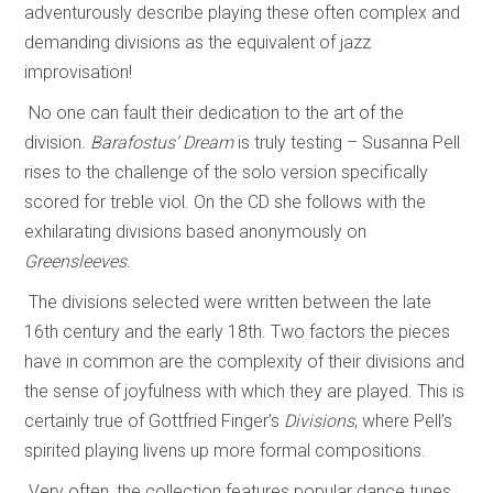
adventurously describe playing these often complex and
demanding divisions as the equivalent of jazz
improvisation!
No one can fault their dedication to the art of the
division.
Barafostus’ Dream
is truly testing – Susanna Pell
rises to the challenge of the solo version specifically
scored for treble viol. On the CD she follows with the
exhilarating divisions based anonymously on
Greensleeves
.
The divisions selected were written between the late
16th century and the early 18th. Two factors the pieces
have in common are the complexity of their divisions and
the sense of joyfulness with which they are played. This is
certainly true of Gottfried Finger’s
Divisions
, where Pell’s
spirited playing livens up more formal compositions.
Very often, the collection features popular dance tunes