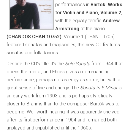
performances in
Bartók: Works
for Violin and Piano, Volume 2
,
with the equally terrific
Andrew
Armstrong
at the piano
(CHANDOS CHAN 10752)
. Volume 1 (CHAN 10705)
featured sonatas and rhapsodies; this new CD features
sonatas and folk dances.
Despite the CD’s title, it’s the
Solo Sonata
from 1944 that
opens the recital, and Ehnes gives a commanding
performance, perhaps not as edgy as some, but with a
great sense of line and energy. The
Sonata in E Minor
is
an early work from 1903 and is perhaps stylistically
closer to Brahms than to the composer Bartók was to
become. Well worth hearing, it was apparently shelved
after its first performance in 1904 and remained both
unplayed and unpublished until the 1960s.