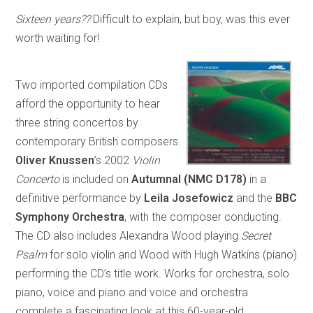
Sixteen years??
Difficult to explain, but boy, was this ever
worth waiting for!
Two imported compilation CDs
afford the opportunity to hear
three string concertos by
contemporary British composers.
Oliver Knussen
’s 2002
Violin
Concerto
is included on
Autumnal
(NMC D178)
in a
definitive performance by
Leila Josefowicz
and the
BBC
Symphony Orchestra
, with the composer conducting.
The CD also includes Alexandra Wood playing
Secret
Psalm
for solo violin and Wood with Hugh Watkins (piano)
performing the CD’s title work. Works for orchestra, solo
piano, voice and piano and voice and orchestra
complete a fascinating look at this 60-year-old