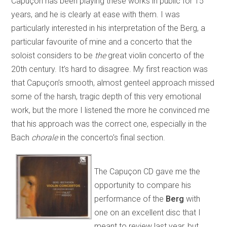
Capuçon has been playing these works in public for 15
years, and he is clearly at ease with them. I was
particularly interested in his interpretation of the Berg, a
particular favourite of mine and a concerto that the
soloist considers to be
the
great violin concerto of the
20th century. It’s hard to disagree. My first reaction was
that Capuçon’s smooth, almost genteel approach missed
some of the harsh, tragic depth of this very emotional
work, but the more I listened the more he convinced me
that his approach was the correct one, especially in the
Bach
chorale
in the concerto’s final section.
The Capuçon CD gave me the
opportunity to compare his
performance of the
Berg
with
one on an excellent disc that I
meant to review last year, but