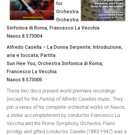
for
Orchestra
Orchestra
Sinfonica di Roma; Francesco La Vecchia
Naxos 8.573004
Alfredo Casella – La Donna Serpente; Introduzione,
aria e toccata; Partita
Sun Hee You; Orchestra Sinfonica di Roma;
Francesco La Vecchia
Naxos 8.573005
These two discs present world premiere recordings
(except for the
Partita
) of Alfredo Casella’s music. They
join a series of his complete orchestral works on Naxos,
a stellar accomplishment by conductor Francesco La
Vecchia and the Rome Symphony Orchestra. Piano
prodigy and gifted conductor, Casella (1883-1947) was a