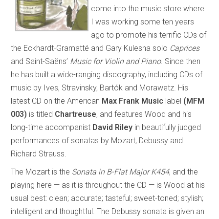
come into the music store where
I was working some ten years
ago to promote his terrific CDs of
the Eckhardt-Gramatté and Gary Kulesha solo
Caprices
and Saint-Saëns’
Music for Violin and Piano
. Since then
he has built a wide-ranging discography, including CDs of
music by Ives, Stravinsky, Bartók and Morawetz. His
latest CD on the American
Max Frank Music
label
(MFM
003)
is titled
Chartreuse
, and features Wood and his
long-time accompanist
David Riley
in beautifully judged
performances of sonatas by Mozart, Debussy and
Richard Strauss.
The Mozart is the
Sonata in B-Flat Major K454
, and the
playing here — as it is throughout the CD — is Wood at his
usual best: clean; accurate; tasteful; sweet-toned; stylish;
intelligent and thoughtful. The Debussy sonata is given an