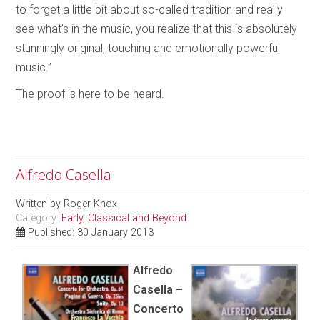
to forget a little bit about so-called tradition and really
see what’s in the music, you realize that this is absolutely
stunningly original, touching and emotionally powerful
music.”
The proof is here to be heard.
Alfredo Casella
Written by
Roger Knox
Category:
Early, Classical and Beyond
Published: 30 January 2013
Alfredo
Casella –
Concerto