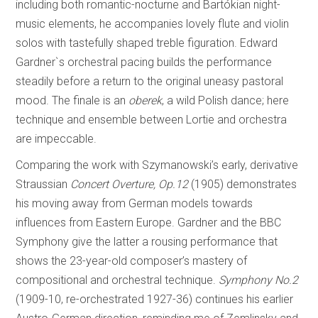
including both romantic-nocturne and Bartókian night-
music elements, he accompanies lovely flute and violin
solos with tastefully shaped treble figuration. Edward
Gardner`s orchestral pacing builds the performance
steadily before a return to the original uneasy pastoral
mood. The finale is an
oberek
, a wild Polish dance; here
technique and ensemble between Lortie and orchestra
are impeccable.
Comparing the work with Szymanowski’s early, derivative
Straussian
Concert Overture, Op.12
(1905) demonstrates
his moving away from German models towards
influences from Eastern Europe. Gardner and the BBC
Symphony give the latter a rousing performance that
shows the 23-year-old composer’s mastery of
compositional and orchestral technique.
Symphony No.2
(1909-10, re-orchestrated 1927-36) continues his earlier