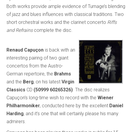
Both works provide ample evidence of Turnage’s blending
of jazz and blues influences with classical traditions. Two
short orchestral works and the clarinet concerto
Riffs
and Refrains
complete the disc.
Renaud Capuçon
is back with an
interesting pairing of two giant
concertos from the Austro-
German repertoire, the
Brahms
and the
Berg
, on his latest
Virgin
Classics
CD
(50999 60265326)
. The disc realizes
Capuçon’s long-time wish to record with the
Wiener
Philharmoniker
, conducted here by the excellent
Daniel
Harding
, and it’s one that will certainly please his many
admirers.