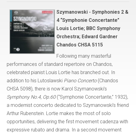
Szymanowski - Symphonies 2 &
4 “Symphonie Concertante”
Louis Lortie; BBC Symphony
Orchestra; Edward Gardner
Chandos CHSA 5115
Following many masterful
performances of standard repertoire on Chandos,
celebrated pianist Louis Lortie has branched out. In
addition to his Lutoslawski
Piano Concerto
(Chandos
CHSA 5098), there is now Karol Szymanowski’s
Symphony No.4, Op.60
(“Symphonie Concertante,” 1932),
a modernist concerto dedicated to Szymanowski’s friend
Arthur Rubenstein. Lortie makes the most of solo
opportunities, delivering the first movement cadenza with
expressive rubato and drama. In a second movement