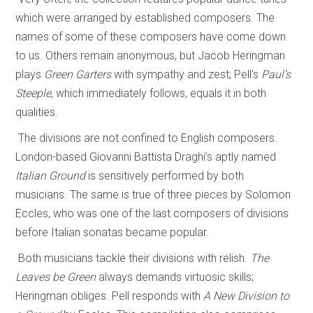
which were arranged by established composers. The
names of some of these composers have come down
to us. Others remain anonymous, but Jacob Heringman
plays
Green Garters
with sympathy and zest; Pell’s
Paul’s
Steeple
, which immediately follows, equals it in both
qualities.
The divisions are not confined to English composers.
London-based Giovanni Battista Draghi’s aptly named
Italian Ground
is sensitively performed by both
musicians. The same is true of three pieces by Solomon
Eccles, who was one of the last composers of divisions
before Italian sonatas became popular.
Both musicians tackle their divisions with relish.
The
Leaves be Green
always demands virtuosic skills;
Heringman obliges. Pell responds with
A New Division to