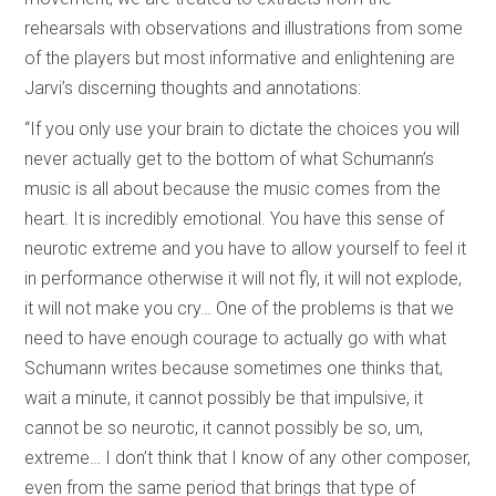
rehearsals with observations and illustrations from some
of the players but most informative and enlightening are
Jarvi’s discerning thoughts and annotations:
“If you only use your brain to dictate the choices you will
never actually get to the bottom of what Schumann’s
music is all about because the music comes from the
heart. It is incredibly emotional. You have this sense of
neurotic extreme and you have to allow yourself to feel it
in performance otherwise it will not fly, it will not explode,
it will not make you cry… One of the problems is that we
need to have enough courage to actually go with what
Schumann writes because sometimes one thinks that,
wait a minute, it cannot possibly be that impulsive, it
cannot be so neurotic, it cannot possibly be so, um,
extreme… I don’t think that I know of any other composer,
even from the same period that brings that type of