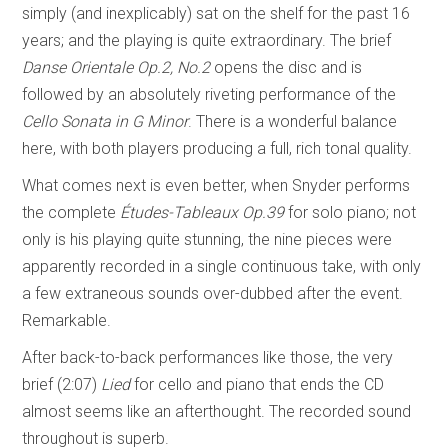
simply (and inexplicably) sat on the shelf for the past 16
years; and the playing is quite extraordinary. The brief
Danse Orientale Op.2, No.2
opens the disc and is
followed by an absolutely riveting performance of the
Cello Sonata in G Minor
. There is a wonderful balance
here, with both players producing a full, rich tonal quality.
What comes next is even better, when Snyder performs
the complete
Études-Tableaux
Op.39
for solo piano; not
only is his playing quite stunning, the nine pieces were
apparently recorded in a single continuous take, with only
a few extraneous sounds over-dubbed after the event.
Remarkable.
After back-to-back performances like those, the very
brief (2:07)
Lied
for cello and piano that ends the CD
almost seems like an afterthought. The recorded sound
throughout is superb.