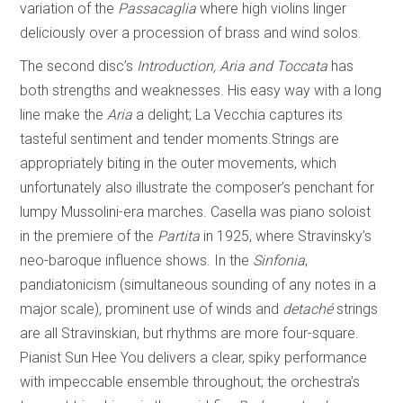
variation of the
Passacaglia
where high violins linger
deliciously over a procession of brass and wind solos.
The second disc’s
Introduction, Aria and Toccata
has
both strengths and weaknesses. His easy way with a long
line make the
Aria
a delight; La Vecchia captures its
tasteful sentiment and tender moments.Strings are
appropriately biting in the outer movements, which
unfortunately also illustrate the composer’s penchant for
lumpy Mussolini-era marches. Casella was piano soloist
in the premiere of the
Partita
in 1925, where Stravinsky’s
neo-baroque influence shows. In the
Sinfonia
,
pandiatonicism (simultaneous sounding of any notes in a
major scale)
,
prominent use of winds and
detaché
strings
are all Stravinskian, but rhythms are more four-square.
Pianist Sun Hee You delivers a clear, spiky performance
with impeccable ensemble throughout; the orchestra’s