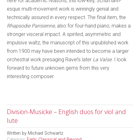
here for academic reasons, this low-key, Schumann-
esque multi-movement work is winningly genial and
technically assured in every respect. The final item, the
Rhapsodie Parisienne
, also for four-hand piano, makes a
stronger visceral impact. A spirited, asymmetric and
impulsive waltz, the manuscript of this unpublished work
from 1900 may have been intended to become a larger
orchestral work presaging Ravel’s later
La Valse
. I look
forward to future unknown gems from this very
interesting composer.
Division-Musicke – English duos for viol and
lute
Written by
Michael Schwartz
Category:
Early, Classical and Beyond