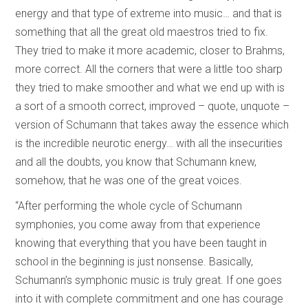
energy and that type of extreme into music… and that is
something that all the great old maestros tried to fix.
They tried to make it more academic, closer to Brahms,
more correct. All the corners that were a little too sharp
they tried to make smoother and what we end up with is
a sort of a smooth correct, improved – quote, unquote –
version of Schumann that takes away the essence which
is the incredible neurotic energy… with all the insecurities
and all the doubts, you know that Schumann knew,
somehow, that he was one of the great voices.
“After performing the whole cycle of Schumann
symphonies, you come away from that experience
knowing that everything that you have been taught in
school in the beginning is just nonsense. Basically,
Schumann’s symphonic music is truly great. If one goes
into it with complete commitment and one has courage