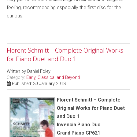
feeling, recommending especially the first disc for the
curious.
Florent Schmitt – Complete Original Works
for Piano Duet and Duo 1
Written by
Daniel Foley
Category:
Early, Classical and Beyond
Published: 30 January 2013
Florent Schmitt – Complete
Original Works for Piano Duet
and Duo 1
Invencia Piano Duo
Grand Piano GP621