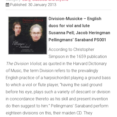
Published: 30 January 2013
Division-Musicke – English
duos for viol and lute
Susanna Pell; Jacob Heringman
Pellingmans’ Saraband PS001
According to Christopher
Simpson in the 1659 publication
The Division Violist
, as quoted in the Harvard Dictionary
of Music, the term Division refers to the prevailingly
English practice of a harpsichordist playing a ground bass
to which a viol or flute player, “having the said ground
before his eye, plays such a variety of descant or division
in concordance thereto as his skill and present invention
do then suggest to him.” Pellingmans’ Saraband perform
eighteen divisions on this, their maiden CD. They