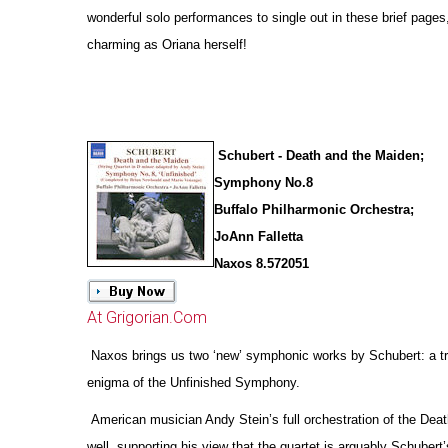
wonderful solo performances to single out in these brief pages
charming as Oriana herself!
Schubert - Death and the Maiden;
Symphony No.8
Buffalo Philharmonic Orchestra;
JoAnn Falletta
Naxos 8.572051
At Grigorian.Com
Naxos brings us two ‘new’ symphonic works by Schubert: a tr
enigma of the Unfinished Symphony.
American musician Andy Stein’s full orchestration of the Deat
well, supporting his view that the quartet is arguably Schubert