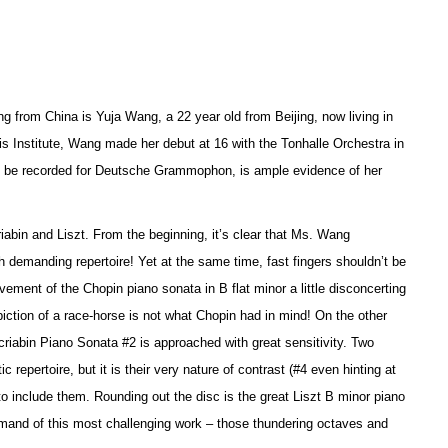
g from China is Yuja Wang, a 22 year old from Beijing, now living in
is Institute, Wang made her debut at 16 with the Tonhalle Orchestra in
 to be recorded for Deutsche Grammophon, is ample evidence of her
riabin and Liszt. From the beginning, it’s clear that Ms. Wang
 demanding repertoire! Yet at the same time, fast fingers shouldn’t be
ement of the Chopin piano sonata in B flat minor a little disconcerting
piction of a race-horse is not what Chopin had in mind! On the other
riabin Piano Sonata #2 is approached with great sensitivity. Two
epertoire, but it is their very nature of contrast (#4 even hinting at
o include them. Rounding out the disc is the great Liszt B minor piano
ommand of this most challenging work – those thundering octaves and