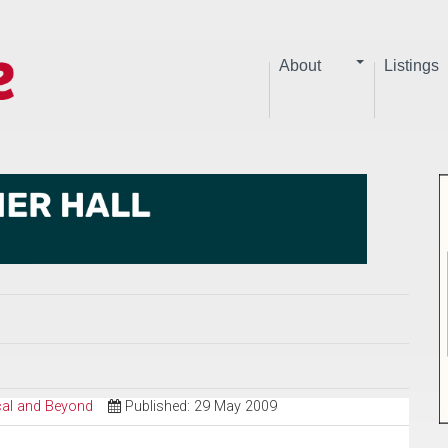
About
Listings
ical and Beyond
Published: 29 May 2009