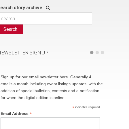
earch story archive...
Search
NEWSLETTER SIGNUP
Sign up for our email newsletter here. Generally 4
emails a month including event listings updates, with the
addition of special bulletins, contests and a notification
for when the digital edition is online.
*
indicates required
*
Email Address