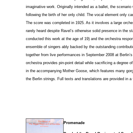
imaginative work. Originally intended as a ballet, the scenario
following the birth of her only child. The vocal element only c
The score was completed in 1925. As it involves a large orche
rarely heard despite Ravel’s otherwise solid pre
s
ence in the st
conducted this work at the age of 19) and the orchestra respo
ensemble of singers ably backed by the outstanding contributi
together from live performances in September 2008 at Berlin’
orchestra provides pin-point detail while sacrificing a degree 
in the accompanying Mother Goose, which features many gorg
the Berlin strings. Full texts and translations are provided in 
Promenade