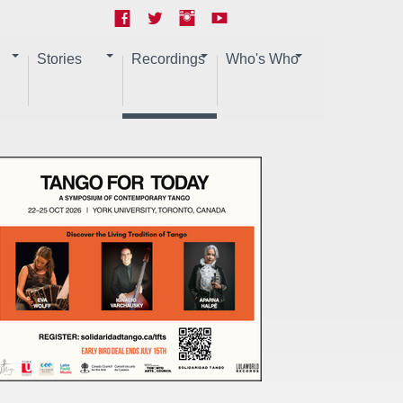
Stories
Recordings
Who's Who