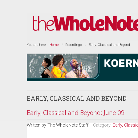
You are here:
Home
Recordings
Early, Classical and Beyond
EARLY, CLASSICAL AND BEYOND
Early, Classical and Beyond: June 09
Written by
The WholeNote Staff
Category:
Early, Class