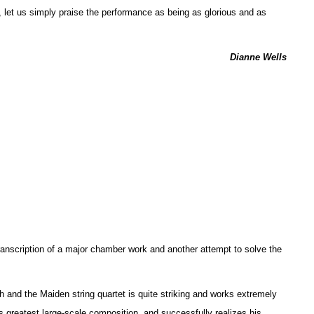
, let us simply praise the performance as being as glorious and as
Dianne Wells
anscription of a major chamber work and another attempt to solve the
h and the Maiden string quartet is quite striking and works extremely
’s greatest large-scale composition, and successfully realizes his