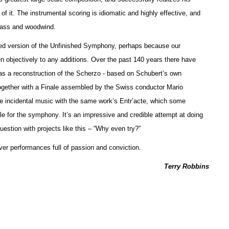
f it. The instrumental scoring is idiomatic and highly effective, and
brass and woodwind.
leted version of the Unfinished Symphony, perhaps because our
sten objectively to any additions. Over the past 140 years there have
as a reconstruction of the Scherzo - based on Schubert’s own
ogether with a Finale assembled by the Swiss conductor Mario
incidental music with the same work’s Entr’acte, which some
le for the symphony. It’s an impressive and credible attempt at doing
estion with projects like this – “Why even try?”
ver performances full of passion and conviction.
Terry Robbins