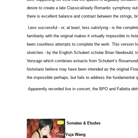
desire to create a late Classical/early Romantic symphony out o
there is excellent balance and contrast between the strings, 
Less successful - or, at least, less satisfying - is the comp
familiarity with the original makes it virtually impossible to li
been countless attempts to complete the work. This version h
sketches - by the English Schubert scholar Brian Newbould, t
Venzago which combines extracts from Schubert’s Rosamunde 
historians believe may have been intended as the original Fina
the impossible perhaps, but fails to address the fundamental qu
Apparently recorded live in concert, the BPO and Falletta deli
Sonatas & Etudes
Yuja Wang