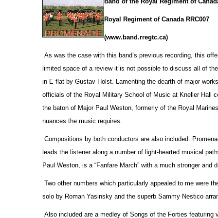
Band of the Royal Regiment of Canad
Royal Regiment of Canada RRC007
(www.band.rregtc.ca)
As was the case with this band’s previous recording, this offe
limited space of a review it is not possible to discuss all of th
in E flat by Gustav Holst. Lamenting the dearth of major works
officials
of the Royal Military School of Music at Kneller Hall
the baton of Major Paul Weston, formerly of the Royal Marines,
nuances the music requires.
Compositions by both conductors are also included. Promenade
leads the listener along a number of light-hearted musical pa
Paul Weston, is a “Fanfare March” with a much stronger and d
Two other numbers which particularly appealed to me were the
solo by Roman Yasinsky and the superb Sammy Nestico arrang
Also included are a medley of Songs of the Forties featuring