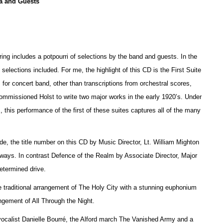
a and Guests
ring includes a potpourri of selections by the band and guests. In the
e selections included. For me, the highlight of this CD is the First Suite
 for concert band, other than transcriptions from orchestral scores,
 commissioned Holst to write two major works in the early 1920’s. Under
 this performance of the first of these suites captures all of the many
, the title number on this CD by Music Director, Lt. William Mighton
thways. In contrast Defence of the Realm by Associate Director, Major
etermined drive.
 traditional arrangement of The Holy City with a stunning euphonium
ement of All Through the Night.
 vocalist Danielle Bourré, the Alford march The Vanished Army and a