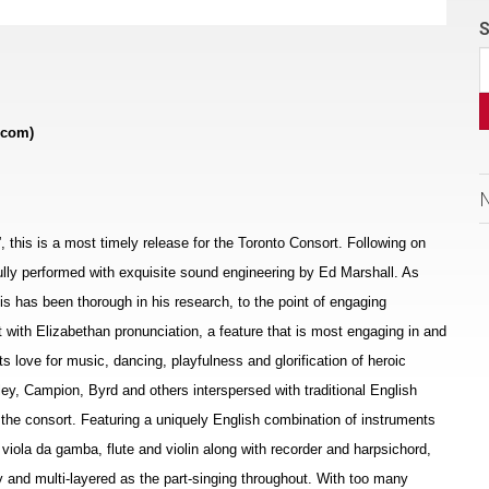
S
.com)
s”, this is a most timely release for the Toronto Consort. Following on
ifully performed with exquisite sound engineering by Ed Marshall. As
allis has been thorough in his research, to the point of engaging
t with Elizabethan pronunciation, a feature that is most engaging in and
ts love for music, dancing, playfulness and glorification of heroic
ey, Campion, Byrd and others interspersed with traditional English
the consort. Featuring a uniquely English combination of instruments
, viola da gamba, flute and violin along with recorder and harpsichord,
 and multi-layered as the part-singing throughout. With too many