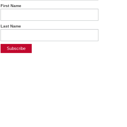
First Name
Last Name