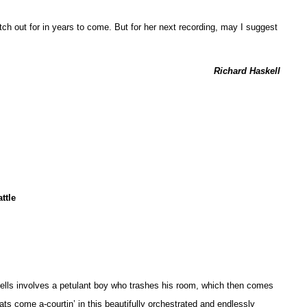
atch out for in years to come. But for her next recording, may I suggest
Richard Haskell
ttle
Spells involves a petulant boy who trashes his room, which then comes
 cats come a-courtin’ in this beautifully orchestrated and endlessly