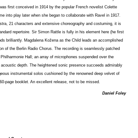
 was first conceived in 1914 by the popular French novelist Colette
ame into play later when she began to collaborate with Ravel in 1917.
stra, 21 characters and extensive choreography and costuming, it is
andard repertoire. Sir Simon Rattle is fully in his element here (he first
nds brilliantly. Magdalena Kožena as the Child leads an accomplished
on of the Berlin Radio Chorus. The recording is seamlessly patched
s Philharmonie Hall; an array of microphones suspended over the
of acoustic depth. The heigh
t
ened sonic presence succeeds admirably
eous instrumental solos cushioned by the renowned deep velvet of
a 60-page booklet. An excellent release, not to be missed.
Daniel Foley