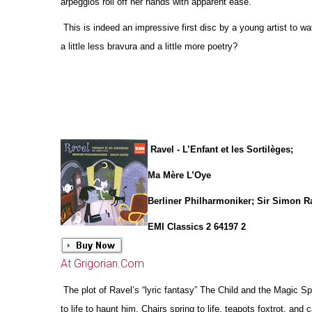
arpeggios roll off her hands with apparent ease.
This is indeed an impressive first disc by a young artist to w
a little less bravura and a little more poetry?
Ravel - L’Enfant et les Sortilèges;
Ma Mère L’Oye
Berliner Philharmoniker; Sir Simon Ra
EMI Classics 2 64197 2
At Grigorian.Com
The plot of Ravel’s “lyric fantasy” The Child and the Magic 
to life to haunt him. Chairs spring to life, teapots foxtrot, and