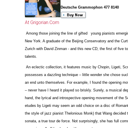
Deutsche Grammophon 477 8140
At Grigorian.Com
Among those joining the line of gifted young pianists emergin
New York. A graduate of the Beijing Conservatory and the Curt
Zurich with David Zinman - and this new CD, the first of five
talents.
An eclectic collection, it features music by Chopin, Ligeti, Sc
possesses a dazzling technique – little wonder she chose such
an end unto the
m
selves. For example, I found the opening mov
– never have I heard it played so briskly. Surely, a musical de
hand, the lyrical and introspe
c
tive opening movement of the Sc
etudes by Ligeti may seem an odd choice on a disc of Romantic r
the style of jazz pianist Thelonious Monk) that Wang decided t
sonata, a true tour de force. Not surprisingly, she has full c