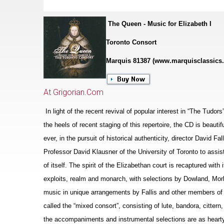
The Queen - Music for Elizabeth I
Toronto Consort
Marquis 81387 (www.marquisclassics
At Grigorian.Com
In light of the recent revival of popular interest in “The Tudor
the heels of recent staging of this repertoire, the CD is beaut
ever, in the pursuit of historical authenticity, director David F
Professor David Klausner of the University of Toronto to assis
of itself. The spirit of the Eliz
a
bethan court is recaptured with i
exploits, realm and monarch, with sele
c
tions by Dowland, Morl
music in unique arrangements by Fallis and other members of 
called the “mixed consort”, consisting of lute, bandora, cittern
the accompaniments and instrumental selections are as hearty