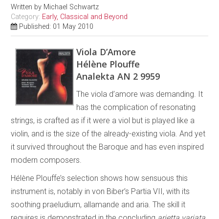
Written by
Michael Schwartz
Category:
Early, Classical and Beyond
Published: 01 May 2010
Viola D’Amore
Hélène Plouffe
Analekta AN 2 9959
The viola d’amore was demanding. It
has the complication of resonating
strings, is crafted as if it were a viol but is played like a
violin, and is the size of the already-existing viola. And yet
it survived throughout the Baroque and has even inspired
modern composers.
Hélène Plouffe’s selection shows how sensuous this
instrument is, notably in von Biber’s Partia VII, with its
soothing praeludium, allamande and aria. The skill it
requires is demonstrated in the concluding
arietta variata
.