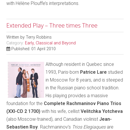
with Hélène Plouffe’s interpretations.
Extended Play – Three times Three
Written by
Terry Robbins
Category:
Early, Classical and Beyond
Published: 01 April 2010
Although resident in Quebec since
1993, Paris-born
Patrice Lare
studied
in Moscow for 8 years, and is steeped
in the Russian piano school tradition.
His playing provides a massive
foundation for the
Complete Rachmaninov Piano Trios
(XXI-CD 2 1700)
with his wife, cellist
Velitchka Yotcheva
(also Moscow-trained), and Canadian violinist
Jean-
Sebastien Roy
. Rachmaninov’s
Trios Elegiaques
are