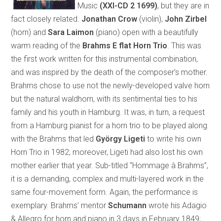
Music
(XXI-CD 2 1699)
, but they are in
fact closely related.
Jonathan Crow
(violin),
John Zirbel
(horn) and
Sara Laimon
(piano) open with a beautifully
warm reading of the
Brahms E flat Horn Trio
. This was
the first work written for this instrumental combination,
and was inspired by the death of the composer’s mother.
Brahms chose to use not the newly-developed valve horn
but the natural waldhorn, with its sentimental ties to his
family and his youth in Hamburg. It was, in turn, a request
from a Hamburg pianist for a horn trio to be played along
with the Brahms that led
György Ligeti
to write his own
Horn Trio in 1982; moreover, Ligeti had also lost his own
mother earlier that year. Sub-titled “Hommage à Brahms”,
it is a demanding, complex and multi-layered work in the
same four-movement form. Again, the performance is
exemplary. Brahms’ mentor
Schumann
wrote his Adagio
& Allegro for horn and piano in 3 days in February 1849;