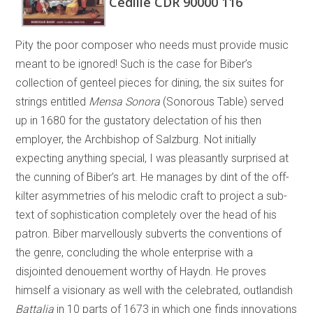
Cedille CDR 90000 116
Pity the poor composer who needs must provide music
meant to be ignored! Such is the case for Biber’s
collection of genteel pieces for dining, the six suites for
strings entitled
Mensa Sonora
(Sonorous Table) served
up in 1680 for the gustatory delectation of his then
employer, the Archbishop of Salzburg. Not initially
expecting anything special, I was pleasantly surprised at
the cunning of Biber’s art. He manages by dint of the off-
kilter asymmetries of his melodic craft to project a sub-
text of sophistication completely over the head of his
patron. Biber marvellously subverts the conventions of
the genre, concluding the whole enterprise with a
disjointed denouement worthy of Haydn. He proves
himself a visionary as well with the celebrated, outlandish
Battalia
in 10 parts of 1673 in which one finds innovations