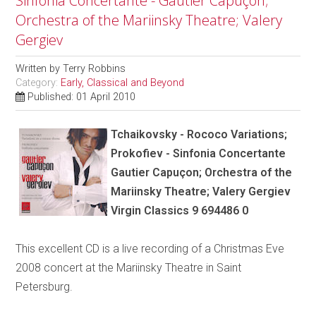
Sinfonia Concertante - Gautier Capuçon;
Orchestra of the Mariinsky Theatre; Valery
Gergiev
Written by
Terry Robbins
Category:
Early, Classical and Beyond
Published: 01 April 2010
Tchaikovsky - Rococo Variations;
Prokofiev - Sinfonia Concertante
Gautier Capuçon; Orchestra of the
Mariinsky Theatre; Valery Gergiev
Virgin Classics 9 694486 0
This excellent CD is a live recording of a Christmas Eve
2008 concert at the Mariinsky Theatre in Saint
Petersburg.