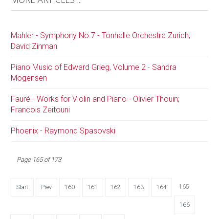
Mahler - Symphony No.7 - Tonhalle Orchestra Zurich;
David Zinman
Piano Music of Edward Grieg, Volume 2 - Sandra
Mogensen
Fauré - Works for Violin and Piano - Olivier Thouin;
Francois Zeitouni
Phoenix - Raymond Spasovski
Page 165 of 173
165
Start
Prev
160
161
162
163
164
166