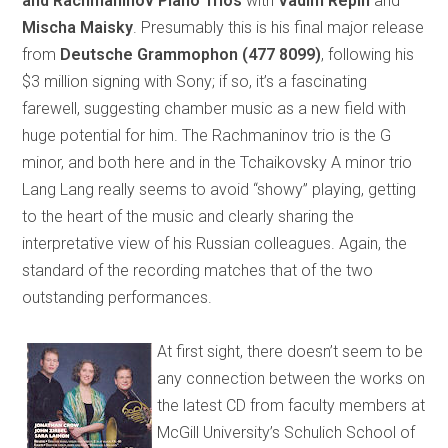
and Rachmaninov Piano Trios
with
Vadim Repin
and
Mischa Maisky
. Presumably this is his final major release
from
Deutsche Grammophon
(477 8099)
, following his
$3 million signing with Sony; if so, it’s a fascinating
farewell, suggesting chamber music as a new field with
huge potential for him. The Rachmaninov trio is the G
minor, and both here and in the Tchaikovsky A minor trio
Lang Lang really seems to avoid “showy” playing, getting
to the heart of the music and clearly sharing the
interpretative view of his Russian colleagues. Again, the
standard of the recording matches that of the two
outstanding performances.
At first sight, there doesn’t seem to be
any connection between the works on
the latest CD from faculty members at
McGill University’s Schulich School of