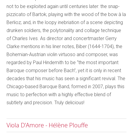
not to be exploited again until centuries later: the snap-
pizzicato of Bartok; playing with the wood of the bow à la
Berlioz; and, in the loopy inebriation of a scene depicting
drunken soldiers, the polytonality and collage technique
of Charles Ives. As director and concertmaster Gerry
Clarke mentions in his liner notes, Biber (1644-1704), the
Bohemian-Austrian violin virtuoso and composer, was
regarded by Paul Hindemith to be “the most important
Baroque composer before Bach”, yet it is only in recent
decades that his music has seen a significant revival. The
Chicago-based Baroque Band, formed in 2007, plays this
music to perfection with a highly effective blend of
subtlety and precision. Truly delicious!
Viola D’Amore - Hélène Plouffe