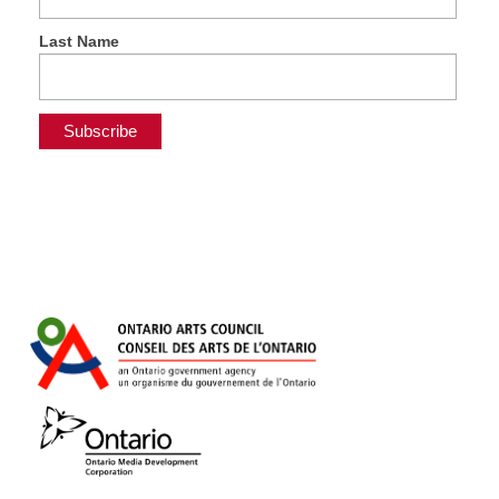
Last Name