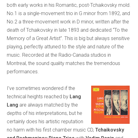
both early works in his Romantic, post-Tchaikovsky mold.
No.1 is a single-movement trio in G minor from 1892, and
No.2 a three-movement work in D minor, written after the
death of Tchaikovsky in late 1893 and dedicated “To the
Memory of a Great Artist”. This is big but always sensitive
playing, perfectly attuned to the style and nature of the
music. Recorded at the Radio-Canada studios in
Montreal, the sound quality matches the tremendous
performances.
I’ve sometimes wondered if the
technical heights reached by
Lang
Lang
are always matched by the
depths of his interpretations, but he
certainly does his artistic reputation
no harm with his first chamber music CD,
Tchaikovsky