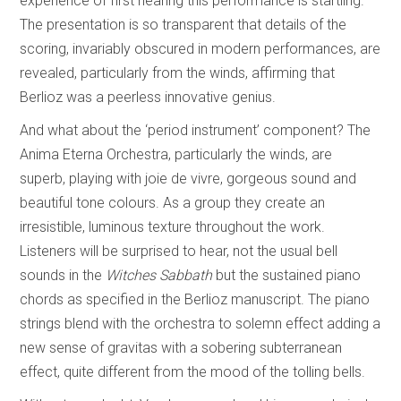
experience of first hearing this performance is startling.
The presentation is so transparent that details of the
scoring, invariably obscured in modern performances, are
revealed, particularly from the winds, affirming that
Berlioz was a peerless innovative genius.
And what about the ‘period instrument’ component? The
Anima Eterna Orchestra, particularly the winds, are
superb, playing with joie de vivre, gorgeous sound and
beautiful tone colours. As a group they create an
irresistible, luminous texture throughout the work.
Listeners will be surprised to hear, not the usual bell
sounds in the
Witches Sabbath
but the sustained piano
chords as specified in the Berlioz manuscript. The piano
strings blend with the orchestra to solemn effect adding a
new sense of gravitas with a sobering subterranean
effect, quite different from the mood of the tolling bells.