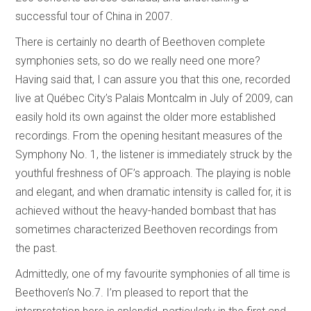
successful tour of China in 2007.
There is certainly no dearth of Beethoven complete
symphonies sets, so do we really need one more?
Having said that, I can assure you that this one, recorded
live at Québec City’s Palais Montcalm in July of 2009, can
easily hold its own against the older more established
recordings. From the opening hesitant measures of the
Symphony No. 1, the listener is immediately struck by the
youthful freshness of OF’s approach. The playing is noble
and elegant, and when dramatic intensity is called for, it is
achieved without the heavy-handed bombast that has
sometimes characterized Beethoven recordings from
the past.
Admittedly, one of my favourite symphonies of all time is
Beethoven’s No.7. I’m pleased to report that the