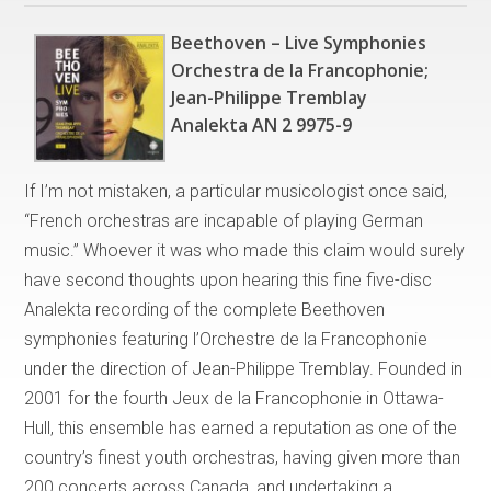
Beethoven – Live Symphonies
Orchestra de la Francophonie;
Jean-Philippe Tremblay
Analekta AN 2 9975-9
If I’m not mistaken, a particular musicologist once said,
“French orchestras are incapable of playing German
music.” Whoever it was who made this claim would surely
have second thoughts upon hearing this fine five-disc
Analekta recording of the complete Beethoven
symphonies featuring l’Orchestre de la Francophonie
under the direction of Jean-Philippe Tremblay. Founded in
2001 for the fourth Jeux de la Francophonie in Ottawa-
Hull, this ensemble has earned a reputation as one of the
country’s finest youth orchestras, having given more than
200 concerts across Canada, and undertaking a