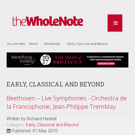
You are here:
Home
Recordings
Early, Classical and Beyond
EARLY, CLASSICAL AND BEYOND
Beethoven – Live Symphonies - Orchestra de
la Francophonie; Jean-Philippe Tremblay
Written by
Richard Haskell
Category:
Early, Classical and Beyond
Published: 01 May 2010