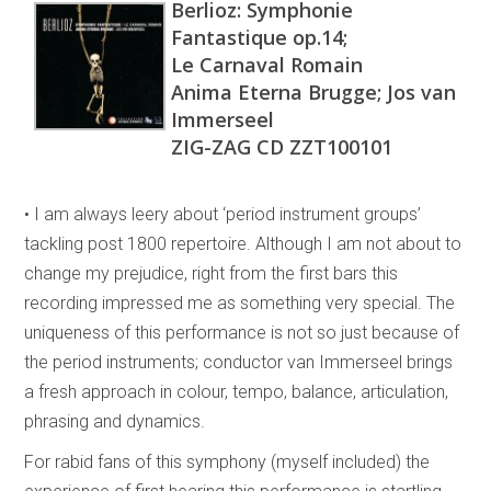
Berlioz: Symphonie
Fantastique op.14;
Le Carnaval Romain
Anima Eterna Brugge; Jos van
Immerseel
ZIG-ZAG CD ZZT100101
• I am always leery about ‘period instrument groups’
tackling post 1800 repertoire. Although I am not about to
change my prejudice, right from the first bars this
recording impressed me as something very special. The
uniqueness of this performance is not so just because of
the period instruments; conductor van Immerseel brings
a fresh approach in colour, tempo, balance, articulation,
phrasing and dynamics.
For rabid fans of this symphony (myself included) the