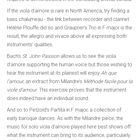
If the viola d’amore is rare in North America, try finding a
bass chalumeau - the link between recorder and clarinet.
Hélène Plouffe did so and Graupner’s Trio in F major is the
result, the allegro and vivace above all expressing both
instruments’ qualities.
Bach’s
St. John Passion
allows us to see the viola
d’amore supporting the human voice but those wishing to
hear the instrument at its plainest will enjoy
Ah que
l’amour
, an extract from Milandre’s
Méthode facile pour la
viole d’amour
. This exercise proves that the instrument
does indeed have an individual sound.
And so to Petzold’s Partita in F major, a collection of
early baroque dances. As with the Milandre piece, the
music for solo viola d’amore played here best shows off
what the instrument can bring to its audience, particularly