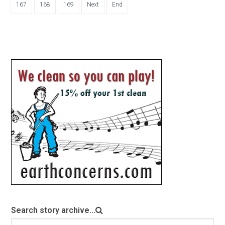
167
168
169
Next
End
Search story archive...