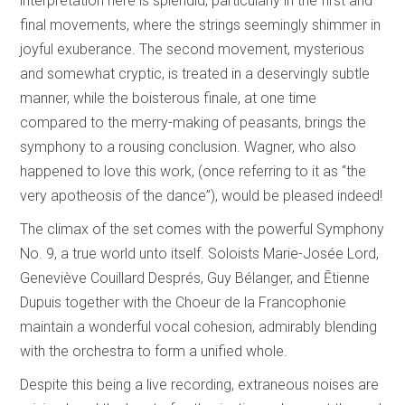
interpretation here is splendid, particularly in the first and
final movements, where the strings seemingly shimmer in
joyful exuberance. The second movement, mysterious
and somewhat cryptic, is treated in a deservingly subtle
manner, while the boisterous finale, at one time
compared to the merry-making of peasants, brings the
symphony to a rousing conclusion. Wagner, who also
happened to love this work, (once referring to it as “the
very apotheosis of the dance”), would be pleased indeed!
The climax of the set comes with the powerful Symphony
No. 9, a true world unto itself. Soloists Marie-Josée Lord,
Geneviève Couillard Després, Guy Bélanger, and Ētienne
Dupuis together with the Choeur de la Francophonie
maintain a wonderful vocal cohesion, admirably blending
with the orchestra to form a unified whole.
Despite this being a live recording, extraneous noises are