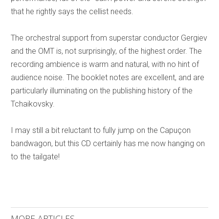
that he rightly says the cellist needs.
The orchestral support from superstar conductor Gergiev
and the OMT is, not surprisingly, of the highest order. The
recording ambience is warm and natural, with no hint of
audience noise. The booklet notes are excellent, and are
particularly illuminating on the publishing history of the
Tchaikovsky.
I may still a bit reluctant to fully jump on the Capuçon
bandwagon, but this CD certainly has me now hanging on
to the tailgate!
MORE ARTICLES ...