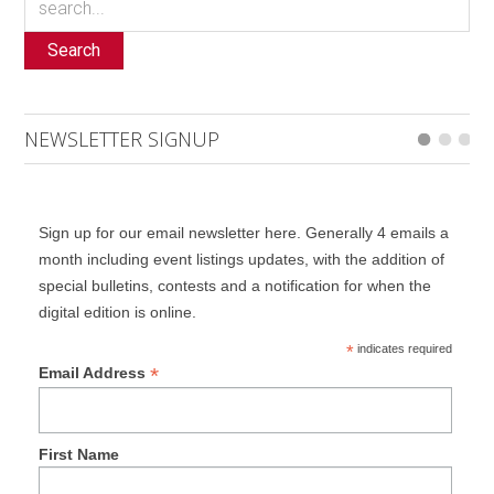
Search
NEWSLETTER SIGNUP
Sign up for our email newsletter here. Generally 4 emails a
month including event listings updates, with the addition of
special bulletins, contests and a notification for when the
digital edition is online.
*
indicates required
*
Email Address
First Name