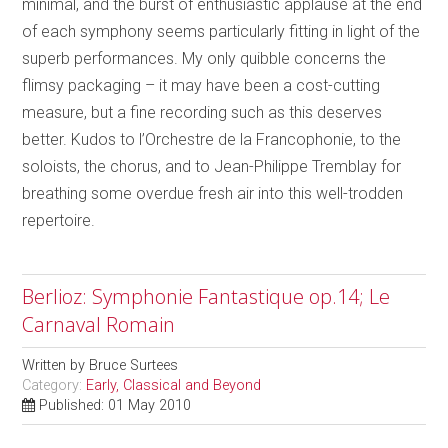
minimal, and the burst of enthusiastic applause at the end
of each symphony seems particularly fitting in light of the
superb performances. My only quibble concerns the
flimsy packaging – it may have been a cost-cutting
measure, but a fine recording such as this deserves
better. Kudos to l’Orchestre de la Francophonie, to the
soloists, the chorus, and to Jean-Philippe Tremblay for
breathing some overdue fresh air into this well-trodden
repertoire.
Berlioz: Symphonie Fantastique op.14; Le
Carnaval Romain
Written by
Bruce Surtees
Category:
Early, Classical and Beyond
Published: 01 May 2010