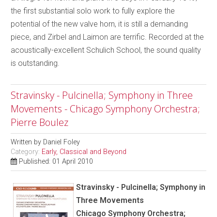
the first substantial solo work to fully explore the
potential of the new valve horn, it is still a demanding
piece, and Zirbel and Laimon are terrific. Recorded at the
acoustically-excellent Schulich School, the sound quality
is outstanding.
Stravinsky - Pulcinella; Symphony in Three
Movements - Chicago Symphony Orchestra;
Pierre Boulez
Written by
Daniel Foley
Category:
Early, Classical and Beyond
Published: 01 April 2010
Stravinsky - Pulcinella; Symphony in
Three Movements
Chicago Symphony Orchestra;