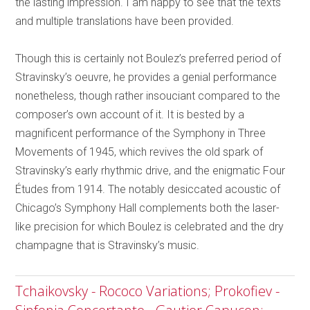
the lasting impression. I am happy to see that the texts
and multiple translations have been provided.
Though this is certainly not Boulez’s preferred period of
Stravinsky’s oeuvre, he provides a genial performance
nonetheless, though rather insouciant compared to the
composer’s own account of it. It is bested by a
magnificent performance of the Symphony in Three
Movements of 1945, which revives the old spark of
Stravinsky’s early rhythmic drive, and the enigmatic Four
Études from 1914. The notably desiccated acoustic of
Chicago’s Symphony Hall complements both the laser-
like precision for which Boulez is celebrated and the dry
champagne that is Stravinsky’s music.
Tchaikovsky - Rococo Variations; Prokofiev -