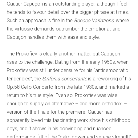
Gautier Capuçon is an outstanding player, although I feel
he tends to favour detail over the bigger phrase at times.
Such an approach is fine in the
Rococo Variations
, where
the virtuosic demands outnumber the emotional, and
Capuçon handles them with ease and style.
The Prokofiev is clearly another matter, but Capuçon
rises to the challenge. Dating from the early 1950s, when
Prokofiev was still under censure for his “antidemocratic
tendencies”, the
Sinfonia concertante
is a reworking of his
Op.58 Cello Concerto from the late 1930s, and marked a
return to his true style. Even so, Prokofiev was wise
enough to supply an alternative – and more orthodox! –
version of the finale for the premiere. Gautier has
apparently loved this fascinating work since his childhood
days, and it shows in his convincing and nuanced
performance, full of the “calm power and serene strength”