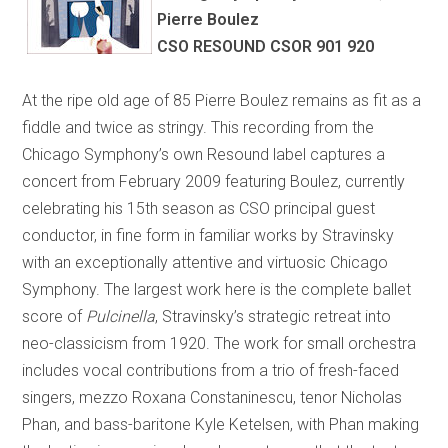
Pierre Boulez
CSO RESOUND CSOR 901 920
At the ripe old age of 85 Pierre Boulez remains as fit as a
fiddle and twice as stringy. This recording from the
Chicago Symphony’s own Resound label captures a
concert from February 2009 featuring Boulez, currently
celebrating his 15th season as CSO principal guest
conductor, in fine form in familiar works by Stravinsky
with an exceptionally attentive and virtuosic Chicago
Symphony. The largest work here is the complete ballet
score of
Pulcinella
, Stravinsky’s strategic retreat into
neo-classicism from 1920. The work for small orchestra
includes vocal contributions from a trio of fresh-faced
singers, mezzo Roxana Constaninescu, tenor Nicholas
Phan, and bass-baritone Kyle Ketelsen, with Phan making