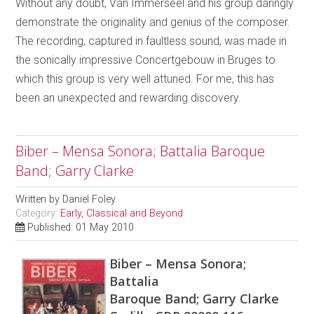
Without any doubt, Van Immerseel and his group daringly
demonstrate the originality and genius of the composer.
The recording, captured in faultless sound, was made in
the sonically impressive Concertgebouw in Bruges to
which this group is very well attuned. For me, this has
been an unexpected and rewarding discovery.
Biber – Mensa Sonora; Battalia Baroque
Band; Garry Clarke
Written by
Daniel Foley
Category:
Early, Classical and Beyond
Published: 01 May 2010
Biber – Mensa Sonora;
Battalia
Baroque Band; Garry Clarke