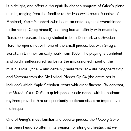
is a delight, and offers a thoughtfully-chosen program of Grieg’s piano
music, ranging from the familiar to the less well-known. A native of
Montreal, Yaple-Schobert (who bears an eerie physical rese
m
blance
to the young Grieg himself) has long had an affinity with music by
Nordic composers, having studied in both Denmark and Sweden.
Here, he opens not with one of the small pieces, but with Grieg’s
Sonata in E minor, an early work from 1865. The playing is confident
and boldly self-assured, as befits the impassioned mood of the
music. More lyrical – and certainly more familiar – are
Shepherd Boy
and
No
t
turno
from the Six Lyrical Pieces Op.54 (the entire set is
included) which Yaple-Schobert treats with great finesse. By contrast,
the
March of the Trolls
, a quick-paced rustic dance with its ostinato
rhythms provides him an opportunity to demonstrate an impressive
technique.
One of Grieg’s most familiar and popular pieces, the
Holberg Suite
has been heard so often in its version for string orchestra that we