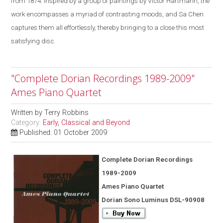
from 1874. Inspired by a group of paintings by Victor Hartmann, the
work encompasses a myriad of contrasting moods, and Sa Chen
captures them all effortlessly, thereby bringing to a close this most
satisfying disc.
"Complete Dorian Recordings 1989-2009"
Ames Piano Quartet
Written by
Terry Robbins
Category:
Early, Classical and Beyond
Published: 01 October 2009
Complete Dorian Recordings
1989-2009
Ames Piano Quartet
Dorian Sono Luminus DSL-90908