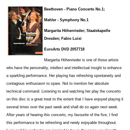
Beethoven - Piano Concerto No.1;
Mahler - Symphony No.1
Margarita Höhenrieder; Staatskapelle
Dresden; Fabio Luisi
EuroArts DVD 2057718
Margarita Höhenrieder is one of those artists
who have the personality, intellect and intellectual insight to enhance
a sparkling pe
r
formance. Her playing has refreshing spontaneity and
contagious enthusiasm to spare. Not to mention her absolute
technical command. Listening to and watching her play the concerto
on this disc is a great treat to the extent that I have enjoyed playing it
several times over the past week and shall do so again next week.
After years of hearing this concerto, my favourite of the five, I find
this performance to be refreshing and newly enjoyable throug
h
out.