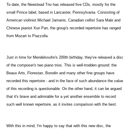
To date, the Newstead Trio has released five CDs, mostly for the
small Prince label, based in Lancaster, Pennsylvania. Consisting of
American violinist Michael Jamanis, Canadian cellist Sara Male and
Chinese pianist Xun Pan, the group's recorded repertoire has ranged
from Mozart to Piazzolla.
Just in time for Mendelssohn's 200th birthday, they've released a disc
of the composer's two piano trios. This is well-trodden ground: the
Beaux Arts, Florestan, Borodin and many other fine groups have
recorded this repertoire - and in the face of such abundance the value
of this recording is questionable. On the other hand, it can be argued
that it's brave and admirable for a yet another ensemble to record
such well known repertoire, as it invites comparison with the best.
With this in mind, I'm happy to say that with this new disc, the