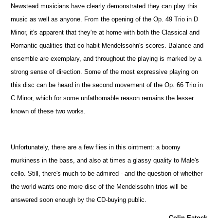
Newstead musicians have clearly demonstrated they can play this
music as well as anyone. From the opening of the Op. 49 Trio in D
Minor, it's apparent that they're at home with both the Classical and
Romantic qualities that co-habit Mendelssohn's scores. Balance and
ensemble are exemplary, and throughout the playing is marked by a
strong sense of direction. Some of the most expressive playing on
this disc can be heard in the second movement of the Op. 66 Trio in
C Minor, which for some unfathomable reason remains the lesser
known of these two works.
Unfortunately, there are a few flies in this ointment: a boomy
murkiness in the bass, and also at times a glassy quality to Male's
cello. Still, there's much to be admired - and the question of whether
the world wants one more disc of the Mendelssohn trios will be
answered soon enough by the CD-buying public.
Colin Eatock