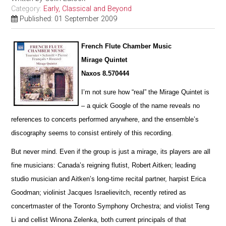
Category:
Early, Classical and Beyond
Published: 01 September 2009
French Flute Chamber Music
Mirage Quintet
Naxos 8.570444
I’m not sure how “real” the Mirage Quintet is
– a quick Google of the name reveals no
references to concerts pe
r
formed anywhere, and the ensemble’s
discography seems to consist entirely of this recording.
But never mind. Even if the group is just a mirage, its players are all
fine musicians: Canada’s reigning flutist, Robert Aitken; leading
studio musician and Aitken’s long-time recital partner, harpist Erica
Goodman; violinist Jacques I
s
raelievitch, recently retired as
concertmaster of the Toronto Symphony Orchestra; and violist Teng
Li and cellist W
i
nona Zelenka, both current principals of that