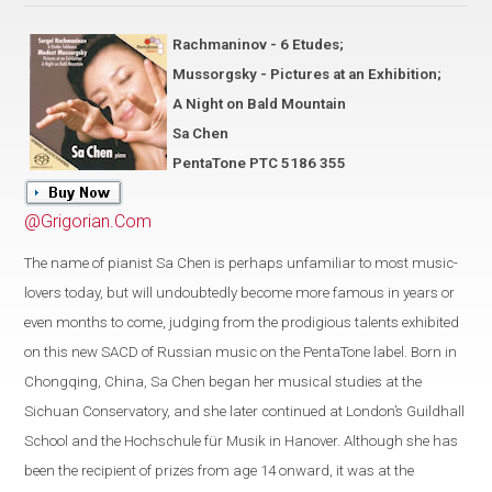
Rachmaninov - 6 Etudes;
Mussorgsky - Pictures at an Exhibition;
A Night on Bald Mountain
Sa Chen
PentaTone PTC 5186 355
@Grigorian.Com
The name of pianist Sa Chen is perhaps unfamiliar to most music-
lovers today, but will undoubtedly become more famous in years or
even months to come, judging from the prodigious talents exhibited
on this new SACD of Russian music on the PentaTone label. Born in
Chongqing, China, Sa Chen began her musical studies at the
Sichuan Conservatory, and she later continued at London’s Guildhall
School and the Hochschule für Musik in Hanover. Although she has
been the recipient of prizes from age 14 onward, it was at the