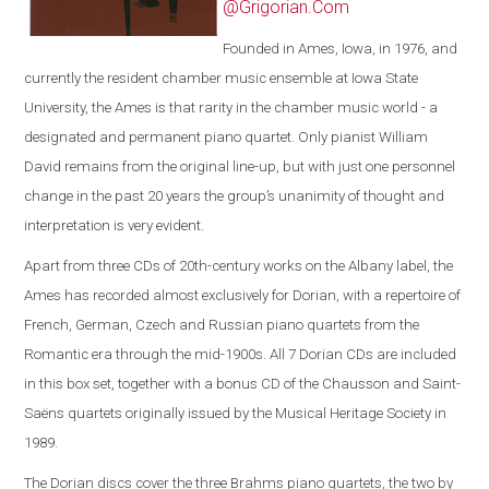
@Grigorian.Com
Founded in Ames, Iowa, in 1976, and
currently the resident chamber music ensemble at Iowa State
University, the Ames is that rarity in the chamber music world - a
designated and permanent piano quartet. Only pianist William
David remains from the original line-up, but with just one personnel
change in the past 20 years the group’s unanimity of thought and
interpretation is very evident.
Apart from three CDs of 20th-century works on the Albany label, the
Ames has recorded almost exclusively for Dorian, with a repertoire of
French, German, Czech and Russian piano quartets from the
Romantic era through the mid-1900s. All 7 Dorian CDs are included
in this box set, together with a bonus CD of the Chausson and Saint-
Saëns quartets originally issued by the Musical Heritage Society in
1989.
The Dorian discs cover the three Brahms piano quartets, the two by