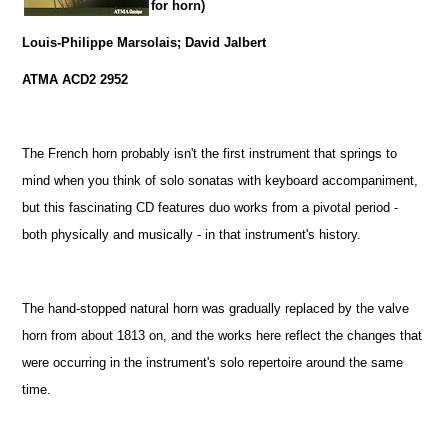
for horn)
Louis-Philippe Marsolais; David Jalbert
ATMA ACD2 2952
The French horn probably isn't the first instrument that springs to
mind when you think of solo sonatas with keyboard accompaniment,
but this fascinating CD features duo works from a pivotal period -
both physically and musically - in that instrument's history.
The hand-stopped natural horn was gradually replaced by the valve
horn from about 1813 on, and the works here reflect the changes that
were occurring in the instrument's solo repertoire around the same
time.