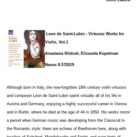
Leon de Saint-Lubin - Virtuoso Works for
Violin, Vol.1
Anastasia Khitruk; Elizaveta Kopelman
Naxos 8.572019
Although born in Italy, the now-forgotten 19th century violin virtuoso
and composer Leon de Saint-Lubin spent virtually all of his life in
Austria and Germany, enjoying a highly successful career in Vienna
and in Berlin, where he died at the age of 44 in 1850. His works mirror
a period when German music was developing from the Classical to
the Romantic style: there are echoes of Beethoven here, along with
touches of Schubert, Mendelssohn and Spohr, and even hints of