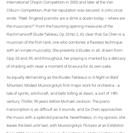
International Chopin Competition in 2000 and later at the Van
Cliburn Competition, that her reputation was secured. A critic once
wrote: “Fleet- fingered pianists are a dime a dozen today – where are
the musicians?” From the haunting opening measures of the
Rachmaninoff Etude-Tableau Op.33 No.2, it’s clear that Sa Chen is a
musician of the first-rank, one who combines a flawless technique
with an innate musicality. She presents 6 Etudes in all, drawn from
Opp.33 and 39, and throughout, her playing is marked by a delicacy
of shading with never a moment of bravura for its own sake.
As equally demanding as the Etudes-Tableaux is
A Night on Bald
Mountain
, Modest Mussorgsky’s first major work for orchestra - a
tale of spirits, witchcraft, and bells tolling at dawn, a sort of 19th
century
Thriller
, 90 years before Michael Jackson. The piano
transcription is as difficult as it sounds, and Sa Chen approaches
the music with a splendid panache. Nevertheless, in my opinion, she
leaves the best until last, with Mussorgsky’s
Pictures at an Exhibition