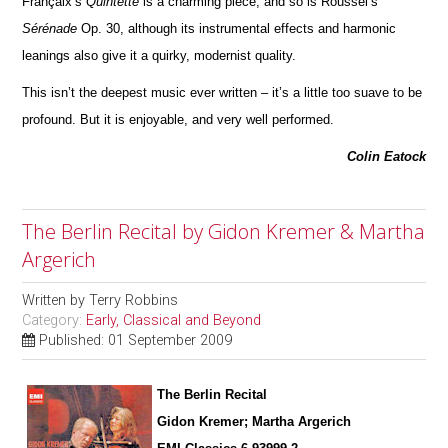
Françaix’s
Quintette
is a charming piece; and so is Roussel’s
Sérénade
Op. 30, although its instrumental effects and harmonic
leanings also give it a quirky, modernist quality.
This isn’t the deepest music ever written – it’s a little too suave to be
profound. But it is enjoyable, and very well pe
r
formed.
Colin Eatock
The Berlin Recital by Gidon Kremer & Martha
Argerich
Written by
Terry Robbins
Category:
Early, Classical and Beyond
Published: 01 September 2009
The Berlin Recital
Gidon Kremer; Martha Argerich