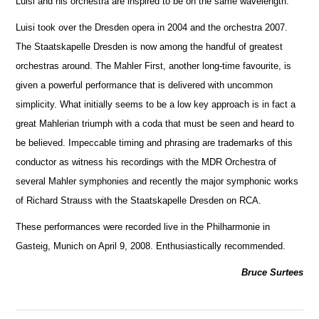
Luisi and his orchestra are inspired to be on the same wavelength.
Luisi took over the Dresden opera in 2004 and the orchestra 2007.
The Staatskapelle Dresden is now among the handful of greatest
orche
s
tras around. The Mahler First, another long-time favourite, is
given a powerful performance that is delivered with uncommon
simplicity. What initially seems to be a low key approach is in fact a
great Mahlerian triumph with a coda that must be seen and heard to
be believed. Impeccable timing and phrasing are trademarks of this
conductor as witness his recordings with the MDR Orchestra of
several Mahler symphonies and recently the m
a
jor symphonic works
of Richard Strauss with the Staatskapelle Dresden on RCA.
These performances were recorded live in the Philharmonie in
Gasteig, Munich on April 9, 2008. Enthusiastically recommended.
Bruce Surtees