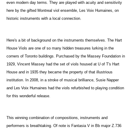
even modern day terms. They are played with acuity and sensitivity
here by the gifted Montreal viol ensemble, Les Voix Humaines, on
historic instruments with a local connection.
Here's a bit of background on the instruments themselves. The Hart
House Viols are one of so many hidden treasures lurking in the
corners of Toronto buildings. Purchased by the Massey Foundation in
1929, Vincent Massey had the set of viols housed at U of T's Hart
House and in 1935 they became the property of that illustrious
institution. In 2008, in a stroke of musical brilliance, Susie Napper
and Les Voix Humaines had the viols refurbished to playing condition
for this wonderful release.
This winning combination of compositions, instruments and
performers is breathtaking. Of note is Fantasia V in Bb major Z.736