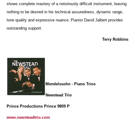
shows complete mastery of a notoriously difficult instrument, leaving
nothing to be desired in his technical assuredness, dynamic range,
tone quality and expressive nuance. Pianist David Jalbert provides
outstanding support.
Terry Robbins
Mendelssohn - Piano Trios
Newstead Trio
Prince Productions Prince 9809 P
www.newsteadtrio.com