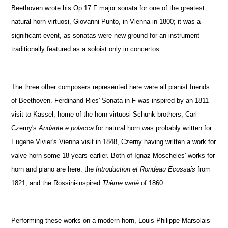
Beethoven wrote his Op.17 F major sonata for one of the greatest
natural horn virtuosi, Giovanni Punto, in Vienna in 1800; it was a
significant event, as sonatas were new ground for an instrument
traditionally featured as a soloist only in concertos.
The three other composers represented here were all pianist friends
of Beethoven. Ferdinand Ries' Sonata in F was inspired by an 1811
visit to Kassel, home of the horn virtuosi Schunk brothers; Carl
Czerny's
Andante e polacca
for natural horn was probably written for
Eugene Vivier's Vienna visit in 1848, Czerny having written a work for
valve horn some 18 years earlier. Both of Ignaz Moscheles' works for
horn and piano are here: the
Introduction et Rondeau Ecossais
from
1821; and the Rossini-inspired
Thème varié
of 1860.
Performing these works on a modern horn, Louis-Philippe Marsolais