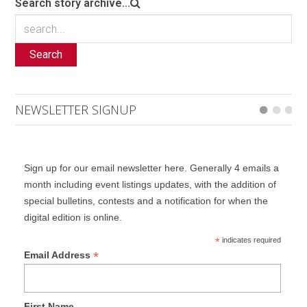
Search story archive...
Search
NEWSLETTER SIGNUP
Sign up for our email newsletter here. Generally 4 emails a
month including event listings updates, with the addition of
special bulletins, contests and a notification for when the
digital edition is online.
*
indicates required
*
Email Address
First Name