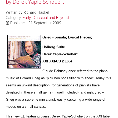
by Derek Yaple-Schobert
Written by
Richard Haskell
Category:
Early, Classical and Beyond
Published: 01 September 2009
Grieg - Sonata; Lyrical Pieces;
Holberg Suite
Derek Yaple-Schobert
XXI XXI-CD 2 1604
Claude Debussy once referred to the piano
music of Edvard Grieg as “pink bon bons filled with snow.” Today this
seems an u
n
kind description, for generations of pianists have
delighted in these small gems (myself included), and rightly so –
Grieg was a supreme miniaturist, ea
s
ily capturing a wide range of
moods on a small canvas.
This new CD featuring pianist Derek Yaple-Schobert on the XXI label,