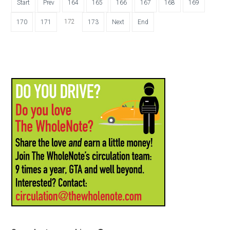
Start
Prev
164
165
166
167
168
169
172
170
171
173
Next
End