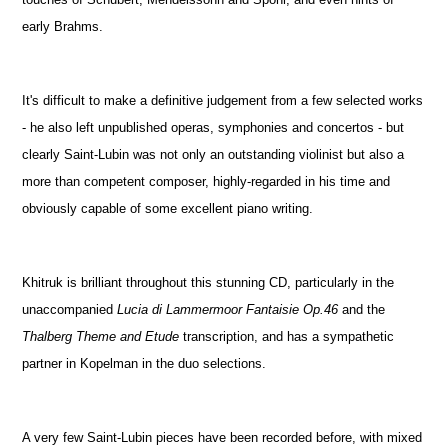
early Brahms.
It's difficult to make a definitive judgement from a few selected works
- he also left unpublished operas, symphonies and concertos - but
clearly Saint-Lubin was not only an outstanding violinist but also a
more than competent composer, highly-regarded in his time and
obviously capable of some excellent piano writing.
Khitruk is brilliant throughout this stunning CD, particularly in the
unaccompanied
Lucia di Lammermoor Fantaisie Op.46
and the
Thalberg Theme and Etude
transcription, and has a sympathetic
partner in Kopelman in the duo selections.
A very few Saint-Lubin pieces have been recorded before, with mixed