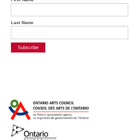
Last Name