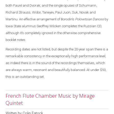
both Fauré and Dvorak, and the single opuses of Schumann,
Richard Strauss, Widor, Taneyev, Paul Juon, Suk, Novak and
Martinu. An effective arrangement of Borodin’s
Polovetsian Dances
by
Iowa State alumnus Geoffrey Wilcken completes the Russian CD,
although it’s completely ignored in the otherwise comprehensive
booklet notes.
Recording dates are not listed, but despite the 20-year span there is a
remarkable consistency in the exceptionally high performance level,
as indeed there is in the sound of the recordings themselves, which
are always warm, resonant and beautifully balanced. At under $50,
this is an outstanding set.
French Flute Chamber Music by Mirage
Quintet
Written by
Colin Eatock