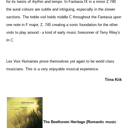
for its twists of rhythm and tempo. In Fantasia IX in a minor Z.740
the aural colours are subtle and intriguing, especially in the slower
sections. The treble viol holds middle C throughout the
Fantasia upon
one note
in F major, Z. 745 creating a sonic foundation for the other
viols to play around - a kind of early music forerunner of Terry Riley's
In C
.
Les Voix Humaines prove themselves yet again to be world class
musicians. This is a very enjoyable musical experience.
Tiina Kiik
The Beethoven Heritage (Romantic music