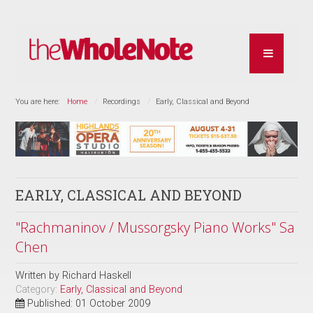
You are here:
Home
Recordings
Early, Classical and Beyond
EARLY, CLASSICAL AND BEYOND
"Rachmaninov / Mussorgsky Piano Works" Sa
Chen
Written by
Richard Haskell
Category:
Early, Classical and Beyond
Published: 01 October 2009