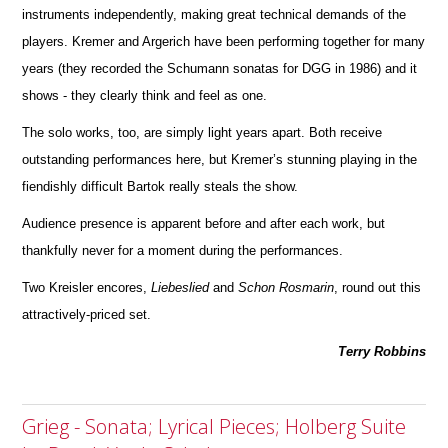
instruments independently, making great technical d
e
mands of the
players. Kremer and Argerich have been performing together for many
years (they recorded the Schumann sonatas for DGG in 1986) and it
shows - they clearly think and feel as one.
The solo works, too, are simply light years apart. Both receive
outstanding performances here, but Kremer’s stunning playing in the
fiendishly difficult Bartok really steals the show.
Audience presence is apparent before and after each work, but
thankfully never for a moment during the perfor
m
ances.
Two Kreisler encores,
Liebeslied
and
Schon
Rosmarin
, round out this
attractively-priced set.
Terry Robbins
Grieg - Sonata; Lyrical Pieces; Holberg Suite