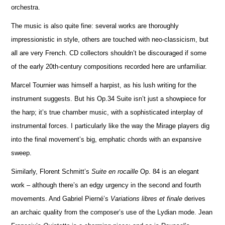
orchestra.
The music is also quite fine: several works are thoroughly
impressionistic in style, others are touched with neo-classicism, but
all are very French. CD collectors shouldn’t be discouraged if some
of the early 20th-century compos
i
tions recorded here are unfami
l
iar.
Marcel Tournier was himself a harpist, as his lush writing for the
instrument suggests. But his Op.34 Suite isn’t just a showpiece for
the harp; it’s true chamber music, with a sophisticated interplay of
instrumental forces. I particularly like the way the Mirage players dig
into the final movement’s big, emphatic chords with an expansive
sweep.
Similarly, Florent Schmitt’s
Suite en rocaille
Op. 84 is an elegant
work – although there’s an edgy urgency in the second and fourth
movements. And Gabriel Pierné’s
Variations libres et finale
derives
an archaic quality from the composer’s use of the Lydian mode. Jean