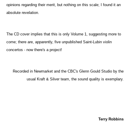
opinions regarding their merit, but nothing on this scale; I found it an
absolute revelation.
The CD cover implies that this is only Volume 1, suggesting more to
come; there are, apparently, five unpublished Saint-Lubin violin
concertos - now there's a project!
Recorded in Newmarket and the CBC's Glenn Gould Studio by the
usual Kraft & Silver team, the sound quality is exemplary.
Terry Robbins