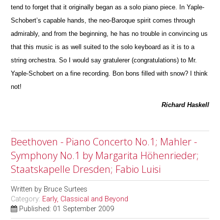
tend to forget that it originally began as a solo piano piece. In Yaple-
Schobert’s capable hands, the neo-Baroque spirit comes through
admirably, and from the beginning, he has no trouble in convincing us
that this m
u
sic is as well suited to the solo keyboard as it is to a
string orchestra. So I would say gratulerer (congratulations) to Mr.
Yaple-Schobert on a fine recording. Bon bons filled with snow? I think
not!
Richard Haskell
Beethoven - Piano Concerto No.1; Mahler -
Symphony No.1 by Margarita Höhenrieder;
Staatskapelle Dresden; Fabio Luisi
Written by
Bruce Surtees
Category:
Early, Classical and Beyond
Published: 01 September 2009