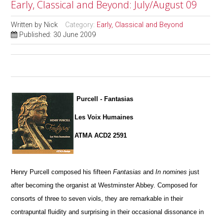
Early, Classical and Beyond: July/August 09
Written by
Nick
Category:
Early, Classical and Beyond
Published: 30 June 2009
Purcell - Fantasias
Les Voix Humaines
ATMA ACD2 2591
Henry Purcell composed his fifteen
Fantasias
and
In nomines
just
after becoming the organist at Westminster Abbey. Composed for
consorts of three to seven viols, they are remarkable in their
contrapuntal fluidity and surprising in their occasional dissonance in