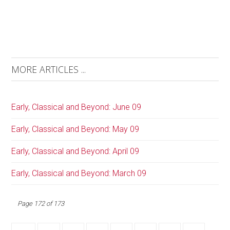
MORE ARTICLES ...
Early, Classical and Beyond: June 09
Early, Classical and Beyond: May 09
Early, Classical and Beyond: April 09
Early, Classical and Beyond: March 09
Page 172 of 173