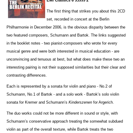
EMI Classics 6 93999 2
The first thing that strikes you about this 2CD
set, recorded in concert at the Berlin
Philharmonie in December 2006, is the obvious disparity between the
two featured composers, Schumann and Bartok. The links suggested
in the booklet notes - two pianist-composers who wrote for every
musical genre and were both interested in musical education - are
unconvincing and tenuous at best, but what does make these two an
interesting pairing is not their supposed similar
i
ties but their clear and
contrasting diffe
r
ences.
Each is represented by a sonata for violin and piano - No.2 of
Schumann, No.1 of Bartok - and a solo work - Ba
r
tok’s solo violin
sonata for Kremer and Schumann’s
Kinderszenen
for Argerich.
The duo works could not be more different in sound or style, with
Schumann’s conservative approach treating the somewhat subdued
violin as part of the overall texture, while Bartok treats the two