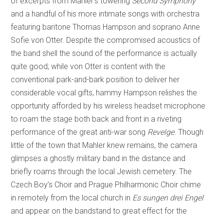
of excerpts from Mahler’s towering
Second Symphony
and a handful of his more intimate songs with orchestra
featuring baritone Thomas Hampson and soprano Anne
Sofie von Otter. Despite the compromised acoustics of
the band shell the sound of the performance is actually
quite good; while von Otter is content with the
conventional park-and-bark position to deliver her
considerable vocal gifts, hammy Hampson relishes the
opportunity afforded by his wireless headset microphone
to roam the stage both back and front in a riveting
performance of the great anti-war song
Revelge
. Though
little of the town that Mahler knew remains, the camera
glimpses a ghostly military band in the distance and
briefly roams through the local Jewish cemetery. The
Czech Boy’s Choir and Prague Philharmonic Choir chime
in remotely from the local church in
Es sungen drei Engel
and appear on the bandstand to great effect for the