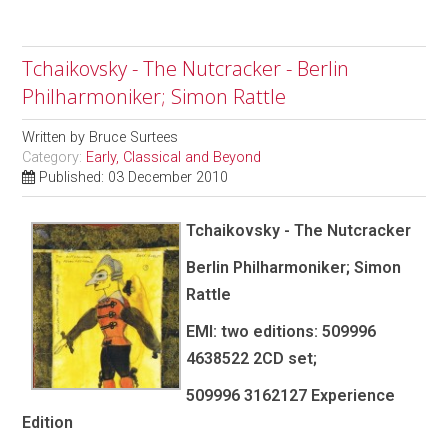
Tchaikovsky - The Nutcracker - Berlin
Philharmoniker; Simon Rattle
Written by
Bruce Surtees
Category:
Early, Classical and Beyond
Published: 03 December 2010
Tchaikovsky - The Nutcracker
Berlin Philharmoniker; Simon
Rattle
EMI: two editions: 509996
4638522 2CD set;
509996 3162127 Experience
Edition