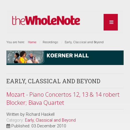
You are here:
Home
Recordings
Early, Classical and Beyond
EARLY, CLASSICAL AND BEYOND
Mozart - Piano Concertos 12, 13 & 14 robert
Blocker; Biava Quartet
Written by
Richard Haskell
Category:
Early, Classical and Beyond
Published: 03 December 2010