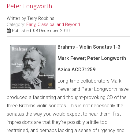
Peter Longworth
Written by
Terry Robbins
Category:
Early, Classical and Beyond
Published: 03 December 2010
Brahms - Violin Sonatas 1-3
Mark Fewer; Peter Longworth
Azica
ACD71259
Long-time collaborators Mark
Fewer and Peter Longworth have
produced a fascinating and thought-provoking CD of the
three Brahms violin sonatas. This is not necessarily the
sonatas the way you would expect to hear them: first
impressions are that they’re possibly a little too
restrained, and perhaps lacking a sense of urgency and