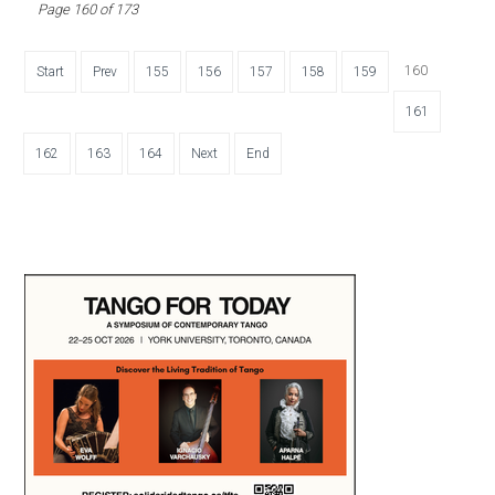
Page 160 of 173
160
Start
Prev
155
156
157
158
159
161
162
163
164
Next
End