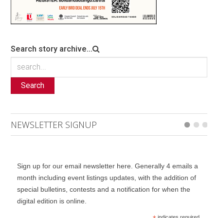
Search story archive...
Search
NEWSLETTER SIGNUP
Sign up for our email newsletter here. Generally 4 emails a
month including event listings updates, with the addition of
special bulletins, contests and a notification for when the
digital edition is online.
indicates required