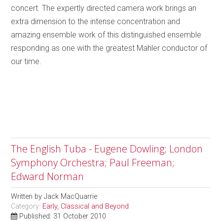
concert. The expertly directed camera work brings an
extra dimension to the intense concentration and
amazing ensemble work of this distinguished ensemble
responding as one with the greatest Mahler conductor of
our time.
The English Tuba - Eugene Dowling; London
Symphony Orchestra; Paul Freeman;
Edward Norman
Written by
Jack MacQuarrie
Category:
Early, Classical and Beyond
Published: 31 October 2010