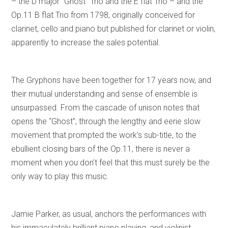
– the D major “Ghost” Trio and the E flat Trio – and the
Op.11 B flat Trio from 1798, originally conceived for
clarinet, cello and piano but published for clarinet or violin,
apparently to increase the sales potential.
The Gryphons have been together for 17 years now, and
their mutual understanding and sense of ensemble is
unsurpassed. From the cascade of unison notes that
opens the “Ghost”, through the lengthy and eerie slow
movement that prompted the work’s sub-title, to the
ebullient closing bars of the Op.11, there is never a
moment when you don’t feel that this must surely be the
only way to play this music.
Jamie Parker, as usual, anchors the performances with
his immaculately brilliant piano playing, and violinist