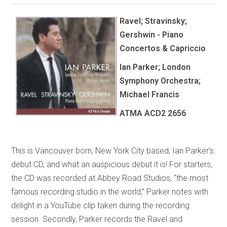
Ravel; Stravinsky;
Gershwin - Piano
Concertos & Capriccio
Ian Parker; London
Symphony Orchestra;
Michael Francis
ATMA
ACD2 2656
This is Vancouver born, New York City based, Ian Parker’s
debut CD, and what an auspicious debut it is! For starters,
the CD was recorded at Abbey Road Studios, “the most
famous recording studio in the world,” Parker notes with
delight in a YouTube clip taken during the recording
session. Secondly, Parker records the Ravel and