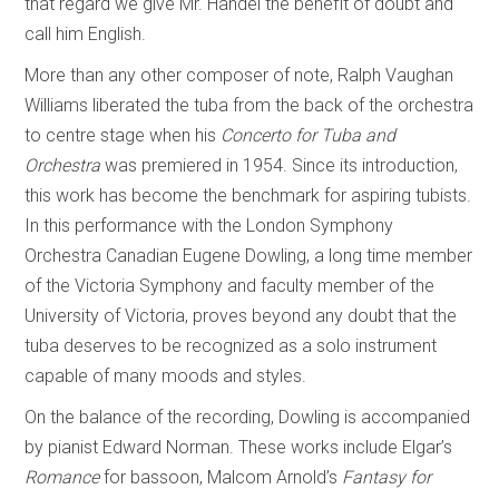
that regard we give Mr. Handel the benefit of doubt and
call him English.
More than any other composer of note, Ralph Vaughan
Williams liberated the tuba from the back of the orchestra
to centre stage when his
Concerto for Tuba and
Orchestra
was premiered in 1954. Since its introduction,
this work has become the benchmark for aspiring tubists.
In this performance with the London Symphony
Orchestra Canadian Eugene Dowling, a long time member
of the Victoria Symphony and faculty member of the
University of Victoria, proves beyond any doubt that the
tuba deserves to be recognized as a solo instrument
capable of many moods and styles.
On the balance of the recording, Dowling is accompanied
by pianist Edward Norman. These works include Elgar’s
Romance
for bassoon, Malcom Arnold’s
Fantasy for