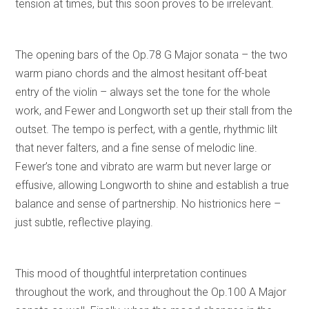
tension at times, but this soon proves to be irrelevant.
The opening bars of the Op.78 G Major sonata – the two
warm piano chords and the almost hesitant off-beat
entry of the violin – always set the tone for the whole
work, and Fewer and Longworth set up their stall from the
outset. The tempo is perfect, with a gentle, rhythmic lilt
that never falters, and a fine sense of melodic line.
Fewer’s tone and vibrato are warm but never large or
effusive, allowing Longworth to shine and establish a true
balance and sense of partnership. No histrionics here –
just subtle, reflective playing.
This mood of thoughtful interpretation continues
throughout the work, and throughout the Op.100 A Major