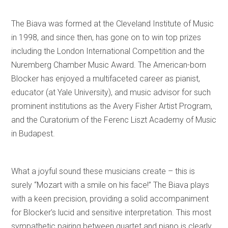
The Biava was formed at the Cleveland Institute of Music
in 1998, and since then, has gone on to win top prizes
including the London International Competition and the
Nuremberg Chamber Music Award. The American-born
Blocker has enjoyed a multifaceted career as pianist,
educator (at Yale University), and music advisor for such
prominent institutions as the Avery Fisher Artist Program,
and the Curatorium of the Ferenc Liszt Academy of Music
in Budapest.
What a joyful sound these musicians create – this is
surely “Mozart with a smile on his face!” The Biava plays
with a keen precision, providing a solid accompaniment
for Blocker’s lucid and sensitive interpretation. This most
sympathetic pairing between quartet and piano is clearly