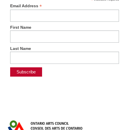
*
*
Email Address
First Name
Last Name