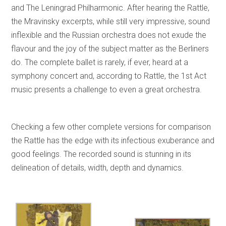
and The Leningrad Philharmonic. After hearing the Rattle,
the Mravinsky excerpts, while still very impressive, sound
inflexible and the Russian orchestra does not exude the
flavour and the joy of the subject matter as the Berliners
do. The complete ballet is rarely, if ever, heard at a
symphony concert and, according to Rattle, the 1st Act
music presents a challenge to even a great orchestra.
Checking a few other complete versions for comparison
the Rattle has the edge with its infectious exuberance and
good feelings. The recorded sound is stunning in its
delineation of details, width, depth and dynamics.