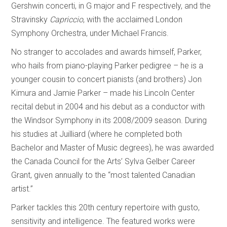
Gershwin concerti, in G major and F respectively, and the
Stravinsky
Capriccio
, with the acclaimed London
Symphony Orchestra, under Michael Francis.
No stranger to accolades and awards himself, Parker,
who hails from piano-playing Parker pedigree – he is a
younger cousin to concert pianists (and brothers) Jon
Kimura and Jamie Parker – made his Lincoln Center
recital debut in 2004 and his debut as a conductor with
the Windsor Symphony in its 2008/2009 season. During
his studies at Juilliard (where he completed both
Bachelor and Master of Music degrees), he was awarded
the Canada Council for the Arts’ Sylva Gelber Career
Grant, given annually to the “most talented Canadian
artist.”
Parker tackles this 20th century repertoire with gusto,
sensitivity and intelligence. The featured works were