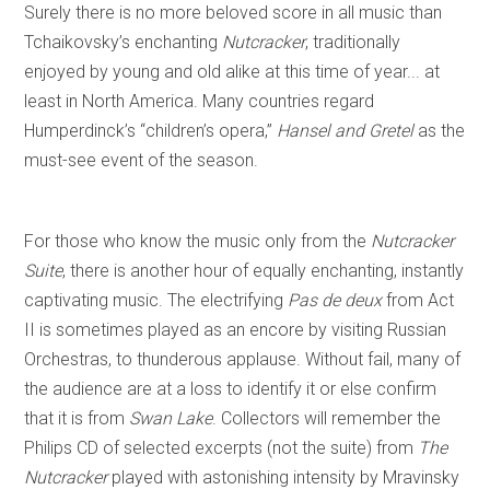
Surely there is no more beloved score in all music than
Tchaikovsky’s enchanting
Nutcracker
, traditionally
enjoyed by young and old alike at this time of year... at
least in North America. Many countries regard
Humperdinck’s “children’s opera,”
Hansel and Gretel
as the
must-see event of the season.
For those who know the music only from the
Nutcracker
Suite
, there is another hour of equally enchanting, instantly
captivating music. The electrifying
Pas de deux
from Act
II is sometimes played as an encore by visiting Russian
Orchestras, to thunderous applause. Without fail, many of
the audience are at a loss to identify it or else confirm
that it is from
Swan Lake
. Collectors will remember the
Philips CD of selected excerpts (not the suite) from
The
Nutcracker
played with astonishing intensity by Mravinsky