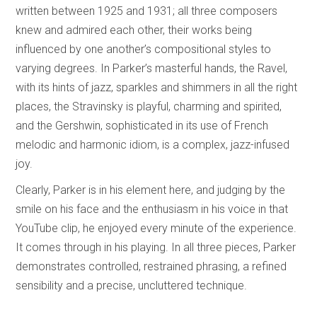
written between 1925 and 1931; all three composers
knew and admired each other, their works being
influenced by one another’s compositional styles to
varying degrees. In Parker’s masterful hands, the Ravel,
with its hints of jazz, sparkles and shimmers in all the right
places, the Stravinsky is playful, charming and spirited,
and the Gershwin, sophisticated in its use of French
melodic and harmonic idiom, is a complex, jazz-infused
joy.
Clearly, Parker is in his element here, and judging by the
smile on his face and the enthusiasm in his voice in that
YouTube clip, he enjoyed every minute of the experience.
It comes through in his playing. In all three pieces, Parker
demonstrates controlled, restrained phrasing, a refined
sensibility and a precise, uncluttered technique.