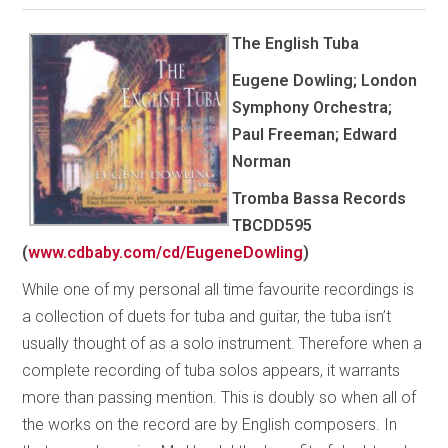
The English Tuba
Eugene Dowling; London
Symphony Orchestra;
Paul Freeman; Edward
Norman
Tromba Bassa Records
TBCDD595
(
www.cdbaby.com/cd/EugeneDowling
)
While one of my personal all time favourite recordings is
a collection of duets for tuba and guitar, the tuba isn’t
usually thought of as a solo instrument. Therefore when a
complete recording of tuba solos appears, it warrants
more than passing mention. This is doubly so when all of
the works on the record are by English composers. In