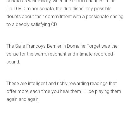
sonata as well. Finally, when the mood changes in the
Op.108 D minor sonata, the duo dispel any possible
doubts about their commitment with a passionate ending
to a deeply satisfying CD.
The Salle Francoys-Bernier in Domaine Forget was the
venue for the warm, resonant and intimate recorded
sound.
These are intelligent and richly rewarding readings that
offer more each time you hear them. I’ll be playing them
again and again.