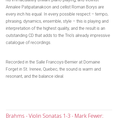
Annalee Patipatanakoon and cellist Roman Borys are
every inch his equal. In every possible respect – tempo,
phrasing, dynamics, ensemble, style – this is playing and
interpretation of the highest quality, and the result is an
outstanding CD that adds to the Trio’s already impressive
catalogue of recordings.
Recorded in the Salle Francoys-Bernier at Domaine
Forget in St. Irenee, Quebec, the sound is warm and
resonant, and the balance ideal.
Brahms - Violin Sonatas 1-3 - Mark Fewer;