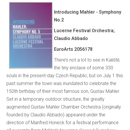
Introducing Mahler - Symphony
No.2
Lucerne Festival Orchestra;
Claudio Abbado
EuroArts
2056178
There’s not a lot to see in Kaliště,
the tiny enclave of some 330
souls in the present-day Czech Republic, but on July 1 this
past summer the town was inundated to celebrate the
150th birthday of their most famous son, Gustav Mahler.
Set in a temporary outdoor structure, the greatly
augmented Gustav Mahler Chamber Orchestra (originally
founded by Claudio Abbado) appeared under the
direction of Manfred Honeck for a festival performance