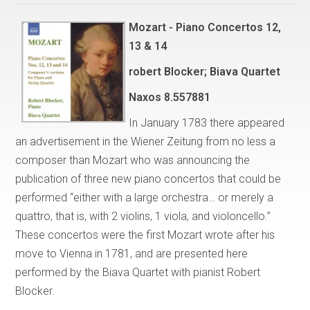
Mozart - Piano Concertos 12,
13 & 14
robert Blocker; Biava Quartet
Naxos
8.557881
In January 1783 there appeared
an advertisement in the Wiener Zeitung from no less a
composer than Mozart who was announcing the
publication of three new piano concertos that could be
performed “either with a large orchestra… or merely a
quattro, that is, with 2 violins, 1 viola, and violoncello.”
These concertos were the first Mozart wrote after his
move to Vienna in 1781, and are presented here
performed by the Biava Quartet with pianist Robert
Blocker.