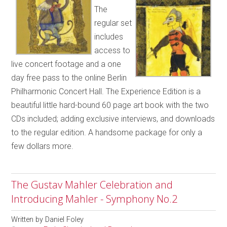
The
regular set
includes
access to
live concert footage and a one
day free pass to the online Berlin
Philharmonic Concert Hall. The Experience Edition is a
beautiful little hard-bound 60 page art book with the two
CDs included; adding exclusive interviews, and downloads
to the regular edition. A handsome package for only a
few dollars more.
The Gustav Mahler Celebration and
Introducing Mahler - Symphony No.2
Written by
Daniel Foley