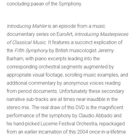
concluding paean of the Symphony.
Introducing Mahler
is an episode from a music
documentary series on EuroArt,
Introducing Masterpieces
of Classical Music
. It features a succinct explication of
the
Fifth Symphony
by British musicologist Jeremy
Barham, with piano excerpts leading into the
corresponding orchestral segments augmented by
appropriate visual footage, scrolling music examples, and
additional commentary by anonymous voices reading
from period documents. Unfortunately these secondary
narrative sub-tracks are at times near-inaudible in the
stereo mix. The real draw of this DVD is the magnificent
performance of the symphony by Claudio Abbado and
his hand-picked Lucerne Festival Orchestra, repackaged
from an earlier incarnation of this 2004 once-in-a-lifetime