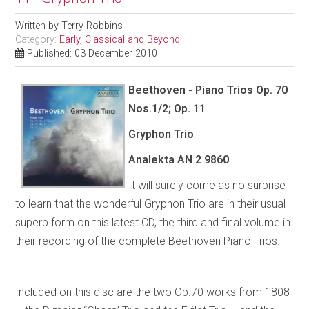
Written by
Terry Robbins
Category:
Early, Classical and Beyond
Published: 03 December 2010
Beethoven - Piano Trios Op. 70
Nos.1/2; Op. 11
Gryphon Trio
Analekta AN 2 9860
It will surely come as no surprise
to learn that the wonderful Gryphon Trio are in their usual
superb form on this latest CD, the third and final volume in
their recording of the complete Beethoven Piano Trios.
Included on this disc are the two Op.70 works from 1808