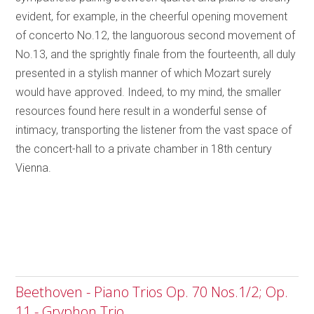
evident, for example, in the cheerful opening movement
of concerto No.12, the languorous second movement of
No.13, and the sprightly finale from the fourteenth, all duly
presented in a stylish manner of which Mozart surely
would have approved. Indeed, to my mind, the smaller
resources found here result in a wonderful sense of
intimacy, transporting the listener from the vast space of
the concert-hall to a private chamber in 18th century
Vienna.
Beethoven - Piano Trios Op. 70 Nos.1/2; Op.
11 - Gryphon Trio