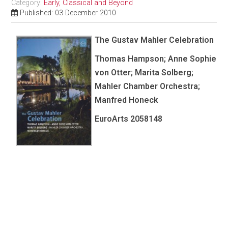
Category:
Early, Classical and Beyond
Published: 03 December 2010
The Gustav Mahler Celebration
Thomas Hampson; Anne Sophie
von Otter; Marita Solberg;
Mahler Chamber Orchestra;
Manfred Honeck
EuroArts
2058148