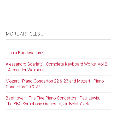
MORE ARTICLES ...
Ursula Bagdasarjanz
Alessandro Scarlatti - Complete Keyboard Works, Vol.2
- Alexander Weimann
Mozart - Piano Concertos 22 & 23 and Mozart - Piano
Concertos 20 & 27
Beethoven - The Five Piano Concertos - Paul Lewis;
The BBC Symphony Orchestra; Jiří Bělohlávek