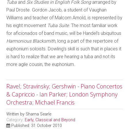
Tuba
and
Six Studies in English Folk Song
arranged by
Paul Droste. Gordon Jacob, a student of Vaughan
Williams and teacher of Malcom Arnold, is represented by
his eight movement
Tuba Suite
. The most familiar work
for aficionados of band music, will be Handel’s ubiquitous
Harmonious Blacksmith
, long a part of the repertoire of
euphonium soloists. Dowling’s skill is such that in places it
is hard to realize that we are hearing a tuba and not its
more agile cousin, the euphonium.
Ravel; Stravinsky; Gershwin - Piano Concertos
& Capriccio - Ian Parker; London Symphony
Orchestra; Michael Francis
Written by
Sharna Searle
Category:
Early, Classical and Beyond
Published: 31 October 2010