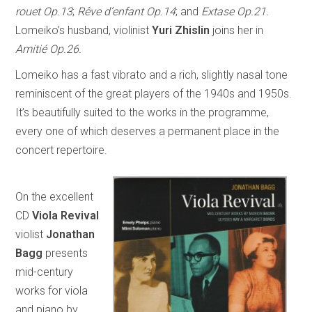
rouet Op.13
;
Rêve d’enfant Op.14
; and
Extase Op.21.
Lomeiko’s husband, violinist
Yuri Zhislin
joins her in
Amitié Op.26.
Lomeiko has a fast vibrato and a rich, slightly nasal tone
reminiscent of the great players of the 1940s and 1950s.
It’s beautifully suited to the works in the programme,
every one of which deserves a permanent place in the
concert repertoire.
On the excellent
CD
Viola Revival
violist
Jonathan
Bagg
presents
mid-century
works for viola
and piano by