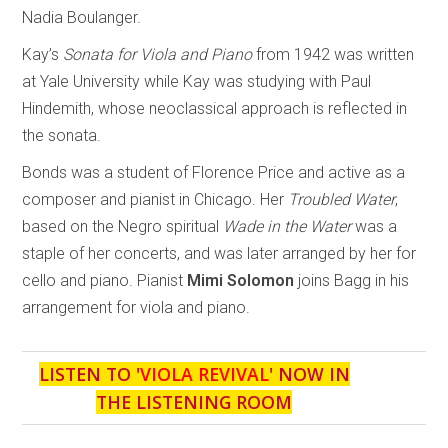
Nadia Boulanger.
Kay’s
Sonata for Viola and Piano
from 1942 was written
at Yale University while Kay was studying with Paul
Hindemith, whose neoclassical approach is reflected in
the sonata.
Bonds was a student of Florence Price and active as a
composer and pianist in Chicago. Her
Troubled Water
,
based on the Negro spiritual
Wade in the Water
was a
staple of her concerts, and was later arranged by her for
cello and piano. Pianist
Mimi Solomon
joins Bagg in his
arrangement for viola and piano.
LISTEN TO '
VIOLA REVIVAL
' NOW IN
THE LISTENING ROOM