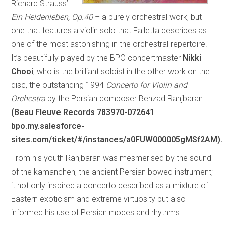
Richard Strauss’
Ein Heldenleben, Op.40
– a purely orchestral work, but
one that features a violin solo that Falletta describes as
one of the most astonishing in the orchestral repertoire.
It’s beautifully played by the BPO concertmaster
Nikki
Chooi
, who is the brilliant soloist in the other work on the
disc, the outstanding 1994
Concerto for Violin and
Orchestra
by the Persian composer Behzad Ranjbaran
(Beau Fleuve Records 783970-072641
bpo.my.salesforce-
sites.com/ticket/#/instances/a0FUW000005gMSf2AM).
From his youth Ranjbaran was mesmerised by the sound
of the kamancheh, the ancient Persian bowed instrument;
it not only inspired a concerto described as a mixture of
Eastern exoticism and extreme virtuosity but also
informed his use of Persian modes and rhythms.