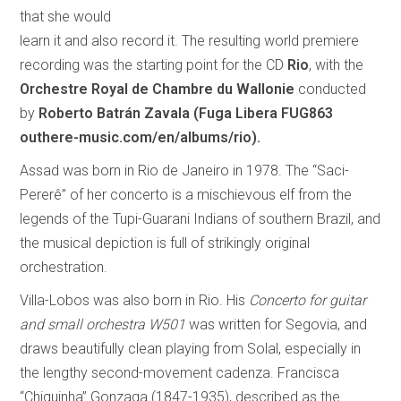
that she would
learn it and also record it. The resulting world premiere
recording was the starting point for the CD
Rio
, with the
Orchestre Royal de Chambre du Wallonie
conducted
by
Roberto Batrán Zavala
(Fuga Libera FUG863
outhere-music.com/en/albums/rio).
Assad was born in Rio de Janeiro in 1978. The “Saci-
Pererê” of her concerto is a mischievous elf from the
legends of the Tupi-Guarani Indians of southern Brazil, and
the musical depiction is full of strikingly original
orchestration.
Villa-Lobos was also born in Rio. His
Concerto for guitar
and small orchestra W501
was written for Segovia, and
draws beautifully clean playing from Solal, especially in
the lengthy second-movement cadenza. Francisca
“Chiquinha” Gonzaga (1847-1935), described as the