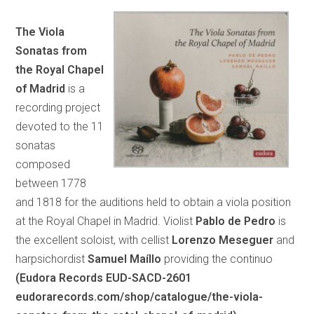
The Viola
Sonatas from
the Royal Chapel
of Madrid
is a
recording project
devoted to the 11
sonatas
composed
between 1778
and 1818 for the auditions held to obtain a viola position
at the Royal Chapel in Madrid. Violist
Pablo de Pedro
is
the excellent soloist, with cellist
Lorenzo Meseguer
and
harpsichordist
Samuel Maíllo
providing the continuo
(Eudora Records EUD-SACD-2601
eudorarecords.com/shop/catalogue/the-viola-