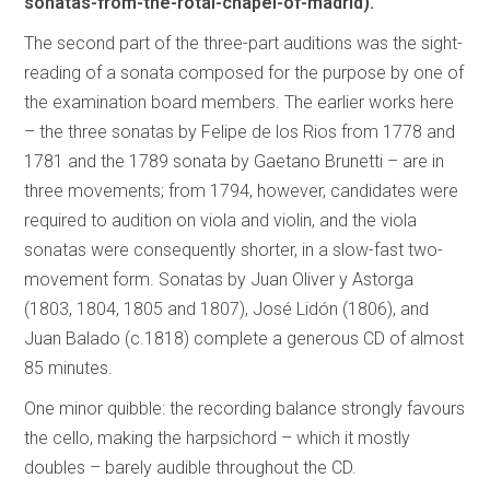
sonatas-from-the-rotal-chapel-of-madrid).
The second part of the three-part auditions was the sight-
reading of a sonata composed for the purpose by one of
the examination board members. The earlier works here
– the three sonatas by Felipe de los Rios from 1778 and
1781 and the 1789 sonata by Gaetano Brunetti – are in
three movements; from 1794, however, candidates were
required to audition on viola and violin, and the viola
sonatas were consequently shorter, in a slow-fast two-
movement form. Sonatas by Juan Oliver y Astorga
(1803, 1804, 1805 and 1807), José Lidón (1806), and
Juan Balado (c.1818) complete a generous CD of almost
85 minutes.
One minor quibble: the recording balance strongly favours
the cello, making the harpsichord – which it mostly
doubles – barely audible throughout the CD.