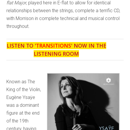
flat Major
, played here in E-flat to allow for identical
relationships between the strings, complete a terrific CD,
with Morrison in complete technical and musical control
throughout.
LISTEN TO '
TRANSITIONS
' NOW IN THE
LISTENING ROOM
Known as The
King of the Violin,
Eugène Ysaÿe
was a dominant
figure at the end
of the 19th
century, having