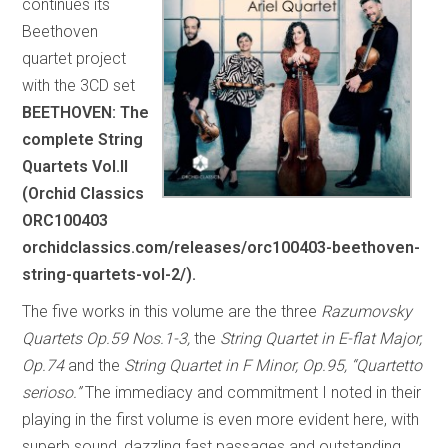
continues its
Beethoven
quartet project
with the 3CD set
BEETHOVEN: The
complete String
Quartets Vol.II
(Orchid Classics
ORC100403
orchidclassics.com/releases/orc100403-beethoven-
string-quartets-vol-2/).
The five works in this volume are the three
Razumovsky
Quartets Op.59 Nos.1-3,
the
String Quartet in E-flat Major,
Op.74
and the
String Quartet in F Minor, Op.95, “Quartetto
serioso.”
The immediacy and commitment I noted in their
playing in the first volume is even more evident here, with
superb sound, dazzling fast passages and outstanding