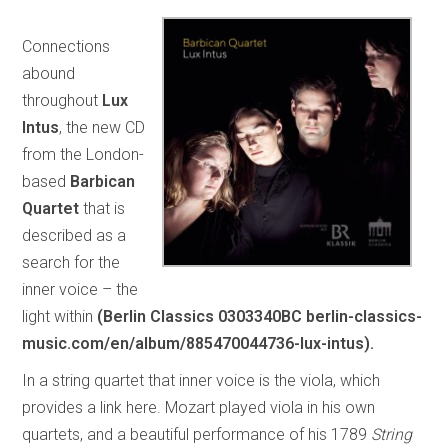
Connections
abound
throughout
Lux
Intus
, the new CD
from the London-
based
Barbican
Quartet
that is
described as a
search for the
inner voice – the
light within
(Berlin Classics 0303340BC berlin-classics-
music.com/en/album/885470044736-lux-intus).
In a string quartet that inner voice is the viola, which
provides a link here. Mozart played viola in his own
quartets, and a beautiful performance of his 1789
String