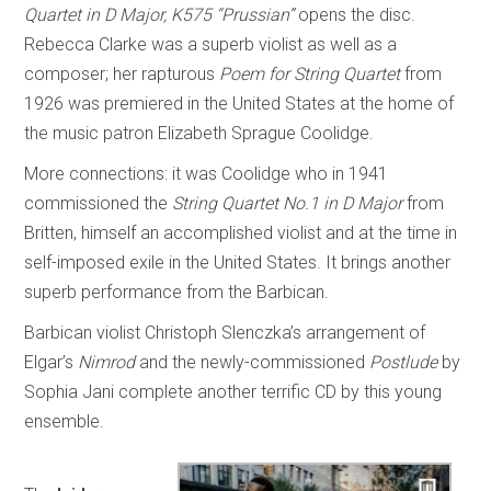
Quartet in D Major, K575 “Prussian”
opens the disc.
Rebecca Clarke was a superb violist as well as a
composer; her rapturous
Poem for String Quartet
from
1926 was premiered in the United States at the home of
the music patron Elizabeth Sprague Coolidge.
More connections: it was Coolidge who in 1941
commissioned the
String Quartet No.1 in D Major
from
Britten, himself an accomplished violist and at the time in
self-imposed exile in the United States. It brings another
superb performance from the Barbican.
Barbican violist Christoph Slenczka’s arrangement of
Elgar’s
Nimrod
and the newly-commissioned
Postlude
by
Sophia Jani complete another terrific CD by this young
ensemble.