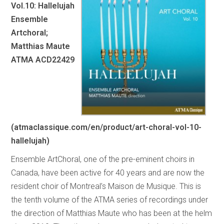
Vol.10: Hallelujah
Ensemble
Artchoral;
Matthias Maute
ATMA ACD22429
(atmaclassique.com/en/product/art-choral-vol-10-
hallelujah)
Ensemble ArtChoral, one of the pre-eminent choirs in
Canada, have been active for 40 years and are now the
resident choir of Montreal’s Maison de Musique. This is
the tenth volume of the ATMA series of recordings under
the direction of Matthias Maute who has been at the helm