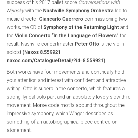
success of his 2017 ballet score
Conversations with
Nijinsky
with the
Nashville Symphony Orchestra
led to
music director
Giancarlo Guerrero
commissioning two
works, the CD of
Symphony of the Returning Light
and
the
Violin Concerto “In the Language of Flowers”
the
result. Nashville concertmaster
Peter Otto
is the violin
soloist
(Naxos 8.559921
naxos.com/CatalogueDetail/?id=8.559921).
Both works have four movements and continually hold
your attention and interest with confident and attractive
writing. Otto is superb in the concerto, which features a
strong, lyrical solo part and an absolutely lovely slow third
movement. Morse code motifs abound throughout the
impressive symphony, which Winger describes as
something of an autobiographical piece centred on
atonement.