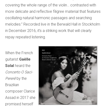
covering the whole range of the violin… contrasted with
more delicate and reflective filigree material that features
oscillating natural harmonic passages and searching
melodies.” Recorded live in the Berwald Hall in Stockholm
in December 2016, it’s a striking work that will clearly
repay repeated listening.
When the French
guitarist
Gaëlle
Solal
heard the
Concerto O Saci-
Pererê
by the
Brazilian
composer Clarice
Assad in 2017 she
promised herself