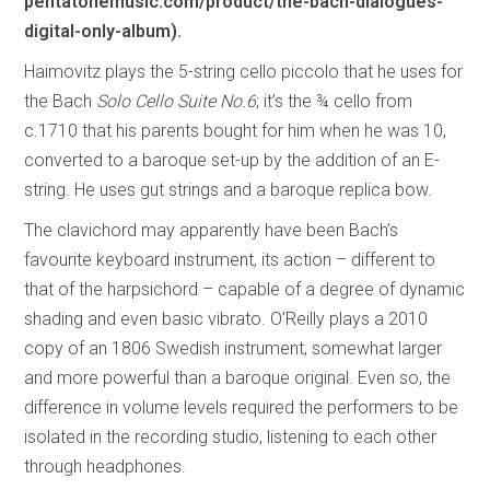
pentatonemusic.com/product/the-bach-dialogues-
digital-only-album).
Haimovitz plays the 5-string cello piccolo that he uses for
the Bach
Solo Cello Suite No.6
; it’s the ¾ cello from
c.1710 that his parents bought for him when he was 10,
converted to a baroque set-up by the addition of an E-
string. He uses gut strings and a baroque replica bow.
The clavichord may apparently have been Bach’s
favourite keyboard instrument, its action – different to
that of the harpsichord – capable of a degree of dynamic
shading and even basic vibrato. O’Reilly plays a 2010
copy of an 1806 Swedish instrument, somewhat larger
and more powerful than a baroque original. Even so, the
difference in volume levels required the performers to be
isolated in the recording studio, listening to each other
through headphones.