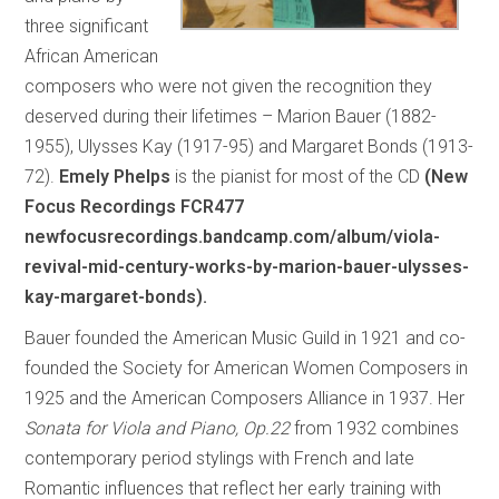
three significant
African American
composers who were not given the recognition they
deserved during their lifetimes – Marion Bauer (1882-
1955), Ulysses Kay (1917-95) and Margaret Bonds (1913-
72).
Emely Phelps
is the pianist for most of the CD
(New
Focus Recordings FCR477
newfocusrecordings.bandcamp.com/album/viola-
revival-mid-century-works-by-marion-bauer-ulysses-
kay-margaret-bonds).
Bauer founded the American Music Guild in 1921 and co-
founded the Society for American Women Composers in
1925 and the American Composers Alliance in 1937. Her
Sonata for Viola and Piano, Op.22
from 1932 combines
contemporary period stylings with French and late
Romantic influences that reflect her early training with