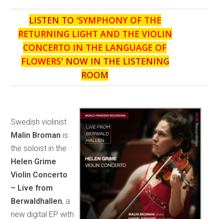
LISTEN TO '
SYMPHONY OF THE
RETURNING LIGHT AND THE VIOLIN
CONCERTO IN THE LANGUAGE OF
FLOWERS
' NOW IN THE LISTENING
ROOM
Swedish violinist
Malin Broman
is
the soloist in the
Helen Grime
Violin Concerto
– Live from
Berwaldhallen
, a
new digital EP with