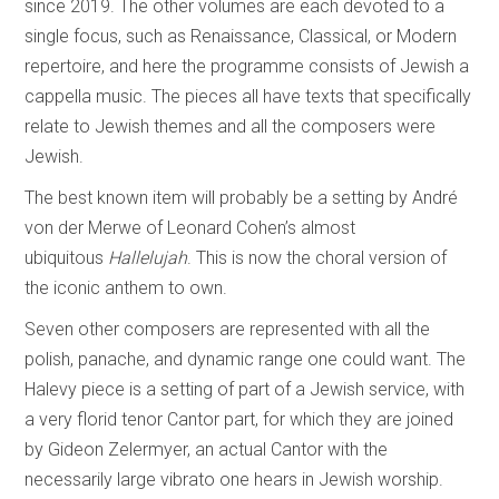
since 2019. The other volumes are each devoted to a
single focus, such as Renaissance, Classical, or Modern
repertoire, and here the programme consists of Jewish a
cappella music. The pieces all have texts that specifically
relate to Jewish themes and all the composers were
Jewish.
The best known item will probably be a setting by André
von der Merwe of Leonard Cohen’s almost
ubiquitous
Hallelujah
. This is now the choral version of
the iconic anthem to own.
Seven other composers are represented with all the
polish, panache, and dynamic range one could want. The
Halevy piece is a setting of part of a Jewish service, with
a very florid tenor Cantor part, for which they are joined
by Gideon Zelermyer, an actual Cantor with the
necessarily large vibrato one hears in Jewish worship.