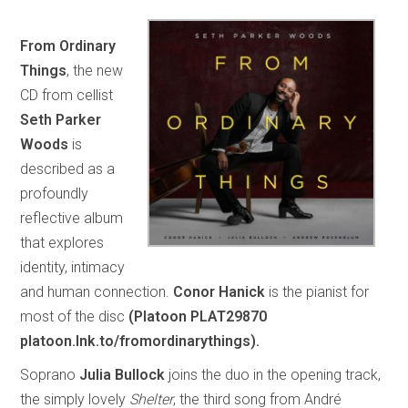
From Ordinary
Things
, the new
CD from cellist
Seth Parker
Woods
is
described as a
profoundly
reflective album
that explores
identity, intimacy
and human connection.
Conor Hanick
is the pianist for
most of the disc
(Platoon PLAT29870
platoon.lnk.to/fromordinarythings).
Soprano
Julia Bullock
joins the duo in the opening track,
the simply lovely
Shelter
, the third song from André