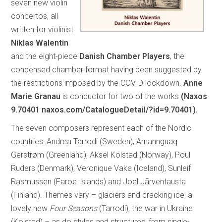
seven new violin
concertos, all
written for violinist
Niklas Walentin
and the eight-piece
Danish Chamber Players
, the
condensed chamber format having been suggested by
the restrictions imposed by the COVID lockdown.
Anne
Marie Granau
is conductor for two of the works
(Naxos
9.70401 naxos.com/CatalogueDetail/?id=9.70401).
The seven composers represent each of the Nordic
countries: Andrea Tarrodi (Sweden), Arnannguaq
Gerstrøm (Greenland), Aksel Kolstad (Norway), Poul
Ruders (Denmark), Veronique Vaka (Iceland), Sunleif
Rasmussen (Faroe Islands) and Joel Jãrventausta
(Finland). Themes vary – glaciers and cracking ice, a
lovely new
Four Seasons
(Tarrodi), the war in Ukraine
(Kolstad) – as do styles and structures, from single-