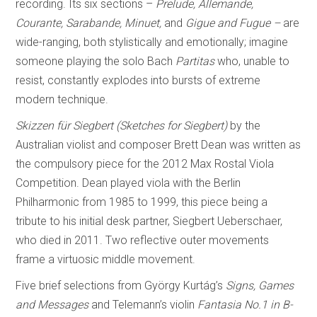
recording. Its six sections –
Prelude, Allemande,
Courante, Sarabande, Minuet,
and
Gigue and Fugue –
are
wide-ranging, both stylistically and emotionally; imagine
someone playing the solo Bach
Partitas
who, unable to
resist, constantly explodes into bursts of extreme
modern technique.
Skizzen für Siegbert (Sketches for Siegbert)
by the
Australian violist and composer Brett Dean was written as
the compulsory piece for the 2012 Max Rostal Viola
Competition. Dean played viola with the Berlin
Philharmonic from 1985 to 1999, this piece being a
tribute to his initial desk partner, Siegbert Ueberschaer,
who died in 2011. Two reflective outer movements
frame a virtuosic middle movement.
Five brief selections from György Kurtág’s
Signs, Games
and Messages
and Telemann’s violin
Fantasia No.1 in B-