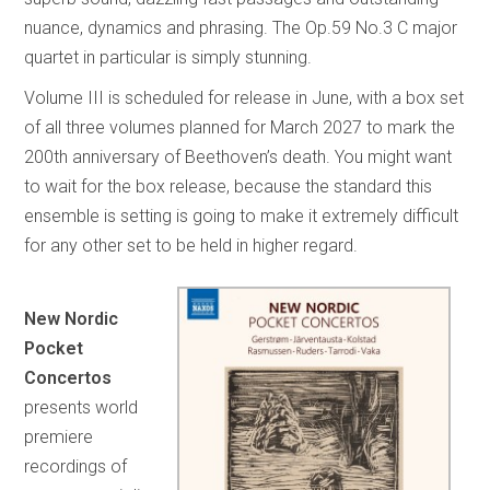
nuance, dynamics and phrasing. The Op.59 No.3 C major
quartet in particular is simply stunning.
Volume III is scheduled for release in June, with a box set
of all three volumes planned for March 2027 to mark the
200th anniversary of Beethoven’s death. You might want
to wait for the box release, because the standard this
ensemble is setting is going to make it extremely difficult
for any other set to be held in higher regard.
New Nordic
Pocket
Concertos
presents world
premiere
recordings of