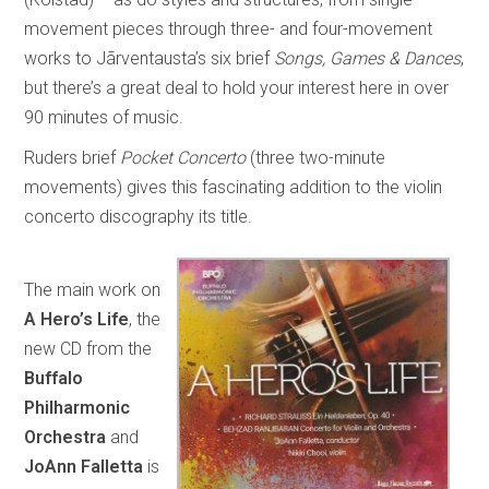
movement pieces through three- and four-movement
works to Jãrventausta’s six brief
Songs, Games & Dances
,
but there’s a great deal to hold your interest here in over
90 minutes of music.
Ruders brief
Pocket Concerto
(three two-minute
movements) gives this fascinating addition to the violin
concerto discography its title.
The main work on
A Hero’s Life
, the
new CD from the
Buffalo
Philharmonic
Orchestra
and
JoAnn Falletta
is