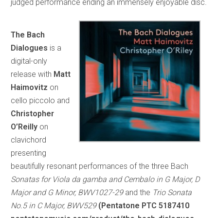
judged performance ending an immensely enjoyable disc.
The Bach
Dialogues
is a
digital-only
release with
Matt
Haimovitz
on
cello piccolo and
Christopher
O’Reilly
on
clavichord
presenting
beautifully resonant performances of the three Bach
Sonatas for Viola da gamba and Cembalo in G Major, D
Major and G Minor, BWV1027-29
and the
Trio Sonata
No.5 in C Major, BWV529
(Pentatone PTC 5187410