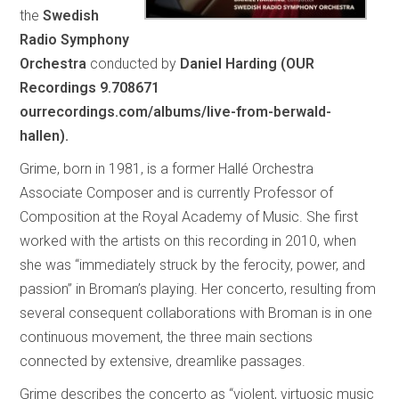
the
Swedish
Radio Symphony
Orchestra
conducted by
Daniel Harding (OUR
Recordings 9.708671
ourrecordings.com/albums/live-from-berwald-
hallen).
Grime, born in 1981, is a former Hallé Orchestra
Associate Composer and is currently Professor of
Composition at the Royal Academy of Music. She first
worked with the artists on this recording in 2010, when
she was “immediately struck by the ferocity, power, and
passion” in Broman’s playing. Her concerto, resulting from
several consequent collaborations with Broman is in one
continuous movement, the three main sections
connected by extensive, dreamlike passages.
Grime describes the concerto as “violent, virtuosic music