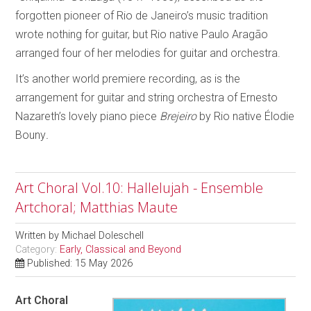
forgotten pioneer of Rio de Janeiro’s music tradition
wrote nothing for guitar, but Rio native Paulo Aragão
arranged four of her melodies for guitar and orchestra.
It’s another world premiere recording, as is the
arrangement for guitar and string orchestra of Ernesto
Nazareth’s lovely piano piece
Brejeiro
by Rio native Élodie
Bouny
.
Art Choral Vol.10: Hallelujah - Ensemble
Artchoral; Matthias Maute
Written by
Michael Doleschell
Category:
Early, Classical and Beyond
Published: 15 May 2026
Art Choral