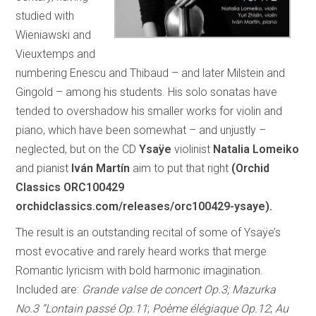
studied with
Wieniawski and
Vieuxtemps and
numbering Enescu and Thibaud – and later Milstein and
Gingold – among his students. His solo sonatas have
tended to overshadow his smaller works for violin and
piano, which have been somewhat – and unjustly –
neglected, but on the CD
Ysaÿe
violinist
Natalia Lomeiko
and pianist
Iván Martín
aim to put that right
(Orchid
Classics ORC100429
orchidclassics.com/releases/orc100429-ysaye).
The result is an outstanding recital of some of Ysaÿe’s
most evocative and rarely heard works that merge
Romantic lyricism with bold harmonic imagination.
Included are:
Grande valse de concert Op.3; Mazurka
No.3 “Lontain passé Op.11
;
Poème élégiaque Op.12
;
Au