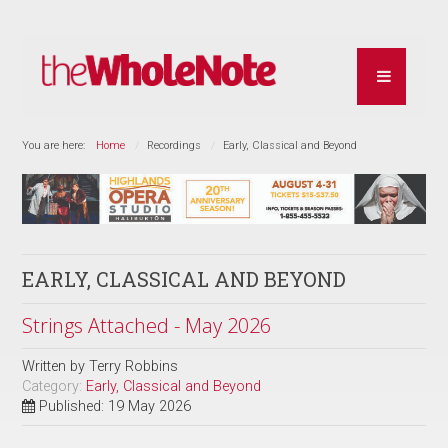
You are here:
Home
Recordings
Early, Classical and Beyond
EARLY, CLASSICAL AND BEYOND
Strings Attached - May 2026
Written by
Terry Robbins
Category:
Early, Classical and Beyond
Published: 19 May 2026