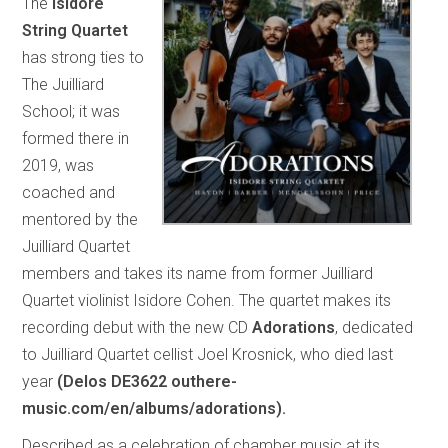
The
Isidore
String Quartet
has strong ties to
The Juilliard
School; it was
formed there in
2019, was
coached and
mentored by the
Juilliard Quartet
members and takes its name from former Juilliard
Quartet violinist Isidore Cohen. The quartet makes its
recording debut with the new CD
Adorations
, dedicated
to Juilliard Quartet cellist Joel Krosnick, who died last
year
(Delos DE3622 outhere-
music.com/en/albums/adorations).
Described as a celebration of chamber music at its