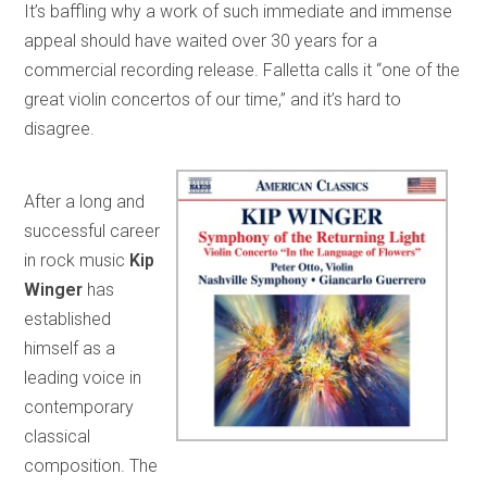
It’s baffling why a work of such immediate and immense
appeal should have waited over 30 years for a
commercial recording release. Falletta calls it “one of the
great violin concertos of our time,” and it’s hard to
disagree.
After a long and
successful career
in rock music
Kip
Winger
has
established
himself as a
leading voice in
contemporary
classical
composition. The