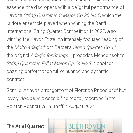
essence, the disc opens with a delightful performance of
Haydn’s
String Quartet in C Major, Op.20 No.2
, which the
Isidore ensemble played when winning the Banff
International String Quartet Competition in 2022, also
winning the Haydn Prize. An intensely focused reading of
the
Molto adagio
from Barber’s
String Quartet, Op.11
–
the original
Adagio for Strings
– precedes Mendelssohn’s
String Quartet in E-flat Major, Op.44 No.3
in another
dazzling performance full of nuance and dynamic
contrast.
Samuel Arraya’s arrangement of Florence Price’s brief but
lovely
Adoration
closes a fine recital, recorded in the
Rolston Recital Hall in Banff in August 2024.
The
Ariel Quartet