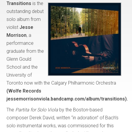
Transitions
is the
outstanding debut
solo album from
violist
Jesse
Morrison
, a
performance
graduate from the
Glenn Gould
School and the
University of
Toronto now with the Calgary Philharmonic Orchestra
(Wolfe Records
jessemorrisonviola.bandcamp.com/album/transitions).
The
Partita for Solo Viola
by the Boston-based
composer Derek David, written “in adoration” of Bach’s
solo instrumental works, was commissioned for this