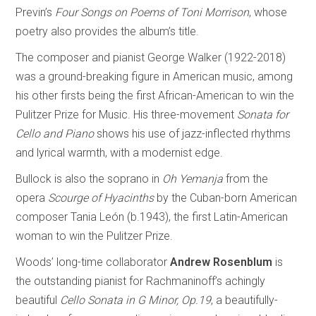
Previn’s
Four Songs on Poems of Toni Morrison
, whose
poetry also provides the album’s title.
The composer and pianist George Walker (1922-2018)
was a ground-breaking figure in American music, among
his other firsts being the first African-American to win the
Pulitzer Prize for Music. His three-movement
Sonata for
Cello and Piano
shows his use of jazz-inflected rhythms
and lyrical warmth, with a modernist edge.
Bullock is also the soprano in
Oh Yemanja
from the
opera
Scourge of Hyacinths
by the Cuban-born American
composer Tania León (b.1943), the first Latin-American
woman to win the Pulitzer Prize.
Woods’ long-time collaborator
Andrew Rosenblum
is
the outstanding pianist for Rachmaninoff’s achingly
beautiful
Cello Sonata in G Minor, Op.19
, a beautifully-