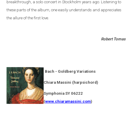
breakthrough, a solo concert in
Stockholm
years ago. Listening to
these parts of the album, one easily understands and appreciates
the allure of the first love.
Robert Tomas
Bach - Goldberg Variations
Chiara Massini (harpsichord)
Symphonia SY 06222
(
www.chiaramassini.com
)