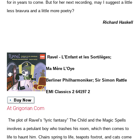
for in years to come. But for her next recording, may I suggest a little
less bravura and a little more poetry?
Richard Haskell
Ravel - L’Enfant et les Sortilèges;
Ma Mère L’Oye
Berliner Philharmoniker; Sir Simon Rattle
EMI Classics 2 64197 2
At Grigorian.Com
The plot of Ravel’s “lyric fantasy” The Child and the Magic Spells
involves a petulant boy who trashes his room, which then comes to
life to haunt him. Chairs spring to life, teapots foxtrot, and cats come