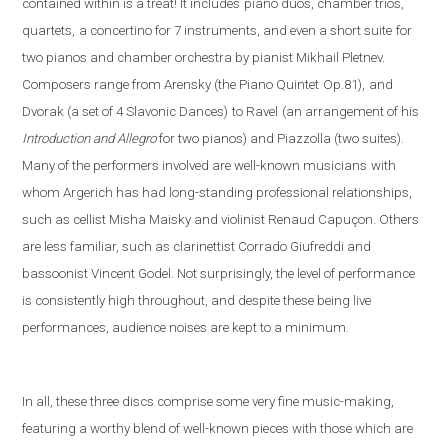
contained within is a treat! It includes
piano duos, chamber trios,
quartets,
a concertino for 7 instruments, and even a short suite
for
two pianos and chamber orchestra by pianist Mikhail Pletnev.
Composers range from Arensky (the Piano Quintet
Op.81),
and
Dvorak (a set of 4 Slavonic Dances)
to Ravel
(an arrangement of his
Introduction and Allegro
fo
r two pianos) and Piazzolla (
two suites).
Many of the performers involved are well-known musicians
with
whom Argerich has had long-standing professional relationships,
such as cellist Misha Maisky and violinist Renaud Capuçon. Others
are less familiar, such as clarinettist Corrado Giufreddi and
bassoonist Vincent Godel. Not surprisingly, the level of performance
is consistently high throughout, and despite these being live
performances, audience noises are kept to a minimum.
In all, these three discs comprise some very fine music-making,
featuring a worthy blend of well-known pieces with those which are