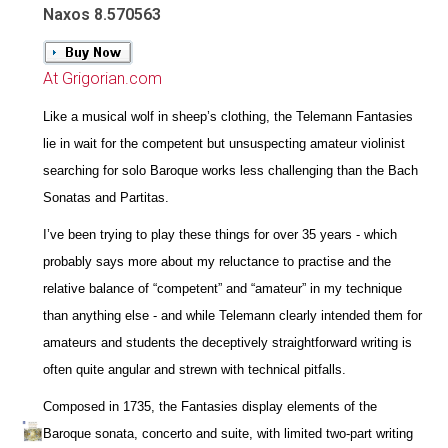
Naxos 8.570563
At Grigorian.com
Like a musical wolf in sheep’s clothing, the Telemann Fantasies
lie in wait for the competent but unsuspecting amateur violinist
searching for solo Baroque works less challenging than the Bach
Sonatas and Partitas.
I’ve been trying to play these things for over 35 years - which
probably says more about my reluctance to practise and the
relative balance of “competent” and “amateur” in my technique
than anything else - and while Telemann clearly intended them for
amateurs and students the deceptively straightforward writing is
often quite angular and strewn with technical pitfalls.
Composed in 1735, the Fantasies display elements of the
Baroque sonata, concerto and suite, with limited two-part writing