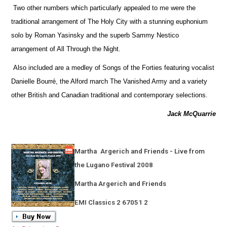
Two other numbers which particularly appealed to me were the
traditional arrangement of The Holy City with a stunning euphonium
solo by Roman Yasinsky and the superb Sammy Nestico
arrangement of All Through the Night.
Also included are a medley of Songs of the Forties featuring vocalist
Danielle Bourré, the Alford march The Vanished Army and a variety
other British and Canadian traditional and contemporary selections.
Jack McQuarrie
Martha
Argerich and Friends - Live from
the Lugano Festival 2008
Martha Argerich and Friends
EMI Classics 2 67051 2