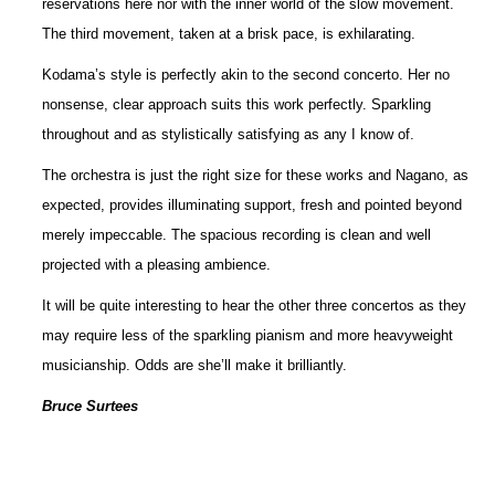
reservations here nor with the inner world of the slow movement.
The third movement, taken at a brisk pace, is exhilarating.
Kodama’s style is perfectly akin to the second concerto. Her no
nonsense, clear approach suits this work perfectly. Sparkling
throughout and as stylistically satisfying as any I know of.
The orchestra is just the right size for these works and Nagano, as
expected, provides illuminating support, fresh and pointed beyond
merely impeccable. The spacious recording is clean and well
projected with a pleasing ambience.
It will be quite interesting to hear the other three concertos as they
may require less of the sparkling pianism and more heavyweight
musicianship. Odds are she’ll make it brilliantly.
Bruce Surtees