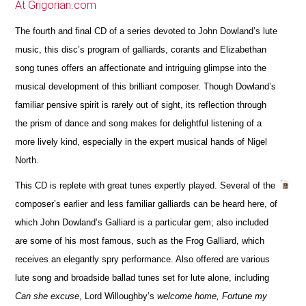
At Grigorian.com
The fourth and final CD of a series devoted to John Dowland’s lute
music, this disc’s program of galliards, corants and Elizabethan
song tunes offers an affectionate and intriguing glimpse into the
musical development of this brilliant composer. Though Dowland’s
familiar pensive spirit is rarely out of sight, its reflection through
the prism of dance and song makes for delightful listening of a
more lively kind, especially in the expert musical hands of Nigel
North.
This CD is replete with great tunes expertly played. Several of the
composer’s earlier and less familiar galliards can be heard here, of
which John Dowland’s Galliard is a particular gem; also included
are some of his most famous, such as the Frog Galliard, which
receives an elegantly spry performance. Also offered are various
lute song and broadside ballad tunes set for lute alone, including
Can she excuse
, Lord Willoughby’s
welcome home, Fortune my