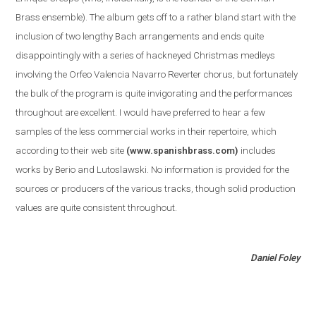
Brass ensemble
)
. The album gets off to a rather bland start with the
inclusion of two lengthy Bach arrangements and ends quite
disappointingly with a series of hackneyed Christmas medleys
involving the Orfeo Valencia Navarro Reverter chorus, but fortunately
the bulk of the program is quite invigorating and the performances
throughout are excellent. I would have preferred to hear a few
samples of the less commercial works in their repertoire, which
according to their web site
(www.spanishbrass.com)
includes
works by Berio and Lutoslawski. No information is provided for the
sources or producers of the various tracks, though solid production
values are quite consistent throughout.
Daniel Foley