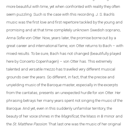
more beautiful with time, yet when confronted with reality they often
seem puzzling. Such is the case
with
this recording. J. S. Bach’s
music was the first love and first repertoire tackled by the young and
promising and at that time completely unknown Swedish soprano,
Anna Sofie von Otter. Now, years later, the promise borne out by a
great career and international fame, von Otter returns to Bach – with
mixed results. To be sure, Bach has not changed (beautifully played
here by Concerto Copenhagen) – von Otter has. This extremely
talented and versatile mezzo has travelled very different musical
grounds over the years. So different, in fact, that the precise and
unyielding music of the Baroque master, especially in the excerpts
from the cantatas, presents
an
unexpected hurdle for von Otter. Her
phrasing betrays her many years spent not singing the music of the
Baroque. And yet, even in this suddenly unfamiliar territory, the
beauty of her voice shines in the
Magnificat
, the Mass in B minor and
the
St. Matthew Passion
. That last one was the music of her original