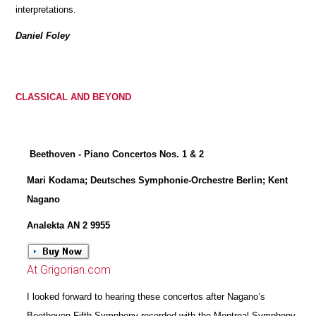
interpretations.
Daniel Foley
CLASSICAL AND BEYOND
Beethoven - Piano Concertos Nos. 1 & 2
Mari Kodama; Deutsches Symphonie-Orchestre Berlin; Kent
Nagano
Analekta AN 2 9955
At Grigorian.com
I looked forward to hearing these concertos after Nagano’s
Beethoven Fifth Symphony recorded with the Montreal Symphony