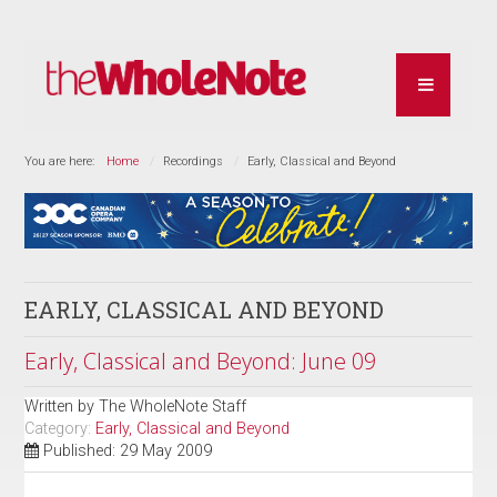
You are here:
Home
Recordings
Early, Classical and Beyond
EARLY, CLASSICAL AND BEYOND
Early, Classical and Beyond: June 09
Written by
The WholeNote Staff
Category:
Early, Classical and Beyond
Published: 29 May 2009