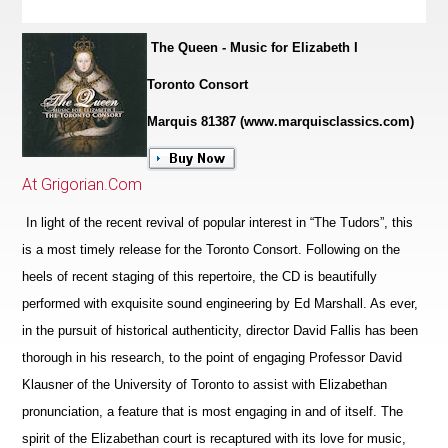
The Queen - Music for Elizabeth I
Toronto Consort
Marquis 81387 (www.marquisclassics.com)
At Grigorian.Com
In light of the recent revival of popular interest in “The Tudors”, this
is a most timely release for the Toronto Consort. Following on the
heels of recent staging of this repertoire, the CD is beautifully
performed with exquisite sound engineering by Ed Marshall. As ever,
in the pursuit of historical authenticity, director David Fallis has been
thorough in his research, to the point of engaging Professor David
Klausner of the University of Toronto to assist with Elizabethan
pronunciation, a feature that is most engaging in and of itself. The
spirit of the Eliz
a
bethan court is recaptured with its love for music,