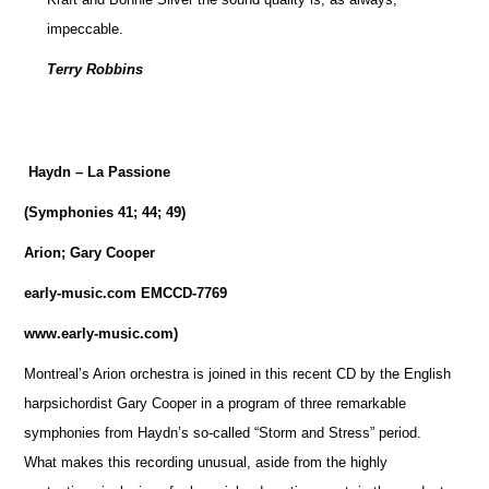
impeccable.
Terry Robbins
Haydn – La Passione
(Symphonies 41; 44; 49)
Arion; Gary Cooper
early-music.com EMCCD-7769
www.early-music.com)
Montreal’s Arion orchestra is joined in this recent CD by the English
harpsichordist Gary Cooper in a program of three remarkable
symphonies from Haydn’s so-called “Storm and Stress” period.
What makes this recording unusual, aside from the highly