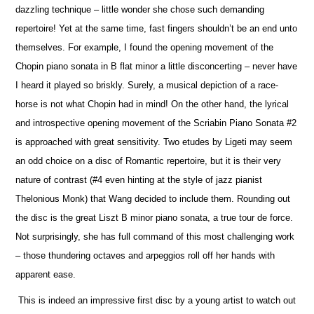
dazzling technique – little wonder she chose such demanding
repertoire! Yet at the same time, fast fingers shouldn’t be an end unto
the
m
selves. For example, I found the opening movement of the
Chopin piano sonata in B flat minor a little disconcerting – never have
I heard it played so briskly. Surely, a musical depiction of a race-
horse is not what Chopin had in mind! On the other hand, the lyrical
and introspe
c
tive opening movement of the Scriabin Piano Sonata #2
is approached with great sensitivity. Two etudes by Ligeti may seem
an odd choice on a disc of Romantic repertoire, but it is their very
nature of contrast (#4 even hinting at the style of jazz pianist
Thelonious Monk) that Wang decided to include them. Rounding out
the disc is the great Liszt B minor piano sonata, a true tour de force.
Not surprisingly, she has full command of this most challenging work
– those thundering octaves and arpeggios roll off her hands with
apparent ease.
This is indeed an impressive first disc by a young artist to watch out