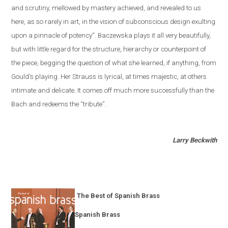
and scrutiny, mellowed by mastery achieved, and revealed to us
here, as so rarely in art, in the vision of subconscious design exulting
upon a pinnacle of potency”. Baczewska plays it all very beautifully,
but with little regard for the structure, hierarchy or counterpoint of
the piece, begging the question of what she learned, if anything, from
Gould's playing. Her Strauss is lyrical, at times majestic, at others
intimate and delicate. It comes off much more successfully than the
Bach and redeems the “tribute”.
Larry Beckwith
The Best of Spanish Brass
Spanish Brass