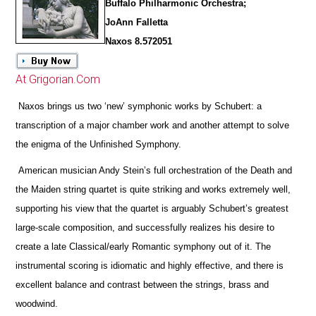
Buffalo Philharmonic Orchestra;
JoAnn Falletta
Naxos 8.572051
At Grigorian.Com
Naxos brings us two ‘new’ symphonic works by Schubert: a
transcription of a major chamber work and another attempt to solve
the enigma of the Unfinished Symphony.
American musician Andy Stein’s full orchestration of the Death and
the Maiden string quartet is quite striking and works extremely well,
supporting his view that the quartet is arguably Schubert’s greatest
large-scale composition, and successfully realizes his desire to
create a late Classical/early Romantic symphony out of it. The
instrumental scoring is idiomatic and highly effective, and
there is
excellent balance and contrast between the strings, brass and
woodwind.