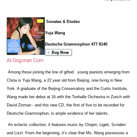
Sonatas & Etudes
Yuja Wang
Deutsche Grammophon 477 8140
At Grigorian.Com
Among those joining the line of gifted young pianists emerging from
China is Yuja Wang, a 22 year old from Beijing, now living in New
York. A graduate of the Beijing Conservatory and the Curtis Institute,
Wang made her debut at 16 with the Tonhalle Orchestra in Zurich with
David Zinman - and this new CD, the first of five to be recorded for
Deutsche Grammophon, is ample evidence of her talents.
An eclectic collection, it features music by Chopin, Ligeti, Scriabin
and Liszt. From the beginning, it’s clear that Ms. Wang possesses a