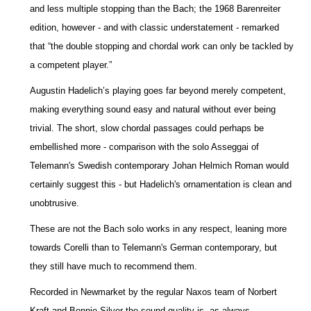
and less multiple stopping than the Bach; the 1968 Barenreiter
edition, however - and with classic understatement - remarked
that “the double stopping and chordal work can only be tackled by
a competent player.”
Augustin Hadelich’s playing goes far beyond merely competent,
making everything sound easy and natural without ever being
trivial. The short, slow chordal passages could perhaps be
embellished more - comparison with the solo Asseggai of
Telemann's Swedish contemporary Johan Helmich Roman would
certainly suggest this - but Hadelich's ornamentation is clean and
unobtrusive.
These are not the Bach solo works in any respect, leaning more
towards Corelli than to Telemann's German contemporary, but
they still have much to recommend them.
Recorded in Newmarket by the regular Naxos team of Norbert
Kraft and Bonnie Silver the sound quality is, as always,