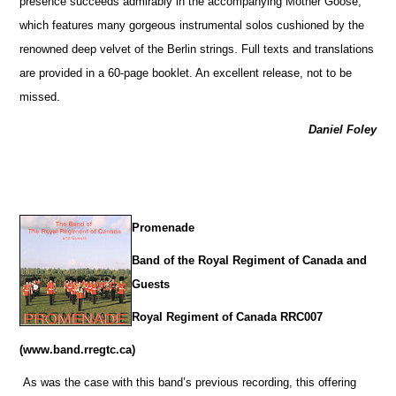
presence succeeds admirably in the accompanying Mother Goose,
which features many gorgeous instrumental solos cushioned by the
renowned deep velvet of the Berlin strings. Full texts and translations
are provided in a 60-page booklet. An excellent release, not to be
missed.
Daniel Foley
Promenade
Band of the Royal Regiment of Canada and
Guests
Royal Regiment of Canada RRC007
(www.band.rregtc.ca)
As was the case with this band’s previous recording, this offering