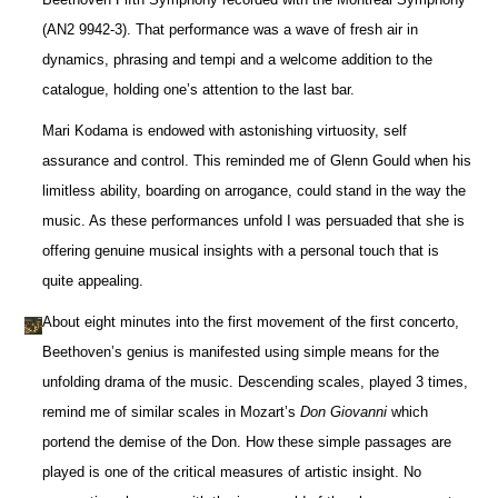
(AN2 9942-3). That performance was a wave of fresh air in
dynamics, phrasing and tempi and a welcome addition to the
catalogue, holding one’s attention to the last bar.
Mari Kodama is endowed with astonishing virtuosity, self
assurance and control. This reminded me of Glenn Gould when his
limitless ability, boarding on arrogance, could stand in the way the
music. As these performances unfold I was persuaded that she is
offering genuine musical insights with a personal touch that is
quite appealing.
About eight minutes into the first movement of the first concerto,
Beethoven’s genius is manifested using simple means for the
unfolding drama of the music. Descending scales, played 3 times,
remind me of similar scales in Mozart’s
Don Giovanni
which
portend the demise of the Don. How these simple passages are
played is one of the critical measures of artistic insight. No