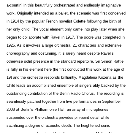
a-courtin’ in this beautifully orchestrated and endlessly imaginative
work. Originally intended as a ballet, the scenario was first conceived
in 1914 by the popular French novelist Colette following the birth of
her only child. The vocal element only came into play later when she
began to collaborate with Ravel in 1917. The score was completed in
1925. As it involves a large orchestra, 21 characters and extensive
choreography and costuming, it is rarely heard despite Ravel’s
otherwise solid pre
s
ence in the standard repertoire. Sir Simon Rattle
is fully in his element here (he first conducted this work at the age of
19) and the orchestra responds brilliantly. Magdalena Kožena as the
Child leads an accomplished ensemble of singers ably backed by the
outstanding contribution of the Berlin Radio Chorus. The recording is
seamlessly patched together from live performances in September
2008 at Berlin’s Philharmonie Hall; an array of microphones
suspended over the orchestra provides pin-point detail while
sacrificing a degree of acoustic depth. The heigh
t
ened sonic