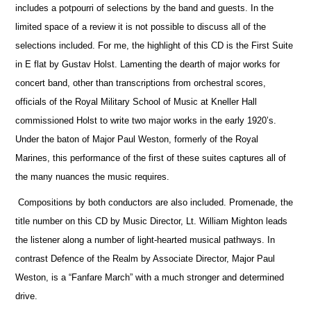
includes a potpourri of selections by the band and guests. In the
limited space of a review it is not possible to discuss all of the
selections included. For me, the highlight of this CD is the First Suite
in E flat by Gustav Holst. Lamenting the dearth of major works for
concert band, other than transcriptions from orchestral scores,
officials
of the Royal Military School of Music at Kneller Hall
commissioned Holst to write two major works in the early 1920’s.
Under the baton of Major Paul Weston, formerly of the Royal
Marines, this performance of the first of these suites captures all of
the many nuances the music requires.
Compositions by both conductors are also included. Promenade, the
title number on this CD by Music Director, Lt. William Mighton leads
the listener along a number of light-hearted musical pathways. In
contrast Defence of the Realm by Associate Director, Major Paul
Weston, is a “Fanfare March” with a much stronger and determined
drive.