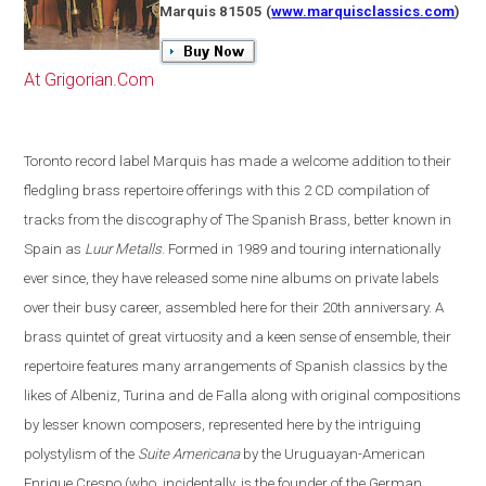
Marquis 81505
(
www.marquisclassics.com
)
At Grigorian.Com
Toronto
record label Marquis has made a welcome addition to their
fledgling brass repertoire offerings with this 2 CD compilation of
tracks from the discography of The Spanish Brass, better known in
Spain
as
Luur Metalls
. Formed in 1989 and touring internationally
ever since, they have released some nine albums on private labels
over their busy career, assembled here for their 20th anniversary. A
brass quintet of great virtuosity and a keen sense of ensemble, their
repertoire features many arrangements of Spanish classics by the
likes of Albeniz, Turina and de Falla along with original compositions
by lesser known composers, represented here by the intriguing
polystylism of the
Suite Americana
by the Uruguayan-American
Enrique Crespo
(
who, incidentally, is the founder of the German