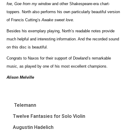
foe, Goe from my window
and other Shakespeare-era chart-
toppers. North also performs his own particularly beautiful version
of Francis Cutting’s
Awake sweet love.
Besides his exemplary playing, North’s readable notes provide
much helpful and interesting information. And the recorded sound
on this disc is beautiful.
Congrats to Naxos for their support of Dowland’s remarkable
music, as played by one of his most excellent champions.
Alison Melville
Telemann
Twelve Fantasies for Solo Violin
Augustin Hadelich