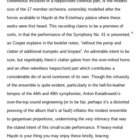
contentious inclusion of a harpsichord continuo part, is the modest
size of the 17 member orchestra, ostensibly modelled after the
forces available to Haydn at the Esterhazy palace where these
works were first heard. This recording claims to be a premiere of
sorts, in that the performance of the Symphony No. 41 is presented,
as Cooper explains in the booklet notes, “without the pomp and
clatter of additional trumpets and timpani”. An admirable intent to be
sure, but regrettably there’s clatter galore from the over-miked horns
and an often relentless harpsichord part which contributes a
considerable din of acrid overtones of its own. Though the virtuosity
of the ensemble is quite evident, particularly in the hell-for-leather
tempos of the 44th and 49th symphonies, Anton Kwiatkowski’s
over-the-top sound engineering (or to be fair, perhaps it’s a distorted
pressing of the album that’s at fault) inflates the modest ensemble
to gargantuan proportions, undermining the very intimacy that was
the stated intent of this small-scale performance. If heavy-metal
Haydn is your thing you may enjoy these bristly, bracing