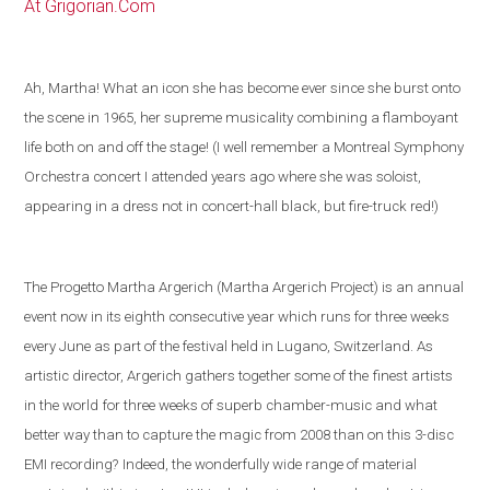
At Grigorian.Com
Ah, Martha! What an icon she has become ever since she burst onto
the scene in 1965, her supreme musicality combining a flamboyant
life both on and off the stage! (I well remember a Montreal Symphony
Orchestra concert I attended years ago where she was soloist,
appearing in a dress not in concert-hall black, but fire-truck red!)
The Progetto Martha Argerich (Martha Argerich Project) is an annual
event now in its eighth consecutive year which runs for three weeks
every June as part of the festival held in
Lugano
,
Switzerland
. As
artistic director, Argerich gathers together some of the
finest artists
in the world
for three weeks of superb chamber-music and what
better way than to capture the magic from 2008 than on this 3-disc
EMI recording?
Indeed, the wonderfully wide range of material