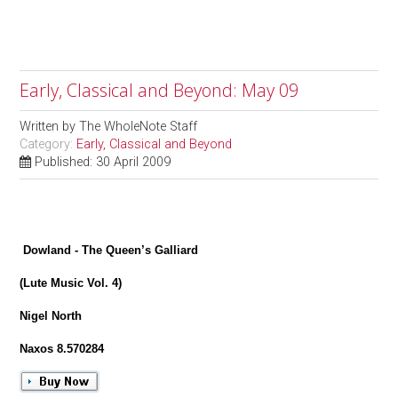
Early, Classical and Beyond: May 09
Written by
The WholeNote Staff
Category:
Early, Classical and Beyond
Published: 30 April 2009
Dowland - The Queen’s Galliard
(Lute Music Vol. 4)
Nigel North
Naxos 8.570284