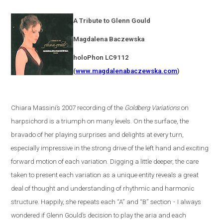
A Tribute to Glenn Gould
Magdalena
Baczewska
holoPhon LC9112
(
www.magdalenabaczewska.com
)
Chiara Massini’s 2007 recording of the
Goldberg Variations
on
harpsichord is a triumph on many levels. On the surface, the
bravado of her playing surprises and delights at every turn,
especially impressive in the strong drive of the left hand and exciting
forward motion of each variation. Digging a little deeper, the care
taken to present each variation as a unique entity reveals a great
deal of thought and understanding of rhythmic and harmonic
structure. Happily, she repeats each “A” and “B” section
-
I always
wondered if Glenn Gould’s decision to play the aria and each