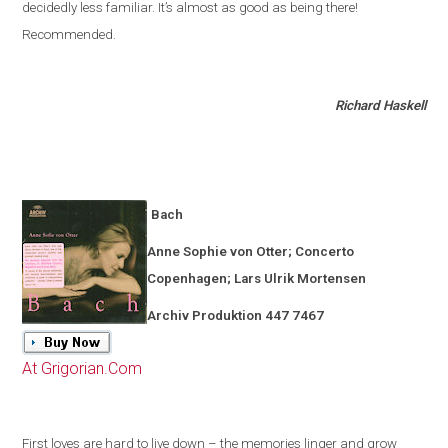
decidedly less familiar
.
It’s almost as good as being there!
Recommended.
Richard Haskell
Bach
Anne Sophie von Otter; Concerto
Copenhagen
; Lars Ulrik Mortensen
Archiv Produktion 447 7467
At Grigorian.Com
First loves are hard to live down – the memories linger and grow