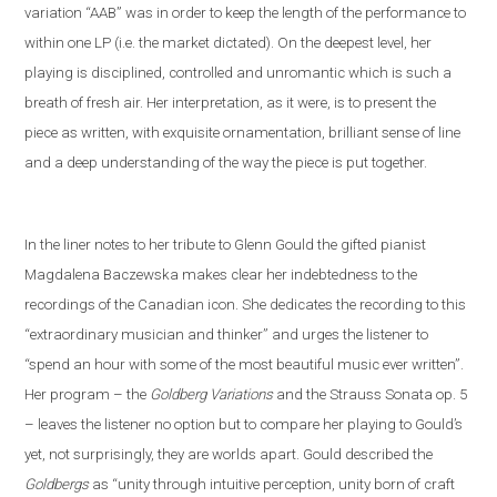
variation “AAB” was in order to keep the length of the performance to
within one LP (i
.
e
.
the market dictated). On the deepest level, her
playing is disciplined, controlled and unromantic which is such a
breath of fresh air. Her interpretation, as it were, is to present the
piece as written, with exquisite ornamentation, brilliant sense of line
and a deep understanding of the way the piece is put together.
In the liner notes
to her tribute to Glenn Gould
the gifted pianist
Magdalena Baczewska makes clear her indebtedness to the
recordings of
the Canadian icon
. She dedicates the recording to this
“extra
ordinary musician and thinker” and
urges the listener to
“spend an hour with some of the most beautiful music ever written”.
Her program – the
Goldberg Variations
and
the
Strauss
S
onata op. 5
– leaves the listener no option but to compare her playing to Gould’s
yet
,
not
surprisingly, they are worlds apart. Gould described the
Goldbergs
as “unity through intuitive perception, unity born of craft