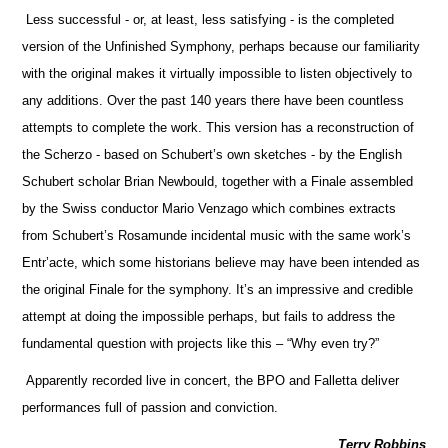
Less successful - or, at least, less satisfying - is the completed
version of the Unfinished Symphony, perhaps because our familiarity
with the original makes it virtually impossible to listen objectively to
any additions. Over the past 140 years there have been countless
attempts to complete the work. This version has a reconstruction of
the Scherzo - based on Schubert’s own sketches - by the English
Schubert scholar Brian Newbould, together with a Finale assembled
by the Swiss conductor Mario Venzago which combines extracts
from Schubert’s Rosamunde incidental music with the same work’s
Entr’acte, which some historians believe may have been intended as
the original Finale for the symphony. It’s an impressive and credible
attempt at doing the impossible perhaps, but fails to address the
fundamental question with projects like this – “Why even try?”
Apparently recorded live in concert, the BPO and Falletta deliver
performances full of passion and conviction.
Terry Robbins