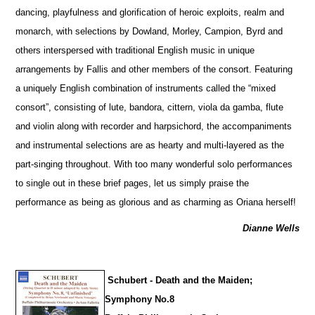
dancing, playfulness and glorification of heroic exploits, realm and
monarch, with sele
c
tions by Dowland, Morley, Campion, Byrd and
others interspersed with traditional English music in unique
arrangements by Fallis and other members of the consort. Featuring
a uniquely English combination of instruments called the “mixed
consort”, consisting of lute, bandora, cittern, viola da gamba, flute
and violin along with recorder and harpsichord, the accompaniments
and instrumental selections are as hearty and multi-layered as the
part-singing throughout. With too many wonderful solo performances
to single out in these brief pages, let us simply praise the
performance as being as glorious and as charming as Oriana herself!
Dianne Wells
Schubert - Death and the Maiden;
Symphony No.8