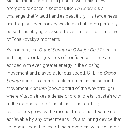
Maintaining this emotional posture with only a few
energetic releases in sections like
La Chasse
is a
challenge that Vitaud handles beautifully. His tenderness
and fragility never convey weakness but seem perfectly
poised. His playing is assured, even in the most tentative
of Tchaikovsky’s moments.
By contrast, the
Grand Sonata in G Major Op.37
begins
with huge chordal gestures of confidence. These are
echoed with even greater energy in the closing
movement and played at furious speed. Still, the
Grand
Sonata
contains a remarkable moment in the second
movement
Andante
(about a third of the way through)
where Vitaud strikes a dense chord and lets it sustain with
all the dampers up off the strings. The resulting
resonances grow by the moment into a rich texture not
achievable by any other means. It’s a stunning device that
he repeats near the end of the movement with the same