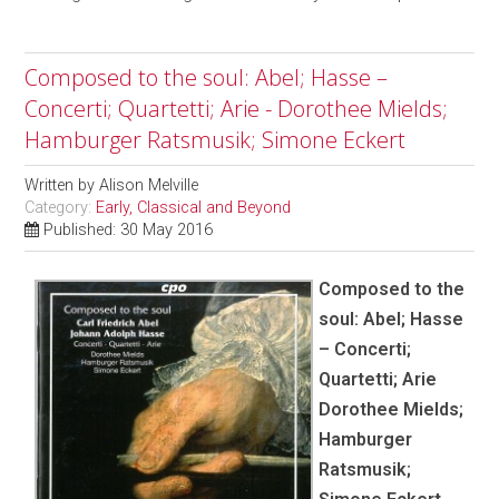
Composed to the soul: Abel; Hasse –
Concerti; Quartetti; Arie - Dorothee Mields;
Hamburger Ratsmusik; Simone Eckert
Written by
Alison Melville
Category:
Early, Classical and Beyond
Published: 30 May 2016
Composed to the
soul: Abel; Hasse
– Concerti;
Quartetti; Arie
Dorothee Mields;
Hamburger
Ratsmusik;