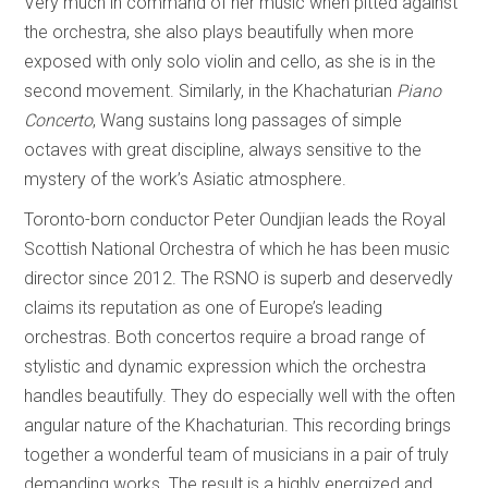
Very much in command of her music when pitted against
the orchestra, she also plays beautifully when more
exposed with only solo violin and cello, as she is in the
second movement. Similarly, in the Khachaturian
Piano
Concerto
, Wang sustains long passages of simple
octaves with great discipline, always sensitive to the
mystery of the work’s Asiatic atmosphere.
Toronto-born conductor Peter Oundjian leads the Royal
Scottish National Orchestra of which he has been music
director since 2012. The RSNO is superb and deservedly
claims its reputation as one of Europe’s leading
orchestras. Both concertos require a broad range of
stylistic and dynamic expression which the orchestra
handles beautifully. They do especially well with the often
angular nature of the Khachaturian. This recording brings
together a wonderful team of musicians in a pair of truly
demanding works. The result is a highly energized and