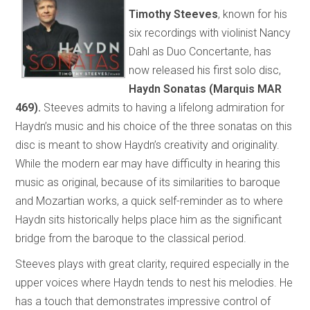
Timothy Steeves
, known for his
six recordings with violinist Nancy
Dahl as Duo Concertante, has
now released his first solo disc,
Haydn Sonatas
(Marquis MAR
469).
Steeves admits to having a lifelong admiration for
Haydn’s music and his choice of the three sonatas on this
disc is meant to show Haydn’s creativity and originality.
While the modern ear may have difficulty in hearing this
music as original, because of its similarities to baroque
and Mozartian works, a quick self-reminder as to where
Haydn sits historically helps place him as the significant
bridge from the baroque to the classical period.
Steeves plays with great clarity, required especially in the
upper voices where Haydn tends to nest his melodies. He
has a touch that demonstrates impressive control of