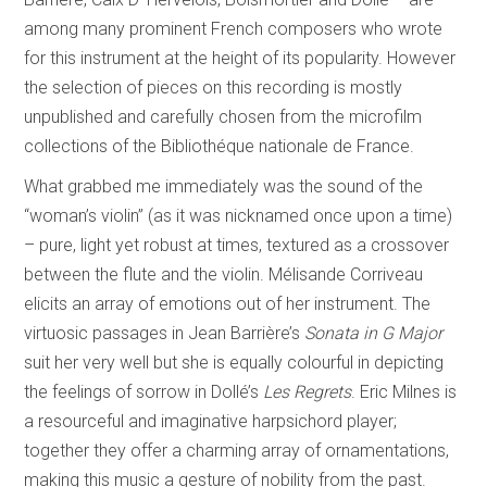
among many prominent French composers who wrote
for this instrument at the height of its popularity. However
the selection of pieces on this recording is mostly
unpublished and carefully chosen from the microfilm
collections of the Bibliothéque nationale de France.
What grabbed me immediately was the sound of the
“woman’s violin” (as it was nicknamed once upon a time)
– pure, light yet robust at times, textured as a crossover
between the flute and the violin. Mélisande Corriveau
elicits an array of emotions out of her instrument. The
virtuosic passages in Jean Barrière’s
Sonata in G Major
suit her very well but she is equally colourful in depicting
the feelings of sorrow in Dollé’s
Les Regrets
. Eric Milnes is
a resourceful and imaginative harpsichord player;
together they offer a charming array of ornamentations,
making this music a gesture of nobility from the past.