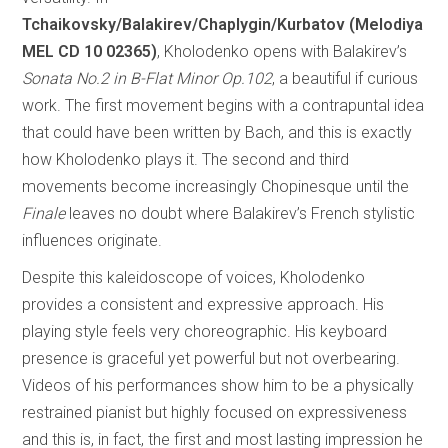
Tchaikovsky/Balakirev/Chaplygin/Kurbatov (Melodiya
MEL CD 10 02365)
, Kholodenko opens with Balakirev’s
Sonata No.2 in B-Flat Minor Op.102
, a beautiful if curious
work. The first movement begins with a contrapuntal idea
that could have been written by Bach, and this is exactly
how Kholodenko plays it. The second and third
movements become increasingly Chopinesque until the
Finale
leaves no doubt where Balakirev’s French stylistic
influences originate.
Despite this kaleidoscope of voices, Kholodenko
provides a consistent and expressive approach. His
playing style feels very choreographic. His keyboard
presence is graceful yet powerful but not overbearing.
Videos of his performances show him to be a physically
restrained pianist but highly focused on expressiveness
and this is, in fact, the first and most lasting impression he