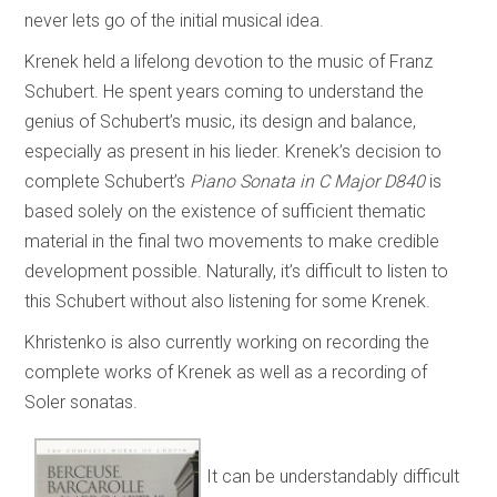
never lets go of the initial musical idea.
Krenek held a lifelong devotion to the music of Franz
Schubert. He spent years coming to understand the
genius of Schubert’s music, its design and balance,
especially as present in his lieder. Krenek’s decision to
complete Schubert’s
Piano Sonata in C Major D840
is
based solely on the existence of sufficient thematic
material in the final two movements to make credible
development possible. Naturally, it’s difficult to listen to
this Schubert without also listening for some Krenek.
Khristenko is also currently working on recording the
complete works of Krenek as well as a recording of
Soler sonatas.
It can be understandably difficult