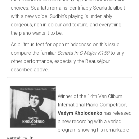
choices. Scarlatti remains identifiably Scarlatti, albeit
with a new voice. Sudbin’s playing is undeniably
gorgeous, rich in colour and texture, and everything
the piano wants it to be.
As a litmus test for open mindedness on this issue
compare the familiar
Sonata in C Major K159
to any
other performance, especially the Beauséjour
described above.
Winner of the 14th Van Cliburn
International Piano Competition,
Vadym Kholodenko
has released
a new recording with a varied
program showing his remarkable
versatility. In