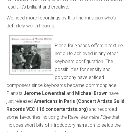
result. It’s brilliant and creative.
We need more recordings by this fine musician who’s
definitely worth hearing.
Piano four-hands offers a texture
not quite achieved in any other
keyboard configuration. The
possibilities for density and
polyphony have enticed
composers since keyboards became commonplace.
Pianists
Jerome Lowenthal
and
Michael Brown
have
just released
Americans in Paris (Concert Artists Guild
Records VEC 116 concertartists.org)
and recorded
some favourites including the Ravel
Ma mère l’Oye
that
includes short bits of introductory narration to setup the