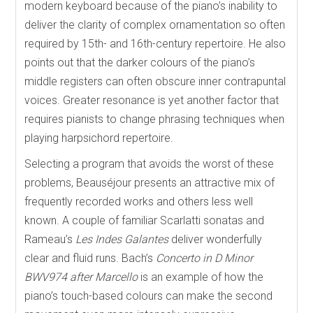
modern keyboard because of the piano’s inability to
deliver the clarity of complex ornamentation so often
required by 15th- and 16th-century repertoire. He also
points out that the darker colours of the piano’s
middle registers can often obscure inner contrapuntal
voices. Greater resonance is yet another factor that
requires pianists to change phrasing techniques when
playing harpsichord repertoire.
Selecting a program that avoids the worst of these
problems, Beauséjour presents an attractive mix of
frequently recorded works and others less well
known. A couple of familiar Scarlatti sonatas and
Rameau’s
Les Indes Galantes
deliver wonderfully
clear and fluid runs. Bach’s
Concerto in D Minor
BWV974 after Marcello
is an example of how the
piano’s touch-based colours can make the second