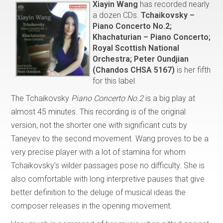
Xiayin Wang
has recorded nearly
a dozen CDs.
Tchaikovsky –
Piano Concerto No.2;
Khachaturian – Piano Concerto;
Royal Scottish National
Orchestra; Peter Oundjian
(Chandos CHSA 5167)
is her fifth
for this label.
The Tchaikovsky
Piano Concerto No.2
is a big play at
almost 45 minutes. This recording is of the original
version, not the shorter one with significant cuts by
Taneyev to the second movement. Wang proves to be a
very precise player with a lot of stamina for whom
Tchaikovsky’s wilder passages pose no difficulty. She is
also comfortable with long interpretive pauses that give
better definition to the deluge of musical ideas the
composer releases in the opening movement.