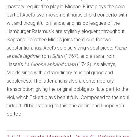
mastery required to play it. Michael Fürst plays the solo
part of Abel’s two-movement harpsichord concerto with
wit and thoughtful brilliance, and his colleagues of the
Hamburger Ratsmusik are stylishly eloquent throughout.
Soprano Dorothee Mields joins the group for two
substantial arias, Abel’s sole surviving vocal piece,
Frena
le belle lagrime
from
Sifari
(1767), and an aria from
Hasse’s
La Didone abbandonata
(1742). As always,
Mields sings with extraordinary musical grace and
suppleness. The latter aria is also a contemporary
transcription, giving the original obbligato flute part to the
viol, which Eckert plays beautifully. Composed to the soul,
indeed. I’ll be listening to this one again, and I hope you
do too.