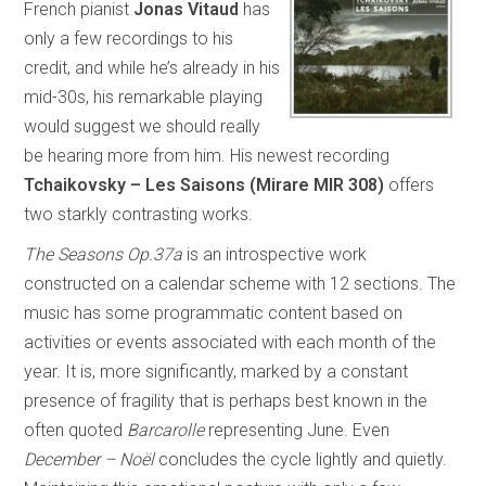
French pianist
Jonas Vitaud
has
only a few recordings to his
credit, and while he’s already in his
mid-30s, his remarkable playing
would suggest we should really
be hearing more from him. His newest recording
Tchaikovsky – Les Saisons (Mirare MIR 308)
offers
two starkly contrasting works.
The Seasons Op.37a
is an introspective work
constructed on a calendar scheme with 12 sections. The
music has some programmatic content based on
activities or events associated with each month of the
year. It is, more significantly, marked by a constant
presence of fragility that is perhaps best known in the
often quoted
Barcarolle
representing June. Even
December – Noël
concludes the cycle lightly and quietly.