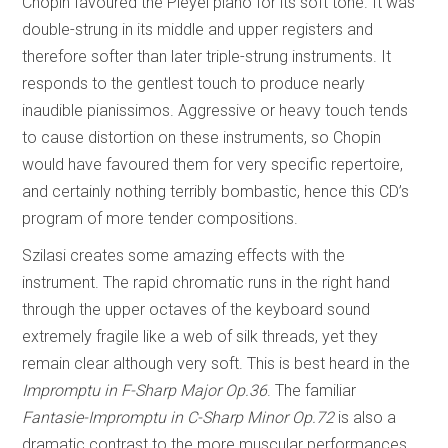
Chopin favoured the Pleyel piano for its soft tone. It was
double-strung in its middle and upper registers and
therefore softer than later triple-strung instruments. It
responds to the gentlest touch to produce nearly
inaudible pianissimos. Aggressive or heavy touch tends
to cause distortion on these instruments, so Chopin
would have favoured them for very specific repertoire,
and certainly nothing terribly bombastic, hence this CD’s
program of more tender compositions.
Szilasi creates some amazing effects with the
instrument. The rapid chromatic runs in the right hand
through the upper octaves of the keyboard sound
extremely fragile like a web of silk threads, yet they
remain clear although very soft. This is best heard in the
Impromptu in F-Sharp Major Op.36
. The familiar
Fantasie-Impromptu in C-Sharp Minor Op.72
is also a
dramatic contrast to the more muscular performances