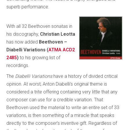
superb performance.
With all 32 Beethoven sonatas in
his discography,
Christian Leotta
has now added
Beethoven –
Diabelli Variations
(
ATMA ACD2
2485
)
to his growing list of
recordings.
The
Diabelli Variations
have a history of divided critical
opinion. At worst, Anton Diabelli’s original theme is
considered a trite offering containing very little that any
composer can use for a credible variation. That
Beethoven used the material to write an entire set of 33
variations, is then something of a miracle that speaks
directly to the composer’s inventive gift. Regardless of