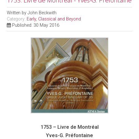
1753: Livre de Montréal - Yves-G. Préfontaine
Written by
John Beckwith
Category:
Early, Classical and Beyond
Published: 30 May 2016
1753 – Livre de Montréal
Yves-G. Préfontaine