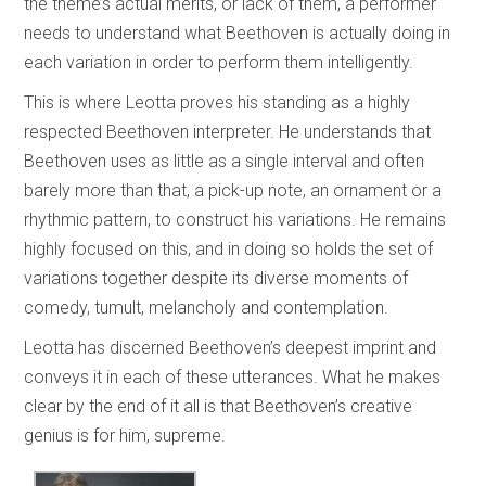
the theme’s actual merits, or lack of them, a performer
needs to understand what Beethoven is actually doing in
each variation in order to perform them intelligently.
This is where Leotta proves his standing as a highly
respected Beethoven interpreter. He understands that
Beethoven uses as little as a single interval and often
barely more than that, a pick-up note, an ornament or a
rhythmic pattern, to construct his variations. He remains
highly focused on this, and in doing so holds the set of
variations together despite its diverse moments of
comedy, tumult, melancholy and contemplation.
Leotta has discerned Beethoven’s deepest imprint and
conveys it in each of these utterances. What he makes
clear by the end of it all is that Beethoven’s creative
genius is for him, supreme.