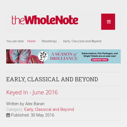
You are here:
Home
Recordings
Early, Classical and Beyond
EARLY, CLASSICAL AND BEYOND
Keyed In - June 2016
Written by
Alex Baran
Category:
Early, Classical and Beyond
Published: 30 May 2016