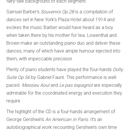
fairy-tale background of each segment.
Samuel Barber’s
Souvenirs Op.28
is a compilation of
dances set in New York’s Plaza Hotel about 1914 and
evokes the music Barber would have heard as a boy
when taken there by his mother for tea. Lowenthal and
Brown make an outstanding piano duo and deliver these
dances, many of which have ample humour injected into
them, with impeccable precision.
Plenty of piano students have played the four-hands
Dolly
Suite Op.56
by Gabriel Fauré. This performance is well-
paced.
Messieu Aoul
and
Le pas espagnol
are especially
admirable for the coordinated energy and execution they
require.
The highlight of the CD is a four-hands arrangement of
George Gershwin’s
An American in Paris
. It’s an
autobiographical work recounting Gershwin’s own time