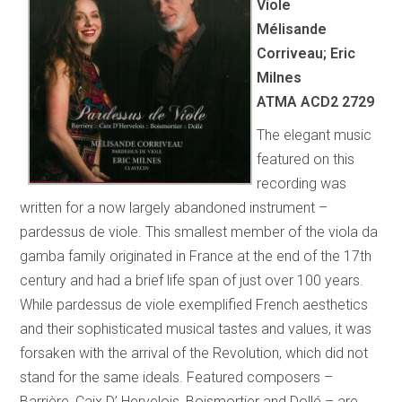
Viole
Mélisande
Corriveau; Eric
Milnes
ATMA ACD2 2729
The elegant music
featured on this
recording was
written for a now largely abandoned instrument –
pardessus de viole. This smallest member of the viola da
gamba family originated in France at the end of the 17th
century and had a brief life span of just over 100 years.
While pardessus de viole exemplified French aesthetics
and their sophisticated musical tastes and values, it was
forsaken with the arrival of the Revolution, which did not
stand for the same ideals. Featured composers –
Barrière, Caix D’ Hervelois, Boismortier and Dollé – are