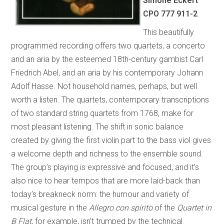
Simone Eckert
CPO 777 911-2
This beautifully
programmed recording offers two quartets, a concerto
and an aria by the esteemed 18th-century gambist Carl
Friedrich Abel, and an aria by his contemporary Johann
Adolf Hasse. Not household names, perhaps, but well
worth a listen. The quartets, contemporary transcriptions
of two standard string quartets from 1768, make for
most pleasant listening. The shift in sonic balance
created by giving the first violin part to the bass viol gives
a welcome depth and richness to the ensemble sound.
The group’s playing is expressive and focused, and it’s
also nice to hear tempos that are more laid-back than
today’s breakneck norm: the humour and variety of
musical gesture in the
Allegro con spirito
of the
Quartet in
B Flat
, for example, isn’t trumped by the technical