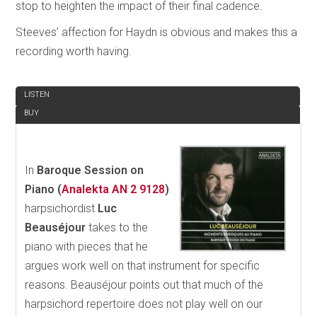
stop to heighten the impact of their final cadence.
Steeves’ affection for Haydn is obvious and makes this a
recording worth having.
REVIEW
LISTEN
BUY
In
Baroque Session on
Piano (
Analekta AN 2 9128
)
harpsichordist
Luc
Beauséjour
takes to the
piano with pieces that he
argues work well on that instrument for specific
reasons. Beauséjour points out that much of the
harpsichord repertoire does not play well on our