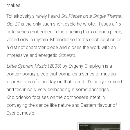
makes.
Tchaikovsky’s rarely heard
Six Pieces on a Single Theme,
Op. 21
is the only such short cycle he wrote. It uses a 15-
note series embedded in the opening bars of each piece,
varied only in rhythm. Kholodenko treats each section as
a distinct character piece and closes the work with an
impressive and energetic
Scherzo
.
Little Cyprian Music
(2003) by Evgeny Chaplygin is a
contemporary piece that compiles a series of musical
impressions of a holiday on that island. It’s richly textured
and technically very demanding in some passages.
Kholodenko focuses on the composer’s intent in
conveying the dance-like nature and Eastern flavour of
Cypriot music.