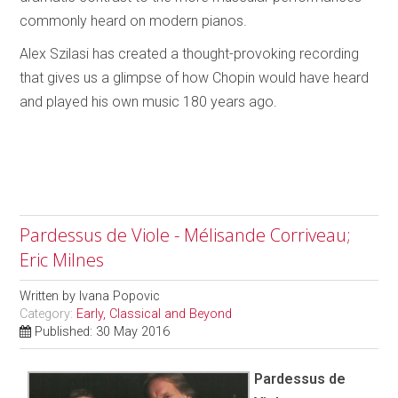
commonly heard on modern pianos.
Alex Szilasi has created a thought-provoking recording
that gives us a glimpse of how Chopin would have heard
and played his own music 180 years ago.
Pardessus de Viole - Mélisande Corriveau;
Eric Milnes
Written by
Ivana Popovic
Category:
Early, Classical and Beyond
Published: 30 May 2016
Pardessus de