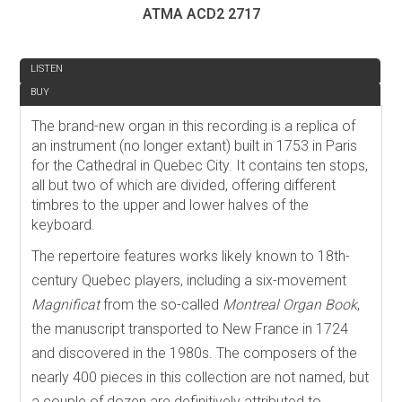
ATMA ACD2 2717
REVIEW
LISTEN
BUY
The brand-new organ in this recording is a replica of
an instrument (no longer extant) built in 1753 in Paris
for the Cathedral in Quebec City. It contains ten stops,
all but two of which are divided, offering different
timbres to the upper and lower halves of the
keyboard.
The repertoire features works likely known to 18th-
century Quebec players, including a six-movement
Magnificat
from the so-called
Montreal Organ Book
,
the manuscript transported to New France in 1724
and discovered in the 1980s. The composers of the
nearly 400 pieces in this collection are not named, but
a couple of dozen are definitively attributed to