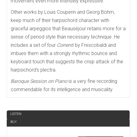
movement even more intensely expressive.
Other works by Louis Couperin and Georg Böhm,
keep much of their harpsichord character with
graceful arpeggios that Beauséjour retains more for a
sense of period style than necessary technique. He
includes a set of four
Correnti
by Frescobaldi and
imbues them with a strongly rhythmic bounce and
keyboard touch that suggests the crisp attack of the
harpsichord’s plectra.
Baroque Session on Piano
is a very fine recording
commendable for its intelligence and musicality.
REVIEW
LISTEN
BUY