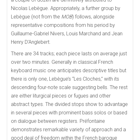
Nicolas Lebègue. Appropriately, a further group by
Lebègue (not from the
MOB
) follows, alongside
representative compositions from his period by
Guillaume-Gabriel Nivers, Louis Marchand and Jean
Henry D’Anglebert.
There are 34 tracks; each piece lasts on average just
over two minutes. Generally in classical French
keyboard music one anticipates descriptive titles but
there is only one, Lebègue’s “Les Cloches,” with its
descending four-note scale suggesting bells. The rest
are either liturgical pieces or fugues and other
abstract types. The divided stops show to advantage
in several pieces with prominent bass solos or based
on dialogue between registers. Préfontaine
demonstrates remarkable variety of approach and a
good deal of freedom within the French baroque