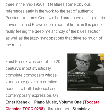
there in the mid-1920s. It features some obvious
references early in the work to the set of authentic
Parisian taxi horns Gershwin had purchased during his trip.
Lowenthal and Brown seem most at home in this piece,
really feeling the deep melancholy of the blues section,
as well as the jazzy syncopations that drive so much of
the music.
Ernst Krenek was one of the 20th
century’s most stylistically
complete composers whose
vocabulary gave him creative
access to both historical and
contemporary expression. On
Ernst Krenek – Piano Music, Volume One (
Toccata
Classics TOCC 0298
)
, Ukrainian-born
Stanislav