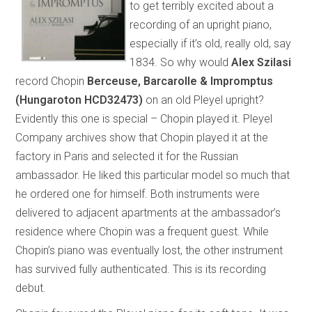
to get terribly excited about a
recording of an upright piano,
especially if it’s old, really old, say
1834. So why would
Alex Szilasi
record Chopin
Berceuse, Barcarolle & Impromptus
(Hungaroton HCD32473)
on an old Pleyel upright?
Evidently this one is special – Chopin played it. Pleyel
Company archives show that Chopin played it at the
factory in Paris and selected it for the Russian
ambassador. He liked this particular model so much that
he ordered one for himself. Both instruments were
delivered to adjacent apartments at the ambassador’s
residence where Chopin was a frequent guest. While
Chopin’s piano was eventually lost, the other instrument
has survived fully authenticated. This is its recording
debut.