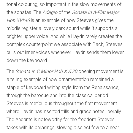
tonal colouring, so important in the slow movements of
the sonatas. The
Adagio
of the
Sonata in A-Flat Major
Hob.XVI:46
is an example of how Steeves gives the
middle register a lovely dark sound while it supports a
brighter upper voice. And while Haydn rarely creates the
complex counterpoint we associate with Bach, Steeves
pulls out inner voices whenever Haydn sends them lower
down the keyboard.
The
Sonata in C Minor Hob.XVI:20
opening movement is
a telling example of how ornamentation remained a
staple of keyboard writing style from the Renaissance,
through the baroque and into the classical period.
Steeves is meticulous throughout the first movement
where Haydn has inserted trills and grace notes liberally.
The Andante is noteworthy for the freedom Steeves
takes with its phrasings, slowing a select few to a near