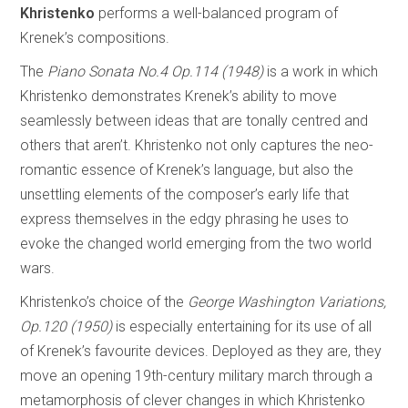
Khristenko
performs a well-balanced program of
Krenek’s compositions.
The
Piano
Sonata No.4 Op.114 (1948)
is a work in which
Khristenko demonstrates Krenek’s ability to move
seamlessly between ideas that are tonally centred and
others that aren’t. Khristenko not only captures the neo-
romantic essence of Krenek’s language, but also the
unsettling elements of the composer’s early life that
express themselves in the edgy phrasing he uses to
evoke the changed world emerging from the two world
wars.
Khristenko’s choice of the
George Washington Variations,
Op.120 (1950)
is especially entertaining for its use of all
of Krenek’s favourite devices. Deployed as they are, they
move an opening 19th-century military march through a
metamorphosis of clever changes in which Khristenko