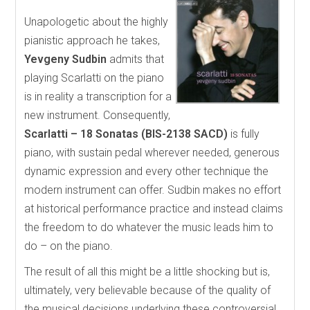
Unapologetic about the highly
pianistic approach he takes,
Yevgeny Sudbin
admits that
playing Scarlatti on the piano
is in reality a transcription for a
new instrument. Consequently,
Scarlatti – 18 Sonatas (BIS-2138 SACD)
is fully
piano, with sustain pedal wherever needed, generous
dynamic expression and every other technique the
modern instrument can offer. Sudbin makes no effort
at historical performance practice and instead claims
the freedom to do whatever the music leads him to
do – on the piano.
The result of all this might be a little shocking but is,
ultimately, very believable because of the quality of
the musical decisions underlying these controversial