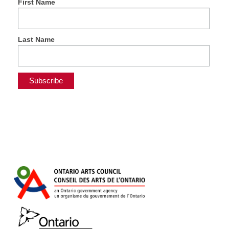
First Name
Last Name