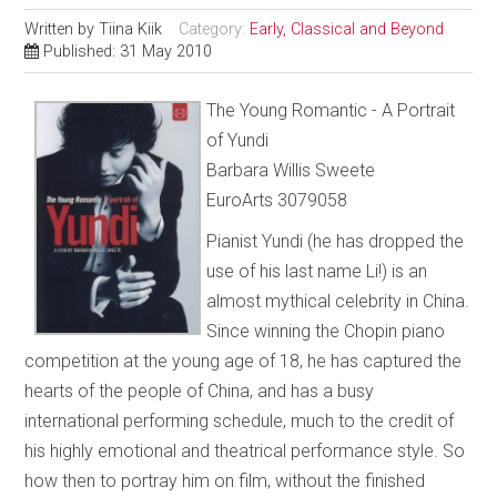
Written by
Tiina Kiik
Category:
Early, Classical and Beyond
Published: 31 May 2010
The Young Romantic - A Portrait
of Yundi
Barbara Willis Sweete
EuroArts 3079058
Pianist Yundi (he has dropped the
use of his last name Li!) is an
almost mythical celebrity in China.
Since winning the Chopin piano
competition at the young age of 18, he has captured the
hearts of the people of China, and has a busy
international performing schedule, much to the credit of
his highly emotional and theatrical performance style. So
how then to portray him on film, without the finished