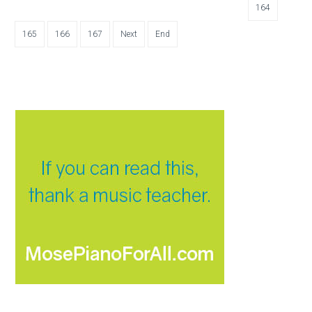
164
165
166
167
Next
End