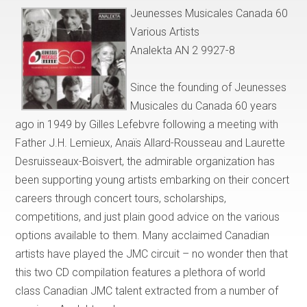
Jeunesses Musicales Canada 60
Various Artists
Analekta AN 2 9927-8
Since the founding of Jeunesses
Musicales du Canada 60 years
ago in 1949 by Gilles Lefebvre following a meeting with
Father J.H. Lemieux, Anaïs Allard-Rousseau and Laurette
Desruisseaux-Boisvert, the admirable organization has
been supporting young artists embarking on their concert
careers through concert tours, scholarships,
competitions, and just plain good advice on the various
options available to them. Many acclaimed Canadian
artists have played the JMC circuit – no wonder then that
this two CD compilation features a plethora of world
class Canadian JMC talent extracted from a number of