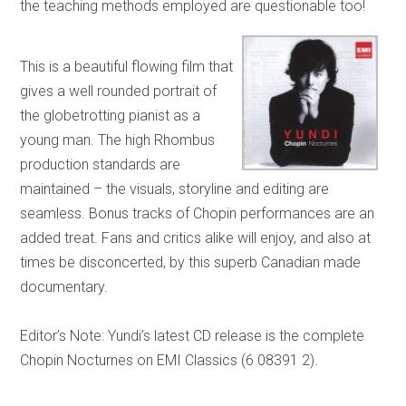
the teaching methods employed are questionable too!
This is a beautiful flowing film that
gives a well rounded portrait of
the globetrotting pianist as a
young man. The high Rhombus
production standards are
maintained – the visuals, storyline and editing are
seamless. Bonus tracks of Chopin performances are an
added treat. Fans and critics alike will enjoy, and also at
times be disconcerted, by this superb Canadian made
documentary.
Editor’s Note: Yundi’s latest CD release is the complete
Chopin Nocturnes on EMI Classics (6 08391 2).