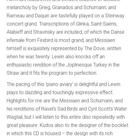
melancholy by Grieg, Granados and Schumann; and
Rameau and Daquin are tastefully played on a Steinway
concert grand. Transcriptions of Glinka, Saint-Saëns,
Alabieff and Stravinsky are included, of which the Danse
infernale from Firebird is most grand; and Messiaen
himself is exquisitely represented by The Dove, written
when he was twenty. Lewin also knocks off an
enthusiastic rendition of the Joplinesque Turkey in the
Straw and it fits the program to perfection.
The pacing of this ‘piano aviary’ is delightful and Lewin
plays to dazzling and touchingly expressive effect.
Highlights for me are the Messiaen and Schumann, and
his renditions of Ravel’s Sad Birds and Cyril Scott’s Water
Wagtail, but I will listen to this entire disc repeatedly with
great pleasure. Kudos also to the designer of the booklet
in which this CD is housed – the design with its rich