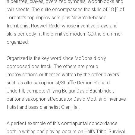
a bell tree, claves, oversized cymbals, woodblocks and
rain sheets. The suite encompasses the skills of 18 [!] of
Toronto’s top improvisers plus New York-based
trombonist Roswell Rudd, whose inventive brays and
slurs perfectly fit the primitive-modern CD the drummer
organized.
Organized is the key word since McDonald only
composed one track. The others are group
improvisations or themes written by the other players
such as alto saxophonist/Shuffle Demon Richard
Underhill; trumpeter/Flying Bulgar David Buchbinder;
baritone saxophonist/educator David Mott; and inventive
flutist and bass clarinetist Glen Hall.
A perfect example of this contrapuntal concordance
both in writing and playing occurs on Hall’s Tribal Survival.