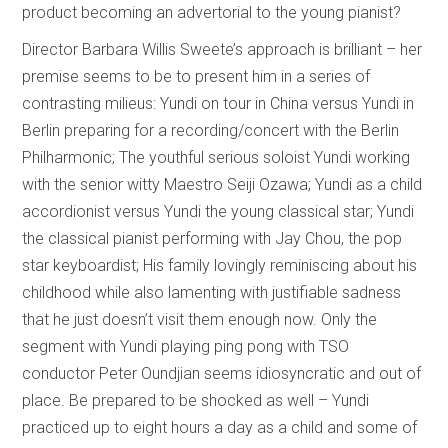
product becoming an advertorial to the young pianist?
Director Barbara Willis Sweete’s approach is brilliant – her
premise seems to be to present him in a series of
contrasting milieus: Yundi on tour in China versus Yundi in
Berlin preparing for a recording/concert with the Berlin
Philharmonic; The youthful serious soloist Yundi working
with the senior witty Maestro Seiji Ozawa; Yundi as a child
accordionist versus Yundi the young classical star; Yundi
the classical pianist performing with Jay Chou, the pop
star keyboardist; His family lovingly reminiscing about his
childhood while also lamenting with justifiable sadness
that he just doesn’t visit them enough now. Only the
segment with Yundi playing ping pong with TSO
conductor Peter Oundjian seems idiosyncratic and out of
place. Be prepared to be shocked as well – Yundi
practiced up to eight hours a day as a child and some of