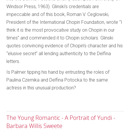
Windsor Press, 1963). Glinski’s credentials are
impeccable and of this book, Roman V. Ceglowski,
President of the International Chopin Foundation, wrote “I
think it is the most provocative study on Chopin in our
times” and commended it to Chopin scholars. Glinski
quotes convincing evidence of Chopin’s character and his
“elusive secret” all lending authenticity to the Delfina
letters.
Is Palmer tipping his hand by entrusting the roles of
Paulina Czernika and Delfina Potocka to the same
actress in this unusual production?
The Young Romantic - A Portrait of Yundi -
Barbara Willis Sweete