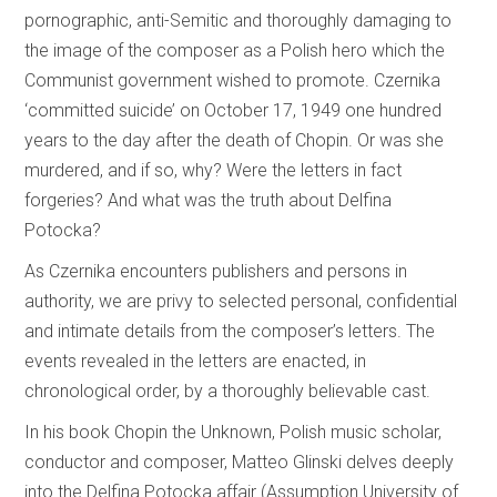
pornographic, anti-Semitic and thoroughly damaging to
the image of the composer as a Polish hero which the
Communist government wished to promote. Czernika
‘committed suicide’ on October 17, 1949 one hundred
years to the day after the death of Chopin. Or was she
murdered, and if so, why? Were the letters in fact
forgeries? And what was the truth about Delfina
Potocka?
As Czernika encounters publishers and persons in
authority, we are privy to selected personal, confidential
and intimate details from the composer’s letters. The
events revealed in the letters are enacted, in
chronological order, by a thoroughly believable cast.
In his book Chopin the Unknown, Polish music scholar,
conductor and composer, Matteo Glinski delves deeply
into the Delfina Potocka affair (Assumption University of