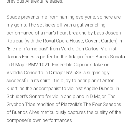
previous Analekta releases.
Space prevents me from naming everyone, so here are
my gems. The set kicks off with a gut wrenching
performance of a man's heart breaking by bass Joseph
Rouleau (with the Royal Opera House, Covent Garden) in
“Elle ne m'aime pas!” from Verdi's Don Carlos. Violinist
James Ehnes is perfect in the Adagio from Bach's Sonata
in G Major BMV 1021. Ensemble Caprice's take on
Vivaldi's Concerto in C major RV 533 is surprisingly
successful in its spirit. It is a joy to hear pianist Anton
Kuerti as the accompanist to violinist Angèle Dubeau in
Schubert's Sonata for violin and piano in D Major. The
Gryphon Trio's rendition of Piazzolla's The Four Seasons
of Buenos Aires meticulously captures the quality of the
composer's own performances.