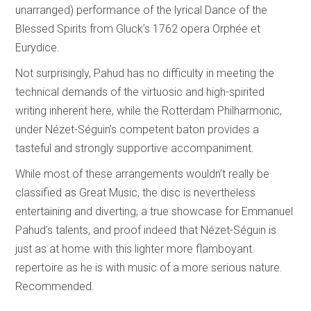
unarranged) performance of the lyrical Dance of the
Blessed Spirits from Gluck’s 1762 opera Orphée et
Eurydice.
Not surprisingly, Pahud has no difficulty in meeting the
technical demands of the virtuosic and high-spirited
writing inherent here, while the Rotterdam Philharmonic,
under Nézet-Séguin’s competent baton provides a
tasteful and strongly supportive accompaniment.
While most of these arrangements wouldn’t really be
classified as Great Music, the disc is nevertheless
entertaining and diverting, a true showcase for Emmanuel
Pahud’s talents, and proof indeed that Nézet-Séguin is
just as at home with this lighter more flamboyant
repertoire as he is with music of a more serious nature.
Recommended.