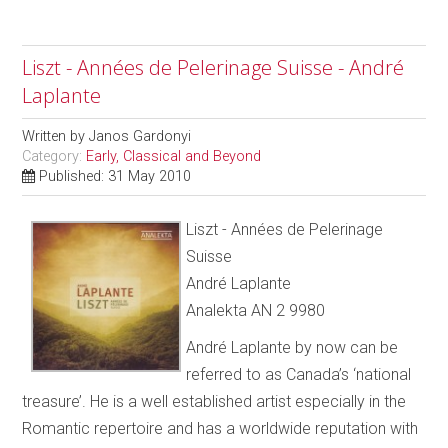
Liszt - Années de Pelerinage Suisse - André
Laplante
Written by
Janos Gardonyi
Category:
Early, Classical and Beyond
Published: 31 May 2010
Liszt - Années de Pelerinage
Suisse
André Laplante
Analekta AN 2 9980
André Laplante by now can be
referred to as Canada’s ‘national
treasure’. He is a well established artist especially in the
Romantic repertoire and has a worldwide reputation with