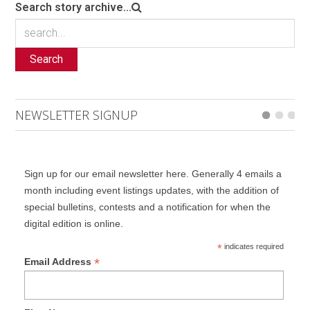
Search story archive...
Search
NEWSLETTER SIGNUP
Sign up for our email newsletter here. Generally 4 emails a
month including event listings updates, with the addition of
special bulletins, contests and a notification for when the
digital edition is online.
*
indicates required
*
Email Address