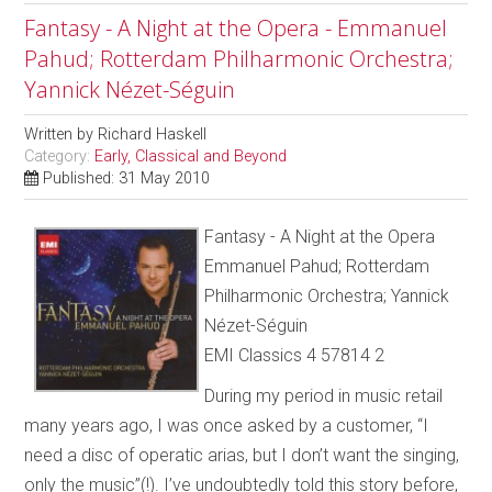
Fantasy - A Night at the Opera - Emmanuel
Pahud; Rotterdam Philharmonic Orchestra;
Yannick Nézet-Séguin
Written by
Richard Haskell
Category:
Early, Classical and Beyond
Published: 31 May 2010
Fantasy - A Night at the Opera
Emmanuel Pahud; Rotterdam
Philharmonic Orchestra; Yannick
Nézet-Séguin
EMI Classics 4 57814 2
During my period in music retail
many years ago, I was once asked by a customer, “I
need a disc of operatic arias, but I don’t want the singing,
only the music”(!). I’ve undoubtedly told this story before,