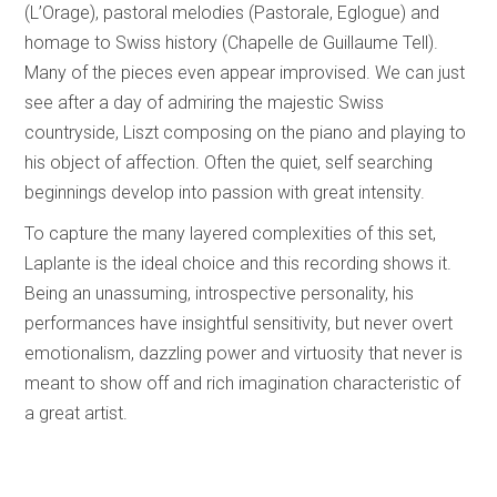
(L’Orage), pastoral melodies (Pastorale, Eglogue) and
homage to Swiss history (Chapelle de Guillaume Tell).
Many of the pieces even appear improvised. We can just
see after a day of admiring the majestic Swiss
countryside, Liszt composing on the piano and playing to
his object of affection. Often the quiet, self searching
beginnings develop into passion with great intensity.
To capture the many layered complexities of this set,
Laplante is the ideal choice and this recording shows it.
Being an unassuming, introspective personality, his
performances have insightful sensitivity, but never overt
emotionalism, dazzling power and virtuosity that never is
meant to show off and rich imagination characteristic of
a great artist.