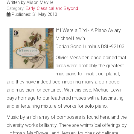
Written by
Alison Melville
Category:
Early, Classical and Beyond
Published: 31 May 2010
If I Were a Bird - A Piano Aviary
Michael Lewin
Dorian Sono Luminus DSL-92103
Olivier Messiaen once opined that
birds were probably the greatest
musicians to inhabit our planet,
and they have indeed been inspiring many a composer
and musician for centuries. With this disc, Michael Lewin
pays homage to our feathered muses with a fascinating
and entertaining mixture of works for solo piano.
Music by a rich array of composers is found here, and the
diversity works brilliantly. There are whimsical offerings by
Hoffman, MacDowell and Jensen; touches of delicate