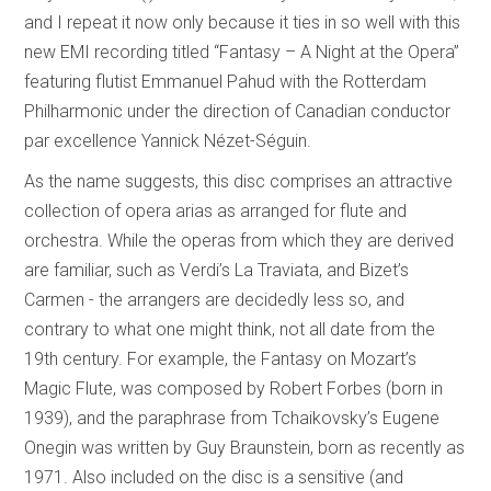
and I repeat it now only because it ties in so well with this
new EMI recording titled “Fantasy – A Night at the Opera”
featuring flutist Emmanuel Pahud with the Rotterdam
Philharmonic under the direction of Canadian conductor
par excellence Yannick Nézet-Séguin.
As the name suggests, this disc comprises an attractive
collection of opera arias as arranged for flute and
orchestra. While the operas from which they are derived
are familiar, such as Verdi’s La Traviata, and Bizet’s
Carmen - the arrangers are decidedly less so, and
contrary to what one might think, not all date from the
19th century. For example, the Fantasy on Mozart’s
Magic Flute, was composed by Robert Forbes (born in
1939), and the paraphrase from Tchaikovsky’s Eugene
Onegin was written by Guy Braunstein, born as recently as
1971. Also included on the disc is a sensitive (and