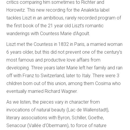
critics comparing him sometimes to Richter and
Horowitz. This new recording for the Analekta label
tackles Liszt in an ambitious, rarely recorded program of
the first book of the 21 year old Liszt’s romantic
wanderings with Countess Marie d’Agoult.
Liszt met the Countess in 1832 in Paris, a married woman
6 years older, but this did not prevent one of the century’s
most famous and productive love affairs from
developing. Three years later Marie left her family and ran
off with Franz to Switzerland, later to Italy. There were 3
children born out of this union, among them Cosima who
eventually married Richard Wagner.
As we listen, the pieces vary in character from
invocations of natural beauty (Lac de Wallenstadt),
literary associations with Byron, Schiller, Goethe,
Senacour (Vallée d’Obermann), to force of nature