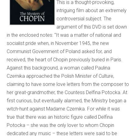
This is a thought-provoking,
intriguing film about an extremely
controversial subject. The
argument of this DVD is set down
in the enclosed notes: “It was a matter of national and
socialist pride when, in November 1945, the new
Communist Government of Poland asked for, and
received, the heart of Chopin previously buried in Paris.
Against this background, a woman called Paulina
Czernika approached the Polish Minister of Culture,
claiming to have some love letters from the composer to
her great-grandmother, the Countess Delfina Potocka. At
first curious, but eventually alarmed, the Ministry began a
witch-hunt against Madame Czernika. For while it was
true that there was an historic figure called Delfina
Potocka – she was the only lover to whom Chopin
dedicated any music – these letters were said to be