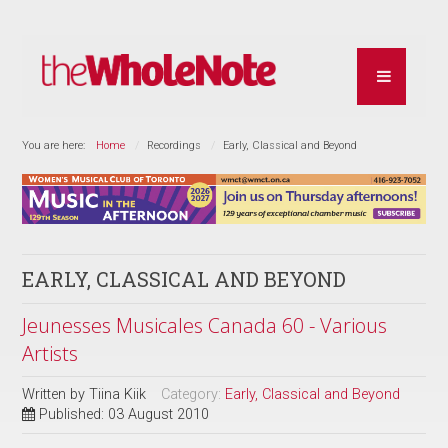
You are here:
Home
Recordings
Early, Classical and Beyond
EARLY, CLASSICAL AND BEYOND
Jeunesses Musicales Canada 60 - Various
Artists
Written by
Tiina Kiik
Category:
Early, Classical and Beyond
Published: 03 August 2010