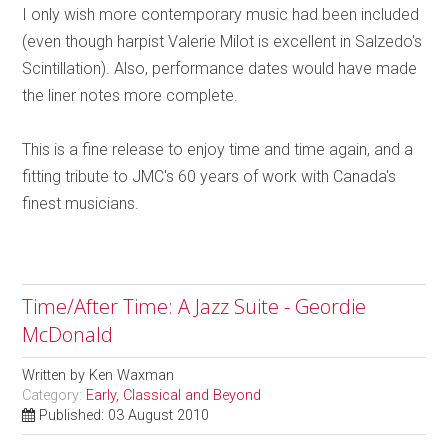
I only wish more contemporary music had been included
(even though harpist Valerie Milot is excellent in Salzedo's
Scintillation). Also, performance dates would have made
the liner notes more complete.
This is a fine release to enjoy time and time again, and a
fitting tribute to JMC's 60 years of work with Canada's
finest musicians.
Time/After Time: A Jazz Suite - Geordie
McDonald
Written by
Ken Waxman
Category:
Early, Classical and Beyond
Published: 03 August 2010