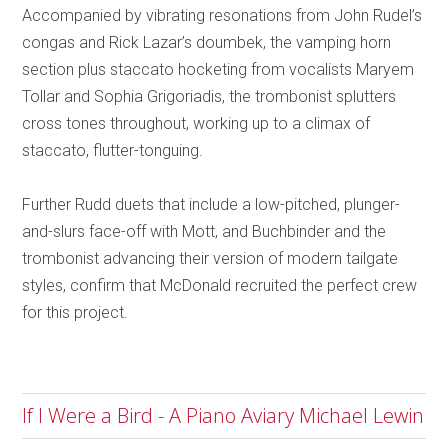
Accompanied by vibrating resonations from John Rudel’s
congas and Rick Lazar’s doumbek, the vamping horn
section plus staccato hocketing from vocalists Maryem
Tollar and Sophia Grigoriadis, the trombonist splutters
cross tones throughout, working up to a climax of
staccato, flutter-tonguing.
Further Rudd duets that include a low-pitched, plunger-
and-slurs face-off with Mott, and Buchbinder and the
trombonist advancing their version of modern tailgate
styles, confirm that McDonald recruited the perfect crew
for this project.
If I Were a Bird - A Piano Aviary Michael Lewin