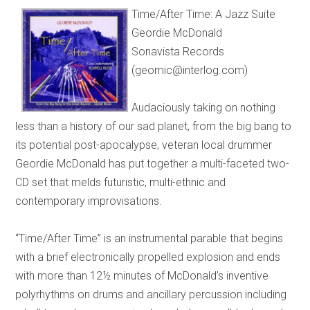
Time/After Time: A Jazz Suite
Geordie McDonald
Sonavista Records
(geomic@interlog.com)
Audaciously taking on nothing
less than a history of our sad planet, from the big bang to
its potential post-apocalypse, veteran local drummer
Geordie McDonald has put together a multi-faceted two-
CD set that melds futuristic, multi-ethnic and
contemporary improvisations.
“Time/After Time” is an instrumental parable that begins
with a brief electronically propelled explosion and ends
with more than 12½ minutes of McDonald’s inventive
polyrhythms on drums and ancillary percussion including