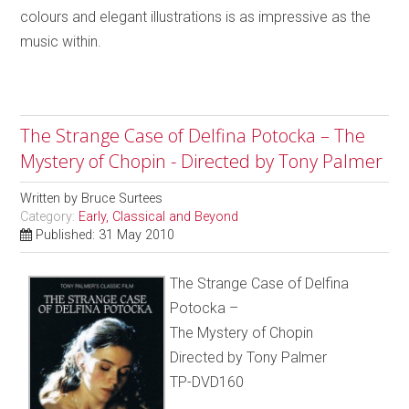
colours and elegant illustrations is as impressive as the
music within.
The Strange Case of Delfina Potocka – The
Mystery of Chopin - Directed by Tony Palmer
Written by
Bruce Surtees
Category:
Early, Classical and Beyond
Published: 31 May 2010
The Strange Case of Delfina
Potocka –
The Mystery of Chopin
Directed by Tony Palmer
TP-DVD160