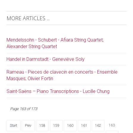
MORE ARTICLES ...
Mendelssohn - Schubert - Afiara String Quartet;
Alexander String Quartet
Handel in Darmstadt - Geneviève Soly
Rameau - Pieces de clavecin en concerts - Ensemble
Masques; Olivier Fortin
Saint-Saëns – Piano Transcriptions - Lucille Chung
Page 163 of 173
163
Start
Prev
158
159
160
161
162