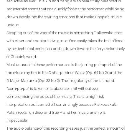
seductive as ever. This Yin and Yang are so beautifully balanced in
her interpretations that one quickly forgets the performer while being
drawn deeply into the swirling emotions that make Chopin’s music
unique.
Stepping out of the way of the music is something Fialkowska does
with clever and manipulative grace. One easily takes the bait offered
by her technical perfection and is drawn toward the fiery melancholy
of Chopin’s world.
Most unusual in these performances is the jarring pull-apart of the
three-four rhythm in the C sharp minor Waltz (Op. 64 No.2) and the
D Major Mazurka (Op. 33 No.2). The irregularity of the left hand
“oom-pa-pa” is taken to its absolute limit without ever
compromising the pulse of the music. This is a high risk
interpretation but carried off convincingly because Fialkowska’s
Polish roots run deep and true – and her musicianship is
impeccable.
The audio balance of this recording leaves just the perfect amount of