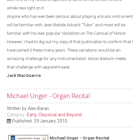
whole new light on it.
Anyone who has ever been serious about playing a brass instrument
will be familiar with
Jean Batiste
Arban’s
“T
utor
”
and most will be
familiar with his ever popular
Variations on The Carnival of Venice
.
However, I had to dig out my copy of that publication to confirm that I
have owned it these many years. These variations would be an
amazing challenge for any instrumentalist. Alison Balsom meets
that challenge with apparent ease.
Jack
MacQuarrie
Michael Unger - Organ Recital
Written by
Alex Baran
Category:
Early, Classical and Beyond
Published: 29 January 2010
Michael Unger - Organ Recital