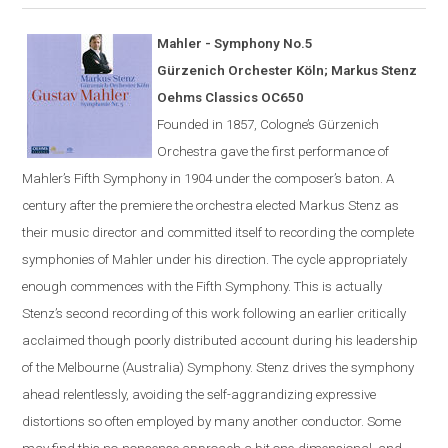
Mahler - Symphony No.5
G
ü
rzenich Orchester K
ö
ln; Markus Stenz
Oehms Classics OC650
Founded in 1857,
Cologne
’s Gürzenich
Orchestra gave the first performance of
Mahler’s Fifth Symphony in 1904 under the composer’s
baton
. A
century after the premiere the orchestra elected Markus Stenz as
their music director and committed itself to recording the complete
symphonies of Mahler under his direction. The cycle appropriately
enough commences with the Fifth Symphony. This is actually
Stenz’s second recording of this work following an earlier critically
acclaimed though poorly distributed account during his leadership
of the Melbourne (Australia) Symphony. Stenz drives the symphony
ahead relentlessly, avoiding the self-aggrandizing expressive
distortions so often employed by many another conductor. Some