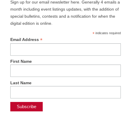
Sign up for our email newsletter here. Generally 4 emails a
month including event listings updates, with the addition of
special bulletins, contests and a notification for when the
digital edition is online.
*
indicates required
*
Email Address
First Name
Last Name