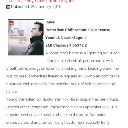
Category:
Early, Classical and Beyond
Published: 29 January 2010
Ravel
Rotterdam
Philharmonic Orchestra;
Yannick N
é
zet-S
é
guin
EMI Classics 9 66342 2
A conductor’s baton is a lightning rod. It can
charge an orchestra’s performance with
breathtaking energy or leave it in smoking ruins. Leading one of the
world’s great orchestra’s therefore requires an Olympian confidence
balanced with respect for the potential scale of both success and
failure.
Young Canadian conductor
Yannick
Nézet-Séguin
has been Music
Director of the Rotterdam Philharmonic since Sept
ember
2008. His
appointment caused notable chatter in the small Canadian
orchestra world and turned many heads internationally. Early