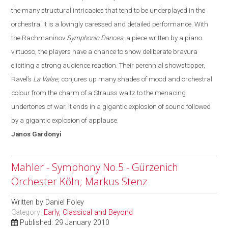
the many structural intricacies that tend to be underplayed in the
orchestra.
It is a lovingly caressed and detailed performance. With
the Rachmaninov
Symphonic Dances
, a piece written by a piano
virtuoso, the players have a chance to show deliberate bravura
eliciting a strong audience reaction. Their perennial showstopper,
Ravel’s
La Valse
, conjures up many shades of mood and orchestral
colo
u
r from the charm of a Strauss waltz to the menacing
undertones of war
. It
ends in a gigantic explosion of sound followed
by a gigantic explosion of applause.
Janos
Gardonyi
Mahler - Symphony No.5 - Gürzenich
Orchester Köln; Markus Stenz
Written by
Daniel Foley
Category:
Early, Classical and Beyond
Published: 29 January 2010