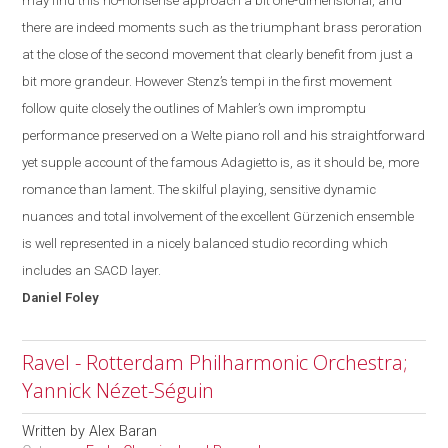
may find this no-
nonsense
approach a bit one-dimensional, and
there are indeed moments such as the triumphant brass peroration
at the close of the second movement that clearly benefit from just a
bit more grandeur. However Stenz’s tempi in the first movement
follow quite closely the outlines of Mahler’s own impromptu
performance preserved on a Welte piano roll and his straightforward
yet supple account of the famous Adagietto is, as it should be, more
romance than lament. The skilful playing, sensitive dynamic
nuances and total involvement of the excellent Gürzenich ensemble
is well represented in a nicely balanced studio recording which
includes an SACD layer.
Daniel
Foley
Ravel - Rotterdam Philharmonic Orchestra;
Yannick Nézet-Séguin
Written by
Alex Baran