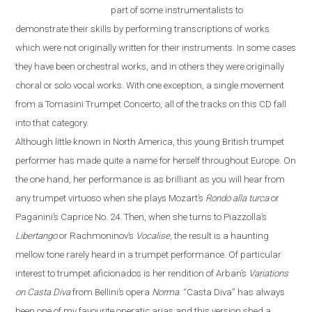
part of some instrumentalists to
demonstrate their skills by performing transcriptions of works
which were not originally written for their instruments. In some cases
they have been orchestral works, and in others they were originally
choral or solo vocal works. With one exception, a single movement
from a Tomasini Trumpet Concerto, all of the tracks on this CD fall
into that category.
Although little known in North America, this young British trumpet
performer has made quite a name for herself throughout
Europe
. On
the one hand, her performance is as brilliant as you will hear from
any trumpet virtuoso when she plays Mozart’s
Rondo alla turca
or
Paganini’s Caprice No. 24. Then, when she turns to Piazzolla’s
Libertango
or Rachmoninov’s
Vocalise
, the result is a haunting
mellow tone rarely heard in a trumpet performance. Of particular
interest to trumpet aficionados is her rendition of Arban’s
Variations
on
Casta Diva
from Bellini’s opera
Norma
.
“
Casta Diva
”
has always
been one of my favourite operatic arias and this version shed a