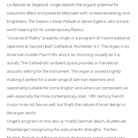
La Nativité du Seigneur
).
Unger exploits the organ’s potential for
colouristic effect and presents Messiaen with unreserved energy and
brightness. The Gaston Litaize
Prélude et danse fugeé
is also a track
worth hearing for its contemporary
flavour
.
“
Universe of Poetry
”
presents Unger in a program of more traditional
repertoire at Sacred Heart Cathedral,
Rochester
,
N.Y.
The organ is by
American builder Paul Fritts and is as stunning visually as it is
aurally. The Cathedral’s ambient space provides a
marvellous
acoustic setting for the instrument. The organ is voiced brightly
making it perfect for a wide range of German repertoire and
reasonably suitable for some English and American composers as
well, especially the more contemporary ones. 19th century French
music may not fare so well, but that’s the nature of tonal design in
the organ world.
Unger’s program on this disc is mostly German (Bach, Buxtehude,
Rheinberger) recognizing the instrument’s strengths.
The
few
English, French and Belgian pieces do however, come across very