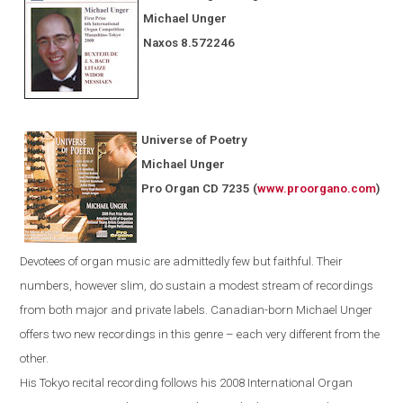
Michael Unger
Naxos
8.572246
Universe of Poetry
Michael Unger
Pro Organ CD 7235
(
www.proorgano.com
)
Devotees
of organ music are admittedly few but faithful. Their
numbers, however slim, do sustain a modest stream of recordings
from both major and private labels. Canadian-born Michael Unger
offers two new recordings in this genre – each very different from the
other.
His
Tokyo
recital recording follows his 2008 International Organ