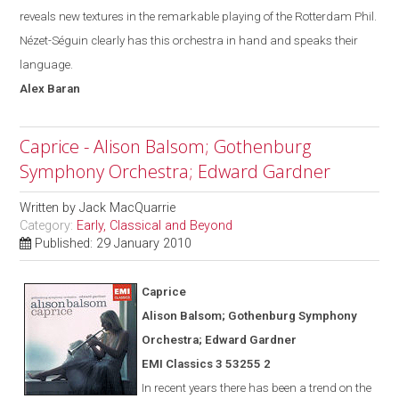
reveals new textures in the remarkable playing of the Rotterdam Phil.
Nézet-Séguin
clearly has this orchestra in hand and speak
s
their
language.
Alex
Baran
Caprice - Alison Balsom; Gothenburg
Symphony Orchestra; Edward Gardner
Written by
Jack MacQuarrie
Category:
Early, Classical and Beyond
Published: 29 January 2010
Caprice
Alison Balsom; Gothenburg Symphony
Orchestra; Edward Gardner
EMI Classics 3 53255 2
In recent years there has been a trend on the