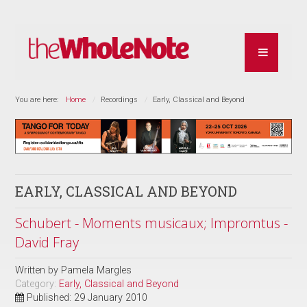
You are here:
Home
Recordings
Early, Classical and Beyond
EARLY, CLASSICAL AND BEYOND
Schubert - Moments musicaux; Impromtus -
David Fray
Written by
Pamela Margles
Category:
Early, Classical and Beyond
Published: 29 January 2010