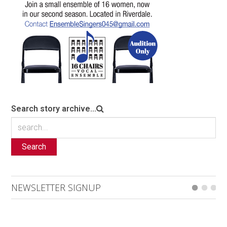
Search story archive...
Search
NEWSLETTER SIGNUP