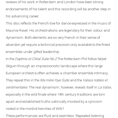
reviews of his work in
Rotterdam
and
London
have been strong
endorsements of his talent and this recording will be another step in
his advancing career.
This disc reflects the French love for dance expressed in the music of
Maurice Ravel. His orchestrations are legendary for their colour and
dynamism. Both elements are so very French in their sense of
abandon yet require a technical precision only available to the finest
ensembles under gifted leadership.
In the
Daphnis et Chloé
Suite No.2
The Rotterdam Phil follow Néz
e
t-
Séguin through an impressionistic landscape where this large
European orchestra often achieves a chamber ensemble intimacy.
They repeat this in the
Ma m
è
re l’oye
Suite
and the
Valses nobles et
sentimentales
. The real dynamism, however, reveals itself in
La
V
alse
,
especially in the wild finale where
19th century traditions are torn
apart and established truths satirically mocked by a cynicism
rooted in the morbid trenches of WW1.
These performances are fluid and seamless. Repeated listening