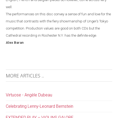
well.
The performances on this disc convey a sense of fun and love for the
music that contrasts with the fiery showmanship of Unger’s
Tokyo
competition. Production values are good on both CDs but the
Cathedral recording in
Rochester
N.Y.
has the definite edge.
Alex
Baran
MORE ARTICLES ...
Virtuose - Angèle Dubeau
Celebrating Lenny-Leonard Bernstein
EXTENDED PLAY – VIOLINS GALORE