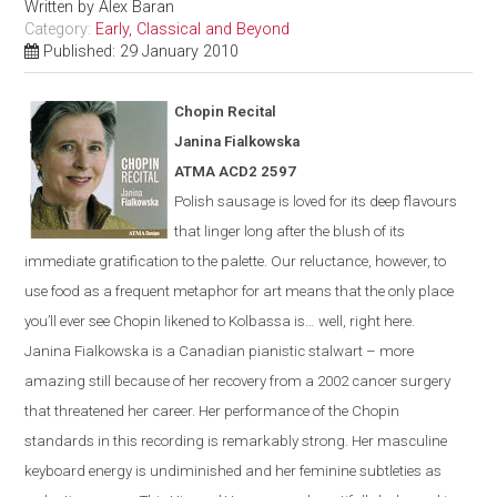
Written by
Alex Baran
Category:
Early, Classical and Beyond
Published: 29 January 2010
Chopin Recital
Janina Fialkowska
ATMA ACD2 2597
Polish sausage is loved for its deep flavours
that linger long after the blush of its
immediate gratification to the palette. Our reluctance, however, to
use food as a frequent metaphor for art means that the only place
you’ll ever see Chopin likened to Kolbassa is…
well, right here.
Janina Fialkowska is a Canadian pianistic stalwart – more
amazing still because of her recovery from a 2002 cancer surgery
that threatened her career. Her performance of the Chopin
standards in this recording is remarkably strong. Her masculine
keyboard energy is undiminished and her feminine subtleties as