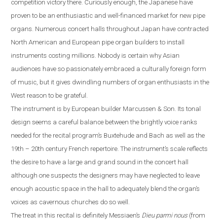
competition victory there. Curiously enough, the Japanese have
proven to be an enthusiastic and well-financed market for new pipe
organs. Numerous concert halls throughout
Japan
have contracted
North American and European pipe organ builders to install
instruments costing millions. Nobody is certain why Asian
audiences have so passionately embraced a culturally foreign form
of music, but it gives dwindling numbers of organ enthusiasts in the
West reason to be grateful.
The instrument is by European builder Marcussen & Son. Its tonal
design seems a careful balance between the brightly voice ranks
needed for the recital program’s Buxtehude and Bach as well as the
19th – 20th century French repertoire. The instrument’s scale reflects
the desire to have a large and grand sound in the concert hall
although one suspects the designers may have neglected to leave
enough acoustic space in the hall
to
adequately blend the organ’s
voices as cavernous churches do so well.
The treat in this recital is definitely Messiaen’s
Dieu parmi nous
(from