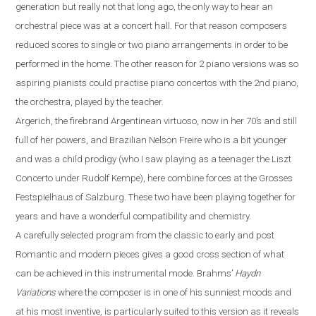
generation but really not that long ago, the only way to hear an
orchestral piece was at a concert hall. For that reason composers
reduced scores to single or two piano
arrangements
in order to be
performed
in the
home. The other reason for 2 piano versions was
so
aspiring pianist
s could
practi
s
e
piano concerto
s
with
the 2nd piano,
the orchestra, played by the teacher.
Argerich, the firebrand Argentinean virtuoso, now in her 70’s
and
still
full of her powers
,
and Brazilian Nelson Freire who is a bit younger
and was a child prodigy (who I saw playing as a teenager the Liszt
Concerto under Rudolf Kempe)
,
here combine forces at the Grosses
Festspielhaus of Salzburg. These two have been playing together for
years and have a wonderful compatibility and chemistry.
A carefully selected program from the classic to early and post
R
omantic and modern pieces gives a good cross section of what
can be achieved in this instrumental mode. Brahms
’
Haydn
Variations
where the composer is in one of his sunniest moods and
at his most inventive,
is particularly suited to this version as it reveals