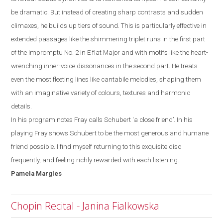
be dramatic. But instead of creating sharp contrasts and sudden
climaxes, he builds up tiers of
sound. This is particularly effective in
extended passages like the shimmering triplet runs
in the first part
of the Impromptu No. 2 in E
flat
M
ajor and with motifs like the heart-
wrenching inner-voice dissonances in the second part. He treats
even the most
fleeting lines like cantabile melodies,
shaping them
with an imaginative variety of colours, textures and harmonic
details.
In his program notes Fray calls Schubert ‘a close friend’. In his
playing Fray shows
Schubert to be the most generous and humane
friend possible. I
find myself
returning to this exquisite disc
frequently, and feeling richly rewarded with each listening.
Pamela
Margles
Chopin Recital - Janina Fialkowska