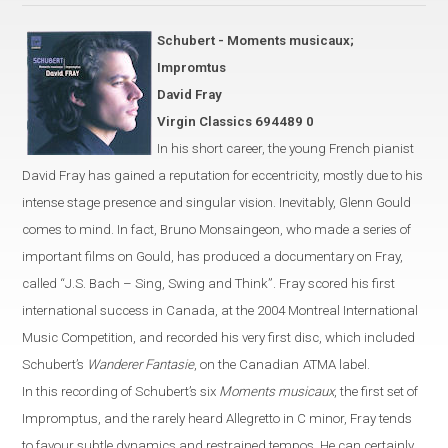
Schubert - Moments musicaux;
Impromtus
David Fray
Virgin Classics 694489 0
In his short career, the young French pianist
David Fray has gained a
reputation for eccentricity, mostly due
to his
intense stage presence and singular vision. Inevitably, Glenn Gould
comes to mind.
In fact, Bruno Monsaingeon, who made a series of
important
films on Gould, has produced
a documentary on Fray,
called
“
J.S. Bach – Sing, Swing and Think
”
.
Fray scored his first
international success in
Canada
, at the 2004 Montreal International
Music Competition,
and recorded his very first disc, which included
Schubert’s
Wanderer Fantasie
, on the Canadian
ATMA label.
In this recording of Schubert’s six
Moments musicaux
, the first set of
Impromptus, and the rarely heard Allegretto in C
minor
,
Fray
tends
to favour
subtle dynamics and restrained tempos. He can certainly