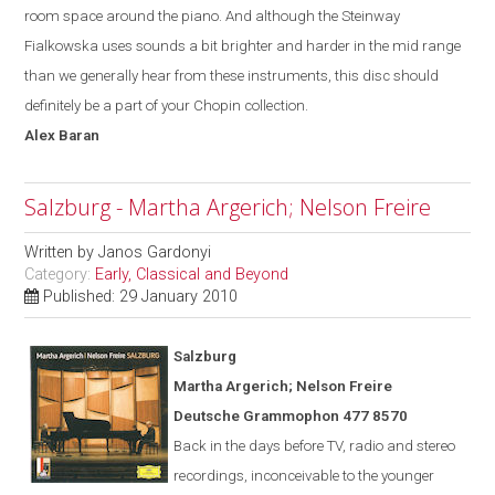
room space around the piano. And although the Steinway
Fialkowska uses sounds a bit brighter and harder in the mid range
than we generally hear from these instruments, this disc should
definitely be a part of your Chopin collection.
Alex
Baran
Salzburg - Martha Argerich; Nelson Freire
Written by
Janos Gardonyi
Category:
Early, Classical and Beyond
Published: 29 January 2010
Salzburg
Martha Argerich; Nelson Freire
Deutsche Grammophon 477 8570
Back in the days before TV, radio and stereo
recordings, inconceivable to the younger