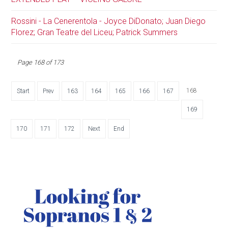
Rossini - La Cenerentola - Joyce DiDonato; Juan Diego
Florez; Gran Teatre del Liceu; Patrick Summers
Page 168 of 173
168
Start
Prev
163
164
165
166
167
169
170
171
172
Next
End