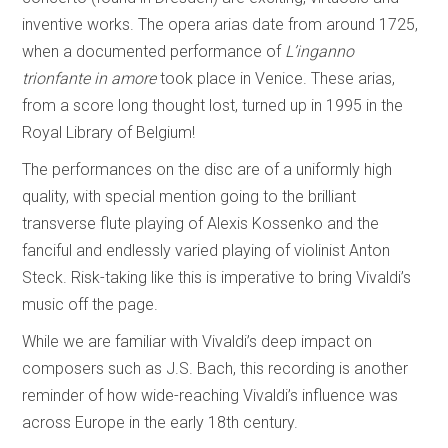
inventive works. The opera arias date from around 1725,
when a documented performance of
L’inganno
trionfante in amore
took place in Venice. These arias,
from a score long thought lost, turned up in 1995 in the
Royal Library of Belgium!
The performances on the disc are of a uniformly high
quality, with special mention going to the brilliant
transverse flute playing of Alexis Kossenko and the
fanciful and endlessly varied playing of violinist Anton
Steck. Risk-taking like this is imperative to bring Vivaldi’s
music off the page.
While we are familiar with Vivaldi’s deep impact on
composers such as J.S. Bach, this recording is another
reminder of how wide-reaching Vivaldi’s influence was
across Europe in the early 18th century.