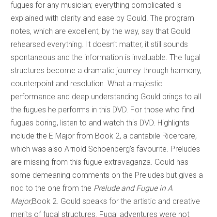
fugues for any musician; everything complicated is
explained with clarity and ease by Gould. The program
notes, which are excellent, by the way, say that Gould
rehearsed everything. It doesn’t matter, it still sounds
spontaneous and the information is invaluable. The fugal
structures become a dramatic journey through harmony,
counterpoint and resolution. What a majestic
performance and deep understanding Gould brings to all
the fugues he performs in this DVD. For those who find
fugues boring, listen to and watch this DVD. Highlights
include the E Major from Book 2, a cantabile Ricercare
,
which was also Arnold Schoenberg’s favourite. Preludes
are missing from this fugue extravaganza. Gould has
some demeaning comments on the Preludes but gives a
nod to the one from the
Prelude and Fugue in A
Major
,Book 2. Gould speaks for the artistic and creative
merits of fugal structures. Fugal adventures were not