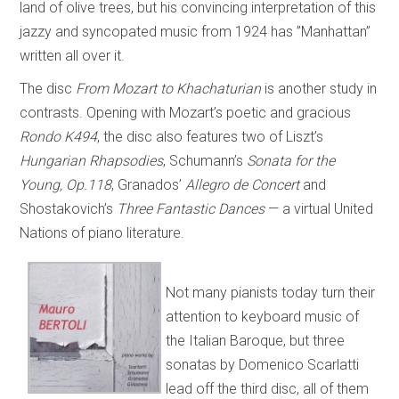
land of olive trees, but his convincing interpretation of this
jazzy and syncopated music from 1924 has ”Manhattan”
written all over it.
The disc
From Mozart to Khachaturian
is another study in
contrasts. Opening with Mozart’s poetic and gracious
Rondo K494
, the disc also features two of Liszt’s
Hungarian Rhapsodies
, Schumann’s
Sonata for the
Young, Op.118
, Granados’
Allegro de Concert
and
Shostakovich’s
Three Fantastic Dances
— a virtual United
Nations of piano literature.
Not many pianists today turn their
attention to keyboard music of
the Italian Baroque, but three
sonatas by Domenico Scarlatti
lead off the third disc, all of them