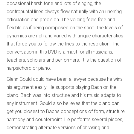
occasional harsh tone and lots of singing, the
contrapuntal lines always flow naturally with an unerring
articulation and precision. The voicing feels free and
flexible as if being composed on the spot. The levels of
dynamics are rich and varied with unique characteristics
that force you to follow the lines to the resolution. The
conversation in this DVD is a must for all musicians,
teachers, scholars and performers. It is the question of
harpsichord or piano.
Glenn Gould could have been a lawyer because he wins
his argument easily. He supports playing Bach on the
piano. Bach was into structure and his music adapts to
any instrument. Gould also believes that the piano can
get you closest to Bach’s conceptions of form, structure,
harmony and counterpoint. He performs several pieces,
demonstrating alternate versions of phrasing and