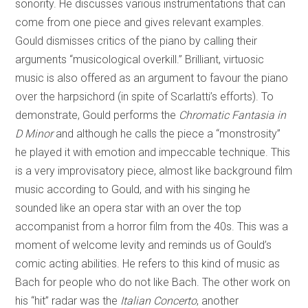
sonority. He discusses various instrumentations that can
come from one piece and gives relevant examples.
Gould dismisses critics of the piano by calling their
arguments “musicological overkill.” Brilliant, virtuosic
music is also offered as an argument to favour the piano
over the harpsichord (in spite of Scarlatti’s efforts). To
demonstrate, Gould performs the
Chromatic Fantasia in
D Minor
and although he calls the piece a “monstrosity”
he played it with emotion and impeccable technique. This
is a very improvisatory piece, almost like background film
music according to Gould, and with his singing he
sounded like an opera star with an over the top
accompanist from a horror film from the 40s. This was a
moment of welcome levity and reminds us of Gould’s
comic acting abilities. He refers to this kind of music as
Bach for people who do not like Bach. The other work on
his “hit” radar was the
Italian Concerto
, another