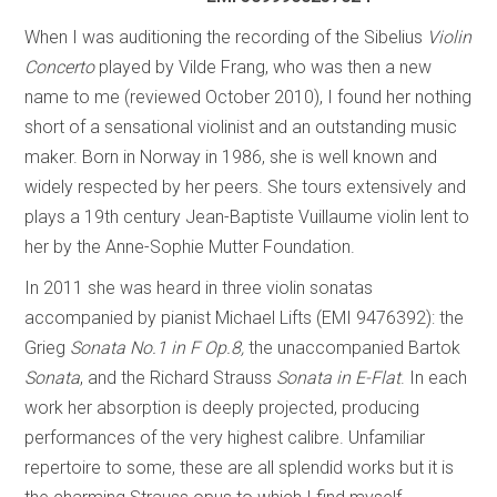
When I was auditioning the recording of the Sibelius
Violin
Concerto
played by Vilde Frang, who was then a new
name to me (reviewed October 2010), I found her nothing
short of a sensational violinist and an outstanding music
maker. Born in Norway in 1986, she is well known and
widely respected by her peers. She tours extensively and
plays a 19th century Jean-Baptiste Vuillaume violin lent to
her by the Anne-Sophie Mutter Foundation.
In 2011 she was heard in three violin sonatas
accompanied by pianist Michael Lifts (EMI 9476392): the
Grieg
Sonata No.1 in F Op.8,
the unaccompanied Bartok
Sonata
, and the Richard Strauss ­
Sonata in E-Flat
. In each
work her absorption is deeply projected, producing
performances of the very highest calibre. Unfamiliar
repertoire to some, these are all splendid works but it is