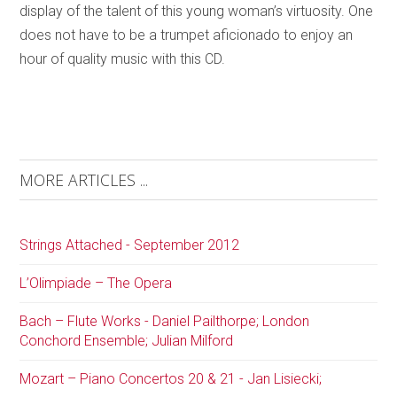
display of the talent of this young woman’s virtuosity. One
does not have to be a trumpet aficionado to enjoy an
hour of quality music with this CD.
MORE ARTICLES ...
Strings Attached - September 2012
L’Olimpiade – The Opera
Bach – Flute Works - Daniel Pailthorpe; London
Conchord Ensemble; Julian Milford
Mozart – Piano Concertos 20 & 21 - Jan Lisiecki;