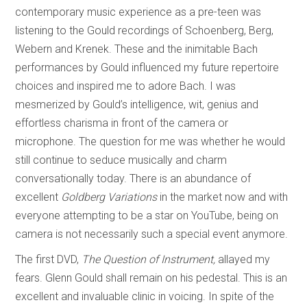
contemporary music experience as a pre-teen was
listening to the Gould recordings of Schoenberg, Berg,
Webern and Krenek. These and the inimitable Bach
performances by Gould influenced my future repertoire
choices and inspired me to adore Bach. I was
mesmerized by Gould’s intelligence, wit, genius and
effortless charisma in front of the camera or
microphone. The question for me was whether he would
still continue to seduce musically and charm
conversationally today. There is an abundance of
excellent
Goldberg Variations
in the market now and with
everyone attempting to be a star on YouTube, being on
camera is not necessarily such a special event anymore.
The first DVD,
The Question of Instrument,
allayed my
fears. Glenn Gould shall remain on his pedestal. This is an
excellent and invaluable clinic in voicing. In spite of the