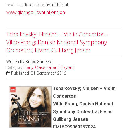
few. Full details are available at
www.glenngouldvariations.ca
.
Tchaikovsky; Nielsen – Violin Concertos -
Vilde Frang; Danish National Symphony
Orchestra; Elvind Gullberg Jensen
Written by
Bruce Surtees
Category:
Early, Classical and Beyond
Published: 01 September 2012
Tchaikovsky; Nielsen – Violin
Concertos
Vilde Frang; Danish National
Symphony Orchestra; Elvind
Gullberg Jensen
EMI 5099960257024