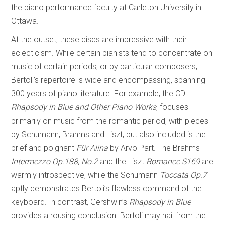
the piano performance faculty at Carleton University in
Ottawa.
At the outset, these discs are impressive with their
eclecticism. While certain pianists tend to concentrate on
music of certain periods, or by particular composers,
Bertoli’s repertoire is wide and encompassing, spanning
300 years of piano literature. For example, the CD
Rhapsody in Blue and Other Piano Works
, focuses
primarily on music from the romantic period, with pieces
by Schumann, Brahms and Liszt, but also included is the
brief and poignant
Für Alina
by Arvo Pärt. The Brahms
Intermezzo Op.188, No.2
and the Liszt
Romance S169
are
warmly introspective, while the Schumann
Toccata Op.7
aptly demonstrates Bertoli’s flawless command of the
keyboard. In contrast, Gershwin’s
Rhapsody in Blue
provides a rousing conclusion. Bertoli may hail from the