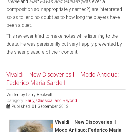
Treble
and
Flatt Pavan and Galliard
(was ever a
composition so inappropriately named?) are interpreted
so as to lend no doubt as to how long the players have
been a duet.
This reviewer tried to make notes while listening to the
duets. He was persistently but very happily prevented by
the sheer pleasure of their content.
Vivaldi – New Discoveries II - Modo Antiquo;
Federico Maria Sardelli
Written by
Larry Beckwith
Category:
Early, Classical and Beyond
Published: 01 September 2012
Vivaldi – New Discoveries II
Modo Antiquo; Federico Maria