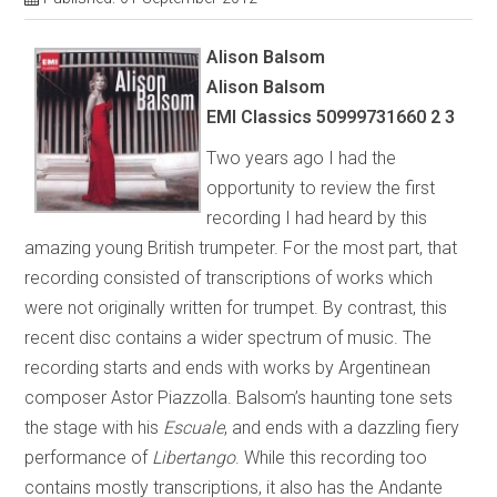
Alison Balsom
Alison Balsom
EMI Classics 50999731660 2 3
Two years ago I had the
opportunity to review the first
recording I had heard by this
amazing young British trumpeter. For the most part, that
recording consisted of transcriptions of works which
were not originally written for trumpet. By contrast, this
recent disc contains a wider spectrum of music. The
recording starts and ends with works by Argentinean
composer Astor Piazzolla. Balsom’s haunting tone sets
the stage with his
Escuale
, and ends with a dazzling fiery
performance of
Libertango
. While this recording too
contains mostly transcriptions, it also has the Andante