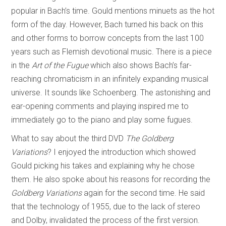
popular in Bach’s time. Gould mentions minuets as the hot
form of the day. However, Bach turned his back on this
and other forms to borrow concepts from the last 100
years such as Flemish devotional music. There is a piece
in the
Art of the Fugue
which also shows Bach’s far-
reaching chromaticism in an infinitely expanding musical
universe. It sounds like Schoenberg. The astonishing and
ear-opening comments and playing inspired me to
immediately go to the piano and play some fugues.
What to say about the third DVD
The Goldberg
Variations
? I enjoyed the introduction which showed
Gould picking his takes and explaining why he chose
them. He also spoke about his reasons for recording the
Goldberg Variations
again for the second time. He said
that the technology of 1955, due to the lack of stereo
and Dolby, invalidated the process of the first version.