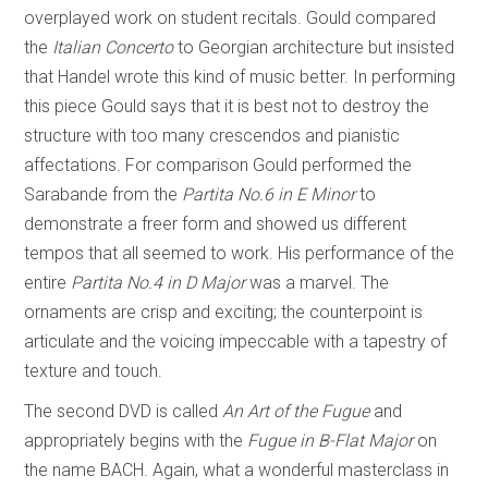
overplayed work on student recitals. Gould compared
the
Italian Concerto
to Georgian architecture but insisted
that Handel wrote this kind of music better. In performing
this piece Gould says that it is best not to destroy the
structure with too many crescendos and pianistic
affectations. For comparison Gould performed the
Sarabande from the
Partita No.6
in
E Minor
to
demonstrate a freer form and showed us different
tempos that all seemed to work. His performance of the
entire
Partita No.4 in D Major
was a marvel. The
ornaments are crisp and exciting; the counterpoint is
articulate and the voicing impeccable with a tapestry of
texture and touch.
The second DVD is called
An Art of the Fugue
and
appropriately begins with the
Fugue in B-Flat Major
on
the name BACH. Again, what a wonderful masterclass in