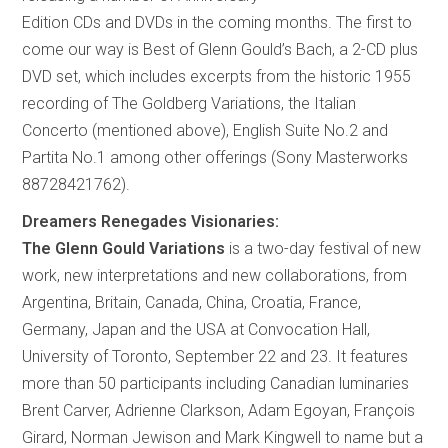
Edition CDs and DVDs in the coming months. The first to
come our way is Best of Glenn Gould’s Bach, a 2-CD plus
DVD set, which includes excerpts from the historic 1955
recording of The Goldberg Variations, the Italian
Concerto (mentioned above), English Suite No.2 and
Partita No.1 among other offerings (Sony Masterworks
88728421762).
Dreamers Renegades Visionaries:
The Glenn Gould Variations
is a two-day festival of new
work, new interpretations and new collaborations, from
Argentina, Britain, Canada, China, Croatia, France,
Germany, Japan and the USA at Convocation Hall,
University of Toronto, September 22 and 23. It features
more than 50 participants including Canadian luminaries
Brent Carver, Adrienne Clarkson, Adam Egoyan, François
Girard, Norman Jewison and Mark Kingwell to name but a