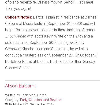
of piano repertoire. Bravissimo, Mr. Bertoli — let’s hear
from you again!
Concert Notes:
Bertoli is pianist-in-residence at Barrie’s
Colours of Music festival (September 21 to 30) and will
be performing several concerts there including Strauss’
Enoch Arden
with actor Kevin White on the 24th and a
solo recital on September 30 featuring works by
Gershwin, Khachaturian and Schumann; he will also
conduct a masterclass on September 27. On October 7,
Bertoli performs at U of T’s Hart House for their Sunday
Concert Series.
Alison Balsom
Written by
Jack MacQuarrie
Category:
Early, Classical and Beyond
Published: 01 September 2012