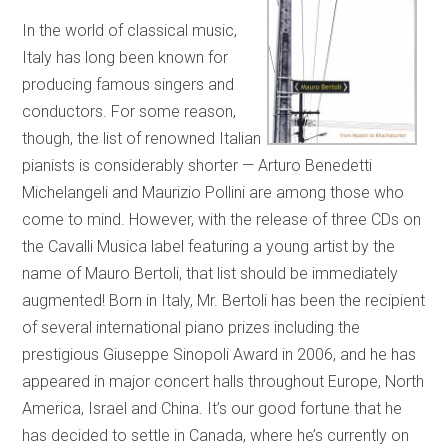
In the world of classical music,
Italy has long been known for
producing famous singers and
conductors. For some reason,
though, the list of renowned Italian
pianists is considerably shorter — Arturo Benedetti
Michelangeli and Maurizio Pollini are among those who
come to mind. However, with the release of three CDs on
the Cavalli Musica label featuring a young artist by the
name of Mauro Bertoli, that list should be immediately
augmented! Born in Italy, Mr. Bertoli has been the recipient
of several international piano prizes including the
prestigious Giuseppe Sinopoli Award in 2006, and he has
appeared in major concert halls throughout Europe, North
America, Israel and China. It’s our good fortune that he
has decided to settle in Canada, where he’s currently on