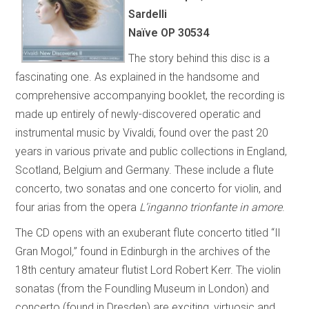
Sardelli
Naïve OP 30534
The story behind this disc is a
fascinating one. As explained in the handsome and
comprehensive accompanying booklet, the recording is
made up entirely of newly-discovered operatic and
instrumental music by Vivaldi, found over the past 20
years in various private and public collections in England,
Scotland, Belgium and Germany. These include a flute
concerto, two sonatas and one concerto for violin, and
four arias from the opera
L’inganno trionfante in amore
.
The CD opens with an exuberant flute concerto titled “Il
Gran Mogol
,
” found in Edinburgh in the archives of the
18th century amateur flutist Lord Robert Kerr. The violin
sonatas (from the Foundling Museum in London) and
concerto (found in Dresden) are exciting, virtuosic and