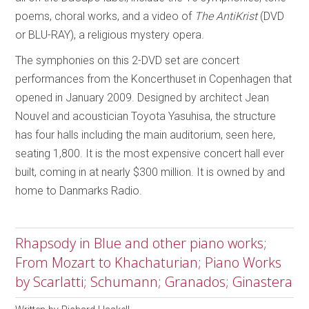
poems, choral works, and a video of
The AntiKrist
(DVD
or BLU-RAY), a religious mystery opera.
The symphonies on this 2-DVD set are concert
performances from the Koncerthuset in Copenhagen that
opened in January 2009. Designed by architect Jean
Nouvel and acoustician Toyota Yasuhisa, the structure
has four halls including the main auditorium, seen here,
seating 1,800. It is the most expensive concert hall ever
built, coming in at nearly $300 million. It is owned by and
home to Danmarks Radio.
Rhapsody in Blue and other piano works;
From Mozart to Khachaturian; Piano Works
by Scarlatti; Schumann; Granados; Ginastera