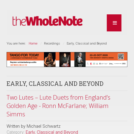
You are here:
Home
Recordings
Early, Classical and Beyond
EARLY, CLASSICAL AND BEYOND
Two Lutes – Lute Duets from England’s
Golden Age - Ronn McFarlane; William
Simms
Written by
Michael Schwartz
Category:
Early, Classical and Beyond