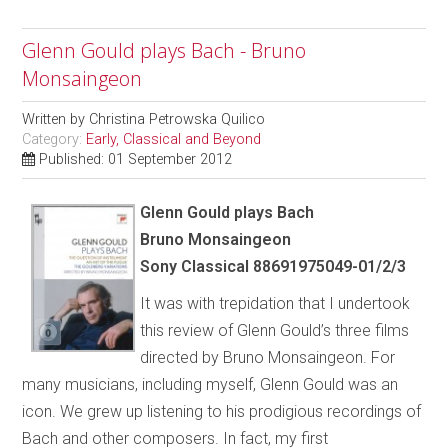
Glenn Gould plays Bach - Bruno
Monsaingeon
Written by
Christina Petrowska Quilico
Category:
Early, Classical and Beyond
Published: 01 September 2012
Glenn Gould plays Bach
Bruno Monsaingeon
Sony Classical 88691975049-01/2/3
It was with trepidation that I undertook
this review of Glenn Gould’s three films
directed by Bruno Monsaingeon. For
many musicians, including myself, Glenn Gould was an
icon. We grew up listening to his prodigious recordings of
Bach and other composers. In fact, my first