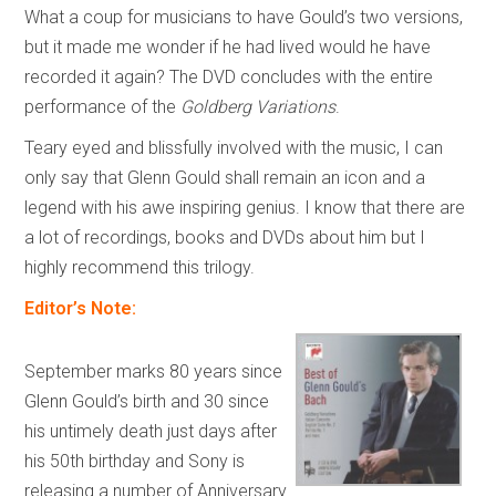
What a coup for musicians to have Gould’s two versions,
but it made me wonder if he had lived would he have
recorded it again? The DVD concludes with the entire
performance of the
Goldberg Variations
.
Teary eyed and blissfully involved with the music, I can
only say that Glenn Gould shall remain an icon and a
legend with his awe inspiring genius. I know that there are
a lot of recordings, books and DVDs about him but I
highly recommend this trilogy.
Editor’s Note:
September marks 80 years since
Glenn Gould’s birth and 30 since
his untimely death just days after
his 50th birthday and Sony is
releasing a number of Anniversary