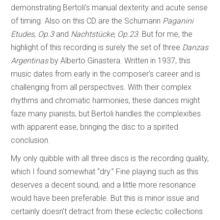
demonstrating Bertoli’s manual dexterity and acute sense
of timing. Also on this CD are the Schumann
Paganini
Etudes, Op.3
and
Nachtstücke, Op.23
. But for me, the
highlight of this recording is surely the set of three
Danzas
Argentinas
by Alberto Ginastera. Written in 1937, this
music dates from early in the composer’s career and is
challenging from all perspectives. With their complex
rhythms and chromatic harmonies, these dances might
faze many pianists, but Bertoli handles the complexities
with apparent ease, bringing the disc to a spirited
conclusion.
My only quibble with all three discs is the recording quality,
which I found somewhat “dry.” Fine playing such as this
deserves a decent sound, and a little more resonance
would have been preferable. But this is minor issue and
certainly doesn’t detract from these eclectic collections