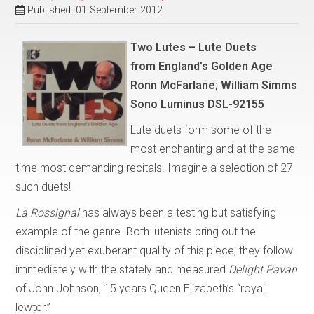
Published: 01 September 2012
Two Lutes – Lute Duets
from
England’s Golden Age
Ronn McFarlane; William Simms
Sono Luminus DSL-92155
Lute duets form some of the
most enchanting and at the same
time most demanding recitals. Imagine a selection of 27
such duets!
La Rossignal
has always been a testing but satisfying
example of the genre. Both lutenists bring out the
disciplined yet exuberant quality of this piece; they follow
immediately with the stately and measured
Delight Pavan
of John Johnson, 15 years Queen Elizabeth’s “royal
lewter.”