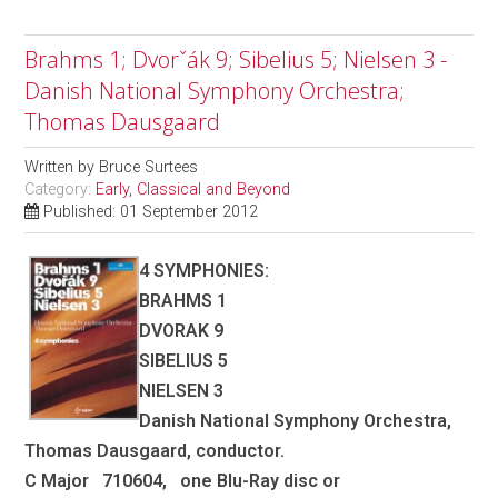
Brahms 1; Dvorˇák 9; Sibelius 5; Nielsen 3 -
Danish National Symphony Orchestra;
Thomas Dausgaard
Written by
Bruce Surtees
Category:
Early, Classical and Beyond
Published: 01 September 2012
4 SYMPHONIES:
BRAHMS 1
DVORAK 9
SIBELIUS 5
NIELSEN 3
Danish National Symphony Orchestra,
Thomas Dausgaard, conductor.
C Major 710604, one Blu-Ray disc or