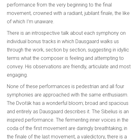
performance from the very beginning to the final
movement, crowned with a radiant, jubilant finale, the like
of which I’m unaware.
There is an introspective talk about each symphony on
individual bonus tracks in which Dausgaard walks us
through the work, section by section, suggesting in idyllic
terms what the composer is feeling and attempting to
convey. His observations are friendly, articulate and most
engaging.
None of these performances is pedestrian and all four
symphonies are approached with the same enthusiasm.
The Dvořák has a wonderful bloom; broad and spacious
and entirely as Dausgaard describes it. The Sibelius is an
inspired performance. The fermenting inner voices in the
coda of the first movement are daringly breathtaking; in
the finale of the last movement, a valedictory, there is a