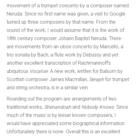
movement of a trumpet concerto by a composer named
Neruda. Since no first name was given, a visit to Google
turned up three composers by that name. From the
sound of the work, I would assume that it is the work of
18th century composer Johann Baptist Neruda. There
are movements from an oboe concerto by Marcello, a
trio sonata by Bach, a flute work by Debussy and yet
another excellent transcription of Rachmaninoff’s
ubiquitous
Vocalise
. A new work, written for Balsom by
Scottish composer James Macmillan,
Seraph
for trumpet
and string orchestra, is in a similar vein.
Rounding out the program are arrangements of two
traditional works,
Shenandoah
and
Nobody Knows
. Since
much of the music is by lesser known composers, I
would have appreciated some biographical information.
Unfortunately there is none. Overall this is an excellent