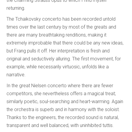
the charming Strauss opus to which I find myself
returning.
The Tchaikovsky concerto has been recorded untold
times over the last century by most of the greats and
there are many breathtaking renditions, making it
extremely improbable that there could be any new ideas,
but Frang pulls it off. Her interpretation is fresh and
original and seductively alluring. The first movement, for
example, while necessarily virtuosic, unfolds like a
narrative.
In the great Nielsen concerto where there are fewer
competitors, she nevertheless offers a magical treat;
similarly poetic, soul-searching and heart-warming. Again
the orchestra is superb and in harmony with the soloist.
Thanks to the engineers, the recorded sound is natural,
transparent and well balanced, with uninhibited tuttis.