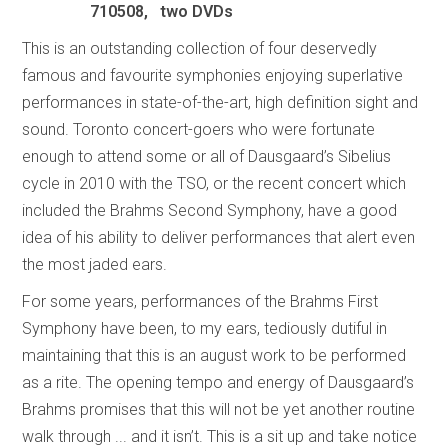
710508, two DVDs
This is an outstanding collection of four deservedly
famous and favourite symphonies enjoying superlative
performances in state-of-the-art, high definition sight and
sound. Toronto concert-goers who were fortunate
enough to attend some or all of Dausgaard’s Sibelius
cycle in 2010 with the TSO, or the recent concert which
included the Brahms Second Symphony, have a good
idea of his ability to deliver performances that alert even
the most jaded ears.
For some years, performances of the Brahms First
Symphony have been, to my ears, tediously dutiful in
maintaining that this is an august work to be performed
as a rite. The opening tempo and energy of Dausgaard’s
Brahms promises that this will not be yet another routine
walk through ... and it isn’t. This is a sit up and take notice