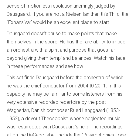
sense of motionless resolution unerringly judged by
Dausgaard. If you are not a Nielsen fan than this Third, the
“Expansiva,” would be an excellent place to start.
Dausgaard doesn’t pause to make points that make
themselves in the score. He has the rare ability to imbue
an orchestra with a spirit and purpose that goes far
beyond giving them tempi and balances. Watch his face
in these performances and see how.
This set finds Dausgaard before the orchestra of which
he was the chief conductor from 2004 t0 2011. In this
capacity he may be familiar to some listeners from his
very extensive recorded repertoire by the post-
Wagnerian, Danish composer Rued Langgaard (1853-
1952), a devout Theosophist, whose neglected music
was resurrected with Dausgaard’s help. The recordings,
all on the DaCapo label, include the 16 symphonies, tone