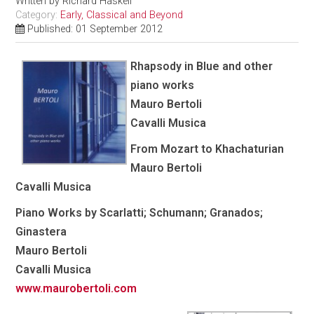
Written by
Richard Haskell
Category:
Early, Classical and Beyond
Published: 01 September 2012
Rhapsody in Blue and other
piano works
Mauro Bertoli
Cavalli Musica
From Mozart to Khachaturian
Mauro Bertoli
Cavalli Musica
Piano Works by Scarlatti; Schumann; Granados;
Ginastera
Mauro Bertoli
Cavalli Musica
www.maurobertoli.com