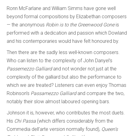
Ronn McFarlane and William Simms have gone well
beyond formal compositions by Elizabethan composers
— the anonymous
Robin is to the Greenwood Gone
is
performed with a dedication and passion which Dowland
and his contemporaries would have felt honoured by.
Then there are the sadly less well-known composers.
Who can listen to the complexity of John Danyel’s
Passemezzo Galliard
and not wonder not just at the
complexity of the galliard but also the performance to
which we are treated? Listeners can even enjoy Thomas
Robinson’s
Passamezzo Galliard
and compare the two,
notably their slow almost laboured opening bars.
Johnson it is, however, who contributes the most duets.
His
Chi Passa
(which differs considerably from the
Commedia dell’arte version normally found),
Queen’s