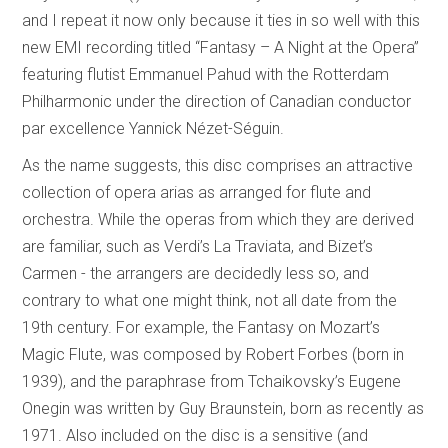
and I repeat it now only because it ties in so well with this
new EMI recording titled “Fantasy – A Night at the Opera”
featuring flutist Emmanuel Pahud with the Rotterdam
Philharmonic under the direction of Canadian conductor
par excellence Yannick Nézet-Séguin.
As the name suggests, this disc comprises an attractive
collection of opera arias as arranged for flute and
orchestra. While the operas from which they are derived
are familiar, such as Verdi’s La Traviata, and Bizet’s
Carmen - the arrangers are decidedly less so, and
contrary to what one might think, not all date from the
19th century. For example, the Fantasy on Mozart’s
Magic Flute, was composed by Robert Forbes (born in
1939), and the paraphrase from Tchaikovsky’s Eugene
Onegin was written by Guy Braunstein, born as recently as
1971. Also included on the disc is a sensitive (and