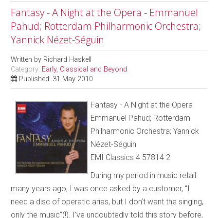
Fantasy - A Night at the Opera - Emmanuel
Pahud; Rotterdam Philharmonic Orchestra;
Yannick Nézet-Séguin
Written by
Richard Haskell
Category:
Early, Classical and Beyond
Published: 31 May 2010
Fantasy - A Night at the Opera
Emmanuel Pahud; Rotterdam
Philharmonic Orchestra; Yannick
Nézet-Séguin
EMI Classics 4 57814 2
During my period in music retail
many years ago, I was once asked by a customer, “I
need a disc of operatic arias, but I don’t want the singing,
only the music”(!). I’ve undoubtedly told this story before,