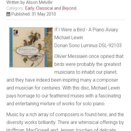
Written by
Alison Melville
Category:
Early, Classical and Beyond
Published: 31 May 2010
If I Were a Bird - A Piano Aviary
Michael Lewin
Dorian Sono Luminus DSL-92103
Olivier Messiaen once opined that
birds were probably the greatest
musicians to inhabit our planet,
and they have indeed been inspiring many a composer
and musician for centuries. With this disc, Michael Lewin
pays homage to our feathered muses with a fascinating
and entertaining mixture of works for solo piano.
Music by a rich array of composers is found here, and the
diversity works brilliantly. There are whimsical offerings by
Hoffman, MacDowell and Jensen; touches of delicate