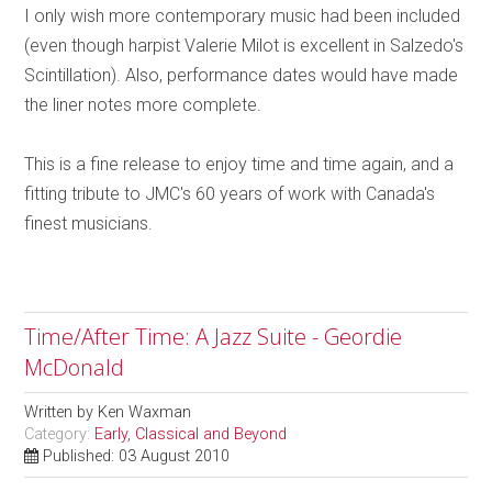
I only wish more contemporary music had been included
(even though harpist Valerie Milot is excellent in Salzedo's
Scintillation). Also, performance dates would have made
the liner notes more complete.
This is a fine release to enjoy time and time again, and a
fitting tribute to JMC's 60 years of work with Canada's
finest musicians.
Time/After Time: A Jazz Suite - Geordie
McDonald
Written by
Ken Waxman
Category:
Early, Classical and Beyond
Published: 03 August 2010