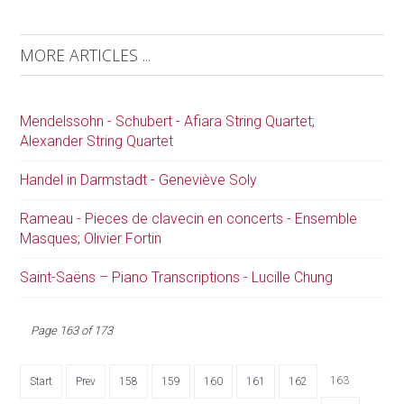
MORE ARTICLES ...
Mendelssohn - Schubert - Afiara String Quartet;
Alexander String Quartet
Handel in Darmstadt - Geneviève Soly
Rameau - Pieces de clavecin en concerts - Ensemble
Masques; Olivier Fortin
Saint-Saëns – Piano Transcriptions - Lucille Chung
Page 163 of 173
163
Start
Prev
158
159
160
161
162