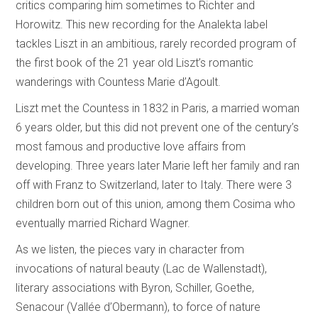
critics comparing him sometimes to Richter and
Horowitz. This new recording for the Analekta label
tackles Liszt in an ambitious, rarely recorded program of
the first book of the 21 year old Liszt’s romantic
wanderings with Countess Marie d’Agoult.
Liszt met the Countess in 1832 in Paris, a married woman
6 years older, but this did not prevent one of the century’s
most famous and productive love affairs from
developing. Three years later Marie left her family and ran
off with Franz to Switzerland, later to Italy. There were 3
children born out of this union, among them Cosima who
eventually married Richard Wagner.
As we listen, the pieces vary in character from
invocations of natural beauty (Lac de Wallenstadt),
literary associations with Byron, Schiller, Goethe,
Senacour (Vallée d’Obermann), to force of nature