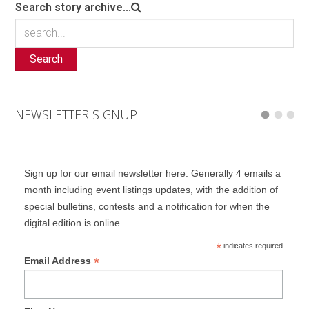
Search story archive...
Search
NEWSLETTER SIGNUP
Sign up for our email newsletter here. Generally 4 emails a
month including event listings updates, with the addition of
special bulletins, contests and a notification for when the
digital edition is online.
*
indicates required
*
Email Address