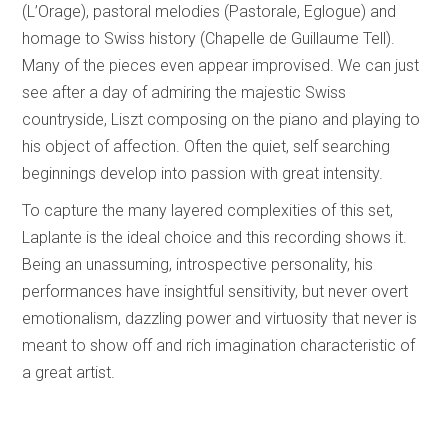
(L’Orage), pastoral melodies (Pastorale, Eglogue) and
homage to Swiss history (Chapelle de Guillaume Tell).
Many of the pieces even appear improvised. We can just
see after a day of admiring the majestic Swiss
countryside, Liszt composing on the piano and playing to
his object of affection. Often the quiet, self searching
beginnings develop into passion with great intensity.
To capture the many layered complexities of this set,
Laplante is the ideal choice and this recording shows it.
Being an unassuming, introspective personality, his
performances have insightful sensitivity, but never overt
emotionalism, dazzling power and virtuosity that never is
meant to show off and rich imagination characteristic of
a great artist.