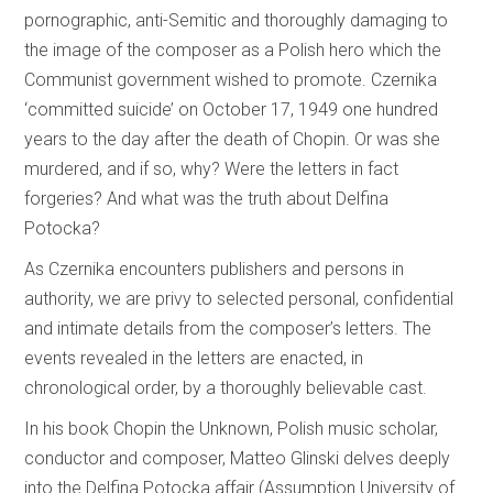
pornographic, anti-Semitic and thoroughly damaging to
the image of the composer as a Polish hero which the
Communist government wished to promote. Czernika
‘committed suicide’ on October 17, 1949 one hundred
years to the day after the death of Chopin. Or was she
murdered, and if so, why? Were the letters in fact
forgeries? And what was the truth about Delfina
Potocka?
As Czernika encounters publishers and persons in
authority, we are privy to selected personal, confidential
and intimate details from the composer’s letters. The
events revealed in the letters are enacted, in
chronological order, by a thoroughly believable cast.
In his book Chopin the Unknown, Polish music scholar,
conductor and composer, Matteo Glinski delves deeply
into the Delfina Potocka affair (Assumption University of