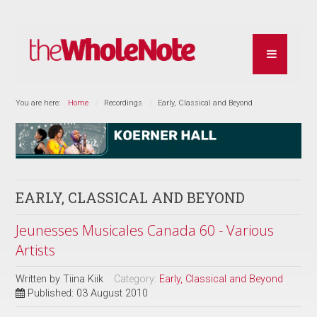
You are here:
Home
Recordings
Early, Classical and Beyond
EARLY, CLASSICAL AND BEYOND
Jeunesses Musicales Canada 60 - Various
Artists
Written by
Tiina Kiik
Category:
Early, Classical and Beyond
Published: 03 August 2010