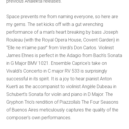
previous Analekta releases.
Space prevents me from naming everyone, so here are
my gems. The set kicks off with a gut wrenching
performance of a man's heart breaking by bass Joseph
Rouleau (with the Royal Opera House, Covent Garden) in
“Elle ne m'aime pas!” from Verdi's Don Carlos. Violinist
James Ehnes is perfect in the Adagio from Bach's Sonata
in G Major BMV 1021. Ensemble Caprice's take on
Vivaldi's Concerto in C major RV 533 is surprisingly
successful in its spirit. It is a joy to hear pianist Anton
Kuerti as the accompanist to violinist Angèle Dubeau in
Schubert's Sonata for violin and piano in D Major. The
Gryphon Trio's rendition of Piazzolla's The Four Seasons
of Buenos Aires meticulously captures the quality of the
composer's own performances.