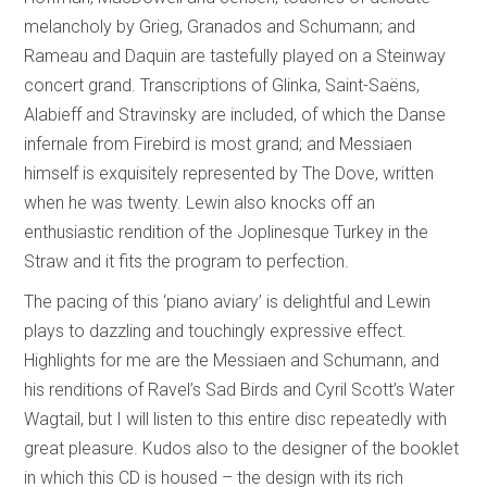
melancholy by Grieg, Granados and Schumann; and
Rameau and Daquin are tastefully played on a Steinway
concert grand. Transcriptions of Glinka, Saint-Saëns,
Alabieff and Stravinsky are included, of which the Danse
infernale from Firebird is most grand; and Messiaen
himself is exquisitely represented by The Dove, written
when he was twenty. Lewin also knocks off an
enthusiastic rendition of the Joplinesque Turkey in the
Straw and it fits the program to perfection.
The pacing of this ‘piano aviary’ is delightful and Lewin
plays to dazzling and touchingly expressive effect.
Highlights for me are the Messiaen and Schumann, and
his renditions of Ravel’s Sad Birds and Cyril Scott’s Water
Wagtail, but I will listen to this entire disc repeatedly with
great pleasure. Kudos also to the designer of the booklet
in which this CD is housed – the design with its rich