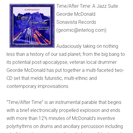
Time/After Time: A Jazz Suite
Geordie McDonald
Sonavista Records
(geomic@interlog.com)
Audaciously taking on nothing
less than a history of our sad planet, from the big bang to
its potential post-apocalypse, veteran local drummer
Geordie McDonald has put together a multi-faceted two-
CD set that melds futuristic, multi-ethnic and
contemporary improvisations.
“Time/After Time” is an instrumental parable that begins
with a brief electronically propelled explosion and ends
with more than 12½ minutes of McDonald’s inventive
polyrhythms on drums and ancillary percussion including