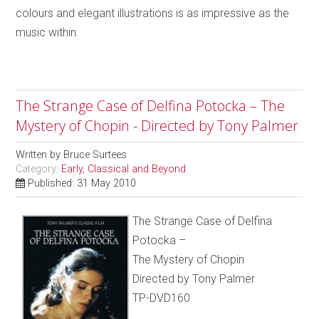
colours and elegant illustrations is as impressive as the
music within.
The Strange Case of Delfina Potocka – The
Mystery of Chopin - Directed by Tony Palmer
Written by
Bruce Surtees
Category:
Early, Classical and Beyond
Published: 31 May 2010
The Strange Case of Delfina
Potocka –
The Mystery of Chopin
Directed by Tony Palmer
TP-DVD160