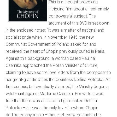
This is a thought-provoking,
intriguing film about an extremely
controversial subject. The
argument of this DVD is set down
in the enclosed notes: “It was a matter of national and
socialist pride when, in November 1945, the new
Communist Government of Poland asked for, and
received, the heart of Chopin previously buried in Paris.
Against this background, a woman called Paulina
Czernika approached the Polish Minister of Culture,
claiming to have some love letters from the composer to
her great-grandmother, the Countess Delfina Potocka. At
first curious, but eventually alarmed, the Ministry began a
witch-hunt against Madame Czernika. For while it was
true that there was an historic figure called Delfina
Potocka – she was the only lover to whom Chopin
dedicated any music – these letters were said to be