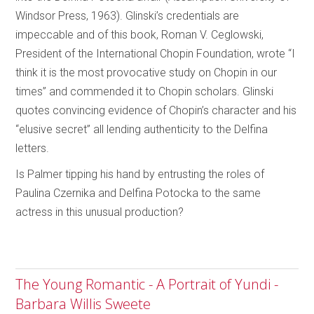
Windsor Press, 1963). Glinski’s credentials are
impeccable and of this book, Roman V. Ceglowski,
President of the International Chopin Foundation, wrote “I
think it is the most provocative study on Chopin in our
times” and commended it to Chopin scholars. Glinski
quotes convincing evidence of Chopin’s character and his
“elusive secret” all lending authenticity to the Delfina
letters.
Is Palmer tipping his hand by entrusting the roles of
Paulina Czernika and Delfina Potocka to the same
actress in this unusual production?
The Young Romantic - A Portrait of Yundi -
Barbara Willis Sweete