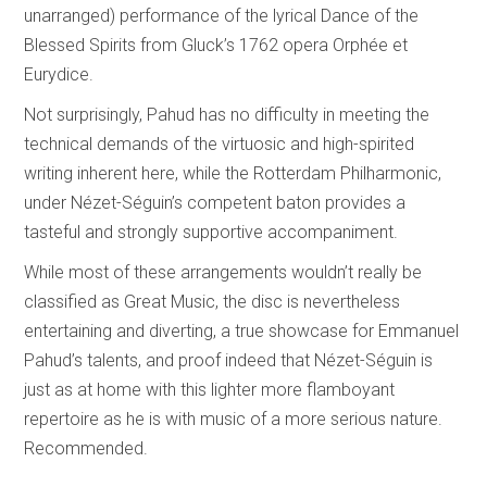
unarranged) performance of the lyrical Dance of the
Blessed Spirits from Gluck’s 1762 opera Orphée et
Eurydice.
Not surprisingly, Pahud has no difficulty in meeting the
technical demands of the virtuosic and high-spirited
writing inherent here, while the Rotterdam Philharmonic,
under Nézet-Séguin’s competent baton provides a
tasteful and strongly supportive accompaniment.
While most of these arrangements wouldn’t really be
classified as Great Music, the disc is nevertheless
entertaining and diverting, a true showcase for Emmanuel
Pahud’s talents, and proof indeed that Nézet-Séguin is
just as at home with this lighter more flamboyant
repertoire as he is with music of a more serious nature.
Recommended.