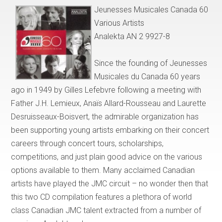
Jeunesses Musicales Canada 60
Various Artists
Analekta AN 2 9927-8
Since the founding of Jeunesses
Musicales du Canada 60 years
ago in 1949 by Gilles Lefebvre following a meeting with
Father J.H. Lemieux, Anaïs Allard-Rousseau and Laurette
Desruisseaux-Boisvert, the admirable organization has
been supporting young artists embarking on their concert
careers through concert tours, scholarships,
competitions, and just plain good advice on the various
options available to them. Many acclaimed Canadian
artists have played the JMC circuit – no wonder then that
this two CD compilation features a plethora of world
class Canadian JMC talent extracted from a number of