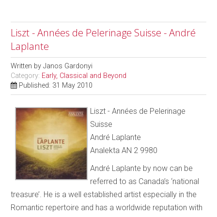
Liszt - Années de Pelerinage Suisse - André
Laplante
Written by
Janos Gardonyi
Category:
Early, Classical and Beyond
Published: 31 May 2010
Liszt - Années de Pelerinage
Suisse
André Laplante
Analekta AN 2 9980
André Laplante by now can be
referred to as Canada’s ‘national
treasure’. He is a well established artist especially in the
Romantic repertoire and has a worldwide reputation with