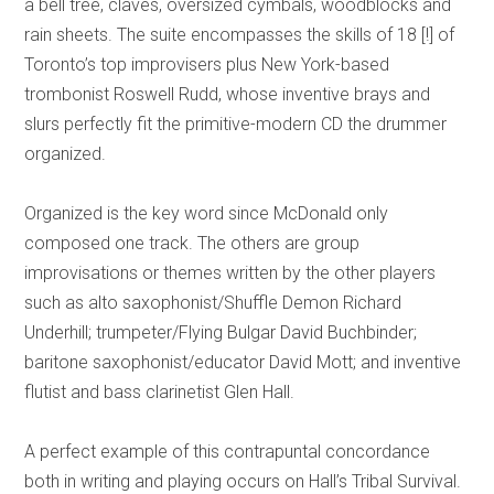
a bell tree, claves, oversized cymbals, woodblocks and
rain sheets. The suite encompasses the skills of 18 [!] of
Toronto’s top improvisers plus New York-based
trombonist Roswell Rudd, whose inventive brays and
slurs perfectly fit the primitive-modern CD the drummer
organized.
Organized is the key word since McDonald only
composed one track. The others are group
improvisations or themes written by the other players
such as alto saxophonist/Shuffle Demon Richard
Underhill; trumpeter/Flying Bulgar David Buchbinder;
baritone saxophonist/educator David Mott; and inventive
flutist and bass clarinetist Glen Hall.
A perfect example of this contrapuntal concordance
both in writing and playing occurs on Hall’s Tribal Survival.