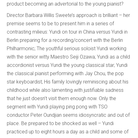
product becoming an advertorial to the young pianist?
Director Barbara Willis Sweete’s approach is brilliant – her
premise seems to be to present him in a series of
contrasting milieus: Yundi on tour in China versus Yundi in
Berlin preparing for a recording/concert with the Berlin
Philharmonic; The youthful serious soloist Yundi working
with the senior witty Maestro Seiji Ozawa; Yundi as a child
accordionist versus Yundi the young classical star; Yundi
the classical pianist performing with Jay Chou, the pop
star keyboardist; His family lovingly reminiscing about his
childhood while also lamenting with justifiable sadness
that he just doesn’t visit them enough now. Only the
segment with Yundi playing ping pong with TSO
conductor Peter Oundjian seems idiosyncratic and out of
place. Be prepared to be shocked as well – Yundi
practiced up to eight hours a day as a child and some of