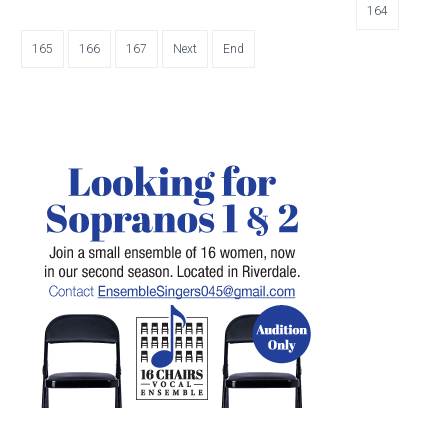
164
165
166
167
Next
End