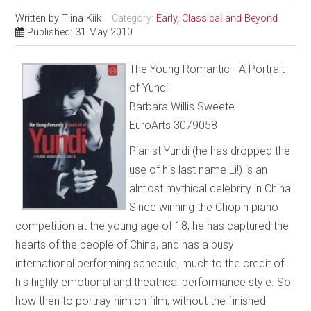
Written by
Tiina Kiik
Category:
Early, Classical and Beyond
Published: 31 May 2010
The Young Romantic - A Portrait
of Yundi
Barbara Willis Sweete
EuroArts 3079058
Pianist Yundi (he has dropped the
use of his last name Li!) is an
almost mythical celebrity in China.
Since winning the Chopin piano
competition at the young age of 18, he has captured the
hearts of the people of China, and has a busy
international performing schedule, much to the credit of
his highly emotional and theatrical performance style. So
how then to portray him on film, without the finished