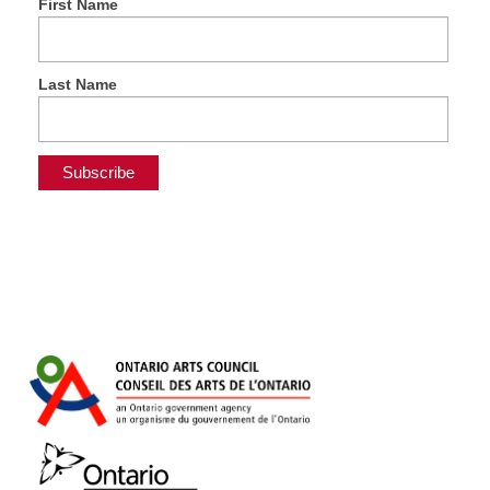
First Name
Last Name