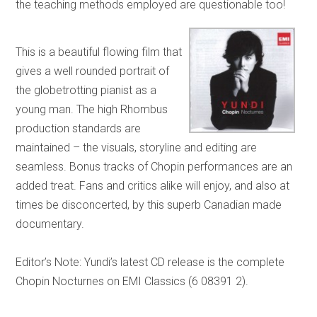
the teaching methods employed are questionable too!
This is a beautiful flowing film that
gives a well rounded portrait of
the globetrotting pianist as a
young man. The high Rhombus
production standards are
maintained – the visuals, storyline and editing are
seamless. Bonus tracks of Chopin performances are an
added treat. Fans and critics alike will enjoy, and also at
times be disconcerted, by this superb Canadian made
documentary.
Editor’s Note: Yundi’s latest CD release is the complete
Chopin Nocturnes on EMI Classics (6 08391 2).