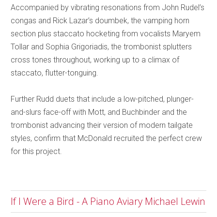
Accompanied by vibrating resonations from John Rudel’s
congas and Rick Lazar’s doumbek, the vamping horn
section plus staccato hocketing from vocalists Maryem
Tollar and Sophia Grigoriadis, the trombonist splutters
cross tones throughout, working up to a climax of
staccato, flutter-tonguing.
Further Rudd duets that include a low-pitched, plunger-
and-slurs face-off with Mott, and Buchbinder and the
trombonist advancing their version of modern tailgate
styles, confirm that McDonald recruited the perfect crew
for this project.
If I Were a Bird - A Piano Aviary Michael Lewin