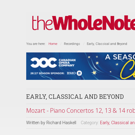
You are here:
Home
Recordings
Early, Classical and Beyond
EARLY, CLASSICAL AND BEYOND
Mozart - Piano Concertos 12, 13 & 14 rob
Written by
Richard Haskell
Category:
Early, Classical 