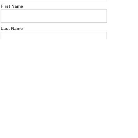
First Name
Last Name