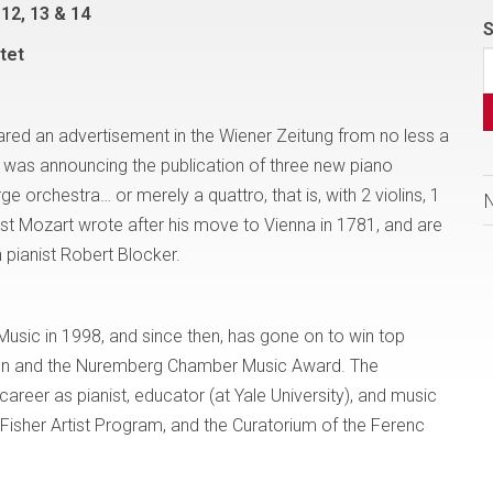
12, 13 & 14
S
tet
red an advertisement in the Wiener Zeitung from no less a
as announcing the publication of three new piano
e orchestra… or merely a quattro, that is, with 2 violins, 1
rst Mozart wrote after his move to Vienna in 1781, and are
 pianist Robert Blocker.
Music in 1998, and since then, has gone on to win top
tion and the Nuremberg Chamber Music Award. The
reer as pianist, educator (at Yale University), and music
 Fisher Artist Program, and the Curatorium of the Ferenc