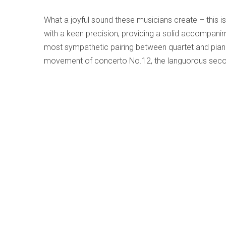
What a joyful sound these musicians create – this is
with a keen precision, providing a solid accompanime
most sympathetic pairing between quartet and piano 
movement of concerto No.12, the languorous secon
fourteenth, all duly presented in a stylish manner 
mind, the smaller resources found here result in a w
the vast space of the concert-hall to a private cham
Beethoven - Piano Trios Op. 70 Nos.1/2; 
Written by
Terry Robbins
Category:
Early, Classical an