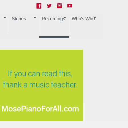
Stories
Recordings
Who's Who