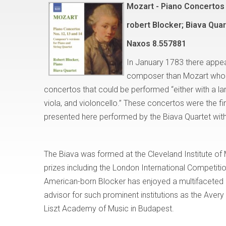
Mozart - Piano Concertos 
robert Blocker; Biava Quar
Naxos
8.557881
In January 1783 there appea
composer than Mozart who w
concertos that could be performed “either with a larg
viola, and violoncello.” These concertos were the fi
presented here performed by the Biava Quartet with
The Biava was formed at the Cleveland Institute of 
prizes including the London International Competi
American-born Blocker has enjoyed a multifaceted ca
advisor for such prominent institutions as the Avery
Liszt Academy of Music in Budapest.