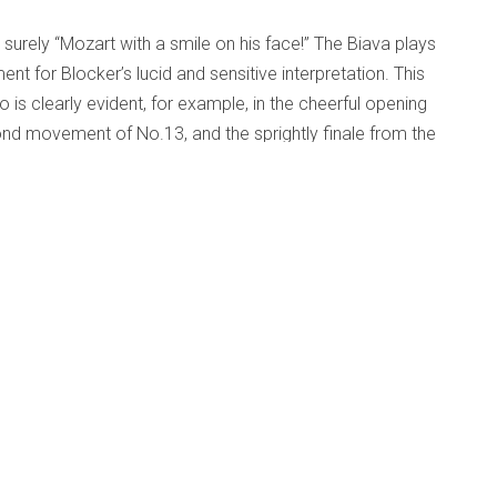
 surely “Mozart with a smile on his face!” The Biava plays
nt for Blocker’s lucid and sensitive interpretation. This
is clearly evident, for example, in the cheerful opening
d movement of No.13, and the sprightly finale from the
of which Mozart surely would have approved. Indeed, to my
onderful sense of intimacy, transporting the listener from
ber in 18th century Vienna.
Op. 11 - Gryphon Trio
d Beyond
Published: 03 December 2010