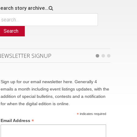
earch story archive...
Search
NEWSLETTER SIGNUP
Sign up for our email newsletter here. Generally 4
emails a month including event listings updates, with the
addition of special bulletins, contests and a notification
for when the digital edition is online.
*
indicates required
*
Email Address