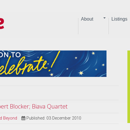
About
Listings
ert Blocker; Biava Quartet
and Beyond
Published: 03 December 2010