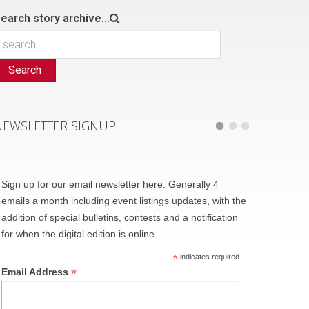
earch story archive...
Search
NEWSLETTER SIGNUP
Sign up for our email newsletter here. Generally 4
emails a month including event listings updates, with the
addition of special bulletins, contests and a notification
for when the digital edition is online.
*
indicates required
*
Email Address