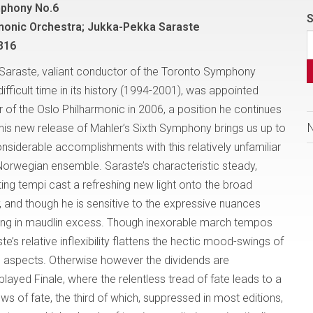
mphony No.6
S
monic Orchestra; Jukka-Pekka Saraste
316
Saraste, valiant conductor of the Toronto Symphony
difficult time in its history (1994-2001), was appointed
r of the Oslo Philharmonic in 2006, a position he continues
This new release of Mahler’s Sixth Symphony brings us up to
onsiderable accomplishments with this relatively unfamiliar
 Norwegian ensemble. Saraste’s characteristic steady,
ting tempi cast a refreshing new light onto the broad
, and though he is sensitive to the expressive nuances
lowing in maudlin excess. Though inexorable march tempos
’s relative inflexibility flattens the hectic mood-swings of
aspects. Otherwise however the dividends are
layed Finale, where the relentless tread of fate leads to a
s of fate, the third of which, suppressed in most editions,