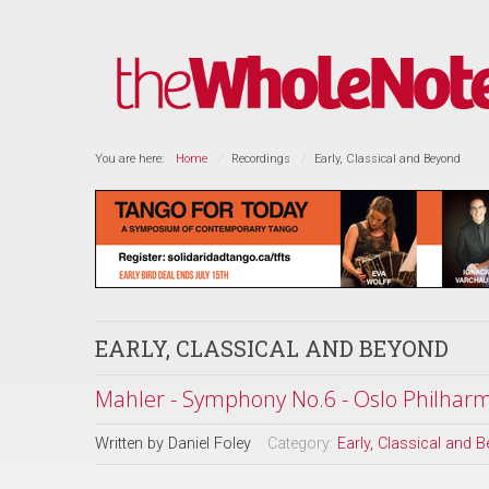
You are here:
Home
Recordings
Early, Classical and Beyond
EARLY, CLASSICAL AND BEYOND
Mahler - Symphony No.6 - Oslo Philharm
Written by
Daniel Foley
Category:
Early, Classical and 