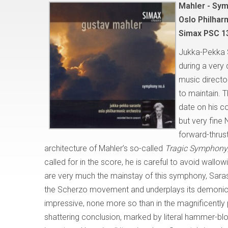
Mahler - Sy
Oslo Philhar
Simax PSC 1
Jukka-Pekka 
during a very 
music directo
to maintain. 
date on his c
but very fine
forward-thrus
architecture of Mahler’s so-called
Tragic Symphony
called for in the score, he is careful to avoid wal
are very much the mainstay of this symphony, Saraste
the Scherzo movement and underplays its demonic 
impressive, none more so than in the magnificently p
shattering conclusion, marked by literal hammer-blow