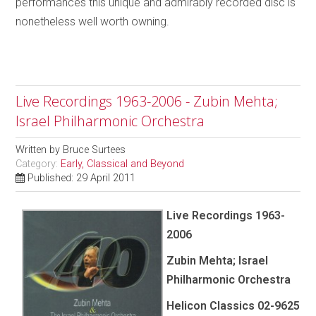
performances this unique and admirably recorded disc is
nonetheless well worth owning.
Live Recordings 1963-2006 - Zubin Mehta;
Israel Philharmonic Orchestra
Written by
Bruce Surtees
Category:
Early, Classical and Beyond
Published: 29 April 2011
Live Recordings 1963-
2006
Zubin Mehta; Israel
Philharmonic Orchestra
Helicon Classics 02-9625