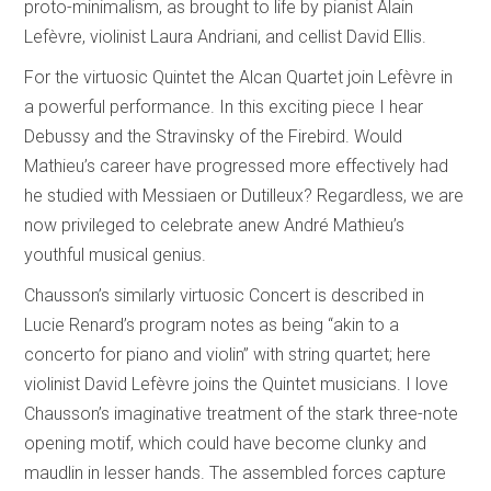
proto-minimalism, as brought to life by pianist Alain
Lefèvre, violinist Laura Andriani, and cellist David Ellis.
For the virtuosic Quintet the Alcan Quartet join Lefèvre in
a powerful performance. In this exciting piece I hear
Debussy and the Stravinsky of the Firebird. Would
Mathieu’s career have progressed more effectively had
he studied with Messiaen or Dutilleux? Regardless, we are
now privileged to celebrate anew André Mathieu’s
youthful musical genius.
Chausson’s similarly virtuosic Concert is described in
Lucie Renard’s program notes as being “akin to a
concerto for piano and violin” with string quartet; here
violinist David Lefèvre joins the Quintet musicians. I love
Chausson’s imaginative treatment of the stark three-note
opening motif, which could have become clunky and
maudlin in lesser hands. The assembled forces capture