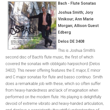
Bach - Flute Sonatas
Joshua Smith; Jory
Vinikour; Ann Marie
Morgan; Allison Guest
Edberg
Delos DE 3408
This is Joshua Smith’s
second disc of Bach’s flute music, the first of which
covered the sonatas with obbligato harpsichord (Delos
3402). This newer offering features the E major, E minor
and C major sonatas for flute and basso continuo. Smith
does a remarkable job with these, which so often suffer
from heavy-handedness and lack of imagination when
performed on the modern flute. His playing is delightfully
devoid of extreme vibrato and heavy-handed articulation,