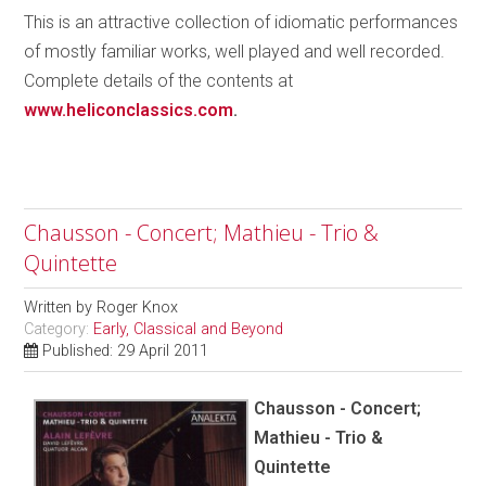
This is an attractive collection of idiomatic performances
of mostly familiar works, well played and well recorded.
Complete details of the contents at
www.heliconclassics.com
.
Chausson - Concert; Mathieu - Trio &
Quintette
Written by
Roger Knox
Category:
Early, Classical and Beyond
Published: 29 April 2011
Chausson - Concert;
Mathieu - Trio &
Quintette