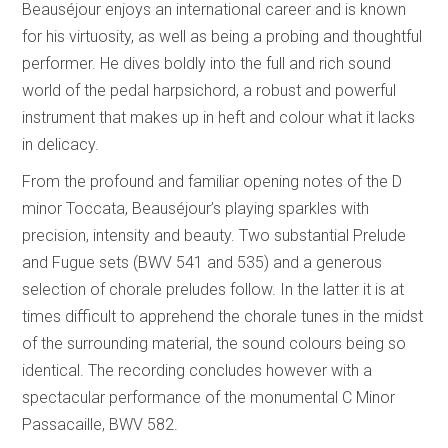
Beauséjour enjoys an international career and is known
for his virtuosity, as well as being a probing and thoughtful
performer. He dives boldly into the full and rich sound
world of the pedal harpsichord, a robust and powerful
instrument that makes up in heft and colour what it lacks
in delicacy.
From the profound and familiar opening notes of the D
minor Toccata, Beauséjour’s playing sparkles with
precision, intensity and beauty. Two substantial Prelude
and Fugue sets (BWV 541 and 535) and a generous
selection of chorale preludes follow. In the latter it is at
times difficult to apprehend the chorale tunes in the midst
of the surrounding material, the sound colours being so
identical. The recording concludes however with a
spectacular performance of the monumental C Minor
Passacaille, BWV 582.