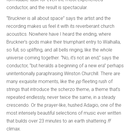
conductor, and the result is spectacular.
“Bruckner is all about space” says the artist and the
recording makes us feel it with its reverberant church
acoustics. Nowhere have I heard the ending, where
Bruckner’s gods make their triumphant entry to Walhalla,
so full, so uplifting, and all bells ringing, like the whole
universe coming together. “No, it’s not an end,” says the
conductor, “but heralds a beginning of a new era” perhaps
unintentionally paraphrasing Winston Churchill. There are
many exquisite moments, like the
pp
fleeting rush of
strings that introduce the scherzo theme, a theme that’s
repeated endlessly, never twice the same, in a steady
crescendo. Or the prayer-like, hushed Adagio, one of the
most intensely beautiful selections of music ever written
that builds over 23 minutes to an earth shattering
ff
climax.