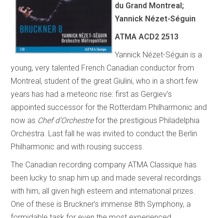
du Grand Montreal;
Yannick Nézet-Séguin
ATMA ACD2 2513
Yannick Nézet-Séguin is a
young, very talented French Canadian conductor from
Montreal, student of the great Giulini, who in a short few
years has had a meteoric rise: first as Gergiev’s
appointed successor for the Rotterdam Philharmonic and
now as
Chef d’Orchestre
for the prestigious Philadelphia
Orchestra. Last fall he was invited to conduct the Berlin
Philharmonic and with rousing success.
The Canadian recording company ATMA Classique has
been lucky to snap him up and made several recordings
with him, all given high esteem and international prizes.
One of these is Bruckner’s immense 8th Symphony, a
formidable task for even the most experienced