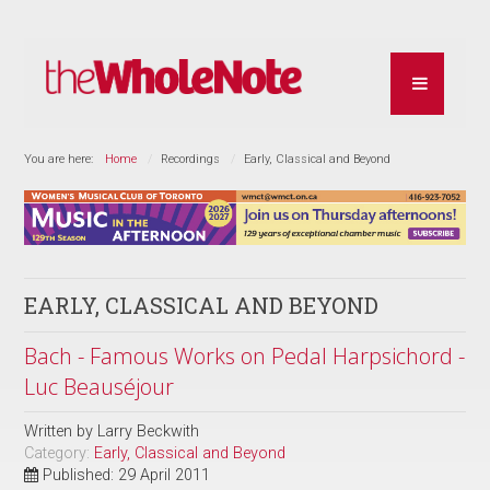
You are here:
Home
Recordings
Early, Classical and Beyond
EARLY, CLASSICAL AND BEYOND
Bach - Famous Works on Pedal Harpsichord -
Luc Beauséjour
Written by
Larry Beckwith
Category:
Early, Classical and Beyond
Published: 29 April 2011