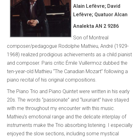
Alain Lefèvre; David
Lefèvre; Quatuor Alcan
Analekta AN 2 9286
Son of Montreal
composer/pedagogue Rodolphe Mathieu, André (1929-
1968) realized prodigious achievements as a child pianist
and composer. Paris critic Émile Vuillermoz dubbed the
ten-year-old Mathieu “The Canadian Mozart” following a
piano recital of his original compositions.
The Piano Trio and Piano Quintet were written in his early
20s. The words “passionate” and “luxuriant” have stayed
with me throughout my encounter with this music.
Mathieu’s emotional range and the delicate interplay of
instruments make the Trio absorbing listening. I especially
enjoyed the slow sections, including some mystical