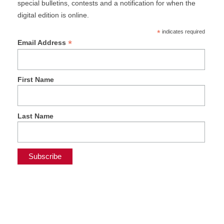
special bulletins, contests and a notification for when the
digital edition is online.
*
indicates required
*
Email Address
First Name
Last Name