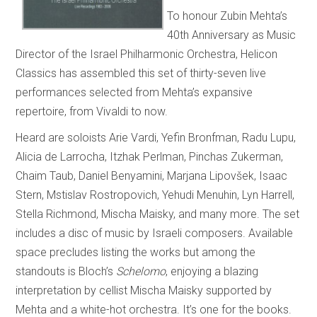
To honour Zubin Mehta’s
40th Anniversary as Music
Director of the Israel Philharmonic Orchestra, Helicon
Classics has assembled this set of thirty-seven live
performances selected from Mehta’s expansive
repertoire, from Vivaldi to now.
Heard are soloists Arie Vardi, Yefin Bronfman, Radu Lupu,
Alicia de Larrocha, Itzhak Perlman, Pinchas Zukerman,
Chaim Taub, Daniel Benyamini, Marjana Lipovšek, Isaac
Stern, Mstislav Rostropovich, Yehudi Menuhin, Lyn Harrell,
Stella Richmond, Mischa Maisky, and many more. The set
includes a disc of music by Israeli composers. Available
space precludes listing the works but among the
standouts is Bloch’s
Schelomo
, enjoying a blazing
interpretation by cellist Mischa Maisky supported by
Mehta and a white-hot orchestra. It’s one for the books.