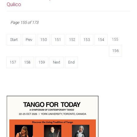
Quilico
Page 155 of 173
155
Start
Prev
150
151
152
153
154
156
157
158
159
Next
End