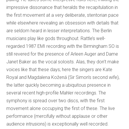
impressive dissonance that heralds the recapitulation in
the first movement at a very deliberate, stentorian pace
while elsewhere revealing an obsession with details that
are seldom heard in lesser interpretations. The Berlin
musicians play like gods throughout. Rattle’s well-
regarded 1987 EMI recording with the Birmingham SO is
still revered for the presence of Arleen Auger and Dame
Janet Baker as the vocal soloists. Alas, they don’t make
voices like that these days; here the singers are Kate
Royal and Magdalena Kožená (Sir Simon’s second wife),
the latter quickly becoming a ubiquitous presence in
several recent high-profile Mahler recordings. The
symphony is spread over two discs, with the first
movement alone occupying the first of these. The live
performance (mercifully without applause or other
audience intrusions) is exceptionally well recorded.