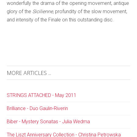
wonderfully the drama of the opening movement, antique
glory of the
Sicilienne
, profundity of the slow movement,
and intensity of the Finale on this outstanding disc.
MORE ARTICLES ...
STRINGS ATTACHED - May 2011
Brilliance - Duo Gaulin-Riverin
Biber - Mystery Sonatas - Julia Wedma
The Liszt Anniversary Collection - Christina Petrowska