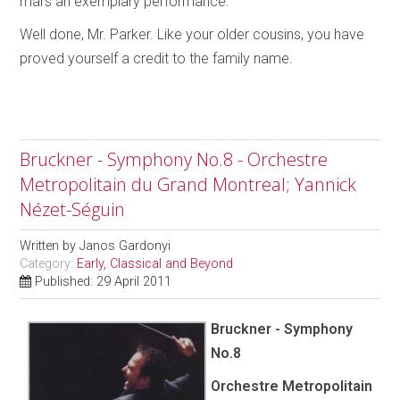
mars an exemplary performance.
Well done, Mr. Parker. Like your older cousins, you have
proved yourself a credit to the family name.
Bruckner - Symphony No.8 - Orchestre
Metropolitain du Grand Montreal; Yannick
Nézet-Séguin
Written by
Janos Gardonyi
Category:
Early, Classical and Beyond
Published: 29 April 2011
Bruckner - Symphony
No.8
Orchestre Metropolitain