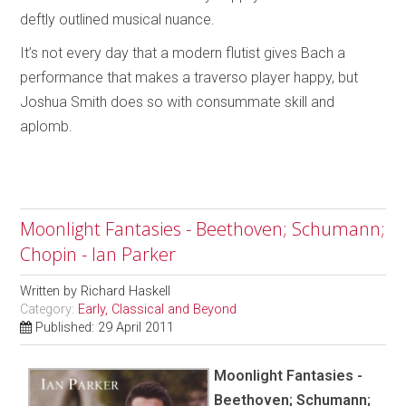
deftly outlined musical nuance.
It’s not every day that a modern flutist gives Bach a
performance that makes a traverso player happy, but
Joshua Smith does so with consummate skill and
aplomb.
Moonlight Fantasies - Beethoven; Schumann;
Chopin - Ian Parker
Written by
Richard Haskell
Category:
Early, Classical and Beyond
Published: 29 April 2011
Moonlight Fantasies -
Beethoven; Schumann;