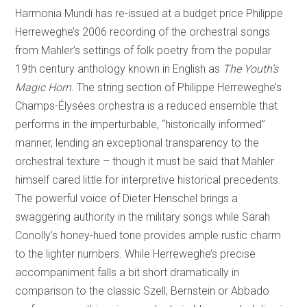
Harmonia Mundi has re-issued at a budget price Philippe
Herreweghe’s 2006 recording of the orchestral songs
from Mahler’s settings of folk poetry from the popular
19th century anthology known in English as
The Youth’s
Magic Horn
. The string section of Philippe Herreweghe’s
Champs-Élysées orchestra is a reduced ensemble that
performs in the imperturbable, “historically informed”
manner, lending an exceptional transparency to the
orchestral texture – though it must be said that Mahler
himself cared little for interpretive historical precedents.
The powerful voice of Dieter Henschel brings a
swaggering authority in the military songs while Sarah
Conolly’s honey-hued tone provides ample rustic charm
to the lighter numbers. While Herreweghe’s precise
accompaniment falls a bit short dramatically in
comparison to the classic Szell, Bernstein or Abbado