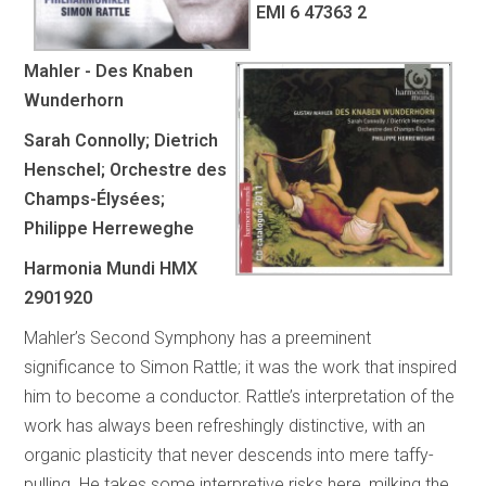
EMI 6 47363 2
Mahler - Des Knaben
Wunderhorn
Sarah Connolly; Dietrich
Henschel; Orchestre des
Champs-Élysées;
Philippe Herreweghe
Harmonia Mundi HMX
2901920
Mahler’s Second Symphony has a preeminent
significance to Simon Rattle; it was the work that inspired
him to become a conductor. Rattle’s interpretation of the
work has always been refreshingly distinctive, with an
organic plasticity that never descends into mere taffy-
pulling. He takes some interpretive risks here, milking the