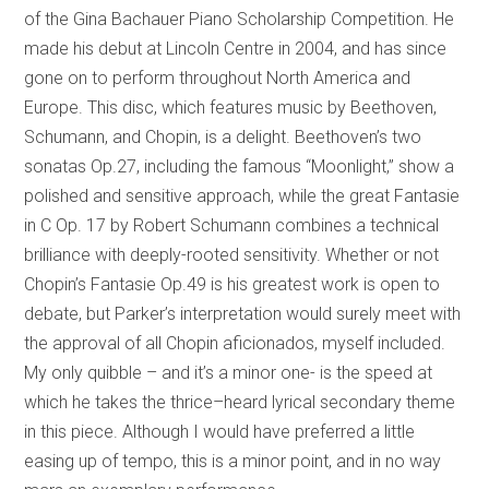
of the Gina Bachauer Piano Scholarship Competition. He
made his debut at Lincoln Centre in 2004, and has since
gone on to perform throughout North America and
Europe. This disc, which features music by Beethoven,
Schumann, and Chopin, is a delight. Beethoven’s two
sonatas Op.27, including the famous “Moonlight,” show a
polished and sensitive approach, while the great Fantasie
in C Op. 17 by Robert Schumann combines a technical
brilliance with deeply-rooted sensitivity. Whether or not
Chopin’s Fantasie Op.49 is his greatest work is open to
debate, but Parker’s interpretation would surely meet with
the approval of all Chopin aficionados, myself included.
My only quibble – and it’s a minor one- is the speed at
which he takes the thrice–heard lyrical secondary theme
in this piece. Although I would have preferred a little
easing up of tempo, this is a minor point, and in no way