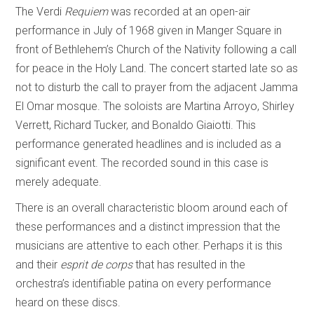
The Verdi
Requiem
was recorded at an open-air
performance in July of 1968 given in Manger Square in
front of Bethlehem’s Church of the Nativity following a call
for peace in the Holy Land. The concert started late so as
not to disturb the call to prayer from the adjacent Jamma
El Omar mosque. The soloists are Martina Arroyo, Shirley
Verrett, Richard Tucker, and Bonaldo Giaiotti. This
performance generated headlines and is included as a
significant event. The recorded sound in this case is
merely adequate.
There is an overall characteristic bloom around each of
these performances and a distinct impression that the
musicians are attentive to each other. Perhaps it is this
and their
esprit de corps
that has resulted in the
orchestra’s identifiable patina on every performance
heard on these discs.