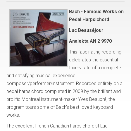
Bach - Famous Works on
Pedal Harpsichord
Luc Beauséjour
Analekta AN 2 9970
This fascinating recording
celebrates the essential
triumvirate of a complete
and satisfying musical experience:
composer/performer/instrument. Recorded entirely on a
pedal harpsichord completed in 2009 by the brilliant and
prolific Montreal instrument-maker Yves Beaupré, the
program tours some of Bach’s best-loved keyboard
works.
The excellent French Canadian harpsichordist Luc