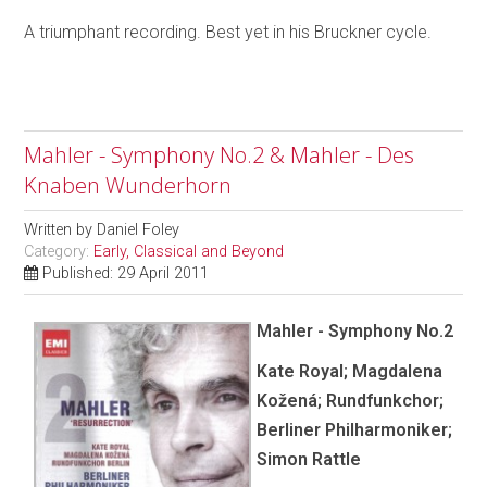
A triumphant recording. Best yet in his Bruckner cycle.
Mahler - Symphony No.2 & Mahler - Des
Knaben Wunderhorn
Written by
Daniel Foley
Category:
Early, Classical and Beyond
Published: 29 April 2011
Mahler - Symphony No.2
Kate Royal; Magdalena
Kožená; Rundfunkchor;
Berliner Philharmoniker;
Simon Rattle