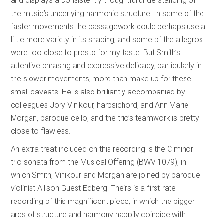
and displays a consistently thoughtful understanding of
the music’s underlying harmonic structure. In some of the
faster movements the passagework could perhaps use a
little more variety in its shaping, and some of the allegros
were too close to presto for my taste. But Smith’s
attentive phrasing and expressive delicacy, particularly in
the slower movements, more than make up for these
small caveats. He is also brilliantly accompanied by
colleagues Jory Vinikour, harpsichord, and Ann Marie
Morgan, baroque cello, and the trio’s teamwork is pretty
close to flawless.
An extra treat included on this recording is the C minor
trio sonata from the Musical Offering (BWV 1079), in
which Smith, Vinikour and Morgan are joined by baroque
violinist Allison Guest Edberg. Theirs is a first-rate
recording of this magnificent piece, in which the bigger
arcs of structure and harmony happily coincide with