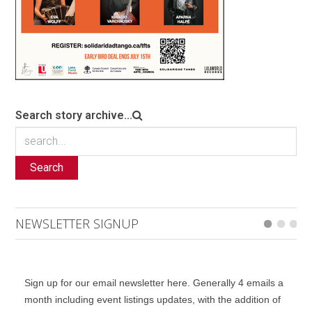
Search story archive...
Search
NEWSLETTER SIGNUP
Sign up for our email newsletter here. Generally 4 emails a
month including event listings updates, with the addition of