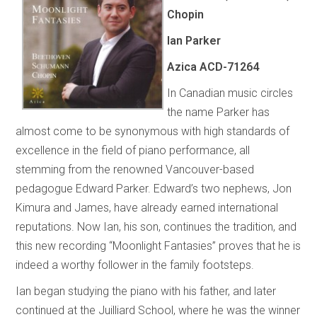
Chopin
Ian Parker
Azica ACD-71264
In Canadian music circles
the name Parker has
almost come to be synonymous with high standards of
excellence in the field of piano performance, all
stemming from the renowned Vancouver-based
pedagogue Edward Parker. Edward’s two nephews, Jon
Kimura and James, have already earned international
reputations. Now Ian, his son, continues the tradition, and
this new recording “Moonlight Fantasies” proves that he is
indeed a worthy follower in the family footsteps.
Ian began studying the piano with his father, and later
continued at the Juilliard School, where he was the winner