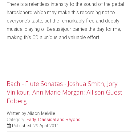
There is a relentless intensity to the sound of the pedal
harpsichord which may make this recording not to
everyone’s taste, but the remarkably free and deeply
musical playing of Beauséjour carries the day for me,
making this CD a unique and valuable effort.
Bach - Flute Sonatas - Joshua Smith; Jory
Vinikour; Ann Marie Morgan; Allison Guest
Edberg
Written by
Alison Melville
Category:
Early, Classical and Beyond
Published: 29 April 2011