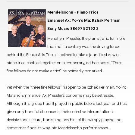
Mendelssohn - Piano Trios
Emanuel Ax; Yo-Yo Ma; Itzhak Perlman
Sony Music 88697 52192 2
Menahem Pressler, the pianist who for more
than half a century was the driving force
behind the Beaux Arts Trio, is inclined to take a jaundiced view of
piano trios cobbled together on a temporary, ad-hoc basis. “Three
fine fellows do not make a trio!” he pointedly remarked.
Yet when the “three fine fellows” happen to be Itzhak Perlman, Yo-Yo
Ma and Emmanuel Ax, Pressler’s concerns may be set aside.
Although this group hadn’t played in public before last year and has
given only handful of concerts, their collective interpretation is
decisive and secure, banishing any hint of the wimpy playing that
sometimes finds its way into Mendelssohn performances.