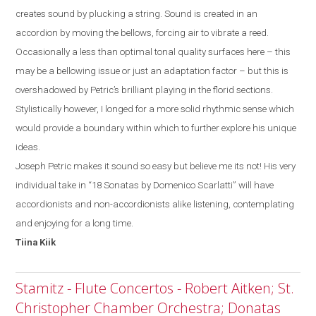
creates sound by plucking a string. Sound is created in an
accordion by moving the bellows, forcing air to vibrate a reed.
Occasionally a less than optimal tonal quality surfaces
here
– this
may be a bellowing issue or just a
n
adaptation factor
–
but
this
is
overshadowed by
Petric’s
brilliant playing in the florid sections.
Stylistically
however, I
longed for a more solid rhythmic sense which
would provide a boundary within which to further explore his unique
ideas.
Joseph Petric makes it sound so easy but believe me its not! His very
individual take in “18 Sonatas by Domenico Scarlatti” will have
accordionists and non-accordionists alike listening, contemplating
and enjoying for a long time.
Tiina
Kiik
Stamitz - Flute Concertos - Robert Aitken; St.
Christopher Chamber Orchestra; Donatas