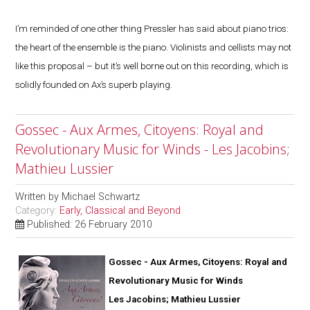
I’m reminded of one other thing Pressler has said about piano trios:
the heart of the ensemble is the piano. Violinists and cellists may not
like this proposal – but it’s well borne out on this recording, which is
solidly founded on Ax’s superb playing.
Gossec - Aux Armes, Citoyens: Royal and
Revolutionary Music for Winds - Les Jacobins;
Mathieu Lussier
Written by
Michael Schwartz
Category:
Early, Classical and Beyond
Published: 26 February 2010
Gossec - Aux Armes, Citoyens: Royal and
Revolutionary Music for Winds
Les Jacobins; Mathieu Lussier