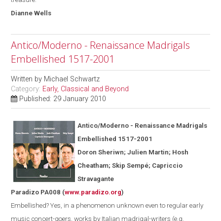
Dianne
Wells
Antico/Moderno - Renaissance Madrigals
Embellished 1517-2001
Written by
Michael Schwartz
Category:
Early, Classical and Beyond
Published: 29 January 2010
Antico/Moderno - Renaissance Madrigals
Embellished 1517-2001
Doron Sheriwn; Julien Martin; Hosh
Cheatham; Skip Semp
é
; Capriccio
Stravagante
Paradizo PA008
(
www.paradizo.org
)
Embellished? Yes, in a phenomenon unknown even to regular early
music concert-goers, works by Italian madrigal-writers (
e.g.