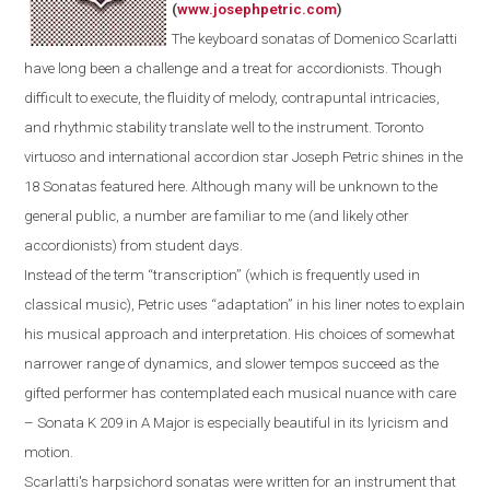
(
www.josephpetric.com
)
The keyboard sonatas of Domenico Scarlatti
have long been a challenge and a treat for accordionists. Though
difficult to execute, the fluidity of melody, contrapuntal intricacies,
and rhythmic stability translate well to the instrument.
Toronto
virtuoso and international accordion star Joseph Petric shines in the
18 Sonatas featured here.
Although m
any
will be
unknown
to the
general public
, a number are
familiar
to
me
(and
likely
other
accordionists) from student days.
Instead of the term “transcription” (which is frequently used in
classical music), Petric uses “adaptation” in his liner notes to explain
his musical approach and interpretation. His choices of somewhat
narrower range of dynamics, and slower tempos succeed as the
gifted performer has contemplated each musical nuance with care
– Sonata K 209 in A Major is especially beautiful in its lyricism and
motion.
Scarlatti's
harpsichord
sonatas were written for an instrument that