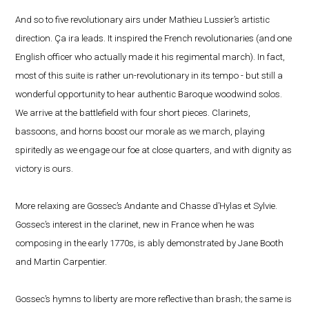
And so to five revolutionary airs under Mathieu Lussier’s artistic
direction. Ça ira leads. It inspired the French revolutionaries (and one
English officer who actually made it his regimental march). In fact,
most of this suite is rather un-revolutionary in its tempo - but still a
wonderful opportunity to hear authentic Baroque woodwind solos.
We arrive at the battlefield with four short pieces. Clarinets,
bassoons, and horns boost our morale as we march, playing
spiritedly as we engage our foe at close quarters, and with dignity as
victory is ours.
More relaxing are Gossec’s Andante and Chasse d’Hylas et Sylvie.
Gossec’s interest in the clarinet, new in France when he was
composing in the early 1770s, is ably demonstrated by Jane Booth
and Martin Carpentier.
Gossec’s hymns to liberty are more reflective than brash; the same is