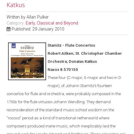
Katkus
Written by
Allan Pulker
Category:
Early, Classical and Beyond
Published: 29 January 2010
Stamitz - Flute Concertos
Robert Aitken; St. Christopher Chamber
Orchestra; Donatas Katkus
Naxos
8.570150
These four (C major, G major and two in D
major), of Johann Stamitz’s fourteen
concertos for flute and orchestra, were
probably
composed in the
1750s for the flute virtuoso Johann Wendling.
They demand
reconsideration of the standard music school wisdom on the
“rococo” period as a kind of transitional netherworld where
composers produced inane music, which inexplicably laid the