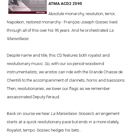
ATMA ACD2 2595
Absolute monarchy, revolution, terror,
Napoleon, restored monarchy - François-Joseph Gossec lived
through all of this over his 95 years. And he orchestrated
La
Marseillaise
.
Despite name and title, this CD features both royalist and
revolutionary music. So, with our six period-woodwind
instrumentalists, we aristos can ride with the Grande Chasse de
Chentilli to the accompaniment of clarinets, horns and bassoons.
Then, revolutionaries, we lower our flags as we remember
assassinated Deputy Feraud.
Back on course we hear
La Marseilaise
. Gossec’s arrangement
starts at a quick revolutionary pace but ends in a more stately,
Royalist, tempo. Gossec hedges his bets...