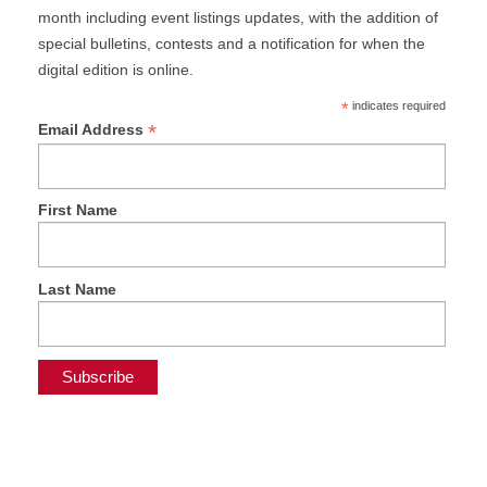
month including event listings updates, with the addition of
special bulletins, contests and a notification for when the
digital edition is online.
*
indicates required
*
Email Address
First Name
Last Name