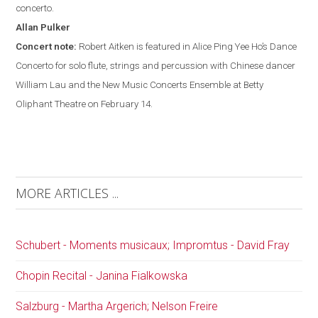
concerto.
Allan
Pulker
Concert note:
Robert Aitken is featured in Alice Ping Yee Ho’s Dance
Concerto for solo flute, strings and percussion with Chinese dancer
William Lau and the New Music Concerts Ensemble at Betty
Oliphant Theatre on February 14.
MORE ARTICLES ...
Schubert - Moments musicaux; Impromtus - David Fray
Chopin Recital - Janina Fialkowska
Salzburg - Martha Argerich; Nelson Freire