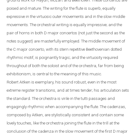
ground work for Haydn, Mozart and Beethoven. These concertos are
poised and mature. The writing for the flute is superb, equally
expressive in the virtuosic outer movements and in the slow middle
movements. The orchestral writing is equally impressive; and the
pair of horns in both D major concertos (not just the second as the
notes suggest) are masterfully employed. The middle movement of
the C major concerto, with its stern repetitive Beethovenian dotted
rhythmic motif, is poignantly tragic; and the virtuosity required
throughout of both the soloist and of the orchestra, far from being
exhibitionism, is central to the meaning of this music.
Robert
Aitken is exemplary, his sound robust, even in the most
extreme register transitions, and at times tender; his articulation sets
the standard. The orchestra is virile in the tutti passages and
engagingly rhythmic when accompanying the flute.
The cadenzas,
composed by Aitken, are stylistically consistent and contain some
lovely touches, like the orchestra joining the flute in the trill at the
conclusion of the cadenza in the slow movement of the first D major