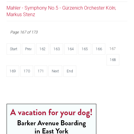
Mahler - Symphony No.5 - Gürzenich Orchester Köln;
Markus Stenz
Page 167 of 173
167
Start
Prev
162
163
164
165
166
168
169
170
171
Next
End