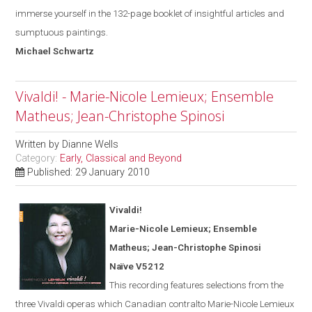
immerse yourself in the 132-page booklet of insightful articles and
sumptuous paintings.
Michael
Schwartz
Vivaldi! - Marie-Nicole Lemieux; Ensemble
Matheus; Jean-Christophe Spinosi
Written by
Dianne Wells
Category:
Early, Classical and Beyond
Published: 29 January 2010
Vivaldi!
Marie-Nicole Lemieux; Ensemble
Matheus; Jean-Christophe Spinosi
Naïve V5212
This recording features selections from the
three Vivaldi operas
which
Canadian contralto Marie-Nicole Lemieux