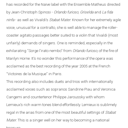
has recorded for the
Naïve
label with the Ensemble Matheus directed
by Jean-Christoph Spinosi
-
Orlando furioso
,
Griselda
and
La fida
ninfa
-
as well as Vivaldi's
Stabat Mater
. Known for her extremely agile
voice, unusual for a contralto, she is well able to manage the roller-
coaster agitato passages better suited to a violin that Vivaldi (most
unfairly) demands of singers. One is reminded, especially in the
exhilarating
“
Sorge l'irato nembo
”
from
Orlando
furioso
, of the fire of
Marilyn Horne. It's no wonder this performance of the opera was
acclaimed as the best recording of the year 2005 at the French
“
Victoires de la Musique
”
in
Paris
.
This recording also includes duets and trios with internationally
acclaimed voices such as sopranos Sandrine Piau and Veronica
Cangemi and countertenor Philippe Jaroussky with whom
Lemieux's rich warm tones blend effortlessly. Lemieux is sublimely
regal in the arias from one of the most beautiful settings of
Stabat
Mater
. This is a singer well on her way to becoming a national
treasure.