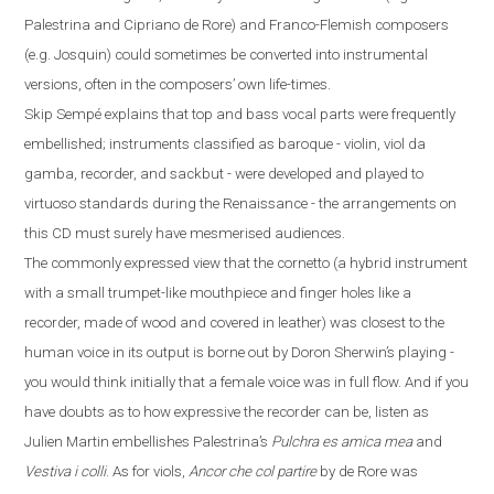
Palestrina and Cipriano de Rore) and Franco-Flemish composers
(
e.g.
Josquin) could sometimes be converted into instrumental
versions, often in the composers’ own life-times.
Skip Sempé explains that top and bass vocal parts were frequently
embellished; instruments classified as baroque - violin, viol da
gamba, recorder, and sackbut - were developed and played to
virtuoso standards during the Renaissance - the arrangements on
this CD must surely have mesmerised audiences.
The commonly expressed view that the cornetto
(
a hybrid instrument
with a small trumpet-like mouthpiece and finger
holes like a
recorder
,
made
of
wood and covered in leather
)
was closest to the
human voice in its output is borne out by Doron Sherwin’s playing -
you would think initially that a female voice was in full flow. And if you
have doubts
as to how expressive the recorder can be, listen as
Julien Martin embellishes Palestrina’s
Pulchra es amica mea
and
Vestiva i colli
. As for viols,
Ancor che col partire
by de Rore was