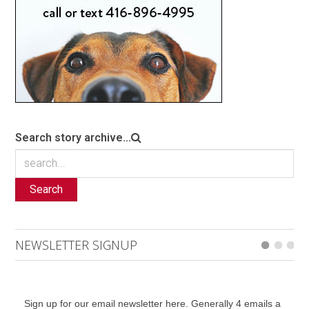
Search story archive...
Search
NEWSLETTER SIGNUP
Sign up for our email newsletter here. Generally 4 emails a