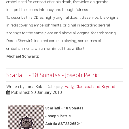
embellished for consort after his death; five violas da gamba
interpret the piece’s intricacy and thoughtfulness.
To describe this CD as highly original does it disservice. It is original
in rediscovering embellishments, original in recording several
scorings for the same piece and above all original for
embracing
Doron Sherwin’s inspired cornetto
playing, sometimes of
embellishments which he himself has written!
Michael
Schwartz
Scarlatti - 18 Sonatas - Joseph Petric
Written by
Tiina Kiik
Category:
Early, Classical and Beyond
Published: 29 January 2010
Scarlatti - 18 Sonatas
Joseph Petric
Astrila AST232652-1