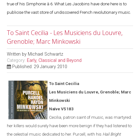
true of his Simphonie à 6. What Les Jacobins have done here is to
publicise the vast store of undiscovered French revolutionary music.
To Saint Cecilia - Les Musiciens du Louvre,
Grenoble; Marc Minkowski
Written by
Michael Schwartz
Category:
Early, Classical and Beyond
Published: 29 January 2010
To Saint Cecilia
Les Musiciens du Louvre,
Grenoble
; Marc
Minkowski
Naïve V5183
Cecilia, patron saint of music, was martyred:
her killers would surely have been more benign if they had listened to
the celestial music dedicated to her. Purcell, with his
Hail Bright