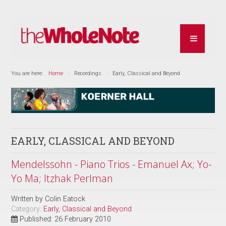
You are here:
Home
Recordings
Early, Classical and Beyond
EARLY, CLASSICAL AND BEYOND
Mendelssohn - Piano Trios - Emanuel Ax; Yo-
Yo Ma; Itzhak Perlman
Written by
Colin Eatock
Category:
Early, Classical and Beyond
Published: 26 February 2010