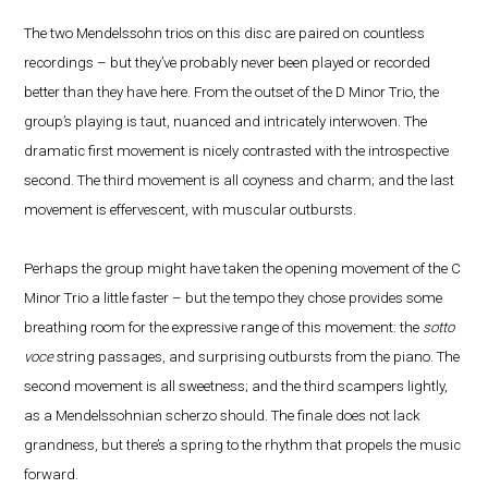
The two Mendelssohn trios on this disc are paired on countless
recordings – but they’ve probably never been played or recorded
better than they have here. From the outset of the D Minor Trio, the
group’s playing is taut, nuanced and intricately interwoven. The
dramatic first movement is nicely contrasted with the introspective
second. The third movement is all coyness and charm; and the last
movement is effervescent, with muscular outbursts.
Perhaps the group might have taken the opening movement of the C
Minor Trio a little faster – but the tempo they chose provides some
breathing room for the expressive range of this movement: the
sotto
voce
string passages, and surprising outbursts from the piano. The
second movement is all sweetness; and the third scampers lightly,
as a Mendelssohnian scherzo should. The finale does not lack
grandness, but there’s a spring to the rhythm that propels the music
forward.