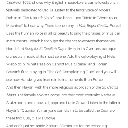
Cecilia
of 1692, shows why English music-lovers came to establish
festivals dedicated to Cecilia. Listen to the tenor voice of Anders
Dahlin in
“
‘Tis Nature’s Voice
”
and bass Luca Tittoto in
“
Wond’rous
Machine!
”
to hear why. There is one irony in
Hail, Bright Cecilia
. Purcell
uses the human voice in all its beauty to sing the praises of musical
instruments - which hardly get the chance to express themselves.
Handel’s
A Song for St Cecilia’s Day
is lively in its Overture
;
baroque
orchestral
music
at its most serene. Add the cello-playing of Niels
Wieboldt in
“
What Passion Cannot Music Raise
”
and Florian
Cousin’s flute-playing in
“
The Soft Complaining Flute
”
and you will
see how Handel gives freer rein to instruments than Purcell.
And then Haydn, with the more religious approach of the
St. Cecilia
Mass
.
The female soloists come into their own: contralto Nathalie
Stutzmann and above all, soprano Lucie Crowe. Listen to the latter in
Haydn’s
“
Quoniam
”
; if anyone can claim to be called the Cecilia of
these two CDs, it is Ms Crowe.
And don’t just set aside 2 hours 33 minutes for the recording: