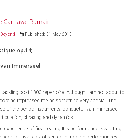
Le Carnaval Romain
d Beyond
Published: 01 May 2010
tique op.14;
 van Immerseel
’ tackling post 1800 repertoire. Although I am not about to
 recording impressed me as something very special. The
use of the period instruments; conductor van Immerseel
rticulation, phrasing and dynamics.
 experience of first hearing this performance is startling.
the scoring, invariably obscured in modern performances,