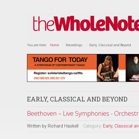
You are here:
Home
Recordings
Early, Classical and Beyond
EARLY, CLASSICAL AND BEYOND
Beethoven – Live Symphonies - Orchestr
Written by
Richard Haskell
Category:
Early, Classical 