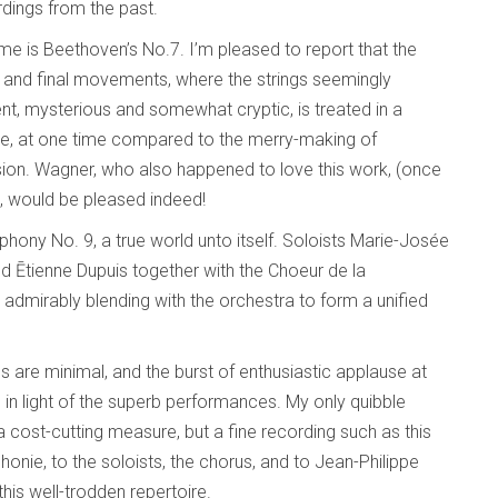
dings from the past.
ime is Beethoven’s No.7. I’m pleased to report that the
irst and final movements, where the strings seemingly
, mysterious and somewhat cryptic, is treated in a
ale, at one time compared to the merry-making of
ion. Wagner, who also happened to love this work, (once
”), would be pleased indeed!
hony No. 9, a true world unto itself. Soloists Marie-Josée
d Ētienne Dupuis together with the Choeur de la
admirably blending with the orchestra to form a unified
es are minimal, and the burst of enthusiastic applause at
 in light of the superb performances. My only quibble
cost-cutting measure, but a fine recording such as this
onie, to the soloists, the chorus, and to Jean-Philippe
his well-trodden repertoire.