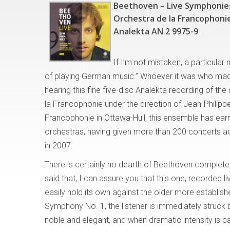
Beethoven – Live Symphonie
Orchestra de la Francophonie
Analekta AN 2 9975-9
If I’m not mistaken, a particula
of playing German music.” Whoever it was who mad
hearing this fine five-disc Analekta recording of t
la Francophonie under the direction of Jean-Philipp
Francophonie in Ottawa-Hull, this ensemble has earn
orchestras, having given more than 200 concerts ac
in 2007.
There is certainly no dearth of Beethoven complet
said that, I can assure you that this one, recorded l
easily hold its own against the older more establis
Symphony No. 1, the listener is immediately struck 
noble and elegant, and when dramatic intensity is c