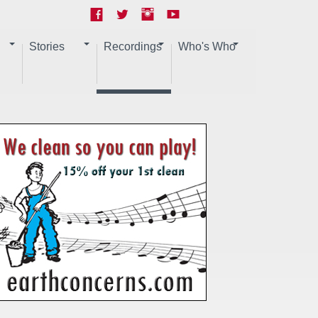
Stories
Recordings
Who's Who