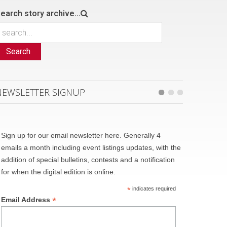
earch story archive...
Search
NEWSLETTER SIGNUP
Sign up for our email newsletter here. Generally 4
emails a month including event listings updates, with the
addition of special bulletins, contests and a notification
for when the digital edition is online.
*
indicates required
*
Email Address