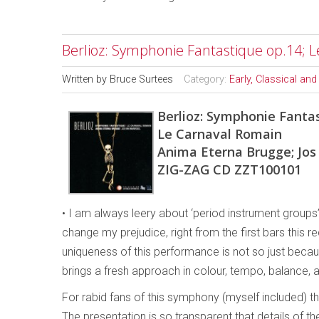
Berlioz: Symphonie Fantastique op.14; 
Written by
Bruce Surtees
Category:
Early, Classical an
Berlioz: Symphonie Fantas
Le Carnaval Romain
Anima Eterna Brugge; Jos
ZIG-ZAG CD ZZT100101
• I am always leery about ‘period instrument groups
change my prejudice, right from the first bars this
uniqueness of this performance is not so just beca
brings a fresh approach in colour, tempo, balance, a
For rabid fans of this symphony (myself included) the
The presentation is so transparent that details of 