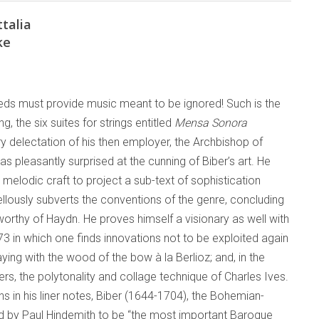
talia
ke
ds must provide music meant to be ignored! Such is the
g, the six suites for strings entitled
Mensa Sonora
y delectation of his then employer, the Archbishop of
was pleasantly surprised at the cunning of Biber’s art. He
 melodic craft to project a sub-text of sophistication
llously subverts the conventions of the genre, concluding
orthy of Haydn. He proves himself a visionary as well with
73 in which one finds innovations not to be exploited again
laying with the wood of the bow à la Berlioz; and, in the
ers, the polytonality and collage technique of Charles Ives.
 in his liner notes, Biber (1644-1704), the Bohemian-
ed by Paul Hindemith to be “the most important Baroque