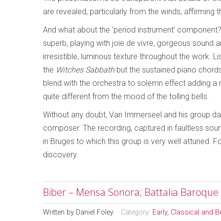
are revealed, particularly from the winds, affirming 
And what about the ‘period instrument’ component? 
superb, playing with joie de vivre, gorgeous sound a
irresistible, luminous texture throughout the work. Li
the
Witches Sabbath
but the sustained piano chords 
blend with the orchestra to solemn effect adding a 
quite different from the mood of the tolling bells.
Without any doubt, Van Immerseel and his group dari
composer. The recording, captured in faultless so
in Bruges to which this group is very well attuned.
discovery.
Biber – Mensa Sonora; Battalia Baroque
Written by
Daniel Foley
Category:
Early, Classical and 