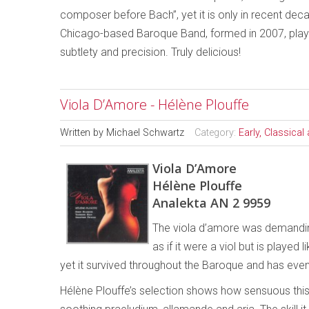
composer before Bach”, yet it is only in recent deca
Chicago-based Baroque Band, formed in 2007, plays t
subtlety and precision. Truly delicious!
Viola D’Amore - Hélène Plouffe
Written by
Michael Schwartz
Category:
Early, Classica
Viola D’Amore
Hélène Plouffe
Analekta AN 2 9959
The viola d’amore was demanding.
as if it were a viol but is played l
yet it survived throughout the Baroque and has ev
Hélène Plouffe’s selection shows how sensuous this in