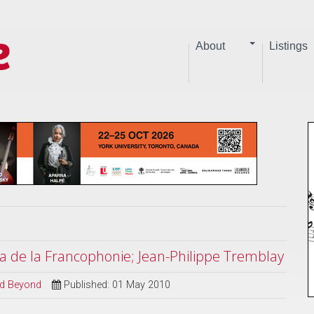
About
Listings
a de la Francophonie; Jean-Philippe Tremblay
and Beyond
Published: 01 May 2010