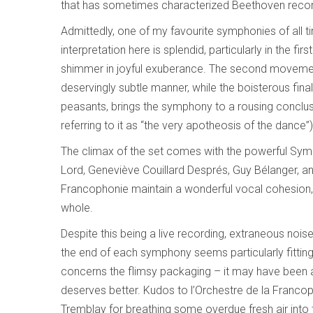
that has sometimes characterized Beethoven recor
Admittedly, one of my favourite symphonies of all t
interpretation here is splendid, particularly in the f
shimmer in joyful exuberance. The second movement
deservingly subtle manner, while the boisterous fin
peasants, brings the symphony to a rousing conclus
referring to it as “the very apotheosis of the dance
The climax of the set comes with the powerful Symp
Lord, Geneviève Couillard Després, Guy Bélanger, an
Francophonie maintain a wonderful vocal cohesion, 
whole.
Despite this being a live recording, extraneous nois
the end of each symphony seems particularly fitting
concerns the flimsy packaging – it may have been a 
deserves better. Kudos to l’Orchestre de la Francoph
Tremblay for breathing some overdue fresh air into t