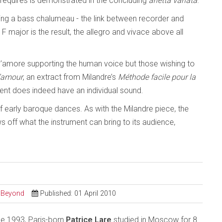
t requires is demonstrated in the concluding
arietta variata
.
inding a bass chalumeau - the link between recorder and
 F major is the result, the allegro and vivace above all
d’amore supporting the human voice but those wishing to
l’amour
, an extract from Milandre’s
Méthode facile pour la
ment does indeed have an individual sound.
of early baroque dances. As with the Milandre piece, the
 off what the instrument can bring to its audience,
d Beyond
Published: 01 April 2010
ce 1993, Paris-born
Patrice Lare
studied in Moscow for 8