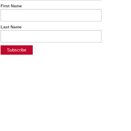
First Name
Last Name