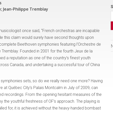
s
S
; Jean-Philippe Tremblay
r musicologist once said, “French orchestras are incapable
e this claim would surely have second thoughts upon
he complete Beethoven symphonies featuring l’Orchestre de
e Tremblay. Founded in 2001 for the fourth Jeux de la
ed a reputation as one of the country’s finest youth
ross Canada, and undertaking a successful tour of China
e symphonies sets, so do we really need one more? Having
ive at Québec City’s Palais Montcalm in July of 2009, can
hed recordings. From the opening hesitant measures of the
by the youthful freshness of OF’s approach. The playing is
alled for, it is achieved without the heavy-handed bombast