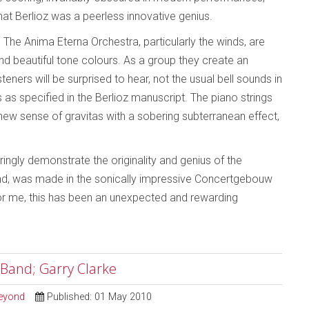
that Berlioz was a peerless innovative genius.
The Anima Eterna Orchestra, particularly the winds, are
nd beautiful tone colours. As a group they create an
steners will be surprised to hear, not the usual bell sounds in
as specified in the Berlioz manuscript. The piano strings
new sense of gravitas with a sobering subterranean effect,
ngly demonstrate the originality and genius of the
und, was made in the sonically impressive Concertgebouw
 For me, this has been an unexpected and rewarding
 Band; Garry Clarke
Beyond
Published: 01 May 2010