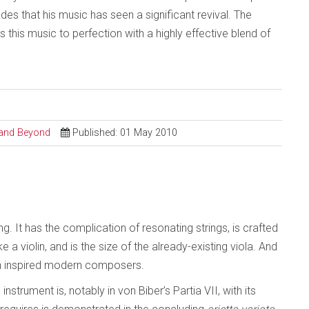
des that his music has seen a significant revival. The
his music to perfection with a highly effective blend of
l and Beyond
Published: 01 May 2010
 It has the complication of resonating strings, is crafted
ike a violin, and is the size of the already-existing viola. And
en inspired modern composers.
strument is, notably in von Biber’s Partia VII, with its