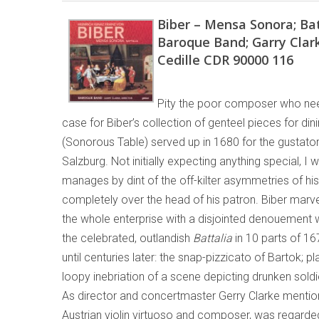
Biber – Mensa Sonora; Bat
Baroque Band; Garry Clar
Cedille CDR 90000 116
Pity the poor composer who nee
case for Biber’s collection of genteel pieces for dinin
(Sonorous Table) served up in 1680 for the gustator
Salzburg. Not initially expecting anything special, I 
manages by dint of the off-kilter asymmetries of his
completely over the head of his patron. Biber marve
the whole enterprise with a disjointed denouement w
the celebrated, outlandish
Battalia
in 10 parts of 16
until centuries later: the snap-pizzicato of Bartok; p
loopy inebriation of a scene depicting drunken soldi
As director and concertmaster Gerry Clarke mentions
Austrian violin virtuoso and composer, was regard