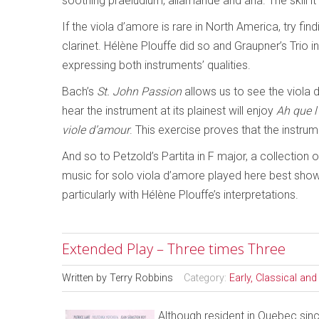
soothing praeludium, allamande and aria. The skill i
If the viola d’amore is rare in North America, try f
clarinet. Hélène Plouffe did so and Graupner’s Trio in
expressing both instruments’ qualities.
Bach’s
St. John Passion
allows us to see the viola 
hear the instrument at its plainest will enjoy
Ah que 
viole d’amour
. This exercise proves that the instru
And so to Petzold’s Partita in F major, a collection 
music for solo viola d’amore played here best shows
particularly with Hélène Plouffe’s interpretations.
Extended Play – Three times Three
Written by
Terry Robbins
Category:
Early, Classical an
Although resident in Quebec sin