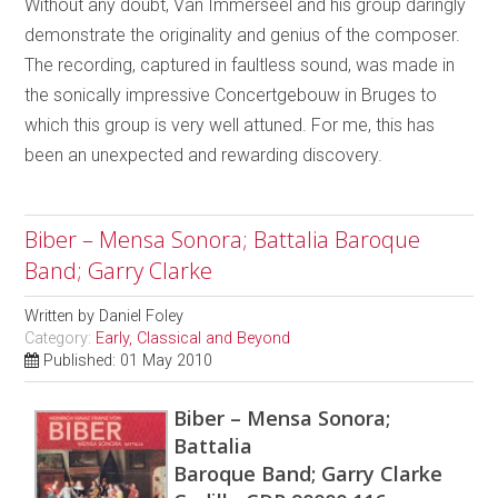
Without any doubt, Van Immerseel and his group daringly
demonstrate the originality and genius of the composer.
The recording, captured in faultless sound, was made in
the sonically impressive Concertgebouw in Bruges to
which this group is very well attuned. For me, this has
been an unexpected and rewarding discovery.
Biber – Mensa Sonora; Battalia Baroque
Band; Garry Clarke
Written by
Daniel Foley
Category:
Early, Classical and Beyond
Published: 01 May 2010
Biber – Mensa Sonora;
Battalia
Baroque Band; Garry Clarke