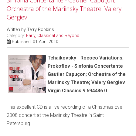
Sinfonia Concertante - Gautier Capuçon;
Orchestra of the Mariinsky Theatre; Valery
Gergiev
Written by
Terry Robbins
Category:
Early, Classical and Beyond
Published: 01 April 2010
Tchaikovsky - Rococo Variations;
Prokofiev - Sinfonia Concertante
Gautier Capuçon; Orchestra of the
Mariinsky Theatre; Valery Gergiev
Virgin Classics 9 694486 0
This excellent CD is a live recording of a Christmas Eve
2008 concert at the Mariinsky Theatre in Saint
Petersburg.