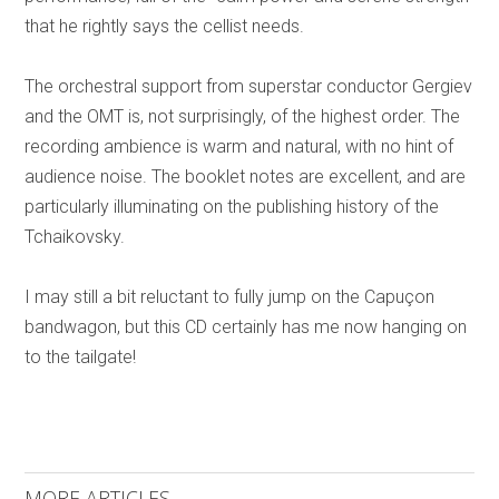
that he rightly says the cellist needs.
The orchestral support from superstar conductor Gergiev
and the OMT is, not surprisingly, of the highest order. The
recording ambience is warm and natural, with no hint of
audience noise. The booklet notes are excellent, and are
particularly illuminating on the publishing history of the
Tchaikovsky.
I may still a bit reluctant to fully jump on the Capuçon
bandwagon, but this CD certainly has me now hanging on
to the tailgate!
MORE ARTICLES ...