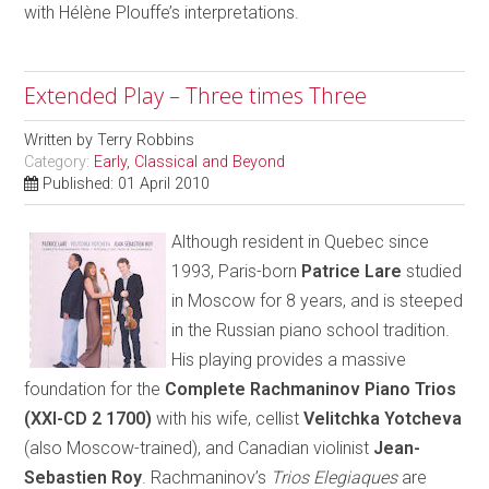
with Hélène Plouffe’s interpretations.
Extended Play – Three times Three
Written by
Terry Robbins
Category:
Early, Classical and Beyond
Published: 01 April 2010
Although resident in Quebec since
1993, Paris-born
Patrice Lare
studied
in Moscow for 8 years, and is steeped
in the Russian piano school tradition.
His playing provides a massive
foundation for the
Complete Rachmaninov Piano Trios
(XXI-CD 2 1700)
with his wife, cellist
Velitchka Yotcheva
(also Moscow-trained), and Canadian violinist
Jean-
Sebastien Roy
. Rachmaninov’s
Trios Elegiaques
are