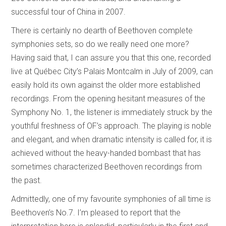
successful tour of China in 2007.
There is certainly no dearth of Beethoven complete
symphonies sets, so do we really need one more?
Having said that, I can assure you that this one, recorded
live at Québec City’s Palais Montcalm in July of 2009, can
easily hold its own against the older more established
recordings. From the opening hesitant measures of the
Symphony No. 1, the listener is immediately struck by the
youthful freshness of OF’s approach. The playing is noble
and elegant, and when dramatic intensity is called for, it is
achieved without the heavy-handed bombast that has
sometimes characterized Beethoven recordings from
the past.
Admittedly, one of my favourite symphonies of all time is
Beethoven’s No.7. I’m pleased to report that the