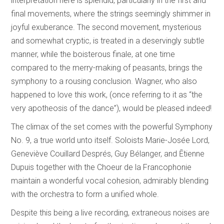
interpretation here is splendid, particularly in the first and
final movements, where the strings seemingly shimmer in
joyful exuberance. The second movement, mysterious
and somewhat cryptic, is treated in a deservingly subtle
manner, while the boisterous finale, at one time
compared to the merry-making of peasants, brings the
symphony to a rousing conclusion. Wagner, who also
happened to love this work, (once referring to it as “the
very apotheosis of the dance”), would be pleased indeed!
The climax of the set comes with the powerful Symphony
No. 9, a true world unto itself. Soloists Marie-Josée Lord,
Geneviève Couillard Després, Guy Bélanger, and Ētienne
Dupuis together with the Choeur de la Francophonie
maintain a wonderful vocal cohesion, admirably blending
with the orchestra to form a unified whole.
Despite this being a live recording, extraneous noises are