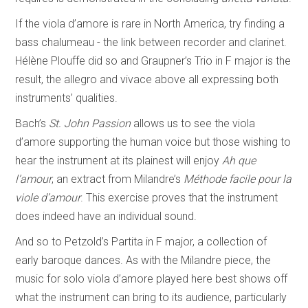
If the viola d’amore is rare in North America, try finding a
bass chalumeau - the link between recorder and clarinet.
Hélène Plouffe did so and Graupner’s Trio in F major is the
result, the allegro and vivace above all expressing both
instruments’ qualities.
Bach’s
St. John Passion
allows us to see the viola
d’amore supporting the human voice but those wishing to
hear the instrument at its plainest will enjoy
Ah que
l’amour
, an extract from Milandre’s
Méthode facile pour la
viole d’amour
. This exercise proves that the instrument
does indeed have an individual sound.
And so to Petzold’s Partita in F major, a collection of
early baroque dances. As with the Milandre piece, the
music for solo viola d’amore played here best shows off
what the instrument can bring to its audience, particularly