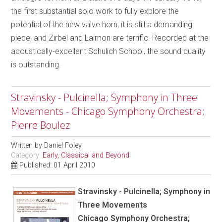
the first substantial solo work to fully explore the
potential of the new valve horn, it is still a demanding
piece, and Zirbel and Laimon are terrific. Recorded at the
acoustically-excellent Schulich School, the sound quality
is outstanding.
Stravinsky - Pulcinella; Symphony in Three
Movements - Chicago Symphony Orchestra;
Pierre Boulez
Written by
Daniel Foley
Category:
Early, Classical and Beyond
Published: 01 April 2010
Stravinsky - Pulcinella; Symphony in
Three Movements
Chicago Symphony Orchestra;