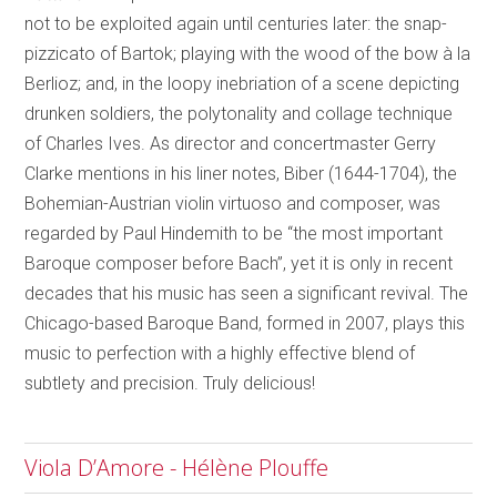
not to be exploited again until centuries later: the snap-
pizzicato of Bartok; playing with the wood of the bow à la
Berlioz; and, in the loopy inebriation of a scene depicting
drunken soldiers, the polytonality and collage technique
of Charles Ives. As director and concertmaster Gerry
Clarke mentions in his liner notes, Biber (1644-1704), the
Bohemian-Austrian violin virtuoso and composer, was
regarded by Paul Hindemith to be “the most important
Baroque composer before Bach”, yet it is only in recent
decades that his music has seen a significant revival. The
Chicago-based Baroque Band, formed in 2007, plays this
music to perfection with a highly effective blend of
subtlety and precision. Truly delicious!
Viola D’Amore - Hélène Plouffe