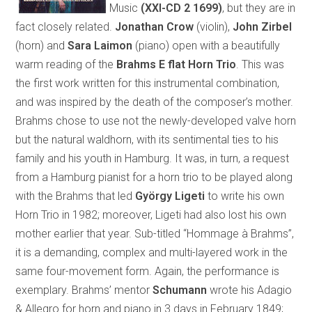
Music
(XXI-CD 2 1699)
, but they are in
fact closely related.
Jonathan Crow
(violin),
John Zirbel
(horn) and
Sara Laimon
(piano) open with a beautifully
warm reading of the
Brahms E flat Horn Trio
. This was
the first work written for this instrumental combination,
and was inspired by the death of the composer’s mother.
Brahms chose to use not the newly-developed valve horn
but the natural waldhorn, with its sentimental ties to his
family and his youth in Hamburg. It was, in turn, a request
from a Hamburg pianist for a horn trio to be played along
with the Brahms that led
György Ligeti
to write his own
Horn Trio in 1982; moreover, Ligeti had also lost his own
mother earlier that year. Sub-titled “Hommage à Brahms”,
it is a demanding, complex and multi-layered work in the
same four-movement form. Again, the performance is
exemplary. Brahms’ mentor
Schumann
wrote his Adagio
& Allegro for horn and piano in 3 days in February 1849;