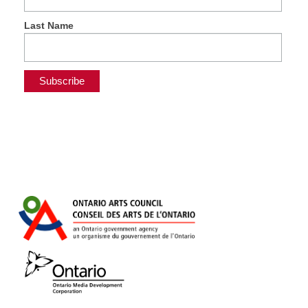
Last Name