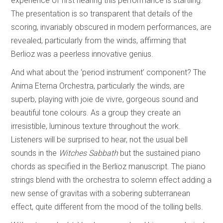
experience of first hearing this performance is startling.
The presentation is so transparent that details of the
scoring, invariably obscured in modern performances, are
revealed, particularly from the winds, affirming that
Berlioz was a peerless innovative genius.
And what about the ‘period instrument’ component? The
Anima Eterna Orchestra, particularly the winds, are
superb, playing with joie de vivre, gorgeous sound and
beautiful tone colours. As a group they create an
irresistible, luminous texture throughout the work.
Listeners will be surprised to hear, not the usual bell
sounds in the
Witches Sabbath
but the sustained piano
chords as specified in the Berlioz manuscript. The piano
strings blend with the orchestra to solemn effect adding a
new sense of gravitas with a sobering subterranean
effect, quite different from the mood of the tolling bells.