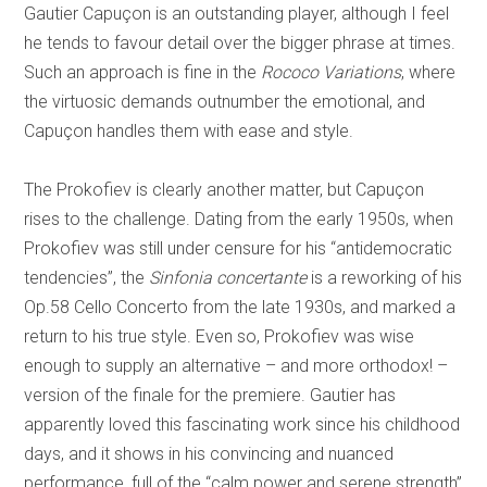
Gautier Capuçon is an outstanding player, although I feel
he tends to favour detail over the bigger phrase at times.
Such an approach is fine in the
Rococo Variations
, where
the virtuosic demands outnumber the emotional, and
Capuçon handles them with ease and style.
The Prokofiev is clearly another matter, but Capuçon
rises to the challenge. Dating from the early 1950s, when
Prokofiev was still under censure for his “antidemocratic
tendencies”, the
Sinfonia concertante
is a reworking of his
Op.58 Cello Concerto from the late 1930s, and marked a
return to his true style. Even so, Prokofiev was wise
enough to supply an alternative – and more orthodox! –
version of the finale for the premiere. Gautier has
apparently loved this fascinating work since his childhood
days, and it shows in his convincing and nuanced
performance, full of the “calm power and serene strength”