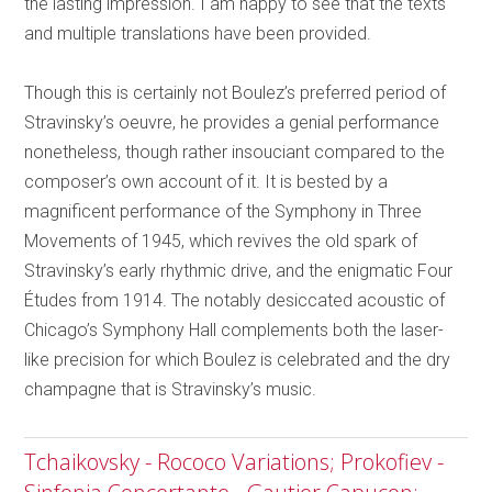
the lasting impression. I am happy to see that the texts
and multiple translations have been provided.
Though this is certainly not Boulez’s preferred period of
Stravinsky’s oeuvre, he provides a genial performance
nonetheless, though rather insouciant compared to the
composer’s own account of it. It is bested by a
magnificent performance of the Symphony in Three
Movements of 1945, which revives the old spark of
Stravinsky’s early rhythmic drive, and the enigmatic Four
Études from 1914. The notably desiccated acoustic of
Chicago’s Symphony Hall complements both the laser-
like precision for which Boulez is celebrated and the dry
champagne that is Stravinsky’s music.
Tchaikovsky - Rococo Variations; Prokofiev -