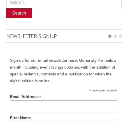
Search
NEWSLETTER SIGNUP
Sign up for our email newsletter here. Generally 4 emails a
month including event listings updates, with the addition of
special bulletins, contests and a notification for when the
digital edition is online.
*
indicates required
*
Email Address
First Name