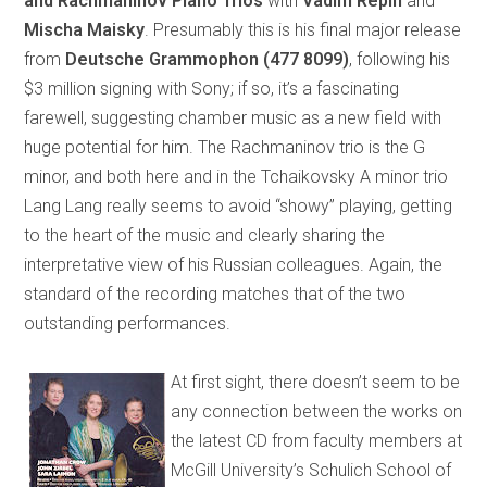
and Rachmaninov Piano Trios
with
Vadim Repin
and
Mischa Maisky
. Presumably this is his final major release
from
Deutsche Grammophon
(477 8099)
, following his
$3 million signing with Sony; if so, it’s a fascinating
farewell, suggesting chamber music as a new field with
huge potential for him. The Rachmaninov trio is the G
minor, and both here and in the Tchaikovsky A minor trio
Lang Lang really seems to avoid “showy” playing, getting
to the heart of the music and clearly sharing the
interpretative view of his Russian colleagues. Again, the
standard of the recording matches that of the two
outstanding performances.
At first sight, there doesn’t seem to be
any connection between the works on
the latest CD from faculty members at
McGill University’s Schulich School of