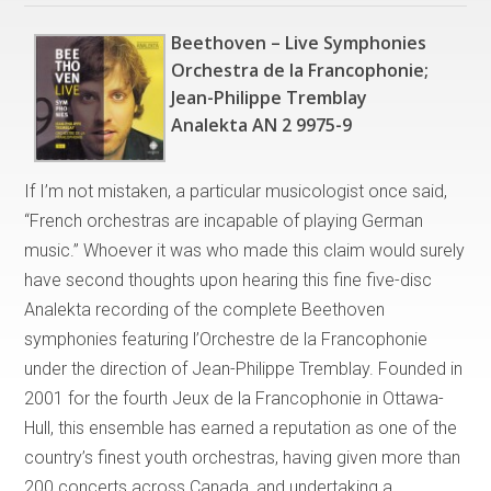
Beethoven – Live Symphonies
Orchestra de la Francophonie;
Jean-Philippe Tremblay
Analekta AN 2 9975-9
If I’m not mistaken, a particular musicologist once said,
“French orchestras are incapable of playing German
music.” Whoever it was who made this claim would surely
have second thoughts upon hearing this fine five-disc
Analekta recording of the complete Beethoven
symphonies featuring l’Orchestre de la Francophonie
under the direction of Jean-Philippe Tremblay. Founded in
2001 for the fourth Jeux de la Francophonie in Ottawa-
Hull, this ensemble has earned a reputation as one of the
country’s finest youth orchestras, having given more than
200 concerts across Canada, and undertaking a