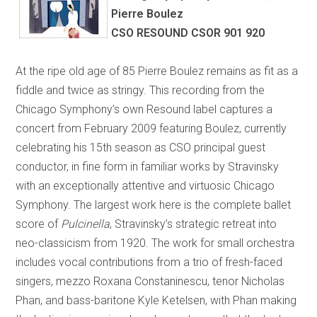
Pierre Boulez
CSO RESOUND CSOR 901 920
At the ripe old age of 85 Pierre Boulez remains as fit as a
fiddle and twice as stringy. This recording from the
Chicago Symphony’s own Resound label captures a
concert from February 2009 featuring Boulez, currently
celebrating his 15th season as CSO principal guest
conductor, in fine form in familiar works by Stravinsky
with an exceptionally attentive and virtuosic Chicago
Symphony. The largest work here is the complete ballet
score of
Pulcinella
, Stravinsky’s strategic retreat into
neo-classicism from 1920. The work for small orchestra
includes vocal contributions from a trio of fresh-faced
singers, mezzo Roxana Constaninescu, tenor Nicholas
Phan, and bass-baritone Kyle Ketelsen, with Phan making