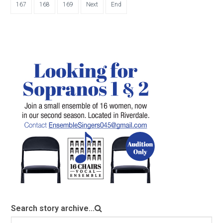
167
168
169
Next
End
Search story archive...