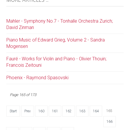
Mahler - Symphony No.7 - Tonhalle Orchestra Zurich;
David Zinman
Piano Music of Edward Grieg, Volume 2 - Sandra
Mogensen
Fauré - Works for Violin and Piano - Olivier Thouin;
Francois Zeitouni
Phoenix - Raymond Spasovski
Page 165 of 173
165
Start
Prev
160
161
162
163
164
166