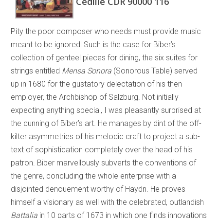
Cedille CDR 90000 116
Pity the poor composer who needs must provide music
meant to be ignored! Such is the case for Biber’s
collection of genteel pieces for dining, the six suites for
strings entitled
Mensa Sonora
(Sonorous Table) served
up in 1680 for the gustatory delectation of his then
employer, the Archbishop of Salzburg. Not initially
expecting anything special, I was pleasantly surprised at
the cunning of Biber’s art. He manages by dint of the off-
kilter asymmetries of his melodic craft to project a sub-
text of sophistication completely over the head of his
patron. Biber marvellously subverts the conventions of
the genre, concluding the whole enterprise with a
disjointed denouement worthy of Haydn. He proves
himself a visionary as well with the celebrated, outlandish
Battalia
in 10 parts of 1673 in which one finds innovations