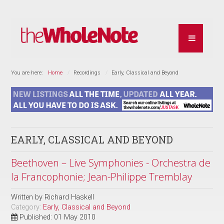
You are here:
Home
Recordings
Early, Classical and Beyond
EARLY, CLASSICAL AND BEYOND
Beethoven – Live Symphonies - Orchestra de
la Francophonie; Jean-Philippe Tremblay
Written by
Richard Haskell
Category:
Early, Classical and Beyond
Published: 01 May 2010