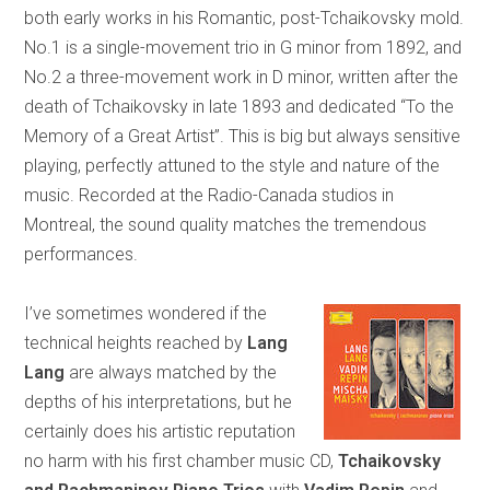
both early works in his Romantic, post-Tchaikovsky mold.
No.1 is a single-movement trio in G minor from 1892, and
No.2 a three-movement work in D minor, written after the
death of Tchaikovsky in late 1893 and dedicated “To the
Memory of a Great Artist”. This is big but always sensitive
playing, perfectly attuned to the style and nature of the
music. Recorded at the Radio-Canada studios in
Montreal, the sound quality matches the tremendous
performances.
I’ve sometimes wondered if the
technical heights reached by
Lang
Lang
are always matched by the
depths of his interpretations, but he
certainly does his artistic reputation
no harm with his first chamber music CD,
Tchaikovsky