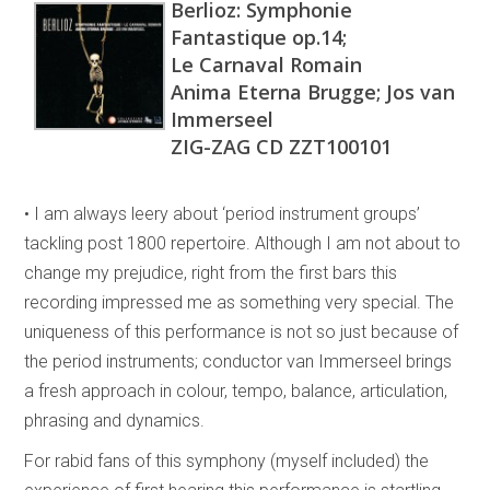
Berlioz: Symphonie
Fantastique op.14;
Le Carnaval Romain
Anima Eterna Brugge; Jos van
Immerseel
ZIG-ZAG CD ZZT100101
• I am always leery about ‘period instrument groups’
tackling post 1800 repertoire. Although I am not about to
change my prejudice, right from the first bars this
recording impressed me as something very special. The
uniqueness of this performance is not so just because of
the period instruments; conductor van Immerseel brings
a fresh approach in colour, tempo, balance, articulation,
phrasing and dynamics.
For rabid fans of this symphony (myself included) the