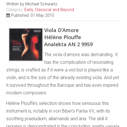
Written by
Michael Schwartz
Category:
Early, Classical and Beyond
Published: 01 May 2010
Viola D’Amore
Hélène Plouffe
Analekta AN 2 9959
The viola d’amore was demanding. It
has the complication of resonating
strings, is crafted as if it were a viol but is played like a
violin, and is the size of the already-existing viola. And yet
it survived throughout the Baroque and has even inspired
modern composers.
Hélène Plouffe’s selection shows how sensuous this
instrument is, notably in von Biber’s Partia VII, with its
soothing praeludium, allamande and aria. The skill it
requires is demonstrated in the concluding
arietta variata
.