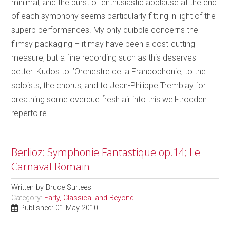
minimal, and the burst of enthusiastic applause at the end
of each symphony seems particularly fitting in light of the
superb performances. My only quibble concerns the
flimsy packaging – it may have been a cost-cutting
measure, but a fine recording such as this deserves
better. Kudos to l’Orchestre de la Francophonie, to the
soloists, the chorus, and to Jean-Philippe Tremblay for
breathing some overdue fresh air into this well-trodden
repertoire.
Berlioz: Symphonie Fantastique op.14; Le
Carnaval Romain
Written by
Bruce Surtees
Category:
Early, Classical and Beyond
Published: 01 May 2010