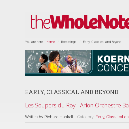
You are here:
Home
Recordings
Early, Classical and Beyond
EARLY, CLASSICAL AND BEYOND
Les Soupers du Roy - Arion Orchestre B
Written by
Richard Haskell
Category:
Early, Classical 