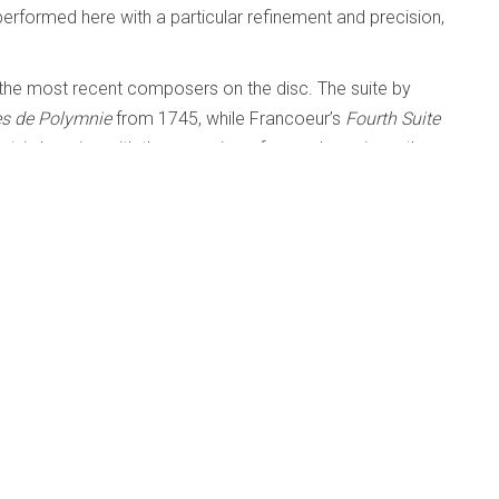
performed here with a particular refinement and precision,
the most recent composers on the disc. The suite by
tes de Polymnie
from 1745, while Francoeur’s
Fourth Suite
lant, in keeping with the occasion of a royal marriage, thus
' NOW IN THE LISTENING ROOM
tings - Renée Anne Louprette
l and Beyond
Published: 11 February 2024