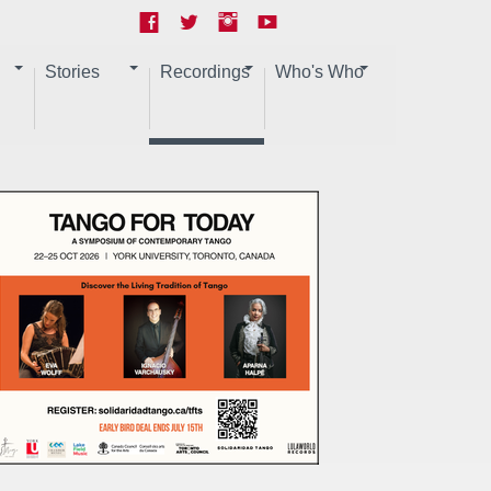
Stories
Recordings
Who's Who