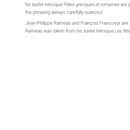
his
ballet héroïque Fêtes grecques et romaines
are 
the phrasing always carefully nuanced.
Jean-Philippe Rameau and François Francoeur are 
Rameau was taken from his
ballet héroïque Les fê
“with trumpet, timpani and horns” is particularly jubi
rounding out a most compelling program.
LISTEN TO '
LES SOUPERS DU ROY
Bach: Clavier Übung III | The Pedal Set
Written by
Matthew Whitfield
Category:
Early, Classica
Bach – Clavier Übung III | The Pedal Settings