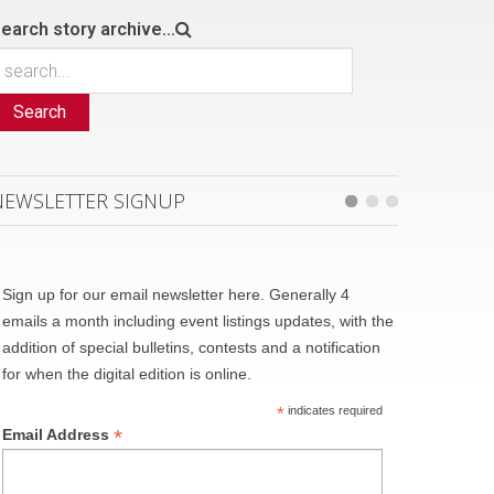
earch story archive...
Search
NEWSLETTER SIGNUP
Sign up for our email newsletter here. Generally 4
emails a month including event listings updates, with the
addition of special bulletins, contests and a notification
for when the digital edition is online.
*
indicates required
*
Email Address