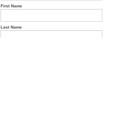
First Name
Last Name