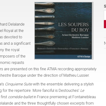
S
chard Delalande
l Royal at the
was devoted to
s and a significant
ny the royal
omposers of the
ronomic repasts
 are presented on this fine ATMA recording appropriately
hestre Baroque under the direction of Mathieu Lussier.
e’s
Cinquieme Suite
with the ensemble delivering a stylish
 for the repertoire. More fanciful is Destouches’
Le
first
comédie-ballet
in France premiering at Fontainebleau
elalande and the three thoughtfully chosen excerpts from