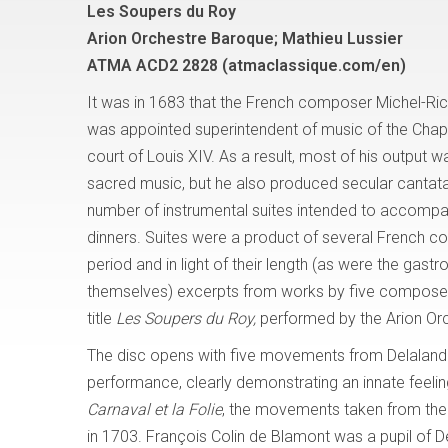
Les Soupers du Roy
Arion Orchestre Baroque; Mathieu Lussier
ATMA ACD2 2828 (atmaclassique.com/en)
It was in 1683 that the French composer Michel-Ri
was appointed superintendent of music of the Chape
court of Louis XIV. As a result, most of his output 
sacred music, but he also produced secular cantata
number of instrumental suites intended to accompa
dinners. Suites were a product of several French c
period and in light of their length (as were the gast
themselves) excerpts from works by five composers
title
Les Soupers du Roy,
performed by the Arion Orc
The disc opens with five movements from Delaland
performance, clearly demonstrating an innate feeling
Carnaval et la Folie
, the movements taken from the 
in 1703. François Colin de Blamont was a pupil of D