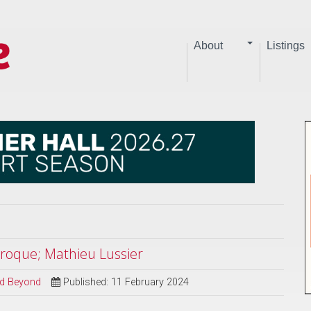
About
Listings
aroque; Mathieu Lussier
and Beyond
Published: 11 February 2024