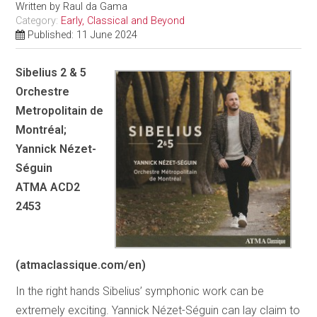
Written by
Raul da Gama
Category:
Early, Classical and Beyond
Published: 11 June 2024
Sibelius 2 & 5
Orchestre
Metropolitain de
Montréal;
Yannick Nézet-
Séguin
ATMA ACD2
2453
(atmaclassique.com/en)
In the right hands Sibelius’ symphonic work can be
extremely exciting. Yannick Nézet-Séguin can lay claim to