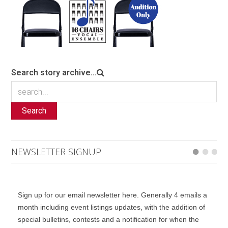
Search story archive...
Search
NEWSLETTER SIGNUP
Sign up for our email newsletter here. Generally 4 emails a
month including event listings updates, with the addition of
special bulletins, contests and a notification for when the