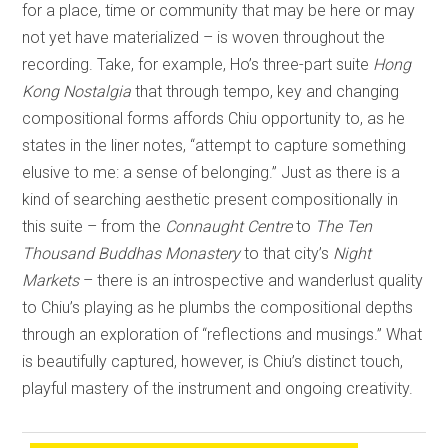
for a place, time or community that may be here or may
not yet have materialized – is woven throughout the
recording. Take, for example, Ho’s three-part suite
Hong
Kong Nostalgia
that through tempo, key and changing
compositional forms affords Chiu opportunity to, as he
states in the liner notes, “attempt to capture something
elusive to me: a sense of belonging.” Just as there is a
kind of searching aesthetic present compositionally in
this suite – from the
Connaught Centre
to
The Ten
Thousand Buddhas Monastery
to that city’s
Night
Markets
– there is an introspective and wanderlust quality
to Chiu’s playing as he plumbs the compositional depths
through an exploration of “reflections and musings.” What
is beautifully captured, however, is Chiu’s distinct touch,
playful mastery of the instrument and ongoing creativity.