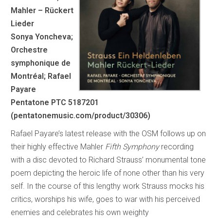
Mahler – Rückert
Lieder
Sonya Yoncheva;
Orchestre
symphonique de
Montréal; Rafael
Payare
Pentatone PTC 5187201
(pentatonemusic.com/product/30306)
Rafael Payare’s latest release with the OSM follows up on
their highly effective Mahler
Fifth Symphony
recording
with a disc devoted to Richard Strauss’ monumental tone
poem depicting the heroic life of none other than his very
self. In the course of this lengthy work Strauss mocks his
critics, worships his wife, goes to war with his perceived
enemies and celebrates his own weighty