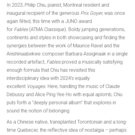
In 2023, Philip Chiu, pianist, Montreal resident and
inaugural recipient of the generous
Prix Goyer
, was once
again fêted, this time with a JUNO award
for
Fables
(ATMA Classique). Boldy jumping generations,
continents and styles in both showcasing and finding the
synergies between the work of Maurice Ravel and the
Anishinaabekwe composer Barbara Assiginaak in a single
recorded artefact,
Fables
proved a musically satisfying
enough formula that Chiu has revisited this
interdisciplinary idea with 2024’s equally
excellent
Voyages
. Here, handling the music of Claude
Debussy and Alice Ping Yee Ho with equal aplomb, Chiu
puts forth a “deeply personal album” that explores in
sound the notion of belonging.
As a Chinese native, transplanted Torontonian and a long-
time Quebecer, the reflective idea of nostalgia – perhaps