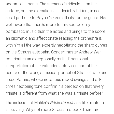
accomplishments. The scenario is ridiculous on the
surface, but the execution is undeniably brilliant, in no
small part due to Payare’s keen affinity for the genre. He’s
well aware that there’s more to this sporadically
bombastic music than the notes and brings to the score
an idiomatic and affectionate reading; the orchestra is
with him all the way, expertly negotiating the sharp curves
on the Strauss autobahn. Concertmaster Andrew Wan
contributes an exceptionally multi-dimensional
interpretation of the extended solo violin part at the
centre of the work, a musical portrait of Strauss’ wife and
muse Pauline, whose notorious mood swings and oft-
times hectoring tone confirm his perception that “every
minute is different from what she was a minute before.”
The inclusion of Mahler’s
Rückert-Lieder
as filler material
is puzzling. Why not more Strauss instead? There are