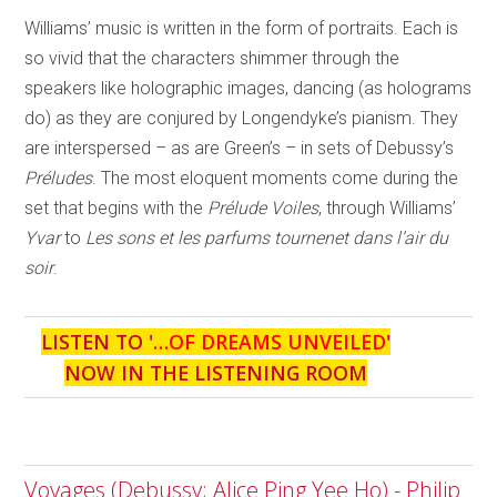
Williams’ music is written in the form of portraits. Each is
so vivid that the characters shimmer through the
speakers like holographic images, dancing (as holograms
do) as they are conjured by Longendyke’s pianism. They
are interspersed – as are Green’s – in sets of Debussy’s
Préludes
. The most eloquent moments come during the
set that begins with the
Prélude Voiles
, through Williams’
Yvar
to
Les sons et les parfums tournenet dans l’air du
soir
.
LISTEN TO '
…OF DREAMS UNVEILED
'
NOW IN THE LISTENING ROOM
Voyages (Debussy; Alice Ping Yee Ho) - Philip