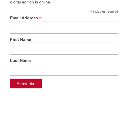
digital edition is online.
*
indicates required
*
Email Address
First Name
Last Name