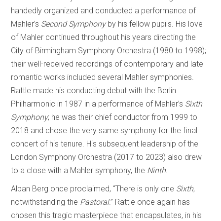
handedly organized and conducted a performance of
Mahler’s
Second Symphony
by his fellow pupils. His love
of Mahler continued throughout his years directing the
City of Birmingham Symphony Orchestra (1980 to 1998);
their well-received recordings of contemporary and late
romantic works included several Mahler symphonies.
Rattle made his conducting debut with the Berlin
Philharmonic in 1987 in a performance of Mahler’s
Sixth
Symphony
; he was their chief conductor from 1999 to
2018 and chose the very same symphony for the final
concert of his tenure. His subsequent leadership of the
London Symphony Orchestra (2017 to 2023) also drew
to a close with a Mahler symphony, the
Ninth
.
Alban Berg once proclaimed, “There is only one
Sixth
,
notwithstanding the
Pastoral
.” Rattle once again has
chosen this tragic masterpiece that encapsulates, in his