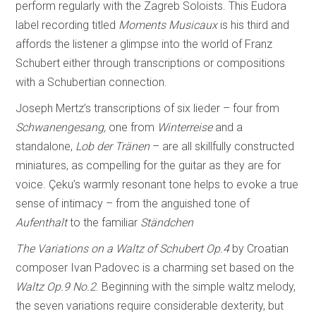
perform regularly with the Zagreb Soloists. This Eudora
label recording titled
Moments Musicaux
is his third and
affords the listener a glimpse into the world of Franz
Schubert either through transcriptions or compositions
with a Schubertian connection.
Joseph Mertz’s transcriptions of six lieder – four from
Schwanengesang,
one from
Winterreise
and a
standalone,
Lob der Tränen
– are all skillfully constructed
miniatures, as compelling for the guitar as they are for
voice. Çeku’s warmly resonant tone helps to evoke a true
sense of intimacy – from the anguished tone of
Aufenthalt
to the familiar
Ständchen
The Variations on a Waltz of Schubert
Op.4
by Croatian
composer Ivan Padovec is a charming set based on the
Waltz
Op.9 No.2
. Beginning with the simple waltz melody,
the seven variations require considerable dexterity, but