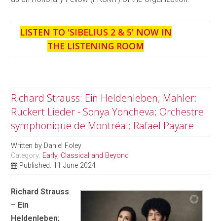
LISTEN TO '
SIBELIUS 2 & 5
' NOW IN
THE LISTENING ROOM
Richard Strauss: Ein Heldenleben; Mahler:
Rückert Lieder - Sonya Yoncheva; Orchestre
symphonique de Montréal; Rafael Payare
Written by
Daniel Foley
Category:
Early, Classical and Beyond
Published: 11 June 2024
Richard Strauss
– Ein
Heldenleben;