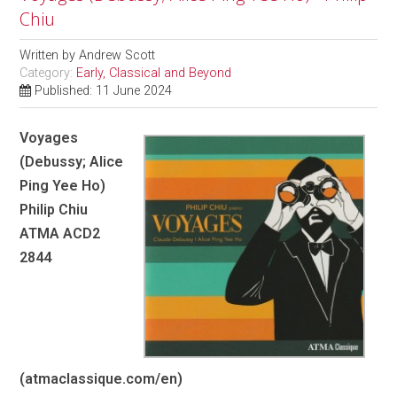
Chiu
Written by
Andrew Scott
Category:
Early, Classical and Beyond
Published: 11 June 2024
Voyages
(Debussy; Alice
Ping Yee Ho)
Philip Chiu
ATMA ACD2
2844
(atmaclassique.com/en)