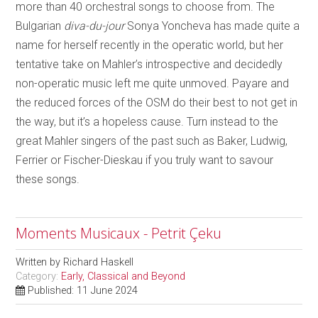
more than 40 orchestral songs to choose from. The
Bulgarian
diva-du-jour
Sonya Yoncheva has made quite a
name for herself recently in the operatic world, but her
tentative take on Mahler’s introspective and decidedly
non-operatic music left me quite unmoved. Payare and
the reduced forces of the OSM do their best to not get in
the way, but it’s a hopeless cause. Turn instead to the
great Mahler singers of the past such as Baker, Ludwig,
Ferrier or Fischer-Dieskau if you truly want to savour
these songs.
Moments Musicaux - Petrit Çeku
Written by
Richard Haskell
Category:
Early, Classical and Beyond
Published: 11 June 2024