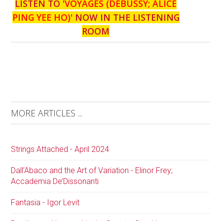
LISTEN TO '
VOYAGES (DEBUSSY; ALICE
PING YEE HO)
' NOW IN THE LISTENING
ROOM
MORE ARTICLES ...
Strings Attached - April 2024
Dall’Abaco and the Art of Variation - Elinor Frey;
Accademia De’Dissonanti
Fantasia - Igor Levit