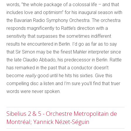
words, “the whole package of a colossal life – and that
includes love and optimism” for his inaugural season with
the Bavarian Radio Symphony Orchestra. The orchestra
responds magnificently to Rattle’s direction with a
sensitivity that surpasses the sometimes indifferent
results he encountered in Berlin. I’d go as far as to say
that Sir Simon may be the finest Mahler interpreter since
the late Claudio Abbado, his predecessor in Berlin. Rattle
has remarked in the past that a conductor doesn’t
become
really
good until he hits his sixties. Give this
compelling disc a listen and I’m sure you’ll find that truer
words were never spoken.
Sibelius 2 & 5 - Orchestre Metropolitain de
Montréal; Yannick Nézet-Séguin