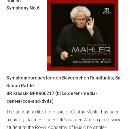
Mahler –
Symphony No.6
Symphonieorchester des Bayerischen Rundfunks; Sir
Simon Rattle
BR Klassik BRK900217 (brso.de/en/media-
center/cds-and-dvds)
Throughout his life, the music of Gustav Mahler has been
a guiding star in Simon Rattle’s career. While a percussion
student at the Royal Academy of Music he single-