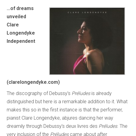
…of dreams
unveiled
Clare
Longendyke
Independent
(clarelongendyke.com)
The discography of Debussy’s
Préludes
is already
distinguished but here is a remarkable addition to it. What
makes this so in the first instance is that the performer,
pianist Clare Longendyke, abjures dancing her way
dreamily through Debussy’s deux livres des
Préludes
. The
very inclusion of the
Préludes
came about after