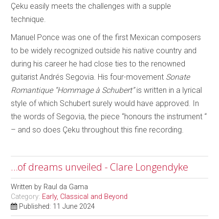
Çeku easily meets the challenges with a supple
technique.
Manuel Ponce was one of the first Mexican composers
to be widely recognized outside his native country and
during his career he had close ties to the renowned
guitarist Andrés Segovia. His four-movement
Sonate
Romantique “Hommage à Schubert”
is written in a lyrical
style of which Schubert surely would have approved. In
the words of Segovia, the piece “honours the instrument “
– and so does Çeku throughout this fine recording.
…of dreams unveiled - Clare Longendyke
Written by
Raul da Gama
Category:
Early, Classical and Beyond
Published: 11 June 2024