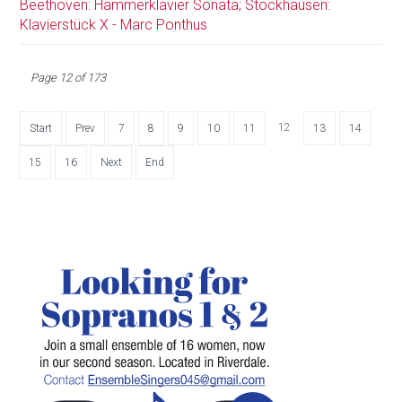
Beethoven: Hammerklavier Sonata; Stockhausen:
Klavierstück X - Marc Ponthus
Page 12 of 173
12
Start
Prev
7
8
9
10
11
13
14
15
16
Next
End