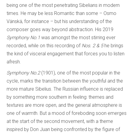
being one of the most penetrating Sibelians in modern
times. He may be less Romantic than some – Osmo
Vänskä, for instance – but his understanding of the
composer goes way beyond abstraction. His 2019
Symphony No.1
was amongst the most stirring ever
recorded, while on this recording of
Nos. 2 & 5
he brings
the kind of visceral engagement that forces you to listen
afresh.
Symphony No.2
(1901), one of the most popular in the
cycle, marks the transition between the youthful and the
more mature Sibelius. The Russian influence is replaced
by something more southern in feeling: themes and
textures are more open, and the general atmosphere is
one of warmth. But a mood of foreboding soon emerges
at the start of the second movement, with a theme
inspired by Don Juan being confronted by the figure of