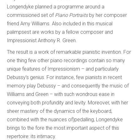
Longendyke planned a programme around a
commissioned set of
Piano Portraits
by her composer
friend Amy Williams. Also included in this musical
palimpsest are works by a fellow composer and
Impressionist Anthony R. Green.
The result is a work of remarkable pianistic invention. For
one thing few other piano recordings contain so many
unique features of Impressionism – and particularly
Debussy’s genius. For instance, few pianists in recent
memory play Debussy – and consequently the music of
Williams and Green – with such wondrous ease in
conveying both profundity and levity. Moreover, with her
sheer mastery of the dynamics of the keyboard,
combined with the nuances of)pedalling, Longendyke
brings to the fore the most important aspect of this
repertoire: its intimacy.