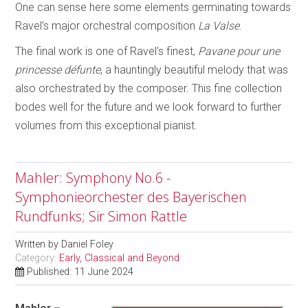
One can sense here some elements germinating towards
Ravel’s major orchestral composition
La Valse
.
The final work is one of Ravel’s finest,
Pavane pour une
princesse défunte
, a hauntingly beautiful melody that was
also orchestrated by the composer. This fine collection
bodes well for the future and we look forward to further
volumes from this exceptional pianist.
Mahler: Symphony No.6 -
Symphonieorchester des Bayerischen
Rundfunks; Sir Simon Rattle
Written by
Daniel Foley
Category:
Early, Classical and Beyond
Published: 11 June 2024