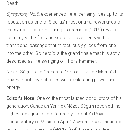
Death.
Symphony No.5,
experienced here, certainly lives up to its
reputation as one of Sibelius’ most original reworkings of
the symphonic form. During its dramatic (1919) revision
he merged the first and second movements with a
transitional passage that miraculously glides from one
into the other. So heroic is the grand finale that it is aptly
described as the swinging of Thor’s hammer.
Nézet-Séguin and Orchestre Métropolitan de Montréal
traverse both symphonies with exhilarating power and
energy.
Editor’s Note:
One of the most lauded conductors of his
generation, Canadian Yannick Nézet-Séguin received the
highest designation conferred by Toronto’s Royal
Conservatory of Music on April 17 when he was inducted
as an Honorary Fellow (FRCMT) of the organization.