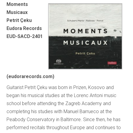
Moments
Musicaux
Petrit Çeku
Eudora Records
EUD-SACD-2401
(eudorarecords.com)
Guitarist Petrit Çeku was born in Prizen, Kosovo and
began his musical studies at the Lorenc Antoni music
school before attending the Zagreb Academy and
completing his studies with Manuel Barrueco at the
Peabody Conservatory in Baltimore. Since then, he has
performed recitals throughout Europe and continues to