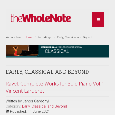
You are here:
Home
Recordings
Early, Classical and Beyond
EARLY, CLASSICAL AND BEYOND
Ravel: Complete Works for Solo Piano Vol.1 -
Vincent Larderet
Written by
Janos Gardonyi
Category:
Early, Classical and Beyond
Published: 11 June 2024