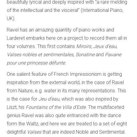
beautifully lyrical and deeply inspired with “a rare melding
of the intellectual and the visceral” (International Piano,
UK).
Ravel has an amazing quantity of piano works and
Larderet embarks here on a project to record them all in
four volumes. This first contains
Miroirs, Jeux d’eau,
Valses nobles et sentimentales, Sonatine
and
Pavane
pour une princesse
défunte.
One salient feature of French Impressionism is getting
inspiration from the external world, in the case of Ravel
from Nature, e.g. water in its many representations. This
is the case for
Jeu d’eau
, which was also inspired by
Liszt, his
Fountains of the Villa d’Este
. The multifaceted
genius Ravel was also quite entranced with the dance
form the Waltz, and here we are treated to a set of eight
delightful
Valses
that are indeed Noble and Sentimental.