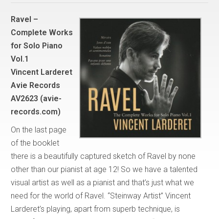
Ravel –
Complete Works
for Solo Piano
Vol.1
Vincent Larderet
Avie Records
AV2623 (avie-
records.com)
On the last page
of the booklet
there is a beautifully captured sketch of Ravel by none
other than our pianist at age 12! So we have a talented
visual artist as well as a pianist and that’s just what we
need for the world of Ravel. “Steinway Artist” Vincent
Larderet’s playing, apart from superb technique, is