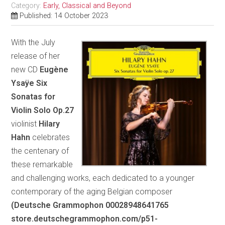
Category:
Early, Classical and Beyond
Published: 14 October 2023
With the July
release of her
new CD
Eugène
Ysaÿe Six
Sonatas for
Violin Solo Op.27
violinist
Hilary
Hahn
celebrates
the centenary of
these remarkable
and challenging works, each dedicated to a younger
contemporary of the aging Belgian composer
(Deutsche Grammophon 00028948641765
store.deutschegrammophon.com/p51-