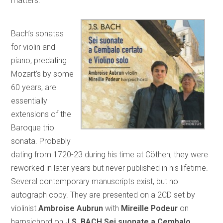
matters.”
Bach’s sonatas
for violin and
piano, predating
Mozart’s by some
60 years, are
essentially
extensions of the
Baroque trio
sonata. Probably
dating from 1720-23 during his time at Cöthen, they were
reworked in later years but never published in his lifetime.
Several contemporary manuscripts exist, but no
autograph copy. They are presented on a 2CD set by
violinist
Ambroise Aubrun
with
Mireille Podeur
on
harpsichord on
J.S. BACH Sei suonate a Cembalo