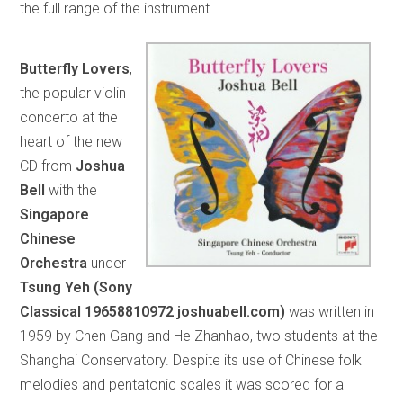
the full range of the instrument.
Butterfly Lovers
,
the popular violin
concerto at the
heart of the new
CD from
Joshua
Bell
with the
Singapore
Chinese
Orchestra
under
Tsung Yeh (Sony
Classical 19658810972 joshuabell.com)
was written in
1959 by Chen Gang and He Zhanhao, two students at the
Shanghai Conservatory. Despite its use of Chinese folk
melodies and pentatonic scales it was scored for a