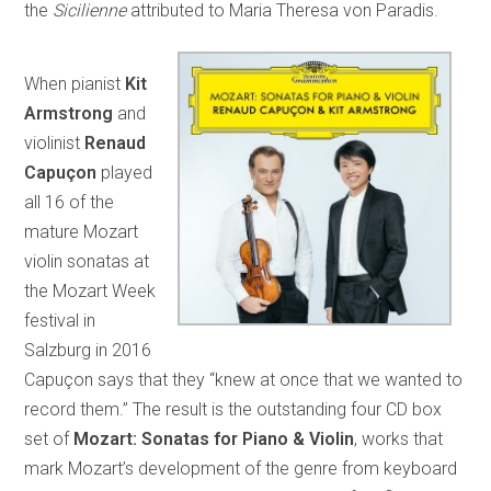
the
Sicilienne
attributed to Maria Theresa von Paradis.
When pianist
Kit
Armstrong
and
violinist
Renaud
Capuçon
played
all 16 of the
mature Mozart
violin sonatas at
the Mozart Week
festival in
Salzburg in 2016
Capuçon says that they “knew at once that we wanted to
record them.” The result is the outstanding four CD box
set of
Mozart: Sonatas for Piano & Violin
, works that
mark Mozart’s development of the genre from keyboard