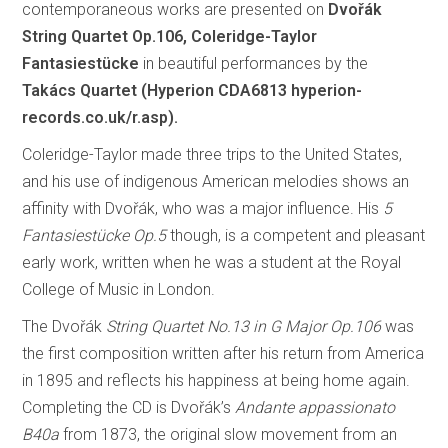
contemporaneous works are presented on
Dvořák
String Quartet Op.106, Coleridge-Taylor
Fantasiestücke
in beautiful performances by the
Takács Quartet (Hyperion CDA6813
hyperion-
records.co.uk/r.asp).
Coleridge-Taylor made three trips to the United States,
and his use of indigenous American melodies shows an
affinity with Dvořák, who was a major influence. His
5
Fantasiestücke Op.5
though, is a competent and pleasant
early work, written when he was a student at the Royal
College of Music in London.
The Dvořák
String Quartet No.13 in G Major Op.106
was
the first composition written after his return from America
in 1895 and reflects his happiness at being home again.
Completing the CD is Dvořák’s
Andante appassionato
B40a
from 1873, the original slow movement from an