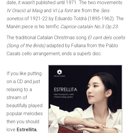
date, it wasn’t published until 1971. The two movements
IV Oració al Maig
and
VI La font
are from the
Seis
sonetos
of 1921-22 by Eduardo Toldrà (1895-1962). The
Manén piece is his terrific
Caprice catalán No.3 Op.23.
The traditional Catalan Christmas song
El cant dels ocells
(Song of the Birds)
adapted by Fullana from the Pablo
Casals cello arrangement, ends a superb disc.
If you like putting
on a CD and just
relaxing to a
stream of
beautifully played
popular melodies
then you should
love
Estrellita
,