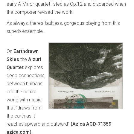
early A-Minor quartet listed as Op.12 and discarded when
the composer revised the work.
As always, there’s faultless, gorgeous playing from this
superb ensemble.
On
Earthdrawn
Skies
the
Aizuri
Quartet
explores
deep connections
between humans
and the natural
world with music
that “draws from
the earth as it
reaches upward and outward”
(Azica ACD-71359
azica.com).