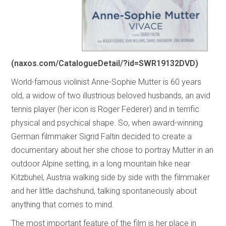
(naxos.com/CatalogueDetail/?id=SWR19132DVD)
World-famous violinist Anne-Sophie Mutter is 60 years
old, a widow of two illustrious beloved husbands, an avid
tennis player (her icon is Roger Federer) and in terrific
physical and psychical shape. So, when award-winning
German filmmaker Sigrid Faltin decided to create a
documentary about her she chose to portray Mutter in an
outdoor Alpine setting, in a long mountain hike near
Kitzbuhel, Austria walking side by side with the filmmaker
and her little dachshund, talking spontaneously about
anything that comes to mind.
The most important feature of the film is her place in