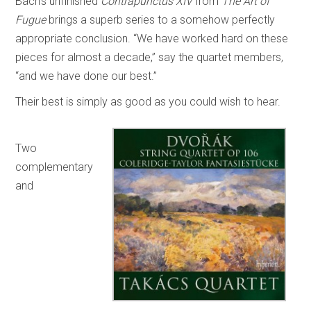
Bach’s unfinished
Contrapunctus XIV
from
The Art of
Fugue
brings a superb series to a somehow perfectly
appropriate conclusion. “We have worked hard on these
pieces for almost a decade,” say the quartet members,
“and we have done our best.”
Their best is simply as good as you could wish to hear.
Two
complementary
and