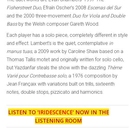
Fisherstreet Duo
, Efraín Oscher’s 2008
Escenas del Sur
and the 2000 three-movement
Duo for Viola and Double
Bass
by the Welsh composer Gareth Wood.
Each player has a solo piece, completely different in style
and effect. Lambert’s is the quiet, contemplative
in
manus tuas
, a 2009 work by Caroline Shaw based on a
Thomas Tallis motet and originally written for solo cello,
but Yazdanfar steals the show with the dazzling
Thème
Varié pour Contrebasse solo,
a 1976 composition by
Jean Françaix with variations built on trills, sixteenth
notes, double stops, pizzicato and harmonics.
LISTEN TO '
IRIDESCENCE
' NOW IN THE
LISTENING ROOM