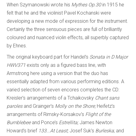
When Szymanowski wrote his
Mythes Op.30
in 1915 he
felt that he and the violinist Pavel Kochanski were
developing a new mode of expression for the instrument.
Certainly the three sensuous pieces are full of brilliantly
coloured and nuanced violin effects, all superbly captured
by Ehnes.
The original keyboard part for Handel’s
Sonata in D Major
HWV371
exists only as a figured bass line, with
Armstrong here using a version that the duo has
essentially adapted from various performing editions. A
varied selection of seven encores completes the CD:
Kreisler’s arrangements of a Tchaikovsky
Chant sans
paroles
and Grainger’s
Molly on the Shore;
Heifetz’s
arrangements of Rimsky-Korsakov’s
Flight of the
Bumblebee
and Ponce’s
Estrellita;
James Newton
Howard’s brief
133...At Least;
Josef Suk’s
Burleska
; and