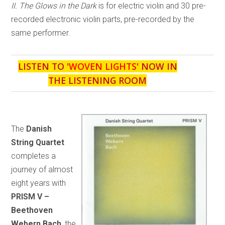
II. The Glows in the Dark
is for electric violin and 30 pre-
recorded electronic violin parts, pre-recorded by the
same performer.
LISTEN TO '
WOVEN LIGHTS
' NOW IN
THE LISTENING ROOM
The
Danish
String Quartet
completes a
journey of almost
eight years with
PRISM V –
Beethoven
Webern Bach
, the