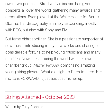
owns two priceless Stradivari violins and has given
concerts all over the world, gathering many awards and
decorations. Even played at the White House for Barack
Obama. Her discography is simply astounding, mostly
with DGG, but also with Sony and EMI.
But fame didn’t spoil her. She is a passionate supporter of
new music, introducing many new works and sharing her
considerable fortune to help young musicians and many
charities. Now she is touring the world with her own
chamber group,
Mutter
Virtuosi
, comprising amazing
young string players. What a delight to listen to them. Her
motto is FORWARD! It just about sums her up.
Strings Attached - October 2023
Written by
Terry Robbins