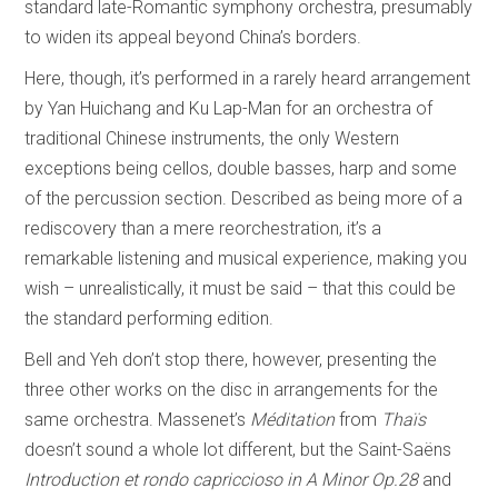
standard late-Romantic symphony orchestra, presumably
to widen its appeal beyond China’s borders.
Here, though, it’s performed in a rarely heard arrangement
by Yan Huichang and Ku Lap-Man for an orchestra of
traditional Chinese instruments, the only Western
exceptions being cellos, double basses, harp and some
of the percussion section. Described as being more of a
rediscovery than a mere reorchestration, it’s a
remarkable listening and musical experience, making you
wish – unrealistically, it must be said – that this could be
the standard performing edition.
Bell and Yeh don’t stop there, however, presenting the
three other works on the disc in arrangements for the
same orchestra. Massenet’s
Méditation
from
Thaïs
doesn’t sound a whole lot different, but the Saint-Saëns
Introduction et rondo capriccioso in A Minor Op.28
and