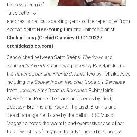
the new album of
“a selection of
encores: small but sparkling gems of the repertoire” from
Korean cellist
Hee-Young Lim
and Chinese pianist
Chuhui Liang (Orchid Classics ORC100227
orchidclassics.com).
Sandwiched between Saint-Saëns’
The Swan
and
Schubert’s
Ave Maria
are two pieces by Ravel, including
the
Pavane pour une infante défunte
, two by Tchaikovsky,
including the
Souvenir d’un lieu cher,
Godard’s
Berceuse
from
Jocelyn
, Amy Beach’s
Romance
, Rubinstein’s
Melodie
, the Ponce title track and pieces by Liszt,
Debussy, Brahms and Ysaÿe. The Liszt, Brahms and
Beach arrangements are by the cellist. BBC Music
Magazine noted the warmth and expressiveness of her
tone, “which is of truly rare beauty.” Indeed it is, across