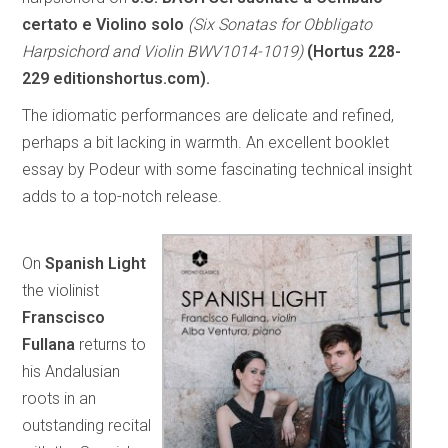
certato e Violino solo
(Six Sonatas for Obbligato
Harpsichord and Violin BWV1014-1019)
(Hortus 228-
229 editionshortus.com).
The idiomatic performances are delicate and refined,
perhaps a bit lacking in warmth. An excellent booklet
essay by Podeur with some fascinating technical insight
adds to a top-notch release.
On
Spanish Light
the violinist
Franscisco
Fullana
returns to
his Andalusian
roots in an
outstanding recital