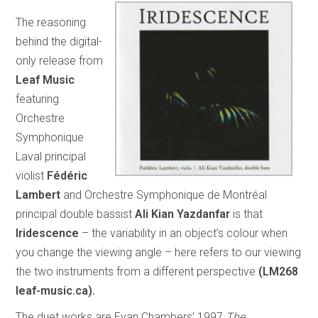
The reasoning
behind the digital-
only release from
Leaf Music
featuring
Orchestre
Symphonique
Laval principal
violist
Fédéric
Lambert
and Orchestre Symphonique de Montréal
principal double bassist
Ali Kian Yazdanfar
is that
Iridescence
– the variability in an object’s colour when
you change the viewing angle – here refers to our viewing
the two instruments from a different perspective
(LM268
leaf-music.ca).
The duet works are Evan Chambers’ 1997
The