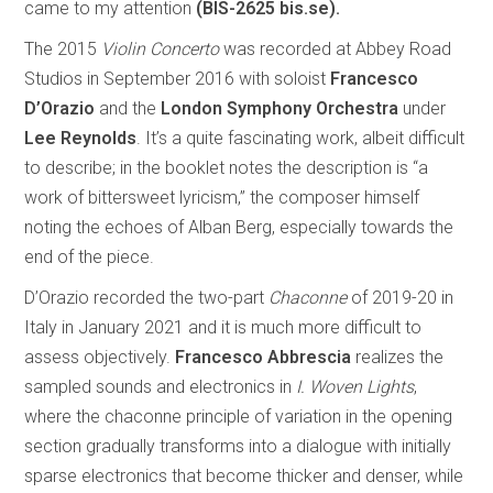
came to my attention
(BIS-2625 bis.se).
The 2015
Violin Concerto
was recorded at Abbey Road
Studios in September 2016 with soloist
Francesco
D’Orazio
and the
London Symphony Orchestra
under
Lee Reynolds
. It’s a quite fascinating work, albeit difficult
to describe; in the booklet notes the description is “a
work of bittersweet lyricism,” the composer himself
noting the echoes of Alban Berg, especially towards the
end of the piece.
D’Orazio recorded the two-part
Chaconne
of 2019-20 in
Italy in January 2021 and it is much more difficult to
assess objectively.
Francesco Abbrescia
realizes the
sampled sounds and electronics in
I. Woven Lights
,
where the chaconne principle of variation in the opening
section gradually transforms into a dialogue with initially
sparse electronics that become thicker and denser, while