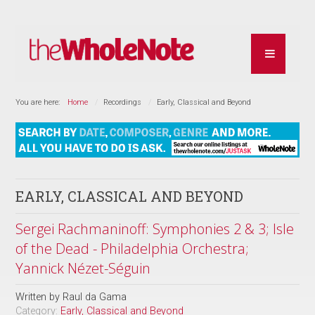
You are here:
Home
Recordings
Early, Classical and Beyond
EARLY, CLASSICAL AND BEYOND
Sergei Rachmaninoff: Symphonies 2 & 3; Isle
of the Dead - Philadelphia Orchestra;
Yannick Nézet-Séguin
Written by
Raul da Gama
Category:
Early, Classical and Beyond