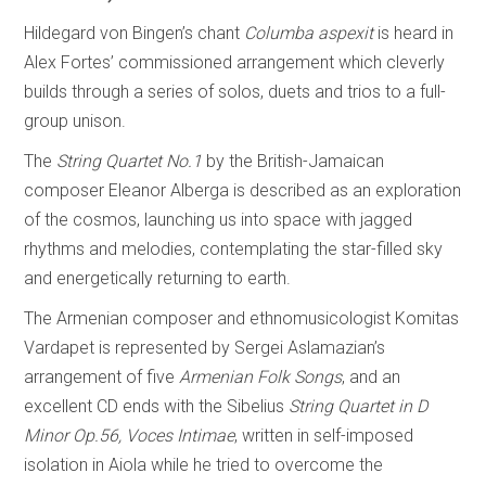
Hildegard von Bingen’s chant
Columba aspexit
is heard in
Alex Fortes’ commissioned arrangement which cleverly
builds through a series of solos, duets and trios to a full-
group unison.
The
String Quartet No.1
by the British-Jamaican
composer Eleanor Alberga is described as an exploration
of the cosmos, launching us into space with jagged
rhythms and melodies, contemplating the star-filled sky
and energetically returning to earth.
The Armenian composer and ethnomusicologist Komitas
Vardapet is represented by Sergei Aslamazian’s
arrangement of five
Armenian Folk Songs
, and an
excellent CD ends with the Sibelius
String Quartet in D
Minor Op.56, Voces Intimae
, written in self-imposed
isolation in Aiola while he tried to overcome the