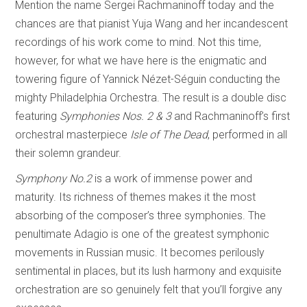
Mention the name Sergei Rachmaninoff today and the
chances are that pianist Yuja Wang and her incandescent
recordings of his work come to mind. Not this time,
however, for what we have here is the enigmatic and
towering figure of Yannick Nézet-Séguin conducting the
mighty Philadelphia Orchestra. The result is a double disc
featuring
Symphonies Nos. 2 & 3
and Rachmaninoff’s first
orchestral masterpiece
Isle of The Dead
, performed in all
their solemn grandeur.
Symphony No.2
is a work of immense power and
maturity. Its richness of themes makes it the most
absorbing of the composer’s three symphonies. The
penultimate Adagio is one of the greatest symphonic
movements in Russian music. It becomes perilously
sentimental in places, but its lush harmony and exquisite
orchestration are so genuinely felt that you’ll forgive any