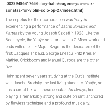
i0028948641765/hilary-hahn/eugene-ysa-e-six-
sonatas-for-violin-solo-op-27/index.html).
The impetus for their composition was Ysaÿe’s
experiencing a performance of Bach’s
Sonatas and
Partitas
by the young Joseph Szigeti in 1923. Like the
Bach cycle, the Ysaÿe set starts with a G-Minor work and
ends with one in E Major. Szigeti is the dedicatee of the
first; Jacques Thibaud, George Enescu, Fritz Kreisler,
Mathieu Crickboom and Manuel Quiroga are the other
five.
Hahn spent seven years studying at the Curtis Institute
with Jascha Brodsky, the last living student of Ysaÿe, so
has a direct link with these sonatas. As always, her
playing is remarkably strong and quite brilliant, anchored
by flawless technique and a profound musicality.