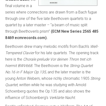
final volume in a
series where connections are drawn from a Bach fugue
through one of the five late Beethoven quartets to a
quartet by a later master – “a beam of music split
through Beethoven’s prism”
(ECM New Series 2565 485
8469 ecmrecords.com).
Beethoven drew many melodic motifs from Bach’s
Well-
Tempered Clavier
for his late quartets. The opening track
here is the
Chorale prelude Vor deinen Thron tret ich
hiermit BWV668.
The Beethoven is the
String Quartet
No.16 in F Major Op.135
, and the later master is the
young Anton Webern, whose richly chromatic 1905
String
Quartet
, written while he was studying with Arnold
Schoenberg quotes the Op.135 and also shows the
influence of Schoenberg’s
Verklärte Nacht.