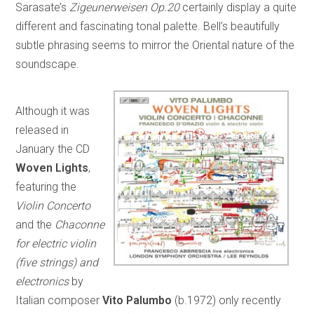
Sarasate’s
Zigeunerweisen Op.20
certainly display a quite
different and fascinating tonal palette. Bell’s beautifully
subtle phrasing seems to mirror the Oriental nature of the
soundscape.
Although it was
released in
January the CD
Woven Lights
,
featuring the
Violin Concerto
and the
Chaconne
for electric violin
(five strings) and
electronics
by
Italian composer
Vito Palumbo
(b.1972) only recently