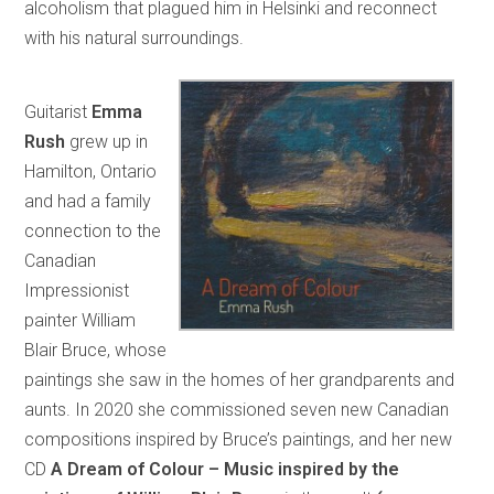
alcoholism that plagued him in Helsinki and reconnect
with his natural surroundings.
Guitarist
Emma
Rush
grew up in
Hamilton, Ontario
and had a family
connection to the
Canadian
Impressionist
painter William
Blair Bruce, whose
paintings she saw in the homes of her grandparents and
aunts. In 2020 she commissioned seven new Canadian
compositions inspired by Bruce’s paintings, and her new
CD
A Dream of Colour – Music inspired by the