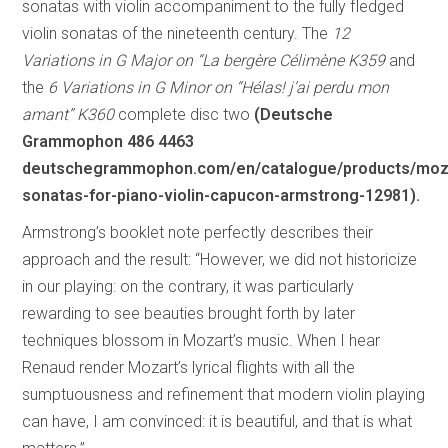
sonatas with violin accompaniment to the fully fledged
violin sonatas of the nineteenth century. The
12
Variations in G Major on “La bergère Célimène K359
and
the
6 Variations in G Minor on “Hélas! j’ai perdu mon
amant” K360
complete disc two
(Deutsche
Grammophon 486 4463
deutschegrammophon.com/en/catalogue/products/moz
sonatas-for-piano-violin-capucon-armstrong-12981).
Armstrong’s booklet note perfectly describes their
approach and the result: “However, we did not historicize
in our playing: on the contrary, it was particularly
rewarding to see beauties brought forth by later
techniques blossom in Mozart’s music. When I hear
Renaud render Mozart’s lyrical flights with all the
sumptuousness and refinement that modern violin playing
can have, I am convinced: it is beautiful, and that is what