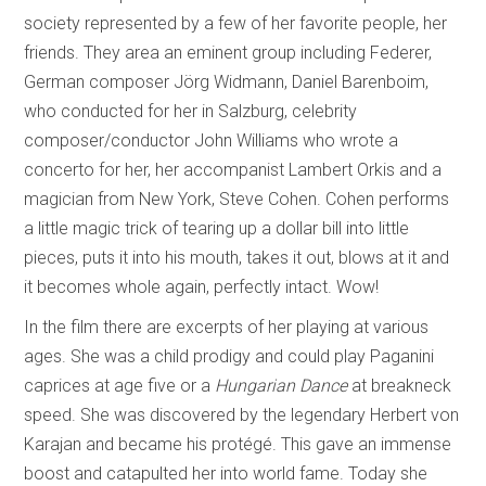
society represented by a few of her favorite people, her
friends. They area an eminent group including Federer,
German composer Jörg Widmann, Daniel Barenboim,
who conducted for her in Salzburg, celebrity
composer/conductor John Williams who wrote a
concerto for her, her accompanist Lambert Orkis and a
magician from New York, Steve Cohen. Cohen performs
a little magic trick of tearing up a dollar bill into little
pieces, puts it into his mouth, takes it out, blows at it and
it becomes whole again, perfectly intact. Wow!
In the film there are excerpts of her playing at various
ages. She was a child prodigy and could play Paganini
caprices at age five or a
Hungarian Dance
at breakneck
speed. She was discovered by the legendary Herbert von
Karajan and became his protégé. This gave an immense
boost and catapulted her into world fame. Today she