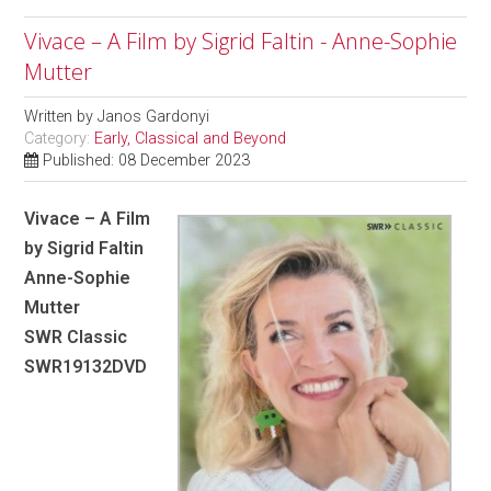
Vivace – A Film by Sigrid Faltin - Anne-Sophie
Mutter
Written by
Janos Gardonyi
Category:
Early, Classical and Beyond
Published: 08 December 2023
Vivace – A Film
by Sigrid Faltin
Anne-Sophie
Mutter
SWR Classic
SWR19132DVD