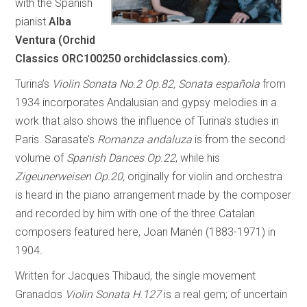
with the Spanish
pianist
Alba
Ventura (Orchid
Classics ORC100250 orchidclassics.com).
Turina’s
Violin Sonata No.2 Op.82, Sonata española
from
1934 incorporates Andalusian and gypsy melodies in a
work that also shows the influence of Turina’s studies in
Paris. Sarasate’s
Romanza andaluza
is from the second
volume of
Spanish Dances Op.22
, while his
Zigeunerweisen Op.20,
originally for violin and orchestra
is heard in the piano arrangement made by the composer
and recorded by him with one of the three Catalan
composers featured here, Joan Manén (1883-1971) in
1904
.
Written for Jacques Thibaud, the single movement
Granados
Violin Sonata H.127
is a real gem; of uncertain