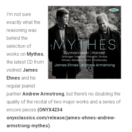
I’m not sure
exactly what the
reasoning was
behind the
selection of
works on
Mythes
,
the latest CD from
violinist
James
Ehnes
and his
regular pianist
partner
Andrew Armstrong
, but there’s no doubting the
quality of the recital of two major works and a series of
encore pieces
(ONYX4234
onyxclassics.com/release/james-ehnes-andrew-
armstrong-mythes).