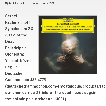
Published: 08 December 2023
Sergei
Rachmaninoff –
Symphonies 2 &
3; Isle of the
Dead
Philadelphia
Orchestra;
Yannick Nézet-
Séguin
Deutsche
Grammophon 486 4775
(deutschegrammophon.com/en/catalogue/products/rac
symphonies-nos-23-isle-of-the-dead-nezet-seguin-
the-philadelphia-orchestra-13001)