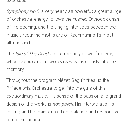
excesses.
Symphony No.3
is very nearly as powerful; a great surge
of orchestral energy follows the hushed Orthodox chant
of the opening, and the singing interludes between the
music’s recurring motifs are of Rachmaninoff’s most
alluring kind.
The
Isle of The Dead
is an amazingly powerful piece,
whose sepulchral air works its way insidiously into the
memory.
Throughout the program Nézet-Séguin fires up the
Philadelphia Orchestra to get into the guts of this
extraordinary music. His sense of the passion and grand
design of the works is
non pareil
. His interpretation is
thrilling and he maintains a tight balance and responsive
tempi throughout.