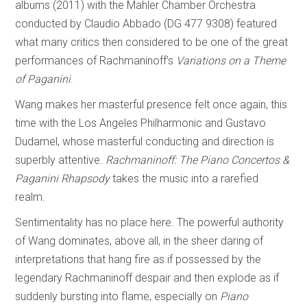
albums (2011) with the Mahler Chamber Orchestra
conducted by Claudio Abbado (DG 477 9308) featured
what many critics then considered to be one of the great
performances of Rachmaninoff’s
Variations on a Theme
of Paganini
.
Wang makes her masterful presence felt once again, this
time with the Los Angeles Philharmonic and Gustavo
Dudamel, whose masterful conducting and direction is
superbly attentive.
Rachmaninoff: The Piano Concertos &
Paganini Rhapsody
takes the music into a rarefied
realm.
Sentimentality has no place here. The powerful authority
of Wang dominates, above all, in the sheer daring of
interpretations that hang fire as if possessed by the
legendary Rachmaninoff despair and then explode as if
suddenly bursting into flame, especially on
Piano