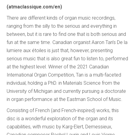
(atmaclassique.com/en)
There are different kinds of organ music recordings,
ranging from the silly to the serious and everything in
between, but it is rare to find one that is both serious and
fun at the same time. Canadian organist Aaron Tan’s De la
lumiere aux étoiles is just that, however, presenting
serious music that is also great fun to listen to, performed
at the highest level. Winner of the 2021 Canadian
International Organ Competition, Tan is a multi-faceted
individual, holding a PhD. in Materials Science from the
University of Michigan and currently pursuing a doctorate
in organ performance at the Eastman School of Music.
Consisting of French (and French-inspired) works, this
disc is a wonderful exploration of the organ and its
capabilities, with music by Karg-Elert, Demessieux,
Canadian composer Rachel Laurin and Louis Vierne,