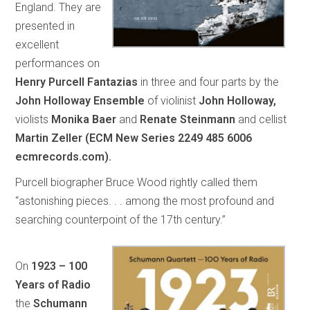
England. They are
presented in
excellent
performances on
Henry Purcell Fantazias
in three and four parts by the
John Holloway Ensemble
of violinist
John Holloway,
violists
Monika Baer
and
Renate Steinmann
and cellist
Martin Zeller (ECM New Series 2249 485 6006
ecmrecords.com).
Purcell biographer Bruce Wood rightly called them
“astonishing pieces. . . among the most profound and
searching counterpoint of the 17th century.”
On
1923 – 100
Years of Radio
the
Schumann