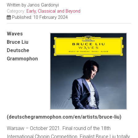
Written by
Janos Gardonyi
Category:
Early, Classical and Beyond
Published: 10 February 2024
Waves
Bruce Liu
Deutsche
Grammophon
(deutschegrammophon.com/en/artists/bruce-liu)
Warsaw – October 2021. Final round of the 18th
International Chopin Competition. Finalist Bruce Liu totally