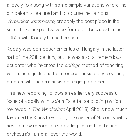
a lovely folk song with some simple variations where the
cimbalom is featured and of course the famous
Verbunko
s
Intermezzo
, probably the best piece in the
suite. The singspiel I saw performed in Budapest in the
1950s with Kodály himself present.
Kodály was composer emeritus of Hungary in the latter
half of the 20th century, but he was also a tremendous
educator who invented the
solfege
method of teaching
with hand signals and to introduce music early to young
children with the emphasis on singing together.
This new recording follows an earlier very successful
issue of Kodály with JoAnn Falletta conducting (which I
reviewed in
The WholeNote
April 2018). She is now much
favoured by Klaus Heymann, the owner of Naxos is with a
host of new recordings spreading her and her brilliant
orchestra’s name all over the world.