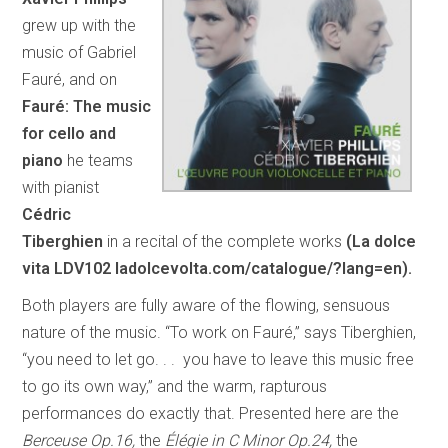
grew up with the
music of Gabriel
Fauré, and on
Fauré: The music
for cello and
piano
he teams
with pianist
Cédric
Tiberghien
in a recital of the complete works
(La dolce
vita LDV102 ladolcevolta.com/catalogue/?lang=en).
Both players are fully aware of the flowing, sensuous
nature of the music. “To work on Fauré,” says Tiberghien,
“you need to let go. . . you have to leave this music free
to go its own way,” and the warm, rapturous
performances do exactly that. Presented here are the
Berceuse Op.16,
the
Élégie in C Minor Op.24,
the