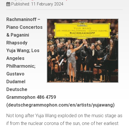
Published: 11 February 2024
Rachmaninoff –
Piano Concertos
& Paganini
Rhapsody
Yuja Wang; Los
Angeles
Philharmonic;
Gustavo
Dudamel
Deutsche
Grammophon 486 4759
(deutschegrammophon.com/en/artists/yujawang)
Not long after Yuja Wang exploded on the music stage as
if from the nuclear corona of the sun, one of her earliest