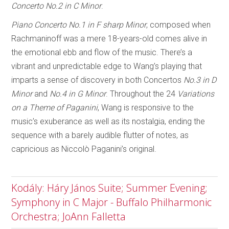
Concerto No.2 in C Minor
.
Piano Concerto No.1 in F sharp Minor
, composed when
Rachmaninoff was a mere 18-years-old comes alive in
the emotional ebb and flow of the music. There’s a
vibrant and unpredictable edge to Wang’s playing that
imparts a sense of discovery in both Concertos
No.3 in D
Minor
and
No.4 in G Minor
. Throughout the 24
Variations
on a Theme of Paganini
, Wang is responsive to the
music’s exuberance as well as its nostalgia, ending the
sequence with a barely audible flutter of notes, as
capricious as Niccolò Paganini’s original.
Kodály: Háry János Suite; Summer Evening;
Symphony in C Major - Buffalo Philharmonic
Orchestra; JoAnn Falletta