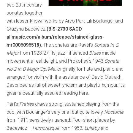
two 20th-century
sonatas together
with lesser-known works by Arvo Pärt, Lili Boulanger and
Grażyna Bacewicz
(BIS-2730 SACD
allmusic.com/album/release/stained-glass-
mr0006096518)
. The sonatas are Ravel’s
Sonata in G
Major
from 1923-27, its jazz-influenced
Blues
middle
movement a real delight, and Prokofiev’s 1943
Sonata
No.2 in D Major Op.94a
, originally for flute and piano and
arranged for violin with the assistance of David Oistrakh.
Described as full of sweet lyricism and playful humour, it’s
given a beautifully assured reading here.
Pärt’s
Fratres
draws strong, sustained playing from the
duo, with Boulanger’s very brief but quite lovely
Nocturne
from 1911 sensitively nuanced. Four short pieces by
Bacewicz –
Humoresque
from 1953,
Lullaby
and