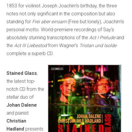
1853 for violinist Joseph Joachim’s birthday, the three
notes not only significant in the composition but also
standing for
Frei aber einsam
(Free but lonely), Joachim’s
personal motto. World-premiere recordings of Say’s
absolutely stunning transcriptions of the
Act I Prelude
and
the
Act III Liebestod
from Wagner’s
Tristan und Isolde
complete a superb CD.
Stained Glass
,
the latest top-
notch CD from the
stellar duo of
Johan Dalene
and pianist
Christian
Hadland
presents