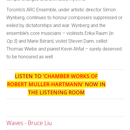
Toronto’s ARC Ensemble, under artistic director Simon
Wynberg, continues to honour composers suppressed or
exiled by dictatorships and war. Wynberg and the
ensemble’s core musicians – violinists Erika Raum (in
Op.5
) and Marie Bérard, violist Steven Dann, cellist
Thomas Wiebe and pianist Kevin Ahfat – surely deserved
to be honoured as well.
LISTEN TO '
CHAMBER WORKS OF
ROBERT MULLER-HARTMANN
' NOW IN
THE LISTENING ROOM
Waves - Bruce Liu