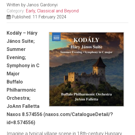
Written by
Janos Gardonyi
Category:
Early, Classical and Beyond
Published: 11 February 2024
Kodály – Háry
János Suite;
Summer
Evening;
Symphony in C
Major
Buffalo
Philharmonic
Orchestra;
JoAnn Falletta
Naxos 8.574556 (naxos.com/CatalogueDetail/?
id=8.574556)
Imagine a typical village scene in 18th-century Hungary.