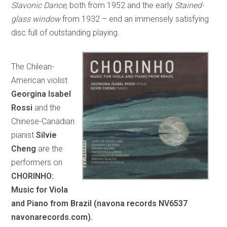
Slavonic Dance
, both from 1952 and the early
Stained-
glass window
from 1932 – end an immensely satisfying
disc full of outstanding playing.
The Chilean-
American violist
Georgina Isabel
Rossi
and the
Chinese-Canadian
pianist
Silvie
Cheng
are the
performers on
CHORINHO:
Music for Viola
and Piano from Brazil (navona records NV6537
navonarecords.com).