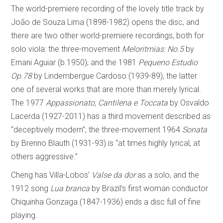
The world-premiere recording of the lovely title track by
João de Souza Lima (1898-1982) opens the disc, and
there are two other world-premiere recordings, both for
solo viola: the three-movement
Meloritmias: No.5
by
Ernani Aguiar (b.1950); and the 1981
Pequeno Estudio
Op.78
by Lindembergue Cardoso (1939-89), the latter
one of several works that are more than merely lyrical.
The 1977
Appassionato, Cantilena e Toccata
by Osvaldo
Lacerda (1927-2011) has a third movement described as
“deceptively modern”; the three-movement 1964
Sonata
by Brenno Blauth (1931-93) is “at times highly lyrical, at
others aggressive.”
Cheng has Villa-Lobos’
Valse da dor
as a solo, and the
1912 song
Lua branca
by Brazil’s first woman conductor
Chiquinha Gonzaga (1847-1936) ends a disc full of fine
playing.