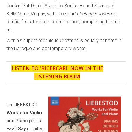
Jordan Pal, Daniel Alvarado Bonilla, Benoît Sitzia and
Kelly-Marie Murphy, with Crozman’s
Falling Forward
, a
terrific first attempt at composition, completing the line-
up.
With his superb technique Crozman is equally at home in
the Baroque and contemporary works.
LISTEN TO '
RICERCARI
' NOW IN THE
LISTENING ROOM
On
LIEBESTOD
Works for Violin
and Piano
pianist
Fazil Say
reunites