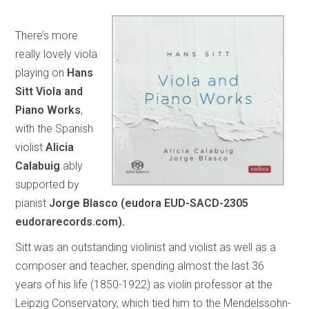
There’s more
really lovely viola
playing on
Hans
Sitt Viola and
Piano Works
,
with the Spanish
violist
Alicia
Calabuig
ably
supported by
pianist
Jorge Blasco (eudora EUD-SACD-2305
eudorarecords.com).
Sitt was an outstanding violinist and violist as well as a
composer and teacher, spending almost the last 36
years of his life (1850-1922) as violin professor at the
Leipzig Conservatory, which tied him to the Mendelssohn-