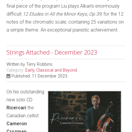
final piece of the program Liu plays Alkan’s enormously
difficult
12 Etudes in All the Minor Keys, Op.39
, for the 12
notes of the chromatic scale
,
containing 25 variations on
a simple theme
.
An exceptional pianistic achievement.
Strings Attached - December 2023
Written by
Terry Robbins
Category:
Early, Classical and Beyond
Published: 11 December 2023
On his outstanding
new solo CD
Ricercari
the
Canadian cellist
Cameron
Crozman