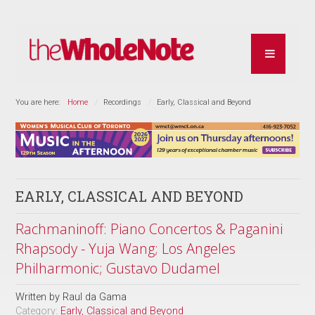
You are here:
Home
Recordings
Early, Classical and Beyond
EARLY, CLASSICAL AND BEYOND
Rachmaninoff: Piano Concertos & Paganini
Rhapsody - Yuja Wang; Los Angeles
Philharmonic; Gustavo Dudamel
Written by
Raul da Gama
Category:
Early, Classical and Beyond