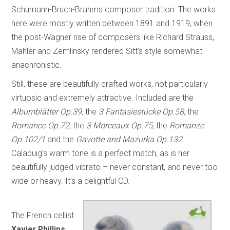
Schumann-Bruch-Brahms composer tradition. The works
here were mostly written between 1891 and 1919, when
the post-Wagner rise of composers like Richard Strauss,
Mahler and Zemlinsky rendered Sitt’s style somewhat
anachronistic.
Still, these are beautifully crafted works, not particularly
virtuosic and extremely attractive. Included are the
Albumblätter Op.39,
the
3 Fantasiestücke Op.58,
the
Romance Op.72,
the
3 Morceaux Op.75,
the
Romanze
Op.102/1
and the
Gavotte and Mazurka Op.132.
Calabuig’s warm tone is a perfect match, as is her
beautifully judged vibrato – never constant, and never too
wide or heavy. It’s a delightful CD.
The French cellist
Xavier Phillips