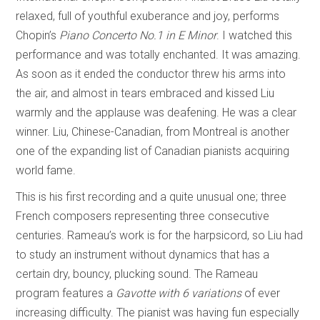
relaxed, full of youthful exuberance and joy, performs
Chopin’s
Piano Concerto No.1 in E Minor
. I watched this
performance and was totally enchanted. It was amazing.
As soon as it ended the conductor threw his arms into
the air, and almost in tears embraced and kissed Liu
warmly and the applause was deafening. He was a clear
winner. Liu, Chinese-Canadian, from Montreal is another
one of the expanding list of Canadian pianists acquiring
world fame.
This is his first recording and a quite unusual one; three
French composers representing three consecutive
centuries. Rameau’s work is for the harpsicord, so Liu had
to study an instrument without dynamics that has a
certain dry, bouncy, plucking sound. The Rameau
program features a
Gavotte with 6 variations
of ever
increasing difficulty. The pianist was having fun especially