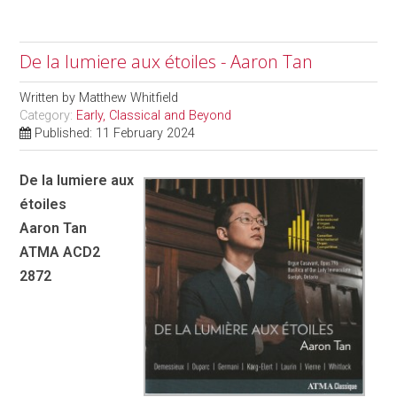
De la lumiere aux étoiles - Aaron Tan
Written by
Matthew Whitfield
Category:
Early, Classical and Beyond
Published: 11 February 2024
De la lumiere aux
étoiles
Aaron Tan
ATMA ACD2
2872