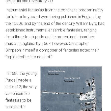
delightful and revelatory CD.
Instrumental fantasias from the continent, predominantly
for lute or keyboard were being published in England by
the 1560s, and by the end of the century William Byrd had
established instrumental ensemble fantasias, ranging
from three to six parts as the pre-eminent chamber
music in England. By 1667, however, Christopher
Simpson, himself a composer of fantasias noted their
“rapid decline into neglect.”
In 1680 the young
Purcell wrote a
set of 12, the very
last ensemble
fantasias to be
published in