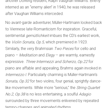
another Dorking resident, Ralph Vaughan Williams. Briefly
interned as an “enemy alien” in 1940, he was released
after Vaughan Williams interceded.
No avant-garde adventurer, Müller-Hartmann looked back
to Viennese late-Romanticism for inspiration. Graceful,
sentimental
gemütlichkeit
imbues the CD’s earliest work,
the
Violin
Sonata, Op.5
, which premiered in 1923.
Similarly, the very Brahmsian
Two Pieces
for cello and
piano –
Meditation
and
Elegy
– are warmly, earnestly
expressive.
Three Intermezzi and Scherzo, Op.22
for
piano are affable and appealing, Brahms again invoked in
Intermezzo I
. Particularly charming is Müller-Hartmann’s
Sonata, Op.32
for two violins, four genial, sprightly dance-
like movements. While more “serious,” the
String Quartet
No.2, Op.38
is no less entertaining, a soulful
Adagio
surrounded by three movements enlivened by repeated
tempo-changes and animated rhythms.