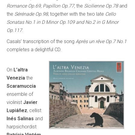
Romance Op.69, Papillon Op.77,
the
Sicilienne Op.78
and
the
Sérénade Op.98
, together with the two late
Cello
Sonatas No.1 in D Minor Op.109 and No.2 in G Minor
Op.117
.
Casals’ transcription of the song
Après un rêve Op.7 No.1
completes a delightful CD.
On
L’altra
Venezia
the
Scaramuccia
ensemble of
violinist
Javier
Lupiáñez
, cellist
Inés Salinas
and
harpsichordist
Patrícia Vintém