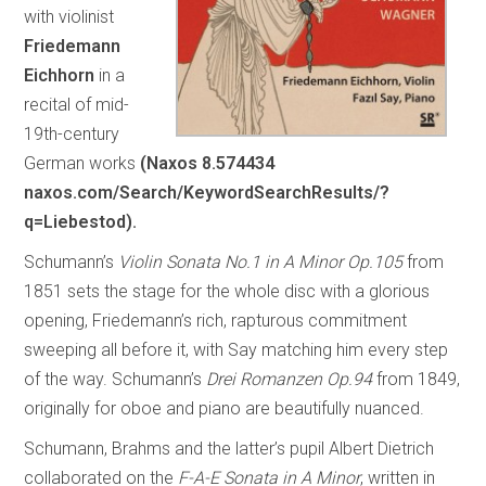
with violinist
Friedemann
Eichhorn
in a
recital of mid-
19th-century
German works
(Naxos 8.574434
naxos.com/Search/KeywordSearchResults/?
q=Liebestod).
Schumann’s
Violin Sonata No.1 in A Minor Op.105
from
1851 sets the stage for the whole disc with a glorious
opening, Friedemann’s rich, rapturous commitment
sweeping all before it, with Say matching him every step
of the way. Schumann’s
Drei Romanzen Op.94
from 1849,
originally for oboe and piano are beautifully nuanced.
Schumann, Brahms and the latter’s pupil Albert Dietrich
collaborated on the
F-A-E Sonata in A Minor
, written in