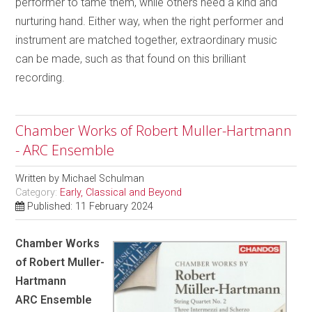
performer to tame them, while others need a kind and
nurturing hand. Either way, when the right performer and
instrument are matched together, extraordinary music
can be made, such as that found on this brilliant
recording.
Chamber Works of Robert Muller-Hartmann
- ARC Ensemble
Written by
Michael Schulman
Category:
Early, Classical and Beyond
Published: 11 February 2024
Chamber Works
of Robert Muller-
Hartmann
ARC Ensemble