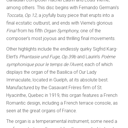
among others. This disc begins with Fernando Germani’s
Toccata, Op.12
, a joyfully busy piece that erupts into a
final ecstatic outburst, and ends with Vierne’s glorious
Final
from his fifth
Organ Symphony,
one of the
composer’s most joyous and thrilling final movements.
Other highlights include the endlessly quirky Sigfrid Karg-
Elert’s
Phantasie und Fuge, Op.39b
and Laurin’s
Poème
symphonique pour le temps de l’Avent
, each of which
displays the organ of the Basilica of Our Lady
Immaculate, located in Guelph, at its absolute best.
Manufactured by the Casavant Frères firm of St.
Hyacinthe, Quebec in 1919, this organ features a French
Romantic design, including a French terrace console, as
seen at the great organs of France.
The organ is a temperamental instrument; some need a