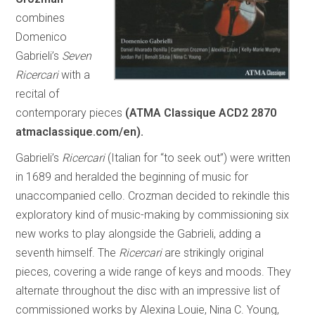
combines
Domenico
Gabrieli’s
Seven
Ricercari
with a
recital of
contemporary pieces
(ATMA Classique ACD2 2870
atmaclassique.com/en).
Gabrieli’s
Ricercari
(Italian for “to seek out”) were written
in 1689 and heralded the beginning of music for
unaccompanied cello. Crozman decided to rekindle this
exploratory kind of music-making by commissioning six
new works to play alongside the Gabrieli, adding a
seventh himself. The
Ricercari
are strikingly original
pieces, covering a wide range of keys and moods. They
alternate throughout the disc with an impressive list of
commissioned works by Alexina Louie, Nina C. Young,