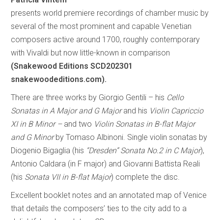
presents world premiere recordings of chamber music by
several of the most prominent and capable Venetian
composers active around 1700, roughly contemporary
with Vivaldi but now little-known in comparison
(Snakewood Editions SCD202301
snakewoodeditions.com).
There are three works by Giorgio Gentili – his
Cello
Sonatas in A Major and G Major
and his
Violin Capriccio
XI in B Minor –
and two
Violin Sonatas in B-flat Major
and G Minor
by Tomaso Albinoni. Single violin sonatas by
Diogenio Bigaglia (his
“Dresden” Sonata No.2 in C Major
),
Antonio Caldara (in F major) and Giovanni Battista Reali
(his
Sonata VII in B-flat Major
) complete the disc.
Excellent booklet notes and an annotated map of Venice
that details the composers’ ties to the city add to a