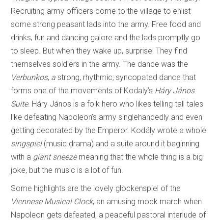
Recruiting army officers come to the village to enlist
some strong peasant lads into the army. Free food and
drinks, fun and dancing galore and the lads promptly go
to sleep. But when they wake up, surprise! They find
themselves soldiers in the army. The dance was the
Verbunkos
,
a
strong, rhythmic, syncopated dance that
forms one of the movements of Kodaly’s
Háry János
Suite
. Háry János is a folk hero who likes telling tall tales
like defeating Napoleon’s army singlehandedly and even
getting decorated by the Emperor. Kodály wrote a whole
singspiel
(music drama) and a suite around it beginning
with a
giant sneeze
meaning that the whole thing is a big
joke, but the music is a lot of fun.
Some highlights are the lovely glockenspiel of the
Viennese Musical Clock
, an amusing mock march when
Napoleon gets defeated, a peaceful pastoral interlude of