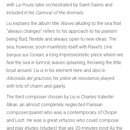
with
La Poule,
later orchestrated by Saint-Saëns and
included in his
Carnival of the Animals.
Liu explains the album title
Waves
alluding to the sea that
“always changes” refers to his approach to his pianism
being fluid, flexible and always open to new ideas. The
sea, however, soon manifests itself with Ravel’s
Une
barque sur l’ocean
, a long impressionistic piece where we
feel the sea in turmoil, waves splashing, throwing the little
boat around. Liu is in his element here and also in
Alborada del
grazioso,
his
pièce de resistance,
played
with lots of charm and gaiety.
The third composer chosen by Liu is Charles-Valentin
Alkan, an almost completely neglected Parisian
composer/pianist who was a contemporary of Chopin
and Liszt. He was a great virtuoso who could compose
and play études (studies) that are 20-minutes long! As the