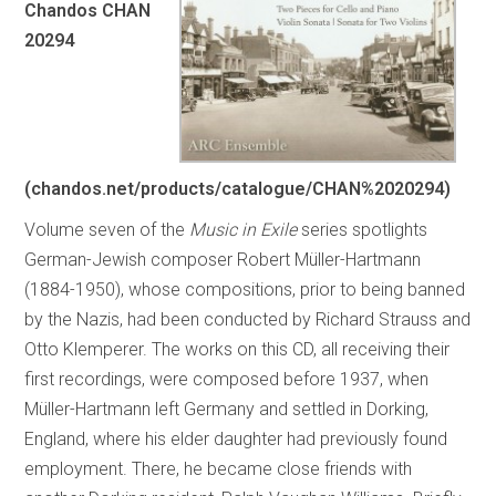
Chandos CHAN
20294
(chandos.net/products/catalogue/CHAN%2020294)
Volume seven of the
Music in Exile
series spotlights
German-Jewish composer Robert Müller-Hartmann
(1884-1950), whose compositions, prior to being banned
by the Nazis, had been conducted by Richard Strauss and
Otto Klemperer. The works on this CD, all receiving their
first recordings, were composed before 1937, when
Müller-Hartmann left Germany and settled in Dorking,
England, where his elder daughter had previously found
employment. There, he became close friends with