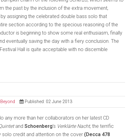
aim the past by the inclusion of the extra movement,
m by assigning the celebrated double bass solo that
ntire section according to the specious reasoning of the
onductor is beginning to show some real enthusiasm, finally
e and eventually saving the day with a fiery conclusion. The
stival Hall is quite acceptable with no discernible
d Beyond
Published: 02 June 2013
do any more than her collaborators on her latest CD
Quintet
and
Schoenberg
’s
Verklärte Nacht
, the terrific
ly solo credit and attention on the cover
(Decca 478