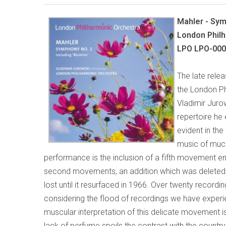
Mahler - Sy
London Philh
LPO LPO-00
The late rele
the London Ph
Vladimir Jurow
repertoire he 
evident in the
music of much
performance is the inclusion of a fifth movement en
second movements, an addition which was deleted
lost until it resurfaced in 1966. Over twenty record
considering the flood of recordings we have experience
muscular interpretation of this delicate movement is
lack of perfume spoils the contrast with the count