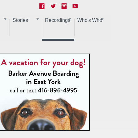
Stories
Recordings
Who's Who