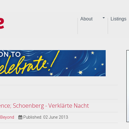
About
Listings
rence; Schoenberg - Verklärte Nacht
d Beyond
Published: 02 June 2013