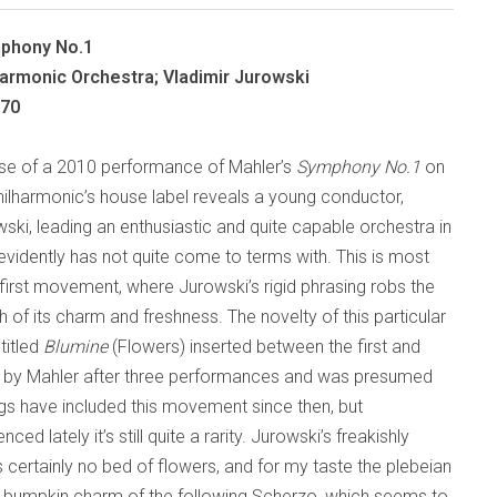
mphony No.1
armonic Orchestra; Vladimir Jurowski
070
ase of a 2010 performance of Mahler’s
Symphony No.1
on
ilharmonic’s house label reveals a young conductor,
ski, leading an enthusiastic and quite capable orchestra in
evidently has not quite come to terms with. This is most
 first movement, where Jurowski’s rigid phrasing robs the
 of its charm and freshness. The novelty of this particular
titled
Blumine
(Flowers) inserted between the first and
 by Mahler after three performances and was presumed
ings have included this movement since then, but
d lately it’s still quite a rarity. Jurowski’s freakishly
 certainly no bed of flowers, and for my taste the plebeian
ry bumpkin charm of the following Scherzo, which seems to