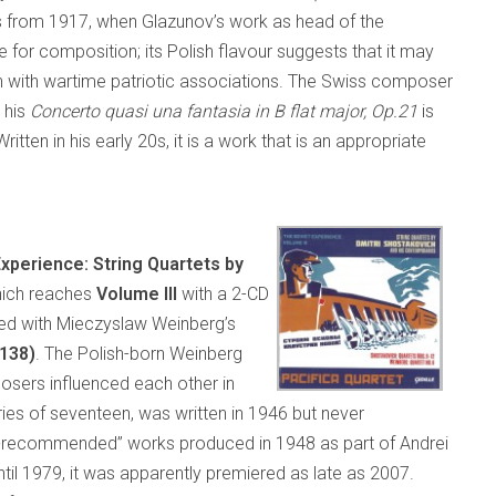
 from 1917, when Glazunov’s work as head of the
me for composition; its Polish flavour suggests that it may
n with wartime patriotic associations. The Swiss composer
 his
Concerto quasi una fantasia in B flat major, Op.21
is
tten in his early 20s, it is a work that is an appropriate
xperience: String Quartets by
hich reaches
Volume III
with a 2-CD
red with Mieczyslaw Weinberg’s
 138)
. The Polish-born Weinberg
osers influenced each other in
eries of seventeen, was written in 1946 but never
“non-recommended” works produced in 1948 as part of Andrei
til 1979, it was apparently premiered as late as 2007.