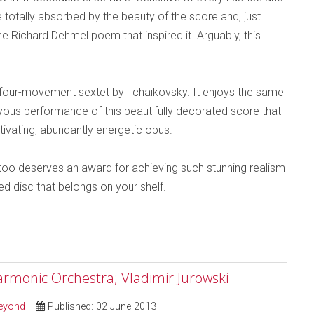
totally absorbed by the beauty of the score and, just
 Richard Dehmel poem that inspired it. Arguably, this
iar four-movement sextet by Tchaikovsky. It enjoys the same
oyous performance of this beautifully decorated score that
aptivating, abundantly energetic opus.
oo deserves an award for achieving such stunning realism
ed disc that belongs on your shelf.
rmonic Orchestra; Vladimir Jurowski
Beyond
Published: 02 June 2013