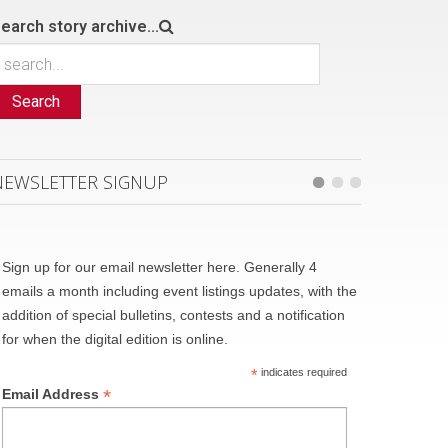
earch story archive...
Search
NEWSLETTER SIGNUP
Sign up for our email newsletter here. Generally 4
emails a month including event listings updates, with the
addition of special bulletins, contests and a notification
for when the digital edition is online.
*
indicates required
*
Email Address