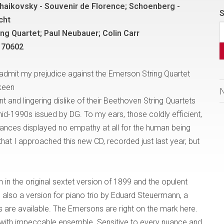
haikovsky - Souvenir de Florence; Schoenberg -
S
cht
ng Quartet; Paul Neubauer; Colin Carr
 70602
t admit my prejudice against the Emerson String Quartet
 keen
 and lingering dislike of their Beethoven String Quartets
mid-1990s issued by DG. To my ears, those coldly efficient,
ances displayed no empathy at all for the human being
hat I approached this new CD, recorded just last year, but
th in the original sextet version of 1899 and the opulent
is also a version for piano trio by Eduard Steuermann, a
 are available. The Emersons are right on the mark here.
with impeccable ensemble. Sensitive to every nuance and