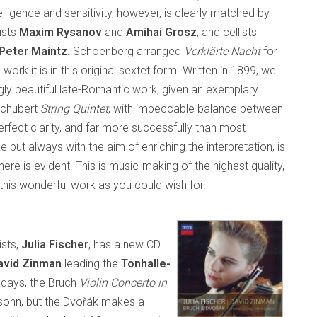
elligence and sensitivity, however, is clearly matched by
lists
Maxim Rysanov
and
Amihai Grosz
, and cellists
Peter Maintz.
Schoenberg arranged
Verklärte Nacht
for
ork it is in this original sextet form. Written in 1899, well
ingly beautiful late-Romantic work, given an exemplary
 Schubert
String Quintet
, with impeccable balance between
perfect clarity, and far more successfully than most
e but always with the aim of enriching the interpretation, is
ere is evident. This is music-making of the highest quality,
this wonderful work as you could wish for.
ists,
Julia Fischer
, has a new CD
vid Zinman
leading the
Tonhalle-
 days, the Bruch
Violin Concerto in
sohn, but the Dvořák makes a