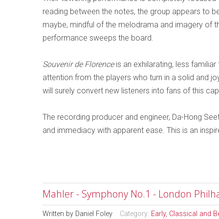
reading between the notes, the group appears to be 
maybe, mindful of the melodrama and imagery of the
performance sweeps the board.
Souvenir de Florence
is an exhilarating, less famil
attention from the players who turn in a solid and j
will surely convert new listeners into fans of this c
The recording producer and engineer, Da-Hong Seet
and immediacy with apparent ease. This is an inspir
Mahler - Symphony No.1 - London Philha
Written by
Daniel Foley
Category:
Early, Classical and 