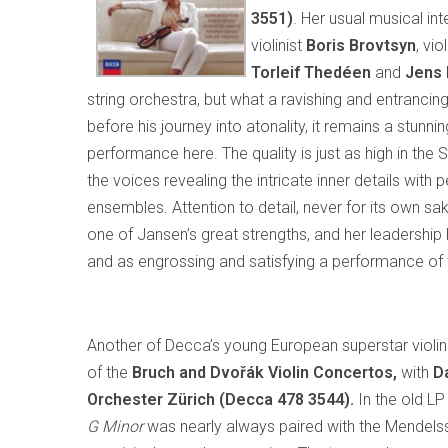
3551)
. Her usual musical int
violinist
Boris Brovtsyn
, vio
Torleif Thedéen
and
Jens 
string orchestra, but what a ravishing and entrancing w
before his journey into atonality, it remains a stunn
performance here. The quality is just as high in the
the voices revealing the intricate inner details with 
ensembles. Attention to detail, never for its own sak
one of Jansen’s great strengths, and her leadership h
and as engrossing and satisfying a performance of 
Another of Decca’s young European superstar violin
of the
Bruch and Dvořák Violin Concertos,
with
Da
Orchester Zürich (Decca 478 3544).
In the old LP
G Minor
was nearly always paired with the Mendels