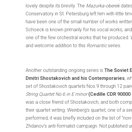
lovely despite its brevity. The
Mazurka-oberek
dates
Conservatory in St. Petersburg left him with little ti
have been one of the small number of works writte
Schoeck is known primarily for his vocal works, and
one of the few orchestral works that he produced. Wri
and welcome addition to this
Romantic
series.
Another outstanding ongoing series is
The Soviet E
Dmitri Shostakovich and his Contemporaries
, w
set of Shostakovich quartets Nos.9 through 12 pai
String Quartet No.6 in E minor
(Cedille CDR 90000
was a close friend of Shostakovich, and both comp
their quartet writing. Weinberg’s quartet, one of a s
performed; it was briefly included on the list of 
Zhdanov’s anti-formalist campaign. Not published un