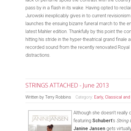
pass by in a flash in its wake. Having opted to recl
Jurowski inexplicably gives in to current revisionis
launches the ensuing bizarre funeral march to the e
latest Mahler edition. Thankfully by this point the c
hitting his stride in the hyper-theatrical grand final
recorded sound from the recently renovated Royal Fe
distractions.
STRINGS ATTACHED - June 2013
Written by
Terry Robbins
Category:
Early, Classical an
Although she doesn’t really 
featuring
Schubert
’s
String 
Janine Jansen
gets virtual