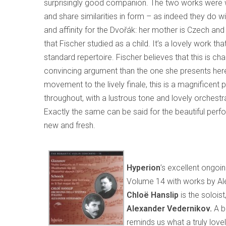
surprisingly good companion. The two works were wr
and share similarities in form – as indeed they do w
and affinity for the Dvořák: her mother is Czech and
that Fischer studied as a child. It’s a lovely work tha
standard repertoire. Fischer believes that this is chan
convincing argument than the one she presents here
movement to the lively finale, this is a magnificen
throughout, with a lustrous tone and lovely orchestr
Exactly the same can be said for the beautiful perf
new and fresh.
Hyperion
’s excellent ongoi
Volume 14 with works by A
Chloë Hanslip
is the soloist
Alexander Vedernikov.
A b
reminds us what a truly lovel