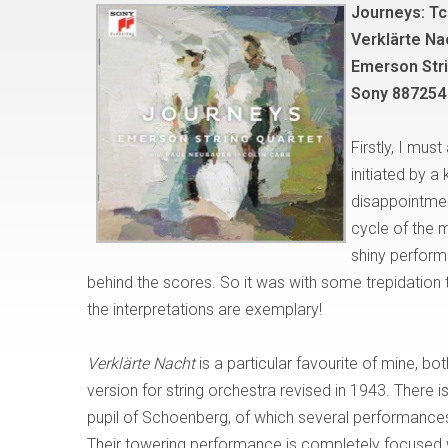
Journeys: Tc
Verklärte Na
Emerson Stri
Sony 887254
Firstly, I mus
initiated by a
disappointment
cycle of the 
shiny perform
behind the scores. So it was with some trepidation t
the interpretations are exemplary!
Verklärte Nacht
is a particular favourite of mine, bo
version for string orchestra revised in 1943. There 
pupil of Schoenberg, of which several performances
Their towering performance is completely focused 