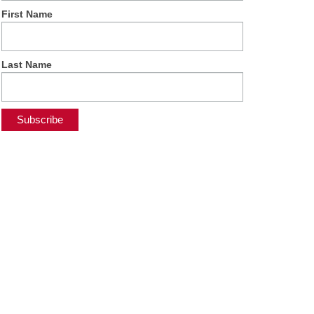
First Name
Last Name