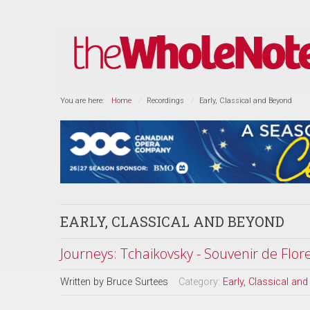
You are here:
Home
Recordings
Early, Classical and Beyond
EARLY, CLASSICAL AND BEYOND
Journeys: Tchaikovsky - Souvenir de Flo
Written by
Bruce Surtees
Category:
Early, Classical an