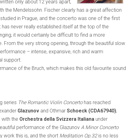
itten only about 12 years apart,
ith the Mendelssohn. Fischer clearly has a great affection
 studied in Prague, and the concerto was one of the first
t has never really established itself at the top of the
ging; it would certainly be difficult to find a more
. From the very strong opening, through the beautiful slow
t performance – intense, expansive, rich and warm
al support.
ormance of the Bruch, which makes this old favourite sound
ng series
The Romantic Violin Concerto
has reached
lexander
Glazunov
and Othmar
Schoeck
(CDA67940)
;
, with the
Orchestra della Svizzera Italiana
under
eautiful performance of the Glazunov
A Minor Concerto
y work this is, and the short
Meditation Op.32
is no less