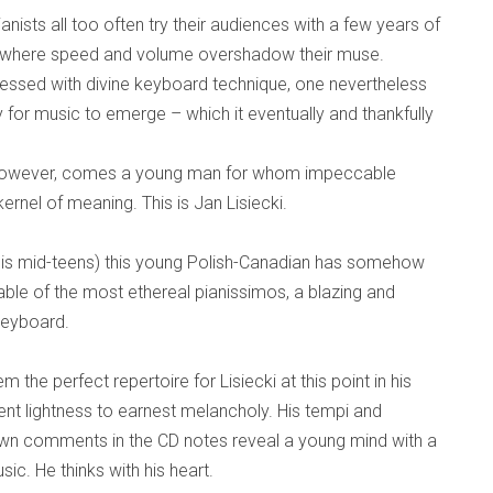
nists all too often try their audiences with a few years of
g where speed and volume overshadow their muse.
essed with divine keyboard technique, one nevertheless
y for music to emerge – which it eventually and thankfully
 however, comes a young man for whom impeccable
kernel of meaning. This is Jan Lisiecki.
 his mid-teens) this young Polish-Canadian has somehow
ble of the most ethereal pianissimos, a blazing and
keyboard.
 the perfect repertoire for Lisiecki at this point in his
rent lightness to earnest melancholy. His tempi and
wn comments in the CD notes reveal a young mind with a
ic. He thinks with his heart.