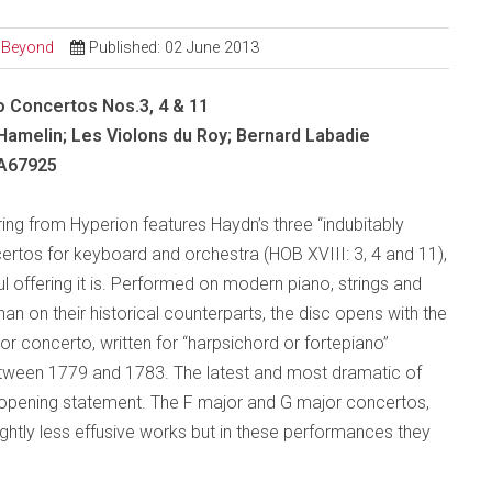
d Beyond
Published: 02 June 2013
o Concertos Nos.3, 4 & 11
amelin; Les Violons du Roy; Bernard Labadie
A67925
ring from Hyperion features Haydn’s three “indubitably
ertos for keyboard and orchestra (HOB XVIII: 3, 4 and 11),
ul offering it is. Performed on modern piano, strings and
han on their historical counterparts, the disc opens with the
or concerto, written for “harpsichord or fortepiano”
ween 1779 and 1783. The latest and most dramatic of
c opening statement. The F major and G major concertos,
slightly less effusive works but in these performances they