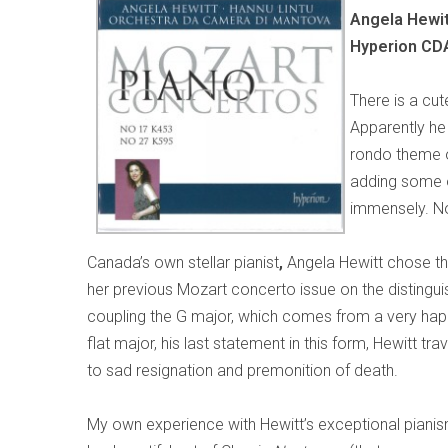
Angela Hewit
Hyperion CD
There is a cut
Apparently he 
rondo theme o
adding some of
immensely. No
Canada’s own stellar pianist
,
Angela Hewitt chose thi
her previous Mozart concerto issue on the distinguis
coupling the G major, which comes from a very happ
flat major, his last statement in this form, Hewitt 
to sad resignation and premonition of death.
My own experience with Hewitt’s exceptional piani