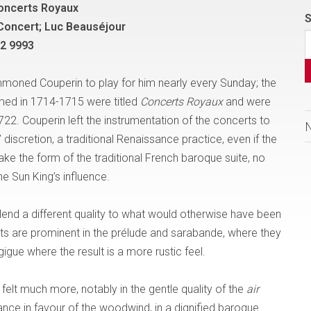
oncerts Royaux
S
Concert; Luc Beauséjour
 2 9993
moned Couperin to play for him nearly every Sunday; the
med in 1714-1715 were titled
Concerts Royaux
and were
722. Couperin left the instrumentation of the concerts to
 discretion, a traditional Renaissance practice, even if the
e the form of the traditional French baroque suite, no
e Sun King’s influence.
lend a different quality to what would otherwise have been
s are prominent in the prélude and sarabande, where they
igue where the result is a more rustic feel.
felt much more, notably in the gentle quality of the
air
nce in favour of the woodwind, in a dignified baroque