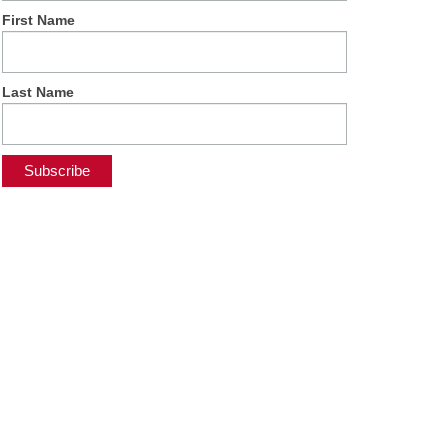
First Name
Last Name