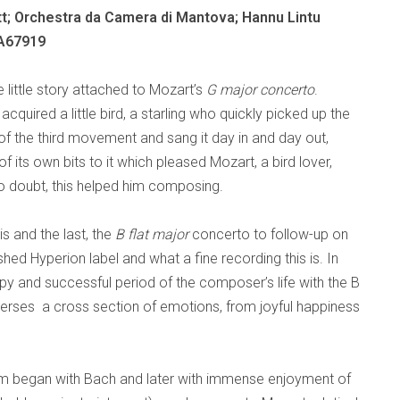
t; Orchestra da Camera di Mantova; Hannu Lintu
A67919
e little story attached to Mozart’s
G major concerto
.
acquired a little bird, a starling who quickly picked up the
f the third movement and sang it day in and day out,
 its own bits to it which pleased Mozart, a bird lover,
 doubt, this helped him composing.
s and the last, the
B flat
major
concerto to follow-up on
hed Hyperion label and what a fine recording this is. In
y and successful period of the composer’s life with the B
traverses a cross section of emotions, from joyful happiness
sm began with Bach and later with immense enjoyment of