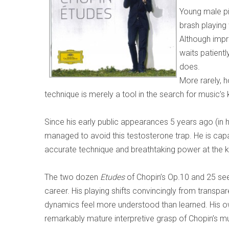
Young male pia
brash playin
Although impr
waits patientl
does.
More rarely,
technique is merely a tool in the search for music’s 
Since his early public appearances 5 years ago (in
managed to avoid this testosterone trap. He is capa
accurate technique and breathtaking power at the 
The two dozen
Etudes
of Chopin’s Op.10 and 25 seem
career. His playing shifts convincingly from transpa
dynamics feel more understood than learned. His o
remarkably mature interpretive grasp of Chopin’s mus