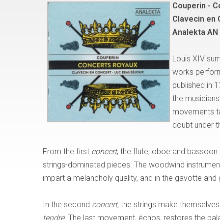
Couperin - C
Clavecin en 
Analekta AN
Louis XIV sum
works perfor
published in 1
the musicians’
movements tak
doubt under th
From the first
concert
, the flute, oboe and bassoon 
strings-dominated pieces. The woodwind instrument
impart a melancholy quality, and in the gavotte and g
In the second
concert
, the strings make themselves 
tendre
. The last movement, échos, restores the bala