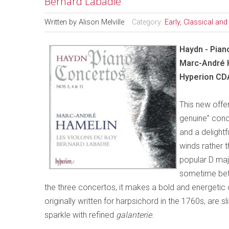
Bernard Labadie
Written by
Alison Melville
Category:
Early, Classical an
Haydn - Pian
Marc-André H
Hyperion CD
This new offe
genuine” conc
and a delightf
winds rather t
popular D maj
sometime bet
the three concertos, it makes a bold and energeti
originally written for harpsichord in the 1760s, are 
sparkle with refined
galanterie
.