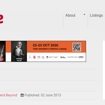
About
Listings
l and Beyond
Published: 02 June 2013