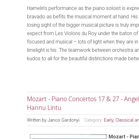
Hamelin’s performance as the piano soloist is expre
bravado as befits the musical moment at hand. His tal
losing sight of the bigger musical picture is truly 
expect from Les Violons du Roy under the baton of 
focused and musical – lots of light when they are i
limelight is his. The teamwork between orchestra and
kudos to all for the beautiful distinctions made bet
Mozart - Piano Concertos 17 & 27 - Ang
Hannu Lintu
Written by
Janos Gardonyi
Category:
Early, Classical 
Mozart - Pia