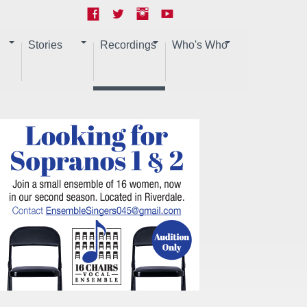
Stories
Recordings
Who's Who