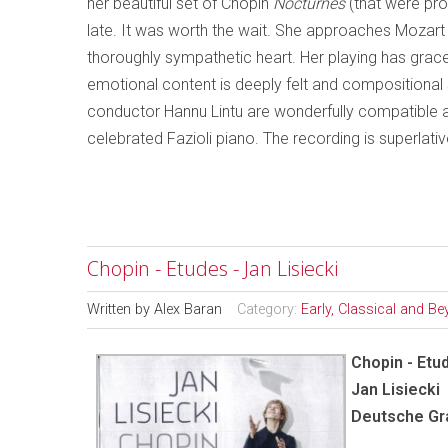
her beautiful set of Chopin
Nocturnes
(that were pro
late. It was worth the wait. She approaches Mozart l
thoroughly sympathetic heart. Her playing has grac
emotional content is deeply felt and compositional s
conductor Hannu Lintu are wonderfully compatible an
celebrated Fazioli piano. The recording is superlativ
Chopin - Etudes - Jan Lisiecki
Written by
Alex Baran
Category:
Early, Classical and B
Chopin - Etu
Jan Lisiecki
Deutsche G