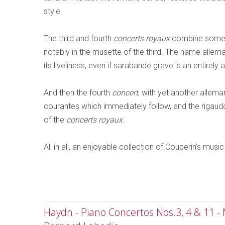
style.
The third and fourth
concerts royaux
combine some l
notably in the musette of the third. The name alle
its liveliness, even if sarabande grave is an entire
And then the fourth
concert
, with yet another allema
courantes which immediately follow, and the rigau
of the
concerts royaux
.
All in all, an enjoyable collection of Couperin’s music
Haydn - Piano Concertos Nos.3, 4 & 11 -