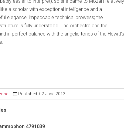
bably easier to interpret), so she came to Mozart relatively
ike a scholar with exceptional intelligence and a
eful elegance, impeccable technical prowess; the
tructure is fully understood. The orchestra and the
d in perfect balance with the angelic tones of the Hewitt’s
e.
eyond
Published: 02 June 2013
des
rammophon 4791039