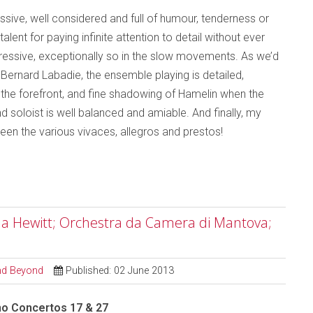
ssive, well considered and full of humour, tenderness or
ent for paying infinite attention to detail without ever
impressive, exceptionally so in the slow movements. As we’d
Bernard Labadie, the ensemble playing is detailed,
n the forefront, and fine shadowing of Hamelin when the
 soloist is well balanced and amiable. And finally, my
ween the various vivaces, allegros and prestos!
ela Hewitt; Orchestra da Camera di Mantova;
and Beyond
Published: 02 June 2013
no Concertos 17 & 27