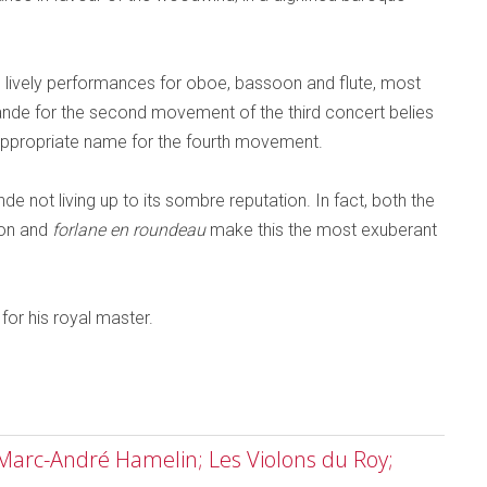
ively performances for oboe, bassoon and flute, most
mande for the second movement of the third concert belies
ly appropriate name for the fourth movement.
nde not living up to its sombre reputation. In fact, both the
don and
forlane en roundeau
make this the most exuberant
 for his royal master.
 Marc-André Hamelin; Les Violons du Roy;