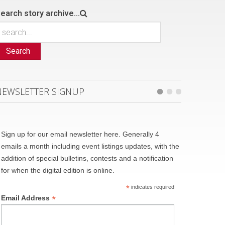
earch story archive...
Search
NEWSLETTER SIGNUP
Sign up for our email newsletter here. Generally 4
emails a month including event listings updates, with the
addition of special bulletins, contests and a notification
for when the digital edition is online.
*
indicates required
*
Email Address