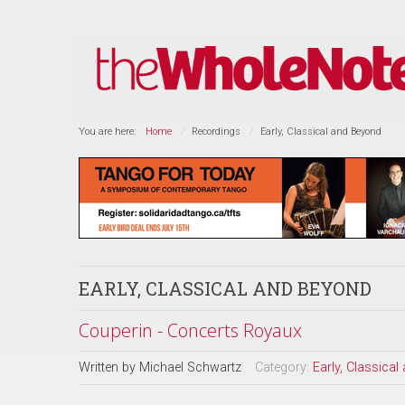
You are here:
Home
Recordings
Early, Classical and Beyond
EARLY, CLASSICAL AND BEYOND
Couperin - Concerts Royaux
Written by
Michael Schwartz
Category:
Early, Classica