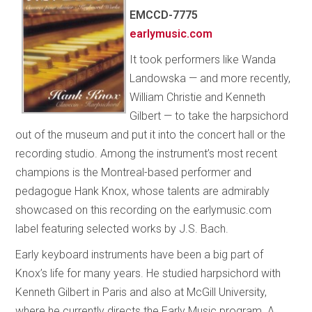
EMCCD-7775
earlymusic.com
It took performers like Wanda
Landowska — and more recently,
William Christie and Kenneth
Gilbert — to take the harpsichord
out of the museum and put it into the concert hall or the
recording studio. Among the instrument’s most recent
champions is the Montreal-based performer and
pedagogue Hank Knox, whose talents are admirably
showcased on this recording on the earlymusic.com
label featuring selected works by J.S. Bach.
Early keyboard instruments have been a big part of
Knox’s life for many years. He studied harpsichord with
Kenneth Gilbert in Paris and also at McGill University,
where he currently directs the Early Music program. A