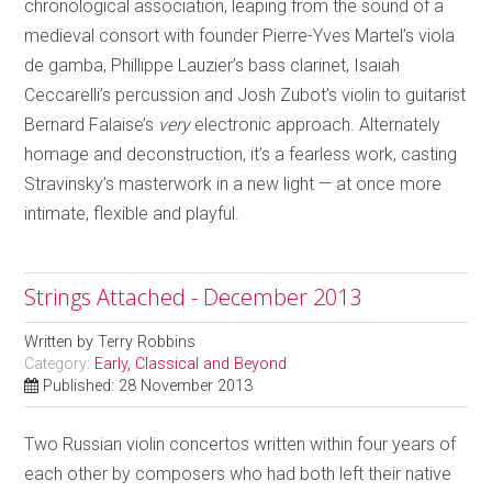
chronological association, leaping from the sound of a
medieval consort with founder Pierre-Yves Martel’s viola
de gamba, Phillippe Lauzier’s bass clarinet, Isaiah
Ceccarelli’s percussion and Josh Zubot’s violin to guitarist
Bernard Falaise’s
very
electronic approach. Alternately
homage and deconstruction, it’s a fearless work, casting
Stravinsky’s masterwork in a new light — at once more
intimate, flexible and playful.
Strings Attached - December 2013
Written by
Terry Robbins
Category:
Early, Classical and Beyond
Published: 28 November 2013
Two Russian violin concertos written within four years of
each other by composers who had both left their native