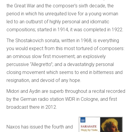
the Great War and the composer’s sixth decade, the
period in which his unrequited love for a young woman
led to an outburst of highly personal and idiomatic
compositions; started in 1914, it was completed in 1922.
The Shostakovich sonata, written in 1968, is everything
you would expect from this most tortured of composers:
an ominous slow first movement; an explosively
percussive “Allegretto”; and a devastatingly personal
closing movement which seems to end in bitterness and
resignation, and devoid of any hope.
Midori and Aydin are superb throughout a recital recorded
by the German radio station WDR in Cologne, and first
broadcast there in 2012.
Naxos has issued the fourth and