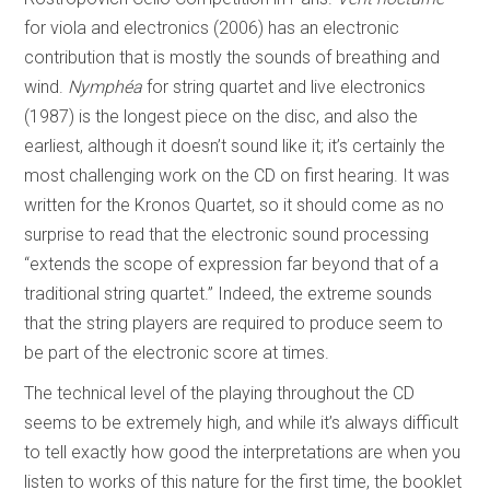
for viola and electronics (2006) has an electronic
contribution that is mostly the sounds of breathing and
wind.
Nymphéa
for string quartet and live electronics
(1987) is the longest piece on the disc, and also the
earliest, although it doesn’t sound like it; it’s certainly the
most challenging work on the CD on first hearing. It was
written for the Kronos Quartet, so it should come as no
surprise to read that the electronic sound processing
“extends the scope of expression far beyond that of a
traditional string quartet.” Indeed, the extreme sounds
that the string players are required to produce seem to
be part of the electronic score at times.
The technical level of the playing throughout the CD
seems to be extremely high, and while it’s always difficult
to tell exactly how good the interpretations are when you
listen to works of this nature for the first time, the booklet