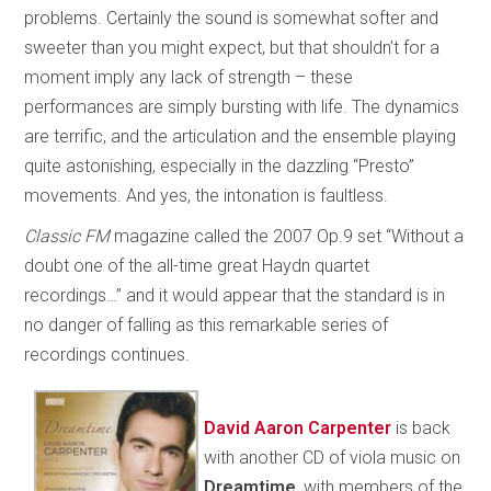
problems. Certainly the sound is somewhat softer and
sweeter than you might expect, but that shouldn’t for a
moment imply any lack of strength – these
performances are simply bursting with life. The dynamics
are terrific, and the articulation and the ensemble playing
quite astonishing, especially in the dazzling “Presto”
movements. And yes, the intonation is faultless.
Classic FM
magazine called the 2007 Op.9 set “Without a
doubt one of the all-time great Haydn quartet
recordings…” and it would appear that the standard is in
no danger of falling as this remarkable series of
recordings continues.
David Aaron Carpenter
is back
with another CD of viola music on
Dreamtime
, with members of the