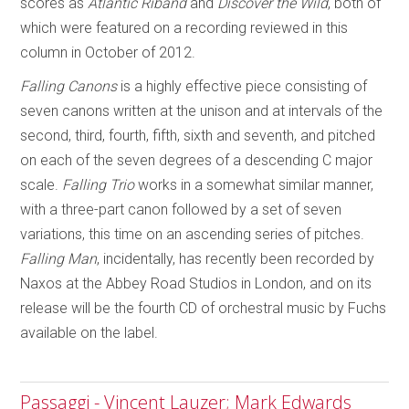
scores as
Atlantic Riband
and
Discover the Wild
, both of
which were featured on a recording reviewed in this
column in October of 2012.
Falling Canons
is a highly effective piece consisting of
seven canons written at the unison and at intervals of the
second, third, fourth, fifth, sixth and seventh, and pitched
on each of the seven degrees of a descending C major
scale.
Falling Trio
works in a somewhat similar manner,
with a three-part canon followed by a set of seven
variations, this time on an ascending series of pitches.
Falling Man
, incidentally, has recently been recorded by
Naxos at the Abbey Road Studios in London, and on its
release will be the fourth CD of orchestral music by Fuchs
available on the label.
Passaggi - Vincent Lauzer; Mark Edwards