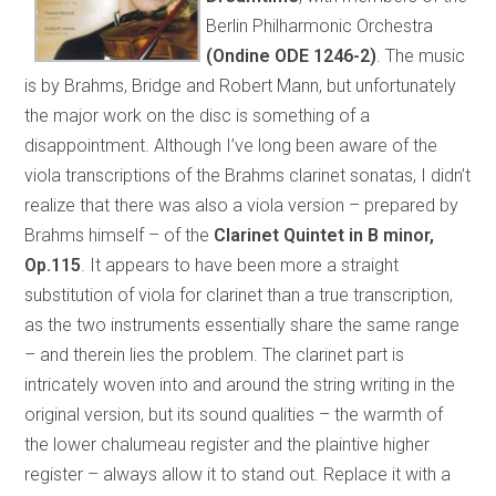
Berlin Philharmonic Orchestra
(Ondine ODE 1246-2)
. The music
is by Brahms, Bridge and Robert Mann, but unfortunately
the major work on the disc is something of a
disappointment. Although I’ve long been aware of the
viola transcriptions of the Brahms clarinet sonatas, I didn’t
realize that there was also a viola version – prepared by
Brahms himself – of the
Clarinet Quintet in B minor,
Op.115
. It appears to have been more a straight
substitution of viola for clarinet than a true transcription,
as the two instruments essentially share the same range
– and therein lies the problem. The clarinet part is
intricately woven into and around the string writing in the
original version, but its sound qualities – the warmth of
the lower chalumeau register and the plaintive higher
register – always allow it to stand out. Replace it with a