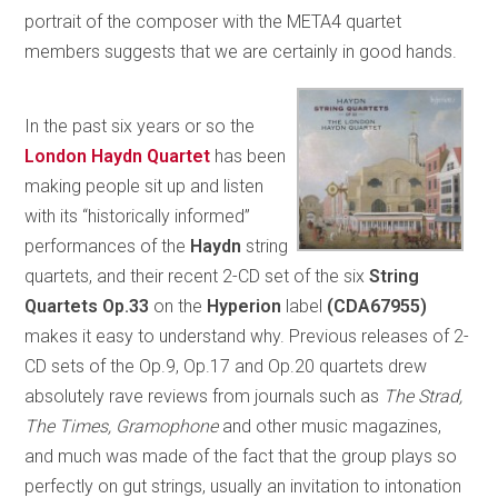
portrait of the composer with the META4 quartet
members suggests that we are certainly in good hands.
In the past six years or so the
London Haydn Quartet
has been
making people sit up and listen
with its “historically informed”
performances of the
Haydn
string
quartets, and their recent 2-CD set of the six
String
Quartets Op.33
on the
Hyperion
label
(CDA67955)
makes it easy to understand why. Previous releases of 2-
CD sets of the Op.9, Op.17 and Op.20 quartets drew
absolutely rave reviews from journals such as
The Strad,
The Times, Gramophone
and other music magazines,
and much was made of the fact that the group plays so
perfectly on gut strings, usually an invitation to intonation