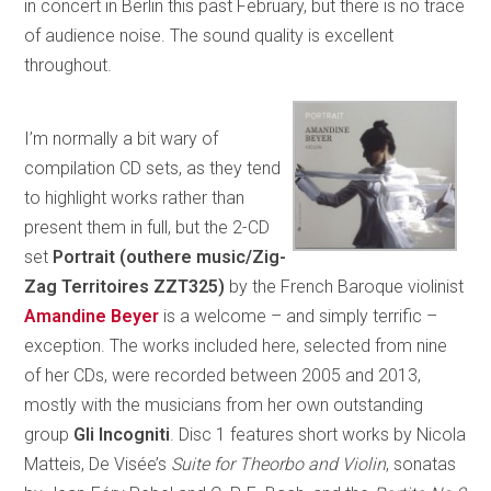
in concert in Berlin this past February, but there is no trace
of audience noise. The sound quality is excellent
throughout.
I’m normally a bit wary of
compilation CD sets, as they tend
to highlight works rather than
present them in full, but the 2-CD
set
Portrait (outhere music/Zig-
Zag Territoires ZZT325)
by the French Baroque violinist
Amandine Beyer
is a welcome – and simply terrific –
exception. The works included here, selected from nine
of her CDs, were recorded between 2005 and 2013,
mostly with the musicians from her own outstanding
group
Gli Incogniti
. Disc 1 features short works by Nicola
Matteis, De Visée’s
Suite for Theorbo and Violin
, sonatas