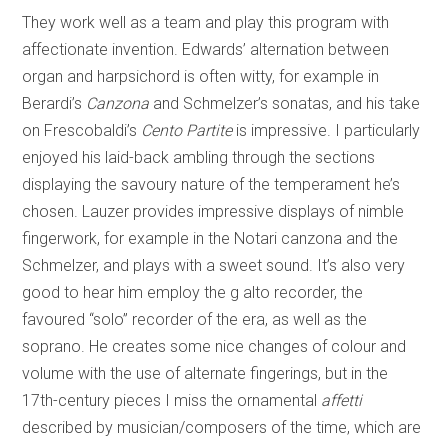
They work well as a team and play this program with
affectionate invention. Edwards’ alternation between
organ and harpsichord is often witty, for example in
Berardi’s
Canzona
and Schmelzer’s sonatas, and his take
on Frescobaldi’s
Cento Partite
is impressive. I particularly
enjoyed his laid-back ambling through the sections
displaying the savoury nature of the temperament he’s
chosen. Lauzer provides impressive displays of nimble
fingerwork, for example in the Notari canzona and the
Schmelzer, and plays with a sweet sound. It’s also very
good to hear him employ the g alto recorder, the
favoured “solo” recorder of the era, as well as the
soprano. He creates some nice changes of colour and
volume with the use of alternate fingerings, but in the
17th-century pieces I miss the ornamental
affetti
described by musician/composers of the time, which are