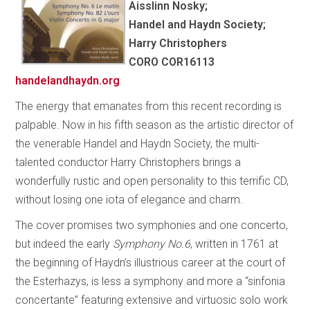
Aisslinn Nosky;
Handel and Haydn Society;
Harry Christophers
CORO COR16113
handelandhaydn.org
The energy that emanates from this recent recording is
palpable. Now in his fifth season as the artistic director of
the venerable Handel and Haydn Society, the multi-
talented conductor Harry Christophers brings a
wonderfully rustic and open personality to this terrific CD,
without losing one iota of elegance and charm.
The cover promises two symphonies and one concerto,
but indeed the early
Symphony No.6
, written in 1761 at
the beginning of Haydn’s illustrious career at the court of
the Esterhazys, is less a symphony and more a “sinfonia
concertante” featuring extensive and virtuosic solo work