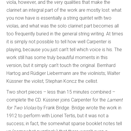
viola, however, and the very qualities that make the
clarinet an integral part of the work are mostly lost: what
you now have is essentially a string quintet with two
violas, and what was the solo clarinet part becomes all
too frequently buried in the general string writing. At times
it is simply not possible to tell how well Carpenter is
playing, because you just can’t tell which voice is his. The
work still has some truly beautiful moments in this
version, but it simply can’t touch the original. Bernhard
Hartog and Rüdiger Liebermann are the violinists; Walter
Küssner the violist; Stephan Koncz the cellist.
Two short pieces – less than 15 minutes combined –
complete the CD. Küssner joins Carpenter for the
Lament
for Two Violas
by Frank Bridge. Bridge wrote the work in
1912 to perform with Lionel Tertis, but it was not a
success; in fact, the somewhat sparse booklet notes tell