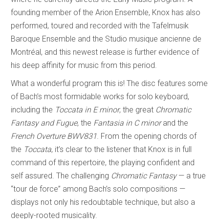
founding member of the Arion Ensemble, Knox has also
performed, toured and recorded with the Tafelmusik
Baroque Ensemble and the Studio musique ancienne de
Montréal, and this newest release is further evidence of
his deep affinity for music from this period.
What a wonderful program this is! The disc features some
of Bach’s most formidable works for solo keyboard,
including the
Toccata in E minor
, the great
Chromatic
Fantasy and Fugue
, the
Fantasia in C minor
and the
French Overture BWV831
. From the opening chords of
the
Toccata
, it’s clear to the listener that Knox is in full
command of this repertoire, the playing confident and
self assured. The challenging
Chromatic Fantasy
— a true
“tour de force” among Bach’s solo compositions —
displays not only his redoubtable technique, but also a
deeply-rooted musicality.