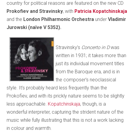
country for political reasons are featured on the new CD
Prokofiev and Stravinsky
, with
Patricia Kopatchinskaja
and the
London Philharmonic Orchestra
under
Vladimir
Jurowski (naïve V 5352).
Stravinsky’s
Concerto in D
was
written in 1931; it takes more than
just its individual movement titles
from the Baroque era, and is in
the composer’s neoclassical
style. It’s probably heard less frequently than the
Prokofiev, and with its prickly nature seems to be slightly
less approachable.
Kopatchinskaja
, though, is a
wonderful interpreter, capturing the strident nature of the
music while fully illustrating that this is not a work lacking
in colour and warmth.