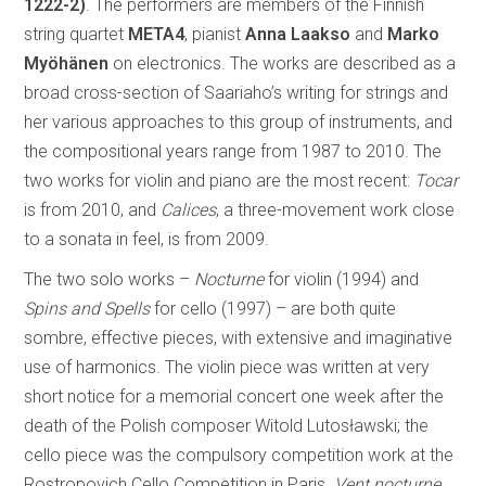
1222-2)
. The performers are members of the Finnish
string quartet
META4
, pianist
Anna Laakso
and
Marko
Myöhänen
on electronics. The works are described as a
broad cross-section of Saariaho’s writing for strings and
her various approaches to this group of instruments, and
the compositional years range from 1987 to 2010. The
two works for violin and piano are the most recent:
Tocar
is from 2010, and
Calices
, a three-movement work close
to a sonata in feel, is from 2009.
The two solo works –
Nocturne
for violin (1994) and
Spins and Spells
for cello (1997) – are both quite
sombre, effective pieces, with extensive and imaginative
use of harmonics. The violin piece was written at very
short notice for a memorial concert one week after the
death of the Polish composer Witold Lutosławski; the
cello piece was the compulsory competition work at the
Rostropovich Cello Competition in Paris.
Vent nocturne