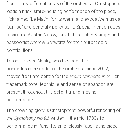
from many different areas of the orchestra. Christophers
leads a brisk, smile-inducing performance of the piece,
nicknamed “Le Matin” for its warm and evocative musical
“sunrise” and generally perky spirit. Special mention goes
to violinist Aisslinn Nosky, flutist Christopher Krueger and
bassoonist Andrew Schwartz for their brilliant solo
contributions.
Toronto-based Nosky, who has been the
concertmaster/leader of the orchestra since 2012,
moves front and centre for the
Violin Concerto in G
. Her
trademark tone, technique and sense of abandon are
present throughout this delightful and moving
performance.
The crowning glory is Christophers’ powerful rendering of
the
Symphony No.82
, written in the mid-1780s for
performance in Paris. It’s an endlessly fascinating piece,