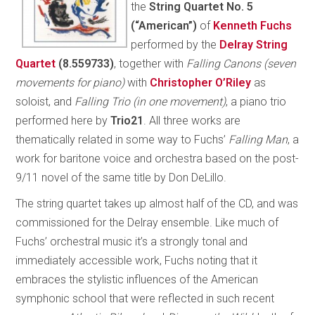
the
String Quartet No. 5
(“American”)
of
Kenneth Fuchs
performed by the
Delray String
Quartet
(8.559733)
, together with
Falling Canons (seven
movements for piano)
with
Christopher O’Riley
as
soloist, and
Falling Trio (in one movement)
, a piano trio
performed here by
Trio21
. All three works are
thematically related in some way to Fuchs’
Falling Man
, a
work for baritone voice and orchestra based on the post-
9/11 novel of the same title by Don DeLillo.
The string quartet takes up almost half of the CD, and was
commissioned for the Delray ensemble. Like much of
Fuchs’ orchestral music it’s a strongly tonal and
immediately accessible work, Fuchs noting that it
embraces the stylistic influences of the American
symphonic school that were reflected in such recent