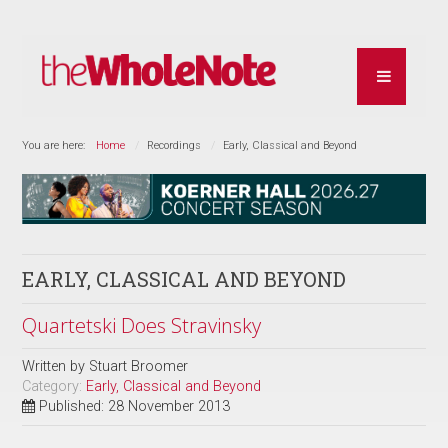
You are here:
Home
Recordings
Early, Classical and Beyond
EARLY, CLASSICAL AND BEYOND
Quartetski Does Stravinsky
Written by
Stuart Broomer
Category:
Early, Classical and Beyond
Published: 28 November 2013