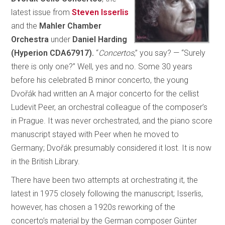
latest issue from
Steven Isserlis
and the
Mahler Chamber
Orchestra
under
Daniel Harding
(Hyperion CDA67917).
“
Concertos
,” you say? — “Surely
there is only one?” Well, yes and no. Some 30 years
before his celebrated B minor concerto, the young
Dvořák had written an A major concerto for the cellist
Ludevit Peer, an orchestral colleague of the composer’s
in Prague. It was never orchestrated, and the piano score
manuscript stayed with Peer when he moved to
Germany; Dvořák presumably considered it lost. It is now
in the British Library.
There have been two attempts at orchestrating it, the
latest in 1975 closely following the manuscript; Isserlis,
however, has chosen a 1920s reworking of the
concerto’s material by the German composer Günter