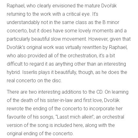
Raphael, who clearly envisioned the mature Dvořák
returning to the work with a critical eye. It’s
understandably not in the same class as the B minor
concerto, but it does have some lovely moments and a
particularly beautiful slow movement. However, given that
Dvořák’s original work was virtually rewritten by Raphael,
who also provided all of the orchestration, it’s a bit
difficult to regard it as anything other than an interesting
hybrid. Isserlis plays it beautifully, though, as he does the
real concerto on the disc.
There are two interesting additions to the CD. On learning
of the death of his sister-in-law and first love, Dvořák
rewrote the ending of the concerto to incorporate her
favourite of his songs
,
“Lasst
mich allein”; an orchestral
version of the song is included here, along with the
original ending of the concerto.