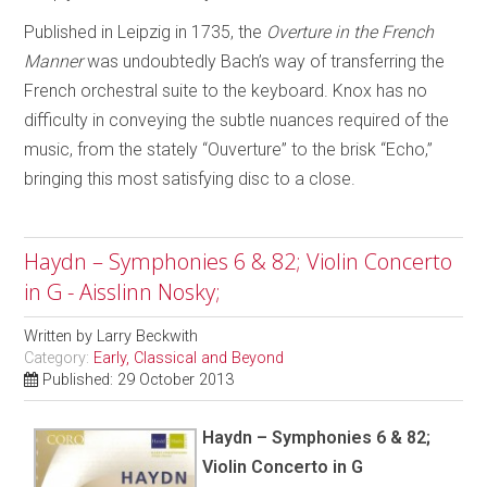
Published in Leipzig in 1735, the
Overture in the French
Manner
was undoubtedly Bach’s way of transferring the
French orchestral suite to the keyboard. Knox has no
difficulty in conveying the subtle nuances required of the
music, from the stately “Ouverture” to the brisk “Echo,”
bringing this most satisfying disc to a close.
Haydn – Symphonies 6 & 82; Violin Concerto
in G - Aisslinn Nosky;
Written by
Larry Beckwith
Category:
Early, Classical and Beyond
Published: 29 October 2013
Haydn – Symphonies 6 & 82;
Violin Concerto in G