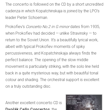
The concerto is followed on the CD by a short uncredited
cadenza in which Kopatchinskaja is joined by the LPO’s
leader Pieter Schoeman.
Prokofiev’s
Concerto No.2 in G minor
dates from 1935,
when Prokofiev had decided — unlike Stravinsky — to
return to the Soviet Union. It’s a beautifully lyrical work,
albeit with typical Prokofiev moments of spiky
percussiveness, and Kopatchinskaja always finds the
perfect balance. The opening of the slow middle
movement is particularly striking, with the solo line held
back in a quite mysterious way, but with beautiful tonal
colour and shading. The orchestral support is excellent
on a truly outstanding disc.
Another excellent concerto CD is
Dvořák Cello Concertos
, the