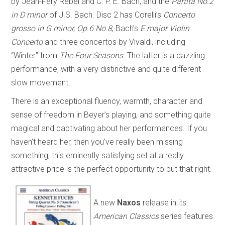
by Jean-Féry Rebel and C. P. E. Bach, and the
Partita No.2
in D minor
of J.S. Bach. Disc 2 has Corelli’s
Concerto
grosso in G minor, Op.6 No.8
, Bach’s
E major Violin
Concerto
and three concertos by Vivaldi, including
“Winter” from
The Four Seasons.
The latter is a dazzling
performance, with a very distinctive and quite different
slow movement.
There is an exceptional fluency, warmth, character and
sense of freedom in Beyer’s playing, and something quite
magical and captivating about her performances. If you
haven’t heard her, then you’ve really been missing
something; this eminently satisfying set at a really
attractive price is the perfect opportunity to put that right.
A new
Naxos
release in its
American Classics
series features