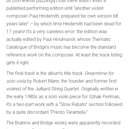
us (somewhat puzzlingly) that there wasn’t even a
published performing edition until “another violist-
composer, Paul Hindemith, prepared his own version 68
years later” – by which time Hindemith had been dead for
17 years! It’s a very careless error: the edition was
actually edited by Paul
Hindmarsh
, whose Thematic
Catalogue of Bridge’s music has become the standard
reference work on the composer. At least the track listing
gets it right.
The final track is the album’s title track:
Dreamtime for
solo viola
by Robert Mann, the founder and former first
violinist of the Juilliard String Quartet. Originally written in
the early 1980s as a solo violin piece for Itzhak Perlman,
it’s a two-part work with a “Slow Rubato” section followed
by a quite discordant “Presto Tarantella.”
The Brahms and Bridge works were apparently recorded