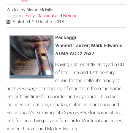
Written by
Alison Melville
Category:
Early, Classical and Beyond
Published: 29 October 2013
Passaggi
Vincent Lauzer; Mark Edwards
ATMA ACD2 2637
Having just recently enjoyed a CD
of late 16th and 17th century
music for the cello, it’s timely to
hear
Passaggi
, a recording of repertoire from the same
era but this time for recorder and keyboard. This disc
includes diminutions, sonatas, sinfonias, canzonas and
Frescobaldi’s extravagant
Cento Partite
for harpsichord,
and features two players familiar to Montréal audiences,
Vincent Lauzer and Mark Edwards.