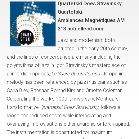
Quartetski Does Stravinsky
Quartetski
Ambiances Magnétiques AM
213 actuellecd.com
Jazz and modernism both
erupted in the early 20th century,
and the lines of concordance are many, including the
polyrhythms of jazz in Igor Stravinsky’s masterpiece of
primordial impulses,
Le Sacre du printemps
. Its opening
melody has been referenced by jazz musicians such as
Carla Bley, Rahsaan Roland Kirk and Ornette Coleman.
Celebrating the work’s 100th anniversary, Montreal’s
transformative
Quartetski Does Stravinsky
, follows a
loose and reduced score while interpolating and
overlaying improvisations either anarchic or folk-inspired.
The instrumentation is constructed for maximum