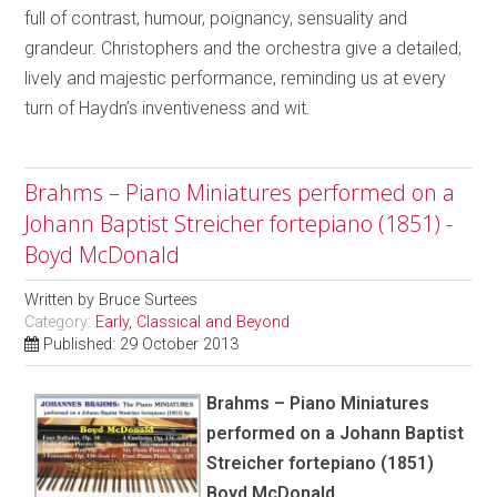
full of contrast, humour, poignancy, sensuality and
grandeur. Christophers and the orchestra give a detailed,
lively and majestic performance, reminding us at every
turn of Haydn’s inventiveness and wit.
Brahms – Piano Miniatures performed on a
Johann Baptist Streicher fortepiano (1851) -
Boyd McDonald
Written by
Bruce Surtees
Category:
Early, Classical and Beyond
Published: 29 October 2013
Brahms – Piano Miniatures
performed on a Johann Baptist
Streicher fortepiano (1851)
Boyd McDonald