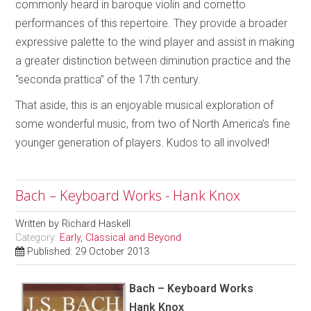
commonly heard in baroque violin and cornetto
performances of this repertoire. They provide a broader
expressive palette to the wind player and assist in making
a greater distinction between diminution practice and the
“seconda prattica” of the 17th century.
That aside, this is an enjoyable musical exploration of
some wonderful music, from two of North America’s fine
younger generation of players. Kudos to all involved!
Bach – Keyboard Works - Hank Knox
Written by
Richard Haskell
Category:
Early, Classical and Beyond
Published: 29 October 2013
Bach – Keyboard Works
Hank Knox