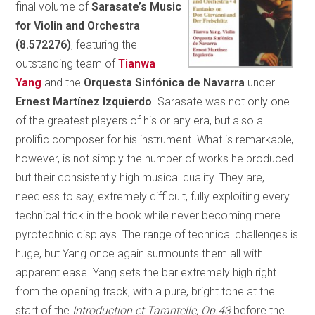
final volume of
Sarasate’s Music
for Violin and Orchestra
(8.572276)
, featuring the
outstanding team of
Tianwa
Yang
and the
Orquesta Sinfónica de Navarra
under
Ernest Martínez Izquierdo
. Sarasate was not only one
of the greatest players of his or any era, but also a
prolific composer for his instrument. What is remarkable,
however, is not simply the number of works he produced
but their consistently high musical quality. They are,
needless to say, extremely difficult, fully exploiting every
technical trick in the book while never becoming mere
pyrotechnic displays. The range of technical challenges is
huge, but Yang once again surmounts them all with
apparent ease. Yang sets the bar extremely high right
from the opening track, with a pure, bright tone at the
start of the
Introduction et Tarantelle, Op.43
before the