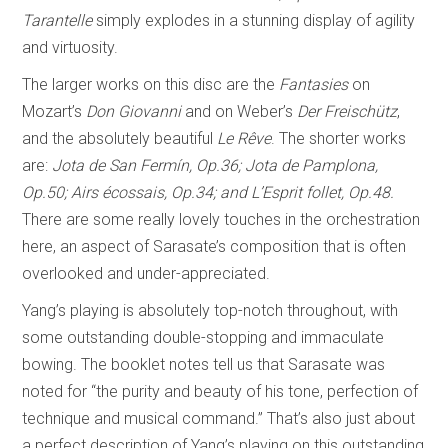
Tarantelle
simply explodes in a stunning display of agility
and virtuosity.
The larger works on this disc are the
Fantasies
on
Mozart’s
Don Giovanni
and on Weber’s
Der Freischütz
,
and the absolutely beautiful
Le Rêve
. The shorter works
are:
Jota de San Fermín, Op.36; Jota de Pamplona,
Op.50; Airs
écossais
, Op.34; and L’Esprit follet, Op.48.
There are some really lovely touches in the orchestration
here, an aspect of Sarasate’s composition that is often
overlooked and under-appreciated.
Yang’s playing is absolutely top-notch throughout, with
some outstanding double-stopping and immaculate
bowing. The booklet notes tell us that Sarasate was
noted for “the purity and beauty of his tone, perfection of
technique and musical command.” That’s also just about
a perfect description of Yang’s playing on this outstanding