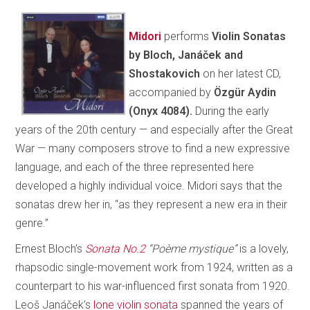
Midori
performs
Violin Sonatas
by Bloch, Janáček and
Shostakovich
on her latest CD,
accompanied by
Özgür Aydin
(Onyx 4084).
During the early
years of the 20th century — and especially after the Great
War — many composers strove to find a new expressive
language, and each of the three represented here
developed a highly individual voice. Midori says that the
sonatas drew her in, “as they represent a new era in their
genre.”
Ernest Bloch’s
Sonata No.2
“Poème mystique”
is a lovely,
rhapsodic single-movement work from 1924, written as a
counterpart to his war-influenced first sonata from 1920.
Leoš Janáček’s
lone violin sonata
spanned the years of