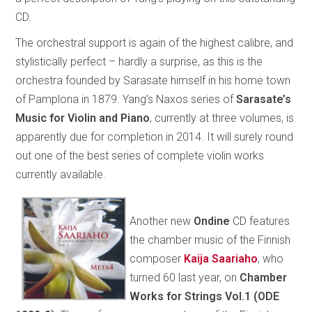
CD.
The orchestral support is again of the highest calibre, and
stylistically perfect – hardly a surprise, as this is the
orchestra founded by Sarasate himself in his home town
of Pamplona in 1879. Yang’s Naxos series of
Sarasate’s
Music for Violin and Piano
, currently at three volumes, is
apparently due for completion in 2014. It will surely round
out one of the best series of complete violin works
currently available.
Another new
Ondine
CD features
the chamber music of the Finnish
composer
Kaija Saariaho
, who
turned 60 last year, on
Chamber
Works for Strings Vol.1 (ODE