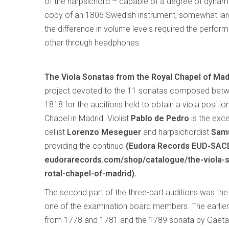
of the harpsichord – capable of a degree of dynami
copy of an 1806 Swedish instrument, somewhat larg
the difference in volume levels required the performe
other through headphones.
The Viola Sonatas from the Royal Chapel of Mad
project devoted to the 11 sonatas composed bet
1818 for the auditions held to obtain a viola positio
Chapel in Madrid. Violist
Pablo de Pedro
is the excel
cellist
Lorenzo Meseguer
and harpsichordist
Samu
providing the continuo
(Eudora Records EUD-SAC
eudorarecords.com/shop/catalogue/the-viola-
rotal-chapel-of-madrid).
The second part of the three-part auditions was th
one of the examination board members. The earlier 
from 1778 and 1781 and the 1789 sonata by Gaetan