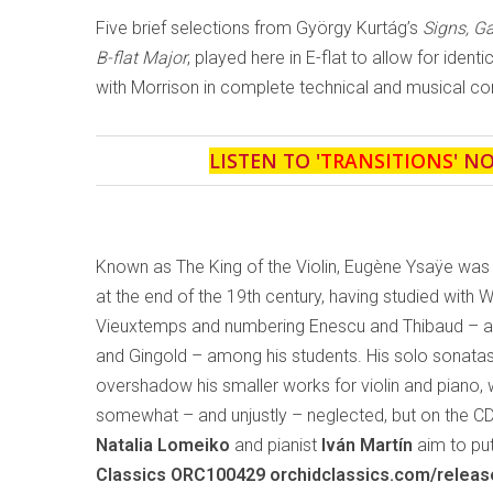
Five brief selections from György Kurtág’s
Signs, 
B-flat Major
, played here in E-flat to allow for ident
with Morrison in complete technical and musical con
LISTEN TO '
TRANSITIONS
' N
Known as The King of the Violin, Eugène Ysaÿe was
at the end of the 19th century, having studied with 
Vieuxtemps and numbering Enescu and Thibaud – and
and Gingold – among his students. His solo sonata
overshadow his smaller works for violin and piano,
somewhat – and unjustly – neglected, but on the C
Natalia Lomeiko
and pianist
Iván Martín
aim to put
Classics ORC100429 orchidclassics.com/relea