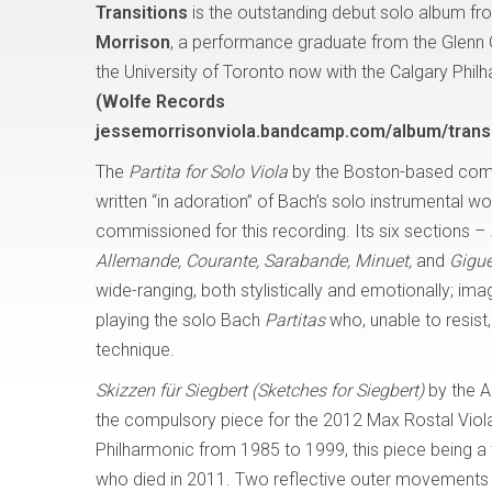
Transitions
is the outstanding debut solo album fro
Morrison
, a performance graduate from the Glenn
the University of Toronto now with the Calgary Phil
(Wolfe Records
jessemorrisonviola.bandcamp.com/album/transi
The
Partita for Solo Viola
by the Boston-based com
written “in adoration” of Bach’s solo instrumental w
commissioned for this recording. Its six sections –
Allemande, Courante, Sarabande, Minuet,
and
Gigue
wide-ranging, both stylistically and emotionally; i
playing the solo Bach
Partitas
who, unable to resis
technique.
Skizzen für Siegbert (Sketches for Siegbert)
by the A
the compulsory piece for the 2012 Max Rostal Viola
Philharmonic from 1985 to 1999, this piece being a tr
who died in 2011. Two reflective outer movements