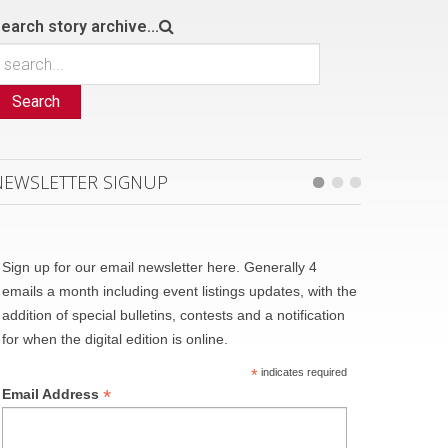
earch story archive...
Search
NEWSLETTER SIGNUP
Sign up for our email newsletter here. Generally 4
emails a month including event listings updates, with the
addition of special bulletins, contests and a notification
for when the digital edition is online.
*
indicates required
*
Email Address