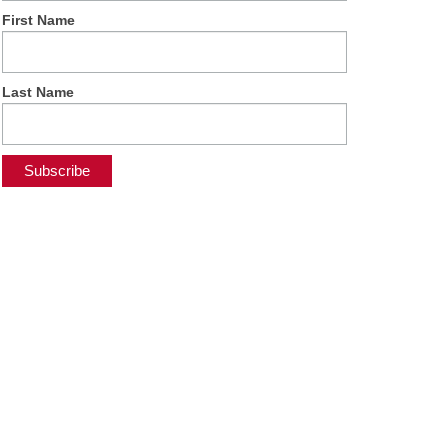
First Name
Last Name