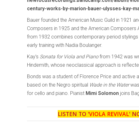
newfocusrecordings.bandcamp.com/album/viola
century-works-by-marion-bauer-ulysses-kay-ma
Bauer founded the American Music Guild in 1921 
Composers in 1925 and the American Composers Al
from 1932 combines contemporary period stylings wi
early training with Nadia Boulanger.
Kay’s
Sonata for Viola and Piano
from 1942 was writ
Hindemith, whose neoclassical approach is reflecte
Bonds was a student of Florence Price and active 
based on the Negro spiritual
Wade in the Water
was 
for cello and piano. Pianist
Mimi Solomon
joins Bag
LISTEN TO '
VIOLA REVIVAL
' N