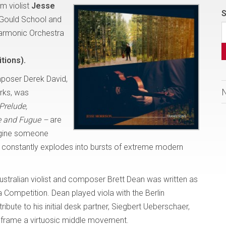
m violist
Jesse
S
 Gould School and
harmonic Orchestra
tions).
poser Derek David,
orks, was
Prelude,
 and Fugue –
are
magine someone
t, constantly explodes into bursts of extreme modern
ustralian violist and composer Brett Dean was written as
 Competition. Dean played viola with the Berlin
ibute to his initial desk partner, Siegbert Ueberschaer,
 frame a virtuosic middle movement.