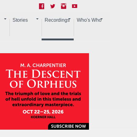
Stories
Recordings
Who's Who