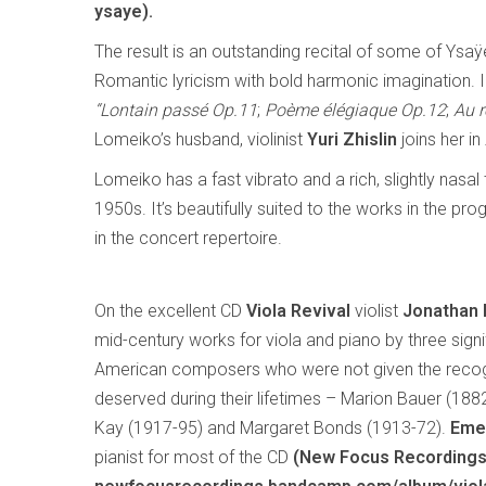
ysaye).
The result is an outstanding recital of some of Ysa
Romantic lyricism with bold harmonic imagination. 
“Lontain passé Op.11
;
Poème élégiaque Op.12
;
Au r
Lomeiko’s husband, violinist
Yuri Zhislin
joins her in
Lomeiko has a fast vibrato and a rich, slightly nasa
1950s. It’s beautifully suited to the works in the
in the concert repertoire.
On the excellent CD
Viola Revival
violist
Jonathan
mid-century works for viola and piano by three signi
American composers who were not given the recog
deserved during their lifetimes – Marion Bauer (188
Kay (1917-95) and Margaret Bonds (1913-72).
Eme
pianist for most of the CD
(New Focus Recording