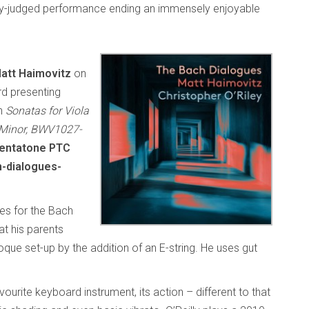
ully-judged performance ending an immensely enjoyable
att Haimovitz
on
d presenting
ch
Sonatas for Viola
 Minor, BWV1027-
entatone PTC
-dialogues-
ses for the Bach
hat his parents
ue set-up by the addition of an E-string. He uses gut
urite keyboard instrument, its action – different to that