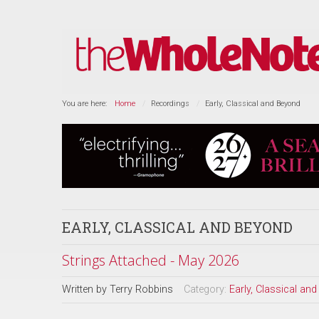
You are here:
Home
Recordings
Early, Classical and Beyond
EARLY, CLASSICAL AND BEYOND
Strings Attached - May 2026
Written by
Terry Robbins
Category:
Early, Classical an