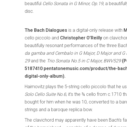
beautiful
Cello Sonata in G Minor, Op.19
, a beautif
disc.
The Bach Dialogues
is a digital-only release with
M
cello piccolo and
Christopher O’Reilly
on clavichor
beautifully resonant performances of the three Ba
da gamba and Cembalo in G Major, D Major and G
29
and the
Trio Sonata No.5 in C Major, BWV529
(P
5187410 pentatonemusic.com/product/the-bach
digital-only-album).
Haimovitz plays the 5-string cello piccolo that he u
Solo Cello Suite No.6
; it’s the ¾ cello from c.1710 t
bought for him when he was 10, converted to a baroq
strings and a baroque replica bow.
The clavichord may apparently have been Bach’s favo