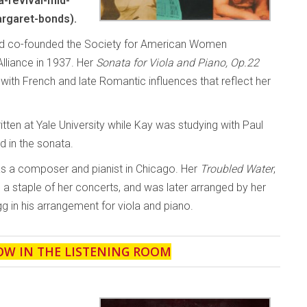
-revival-mid-
rgaret-bonds).
and co-founded the Society for American Women
liance in 1937. Her
Sonata for Viola and Piano, Op.22
th French and late Romantic influences that reflect her
ten at Yale University while Kay was studying with Paul
d in the sonata.
as a composer and pianist in Chicago. Her
Troubled Water
,
a staple of her concerts, and was later arranged by her
g in his arrangement for viola and piano.
OW IN THE LISTENING ROOM