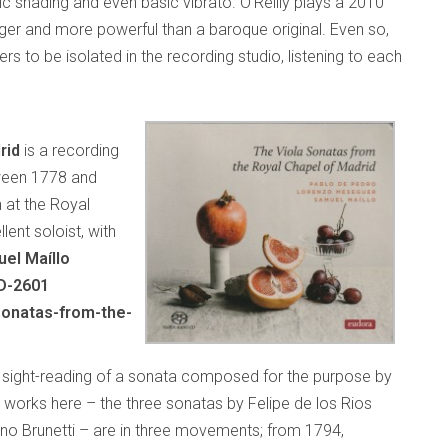
c shading and even basic vibrato. O’Reilly plays a 2010
er and more powerful than a baroque original. Even so,
rs to be isolated in the recording studio, listening to each
rid
is a recording
ween 1778 and
n at the Royal
lent soloist, with
el Maíllo
D-2601
sonatas-from-the-
e sight-reading of a sonata composed for the purpose by
works here – the three sonatas by Felipe de los Rios
o Brunetti – are in three movements; from 1794,