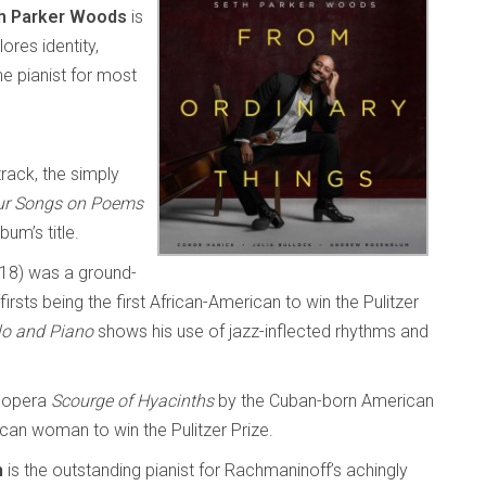
h Parker Woods
is
ores identity,
he pianist for most
track, the simply
ur Songs on Poems
um’s title.
18) was a ground-
rsts being the first African-American to win the Pulitzer
lo and Piano
shows his use of jazz-inflected rhythms and
 opera
Scourge of Hyacinths
by the Cuban-born American
can woman to win the Pulitzer Prize.
m
is the outstanding pianist for Rachmaninoff’s achingly