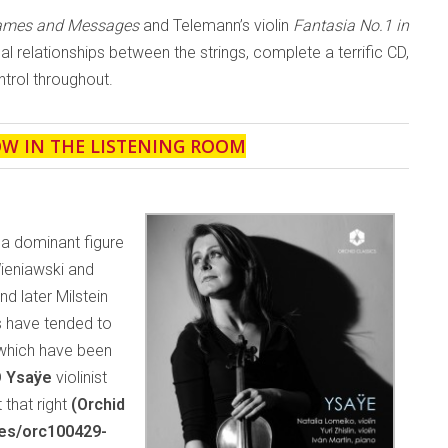
Games and Messages
and Telemann’s violin
Fantasia No.1 in
ical relationships between the strings, complete a terrific CD,
trol throughout.
OW IN THE LISTENING ROOM
 a dominant figure
Wieniawski and
 later Milstein
s have tended to
 which have been
D
Ysaÿe
violinist
 that right
(Orchid
ses/orc100429-