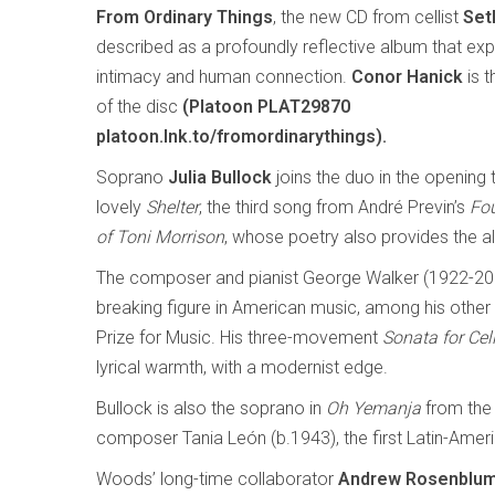
From Ordinary Things
, the new CD from cellist
Set
described as a profoundly reflective album that expl
intimacy and human connection.
Conor Hanick
is t
of the disc
(Platoon PLAT29870
platoon.lnk.to/fromordinarythings).
Soprano
Julia Bullock
joins the duo in the opening 
lovely
Shelter
, the third song from André Previn’s
Fo
of Toni Morrison
, whose poetry also provides the alb
The composer and pianist George Walker (1922-20
breaking figure in American music, among his other fi
Prize for Music. His three-movement
Sonata for Cel
lyrical warmth, with a modernist edge.
Bullock is also the soprano in
Oh Yemanja
from the
composer Tania León (b.1943), the first Latin-Ameri
Woods’ long-time collaborator
Andrew Rosenblu