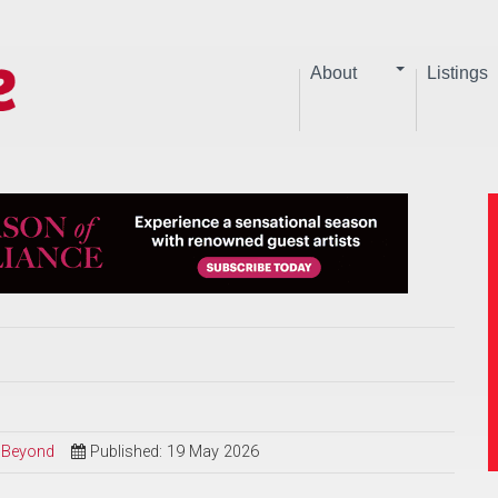
About
Listings
d Beyond
Published: 19 May 2026