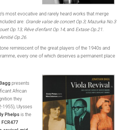
ÿe’s most evocative and rarely heard works that merge
Included are:
Grande valse de concert Op.3; Mazurka No.3
ouet Op.13
;
Rêve d’enfant Op.14
; and
Extase Op.21.
Amitié Op.26.
l tone reminiscent of the great players of the 1940s and
 programme, every one of which deserves a permanent place
 Bagg
presents
ficant African
nition they
2-1955), Ulysses
ly Phelps
is the
s FCR477