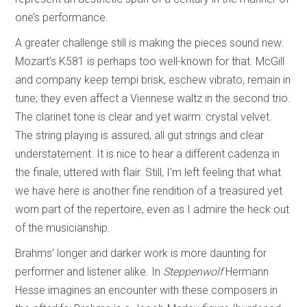
one’s performance.
A greater challenge still is making the pieces sound new.
Mozart’s K581 is perhaps too well-known for that. McGill
and company keep tempi brisk, eschew vibrato, remain in
tune; they even affect a Viennese waltz in the second trio.
The clarinet tone is clear and yet warm: crystal velvet.
The string playing is assured, all gut strings and clear
understatement. It is nice to hear a different cadenza in
the finale, uttered with flair. Still, I’m left feeling that what
we have here is another fine rendition of a treasured yet
worn part of the repertoire, even as I admire the heck out
of the musicianship.
Brahms’ longer and darker work is more daunting for
performer and listener alike. In
Steppenwolf
Hermann
Hesse imagines an encounter with these composers in