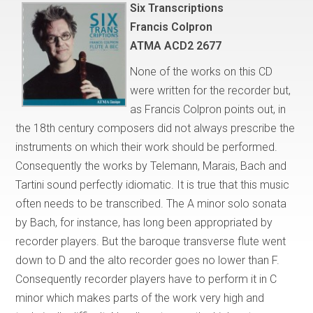
Six Transcriptions
Francis Colpron
ATMA ACD2 2677
None of the works on this CD
were written for the recorder but,
as Francis Colpron points out, in
the 18th century composers did not always prescribe the
instruments on which their work should be performed.
Consequently the works by Telemann, Marais, Bach and
Tartini sound perfectly idiomatic. It is true that this music
often needs to be transcribed. The A minor solo sonata
by Bach, for instance, has long been appropriated by
recorder players. But the baroque transverse flute went
down to D and the alto recorder goes no lower than F.
Consequently recorder players have to perform it in C
minor which makes parts of the work very high and