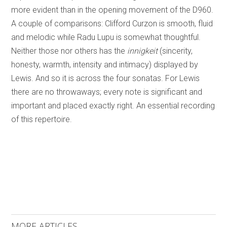
more evident than in the opening movement of the D960.
A couple of comparisons: Clifford Curzon is smooth, fluid
and melodic while Radu Lupu is somewhat thoughtful.
Neither those nor others has the
innigkeit
(sincerity,
honesty, warmth, intensity and intimacy) displayed by
Lewis. And so it is across the four sonatas. For Lewis
there are no throwaways; every note is significant and
important and placed exactly right. An essential recording
of this repertoire.
MORE ARTICLES ...