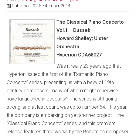
Published: 02 September 2014
The Classical Piano Concerto
Vol.1 – Dussek
Howard Shelley; Ulster
Orchestra
Hyperion CDA68027
Was it really 23 years ago that
Hyperion issued the first of the “Romantic Piano
Concerto”
series, presenting us with a bevy of 19th
century composers, many of whom might otherwise
have languished in obscurity? The series is still going
strong, and at last count, was up to number 64. This year,
the company is embarking on yet another project – the
“Classical Piano Concerto” series, and this premiere
release features three works by the Bohemian composer