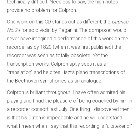
technically difficult. Needless to say, the high notes
provide no problem for Colpron.
One work on this CD stands out as different, the
Caprice
No.24
for solo violin by Paganini. The composer would
never have imagined a performance of this work on the
recorder as by 1820 (when it was first published) the
recorder was seen as totally obsolete. Yet the
transcription works: Colpron aptly sees it as a
“translation” and he cites Liszt’s piano transcriptions of
the Beethoven symphonies as an analogue.
Colpron is brilliant throughout. I have often admired his
playing and I had the pleasure of being coached by him in
a recorder consort last July. One thing I discovered then
is that his Dutch is impeccable and he will understand
what I mean when I say that this recording is “uitstekend.”