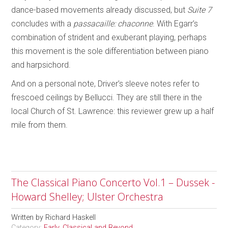
dance-based movements already discussed, but
Suite 7
concludes with a
passacaille: chaconne
. With Egarr’s
combination of strident and exuberant playing, perhaps
this movement is the sole differentiation between piano
and harpsichord.
And on a personal note, Driver’s sleeve notes refer to
frescoed ceilings by Bellucci. They are still there in the
local Church of St. Lawrence: this reviewer grew up a half
mile from them.
The Classical Piano Concerto Vol.1 – Dussek -
Howard Shelley; Ulster Orchestra
Written by
Richard Haskell
Category:
Early, Classical and Beyond