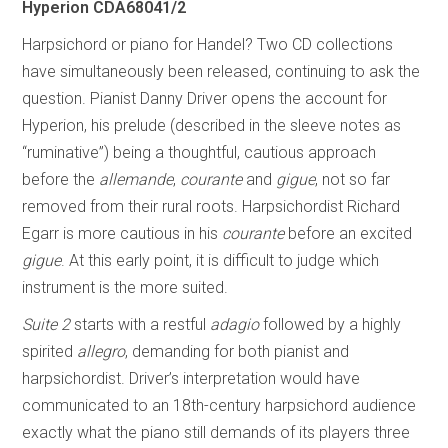
Hyperion CDA68041/2
Harpsichord or piano for Handel? Two CD collections
have simultaneously been released, continuing to ask the
question. Pianist Danny Driver opens the account for
Hyperion, his prelude (described in the sleeve notes as
“ruminative”) being a thoughtful, cautious approach
before the
allemande
,
courante
and
gigue
, not so far
removed from their rural roots. Harpsichordist Richard
Egarr is more cautious in his
courante
before an excited
gigue
. At this early point, it is difficult to judge which
instrument is the more suited.
Suite 2
starts with a restful
adagio
followed by a highly
spirited
allegro
, demanding for both pianist and
harpsichordist. Driver’s interpretation would have
communicated to an 18th-century harpsichord audience
exactly what the piano still demands of its players three