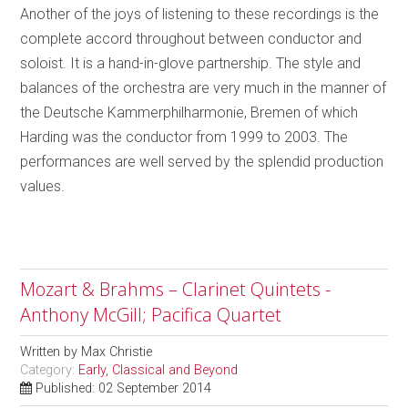
Another of the joys of listening to these recordings is the
complete accord throughout between conductor and
soloist. It is a hand-in-glove partnership. The style and
balances of the orchestra are very much in the manner of
the Deutsche Kammerphilharmonie, Bremen of which
Harding was the conductor from 1999 to 2003. The
performances are well served by the splendid production
values.
Mozart & Brahms – Clarinet Quintets -
Anthony McGill; Pacifica Quartet
Written by
Max Christie
Category:
Early, Classical and Beyond
Published: 02 September 2014