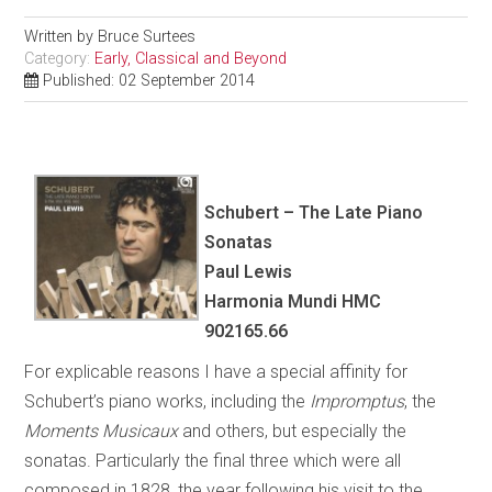
Written by
Bruce Surtees
Category:
Early, Classical and Beyond
Published: 02 September 2014
Schubert – The Late Piano
Sonatas
Paul Lewis
Harmonia Mundi HMC
902165.66
For explicable reasons I have a special affinity for
Schubert’s piano works, including the
Impromptus
, the
Moments Musicaux
and others, but especially the
sonatas. Particularly the final three which were all
composed in 1828, the year following his visit to the