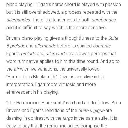
piano playing – Egarr’s harpsichord is played with passion
but it is still overshadowed, a process repeated with the
allemandes
. There is a tenderness to both
sarabandes
and it is difficult to say which is the more sensitive.
Driver’s piano-playing gives a thoughtfulness to the
Suite
5
prelude
and
allemande
before its spirited
courante
.
Egarr’s
prelude
and
allemande
are slower; perhaps that
word ruminative applies to him this time round. And so to
the
air
with five variations, the universally loved
“Harmonious Blacksmith.” Driver is sensitive in his
interpretation, Egarr more virtuosic and more
effervescent in his playing.
“The Harmonious Blacksmith” is a hard act to follow. Both
Driver’s and Egarr’s renditions of the
Suite 6
gigue
are
dashing, in contrast with the
largo
in the same suite. It is
easy to say that the remaining suites comprise the