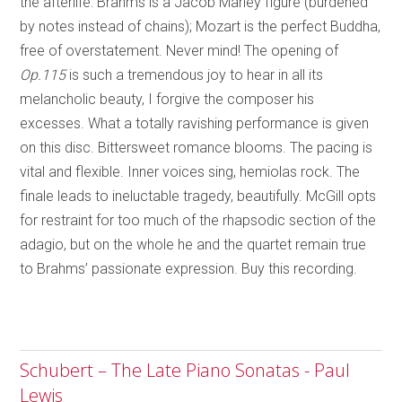
the afterlife: Brahms is a Jacob Marley figure (burdened
by notes instead of chains); Mozart is the perfect Buddha,
free of overstatement. Never mind! The opening of
Op.115
is such a tremendous joy to hear in all its
melancholic beauty, I forgive the composer his
excesses. What a totally ravishing performance is given
on this disc. Bittersweet romance blooms. The pacing is
vital and flexible. Inner voices sing, hemiolas rock. The
finale leads to ineluctable tragedy, beautifully. McGill opts
for restraint for too much of the rhapsodic section of the
adagio, but on the whole he and the quartet remain true
to Brahms’ passionate expression. Buy this recording.
Schubert – The Late Piano Sonatas - Paul
Lewis