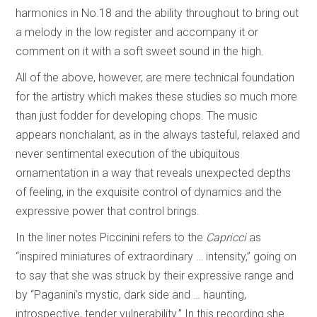
harmonics in No.18 and the ability throughout to bring out
a melody in the low register and accompany it or
comment on it with a soft sweet sound in the high.
All of the above, however, are mere technical foundation
for the artistry which makes these studies so much more
than just fodder for developing chops. The music
appears nonchalant, as in the always tasteful, relaxed and
never sentimental execution of the ubiquitous
ornamentation in a way that reveals unexpected depths
of feeling, in the exquisite control of dynamics and the
expressive power that control brings.
In the liner notes Piccinini refers to the
Capricci
as
“inspired miniatures of extraordinary … intensity,” going on
to say that she was struck by their expressive range and
by “Paganini’s mystic, dark side and … haunting,
introspective, tender vulnerability.” In this recording she