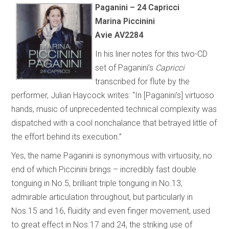
Paganini – 24 Capricci
Marina Piccinini
Avie AV2284
In his liner notes for this two-CD
set of Paganini’s
Capricci
transcribed for flute by the
performer, Julian Haycock writes: “In [Paganini’s] virtuoso
hands, music of unprecedented technical complexity was
dispatched with a cool nonchalance that betrayed little of
the effort behind its execution.”
Yes, the name Paganini is synonymous with virtuosity, no
end of which Piccinini brings – incredibly fast double
tonguing in No.5, brilliant triple tonguing in No.13,
admirable articulation throughout, but particularly in
Nos.15 and 16, fluidity and even finger movement, used
to great effect in Nos.17 and 24, the striking use of