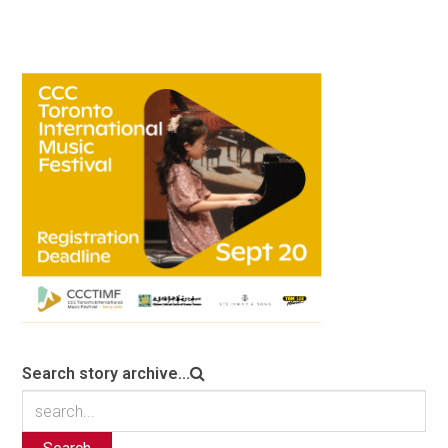
Search story archive...