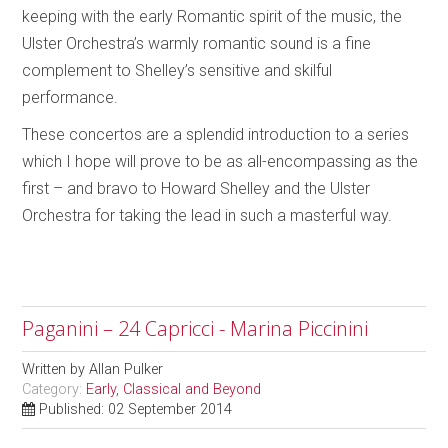
keeping with the early Romantic spirit of the music, the
Ulster Orchestra’s warmly romantic sound is a fine
complement to Shelley’s sensitive and skilful
performance.
These concertos are a splendid introduction to a series
which I hope will prove to be as all-encompassing as the
first – and bravo to Howard Shelley and the Ulster
Orchestra for taking the lead in such a masterful way.
Paganini – 24 Capricci - Marina Piccinini
Written by
Allan Pulker
Category:
Early, Classical and Beyond
Published: 02 September 2014