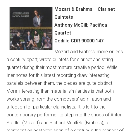
Mozart & Brahms – Clarinet
Quintets
Anthony McGill; Pacifica
Quartet
Cedille CDR 90000 147
Mozart and Brahms, more or less
a century apart, wrote quintets for clarinet and string
quartet during their most mature creative period. While
liner notes for this latest recording draw interesting
parallels between them, the pieces are quite distinct.
More interesting than material similarities is that both
works sprang from the composers’ admiration and
affection for particular clarinetists. It is left to the
contemporary performer to step into the shoes of Anton
Stadler (Mozart) and Richard Muhlfeld (Brahms), to
represent an aesthetic span of a century in the manner of