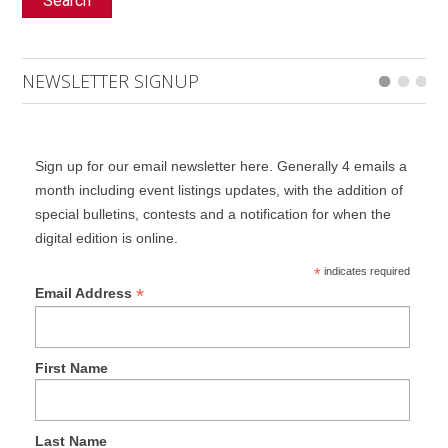
Search
NEWSLETTER SIGNUP
Sign up for our email newsletter here. Generally 4 emails a
month including event listings updates, with the addition of
special bulletins, contests and a notification for when the
digital edition is online.
*
indicates required
*
Email Address
First Name
Last Name