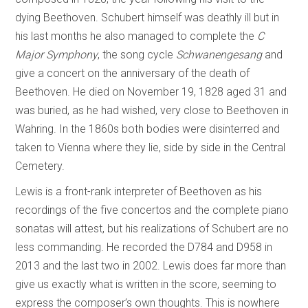
dying Beethoven. Schubert himself was deathly ill but in
his last months he also managed to complete the
C
Major Symphony
, the song cycle
Schwanengesang
and
give a concert on the anniversary of the death of
Beethoven. He died on November 19, 1828 aged 31 and
was buried, as he had wished, very close to Beethoven in
Wahring. In the 1860s both bodies were disinterred and
taken to Vienna where they lie, side by side in the Central
Cemetery.
Lewis is a front-rank interpreter of Beethoven as his
recordings of the five concertos and the complete piano
sonatas will attest, but his realizations of Schubert are no
less commanding. He recorded the D784 and D958 in
2013 and the last two in 2002. Lewis does far more than
give us exactly what is written in the score, seeming to
express the composer’s own thoughts. This is nowhere