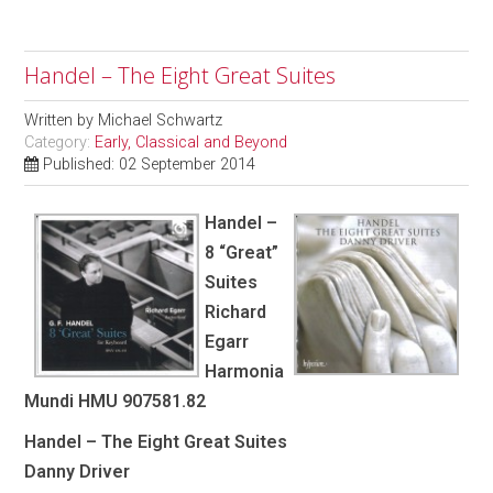
Handel – The Eight Great Suites
Written by
Michael Schwartz
Category:
Early, Classical and Beyond
Published: 02 September 2014
Handel –
8 “Great”
Suites
Richard
Egarr
Harmonia
Mundi HMU 907581.82
Handel – The Eight Great Suites
Danny Driver