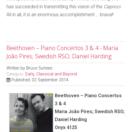
has succeeded in transmitting this vision of the
Capricci
.
All in all, it is an enormous accomplishment … brava!!
Beethoven – Piano Concertos 3 & 4 - Maria
João Pires; Swedish RSO; Daniel Harding
Written by
Bruce Surtees
Category:
Early, Classical and Beyond
Published: 02 September 2014
Beethoven – Piano Concertos
3 & 4
Maria João Pires; Swedish RSO;
Daniel Harding
Onyx 4125