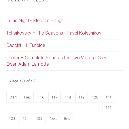
In the Night - Stephen Hough
Tchaikovsky – The Seasons - Pavel Kolesnikov
Caccini – L’Euridice
Leclair – Complete Sonatas for Two Violins - Greg
Ewer; Adam Lamotte
Page 121 of 173
121
Start
Prev
116
117
118
119
120
122
123
124
125
Next
End