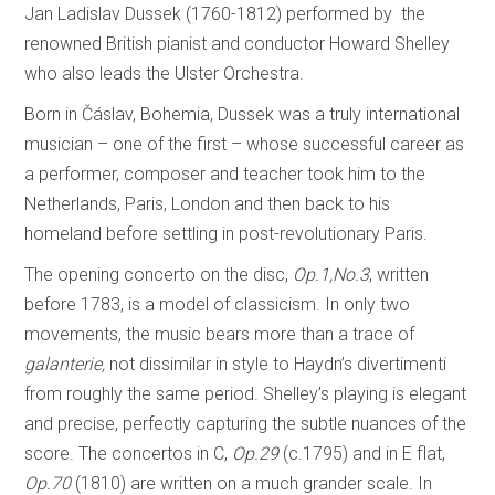
Jan Ladislav Dussek (1760-1812) performed by the
renowned British pianist and conductor Howard Shelley
who also leads the Ulster Orchestra.
Born in Čáslav, Bohemia, Dussek was a truly international
musician – one of the first – whose successful career as
a performer, composer and teacher took him to the
Netherlands, Paris, London and then back to his
homeland before settling in post-revolutionary Paris.
The opening concerto on the disc,
Op.1,No.3
, written
before 1783, is a model of classicism. In only two
movements, the music bears more than a trace of
galanterie,
not dissimilar in style to Haydn’s divertimenti
from roughly the same period. Shelley’s playing is elegant
and precise, perfectly capturing the subtle nuances of the
score. The concertos in C,
Op.29
(c.1795) and in E flat,
Op.70
(1810) are written on a much grander scale. In