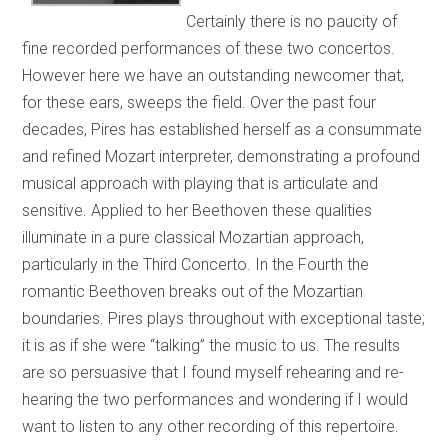
Certainly there is no paucity of
fine recorded performances of these two concertos.
However here we have an outstanding newcomer that,
for these ears, sweeps the field. Over the past four
decades, Pires has established herself as a consummate
and refined Mozart interpreter, demonstrating a profound
musical approach with playing that is articulate and
sensitive. Applied to her Beethoven these qualities
illuminate in a pure classical Mozartian approach,
particularly in the Third Concerto. In the Fourth the
romantic Beethoven breaks out of the Mozartian
boundaries. Pires plays throughout with exceptional taste;
it is as if she were “talking” the music to us. The results
are so persuasive that I found myself rehearing and re-
hearing the two performances and wondering if I would
want to listen to any other recording of this repertoire.