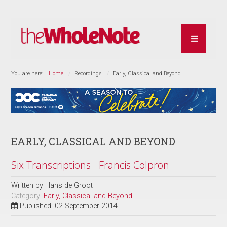
You are here:
Home
Recordings
Early, Classical and Beyond
EARLY, CLASSICAL AND BEYOND
Six Transcriptions - Francis Colpron
Written by
Hans de Groot
Category:
Early, Classical and Beyond
Published: 02 September 2014