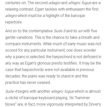
centuries on. The second
adagio
and
allegro: fugue
are a
relaxing contrast. Egarr tackles with enthusiasm the first
allegro
which must be a highlight of the baroque
repertoire.
And so to the contemplative
Suite 3
and its
air
with five
gentle variations. This is the chance to take a breath and
compare instruments. While much of early music was not
scored for any particular instrument, one does wonder
why a piano is selected; the harpsichord is not deficient in
any way as Egarr’s glorious presto testifies. It may be the
case that harpsichords were not available in previous
decades: the piano was ready to stand in and this
practice has never ceased.
Suite 4
begins with another
allegro: fugue
which is almost
a cliché of baroque keyboard playing. Its “hammer
blows” are, in fact, more vigorously interpreted by Driver’s