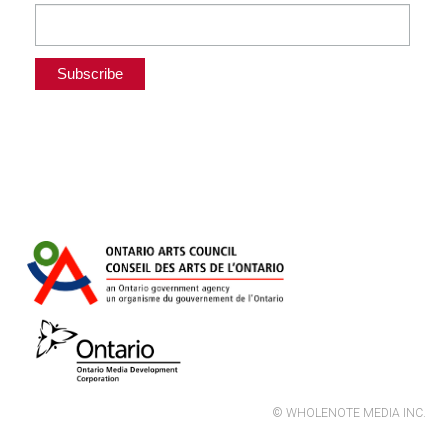
© WHOLENOTE MEDIA INC.