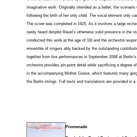
imaginative work. Originally intended as a ballet, the scenario
following the birth of her only child. The vocal element only c
The score was completed in 1925. As it involves a large orche
rarely heard despite Ravel’s otherwise solid pre
s
ence in the st
conducted this work at the age of 19) and the orchestra respo
ensemble of singers ably backed by the outstanding contributi
together from live performances in September 2008 at Berlin’
orchestra provides pin-point detail while sacrificing a degree 
in the accompanying Mother Goose, which features many gorg
the Berlin strings. Full texts and translations are provided in 
Promenade