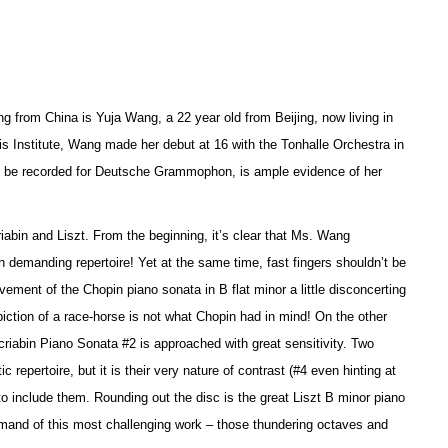
g from China is Yuja Wang, a 22 year old from Beijing, now living in
is Institute, Wang made her debut at 16 with the Tonhalle Orchestra in
 to be recorded for Deutsche Grammophon, is ample evidence of her
riabin and Liszt. From the beginning, it’s clear that Ms. Wang
 demanding repertoire! Yet at the same time, fast fingers shouldn’t be
ement of the Chopin piano sonata in B flat minor a little disconcerting
piction of a race-horse is not what Chopin had in mind! On the other
riabin Piano Sonata #2 is approached with great sensitivity. Two
epertoire, but it is their very nature of contrast (#4 even hinting at
o include them. Rounding out the disc is the great Liszt B minor piano
ommand of this most challenging work – those thundering octaves and