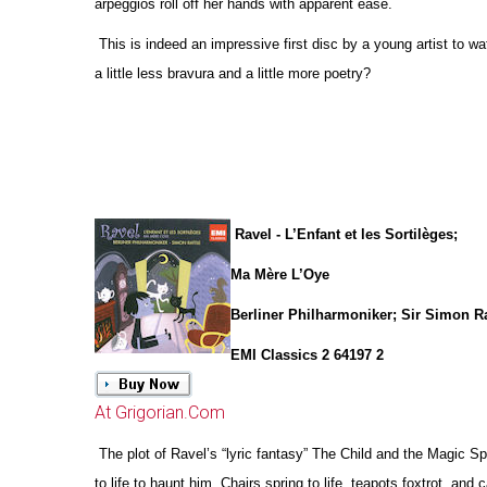
arpeggios roll off her hands with apparent ease.
This is indeed an impressive first disc by a young artist to w
a little less bravura and a little more poetry?
Ravel - L’Enfant et les Sortilèges;
Ma Mère L’Oye
Berliner Philharmoniker; Sir Simon Ra
EMI Classics 2 64197 2
At Grigorian.Com
The plot of Ravel’s “lyric fantasy” The Child and the Magic 
to life to haunt him. Chairs spring to life, teapots foxtrot, and