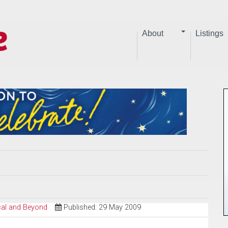
About
Listings
ical and Beyond
Published: 29 May 2009