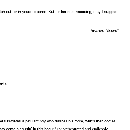
atch out for in years to come. But for her next recording, may I suggest
Richard Haskell
ttle
Spells involves a petulant boy who trashes his room, which then comes
 cats come a-courtin’ in this beautifully orchestrated and endlessly