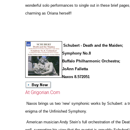
wonderful solo performances to single out in these brief pages
charming as Oriana herself!
Schubert - Death and the Maiden;
Symphony No.8
Buffalo Philharmonic Orchestra;
JoAnn Falletta
Naxos 8.572051
At Grigorian.Com
Naxos brings us two ‘new’ symphonic works by Schubert: a tr
enigma of the Unfinished Symphony.
American musician Andy Stein’s full orchestration of the Deat
well, supporting his view that the quartet is arguably Schubert