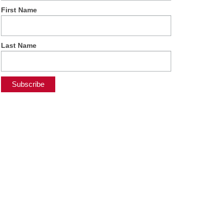
First Name
Last Name