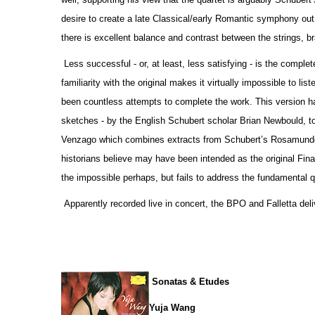
desire to create a late Classical/early Romantic symphony out o
there is excellent balance and contrast between the strings, 
Less successful - or, at least, less satisfying - is the comp
familiarity with the original makes it virtually impossible to li
been countless attempts to complete the work. This version h
sketches - by the English Schubert scholar Brian Newbould, t
Venzago which combines extracts from Schubert’s Rosamunde 
historians believe may have been intended as the original Fina
the impossible perhaps, but fails to address the fundamental qu
Apparently recorded live in concert, the BPO and Falletta deli
Sonatas & Etudes
Yuja Wang