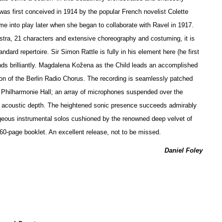
 was first conceived in 1914 by the popular French novelist Colette
ame into play later when she began to collaborate with Ravel in 1917.
stra, 21 characters and extensive choreography and costuming, it is
andard repertoire. Sir Simon Rattle is fully in his element here (he first
nds brilliantly. Magdalena Kožena as the Child leads an accomplished
on of the Berlin Radio Chorus. The recording is seamlessly patched
s Philharmonie Hall; an array of microphones suspended over the
of acoustic depth. The heigh
t
ened sonic presence succeeds admirably
eous instrumental solos cushioned by the renowned deep velvet of
a 60-page booklet. An excellent release, not to be missed.
Daniel Foley