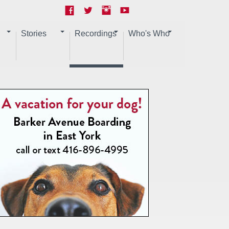
Stories
Recordings
Who's Who