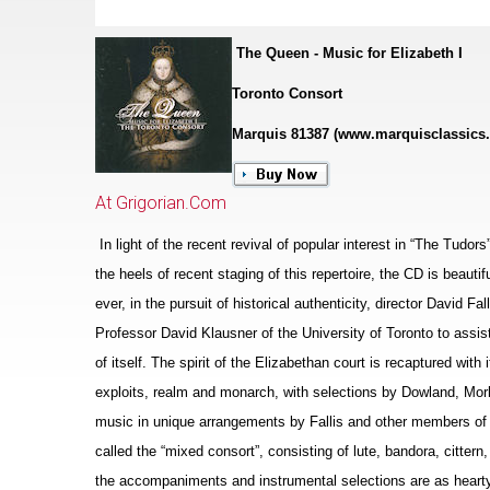
The Queen - Music for Elizabeth I
Toronto Consort
Marquis 81387 (www.marquisclassics
At Grigorian.Com
In light of the recent revival of popular interest in “The Tudor
the heels of recent staging of this repertoire, the CD is beaut
ever, in the pursuit of historical authenticity, director David F
Professor David Klausner of the University of Toronto to assis
of itself. The spirit of the Eliz
a
bethan court is recaptured with i
exploits, realm and monarch, with sele
c
tions by Dowland, Morl
music in unique arrangements by Fallis and other members of 
called the “mixed consort”, consisting of lute, bandora, cittern
the accompaniments and instrumental selections are as hearty