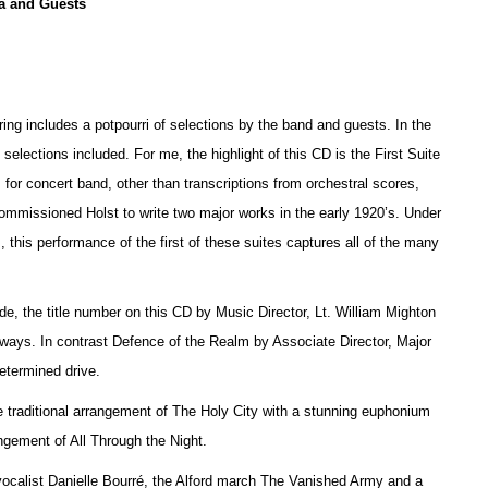
a and Guests
ring includes a potpourri of selections by the band and guests. In the
e selections included. For me, the highlight of this CD is the First Suite
 for concert band, other than transcriptions from orchestral scores,
 commissioned Holst to write two major works in the early 1920’s. Under
 this performance of the first of these suites captures all of the many
, the title number on this CD by Music Director, Lt. William Mighton
thways. In contrast Defence of the Realm by Associate Director, Major
etermined drive.
 traditional arrangement of The Holy City with a stunning euphonium
ement of All Through the Night.
 vocalist Danielle Bourré, the Alford march The Vanished Army and a