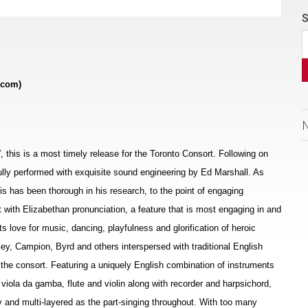
S
.com)
s”, this is a most timely release for the Toronto Consort. Following on
ifully performed with exquisite sound engineering by Ed Marshall. As
allis has been thorough in his research, to the point of engaging
t with Elizabethan pronunciation, a feature that is most engaging in and
ts love for music, dancing, playfulness and glorification of heroic
ey, Campion, Byrd and others interspersed with traditional English
the consort. Featuring a uniquely English combination of instruments
, viola da gamba, flute and violin along with recorder and harpsichord,
 and multi-layered as the part-singing throughout. With too many