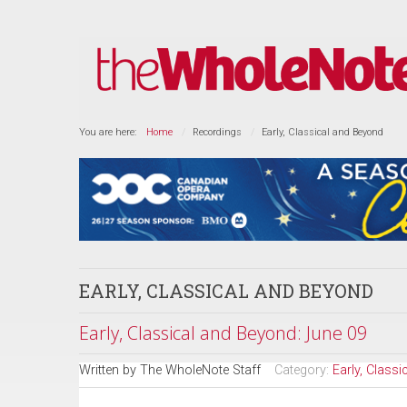
You are here:
Home
Recordings
Early, Classical and Beyond
EARLY, CLASSICAL AND BEYOND
Early, Classical and Beyond: June 09
Written by
The WholeNote Staff
Category:
Early, Class