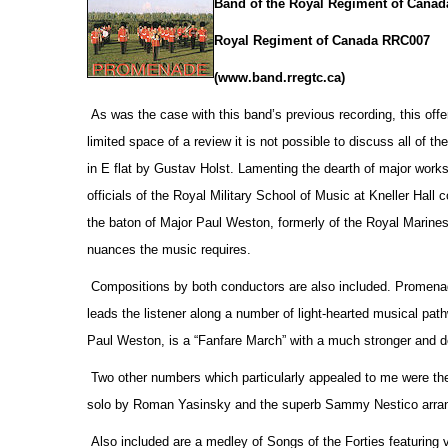
Band of the Royal Regiment of Canad
Royal Regiment of Canada RRC007
(www.band.rregtc.ca)
As was the case with this band’s previous recording, this offe
limited space of a review it is not possible to discuss all of th
in E flat by Gustav Holst. Lamenting the dearth of major works
officials
of the Royal Military School of Music at Kneller Hall
the baton of Major Paul Weston, formerly of the Royal Marines,
nuances the music requires.
Compositions by both conductors are also included. Promenade
leads the listener along a number of light-hearted musical pa
Paul Weston, is a “Fanfare March” with a much stronger and d
Two other numbers which particularly appealed to me were the
solo by Roman Yasinsky and the superb Sammy Nestico arrang
Also included are a medley of Songs of the Forties featuring