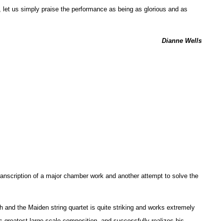
, let us simply praise the performance as being as glorious and as
Dianne Wells
anscription of a major chamber work and another attempt to solve the
h and the Maiden string quartet is quite striking and works extremely
’s greatest large-scale composition, and successfully realizes his