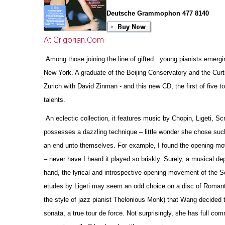
Deutsche Grammophon 477 8140
At Grigorian.Com
Among those joining the line of gifted young pianists emergin
New York. A graduate of the Beijing Conservatory and the Curt
Zurich with David Zinman - and this new CD, the first of five
talents.
An eclectic collection, it features music by Chopin, Ligeti, Sc
possesses a dazzling technique – little wonder she chose such
an end unto the
m
selves. For example, I found the opening mov
– never have I heard it played so briskly. Surely, a musical de
hand, the lyrical and introspe
c
tive opening movement of the Sc
etudes by Ligeti may seem an odd choice on a disc of Romantic r
the style of jazz pianist Thelonious Monk) that Wang decided t
sonata, a true tour de force. Not surprisingly, she has full c