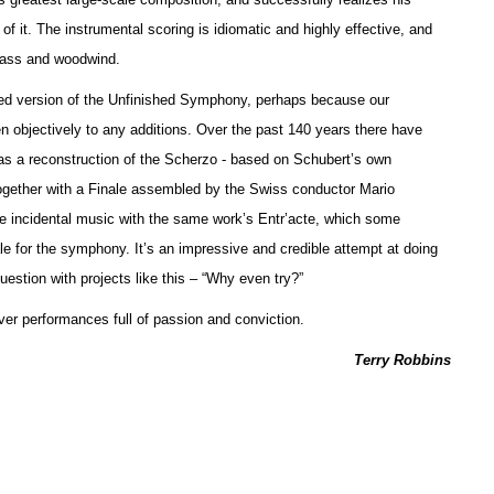
f it. The instrumental scoring is idiomatic and highly effective, and
brass and woodwind.
leted version of the Unfinished Symphony, perhaps because our
sten objectively to any additions. Over the past 140 years there have
as a reconstruction of the Scherzo - based on Schubert’s own
ogether with a Finale assembled by the Swiss conductor Mario
incidental music with the same work’s Entr’acte, which some
le for the symphony. It’s an impressive and credible attempt at doing
estion with projects like this – “Why even try?”
ver performances full of passion and conviction.
Terry Robbins