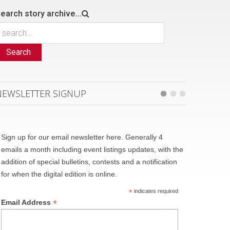
earch story archive...
Search
NEWSLETTER SIGNUP
Sign up for our email newsletter here. Generally 4
emails a month including event listings updates, with the
addition of special bulletins, contests and a notification
for when the digital edition is online.
*
indicates required
*
Email Address