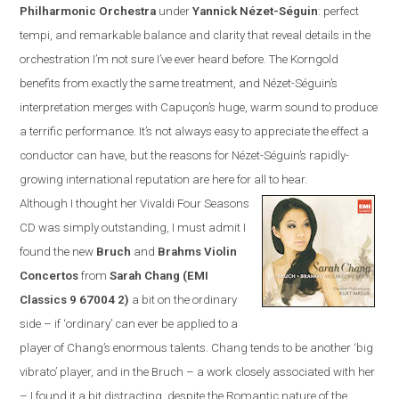
Philharmonic Orchestra
under
Yannick N
é
zet-S
é
guin
:
perfect
tempi, and remarkable balance and clarity that reveal details in the
orchestration I’m not sure I’ve ever heard before. The Korngold
benefits from exactly the same treatment, and N
é
zet-S
é
guin’s
interpretation merges with Capuçon’s huge, warm sound to produce
a terrific performance. It’s not always easy to appreciate the effect a
conductor can have, but the reasons for N
é
zet-S
é
guin’s rapidly-
growing international reputation are here for all to hear.
Although I thought her Vivaldi Four Seasons
CD was simply outstanding, I must admit I
found the new
Bruch
and
Brahms Violin
Concertos
from
Sarah Chang (EMI
Classics
9 67004 2
)
a bit on the ordinary
side – if ‘ordinary’ can ever be applied to a
player of Chang’s enormous talents. Chang tends to be another ‘big
vibrato’ player, and in the Bruch – a work closely associated with her
– I found it a bit distracting, despite the Romantic nature of the