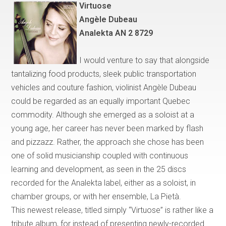
Virtuose
Ang
è
le Dubeau
Analekta AN 2 8729
I would venture to say that
alongside
tantalizing food products, sleek public transportation
vehicles and couture fashion, violinist Angèle Dubeau
could be regarded as an equally important
Quebec
commodity. Although she emerged as a soloist at a
young age, her career has never been marked by flash
and pizzazz. Rather, the approach she chose has been
one of solid musicianship coupled with continuous
learning and development, as seen in the 25 discs
recorded for the Analekta label, either as a soloist, in
chamber groups, or with her ensemble, La Piet
à
.
This newest release, titled simply
“
Virtuose
”
is rather like a
tribute album, for instead of presenting newly-recorded