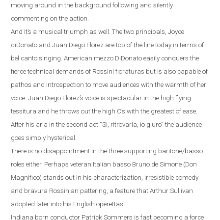
moving around in the background following and silently
commenting on the action.
And it’s a musical triumph as well.
The two principals, Joyce
diDonato and Juan Diego Florez are top of the line today in terms of
bel canto singing.
American mezzo DiDonato easily conquers the
fierce technical demands of Rossini fioraturas but is also capable of
pathos and introspection to move audiences with the warmth of her
voice. Juan Diego Florez’s voice is spectacular in the high flying
tessitura and he throws out the high C’s with the greatest of ease.
After his aria in the second act
“
Si, ritrovarla, io giuro
”
the audience
goes simply hysterical.
There is no disappointment in the three supporting baritone/basso
roles either. Perhaps veteran Italian basso Bruno de Simone (Don
Magnifico) stands out
in his characterization, irresistible comedy
and bravura Rossinian pattering, a feature that Arthur Sullivan
adopted later into his English operettas.
Indiana
born conductor Patrick Sommers is fast becoming a force