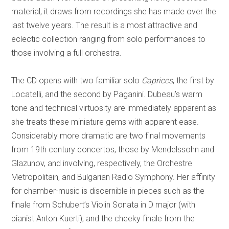
material, it draws from recordings she has made over the
last twelve years. The result is a most attractive and
eclectic collection ranging from solo performances to
those involving a full orchestra.
The CD opens with two familiar solo
Caprices
, the first by
Locatelli, and the second by Paganini. Dubeau’s warm
tone and technical virtuosity are immediately apparent as
she treats these miniature gems with apparent ease.
Considerably more dramatic are two final movements
from 19th century concertos, those by Mendelssohn and
Glazunov, and involving, respectively, the Orchestre
Metropolitain, and Bulgarian Radio Symphony.
Her affinity
for chamber-music is discernible in pieces such as the
finale from Schubert’s Violin Sonata in D major (with
pianist Anton Kuerti), and the cheeky finale from the