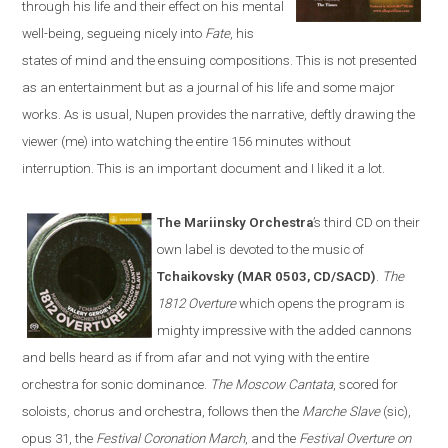
through his life and their effect on his mental
well-being, segueing nicely into
Fate
, his
states of mind and the ensuing compositions. This is not presented
as an entertainment but as a journal of his life and some major
works. As is usual, Nupen provides the narrative, deftly drawing the
viewer (me) into watching the entire 156 minutes without
interruption. This is an important document and I liked it a lot.
The Mariinsky Orchestra
’s third CD on their
own label is devoted to the music of
Tchaikovsky (MAR 0503, CD/SACD)
.
The
1812 Overture
which opens the program is
mighty impressive with the added cannons
and bells heard as if from afar and not vying with the entire
orchestra for sonic dominance.
The Moscow Cantata
, scored for
soloists, chorus and orchestra, follows then the
Marche Slave
(sic),
opus 31, the
Festival Coronation March
, and the
Festival Overture on