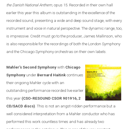
the Danish National Anthem
, opus 15. Recorded in their own hall
earlier this year this album is outstanding in the excellence of the
recorded sound, presenting a wide and deep sound stage, with every
instrument and voice in natural perspective. The dynamic range, too,
is impressive. Credit must go to the producer, James Mallinson, who
is
also
responsible for the recordings of both the London Symphony
and the Chicago Symphony orchestras on their own labels.
Mahler’s Second Symphony
with
Chicago
Symphony
under
Bernard Haitink
continues
their ongoing Mahler cycle with an
outstanding performance recorded live earlier
this year
(CSO-RESOUND CSOR 901916, 2
CD/SACD discs)
. This is not an angst-ridden performance but a
well considered interpretation from a Mahler conductor who has
performed this work countless times and has already two