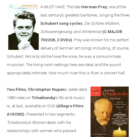
A MUST HAVE:
The late
Herman Prey
, one of the
last century’s greatest baritones, sing
ing
the three
Schubert song cycles
,
Die Schöne Müllerin
,
Schwanengesang
, and
Winterreise
(C MAJOR
700208, 2 DVDs)
. Prey was known for his perfect
delivery of German art songs including, of course,
Schubert. Not only did he have the voice, he was a consummate
musician. The living room settings
here
are ideal and the sound
appropriately intimate. How much nicer this is than a concert hall.
Two Films
,
Christopher Nupen
’s celebrated
1989 video on
Tchaikovsky
’s life and music,
is, at last, available on DVD
(Allegro Films
A10CND)
. Presented in two segments;
Tchaikovsky’s Women
deals with his
relationships with women who passed