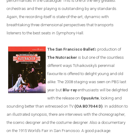
performances in the catalogue. This is one of the very greatest
orchestras and their playing is outstanding by any standards.
Again, the recording itself is state-of-the-art, dynamic with
breathtaking three dimensional perspectives that transports
listeners to the best seats in Symphony Hall.
The San Francisco Ballet
’s production of
The Nutcracker
is but one of the countless
different ways Tchaikovsky’s perennial
favourite is offered to delight young and old
alike. The 2008 staging was seen on PBS last
year but
Blu-ray
enthusiasts will be delighted
with the release on
OpusArte
, looking and
sounding better than witnessed on TV
(OA BD7044 D)
. In addition to
an illustrated synopsis, there are interviews with the choreographer,
the scenic designer and the costume designer. Also a documentary
on the 1915 World’s Fair in
San Francisco
. A good package.