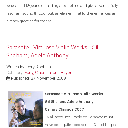
venerable 113-year old building are sublime
and give a
wonderfully
resonant sound throughout, an element that further enhances an
already great performance.
Sarasate - Virtuoso Violin Works - Gil
Shaham; Adele Anthony
Written by
Terry Robbins
Category:
Early, Classical and Beyond
Published: 27 November 2009
Saras
a
te - Virtuoso Violin Works
Gil Shaham; Adele Anthony
Canary Classics CC07
By all accounts, Pablo de Sarasate must
have been quite spectacular. One of the post-