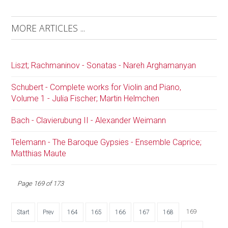
MORE ARTICLES ...
Liszt; Rachmaninov - Sonatas - Nareh Arghamanyan
Schubert - Complete works for Violin and Piano,
Volume 1 - Julia Fischer; Martin Helmchen
Bach - Clavierubung II - Alexander Weimann
Telemann - The Baroque Gypsies - Ensemble Caprice;
Matthias Maute
Page 169 of 173
169
Start
Prev
164
165
166
167
168