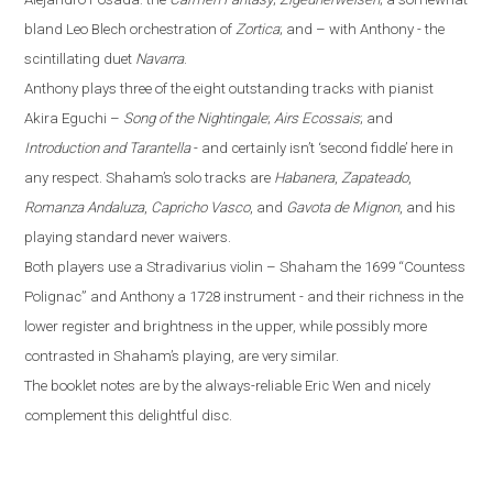
bland Leo Blech orchestration of
Zortica
; and – with Anthony - the
scintillating duet
Navarra
.
Anthony plays three of the eight outstanding tracks with pianist
Akira Eguchi –
Song of the Nightingale
;
Airs Ecossais
; and
Introduction and Tarantella
- and certainly isn’t ‘second fiddle’ here in
any respect. Shaham’s solo tracks are
Habanera
,
Zapateado
,
Romanza Andaluza
,
Capricho Vasco
, and
Gavota de Mignon
, and his
playing standard never waivers.
Both players use a Stradivarius violin – Shaham the 1699 “Countess
Polignac” and Anthony a 1728 instrument - and their richness in the
lower register and brightness in the upper, while possibly more
contrasted in Shaham’s playing, are very similar.
The booklet notes are by the always-reliable Eric Wen
and nicely
complement this delightful disc.