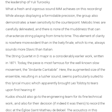
the leadership of Yuli Turovsky.
What a fresh and vigorous sound IMM achieves on this recording!
While always displaying a formidable precision, the group also
demonstrates a keen sensitivity to the counterpoint. Melodic lines are
carefully delineated, and there is none of the muddiness that can
characterize string playing from time to time. This element of clarity
is nowhere more evident than in the lively finale, which to me, always
sounds more Slavic than Italian
.
The String Quartet in D major is a considerably earlier work, written
in 1871. Today, the piece is most famous for the well-known slow
movement, the “Andante Cantabile”
.
Here, the augmented size of the
ensemble, resulting in a lusher sound, seems particularly suited to
this lyrical music which apparently brought Leo Tolstoy to tears
upon first hearing it!
Kudos should also go to the engineering team for its fine technical
work, and also for their decision (if indeed it was theirs) to record the
disc at the
É
glise Saint-Mathieu de Beloeil.
T
he acoustics in this