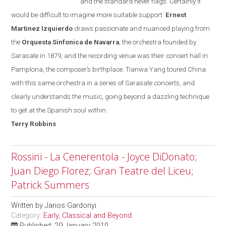
and the standard never flags. Certainly it
would be difficult to imagine more suitable support:
Ernest
Martinez Izquierdo
draws passionate and nuanced playing from
the
Orquesta Sinfonica de Navarra
, the orchestra founded
by
Sarasate in 1879, and the recording venue was their concert hall in
Pamplona
, the composer’s birthplace. Tianwa Yang toured
China
with this same orchestra in a series of Sarasate concerts, and
clearly understands the music, going beyond a dazzling technique
to get at the Spanish soul within.
Terry
Robbins
Rossini - La Cenerentola - Joyce DiDonato;
Juan Diego Florez; Gran Teatre del Liceu;
Patrick Summers
Written by
Janos Gardonyi
Category:
Early, Classical and Beyond
Published: 29 January 2010