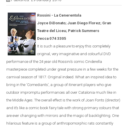
Rossini - La
Cener
en
tola
Joyce DiDonato; Juan Diego Florez; Gran
Teatre del Liceu; Patrick Summers
Decca 074 3305
It is s
uch a pleasure to enjoy this completely
original, very imaginative and colourful
DVD
performance of the 24 year old Rossini’s comic
Cinderella
masterpiece completed under great pressure in a few weeks for the
carnival season of 1817.
Original indeed.
What an inspired idea to
bring in the ‘Comediants’, a group of itinerant players who give
outdoor impromptu performances all over Catalonia much like in
the Middle Ages.
The overall effect is the work of Joan Fonts (director)
and it’s like a comic book fairy tale with strong primary colours that
are ever
changing with mirrors and the magic of backlighting.
One
hilarious feature is a group of anthropomorphic rats constantly