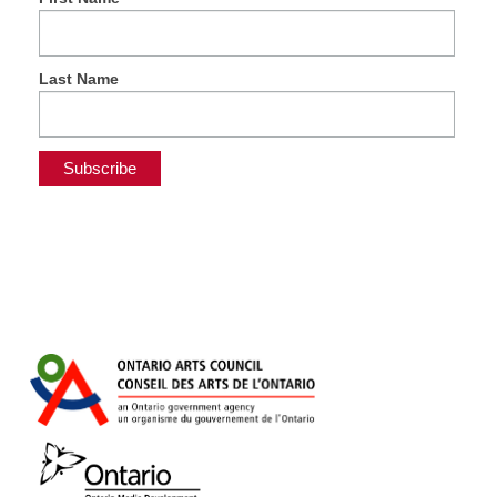
Last Name