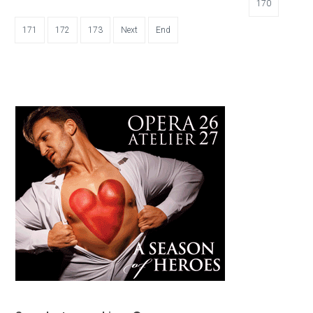
170
171
172
173
Next
End