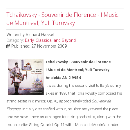
Tchaikovsky - Souvenir de Florence - I Musici
de Montreal; Yuli Turovsky
Written by
Richard Haskell
Category:
Early, Classical and Beyond
Published: 27 November 2009
Tchaikovsky - Souvenir de Florence
I Musici de Montreal; Yuli Turovsky
Analekta AN 2 9954
It was during his second visit to
Italy
’s sunny
skies in 1890 that Tchaikovsky composed his
string sextet in d minor, Op.70, appropriately titled
Souvenir de
Florence
.
Initially dissatisfied with it, he ultimate
ly
revised the piece
and we have it here as arranged for string orchestra
,
along with the
much earlier String Quartet Op.11
with I Musici de Montréal under