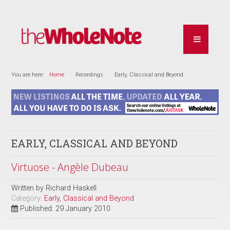
You are here:
Home
Recordings
Early, Classical and Beyond
EARLY, CLASSICAL AND BEYOND
Virtuose - Angèle Dubeau
Written by
Richard Haskell
Category:
Early, Classical and Beyond
Published: 29 January 2010