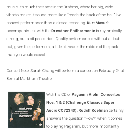
music. It’s much the same in the Brahms, where her big, wide
vibrato makes it sound more like a “reach-the-back-of the-hall” live
concert performance than a closed recording.
Kurt Masur
’s
accompaniment with the
Dresdner Philharmonie
is rhythmically
strong, but a bit pedestrian. Quality performances without a doubt,
but, given the performers, a little bit nearer the middle of the pack
than you would expect.
Concert Note: Sarah Chang will perform a concert on February 24 at
8pm at Markham Theatre.
With his CD of
Paganini Violin Concertos
Nos. 1 & 2 (Challenge Classics Super
Audio CC72343), Rudolf Koelman
certainly
answers the question “How?” when it comes
to playing Paganini, but more importantly