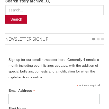
Search story archive...
Search
NEWSLETTER SIGNUP
Sign up for our email newsletter here. Generally 4 emails a
month including event listings updates, with the addition of
special bulletins, contests and a notification for when the
digital edition is online.
*
indicates required
*
Email Address
First Name