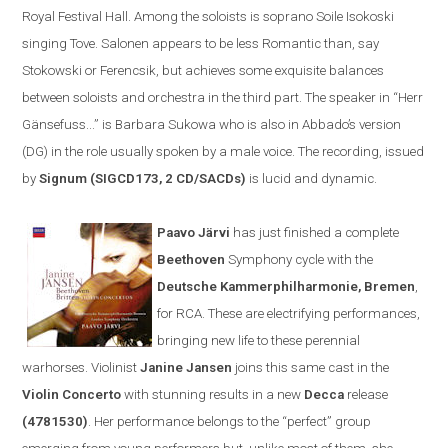
Royal Festival Hall. Among the soloists is soprano Soile Isokoski
singing Tove. Salonen appears to be less
R
omantic than, say
Stokowski or Ferencsik, but achieves some exquisite balances
between soloists and orchestra in the third part. The speaker in
“
Herr
Gänsefuss...” is Barbara Sukowa who is also in Abbado’s version
(DG) in the role usually spoken by a male voice. The recording, issued
by
Signum (SIGCD173, 2 CD/SACDs)
is lucid and dynamic.
Paavo Järvi
has just finished a complete
Beethoven
Symphony cycle
with the
Deutsche Kammerphilharmonie
,
Bremen
,
for
RCA
. These are electrifying performances,
bringing new life to these perennial
warhorses. Violinist
Janine Jansen
joins th
is same cast
in the
V
iolin
C
oncerto
with stunning results
in a new
Decca
release
(
4781530)
. Her performance belongs to the
“
perfect
”
group