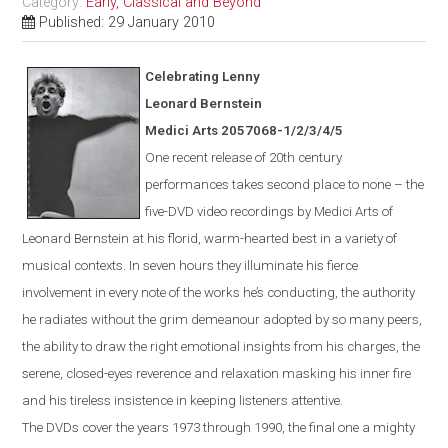
Category:
Early, Classical and Beyond
Published: 29 January 2010
Celebrating Lenny
Leonard Bernstein
Medici Arts 2057068-1/2/3/4/5
One
recent
release of 20th century
performances takes second place to none – the
five-DVD video recordings by Medici Arts of
Leonard Bernstein at his florid, warm-hearted best in a variety of
musical contexts. In seven hours they illuminate his fierce
involvement in every note of the works he’s conducting, the authority
he radiates without the grim demeanour adopted by so many peers,
the ability to draw the right emotional insights from his charges, the
serene, closed-eyes reverence and relaxation masking his inner fire
and his tireless insistence in keeping listeners attentive.
The DVDs cover the years 1973 through 1990, the final one a mighty