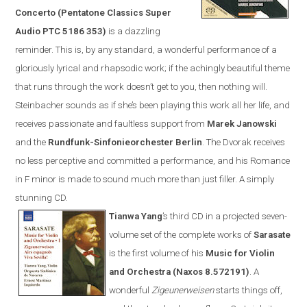
Concerto (Pentatone Classics Super
Audio PTC 5186 353)
is a dazzling
reminder. This is, by any standard, a wonderful performance of a
gloriously lyrical and rhapsodic work; if the achingly beautiful theme
that runs through the work doesn’t get to you, then nothing will.
Steinbacher sounds as if she’s been playing this work all her life, and
receives passionate and faultless support from
Marek Janowski
and the
Rundfunk-Sinfonieorchester Berlin
.
The Dvorak receives
no less perceptive and committed a performance, and his Romance
in F minor is made to sound much more than just filler. A simply
stunning CD.
Tianwa Yang
’s third CD in a projected seven-
volume set of the complete works of
Sarasate
is the first volume of his
Music for Violin
and Orchestra (
Naxos
8.572191)
. A
wonderful
Zigeunerweisen
starts things off,