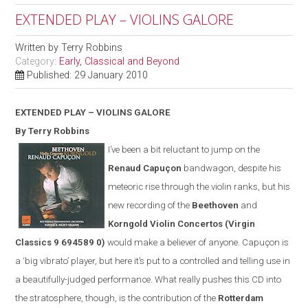
EXTENDED PLAY – VIOLINS GALORE
Written by
Terry Robbins
Category:
Early, Classical and Beyond
Published: 29 January 2010
EXTENDED PLAY – VIOLINS GALORE
By Terry Robbins
I’ve been a bit reluctant to jump on the
Renaud Capuçon
bandwagon, despite his
meteoric rise through the violin ranks, but his
new recording of the
Beethoven
and
Korngold Violin Concertos
(
Virgin
Classics
9 694589 0)
would make a believer of anyone. Capuçon is
a ‘big vibrato’ player, but here it’s put to a controlled and telling use in
a beautifully-judged performance. What really pushes this CD into
the stratosphere, though, is the contribution of the
Rotterdam