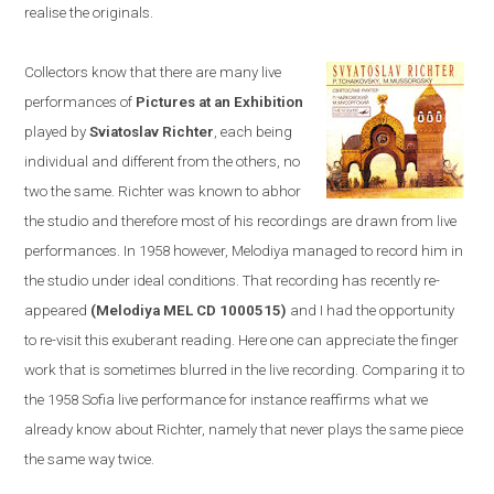
realise the originals.
Collectors know that there are many live
performances of
Pictures at an Exhibition
played by
Sviatoslav Richter
, each being
individual and different from the others, no
two the same. Richter was known to abhor
the studio and therefore most of his recordings are drawn from live
performances. In 1958
however,
Melodiya
managed to
record him in
the studio u
nder ideal conditions. T
hat recording has recently re-
appeared
(Melodiya MEL CD 1000515)
and I had the opportunity
to re-visit this exuberant reading. Here one can appreciate the finger
work that is sometimes blurred in the live recording. Comparing it to
the 1958
Sofia
live performance
for instance
reaffirms what we
already know about Richter, namely that never plays the same piece
the same way twice.