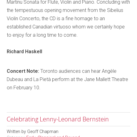
Martinu Sonata for Flute, Violin and Piano. Concluding with
the tempestuous opening movement from the Sibelius
Violin Concerto, the CD is a fine
homage
to an
established Canadian virtuoso whom we certainly hope
to enjoy for a long time to come.
Richard
Haskell
Concert Note:
Toronto
audiences can hear
Angèle
Dubeau and La
Pietà
perform at the Jane Mallett Theatre
on February 10.
Celebrating Lenny-Leonard Bernstein
Written by
Geoff Chapman