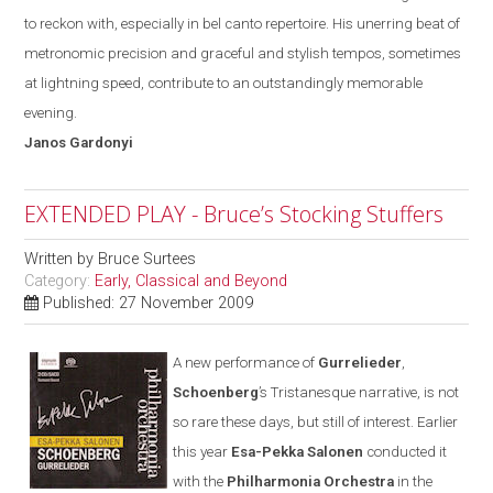
to reckon with
,
especially in bel canto repertoire. His unerring beat of
metronomic precision and graceful and stylish tempos, sometimes
at lightning speed, contribute to an outstandingly memorable
evening.
Janos
Gardonyi
EXTENDED PLAY - Bruce’s Stocking Stuffers
Written by
Bruce Surtees
Category:
Early, Classical and Beyond
Published: 27 November 2009
A new performance of
Gurrelieder
,
Schoenberg
’s Tristanesque narrative, is not
so rare these days
,
but still of interest. Earlier
this year
Esa-Pekka Salonen
conducted it
with the
Philharmonia Orchestra
in the