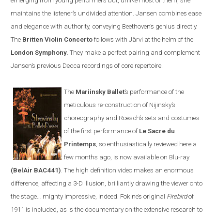
emerging from young performers but, unlike most of them, she
maintains the listener’s undivided attention.
Jansen
combines ease
and elegance with authority, conveying Beethoven’s genius directly.
The
Britten
V
iolin
C
oncerto
follows with
Järvi at the helm of the
London Symphony
. They make a perfect pairing and complement
Jansen’s previous Decca recordings of core repertoire
.
The
Mariinsky Ballet
’s
performance of the
meticulous re-construction of
Nijinsky
’s
choreography and Roesch
’s
sets and costumes
of the first performance of
Le Sacre du
Printemps
, so enthusiastically reviewed here a
few months ago, is now available on
Blu-ray
(BelAir BAC441)
. The high definition video makes an enormous
difference, affecting a 3-D illusion, brilliantly drawing the viewer onto
the stage
…
mighty impressive, indeed. Fokine’s original
Firebird
of
1911 is included
,
as is the documentary on the extensive research to