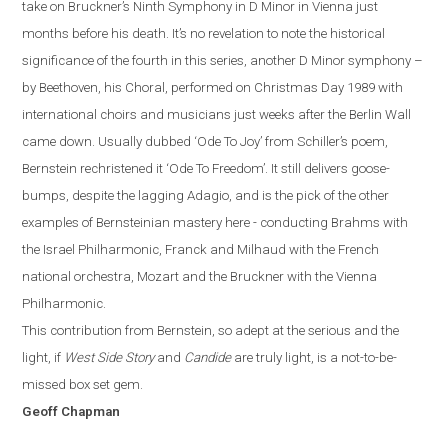
take on Bruckner’s Ninth Symphony in D Minor in Vienna just
months before
hi
s
death. It’s no revelation to note the historical
significance of the fourth in this series, another D Minor symphony –
by Beethoven, his Choral, performed on Christmas Day 1989 with
international choirs and musicians just weeks after the Berlin Wall
came down. Usually dubbed ‘Ode To Joy’ from Schiller’s poem,
Bernstein rechristened it ‘Ode To Freedom’.
It still delivers goose-
bumps, despite the lagging Adagio, and is the pick of the other
examples of Bernsteinian mastery here - conducting Brahms with
the Israel Philharmonic, Franck and Milhaud with the French
national orchestra, Mozart and the Bruckner with the Vienna
Philharmonic.
This contribution from Bernstein, so adept at the serious and the
light, if
West Side Story
and
Candide
are truly light, is a not-to-be-
missed box set gem.
Geoff Chapman