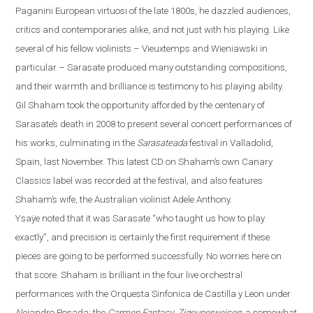
Paganini European virtuosi of the late 1800s, he dazzled audiences,
critics and contemporaries alike, and not just with his playing. Like
several of his fellow violinists – Vieuxtemps and Wieniawski in
particular – Sarasate produced many outstanding compositions,
and their warmth and brilliance is testimony to his playing ability.
Gil Shaham took the opportunity afforded by the centenary of
Sarasate’s death in 2008 to present several concert performances of
his works, culminating in the
Sarasateada
festival in
Valladolid
,
Spain
, last November. This latest CD on Shaha
m’s own Canary
Classics label
was recorded at the festival, and also features
Shaham’s wife, the Australian violinist Adele Anthony.
Ysaÿe
noted that it was Sarasate “who taught us how to play
exactly”, and precision is certainly the first requirement if these
pieces are going to be performed successfully.
No worries here on
that score. Shaham is brilliant in the four live orchestral
performances with the Orquesta Sinfonica de Castilla y
Leon
under
Alejandro Posada: the
Carmen Fantasy
;
Zigeunerweisen
; a somewhat