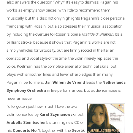
also answers the question “Why?”
It’s easy to dismiss Paganini’s
works as empty show pieces, with little to recommend them
musically, but this disc not only highlights Paganini’s close personal
friendship with Rossini but also stresses their musical association
by including the overture to Rossini’s opera
Matilde di Shabran
. It’s a
brilliant stroke, because it shows that Paganini’s works are not
simply vehicles for virtuosity, but are firmly rooted in the Italian
operatic and vocal style of the time; the violin merely replaces the
voice. Koelman has the complete arsenal of technical skills, but
plays with smoother lines and fewer sharp edges than many
Paganini performers.
Jan
Willem de Vriend
leads the
Netherlands
Symphony Orchestra
in live performances, but audience noise is
never an issue.
I’d forgotten just how much I love the two
violin concertos by
Karol Szymanowski
, but
Arabella Steinbacher
’s stunning new CD of
his
Concerto No.1
, together with the
Dvor
á
k