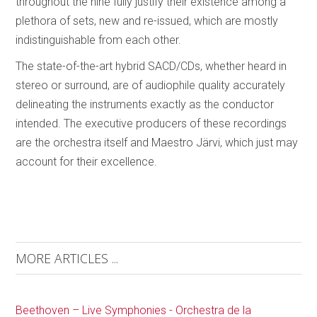
throughout the nine fully justify their existence among a
plethora of sets, new and re-issued, which are mostly
indistinguishable from each other.
The state-of-the-art hybrid SACD/CDs, whether heard in
stereo or surround, are of audiophile quality accurately
delineating the instruments exactly as the conductor
intended. The executive producers of these recordings
are the orchestra itself and Maestro Järvi, which just may
account for their excellence.
MORE ARTICLES ...
Beethoven – Live Symphonies - Orchestra de la