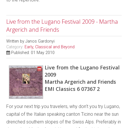
Live from the Lugano Festival 2009 - Martha
Argerich and Friends
Written by
Janos Gardonyi
Category:
Early, Classical and Beyond
Published: 01 May 2010
Live from the Lugano Festival
2009
Martha Argerich and Friends
EMI Classics 6 07367 2
For your next trip you travelers, why don’t you try Lugano,
capital of the Italian speaking canton Ticino near the sun
drenched southern slopes of the Swiss Alps. Preferably in