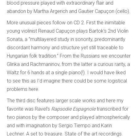
blood pressure played with extraordinary flair and
abandon by Martha Argerich and Gautier Capuçon (cello).
More unusual pieces follow on CD 2. First the inimitable
young violinist Renaud Capuçon plays Bartok’s 2nd Violin
Sonata, a “multilayered study in sonority, predominantly
discordant harmony and structure yet still traceable to
Hungarian folk tradition.” From the Russians we encounter
Glinka and Rachmaninov, from the latter a curious rarity, a
Waltz for 6 hands at a single piano(!). I would have liked
to see this as I’d imagine there could be some logistical
problems here.
The third disc features larger scale works and here my
favorite was Ravel’s
Rapsodie Espagnole
transcribed for
two pianos by the composer and played atmospherically
and with imagination by Sergio Tiempo and Karin
Lechner. A set to treasure. State of the art recordings.