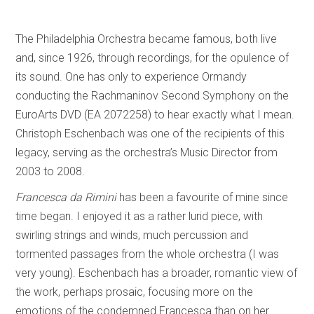
The Philadelphia Orchestra became famous, both live
and, since 1926, through recordings, for the opulence of
its sound. One has only to experience Ormandy
conducting the Rachmaninov Second Symphony on the
EuroArts DVD (EA 2072258) to hear exactly what I mean.
Christoph Eschenbach was one of the recipients of this
legacy, serving as the orchestra’s Music Director from
2003 to 2008.
Francesca da Rimini
has been a favourite of mine since
time began. I enjoyed it as a rather lurid piece, with
swirling strings and winds, much percussion and
tormented passages from the whole orchestra (I was
very young). Eschenbach has a broader, romantic view of
the work, perhaps prosaic, focusing more on the
emotions of the condemned Francesca than on her