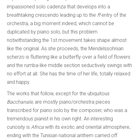
impassioned solo cadenza that develops into a
breathtaking crescendo leading up to the
ff
entry of the
orchestra, a big moment indeed, which cannot be
duplicated by piano solo, but this problem
notwithstanding the 1st movement takes shape almost
like the original. As she proceeds, the Mendelssohnian
scherzo is fluttering like a butterfly over a field of flowers
and the rumba-like middle section seductively swings with
no effort at all. She has the time of her life, totally relaxed
and happy.
The works that follow, except for the ubiquitous
Bacchanale
, are mostly piano/orchestra pieces
transcribed for piano solo by the composer, who was a
tremendous pianist in his own right. An interesting
curiosity is
Africa
with its exotic and oriental atmosphere,
ending with the Tunisian national anthem carried off