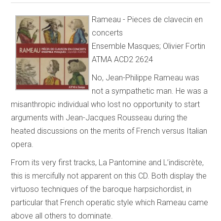
Rameau - Pieces de clavecin en
concerts
Ensemble Masques; Olivier Fortin
ATMA ACD2 2624
No, Jean-Philippe Rameau was
not a sympathetic man. He was a
misanthropic individual who lost no opportunity to start
arguments with Jean-Jacques Rousseau during the
heated discussions on the merits of French versus Italian
opera.
From its very first tracks, La Pantomine and L’indiscrète,
this is mercifully not apparent on this CD. Both display the
virtuoso techniques of the baroque harpsichordist, in
particular that French operatic style which Rameau came
above all others to dominate.