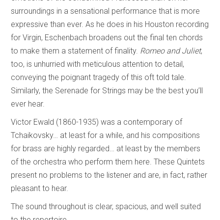
surroundings in a sensational performance that is more
expressive than ever. As he does in his Houston recording
for Virgin, Eschenbach broadens out the final ten chords
to make them a statement of finality.
Romeo and Juliet
,
too, is unhurried with meticulous attention to detail,
conveying the poignant tragedy of this oft told tale.
Similarly, the Serenade for Strings may be the best you’ll
ever hear.
Victor Ewald (1860-1935) was a contemporary of
Tchaikovsky… at least for a while, and his compositions
for brass are highly regarded… at least by the members
of the orchestra who perform them here. These Quintets
present no problems to the listener and are, in fact, rather
pleasant to hear.
The sound throughout is clear, spacious, and well suited
to the repertoire.