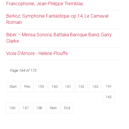
Francophonie; Jean-Philippe Tremblay
Berlioz: Symphonie Fantastique op.14; Le Carnaval
Romain
Biber – Mensa Sonora; Battalia Baroque Band; Garry
Clarke
Viola D’Amore - Hélène Plouffe
Page 164 of 173
164
Start
Prev
159
160
161
162
163
165
166
167
168
Next
End