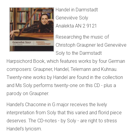
Handel in Darmstadt
Geneviève Soly
Analekta AN 2 9121
Researching the music of
Christoph Graupner led Geneviève
Soly to the Darmstadt
Harpsichord Book, which features works by four German
composers: Graupner, Handel, Telemann and Kuhnau.
Twenty-nine works by Handel are found in the collection
and Ms Soly performs twenty-one on this CD - plus a
parody on Graupner.
Handel’s Chaconne in G major receives the lively
interpretation from Soly that this varied and florid piece
deserves. The CD-notes - by Soly - are right to stress
Handel’s lyricism.