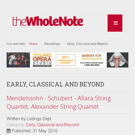
You are here:
Home
Recordings
Early, Classical and Beyond
EARLY, CLASSICAL AND BEYOND
Mendelssohn - Schubert - Afiara String
Quartet; Alexander String Quartet
Written by
Listings Dept
Category:
Early, Classical and Beyond
Published: 31 May 2010