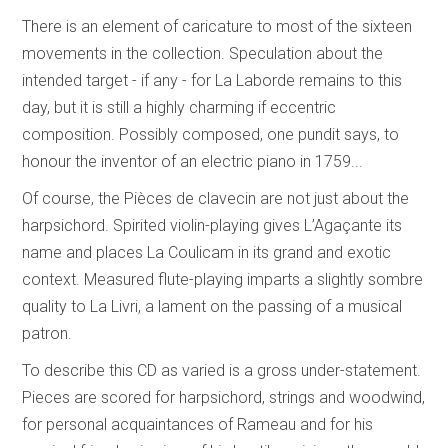
There is an element of caricature to most of the sixteen
movements in the collection. Speculation about the
intended target - if any - for La Laborde remains to this
day, but it is still a highly charming if eccentric
composition. Possibly composed, one pundit says, to
honour the inventor of an electric piano in 1759...
Of course, the Pièces de clavecin are not just about the
harpsichord. Spirited violin-playing gives L’Agaçante its
name and places La Coulicam in its grand and exotic
context. Measured flute-playing imparts a slightly sombre
quality to La Livri, a lament on the passing of a musical
patron.
To describe this CD as varied is a gross under-statement.
Pieces are scored for harpsichord, strings and woodwind,
for personal acquaintances of Rameau and for his