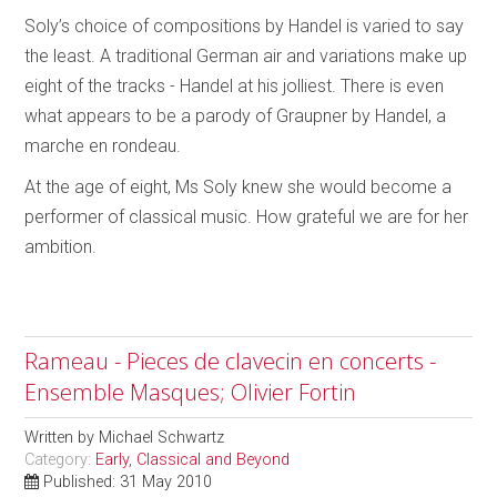
Soly’s choice of compositions by Handel is varied to say
the least. A traditional German air and variations make up
eight of the tracks - Handel at his jolliest. There is even
what appears to be a parody of Graupner by Handel, a
marche en rondeau.
At the age of eight, Ms Soly knew she would become a
performer of classical music. How grateful we are for her
ambition.
Rameau - Pieces de clavecin en concerts -
Ensemble Masques; Olivier Fortin
Written by
Michael Schwartz
Category:
Early, Classical and Beyond
Published: 31 May 2010