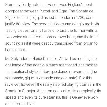
Some cynically note that Handel was England’s best
composer between Purcell and Elgar. The Sonata del
Signor Hendel (sic), published in London in 1720, can
justify this view. The second allegro and adagio are both
testing pieces for any harpsichordist, the former with its
two-voice structure of soprano over bass, and the latter
sounding as if it were directly transcribed from organ to
harpsichord.
Ms Soly adores Handel’s music. As well as meeting the
challenge of the adagio already mentioned, she tackles
the traditional stylised Baroque dance movements (the
sarabande, gigue, allemande and courante). For this
reviewer, however, the really inspired playing comes in the
Sonata in G major. A test on account of its complexity, its
speed, and even its pure stamina, this is Geneviève Soly
at her most driven.