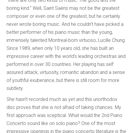
“there are only two kinds of music: The good and the
boring kind.” Well, Saint Saëns may not be the greatest
composer or even one of the greatest, but he certainly
never wrote boring music. And he couldn’t have picked a
better performer of his piano music than the young,
immensely talented Montreal-born virtuoso, Lucille Chung.
Since 1989, when only 10 years old, she has built an
impressive career with the world’s leading orchestras and
performed in over 30 countries. Her playing has self
assured attack, virtuosity, romantic abandon and a sense
of youthful exuberance, but there is still room for more
subtlety.
She hasn’t recorded much as yet and this unorthodox
disc proves that she is not afraid of taking chances. My
first approach was sceptical. What would the 2nd Piano
Concerto sound like on solo piano? One of the most
impressive openings in the piano concerto literature is the