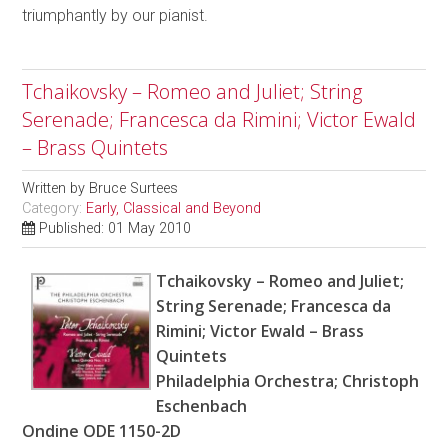
triumphantly by our pianist.
Tchaikovsky – Romeo and Juliet; String
Serenade; Francesca da Rimini; Victor Ewald
– Brass Quintets
Written by
Bruce Surtees
Category:
Early, Classical and Beyond
Published: 01 May 2010
Tchaikovsky – Romeo and Juliet;
String Serenade; Francesca da
Rimini; Victor Ewald – Brass
Quintets
Philadelphia Orchestra; Christoph
Eschenbach
Ondine ODE 1150-2D