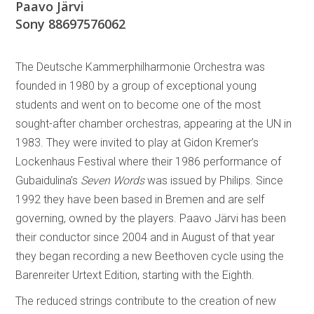
Paavo Järvi
Sony 88697576062
The Deutsche Kammerphilharmonie Orchestra was
founded in 1980 by a group of exceptional young
students and went on to become one of the most
sought-after chamber orchestras, appearing at the UN in
1983. They were invited to play at Gidon Kremer’s
Lockenhaus Festival where their 1986 performance of
Gubaidulina’s
Seven Words
was issued by Philips. Since
1992 they have been based in Bremen and are self
governing, owned by the players. Paavo Järvi has been
their conductor since 2004 and in August of that year
they began recording a new Beethoven cycle using the
Barenreiter Urtext Edition, starting with the Eighth.
The reduced strings contribute to the creation of new