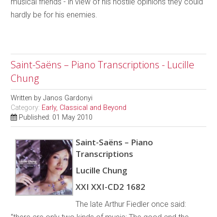
musical friends - in view of his hostile opinions they could
hardly be for his enemies.
Saint-Saëns – Piano Transcriptions - Lucille
Chung
Written by
Janos Gardonyi
Category:
Early, Classical and Beyond
Published: 01 May 2010
Saint-Saëns – Piano
Transcriptions
Lucille Chung
XXI XXI-CD2 1682
The late Arthur Fiedler once said: