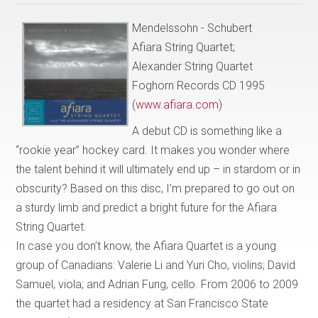
Mendelssohn - Schubert
Afiara String Quartet;
Alexander String Quartet
Foghorn Records CD 1995
(
www.afiara.com
)
A debut CD is something like a
“rookie year” hockey card. It makes you wonder where
the talent behind it will ultimately end up – in stardom or in
obscurity? Based on this disc, I’m prepared to go out on
a sturdy limb and predict a bright future for the Afiara
String Quartet.
In case you don’t know, the Afiara Quartet is a young
group of Canadians: Valerie Li and Yuri Cho, violins; David
Samuel, viola; and Adrian Fung, cello. From 2006 to 2009
the quartet had a residency at San Francisco State