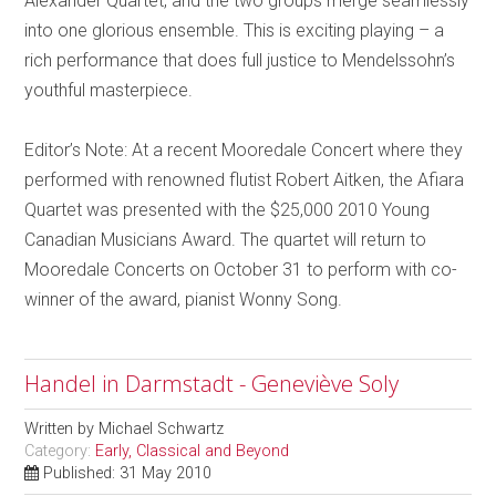
Alexander Quartet, and the two groups merge seamlessly
into one glorious ensemble. This is exciting playing – a
rich performance that does full justice to Mendelssohn’s
youthful masterpiece.
Editor’s Note: At a recent Mooredale Concert where they
performed with renowned flutist Robert Aitken, the Afiara
Quartet was presented with the $25,000 2010 Young
Canadian Musicians Award. The quartet will return to
Mooredale Concerts on October 31 to perform with co-
winner of the award, pianist Wonny Song.
Handel in Darmstadt - Geneviève Soly
Written by
Michael Schwartz
Category:
Early, Classical and Beyond
Published: 31 May 2010