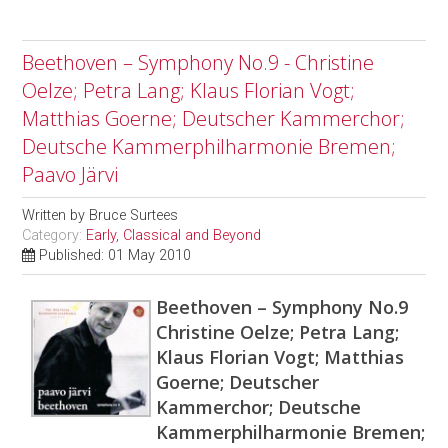
Beethoven – Symphony No.9 - Christine
Oelze; Petra Lang; Klaus Florian Vogt;
Matthias Goerne; Deutscher Kammerchor;
Deutsche Kammerphilharmonie Bremen;
Paavo Järvi
Written by
Bruce Surtees
Category:
Early, Classical and Beyond
Published: 01 May 2010
Beethoven – Symphony No.9
Christine Oelze; Petra Lang;
Klaus Florian Vogt; Matthias
Goerne; Deutscher
Kammerchor; Deutsche
Kammerphilharmonie Bremen;