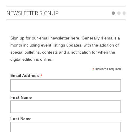
NEWSLETTER SIGNUP
Sign up for our email newsletter here. Generally 4 emails a
month including event listings updates, with the addition of
special bulletins, contests and a notification for when the
digital edition is online.
*
indicates required
*
Email Address
First Name
Last Name