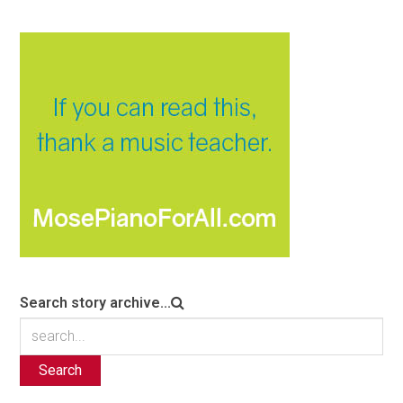
Search story archive...
Search