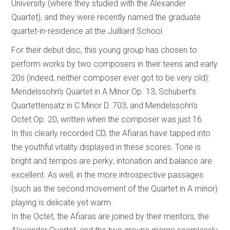
University (where they studied with the Alexander
Quartet), and they were recently named the graduate
quartet-in-residence at the Juilliard School.
For their debut disc, this young group has chosen to
perform works by two composers in their teens and early
20s (indeed, neither composer ever got to be very old):
Mendelssohn’s Quartet in A Minor Op. 13, Schubert’s
Quartettensatz in C Minor D. 703, and Mendelssohn’s
Octet Op. 20, written when the composer was just 16.
In this clearly recorded CD, the Afiaras have tapped into
the youthful vitality displayed in these scores. Tone is
bright and tempos are perky; intonation and balance are
excellent. As well, in the more introspective passages
(such as the second movement of the Quartet in A minor)
playing is delicate yet warm.
In the Octet, the Afiaras are joined by their mentors, the