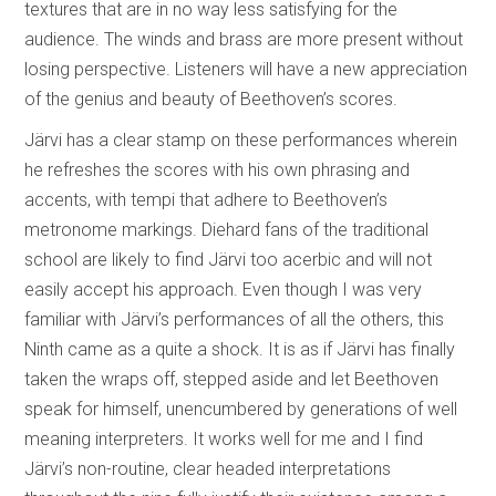
textures that are in no way less satisfying for the
audience. The winds and brass are more present without
losing perspective. Listeners will have a new appreciation
of the genius and beauty of Beethoven’s scores.
Järvi has a clear stamp on these performances wherein
he refreshes the scores with his own phrasing and
accents, with tempi that adhere to Beethoven’s
metronome markings. Diehard fans of the traditional
school are likely to find Järvi too acerbic and will not
easily accept his approach. Even though I was very
familiar with Järvi’s performances of all the others, this
Ninth came as a quite a shock. It is as if Järvi has finally
taken the wraps off, stepped aside and let Beethoven
speak for himself, unencumbered by generations of well
meaning interpreters. It works well for me and I find
Järvi’s non-routine, clear headed interpretations