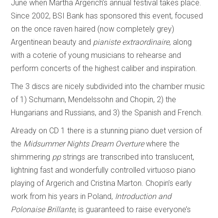
June when Martha Argerich’s annual festival takes place.
Since 2002, BSI Bank has sponsored this event, focused
on the once raven haired (now completely grey)
Argentinean beauty and
pianiste extraordinaire
, along
with a coterie of young musicians to rehearse and
perform concerts of the highest caliber and inspiration.
The 3 discs are nicely subdivided into the chamber music
of 1) Schumann, Mendelssohn and Chopin, 2) the
Hungarians and Russians, and 3) the Spanish and French.
Already on CD 1 there is a stunning piano duet version of
the
Midsummer Nights Dream Overture
where the
shimmering
pp
strings are transcribed into translucent,
lightning fast and wonderfully controlled virtuoso piano
playing of Argerich and Cristina Marton. Chopin’s early
work from his years in Poland,
Introduction and
Polonaise Brillante
, is guaranteed to raise everyone’s