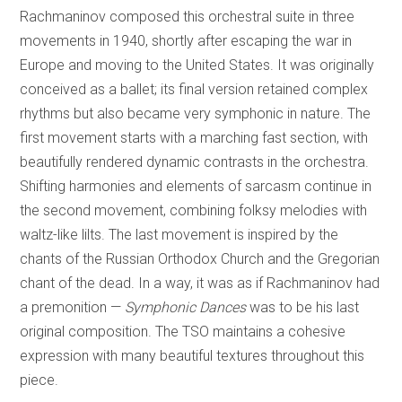
Rachmaninov composed this orchestral suite in three
movements in 1940, shortly after escaping the war in
Europe and moving to the United States. It was originally
conceived as a ballet; its final version retained complex
rhythms but also became very symphonic in nature. The
first movement starts with a marching fast section, with
beautifully rendered dynamic contrasts in the orchestra.
Shifting harmonies and elements of sarcasm continue in
the second movement, combining folksy melodies with
waltz-like lilts. The last movement is inspired by the
chants of the Russian Orthodox Church and the Gregorian
chant of the dead. In a way, it was as if Rachmaninov had
a premonition —
Symphonic Dances
was to be his last
original composition. The TSO maintains a cohesive
expression with many beautiful textures throughout this
piece.