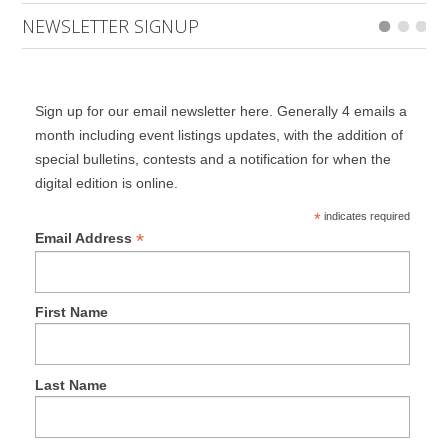
NEWSLETTER SIGNUP
Sign up for our email newsletter here. Generally 4 emails a
month including event listings updates, with the addition of
special bulletins, contests and a notification for when the
digital edition is online.
*
indicates required
*
Email Address
First Name
Last Name