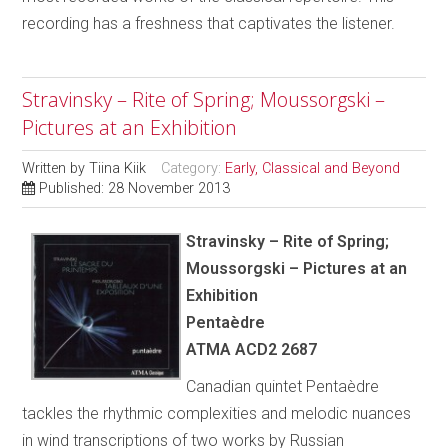
recording has a freshness that captivates the listener.
Stravinsky – Rite of Spring; Moussorgski –
Pictures at an Exhibition
Written by
Tiina Kiik
Category:
Early, Classical and Beyond
Published: 28 November 2013
Stravinsky – Rite of Spring;
Moussorgski – Pictures at an
Exhibition
Pentaèdre
ATMA ACD2 2687
Canadian quintet Pentaèdre
tackles the rhythmic complexities and melodic nuances
in wind transcriptions of two works by Russian