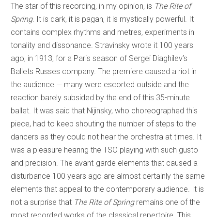
The star of this recording, in my opinion, is
The Rite of
Spring
. It is dark, it is pagan, it is mystically powerful. It
contains complex rhythms and metres, experiments in
tonality and dissonance. Stravinsky wrote it 100 years
ago, in 1913, for a Paris season of Sergei Diaghilev’s
Ballets Russes company. The premiere caused a riot in
the audience — many were escorted outside and the
reaction barely subsided by the end of this 35-minute
ballet. It was said that Nijinsky, who choreographed this
piece, had to keep shouting the number of steps to the
dancers as they could not hear the orchestra at times. It
was a pleasure hearing the TSO playing with such gusto
and precision. The avant-garde elements that caused a
disturbance 100 years ago are almost certainly the same
elements that appeal to the contemporary audience. It is
not a surprise that
The Rite of Spring
remains one of the
most recorded works of the classical repertoire. This