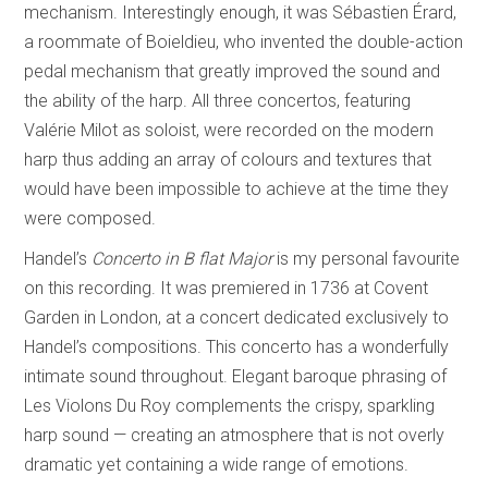
mechanism. Interestingly enough, it was Sébastien Érard,
a roommate of Boieldieu, who invented the double-action
pedal mechanism that greatly improved the sound and
the ability of the harp. All three concertos, featuring
Valérie Milot as soloist, were recorded on the modern
harp thus adding an array of colours and textures that
would have been impossible to achieve at the time they
were composed.
Handel’s
Concerto in B flat Major
is my personal favourite
on this recording. It was premiered in 1736 at Covent
Garden in London, at a concert dedicated exclusively to
Handel’s compositions. This concerto has a wonderfully
intimate sound throughout. Elegant baroque phrasing of
Les Violons Du Roy complements the crispy, sparkling
harp sound — creating an atmosphere that is not overly
dramatic yet containing a wide range of emotions.