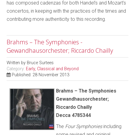
has composed cadenzas for both Handel’s and Mozart’s
concertos, in keeping with the practices of the times and
contributing more authenticity to this recording.
Brahms – The Symphonies -
Gewandhausorchester; Riccardo Chailly
Written by
Bruce Surtees
Category:
Early, Classical and Beyond
Published: 28 November 2013
Brahms – The Symphonies
Gewandhausorchester;
Riccardo Chailly
Decca 4785344
The
Four Symphonies
including
some revised and original