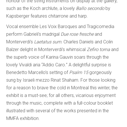
honour of the string instruments on display at the gallery,
such as the Koch archlute, a lovely
Ballo secondo
by
Kapsberger features chitarrone and harp.
Vocal ensemble Les Voix Baroques and Tragicomedia
perform Gabrieli’s madrigal
Due rose fresche
and
Monterverdi’s
Laetatus sum.
Charles Daniels and Colin
Balzer delight in Monterverdi’s whimsical
Zefiro torna
and
the superb voice of Karina Gauvin soars through the
lovely Vivaldi aria “Addio Caro
.
”
A delightful surprise is
Benedetto Marcello’s setting of
Psalm 15
gorgeously
sung by Israeli mezzo Rinat Shaham
.
For those looking
for a reason to brave the cold in Montreal this winter, the
exhibit is a must-see; for all others, vicarious enjoyment
through the music, complete with a full-colour booklet
illustrated with several of the works presented in the
MMFA exhibition.