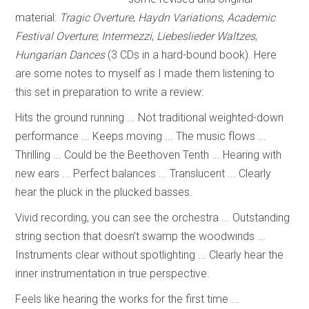
material:
Tragic Overture
,
Haydn Variations
,
Academic
Festival Overture
;
Intermezzi
,
Liebeslieder Waltzes
,
Hungarian Dances
(3 CDs in a hard-bound book). Here
are some notes to myself as I made them listening to
this set in preparation to write a review:
Hits the ground running ... Not traditional weighted-down
performance ... Keeps moving ... The music flows ...
Thrilling ... Could be the Beethoven Tenth ... Hearing with
new ears ... Perfect balances ... Translucent ... Clearly
hear the pluck in the plucked basses.
Vivid recording, you can see the orchestra ... Outstanding
string section that doesn’t swamp the woodwinds ...
Instruments clear without spotlighting ... Clearly hear the
inner instrumentation in true perspective.
Feels like hearing the works for the first time ...