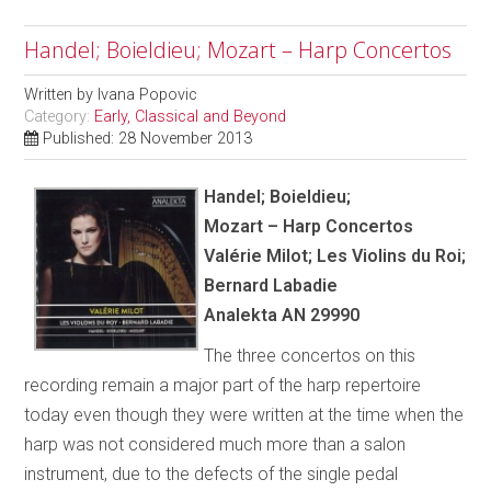
Handel; Boieldieu; Mozart – Harp Concertos
Written by
Ivana Popovic
Category:
Early, Classical and Beyond
Published: 28 November 2013
Handel; Boieldieu;
Mozart – Harp Concertos
Val
é
rie Milot; Les Violins du Roi;
Bernard Labadie
Analekta AN 29990
The three concertos on this
recording remain a major part of the harp repertoire
today even though they were written at the time when the
harp was not considered much more than a salon
instrument, due to the defects of the single pedal