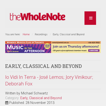
You are here:
Home
Recordings
Early, Classical and Beyond
EARLY, CLASSICAL AND BEYOND
Io Vidi In Terra - José Lemos; Jory Vinikour;
Deborah Fox
Written by
Michael Schwartz
Category:
Early, Classical and Beyond
Published: 28 November 2013