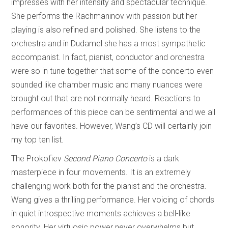
impresses with her intensity and spectacular technique.
She performs the Rachmaninov with passion but her
playing is also refined and polished. She listens to the
orchestra and in Dudamel she has a most sympathetic
accompanist. In fact, pianist, conductor and orchestra
were so in tune together that some of the concerto even
sounded like chamber music and many nuances were
brought out that are not normally heard. Reactions to
performances of this piece can be sentimental and we all
have our favorites. However, Wang’s CD will certainly join
my top ten list.
The Prokofiev
Second Piano Concerto
is a dark
masterpiece in four movements. It is an extremely
challenging work both for the pianist and the orchestra.
Wang gives a thrilling performance. Her voicing of chords
in quiet introspective moments achieves a bell-like
sonority. Her virtuosic power never overwhelms but