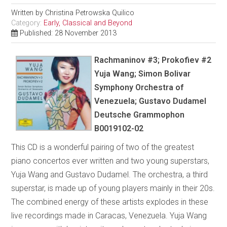
Written by
Christina Petrowska Quilico
Category:
Early, Classical and Beyond
Published: 28 November 2013
Rachmaninov #3; Prokofiev #2
Yuja Wang; Simon Bolivar
Symphony Orchestra of
Venezuela; Gustavo Dudamel
Deutsche Grammophon
B0019102-02
This CD is a wonderful pairing of two of the greatest
piano concertos ever written and two young superstars,
Yuja Wang and Gustavo Dudamel. The orchestra, a third
superstar, is made up of young players mainly in their 20s.
The combined energy of these artists explodes in these
live recordings made in Caracas, Venezuela. Yuja Wang