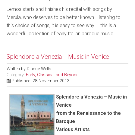
Lemos starts and finishes his recital with songs by
Merula, who deserves to be better known. Listening to
this choice of songs, it is easy to see why — this is a
wonderful collection of early Italian baroque music.
Splendore a Venezia – Music in Venice
Written by
Dianne Wells
Category:
Early, Classical and Beyond
Published: 28 November 2013
Splendore a Venezia – Music in
Venice
from the Renaissance to the
Baroque
Various Artists