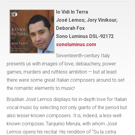
Io Vidi In Terra
José Lemos; Jory Vinikour;
Deborah Fox
Sono Luminus DSL-92172
sonoluminus.com
Seventeenth-century Italy
presents us with images of love, debauchery, power
games, murders and ruthless ambition — but at least
there were some great Italian composers around to set
the romantic elements to music!
Brazilian José Lemos displays his in-depth love for Italian
vocal music by selecting not only giants of the period but
also lesser-known composers. It is, indeed, a less-well-
known composer, Tarquinio Merula, with whom José
Lemos opens his recital. His rendition of “Su la cetra