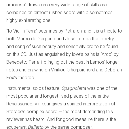
amorosa” draws on a very wide range of skills as it
combines an almost rushed score with a sometimes
highly exhilarating one.
“Io Vidi in Terra” sets lines by Petrarch, and it is a tribute to
both Marco da Gagliano and José Lemos that poetry
and song of such beauty and sensitivity are to be found
on this CD. Just as anguished by love’s pains is “Ardo” by
Benedetto Ferrari, bringing out the best in Lemos’ longer
notes and drawing on Vinikour’s harpsichord and Deborah
Fox’s theorbo.
Instrumental solos feature.
Spagnoletta
was one of the
most popular and longest-lived pieces of the entire
Renaissance. Vinikour gives a spirited interpretation of
Storace’s complex score — the most demanding this
reviewer has heard. And for good measure there is the
exuberant
Balletto
by the same composer.