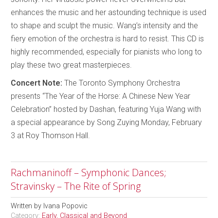
enhances the music and her astounding technique is used
to shape and sculpt the music. Wang’s intensity and the
fiery emotion of the orchestra is hard to resist. This CD is
highly recommended, especially for pianists who long to
play these two great masterpieces.
Concert Note:
The Toronto Symphony Orchestra
presents “The Year of the Horse: A Chinese New Year
Celebration” hosted by Dashan, featuring Yuja Wang with
a special appearance by Song Zuying Monday, February
3 at Roy Thomson Hall.
Rachmaninoff – Symphonic Dances;
Stravinsky – The Rite of Spring
Written by
Ivana Popovic
Category:
Early, Classical and Beyond