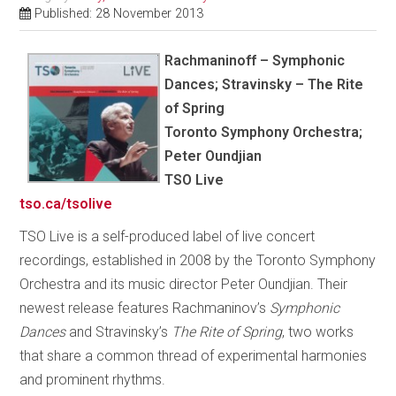
Published: 28 November 2013
Rachmaninoff – Symphonic
Dances; Stravinsky – The Rite
of Spring
Toronto Symphony Orchestra;
Peter Oundjian
TSO Live
tso.ca/tsolive
TSO Live is a self-produced label of live concert
recordings, established in 2008 by the Toronto Symphony
Orchestra and its music director Peter Oundjian. Their
newest release features Rachmaninov’s
Symphonic
Dances
and Stravinsky’s
The Rite of Spring
, two works
that share a common thread of experimental harmonies
and prominent rhythms.