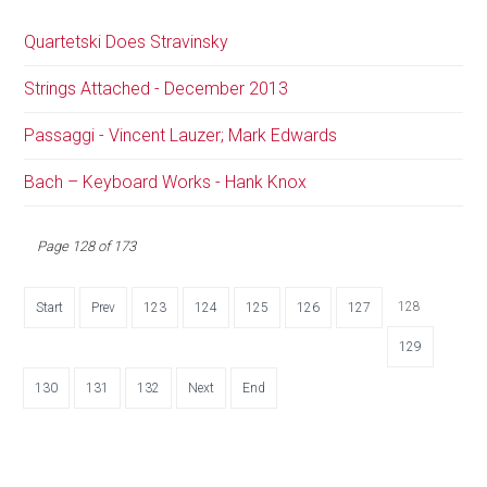
Quartetski Does Stravinsky
Strings Attached - December 2013
Passaggi - Vincent Lauzer; Mark Edwards
Bach – Keyboard Works - Hank Knox
Page 128 of 173
128
Start
Prev
123
124
125
126
127
129
130
131
132
Next
End