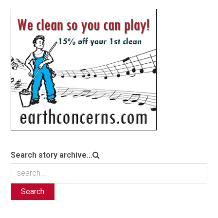
Search story archive...
Search