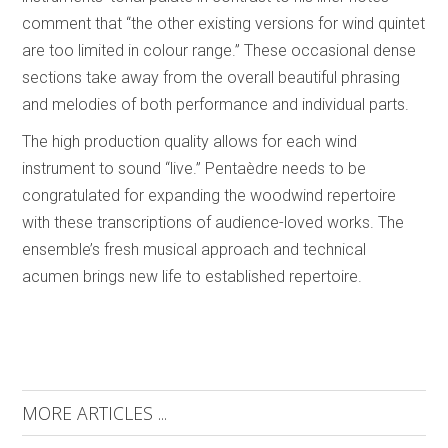
comment that “the other existing versions for wind quintet
are too limited in colour range.” These occasional dense
sections take away from the overall beautiful phrasing
and melodies of both performance and individual parts.
The high production quality allows for each wind
instrument to sound “live.” Pentaèdre needs to be
congratulated for expanding the woodwind repertoire
with these transcriptions of audience-loved works. The
ensemble’s fresh musical approach and technical
acumen brings new life to established repertoire.
MORE ARTICLES ...