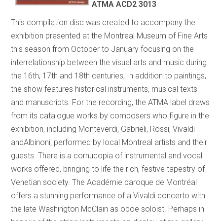
ATMA ACD2 3013
This compilation disc was created to accompany the
exhibition presented at the Montreal Museum of Fine Arts
this season from October to January focusing on the
interrelationship between the visual arts and music during
the 16th, 17th and 18th centuries, In addition to paintings,
the show features historical instruments, musical texts
and manuscripts. For the recording, the ATMA label draws
from its catalogue works by composers who figure in the
exhibition, including Monteverdi, Gabrieli, Rossi, Vivaldi
andAlbinoni, performed by local Montreal artists and their
guests. There is a cornucopia of instrumental and vocal
works offered, bringing to life the rich, festive tapestry of
Venetian society. The Académie baroque de Montréal
offers a stunning performance of a Vivaldi concerto with
the late Washington McClain as oboe soloist. Perhaps in