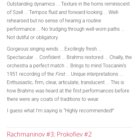
Outstanding dynamics ... Texture in the horns reminiscent
of Szell ... Tempos fluid and forward-looking ... Well-
rehearsed but no sense of hearing a routine
performance ... No trudging through well-worn paths ...
Not dutiful or obligatory.
Gorgeous singing winds ... Excitingly fresh ...
Spectacular ... Confident ... Brahms restored ... Chailly, the
orchestra a perfect match ... Brings to mind Toscanini’s
1951 recording of the
First
... Unique interpretations ...
Enthusiastic, firm, clear, articulate, translucent ... This is
how Brahms was heard at the first performances before
there were any coats of traditions to wear.
I guess what I’m saying is “Highly recommended!”
Rachmaninov #3; Prokofiev #2