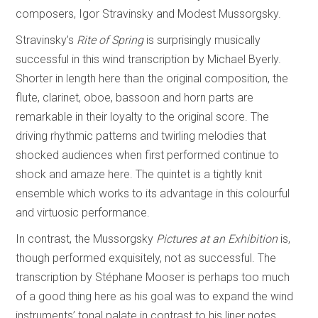
composers, Igor Stravinsky and Modest Mussorgsky.
Stravinsky’s
Rite of Spring
is surprisingly musically
successful in this wind transcription by Michael Byerly.
Shorter in length here than the original composition, the
flute, clarinet, oboe, bassoon and horn parts are
remarkable in their loyalty to the original score. The
driving rhythmic patterns and twirling melodies that
shocked audiences when first performed continue to
shock and amaze here. The quintet is a tightly knit
ensemble which works to its advantage in this colourful
and virtuosic performance.
In contrast, the Mussorgsky
Pictures at an Exhibition
is,
though performed exquisitely, not as successful. The
transcription by Stéphane Mooser is perhaps too much
of a good thing here as his goal was to expand the wind
instruments’ tonal palate in contrast to his liner notes