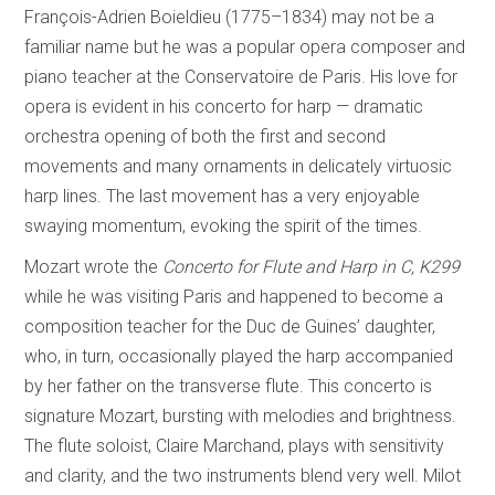
François-Adrien Boieldieu (1775–1834) may not be a
familiar name but he was a popular opera composer and
piano teacher at the Conservatoire de Paris. His love for
opera is evident in his concerto for harp — dramatic
orchestra opening of both the first and second
movements and many ornaments in delicately virtuosic
harp lines. The last movement has a very enjoyable
swaying momentum, evoking the spirit of the times.
Mozart wrote the
Concerto for Flute and Harp in C, K299
while he was visiting Paris and happened to become a
composition teacher for the Duc de Guines’ daughter,
who, in turn, occasionally played the harp accompanied
by her father on the transverse flute. This concerto is
signature Mozart, bursting with melodies and brightness.
The flute soloist, Claire Marchand, plays with sensitivity
and clarity, and the two instruments blend very well. Milot