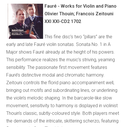
Fauré - Works for Violin and Piano
Olivier Thouin; Francois Zeitouni
XXI XXI-CD2 1702
This fine disc’s two “pillars” are the
early and late Fauré violin sonatas. Sonata No. 1 in A
Major shows Fauré already at the height of his powers.
This performance realizes the music’s striving, yearning
sensibility. The passionate first movement features
Fauré’s distinctive modal and chromatic harmony.
Zeitouni controls the florid piano accompaniment well,
bringing out motifs and subordinating lines, or underlining
the violin’s melodic shaping. In the barcarole-like slow
movement, sensitivity to harmony is displayed in violinist
Thouin’s classic, subtly-coloured style. Both players meet
the demands of the intricate, skittering scherzo, featuring