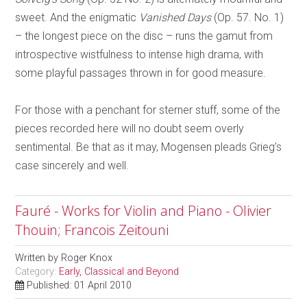
sweet. And the enigmatic
Vanished Days
(Op. 57. No. 1)
– the longest piece on the disc – runs the gamut from
introspective wistfulness to intense high drama, with
some playful passages thrown in for good measure.
For those with a penchant for sterner stuff, some of the
pieces recorded here will no doubt seem overly
sentimental. Be that as it may, Mogensen pleads Grieg’s
case sincerely and well.
Fauré - Works for Violin and Piano - Olivier
Thouin; Francois Zeitouni
Written by
Roger Knox
Category:
Early, Classical and Beyond
Published: 01 April 2010