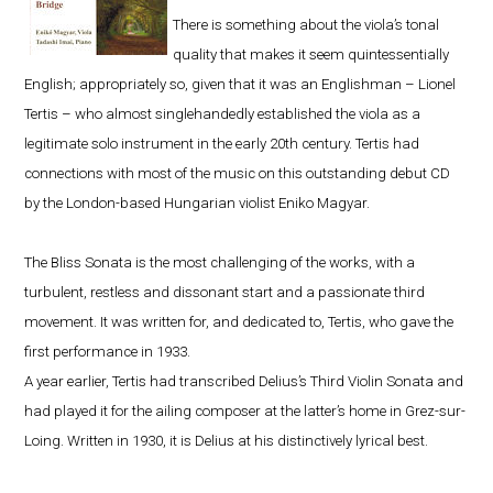
There is something about the viola’s tonal
quality that makes it seem quintessentially
English; appropriately so, given that it was an Englishman – Lionel
Tertis – who almost singlehandedly established the viola as a
legitimate solo instrument in the early 20th century. Tertis had
connections with most of the music on this outstanding debut CD
by the London-based Hungarian violist Eniko Magyar.
The Bliss Sonata is the most challenging of the works, with a
turbulent, restless and dissonant start and a passionate third
movement. It was written for, and dedicated to, Tertis, who gave the
first performance in 1933.
A year earlier, Tertis had transcribed Delius’s Third Violin Sonata and
had played it for the ailing composer at the latter’s home in Grez-sur-
Loing. Written in 1930, it is Delius at his distinctively lyrical best.