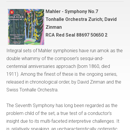
Mahler - Symphony No.7
Tonhalle Orchestra Zurich; David
Zinman
RCA Red Seal 88697 50650 2
Integral sets of Mahler symphonies have run amok as the
double whammy of the composer’s sesqui-and-
centennial anniversaries approach (born 1860, died
1911). Among the finest of these is the ongoing series,
released in chronological order, by David Zinman and the
Swiss Tonhalle Orchestra.
The Seventh Symphony has long been regarded as the
problem child of the set, a true test of a conductor’s
insight due to its multi-faceted interpretive challenges. It
is, relatively speaking, an uncharacteristically optimistic