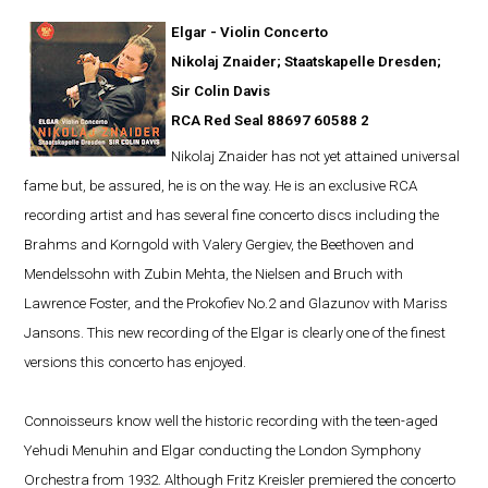
Elgar - Violin Concerto
Nikolaj Znaider; Staatskapelle Dresden;
Sir Colin Davis
RCA Red Seal 88697 60588 2
Nikolaj Znaider has not yet attained universal
fame but, be assured, he is on the way. He is an exclusive RCA
recording artist and has several fine concerto discs including the
Brahms and Korngold with Valery Gergiev, the Beethoven and
Mendelssohn with Zubin Mehta, the Nielsen and Bruch with
Lawrence Foster, and the Prokofiev No.2 and Glazunov with Mariss
Jansons. This new recording of the Elgar is clearly one of the finest
versions this concerto has enjoyed.
Connoisseurs know well the historic recording with the teen-aged
Yehudi Menuhin and Elgar conducting the London Symphony
Orchestra from 1932. Although Fritz Kreisler premiered the concerto