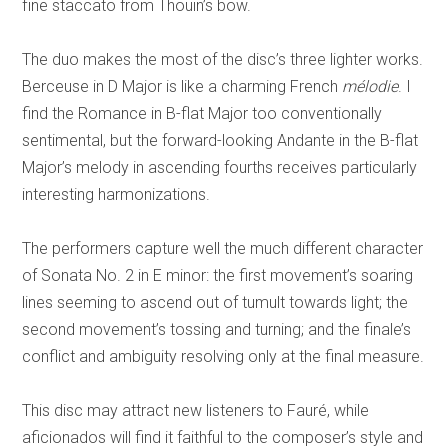
fine staccato from Thouin’s bow.
The duo makes the most of the disc’s three lighter works.
Berceuse in D Major is like a charming French
mélodie
. I
find the Romance in B-flat Major too conventionally
sentimental, but the forward-looking Andante in the B-flat
Major’s melody in ascending fourths receives particularly
interesting harmonizations.
The performers capture well the much different character
of Sonata No. 2 in E minor: the first movement’s soaring
lines seeming to ascend out of tumult towards light; the
second movement’s tossing and turning; and the finale’s
conflict and ambiguity resolving only at the final measure.
This disc may attract new listeners to Fauré, while
aficionados will find it faithful to the composer’s style and