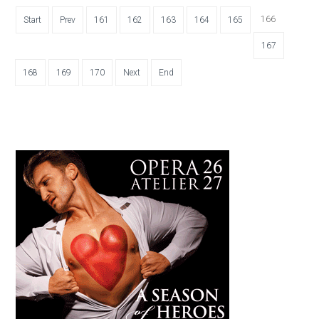
166
Start
Prev
161
162
163
164
165
167
168
169
170
Next
End