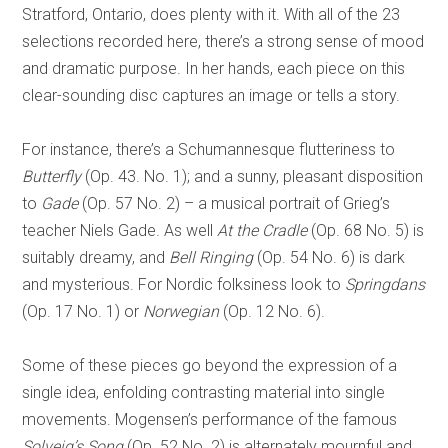
Stratford, Ontario, does plenty with it. With all of the 23
selections recorded here, there’s a strong sense of mood
and dramatic purpose. In her hands, each piece on this
clear-sounding disc captures an image or tells a story.
For instance, there’s a Schumannesque flutteriness to
Butterfly
(Op. 43. No. 1); and a sunny, pleasant disposition
to
Gade
(Op. 57 No. 2) – a musical portrait of Grieg’s
teacher Niels Gade. As well
At the Cradle
(Op. 68 No. 5) is
suitably dreamy, and
Bell Ringing
(Op. 54 No. 6) is dark
and mysterious. For Nordic folksiness look to
Springdans
(Op. 17 No. 1) or
Norwegian
(Op. 12 No. 6).
Some of these pieces go beyond the expression of a
single idea, enfolding contrasting material into single
movements. Mogensen’s performance of the famous
Solveig’s Song
(Op. 52 No. 2) is alternately mournful and