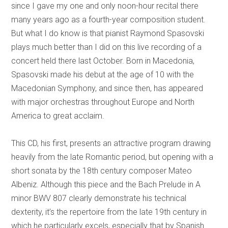
since I gave my one and only noon-hour recital there
many years ago as a fourth-year composition student.
But what I do know is that pianist Raymond Spasovski
plays much better than I did on this live recording of a
concert held there last October. Born in Macedonia,
Spasovski made his debut at the age of 10 with the
Macedonian Symphony, and since then, has appeared
with major orchestras throughout Europe and North
America to great acclaim.
This CD, his first, presents an attractive program drawing
heavily from the late Romantic period, but opening with a
short sonata by the 18th century composer Mateo
Albeniz. Although this piece and the Bach Prelude in A
minor BWV 807 clearly demonstrate his technical
dexterity, it’s the repertoire from the late 19th century in
which he particularly excels, especially that by Spanish