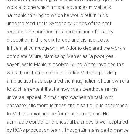
work and one which hints at advances in Mahler’s
harmonic thinking to which he would return in his
uncompleted Tenth Symphony. Critics of the past
regarded the composer’s appropriation of a sunny
disposition in this work forced and disingenuous.
Influential curmudgeon T.W. Adorno declared the work a
complete failure, dismissing Mahler as “a poor yea-
sayer”, while Mahler’s acolyte Bruno Walter avoided this
work throughout his career. Today Mahler’s puzzling
ambiguities have captured the imagination of our own era
to such an extent that he now rivals Beethoven in his
universal appeal. Zinman approaches his task with
characteristic thoroughness and a scrupulous adherence
to Mahler’s exacting performance directions. His
admirable control of orchestral balances is well captured
by RCA’s production team. Though Zinman’s performance