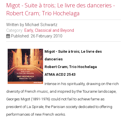
Migot - Suite à trois; Le livre des danceries -
Robert Cram; Trio Hochelaga
Written by
Michael Schwartz
Category:
Early, Classical and Beyond
Published: 26 February 2010
Migot - Suite à trois; Le livre des
danceries
Robert Cram; Trio Hochelaga
ATMA ACD2 2543
Intense in his spirituality, drawing on the rich
diversity of French music, and inspired by the Touraine landscape,
Georges Migot (1891-1976) could not fail to achieve fame as
president of La Spirale, the Parisian society dedicated to offering
performances of new French works.