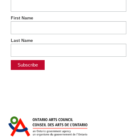
First Name
Last Name