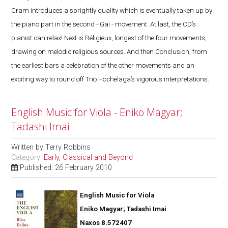
Cram introduces a sprightly quality which is eventually taken up by
the piano part in the second - Gai - movement. At last, the CD’s
pianist can relax! Next is Réligieux, longest of the four movements,
drawing on melodic religious sources. And then Conclusion, from
the earliest bars a celebration of the other movements and an
exciting way to round off Trio Hochelaga’s vigorous interpretations.
English Music for Viola - Eniko Magyar;
Tadashi Imai
Written by
Terry Robbins
Category:
Early, Classical and Beyond
Published: 26 February 2010
English Music for Viola
Eniko Magyar; Tadashi Imai
Naxos 8.572407