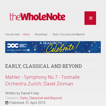
You are here:
Home
Recordings
Early, Classical and Beyond
EARLY, CLASSICAL AND BEYOND
Mahler - Symphony No.7 - Tonhalle
Orchestra Zurich; David Zinman
Written by
Daniel Foley
Category:
Early, Classical and Beyond
Published: 01 April 2010