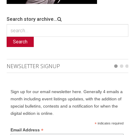
Search story archive...
Search
NEWSLETTER SIGNUP
Sign up for our email newsletter here. Generally 4 emails a
month including event listings updates, with the addition of
special bulletins, contests and a notification for when the
digital edition is online.
*
indicates required
*
Email Address