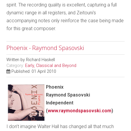
spirit. The recording quality is excellent, capturing a full
dynamic range in all registers, and Zeitouni's
accompanying notes only reinforce the case being made
for this great composer.
Phoenix - Raymond Spasovski
Written by
Richard Haskell
Category:
Early, Classical and Beyond
Published: 01 April 2010
Phoenix
Raymond Spasovski
Independent
(
www.raymondspasovski.com
)
I don’t imagine Walter Hall has changed all that much