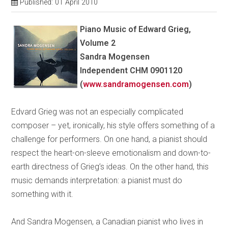
Published: 01 April 2010
Piano Music of Edward Grieg,
Volume 2
Sandra Mogensen
Independent CHM 0901120
(
www.sandramogensen.com
)
Edvard Grieg was not an especially complicated
composer – yet, ironically, his style offers something of a
challenge for performers. On one hand, a pianist should
respect the heart-on-sleeve emotionalism and down-to-
earth directness of Grieg’s ideas. On the other hand, this
music demands interpretation: a pianist must do
something with it.
And Sandra Mogensen, a Canadian pianist who lives in