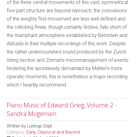
of the three central movements of this vast, symmetrical
five-part structure are beyond reproach, the convulsions
of the weighty first movement are less well defined and
the rollicking finale, though certainly festive, falls short of
the triumphant atmosphere established by Bernstein and
Abbado in their multiple recordings of this work. Despite
the rather undernourished sound produced by the Zurich
string section and Zinman’s micromanagement of events
hindering the spontaneity demanded by Mahler’s more
operatic moments, this is nonetheless a major recording
which I heartily recommend.
Piano Music of Edward Grieg, Volume 2 -
Sandra Mogensen
Written by
Listings Dept
Category:
Early, Classical and Beyond