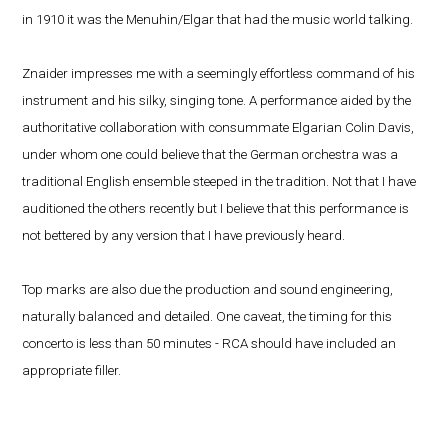
in 1910 it was the Menuhin/Elgar that had the music world talking.
Znaider impresses me with a seemingly effortless command of his
instrument and his silky, singing tone. A performance aided by the
authoritative collaboration with consummate Elgarian Colin Davis,
under whom one could believe that the German orchestra was a
traditional English ensemble steeped in the tradition. Not that I have
auditioned the others recently but I believe that this performance is
not bettered by any version that I have previously heard.
Top marks are also due the production and sound engineering,
naturally balanced and detailed. One caveat, the timing for this
concerto is less than 50 minutes - RCA should have included an
appropriate filler.