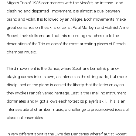
Migot’s Trio of 1935 commences with the Modéré, an intense - and
clashing and disjointed - movement. It is almost a duel between
piano and violin. It is followed by an Allègre. Both movements make
great demands on the skills of cellist Paul Marleyn and violinist Anne
Robert; their skills ensure that this recording matches up to the
description of the Trio as one of the most arresting pieces of French
chamber music.
Third movement is the Danse, where Stéphane Lemelin’s piano-
playing comes into its own, as intense as the string parts, but more
disciplined as the piano is denied the liberty that the latter enjoy as
they invoke France’s varied heritage. Last is the Final: no instrument
dominates and Migot allows each to test its player’s skill. This is an
intense suite of chamber music, a challenge to preconceived ideas of
classical ensembles.
In very different spirit is the Livre des Danceries where flautist Robert