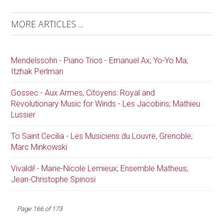
MORE ARTICLES ...
Mendelssohn - Piano Trios - Emanuel Ax; Yo-Yo Ma;
Itzhak Perlman
Gossec - Aux Armes, Citoyens: Royal and
Revolutionary Music for Winds - Les Jacobins; Mathieu
Lussier
To Saint Cecilia - Les Musiciens du Louvre, Grenoble;
Marc Minkowski
Vivaldi! - Marie-Nicole Lemieux; Ensemble Matheus;
Jean-Christophe Spinosi
Page 166 of 173