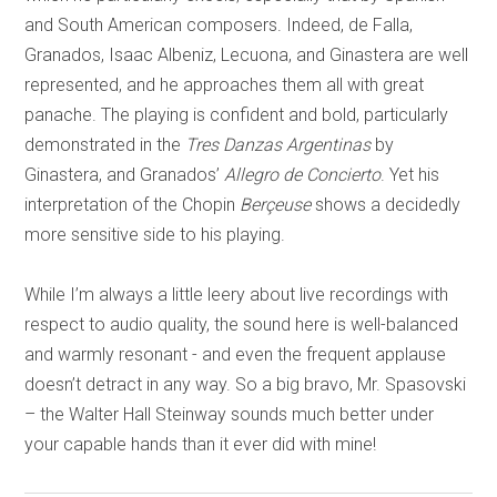
and South American composers. Indeed, de Falla,
Granados, Isaac Albeniz, Lecuona, and Ginastera are well
represented, and he approaches them all with great
panache. The playing is confident and bold, particularly
demonstrated in the
Tres Danzas Argentinas
by
Ginastera, and Granados’
Allegro de Concierto
. Yet his
interpretation of the Chopin
Berçeuse
shows a decidedly
more sensitive side to his playing.
While I’m always a little leery about live recordings with
respect to audio quality, the sound here is well-balanced
and warmly resonant - and even the frequent applause
doesn’t detract in any way. So a big bravo, Mr. Spasovski
– the Walter Hall Steinway sounds much better under
your capable hands than it ever did with mine!