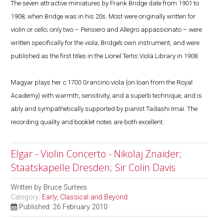
The seven attractive miniatures by Frank Bridge date from 1901 to
1908, when Bridge was in his 20s. Most were originally written for
violin or cello; only two – Pensiero and Allegro appassionato – were
written specifically for the viola, Bridge’s own instrument, and were
published as the first titles in the Lionel Tertis Viola Library in 1908.
Magyar plays her c.1700 Grancino viola (on loan from the Royal
Academy) with warmth, sensitivity, and a superb technique, and is
ably and sympathetically supported by pianist Tadashi Imai. The
recording quality and booklet notes are both excellent.
Elgar - Violin Concerto - Nikolaj Znaider;
Staatskapelle Dresden; Sir Colin Davis
Written by
Bruce Surtees
Category:
Early, Classical and Beyond
Published: 26 February 2010