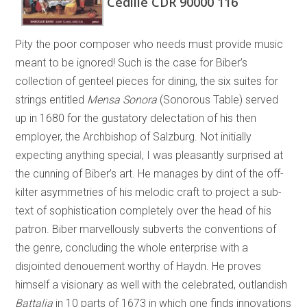
Cedille CDR 90000 116
Pity the poor composer who needs must provide music
meant to be ignored! Such is the case for Biber’s
collection of genteel pieces for dining, the six suites for
strings entitled
Mensa Sonora
(Sonorous Table) served
up in 1680 for the gustatory delectation of his then
employer, the Archbishop of Salzburg. Not initially
expecting anything special, I was pleasantly surprised at
the cunning of Biber’s art. He manages by dint of the off-
kilter asymmetries of his melodic craft to project a sub-
text of sophistication completely over the head of his
patron. Biber marvellously subverts the conventions of
the genre, concluding the whole enterprise with a
disjointed denouement worthy of Haydn. He proves
himself a visionary as well with the celebrated, outlandish
Battalia
in 10 parts of 1673 in which one finds innovations