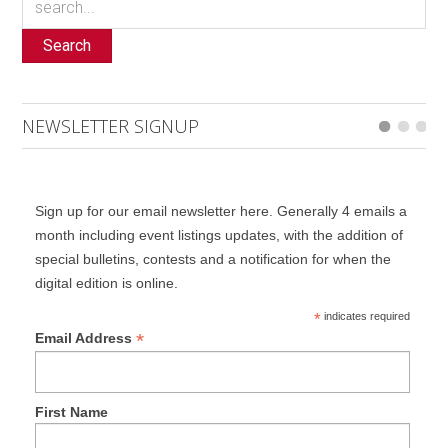
Search
NEWSLETTER SIGNUP
Sign up for our email newsletter here. Generally 4 emails a
month including event listings updates, with the addition of
special bulletins, contests and a notification for when the
digital edition is online.
*
indicates required
*
Email Address
First Name