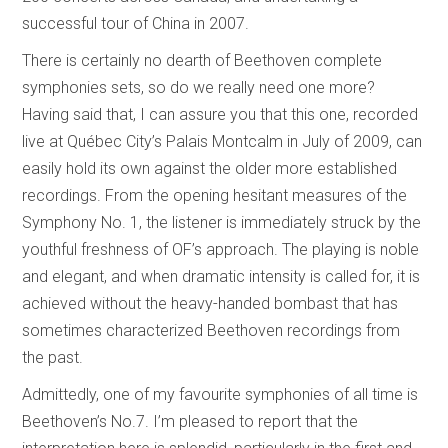
successful tour of China in 2007.
There is certainly no dearth of Beethoven complete
symphonies sets, so do we really need one more?
Having said that, I can assure you that this one, recorded
live at Québec City’s Palais Montcalm in July of 2009, can
easily hold its own against the older more established
recordings. From the opening hesitant measures of the
Symphony No. 1, the listener is immediately struck by the
youthful freshness of OF’s approach. The playing is noble
and elegant, and when dramatic intensity is called for, it is
achieved without the heavy-handed bombast that has
sometimes characterized Beethoven recordings from
the past.
Admittedly, one of my favourite symphonies of all time is
Beethoven’s No.7. I’m pleased to report that the