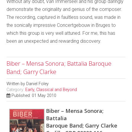
Without any doubt, Van Immerseel and his group daringly
demonstrate the originality and genius of the composer.
The recording, captured in faultless sound, was made in
the sonically impressive Concertgebouw in Bruges to
which this group is very well attuned. For me, this has
been an unexpected and rewarding discovery.
Biber – Mensa Sonora; Battalia Baroque
Band; Garry Clarke
Written by
Daniel Foley
Category:
Early, Classical and Beyond
Published: 01 May 2010
Biber – Mensa Sonora;
Battalia
Baroque Band; Garry Clarke