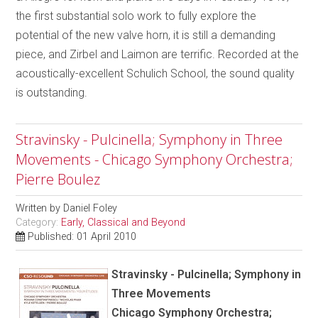
the first substantial solo work to fully explore the
potential of the new valve horn, it is still a demanding
piece, and Zirbel and Laimon are terrific. Recorded at the
acoustically-excellent Schulich School, the sound quality
is outstanding.
Stravinsky - Pulcinella; Symphony in Three
Movements - Chicago Symphony Orchestra;
Pierre Boulez
Written by
Daniel Foley
Category:
Early, Classical and Beyond
Published: 01 April 2010
Stravinsky - Pulcinella; Symphony in
Three Movements
Chicago Symphony Orchestra;