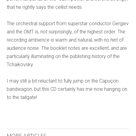
that he rightly says the cellist needs.
The orchestral support from superstar conductor Gergiev
and the OMT is, not surprisingly, of the highest order. The
recording ambience is warm and natural, with no hint of
audience noise. The booklet notes are excellent, and are
particularly illuminating on the publishing history of the
Tchaikovsky.
I may still a bit reluctant to fully jump on the Capuçon
bandwagon, but this CD certainly has me now hanging on
to the tailgate!
MORE ARTICLES ...