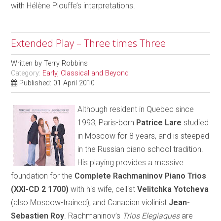
with Hélène Plouffe’s interpretations.
Extended Play – Three times Three
Written by
Terry Robbins
Category:
Early, Classical and Beyond
Published: 01 April 2010
Although resident in Quebec since
1993, Paris-born
Patrice Lare
studied
in Moscow for 8 years, and is steeped
in the Russian piano school tradition.
His playing provides a massive
foundation for the
Complete Rachmaninov Piano Trios
(XXI-CD 2 1700)
with his wife, cellist
Velitchka Yotcheva
(also Moscow-trained), and Canadian violinist
Jean-
Sebastien Roy
. Rachmaninov’s
Trios Elegiaques
are