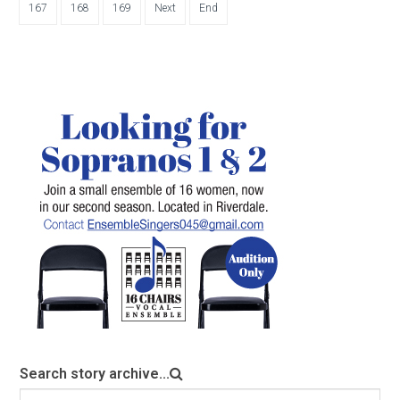
167
168
169
Next
End
Search story archive...