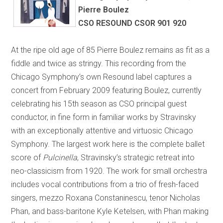
Pierre Boulez
CSO RESOUND CSOR 901 920
At the ripe old age of 85 Pierre Boulez remains as fit as a
fiddle and twice as stringy. This recording from the
Chicago Symphony’s own Resound label captures a
concert from February 2009 featuring Boulez, currently
celebrating his 15th season as CSO principal guest
conductor, in fine form in familiar works by Stravinsky
with an exceptionally attentive and virtuosic Chicago
Symphony. The largest work here is the complete ballet
score of
Pulcinella
, Stravinsky’s strategic retreat into
neo-classicism from 1920. The work for small orchestra
includes vocal contributions from a trio of fresh-faced
singers, mezzo Roxana Constaninescu, tenor Nicholas
Phan, and bass-baritone Kyle Ketelsen, with Phan making