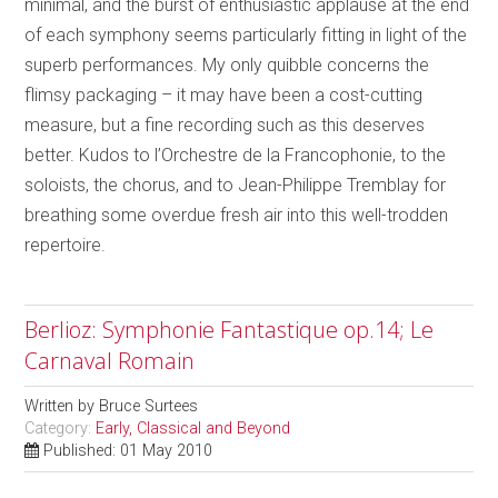
minimal, and the burst of enthusiastic applause at the end
of each symphony seems particularly fitting in light of the
superb performances. My only quibble concerns the
flimsy packaging – it may have been a cost-cutting
measure, but a fine recording such as this deserves
better. Kudos to l’Orchestre de la Francophonie, to the
soloists, the chorus, and to Jean-Philippe Tremblay for
breathing some overdue fresh air into this well-trodden
repertoire.
Berlioz: Symphonie Fantastique op.14; Le
Carnaval Romain
Written by
Bruce Surtees
Category:
Early, Classical and Beyond
Published: 01 May 2010