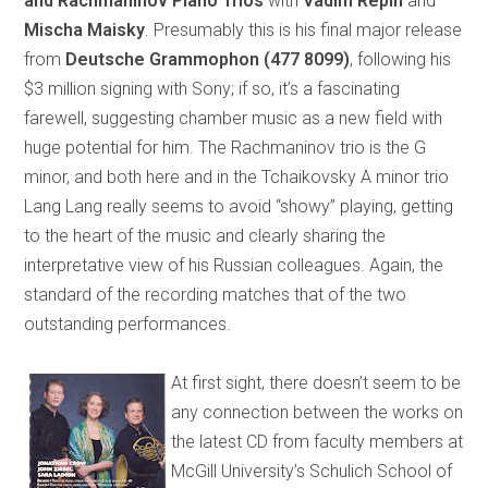
and Rachmaninov Piano Trios
with
Vadim Repin
and
Mischa Maisky
. Presumably this is his final major release
from
Deutsche Grammophon
(477 8099)
, following his
$3 million signing with Sony; if so, it’s a fascinating
farewell, suggesting chamber music as a new field with
huge potential for him. The Rachmaninov trio is the G
minor, and both here and in the Tchaikovsky A minor trio
Lang Lang really seems to avoid “showy” playing, getting
to the heart of the music and clearly sharing the
interpretative view of his Russian colleagues. Again, the
standard of the recording matches that of the two
outstanding performances.
At first sight, there doesn’t seem to be
any connection between the works on
the latest CD from faculty members at
McGill University’s Schulich School of