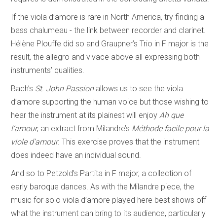
If the viola d’amore is rare in North America, try finding a
bass chalumeau - the link between recorder and clarinet.
Hélène Plouffe did so and Graupner’s Trio in F major is the
result, the allegro and vivace above all expressing both
instruments’ qualities.
Bach’s
St. John Passion
allows us to see the viola
d’amore supporting the human voice but those wishing to
hear the instrument at its plainest will enjoy
Ah que
l’amour
, an extract from Milandre’s
Méthode facile pour la
viole d’amour
. This exercise proves that the instrument
does indeed have an individual sound.
And so to Petzold’s Partita in F major, a collection of
early baroque dances. As with the Milandre piece, the
music for solo viola d’amore played here best shows off
what the instrument can bring to its audience, particularly