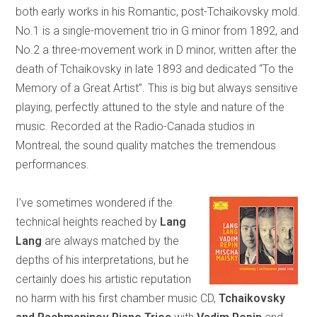
both early works in his Romantic, post-Tchaikovsky mold.
No.1 is a single-movement trio in G minor from 1892, and
No.2 a three-movement work in D minor, written after the
death of Tchaikovsky in late 1893 and dedicated “To the
Memory of a Great Artist”. This is big but always sensitive
playing, perfectly attuned to the style and nature of the
music. Recorded at the Radio-Canada studios in
Montreal, the sound quality matches the tremendous
performances.
I’ve sometimes wondered if the
technical heights reached by
Lang
Lang
are always matched by the
depths of his interpretations, but he
certainly does his artistic reputation
no harm with his first chamber music CD,
Tchaikovsky