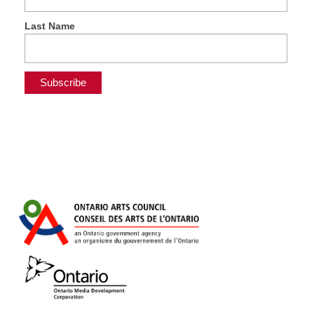
Last Name