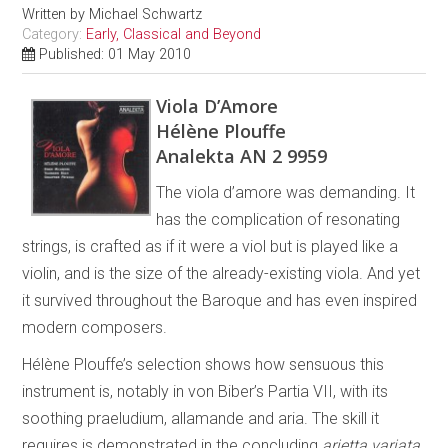
Written by
Michael Schwartz
Category:
Early, Classical and Beyond
Published: 01 May 2010
Viola D’Amore
Hélène Plouffe
Analekta AN 2 9959
The viola d’amore was demanding. It
has the complication of resonating
strings, is crafted as if it were a viol but is played like a
violin, and is the size of the already-existing viola. And yet
it survived throughout the Baroque and has even inspired
modern composers.
Hélène Plouffe’s selection shows how sensuous this
instrument is, notably in von Biber’s Partia VII, with its
soothing praeludium, allamande and aria. The skill it
requires is demonstrated in the concluding
arietta variata
.