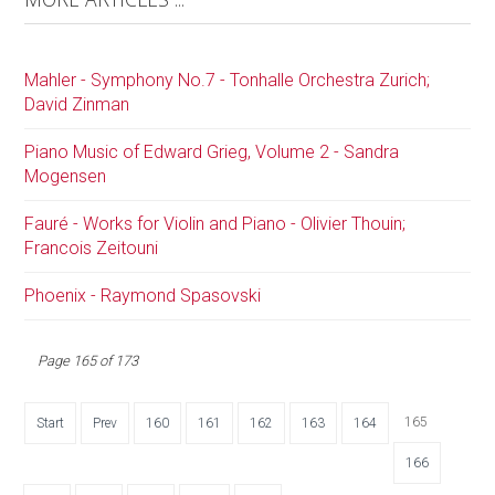
Mahler - Symphony No.7 - Tonhalle Orchestra Zurich;
David Zinman
Piano Music of Edward Grieg, Volume 2 - Sandra
Mogensen
Fauré - Works for Violin and Piano - Olivier Thouin;
Francois Zeitouni
Phoenix - Raymond Spasovski
Page 165 of 173
165
Start
Prev
160
161
162
163
164
166