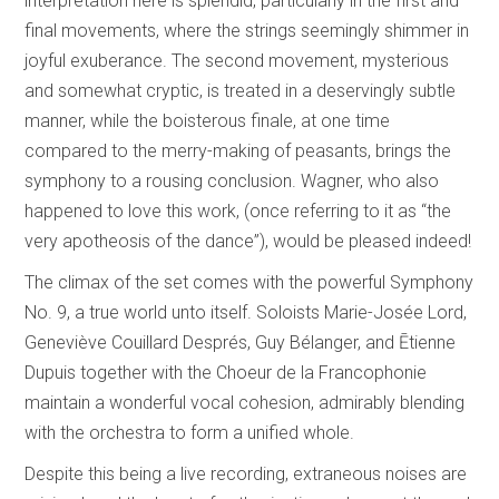
interpretation here is splendid, particularly in the first and
final movements, where the strings seemingly shimmer in
joyful exuberance. The second movement, mysterious
and somewhat cryptic, is treated in a deservingly subtle
manner, while the boisterous finale, at one time
compared to the merry-making of peasants, brings the
symphony to a rousing conclusion. Wagner, who also
happened to love this work, (once referring to it as “the
very apotheosis of the dance”), would be pleased indeed!
The climax of the set comes with the powerful Symphony
No. 9, a true world unto itself. Soloists Marie-Josée Lord,
Geneviève Couillard Després, Guy Bélanger, and Ētienne
Dupuis together with the Choeur de la Francophonie
maintain a wonderful vocal cohesion, admirably blending
with the orchestra to form a unified whole.
Despite this being a live recording, extraneous noises are