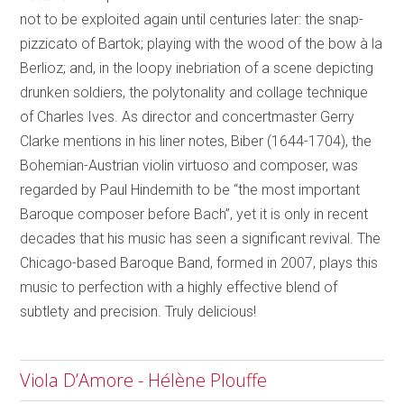
not to be exploited again until centuries later: the snap-
pizzicato of Bartok; playing with the wood of the bow à la
Berlioz; and, in the loopy inebriation of a scene depicting
drunken soldiers, the polytonality and collage technique
of Charles Ives. As director and concertmaster Gerry
Clarke mentions in his liner notes, Biber (1644-1704), the
Bohemian-Austrian violin virtuoso and composer, was
regarded by Paul Hindemith to be “the most important
Baroque composer before Bach”, yet it is only in recent
decades that his music has seen a significant revival. The
Chicago-based Baroque Band, formed in 2007, plays this
music to perfection with a highly effective blend of
subtlety and precision. Truly delicious!
Viola D’Amore - Hélène Plouffe