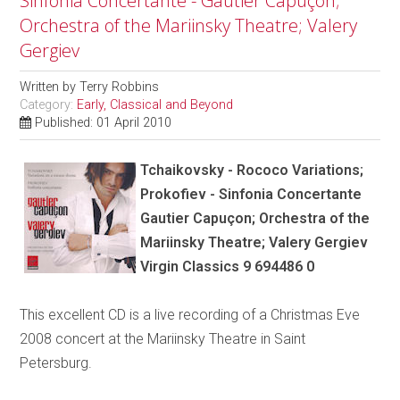
Sinfonia Concertante - Gautier Capuçon;
Orchestra of the Mariinsky Theatre; Valery
Gergiev
Written by
Terry Robbins
Category:
Early, Classical and Beyond
Published: 01 April 2010
Tchaikovsky - Rococo Variations;
Prokofiev - Sinfonia Concertante
Gautier Capuçon; Orchestra of the
Mariinsky Theatre; Valery Gergiev
Virgin Classics 9 694486 0
This excellent CD is a live recording of a Christmas Eve
2008 concert at the Mariinsky Theatre in Saint
Petersburg.