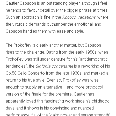
Gautier Capuçon is an outstanding player, although I feel
he tends to favour detail over the bigger phrase at times.
Such an approach is fine in the
Rococo Variations
, where
the virtuosic demands outnumber the emotional, and
Capuçon handles them with ease and style.
The Prokofiev is clearly another matter, but Capuçon
rises to the challenge. Dating from the early 1950s, when
Prokofiev was still under censure for his “antidemocratic
tendencies”, the
Sinfonia concertante
is a reworking of his
Op.58 Cello Concerto from the late 1930s, and marked a
return to his true style. Even so, Prokofiev was wise
enough to supply an alternative – and more orthodox! –
version of the finale for the premiere. Gautier has
apparently loved this fascinating work since his childhood
days, and it shows in his convincing and nuanced
performance, full of the “calm power and serene strength”