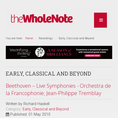
You are here:
Home
Recordings
Early, Classical and Beyond
EARLY, CLASSICAL AND BEYOND
Beethoven – Live Symphonies - Orchestra de
la Francophonie; Jean-Philippe Tremblay
Written by
Richard Haskell
Category:
Early, Classical and Beyond
Published: 01 May 2010