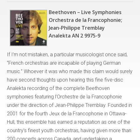
Beethoven – Live Symphonies
Orchestra de la Francophonie;
Jean-Philippe Tremblay
Analekta AN 2 9975-9
If I’m not mistaken, a particular musicologist once said,
“French orchestras are incapable of playing German
music.” Whoever it was who made this claim would surely
have second thoughts upon hearing this fine five-disc
Analekta recording of the complete Beethoven
symphonies featuring l’Orchestre de la Francophonie
under the direction of Jean-Philippe Tremblay. Founded in
2001 for the fourth Jeux de la Francophonie in Ottawa-
Hull, this ensemble has earned a reputation as one of the
country’s finest youth orchestras, having given more than
200 concerts across Canada, and undertaking a