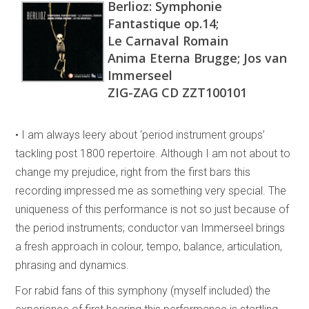
Berlioz: Symphonie
Fantastique op.14;
Le Carnaval Romain
Anima Eterna Brugge; Jos van
Immerseel
ZIG-ZAG CD ZZT100101
• I am always leery about ‘period instrument groups’
tackling post 1800 repertoire. Although I am not about to
change my prejudice, right from the first bars this
recording impressed me as something very special. The
uniqueness of this performance is not so just because of
the period instruments; conductor van Immerseel brings
a fresh approach in colour, tempo, balance, articulation,
phrasing and dynamics.
For rabid fans of this symphony (myself included) the