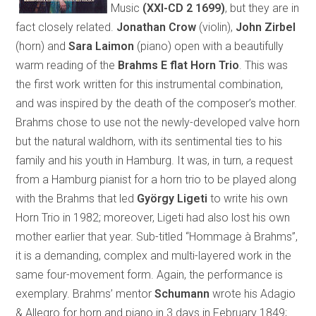
Music
(XXI-CD 2 1699)
, but they are in
fact closely related.
Jonathan Crow
(violin),
John Zirbel
(horn) and
Sara Laimon
(piano) open with a beautifully
warm reading of the
Brahms E flat Horn Trio
. This was
the first work written for this instrumental combination,
and was inspired by the death of the composer’s mother.
Brahms chose to use not the newly-developed valve horn
but the natural waldhorn, with its sentimental ties to his
family and his youth in Hamburg. It was, in turn, a request
from a Hamburg pianist for a horn trio to be played along
with the Brahms that led
György Ligeti
to write his own
Horn Trio in 1982; moreover, Ligeti had also lost his own
mother earlier that year. Sub-titled “Hommage à Brahms”,
it is a demanding, complex and multi-layered work in the
same four-movement form. Again, the performance is
exemplary. Brahms’ mentor
Schumann
wrote his Adagio
& Allegro for horn and piano in 3 days in February 1849;