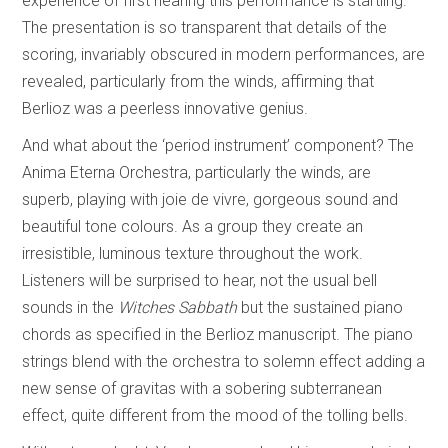
experience of first hearing this performance is startling.
The presentation is so transparent that details of the
scoring, invariably obscured in modern performances, are
revealed, particularly from the winds, affirming that
Berlioz was a peerless innovative genius.
And what about the ‘period instrument’ component? The
Anima Eterna Orchestra, particularly the winds, are
superb, playing with joie de vivre, gorgeous sound and
beautiful tone colours. As a group they create an
irresistible, luminous texture throughout the work.
Listeners will be surprised to hear, not the usual bell
sounds in the
Witches Sabbath
but the sustained piano
chords as specified in the Berlioz manuscript. The piano
strings blend with the orchestra to solemn effect adding a
new sense of gravitas with a sobering subterranean
effect, quite different from the mood of the tolling bells.