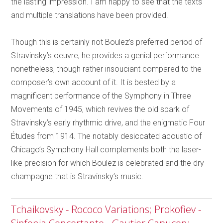
the lasting impression. I am happy to see that the texts
and multiple translations have been provided.
Though this is certainly not Boulez’s preferred period of
Stravinsky’s oeuvre, he provides a genial performance
nonetheless, though rather insouciant compared to the
composer’s own account of it. It is bested by a
magnificent performance of the Symphony in Three
Movements of 1945, which revives the old spark of
Stravinsky’s early rhythmic drive, and the enigmatic Four
Études from 1914. The notably desiccated acoustic of
Chicago’s Symphony Hall complements both the laser-
like precision for which Boulez is celebrated and the dry
champagne that is Stravinsky’s music.
Tchaikovsky - Rococo Variations; Prokofiev -