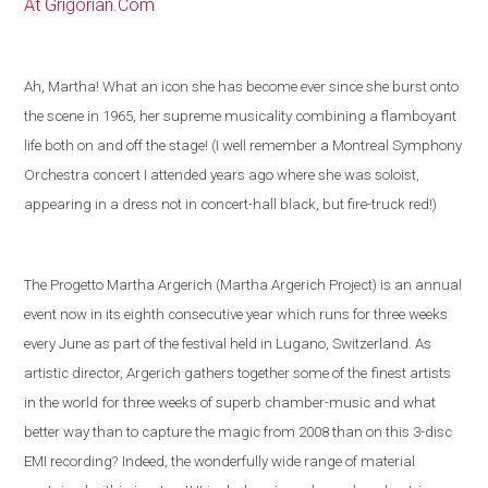
At Grigorian.Com
Ah, Martha! What an icon she has become ever since she burst onto
the scene in 1965, her supreme musicality combining a flamboyant
life both on and off the stage! (I well remember a Montreal Symphony
Orchestra concert I attended years ago where she was soloist,
appearing in a dress not in concert-hall black, but fire-truck red!)
The Progetto Martha Argerich (Martha Argerich Project) is an annual
event now in its eighth consecutive year which runs for three weeks
every June as part of the festival held in
Lugano
,
Switzerland
. As
artistic director, Argerich gathers together some of the
finest artists
in the world
for three weeks of superb chamber-music and what
better way than to capture the magic from 2008 than on this 3-disc
EMI recording?
Indeed, the wonderfully wide range of material