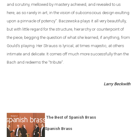
and scrutiny, mellowed by mastery achieved, and revealed to us
here, as so rarely in art, in the vision of subconscious design exulting
upon a pinnacle of potency”. Baczewska plays it all very beautifully,
but with little regard for the structure, hierarchy or counterpoint of
the piece, begging the question of what she learned, if anything, from
Gould's playing. Her Strauss is lyrical, at times majestic, at others
intimate and delicate. It comes off much more successfully than the
Bach and redeems the “tribute”.
Larry Beckwith
The Best of Spanish Brass
Spanish Brass