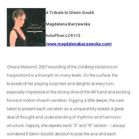
A Tribute to Glenn Gould
Magdalena
Baczewska
holoPhon LC9112
(
www.magdalenabaczewska.com
)
Chiara Massini’s 2007 recording of the
Goldberg Variations
on
harpsichord is a triumph on many levels. On the surface, the
bravado of her playing surprises and delights at every turn,
especially impressive in the strong drive of the left hand and exciting
forward motion of each variation. Digging a little deeper, the care
taken to present each variation as a unique entity reveals a great
deal of thought and understanding of rhythmic and harmonic
structure. Happily, she repeats each “A” and “B” section
-
I always
wondered if Glenn Gould’s decision to play the aria and each