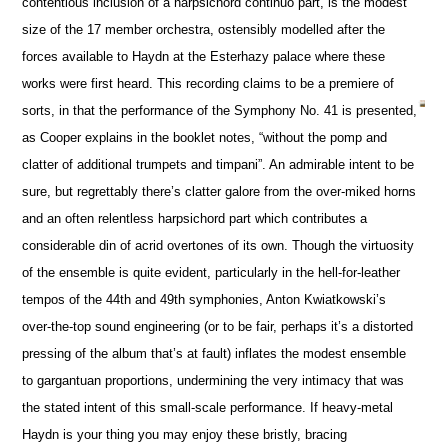
contentious inclusion of a harpsichord continuo part, is the modest
size of the 17 member orchestra, ostensibly modelled after the
forces available to Haydn at the Esterhazy palace where these
works were first heard. This recording claims to be a premiere of
sorts, in that the performance of the Symphony No. 41 is presented,
as Cooper explains in the booklet notes, “without the pomp and
clatter of additional trumpets and timpani”. An admirable intent to be
sure, but regrettably there’s clatter galore from the over-miked horns
and an often relentless harpsichord part which contributes a
considerable din of acrid overtones of its own. Though the virtuosity
of the ensemble is quite evident, particularly in the hell-for-leather
tempos of the 44th and 49th symphonies, Anton Kwiatkowski’s
over-the-top sound engineering (or to be fair, perhaps it’s a distorted
pressing of the album that’s at fault) inflates the modest ensemble
to gargantuan proportions, undermining the very intimacy that was
the stated intent of this small-scale performance. If heavy-metal
Haydn is your thing you may enjoy these bristly, bracing