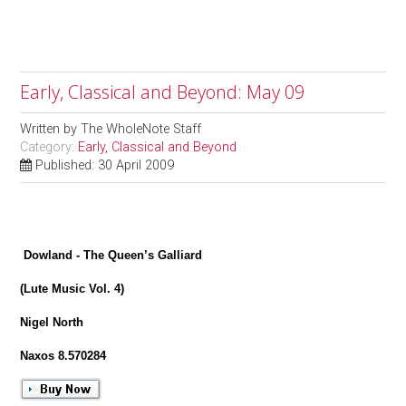
Early, Classical and Beyond: May 09
Written by
The WholeNote Staff
Category:
Early, Classical and Beyond
Published: 30 April 2009
Dowland - The Queen’s Galliard
(Lute Music Vol. 4)
Nigel North
Naxos 8.570284