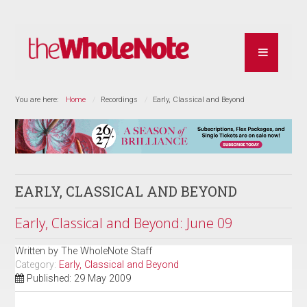
You are here:
Home
Recordings
Early, Classical and Beyond
EARLY, CLASSICAL AND BEYOND
Early, Classical and Beyond: June 09
Written by
The WholeNote Staff
Category:
Early, Classical and Beyond
Published: 29 May 2009