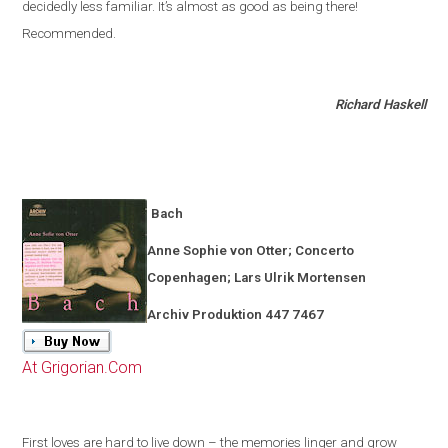
decidedly less familiar
.
It’s almost as good as being there!
Recommended.
Richard Haskell
Bach
Anne Sophie von Otter; Concerto
Copenhagen
; Lars Ulrik Mortensen
Archiv Produktion 447 7467
At Grigorian.Com
First loves are hard to live down – the memories linger and grow