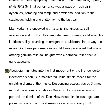
(AN2 9942-3). That performance was a wave of fresh air in
dynamics, phrasing and tempi and a welcome addition to the
catalogue, holding one’s attention to the last bar.
Mari Kodama is endowed with astonishing virtuosity, self
assurance and control. This reminded me of Glenn Gould when his
limitless ability, boarding on arrogance, could stand in the way the
music. As these performances unfold I was persuaded that she is
offering genuine musical insights with a personal touch that is
quite appealing.
About eight minutes into the first movement of the first concerto,
Beethoven’s genius is manifested using simple means for the
unfolding drama of the music. Descending scales, played 3 times,
remind me of similar scales in Mozart’s
Don Giovanni
which
portend the demise of the Don. How these simple passages are
played is one of the critical measures of artistic insight. No