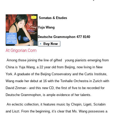
Sonatas & Etudes
Yuja Wang
Deutsche Grammophon 477 8140
At Grigorian.Com
Among those joining the line of gifted young pianists emerging from
China is Yuja Wang, a 22 year old from Beijing, now living in New
York. A graduate of the Beijing Conservatory and the Curtis Institute,
Wang made her debut at 16 with the Tonhalle Orchestra in Zurich with
David Zinman - and this new CD, the first of five to be recorded for
Deutsche Grammophon, is ample evidence of her talents.
An eclectic collection, it features music by Chopin, Ligeti, Scriabin
and Liszt. From the beginning, it’s clear that Ms. Wang possesses a