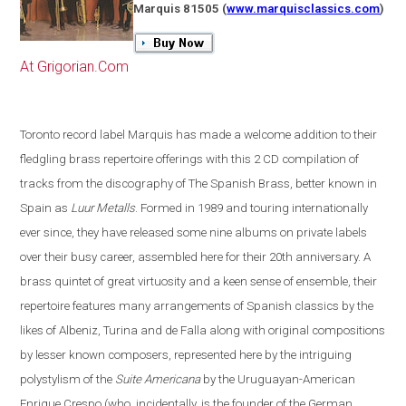
Marquis 81505
(
www.marquisclassics.com
)
At Grigorian.Com
Toronto
record label Marquis has made a welcome addition to their
fledgling brass repertoire offerings with this 2 CD compilation of
tracks from the discography of The Spanish Brass, better known in
Spain
as
Luur Metalls
. Formed in 1989 and touring internationally
ever since, they have released some nine albums on private labels
over their busy career, assembled here for their 20th anniversary. A
brass quintet of great virtuosity and a keen sense of ensemble, their
repertoire features many arrangements of Spanish classics by the
likes of Albeniz, Turina and de Falla along with original compositions
by lesser known composers, represented here by the intriguing
polystylism of the
Suite Americana
by the Uruguayan-American
Enrique Crespo
(
who, incidentally, is the founder of the German