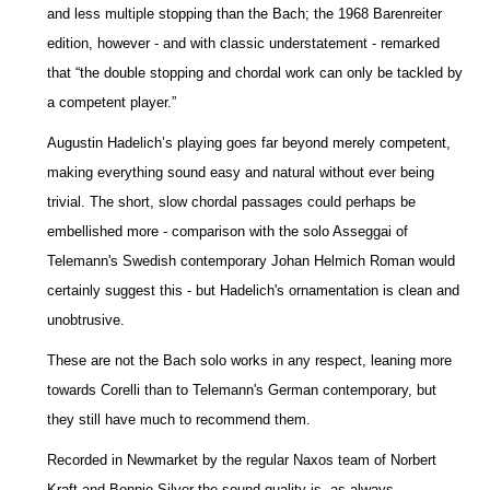
and less multiple stopping than the Bach; the 1968 Barenreiter
edition, however - and with classic understatement - remarked
that “the double stopping and chordal work can only be tackled by
a competent player.”
Augustin Hadelich’s playing goes far beyond merely competent,
making everything sound easy and natural without ever being
trivial. The short, slow chordal passages could perhaps be
embellished more - comparison with the solo Asseggai of
Telemann's Swedish contemporary Johan Helmich Roman would
certainly suggest this - but Hadelich's ornamentation is clean and
unobtrusive.
These are not the Bach solo works in any respect, leaning more
towards Corelli than to Telemann's German contemporary, but
they still have much to recommend them.
Recorded in Newmarket by the regular Naxos team of Norbert
Kraft and Bonnie Silver the sound quality is, as always,