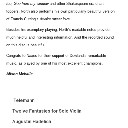
foe, Goe from my window
and other Shakespeare-era chart-
toppers. North also performs his own particularly beautiful version
of Francis Cutting’s
Awake sweet love.
Besides his exemplary playing, North’s readable notes provide
much helpful and interesting information. And the recorded sound
on this disc is beautiful.
Congrats to Naxos for their support of Dowland’s remarkable
music, as played by one of his most excellent champions.
Alison Melville
Telemann
Twelve Fantasies for Solo Violin
Augustin Hadelich