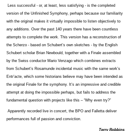
Less successful - or, at least, less satisfying - is the completed
version of the Unfinished Symphony, perhaps because our familiarity
with the original makes it virtually impossible to listen objectively to
any additions. Over the past 140 years there have been countless
attempts to complete the work. This version has a reconstruction of
the Scherzo - based on Schubert’s own sketches - by the English
Schubert scholar Brian Newbould, together with a Finale assembled
by the Swiss conductor Mario Venzago which combines extracts
from Schubert’s Rosamunde incidental music with the same work’s
Entr’acte, which some historians believe may have been intended as
the original Finale for the symphony. It’s an impressive and credible
attempt at doing the impossible perhaps, but fails to address the
fundamental question with projects like this – “Why even try?”
Apparently recorded live in concert, the BPO and Falletta deliver
performances full of passion and conviction.
Terry Robbins