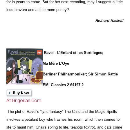
for in years to come. But for her next recording, may I suggest a little
less bravura and a little more poetry?
Richard Haskell
Ravel - L’Enfant et les Sortilèges;
Ma Mère L’Oye
Berliner Philharmoniker; Sir Simon Rattle
EMI Classics 2 64197 2
At Grigorian.Com
The plot of Ravel’s “lyric fantasy” The Child and the Magic Spells
involves a petulant boy who trashes his room, which then comes to
life to haunt him. Chairs spring to life, teapots foxtrot, and cats come