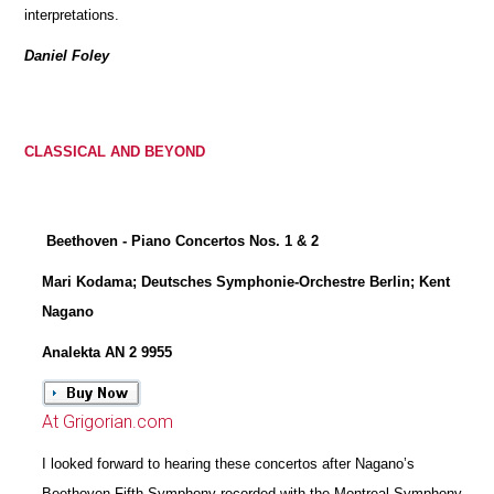
interpretations.
Daniel Foley
CLASSICAL AND BEYOND
Beethoven - Piano Concertos Nos. 1 & 2
Mari Kodama; Deutsches Symphonie-Orchestre Berlin; Kent
Nagano
Analekta AN 2 9955
At Grigorian.com
I looked forward to hearing these concertos after Nagano’s
Beethoven Fifth Symphony recorded with the Montreal Symphony