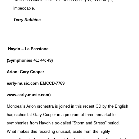
impeccable.
Terry Robbins
Haydn – La Passione
(Symphonies 41; 44; 49)
Arion; Gary Cooper
early-music.com EMCCD-7769
www.early-music.com)
Montreal’s Arion orchestra is joined in this recent CD by the English
harpsichordist Gary Cooper in a program of three remarkable
symphonies from Haydn’s so-called “Storm and Stress” period.
What makes this recording unusual, aside from the highly