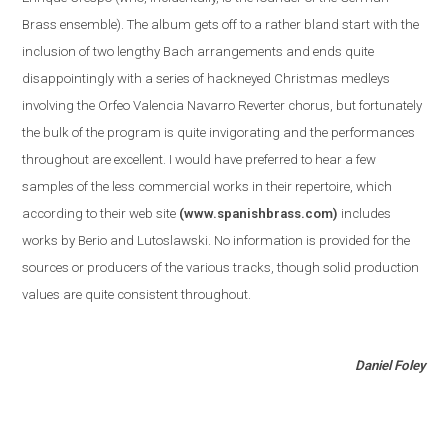
Brass ensemble
)
. The album gets off to a rather bland start with the
inclusion of two lengthy Bach arrangements and ends quite
disappointingly with a series of hackneyed Christmas medleys
involving the Orfeo Valencia Navarro Reverter chorus, but fortunately
the bulk of the program is quite invigorating and the performances
throughout are excellent. I would have preferred to hear a few
samples of the less commercial works in their repertoire, which
according to their web site
(www.spanishbrass.com)
includes
works by Berio and Lutoslawski. No information is provided for the
sources or producers of the various tracks, though solid production
values are quite consistent throughout.
Daniel Foley