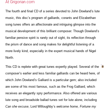
At Grigorian.com
The fourth and final CD of a series devoted to John Dowland’s lute
music, this disc’s program of galliards, corants and Elizabethan
song tunes offers an affectionate and intriguing glimpse into the
musical development of this brilliant composer. Though Dowland’s
familiar pensive spirit is rarely out of sight, its reflection through
the prism of dance and song makes for delightful listening of a
more lively kind, especially in the expert musical hands of Nigel
North.
This CD is replete with great tunes expertly played. Several of the
composer’s earlier and less familiar galliards can be heard here, of
which John Dowland’s Galliard is a particular gem; also included
are some of his most famous, such as the Frog Galliard, which
receives an elegantly spry performance. Also offered are various
lute song and broadside ballad tunes set for lute alone, including
Can she excuse
, Lord Willoughby’s
welcome home, Fortune my