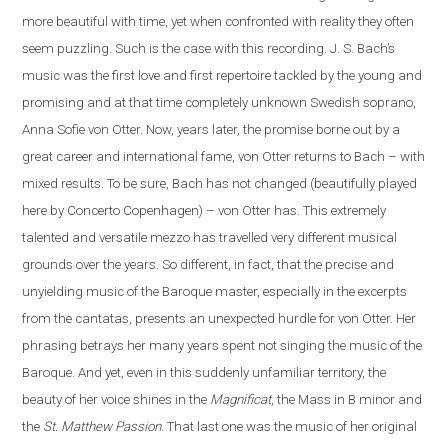
more beautiful with time, yet when confronted with reality they often
seem puzzling. Such is the case
with
this recording. J. S. Bach’s
music was the first love and first repertoire tackled by the young and
promising and at that time completely unknown Swedish soprano,
Anna Sofie von Otter. Now, years later, the promise borne out by a
great career and international fame, von Otter returns to Bach – with
mixed results. To be sure, Bach has not changed (beautifully played
here by Concerto Copenhagen) – von Otter has. This extremely
talented and versatile mezzo has travelled very different musical
grounds over the years. So different, in fact, that the precise and
unyielding music of the Baroque master, especially in the excerpts
from the cantatas, presents
an
unexpected hurdle for von Otter. Her
phrasing betrays her many years spent not singing the music of the
Baroque. And yet, even in this suddenly unfamiliar territory, the
beauty of her voice shines in the
Magnificat
, the Mass in B minor and
the
St. Matthew Passion
. That last one was the music of her original