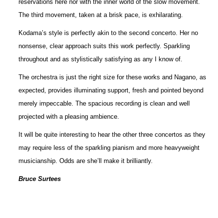
reservations here nor with the inner world of the slow movement.
The third movement, taken at a brisk pace, is exhilarating.
Kodama’s style is perfectly akin to the second concerto. Her no
nonsense, clear approach suits this work perfectly. Sparkling
throughout and as stylistically satisfying as any I know of.
The orchestra is just the right size for these works and Nagano, as
expected, provides illuminating support, fresh and pointed beyond
merely impeccable. The spacious recording is clean and well
projected with a pleasing ambience.
It will be quite interesting to hear the other three concertos as they
may require less of the sparkling pianism and more heavyweight
musicianship. Odds are she’ll make it brilliantly.
Bruce Surtees