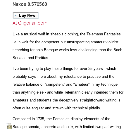
Naxos 8.570563
At Grigorian.com
Like a musical wolf in sheep’s clothing, the Telemann Fantasies
lie in wait for the competent but unsuspecting amateur violinist
searching for solo Baroque works less challenging than the Bach
Sonatas and Partitas.
I’ve been trying to play these things for over 35 years - which
probably says more about my reluctance to practise and the
relative balance of “competent” and “amateur” in my technique
than anything else - and while Telemann clearly intended them for
amateurs and students the deceptively straightforward writing is
often quite angular and strewn with technical pitfalls.
Composed in 1735, the Fantasies display elements of the
Baroque sonata, concerto and suite, with limited two-part writing