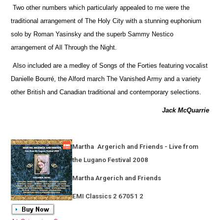
Two other numbers which particularly appealed to me were the
traditional arrangement of The Holy City with a stunning euphonium
solo by Roman Yasinsky and the superb Sammy Nestico
arrangement of All Through the Night.
Also included are a medley of Songs of the Forties featuring vocalist
Danielle Bourré, the Alford march The Vanished Army and a variety
other British and Canadian traditional and contemporary selections.
Jack McQuarrie
Martha
Argerich and Friends - Live from
the Lugano Festival 2008
Martha Argerich and Friends
EMI Classics 2 67051 2