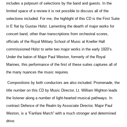
includes a potpourri of selections by the band and guests. In the
limited space of a review it is not possible to discuss all of the
selections included. For me, the highlight of this CD is the First Suite
in E flat by Gustav Holst. Lamenting the dearth of major works for
concert band, other than transcriptions from orchestral scores,
officials
of the Royal Military School of Music at Kneller Hall
commissioned Holst to write two major works in the early 1920’s.
Under the baton of Major Paul Weston, formerly of the Royal
Marines, this performance of the first of these suites captures all of
the many nuances the music requires.
Compositions by both conductors are also included. Promenade, the
title number on this CD by Music Director, Lt. William Mighton leads
the listener along a number of light-hearted musical pathways. In
contrast Defence of the Realm by Associate Director, Major Paul
Weston, is a “Fanfare March” with a much stronger and determined
drive.