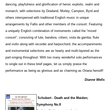
dancing, playfulness and glorification of heroic exploits, realm and
monarch, with sele
c
tions by Dowland, Morley, Campion, Byrd and
others interspersed with traditional English music in unique
arrangements by Fallis and other members of the consort. Featuring
a uniquely English combination of instruments called the “mixed
consort”, consisting of lute, bandora, cittern, viola da gamba, flute
and violin along with recorder and harpsichord, the accompaniments
and instrumental selections are as hearty and multi-layered as the
part-singing throughout. With too many wonderful solo performances
to single out in these brief pages, let us simply praise the
performance as being as glorious and as charming as Oriana herself!
Dianne Wells
Schubert - Death and the Maiden;
Symphony No.8