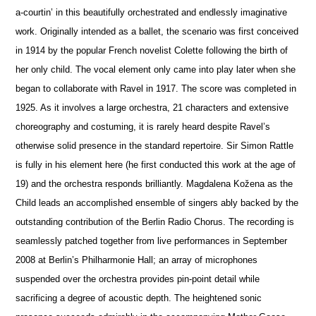
a-courtin’ in this beautifully orchestrated and endlessly imaginative
work. Originally intended as a ballet, the scenario was first conceived
in 1914 by the popular French novelist Colette following the birth of
her only child. The vocal element only came into play later when she
began to collaborate with Ravel in 1917. The score was completed in
1925. As it involves a large orchestra, 21 characters and extensive
choreography and costuming, it is rarely heard despite Ravel’s
otherwise solid pre
s
ence in the standard repertoire. Sir Simon Rattle
is fully in his element here (he first conducted this work at the age of
19) and the orchestra responds brilliantly. Magdalena Kožena as the
Child leads an accomplished ensemble of singers ably backed by the
outstanding contribution of the Berlin Radio Chorus. The recording is
seamlessly patched together from live performances in September
2008 at Berlin’s Philharmonie Hall; an array of microphones
suspended over the orchestra provides pin-point detail while
sacrificing a degree of acoustic depth. The heigh
t
ened sonic