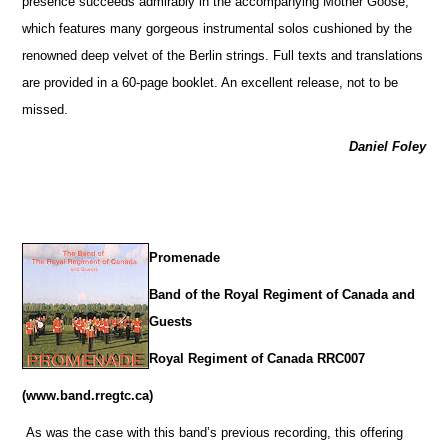
presence succeeds admirably in the accompanying Mother Goose,
which features many gorgeous instrumental solos cushioned by the
renowned deep velvet of the Berlin strings. Full texts and translations
are provided in a 60-page booklet. An excellent release, not to be
missed.
Daniel Foley
Promenade
Band of the Royal Regiment of Canada and
Guests
Royal Regiment of Canada RRC007
(www.band.rregtc.ca)
As was the case with this band’s previous recording, this offering