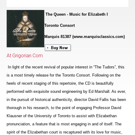
The Queen - Music for Elizabeth I
Toronto Consort
Marquis 81387 (www.marquisclassics.com)
At Grigorian.Com
In light of the recent revival of popular interest in “The Tudors”, this
is a most timely release for the Toronto Consort. Following on the
heels of recent staging of this repertoire, the CD is beautifully
performed with exquisite sound engineering by Ed Marshall. As ever,
in the pursuit of historical authenticity, director David Fallis has been
thorough in his research, to the point of engaging Professor David
Klausner of the University of Toronto to assist with Elizabethan
pronunciation, a feature that is most engaging in and of itself. The
spirit of the Eliz
a
bethan court is recaptured with its love for music,