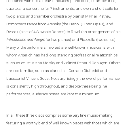
contained within is a treat! It includes
piano duos, chamber trios,
quartets,
a concertino for 7 instruments, and even a short suite
for
two pianos and chamber orchestra by pianist Mikhail Pletnev.
Composers range from Arensky (the Piano Quintet
Op.81),
and
Dvorak (a set of 4 Slavonic Dances)
to Ravel
(an arrangement of his
Introduction and Allegro
fo
r two pianos) and Piazzolla (
two suites).
Many of the performers involved are well-known musicians
with
whom Argerich has had long-standing professional relationships,
such as cellist Misha Maisky and violinist Renaud Capuçon. Others
are less familiar, such as clarinettist Corrado Giufreddi and
bassoonist Vincent Godel. Not surprisingly, the level of performance
is consistently high throughout, and despite these being live
performances, audience noises are kept to a minimum.
In all, these three discs comprise some very fine music-making,
featuring a worthy blend of well-known pieces with those which are