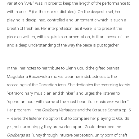
variation “AAB” was in order to keep the length of the performance to
within one LP (i
.
e
.
the market dictated). On the deepest level, her
playing is disciplined, controlled and unromantic which is such a
breath of fresh air. Her interpretation, as it were, is to present the
piece as written, with exquisite ornamentation, brilliant sense of line
and a deep understanding of the way the piece is put together.
In the liner notes
to her tribute to Glenn Gould
the gifted pianist
Magdalena Baczewska makes clear her indebtedness to the
recordings of
the Canadian icon
. She dedicates the recording to this
“extra
ordinary musician and thinker” and
urges the listener to
“spend an hour with some of the most beautiful music ever written”.
Her program – the
Goldberg Variations
and
the
Strauss
S
onata op. 5
– leaves the listener no option but to compare her playing to Gould’s
yet
,
not
surprisingly, they are worlds apart. Gould described the
Goldbergs
as “unity through intuitive perception, unity born of craft