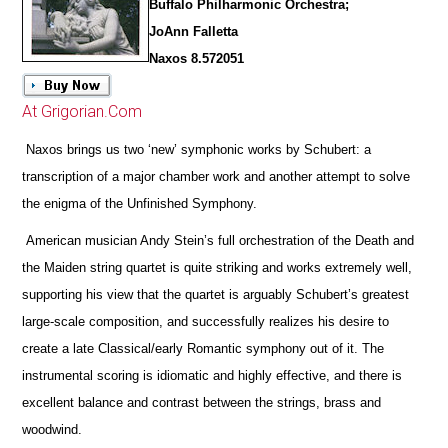
Buffalo Philharmonic Orchestra;
JoAnn Falletta
Naxos 8.572051
At Grigorian.Com
Naxos brings us two ‘new’ symphonic works by Schubert: a
transcription of a major chamber work and another attempt to solve
the enigma of the Unfinished Symphony.
American musician Andy Stein’s full orchestration of the Death and
the Maiden string quartet is quite striking and works extremely well,
supporting his view that the quartet is arguably Schubert’s greatest
large-scale composition, and successfully realizes his desire to
create a late Classical/early Romantic symphony out of it. The
instrumental scoring is idiomatic and highly effective, and
there is
excellent balance and contrast between the strings, brass and
woodwind.