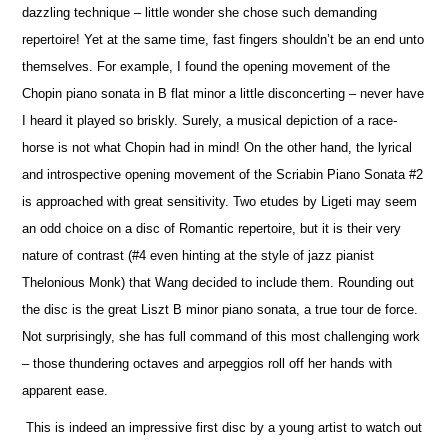
dazzling technique – little wonder she chose such demanding
repertoire! Yet at the same time, fast fingers shouldn’t be an end unto
the
m
selves. For example, I found the opening movement of the
Chopin piano sonata in B flat minor a little disconcerting – never have
I heard it played so briskly. Surely, a musical depiction of a race-
horse is not what Chopin had in mind! On the other hand, the lyrical
and introspe
c
tive opening movement of the Scriabin Piano Sonata #2
is approached with great sensitivity. Two etudes by Ligeti may seem
an odd choice on a disc of Romantic repertoire, but it is their very
nature of contrast (#4 even hinting at the style of jazz pianist
Thelonious Monk) that Wang decided to include them. Rounding out
the disc is the great Liszt B minor piano sonata, a true tour de force.
Not surprisingly, she has full command of this most challenging work
– those thundering octaves and arpeggios roll off her hands with
apparent ease.
This is indeed an impressive first disc by a young artist to watch out