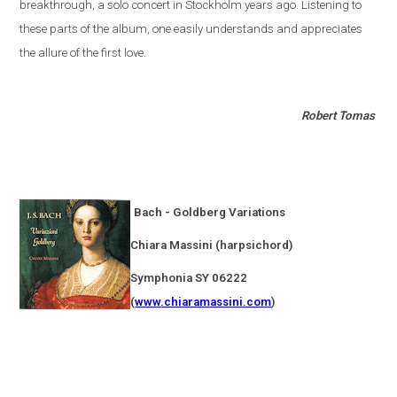
breakthrough, a solo concert in
Stockholm
years ago. Listening to
these parts of the album, one easily understands and appreciates
the allure of the first love.
Robert Tomas
Bach - Goldberg Variations
Chiara Massini (harpsichord)
Symphonia SY 06222
(
www.chiaramassini.com
)