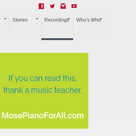
Stories
Recordings
Who's Who