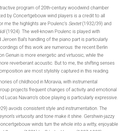
attractive program of 20th-century woodwind chamber
ed by Concertgebouw wind players is a credit to all
r me the highlights are Poulenc’s
Sextet
(1932/39) and
ádí
(1924). The well-known Poulenc is played with
nd Jeroen Bal’s handling of the piano part is particularly
ecordings of this work are numerous: the recent Berlin
on Genuin is more energetic and virtuosic; while the
e reverberant acoustic. But to me, the shifting senses
omposition are most stylishly captured in this reading.
ries of childhood in Moravia, with instrumental
roup projects frequent changes of activity and emotional
and Lucas Navarro’s oboe playing is particularly expressive.
29) avoids consistent style and instrumentation. The
eynon’s virtuosity and tone make it shine. Gershwin-jazzy
ncertgebouw winds turn the whole into a witty, enjoyable