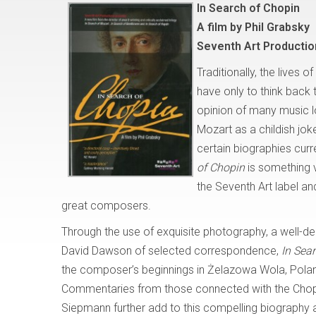
In Search of Chopin
A film by Phil Grabsky
Seventh Art Producti
Traditionally, the lives 
have only to think back
opinion of many music lo
Mozart as a childish jo
certain biographies curr
of Chopin
is something v
the Seventh Art label and
great composers.
Through the use of exquisite photography, a well-de
David Dawson of selected correspondence,
In Sea
the composer’s beginnings in Żelazowa Wola, Poland
Commentaries from those connected with the Chopi
Siepmann further add to this compelling biography 