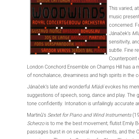
This varied, 
music present
concerned. Fo
Jánaček’s
Ml
sensitivity, a
subtle. Fine r
Counterpoint 
London Conchord Ensemble on Champs Hill has a mor
of nonchalance, dreaminess and high spirits in the c
Jánaček’s late and wonderful
Mládí
evokes his memo
suggestions of speech, song, dance and play. The g
tone confidently. Intonation is unfailingly accurate 
Martinů’s
Sextet for Piano and Wind Instruments
(19
Scherzo
is to me the best movement; flutist Emily B
passages burst in on several movements, and the Co