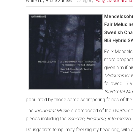
Written by
Bruce Surtees
Category:
Early, Classical an
Mendelssohn
Fair Melusin
Swedish Cha
BIS Hybrid 
Felix Mendels
more propheti
given him if hi
Midsummer N
followed 17 y
Incidental Mu
populated by those same scampering fairies of th
The
Incidental Music
is composed of the
Overture
t
pieces including the
Scherzo, Nocturne, Intermezz
Dausgaard’s tempi may feel slightly headlong, with