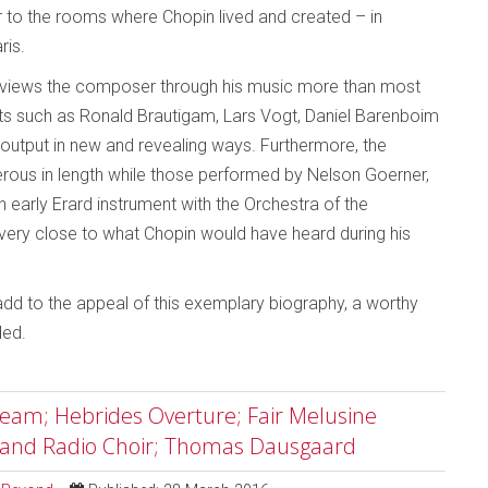
r to the rooms where Chopin lived and created – in
ris.
, it views the composer through his music more than most
ts such as Ronald Brautigam, Lars Vogt, Daniel Barenboim
output in new and revealing ways. Furthermore, the
ous in length while those performed by Nelson Goerner,
 early Erard instrument with the Orchestra of the
 very close to what Chopin would have heard during his
 add to the appeal of this exemplary biography, a worthy
ded.
am; Hebrides Overture; Fair Melusine
 and Radio Choir; Thomas Dausgaard