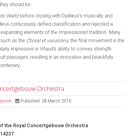
they should be.
to Waltz
before closing with Dutilleux’s musically and
lleux consciously defied classification and rejected a
expanding elements of the Impressionist tradition. Many
 such as the
Choral et variations,
the final movement in the
larly impressive is Vitaud’s ability to convey strength
ult passages, resulting in an innovative and beautifully
centenary.
oncertgebouw Orchestra
Beyond
Published: 28 March 2016
f the Royal Concertgebouw Orchestra
-14237