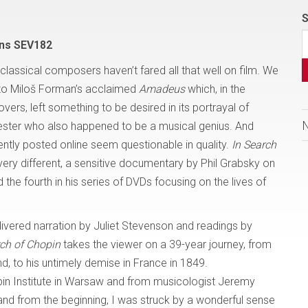
S
ons SEV182
of classical composers haven’t fared all that well on film. We
 to Miloš Forman’s acclaimed
Amadeus
which, in the
vers, left something to be desired in its portrayal of
kester who also happened to be a musical genius. And
ently posted online seem questionable in quality.
In Search
ery different, a sensitive documentary by Phil Grabsky on
 the fourth in his series of DVDs focusing on the lives of
livered narration by Juliet Stevenson and readings by
rch of Chopin
takes the viewer on a 39-year journey, from
, to his untimely demise in France in 1849.
n Institute in Warsaw and from musicologist Jeremy
and from the beginning, I was struck by a wonderful sense