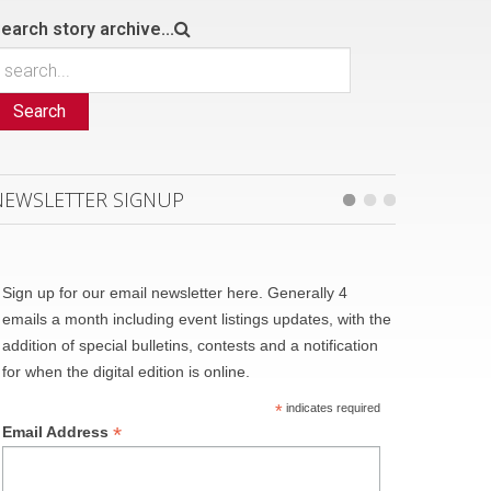
earch story archive...
Search
NEWSLETTER SIGNUP
Sign up for our email newsletter here. Generally 4
emails a month including event listings updates, with the
addition of special bulletins, contests and a notification
for when the digital edition is online.
*
indicates required
*
Email Address