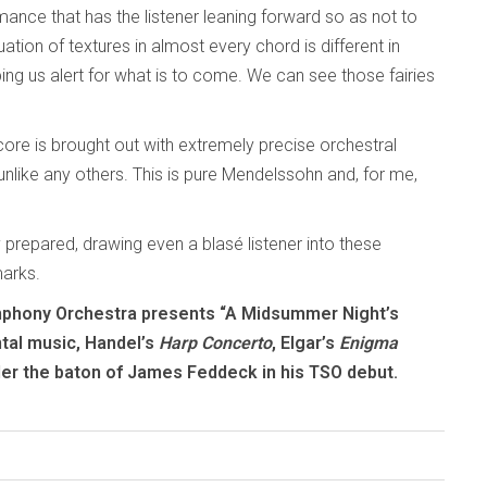
ance that has the listener leaning forward so as not to
tion of textures in almost every chord is different in
ng us alert for what is to come. We can see those fairies
core is brought out with extremely precise orchestral
 unlike any others. This is pure Mendelssohn and, for me,
y prepared, drawing even a blasé listener into these
marks.
ymphony Orchestra presents “A Midsummer Night’s
tal music, Handel’s
Harp Concerto
, Elgar’s
Enigma
er the baton of James Feddeck in his TSO debut.