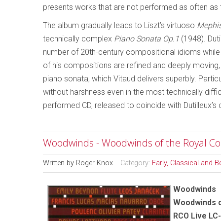
presents works that are not performed as often as 
The album gradually leads to Liszt’s virtuoso
Mephis
technically complex
Piano Sonata Op.1
(1948). Duti
number of 20th-century compositional idioms while 
of his compositions are refined and deeply moving,
piano sonata, which Vitaud delivers superbly. Particu
without harshness even in the most technically diffic
performed CD, released to coincide with Dutilleux’s 
Woodwinds - Woodwinds of the Royal C
Written by
Roger Knox
Category:
Early, Classical and 
Woodwinds
Woodwinds o
RCO Live LC