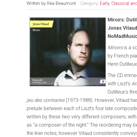
Written by
Réa Beaumont
Category:
Early, Classical a
Miroirs: Dutil
Jonas Vitau
NoMadMusic
Miroirs
is a s
by French pian
Henri Dutilleu
The CD immedi
with Liszt’s
An
Dutilleux’s th
jeu des contraires
(1973-1988). However, Vitaud has 
prelude between each of Liszt’s four late compositi
written by these two very different composers, with V
as “a composer of the night.” The reordering may be 
the liner notes, however Vitaud consistently conve