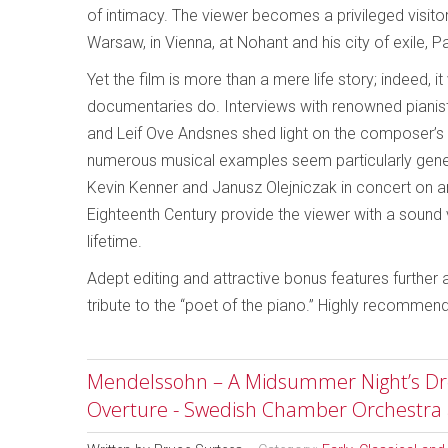
of intimacy. The viewer becomes a privileged visito
Warsaw, in Vienna, at Nohant and his city of exile, Pa
Yet the film is more than a mere life story; indeed
documentaries do. Interviews with renowned pianis
and Leif Ove Andsnes shed light on the composer’s 
numerous musical examples seem particularly gener
Kevin Kenner and Janusz Olejniczak in concert on an
Eighteenth Century provide the viewer with a sound
lifetime.
Adept editing and attractive bonus features further
tribute to the “poet of the piano.” Highly recommen
Mendelssohn – A Midsummer Night’s Dre
Overture - Swedish Chamber Orchestra