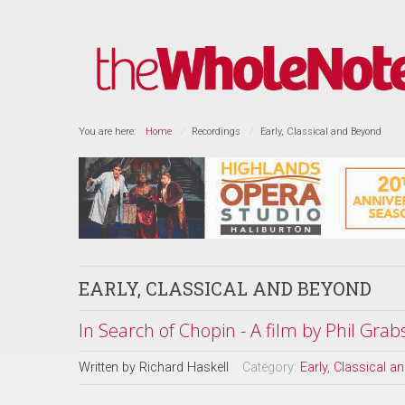
You are here:
Home
Recordings
Early, Classical and Beyond
EARLY, CLASSICAL AND BEYOND
In Search of Chopin - A film by Phil Grab
Written by
Richard Haskell
Category:
Early, Classical 