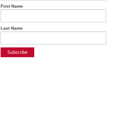
First Name
Last Name