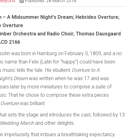
d Beyond
Published: 28 March 2016
 – A Midsummer Night’s Dream; Hebrides Overture;
e Overture
mber Orchestra and Radio Choir; Thomas Dausgaard
SACD 2166
sohn was born in Hamburg on February 3, 1809, and a no
c name than Felix (Latin for “happy”) could have been
s music tells the tale. His ebullient
Overture to A
ight’s Dream
was written when he was 17 and was
ears later by more miniatures to comprise a suite of
sic
. That he chose to compose these extra pieces
e
Overture
was brilliant.
hat sets the stage and introduces the cast, followed by 13
o, Wedding March
and other delights.
 an impetuosity that imbues a breathtaking expectancy