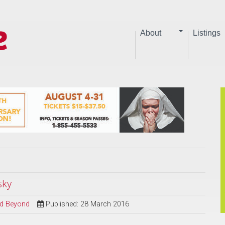
About
Listings
sky
and Beyond
Published: 28 March 2016