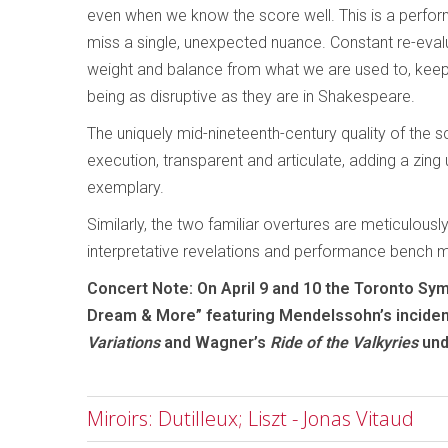
even when we know the score well. This is a perform
miss a single, unexpected nuance. Constant re-evalua
weight and balance from what we are used to, keepi
being as disruptive as they are in Shakespeare.
The uniquely mid-nineteenth-century quality of the s
execution, transparent and articulate, adding a zing
exemplary.
Similarly, the two familiar overtures are meticulousl
interpretative revelations and performance bench 
Concert Note: On April 9 and 10 the Toronto S
Dream & More” featuring Mendelssohn’s inciden
Variations
and Wagner’s
Ride of the Valkyries
und
Miroirs: Dutilleux; Liszt - Jonas Vitaud