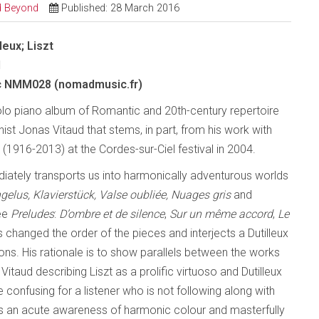
nd Beyond
Published: 28 March 2016
leux; Liszt
d
 NMM028 (nomadmusic.fr)
olo piano album of Romantic and 20th-century repertoire
ist Jonas Vitaud that stems, in part, from his work with
x (1916-2013) at the Cordes-sur-Ciel festival in 2004.
ately transports us into harmonically adventurous worlds
gelus, Klavierstück, Valse oubliée,
Nuages gris
and
ree
Preludes
:
D’ombre et de silence
,
Sur un même accord
,
Le
changed the order of the pieces and interjects a Dutilleux
ons. His rationale is to show parallels between the works
itaud describing Liszt as a prolific virtuoso and Dutilleux
confusing for a listener who is not following along with
ys an acute awareness of harmonic colour and masterfully