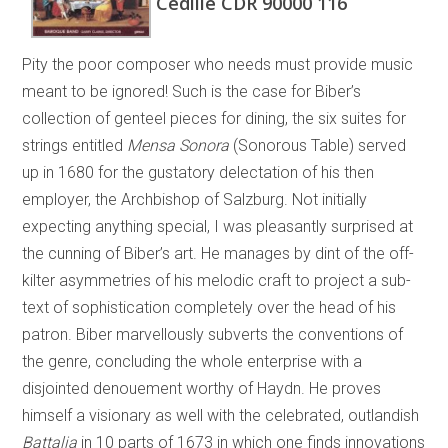
Cedille CDR 90000 116
Pity the poor composer who needs must provide music
meant to be ignored! Such is the case for Biber’s
collection of genteel pieces for dining, the six suites for
strings entitled
Mensa Sonora
(Sonorous Table) served
up in 1680 for the gustatory delectation of his then
employer, the Archbishop of Salzburg. Not initially
expecting anything special, I was pleasantly surprised at
the cunning of Biber’s art. He manages by dint of the off-
kilter asymmetries of his melodic craft to project a sub-
text of sophistication completely over the head of his
patron. Biber marvellously subverts the conventions of
the genre, concluding the whole enterprise with a
disjointed denouement worthy of Haydn. He proves
himself a visionary as well with the celebrated, outlandish
Battalia
in 10 parts of 1673 in which one finds innovations