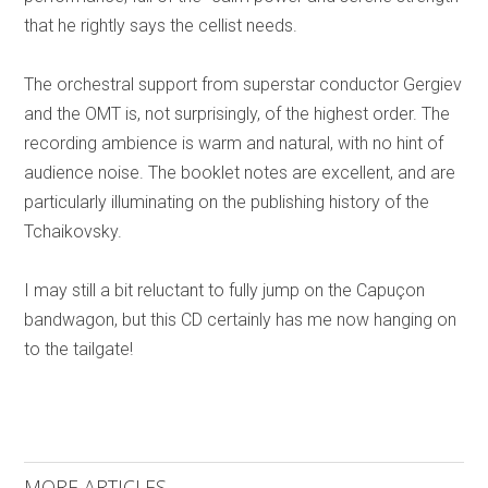
that he rightly says the cellist needs.
The orchestral support from superstar conductor Gergiev
and the OMT is, not surprisingly, of the highest order. The
recording ambience is warm and natural, with no hint of
audience noise. The booklet notes are excellent, and are
particularly illuminating on the publishing history of the
Tchaikovsky.
I may still a bit reluctant to fully jump on the Capuçon
bandwagon, but this CD certainly has me now hanging on
to the tailgate!
MORE ARTICLES ...