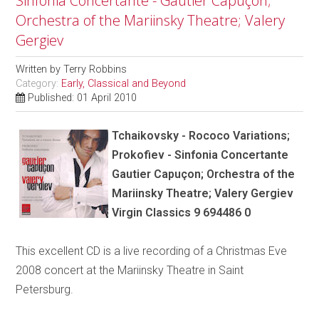
Sinfonia Concertante - Gautier Capuçon;
Orchestra of the Mariinsky Theatre; Valery
Gergiev
Written by
Terry Robbins
Category:
Early, Classical and Beyond
Published: 01 April 2010
Tchaikovsky - Rococo Variations;
Prokofiev - Sinfonia Concertante
Gautier Capuçon; Orchestra of the
Mariinsky Theatre; Valery Gergiev
Virgin Classics 9 694486 0
This excellent CD is a live recording of a Christmas Eve
2008 concert at the Mariinsky Theatre in Saint
Petersburg.