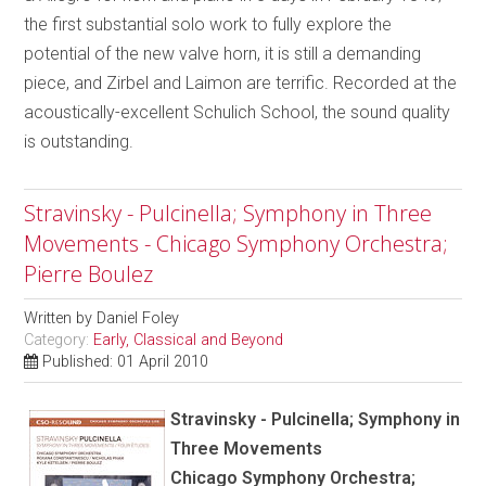
the first substantial solo work to fully explore the
potential of the new valve horn, it is still a demanding
piece, and Zirbel and Laimon are terrific. Recorded at the
acoustically-excellent Schulich School, the sound quality
is outstanding.
Stravinsky - Pulcinella; Symphony in Three
Movements - Chicago Symphony Orchestra;
Pierre Boulez
Written by
Daniel Foley
Category:
Early, Classical and Beyond
Published: 01 April 2010
Stravinsky - Pulcinella; Symphony in
Three Movements
Chicago Symphony Orchestra;