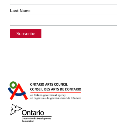
Last Name