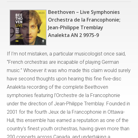
Beethoven – Live Symphonies
Orchestra de la Francophonie;
Jean-Philippe Tremblay
Analekta AN 2 9975-9
If I’m not mistaken, a particular musicologist once said,
“French orchestras are incapable of playing German
music.” Whoever it was who made this claim would surely
have second thoughts upon hearing this fine five-disc
Analekta recording of the complete Beethoven
symphonies featuring l’Orchestre de la Francophonie
under the direction of Jean-Philippe Tremblay. Founded in
2001 for the fourth Jeux de la Francophonie in Ottawa-
Hull, this ensemble has earned a reputation as one of the
country’s finest youth orchestras, having given more than
200 concerts across Canada, and undertaking a