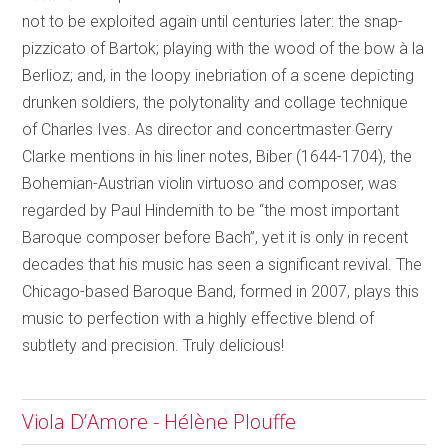
not to be exploited again until centuries later: the snap-
pizzicato of Bartok; playing with the wood of the bow à la
Berlioz; and, in the loopy inebriation of a scene depicting
drunken soldiers, the polytonality and collage technique
of Charles Ives. As director and concertmaster Gerry
Clarke mentions in his liner notes, Biber (1644-1704), the
Bohemian-Austrian violin virtuoso and composer, was
regarded by Paul Hindemith to be “the most important
Baroque composer before Bach”, yet it is only in recent
decades that his music has seen a significant revival. The
Chicago-based Baroque Band, formed in 2007, plays this
music to perfection with a highly effective blend of
subtlety and precision. Truly delicious!
Viola D’Amore - Hélène Plouffe