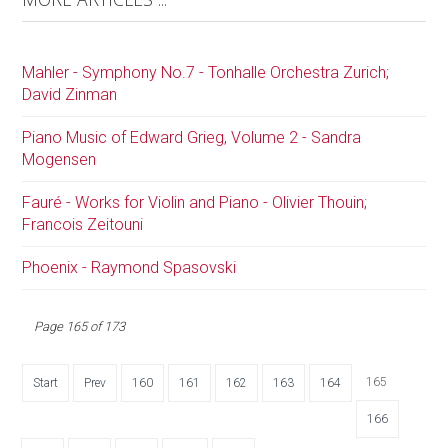
Mahler - Symphony No.7 - Tonhalle Orchestra Zurich;
David Zinman
Piano Music of Edward Grieg, Volume 2 - Sandra
Mogensen
Fauré - Works for Violin and Piano - Olivier Thouin;
Francois Zeitouni
Phoenix - Raymond Spasovski
Page 165 of 173
165
Start
Prev
160
161
162
163
164
166