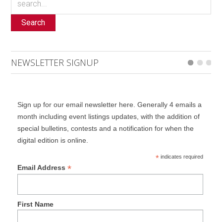
Search
NEWSLETTER SIGNUP
Sign up for our email newsletter here. Generally 4 emails a
month including event listings updates, with the addition of
special bulletins, contests and a notification for when the
digital edition is online.
*
indicates required
*
Email Address
First Name