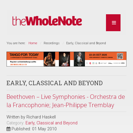
You are here:
Home
Recordings
Early, Classical and Beyond
EARLY, CLASSICAL AND BEYOND
Beethoven – Live Symphonies - Orchestra de
la Francophonie; Jean-Philippe Tremblay
Written by
Richard Haskell
Category:
Early, Classical and Beyond
Published: 01 May 2010