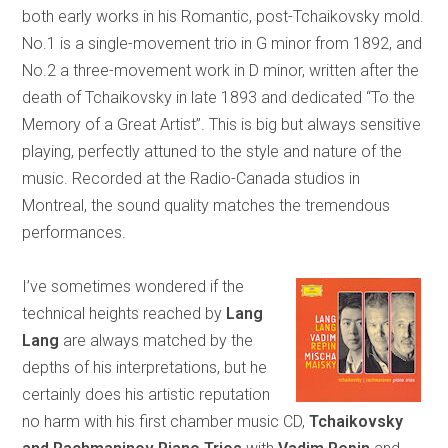
both early works in his Romantic, post-Tchaikovsky mold.
No.1 is a single-movement trio in G minor from 1892, and
No.2 a three-movement work in D minor, written after the
death of Tchaikovsky in late 1893 and dedicated “To the
Memory of a Great Artist”. This is big but always sensitive
playing, perfectly attuned to the style and nature of the
music. Recorded at the Radio-Canada studios in
Montreal, the sound quality matches the tremendous
performances.
I’ve sometimes wondered if the
technical heights reached by
Lang
Lang
are always matched by the
depths of his interpretations, but he
certainly does his artistic reputation
no harm with his first chamber music CD,
Tchaikovsky