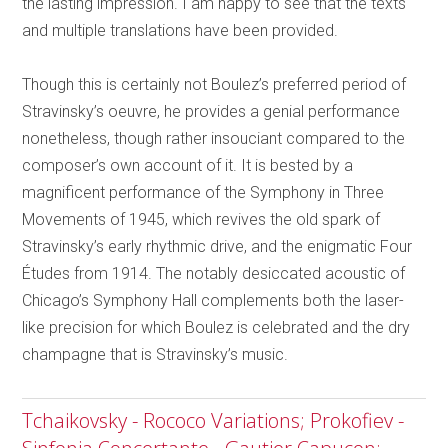
the lasting impression. I am happy to see that the texts
and multiple translations have been provided.
Though this is certainly not Boulez’s preferred period of
Stravinsky’s oeuvre, he provides a genial performance
nonetheless, though rather insouciant compared to the
composer’s own account of it. It is bested by a
magnificent performance of the Symphony in Three
Movements of 1945, which revives the old spark of
Stravinsky’s early rhythmic drive, and the enigmatic Four
Études from 1914. The notably desiccated acoustic of
Chicago’s Symphony Hall complements both the laser-
like precision for which Boulez is celebrated and the dry
champagne that is Stravinsky’s music.
Tchaikovsky - Rococo Variations; Prokofiev -