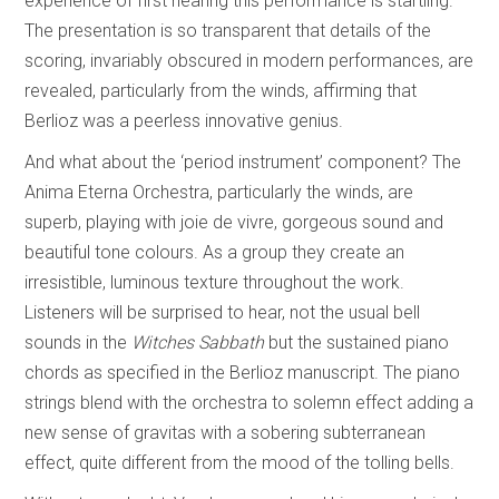
experience of first hearing this performance is startling.
The presentation is so transparent that details of the
scoring, invariably obscured in modern performances, are
revealed, particularly from the winds, affirming that
Berlioz was a peerless innovative genius.
And what about the ‘period instrument’ component? The
Anima Eterna Orchestra, particularly the winds, are
superb, playing with joie de vivre, gorgeous sound and
beautiful tone colours. As a group they create an
irresistible, luminous texture throughout the work.
Listeners will be surprised to hear, not the usual bell
sounds in the
Witches Sabbath
but the sustained piano
chords as specified in the Berlioz manuscript. The piano
strings blend with the orchestra to solemn effect adding a
new sense of gravitas with a sobering subterranean
effect, quite different from the mood of the tolling bells.