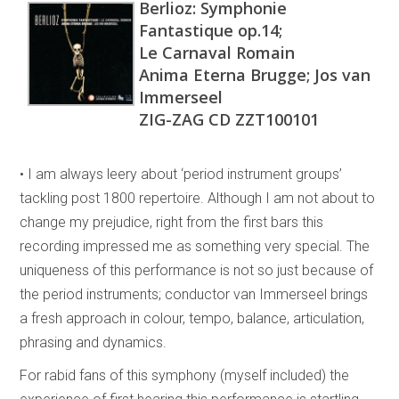
Berlioz: Symphonie
Fantastique op.14;
Le Carnaval Romain
Anima Eterna Brugge; Jos van
Immerseel
ZIG-ZAG CD ZZT100101
• I am always leery about ‘period instrument groups’
tackling post 1800 repertoire. Although I am not about to
change my prejudice, right from the first bars this
recording impressed me as something very special. The
uniqueness of this performance is not so just because of
the period instruments; conductor van Immerseel brings
a fresh approach in colour, tempo, balance, articulation,
phrasing and dynamics.
For rabid fans of this symphony (myself included) the