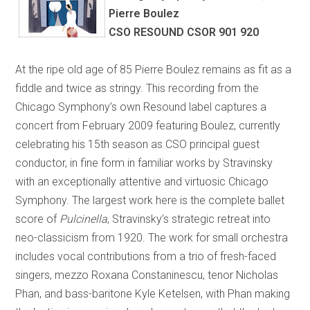
Pierre Boulez
CSO RESOUND CSOR 901 920
At the ripe old age of 85 Pierre Boulez remains as fit as a
fiddle and twice as stringy. This recording from the
Chicago Symphony’s own Resound label captures a
concert from February 2009 featuring Boulez, currently
celebrating his 15th season as CSO principal guest
conductor, in fine form in familiar works by Stravinsky
with an exceptionally attentive and virtuosic Chicago
Symphony. The largest work here is the complete ballet
score of
Pulcinella
, Stravinsky’s strategic retreat into
neo-classicism from 1920. The work for small orchestra
includes vocal contributions from a trio of fresh-faced
singers, mezzo Roxana Constaninescu, tenor Nicholas
Phan, and bass-baritone Kyle Ketelsen, with Phan making