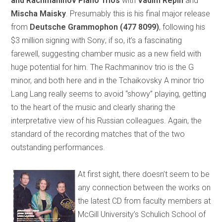
and Rachmaninov Piano Trios
with
Vadim Repin
and
Mischa Maisky
. Presumably this is his final major release
from
Deutsche Grammophon
(477 8099)
, following his
$3 million signing with Sony; if so, it’s a fascinating
farewell, suggesting chamber music as a new field with
huge potential for him. The Rachmaninov trio is the G
minor, and both here and in the Tchaikovsky A minor trio
Lang Lang really seems to avoid “showy” playing, getting
to the heart of the music and clearly sharing the
interpretative view of his Russian colleagues. Again, the
standard of the recording matches that of the two
outstanding performances.
At first sight, there doesn’t seem to be
any connection between the works on
the latest CD from faculty members at
McGill University’s Schulich School of