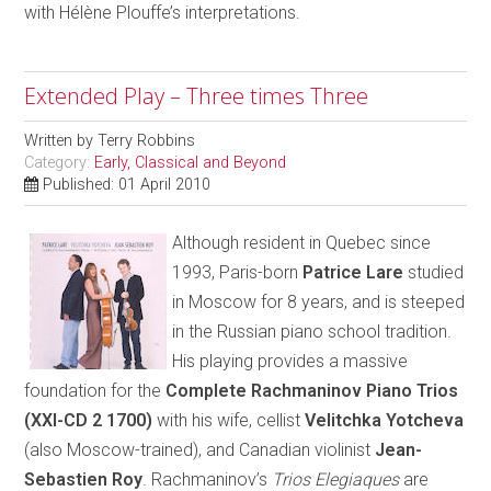
with Hélène Plouffe’s interpretations.
Extended Play – Three times Three
Written by
Terry Robbins
Category:
Early, Classical and Beyond
Published: 01 April 2010
Although resident in Quebec since
1993, Paris-born
Patrice Lare
studied
in Moscow for 8 years, and is steeped
in the Russian piano school tradition.
His playing provides a massive
foundation for the
Complete Rachmaninov Piano Trios
(XXI-CD 2 1700)
with his wife, cellist
Velitchka Yotcheva
(also Moscow-trained), and Canadian violinist
Jean-
Sebastien Roy
. Rachmaninov’s
Trios Elegiaques
are