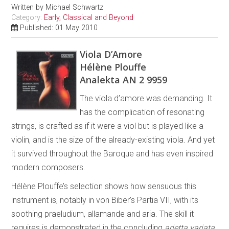
Written by
Michael Schwartz
Category:
Early, Classical and Beyond
Published: 01 May 2010
Viola D’Amore
Hélène Plouffe
Analekta AN 2 9959
The viola d’amore was demanding. It
has the complication of resonating
strings, is crafted as if it were a viol but is played like a
violin, and is the size of the already-existing viola. And yet
it survived throughout the Baroque and has even inspired
modern composers.
Hélène Plouffe’s selection shows how sensuous this
instrument is, notably in von Biber’s Partia VII, with its
soothing praeludium, allamande and aria. The skill it
requires is demonstrated in the concluding
arietta variata
.