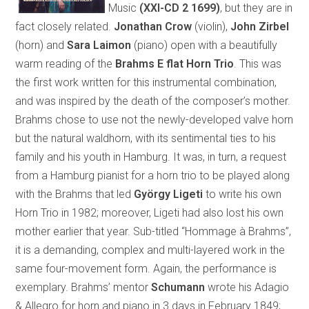
Music
(XXI-CD 2 1699)
, but they are in
fact closely related.
Jonathan Crow
(violin),
John Zirbel
(horn) and
Sara Laimon
(piano) open with a beautifully
warm reading of the
Brahms E flat Horn Trio
. This was
the first work written for this instrumental combination,
and was inspired by the death of the composer’s mother.
Brahms chose to use not the newly-developed valve horn
but the natural waldhorn, with its sentimental ties to his
family and his youth in Hamburg. It was, in turn, a request
from a Hamburg pianist for a horn trio to be played along
with the Brahms that led
György Ligeti
to write his own
Horn Trio in 1982; moreover, Ligeti had also lost his own
mother earlier that year. Sub-titled “Hommage à Brahms”,
it is a demanding, complex and multi-layered work in the
same four-movement form. Again, the performance is
exemplary. Brahms’ mentor
Schumann
wrote his Adagio
& Allegro for horn and piano in 3 days in February 1849;