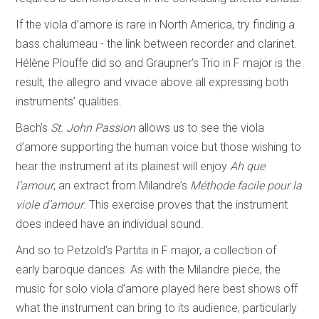
If the viola d’amore is rare in North America, try finding a
bass chalumeau - the link between recorder and clarinet.
Hélène Plouffe did so and Graupner’s Trio in F major is the
result, the allegro and vivace above all expressing both
instruments’ qualities.
Bach’s
St. John Passion
allows us to see the viola
d’amore supporting the human voice but those wishing to
hear the instrument at its plainest will enjoy
Ah que
l’amour
, an extract from Milandre’s
Méthode facile pour la
viole d’amour
. This exercise proves that the instrument
does indeed have an individual sound.
And so to Petzold’s Partita in F major, a collection of
early baroque dances. As with the Milandre piece, the
music for solo viola d’amore played here best shows off
what the instrument can bring to its audience, particularly