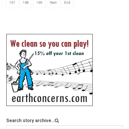
167
168
169
Next
End
Search story archive...