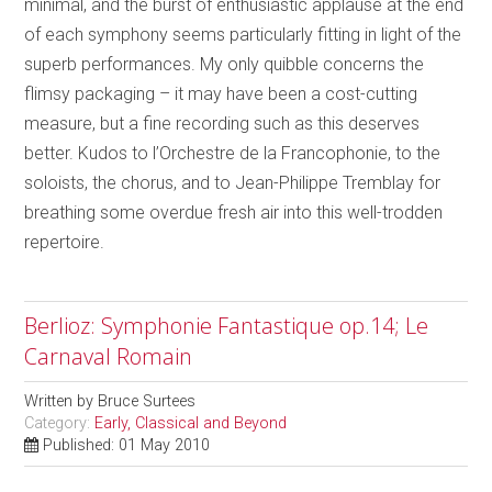
minimal, and the burst of enthusiastic applause at the end
of each symphony seems particularly fitting in light of the
superb performances. My only quibble concerns the
flimsy packaging – it may have been a cost-cutting
measure, but a fine recording such as this deserves
better. Kudos to l’Orchestre de la Francophonie, to the
soloists, the chorus, and to Jean-Philippe Tremblay for
breathing some overdue fresh air into this well-trodden
repertoire.
Berlioz: Symphonie Fantastique op.14; Le
Carnaval Romain
Written by
Bruce Surtees
Category:
Early, Classical and Beyond
Published: 01 May 2010