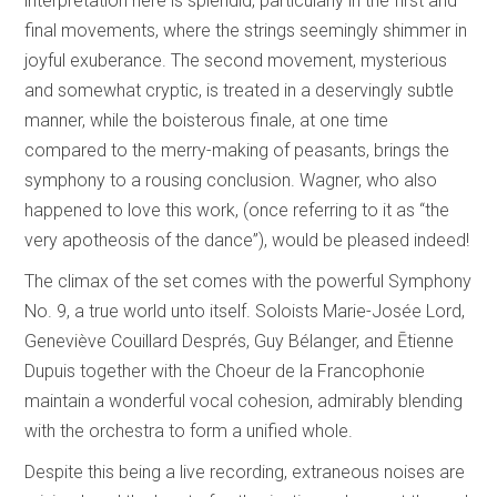
interpretation here is splendid, particularly in the first and
final movements, where the strings seemingly shimmer in
joyful exuberance. The second movement, mysterious
and somewhat cryptic, is treated in a deservingly subtle
manner, while the boisterous finale, at one time
compared to the merry-making of peasants, brings the
symphony to a rousing conclusion. Wagner, who also
happened to love this work, (once referring to it as “the
very apotheosis of the dance”), would be pleased indeed!
The climax of the set comes with the powerful Symphony
No. 9, a true world unto itself. Soloists Marie-Josée Lord,
Geneviève Couillard Després, Guy Bélanger, and Ētienne
Dupuis together with the Choeur de la Francophonie
maintain a wonderful vocal cohesion, admirably blending
with the orchestra to form a unified whole.
Despite this being a live recording, extraneous noises are