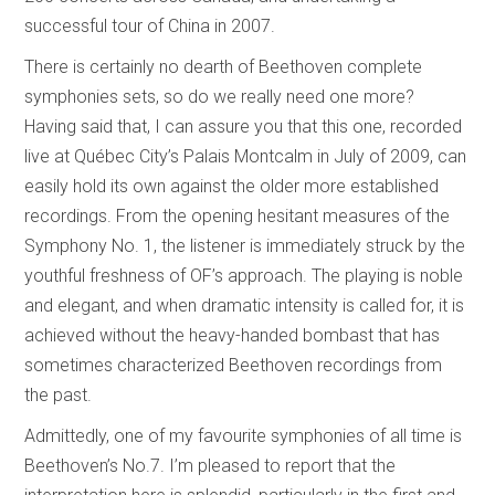
successful tour of China in 2007.
There is certainly no dearth of Beethoven complete
symphonies sets, so do we really need one more?
Having said that, I can assure you that this one, recorded
live at Québec City’s Palais Montcalm in July of 2009, can
easily hold its own against the older more established
recordings. From the opening hesitant measures of the
Symphony No. 1, the listener is immediately struck by the
youthful freshness of OF’s approach. The playing is noble
and elegant, and when dramatic intensity is called for, it is
achieved without the heavy-handed bombast that has
sometimes characterized Beethoven recordings from
the past.
Admittedly, one of my favourite symphonies of all time is
Beethoven’s No.7. I’m pleased to report that the