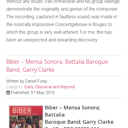
Without any doubt, Van Immerseel and his group daringly
demonstrate the originality and genius of the composer.
The recording, captured in faultless sound, was made in
the sonically impressive Concertgebouw in Bruges to
which this group is very well attuned. For me, this has
been an unexpected and rewarding discovery.
Biber – Mensa Sonora; Battalia Baroque
Band; Garry Clarke
Written by
Daniel Foley
Category:
Early, Classical and Beyond
Published: 01 May 2010
Biber – Mensa Sonora;
Battalia
Baroque Band; Garry Clarke