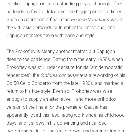
Gautier Capuçon is an outstanding player, although I feel
he tends to favour detail over the bigger phrase at times.
Such an approach is fine in the
Rococo Variations
, where
the virtuosic demands outnumber the emotional, and
Capuçon handles them with ease and style.
The Prokofiev is clearly another matter, but Capuçon
rises to the challenge. Dating from the early 1950s, when
Prokofiev was still under censure for his “antidemocratic
tendencies”, the
Sinfonia concertante
is a reworking of his
Op.58 Cello Concerto from the late 1930s, and marked a
return to his true style. Even so, Prokofiev was wise
enough to supply an alternative – and more orthodox! –
version of the finale for the premiere. Gautier has
apparently loved this fascinating work since his childhood
days, and it shows in his convincing and nuanced
performance, full of the “calm power and serene strength”