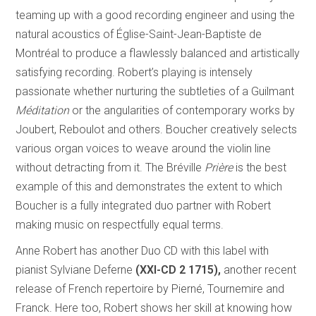
teaming up with a good recording engineer and using the
natural acoustics of Église-Saint-Jean-Baptiste de
Montréal to produce a flawlessly balanced and artistically
satisfying recording. Robert’s playing is intensely
passionate whether nurturing the subtleties of a Guilmant
Méditation
or the angularities of contemporary works by
Joubert, Reboulot and others. Boucher creatively selects
various organ voices to weave around the violin line
without detracting from it. The Bréville
Prière
is the best
example of this and demonstrates the extent to which
Boucher is a fully integrated duo partner with Robert
making music on respectfully equal terms.
Anne Robert has another Duo CD with this label with
pianist Sylviane Deferne
(XXI-CD 2 1715),
another recent
release of French repertoire by Pierné, Tournemire and
Franck. Here too, Robert shows her skill at knowing how