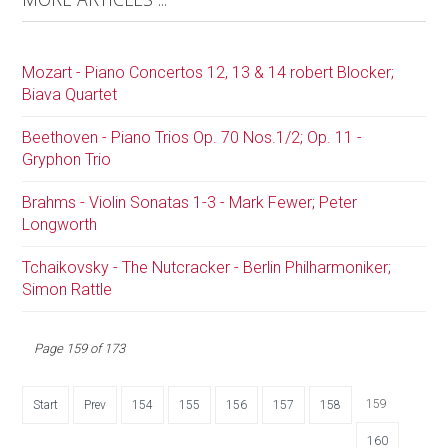
Mozart - Piano Concertos 12, 13 & 14 robert Blocker;
Biava Quartet
Beethoven - Piano Trios Op. 70 Nos.1/2; Op. 11 -
Gryphon Trio
Brahms - Violin Sonatas 1-3 - Mark Fewer; Peter
Longworth
Tchaikovsky - The Nutcracker - Berlin Philharmoniker;
Simon Rattle
Page 159 of 173
159
Start
Prev
154
155
156
157
158
160