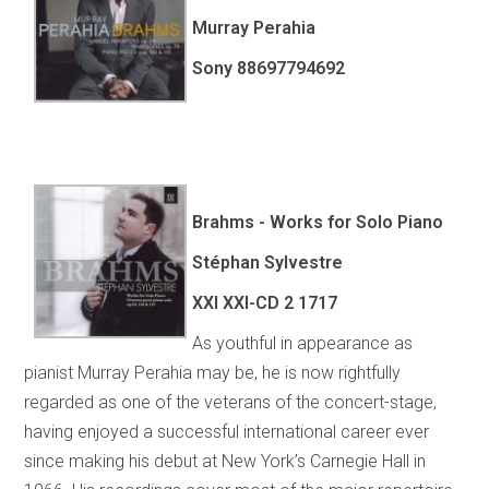
Murray Perahia
Sony 88697794692
Brahms - Works for Solo Piano
Stéphan Sylvestre
XXI XXI-CD 2 1717
As youthful in appearance as
pianist Murray Perahia may be, he is now rightfully
regarded as one of the veterans of the concert-stage,
having enjoyed a successful international career ever
since making his debut at New York’s Carnegie Hall in