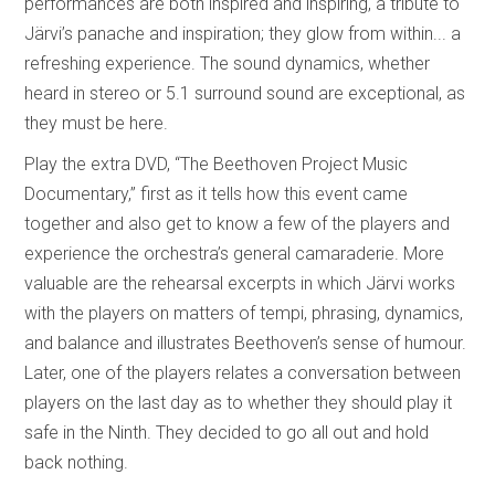
performances are both inspired and inspiring, a tribute to
Järvi’s panache and inspiration; they glow from within... a
refreshing experience. The sound dynamics, whether
heard in stereo or 5.1 surround sound are exceptional, as
they must be here.
Play the extra DVD, “The Beethoven Project Music
Documentary,” first as it tells how this event came
together and also get to know a few of the players and
experience the orchestra’s general camaraderie. More
valuable are the rehearsal excerpts in which Järvi works
with the players on matters of tempi, phrasing, dynamics,
and balance and illustrates Beethoven’s sense of humour.
Later, one of the players relates a conversation between
players on the last day as to whether they should play it
safe in the Ninth. They decided to go all out and hold
back nothing.