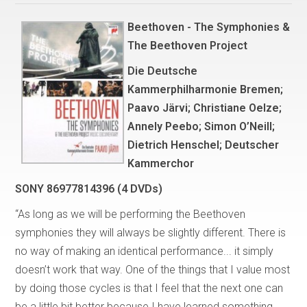
Beethoven - The Symphonies &
The Beethoven Project
Die Deutsche
Kammerphilharmonie Bremen;
Paavo Järvi; Christiane Oelze;
Annely Peebo; Simon O’Neill;
Dietrich Henschel; Deutscher
Kammerchor
SONY 86977814396 (4 DVDs)
“As long as we will be performing the Beethoven
symphonies they will always be slightly different. There is
no way of making an identical performance... it simply
doesn’t work that way. One of the things that I value most
by doing those cycles is that I feel that the next one can
be a little bit better because I have learned something