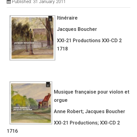
Published: 31 January 2011
Itinéraire
Jacques Boucher
XXI-21 Productions XXI-CD 2
1718
Musique française pour violon et
orgue
Anne Robert; Jacques Boucher
XXI-21 Productions; XXI-CD 2
1716