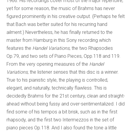
1966. His recordings cover most of the major repertoire,
yet for some reason, the music of Brahms has never
figured prominently in his creative output. (Perhaps he felt
that Bach was better suited for his recurring hand
ailment.) Nevertheless, he has finally returned to the
master from Hamburg in this Sony recording which
features the
Handel Variations
, the two Rhapsodies
Op.79, and two sets of Piano Pieces, Opp.118 and 119.
From the very opening measures of the
Handel
Variations
, the listener senses that this disc is a winner.
True to his pianistic style, the playing is controlled,
elegant, and naturally, technically flawless. This is
decidedly Brahms for the 21st century, clean and straight-
ahead without being fussy and over-sentimentalized. I did
find some of his tempos a bit brisk, such as in the first
rhapsody, and the first two Intermezzos in the set of
piano pieces Op.118. And I also found the tone a little