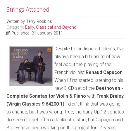
Strings Attached
Written by
Terry Robbins
Category:
Early, Classical and Beyond
Published: 31 January 2011
Despite his undisputed talents, I’ve
always been a bit unsure of how I
feel about the playing of the
French violinist
Renaud Capuçon
.
When I first started listening to his
new 3-CD set of the
Beethoven -
Complete Sonatas for Violin & Piano
with
Frank Braley
(Virgin Classics 9 64200 1)
I didn’t think that was going
to change, but I was wrong. True, the early Op.12 sonatas
do seem to get off to a lacklustre start, but Capuçon and
Braley have been working on this project for 14 years,