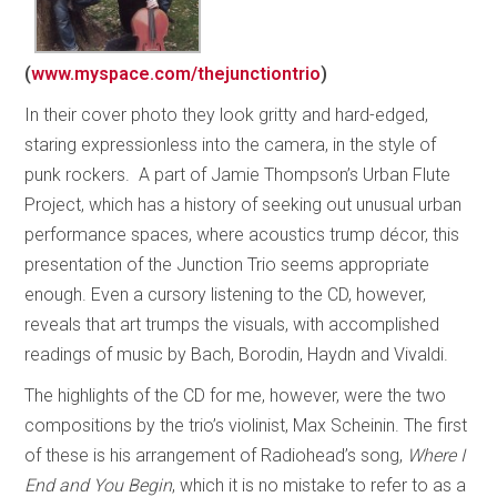
(
www.myspace.com/thejunctiontrio
)
In their cover photo they look gritty and hard-edged,
staring expressionless into the camera, in the style of
punk rockers. A part of Jamie Thompson’s Urban Flute
Project, which has a history of seeking out unusual urban
performance spaces, where acoustics trump décor, this
presentation of the Junction Trio seems appropriate
enough. Even a cursory listening to the CD, however,
reveals that art trumps the visuals, with accomplished
readings of music by Bach, Borodin, Haydn and Vivaldi.
The highlights of the CD for me, however, were the two
compositions by the trio’s violinist, Max Scheinin. The first
of these is his arrangement of Radiohead’s song,
Where I
End and You Begin
, which it is no mistake to refer to as a