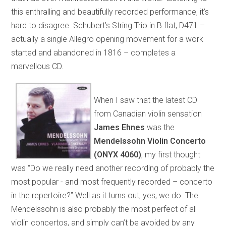
this enthralling and beautifully recorded performance, it’s
hard to disagree. Schubert’s String Trio in B flat, D471 –
actually a single Allegro opening movement for a work
started and abandoned in 1816 – completes a
marvellous CD.
When I saw that the latest CD
from Canadian violin sensation
James Ehnes
was the
Mendelssohn Violin Concerto
(ONYX 4060)
, my first thought
was “Do we really need another recording of probably the
most popular - and most frequently recorded – concerto
in the repertoire?” Well as it turns out, yes, we do. The
Mendelssohn is also probably the most perfect of all
violin concertos, and simply can’t be avoided by any