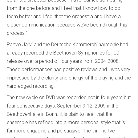
from the one before and I feel that I know how to do
them better and I feel that the orchestra and I have a
closer communication because we’ve been through this
process.”
Paavo Järvi and the Deutsche Kammerphilharmonie had
already recorded the Beethoven Symphonies for CD
release over a period of four years from 2004-2008.
Those performances had positive reviews and I was very
impressed by the clarity and energy of the playing and the
hard-edged recording.
The new cycle on DVD was recorded not in four years but
four consecutive days, September 9-12, 2009 in the
Beethovenhalle in Bonn. It is plain to hear that the
ensemble has refined into a more personal style that is
far more engaging and persuasive. The thrilling live