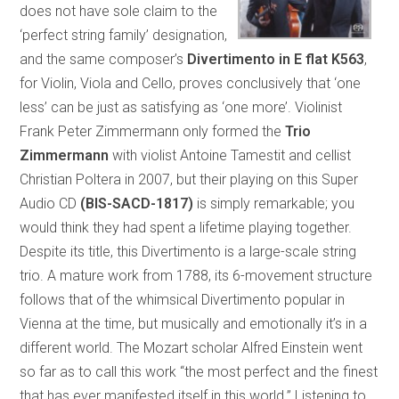
does not have sole claim to the
‘perfect string family’ designation,
and the same composer’s
Divertimento in E flat K563
,
for Violin, Viola and Cello, proves conclusively that ‘one
less’ can be just as satisfying as ‘one more’. Violinist
Frank Peter Zimmermann only formed the
Trio
Zimmermann
with violist Antoine Tamestit and cellist
Christian Poltera in 2007, but their playing on this Super
Audio CD
(BIS-SACD-1817)
is simply remarkable; you
would think they had spent a lifetime playing together.
Despite its title, this Divertimento is a large-scale string
trio. A mature work from 1788, its 6-movement structure
follows that of the whimsical Divertimento popular in
Vienna at the time, but musically and emotionally it’s in a
different world. The Mozart scholar Alfred Einstein went
so far as to call this work “the most perfect and the finest
that has ever manifested itself in this world.” Listening to