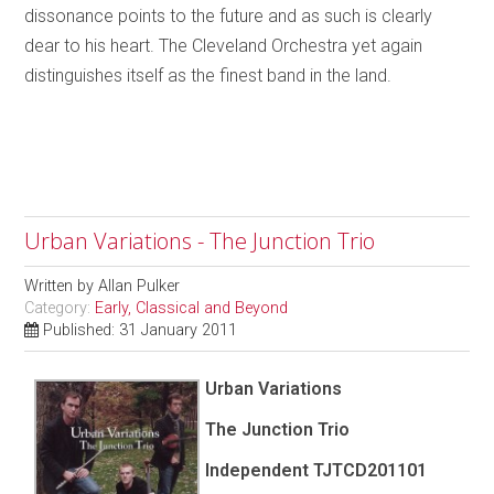
dissonance points to the future and as such is clearly
dear to his heart. The Cleveland Orchestra yet again
distinguishes itself as the finest band in the land.
Urban Variations - The Junction Trio
Written by
Allan Pulker
Category:
Early, Classical and Beyond
Published: 31 January 2011
Urban Variations
The Junction Trio
Independent TJTCD201101