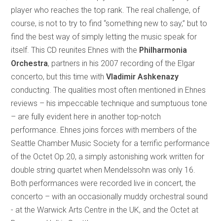
player who reaches the top rank. The real challenge, of
course, is not to try to find “something new to say,” but to
find the best way of simply letting the music speak for
itself. This CD reunites Ehnes with the
Philharmonia
Orchestra
, partners in his 2007 recording of the Elgar
concerto, but this time with
Vladimir Ashkenazy
conducting. The qualities most often mentioned in Ehnes
reviews – his impeccable technique and sumptuous tone
– are fully evident here in another top-notch
performance. Ehnes joins forces with members of the
Seattle Chamber Music Society for a terrific performance
of the Octet Op.20, a simply astonishing work written for
double string quartet when Mendelssohn was only 16.
Both performances were recorded live in concert, the
concerto – with an occasionally muddy orchestral sound
- at the Warwick Arts Centre in the UK, and the Octet at