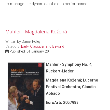
to manage the dynamics of a duo performance.
Mahler - Magdalena Kožená
Written by
Daniel Foley
Category:
Early, Classical and Beyond
Published: 31 January 2011
Mahler - Symphony No. 4;
Ruckert-Lieder
Magdalena Kožená; Lucerne
Festival Orchestra; Claudio
Abbado
EuroArts 2057988