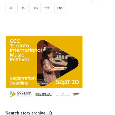
161
162
163
Next
End
Search story archive...