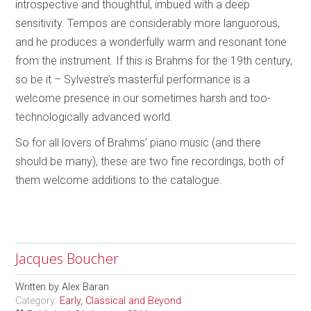
introspective and thoughtful, imbued with a deep
sensitivity. Tempos are considerably more languorous,
and he produces a wonderfully warm and resonant tone
from the instrument. If this is Brahms for the 19th century,
so be it – Sylvestre’s masterful performance is a
welcome presence in our sometimes harsh and too-
technologically advanced world.
So for all lovers of Brahms’ piano music (and there
should be many), these are two fine recordings, both of
them welcome additions to the catalogue.
Jacques Boucher
Written by
Alex Baran
Category:
Early, Classical and Beyond