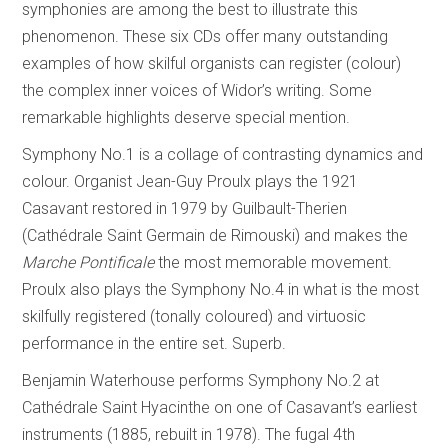
symphonies are among the best to illustrate this
phenomenon. These six CDs offer many outstanding
examples of how skilful organists can register (colour)
the complex inner voices of Widor’s writing. Some
remarkable highlights deserve special mention.
Symphony No.1 is a collage of contrasting dynamics and
colour. Organist Jean-Guy Proulx plays the 1921
Casavant restored in 1979 by Guilbault-Therien
(Cathédrale Saint Germain de Rimouski) and makes the
Marche Pontificale
the most memorable movement.
Proulx also plays the Symphony No.4 in what is the most
skilfully registered (tonally coloured) and virtuosic
performance in the entire set. Superb.
Benjamin Waterhouse performs Symphony No.2 at
Cathédrale Saint Hyacinthe on one of Casavant’s earliest
instruments (1885, rebuilt in 1978). The fugal 4th