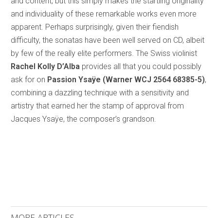
and content, but this simply makes the startling originality
and individuality of these remarkable works even more
apparent. Perhaps surprisingly, given their fiendish
difficulty, the sonatas have been well served on CD, albeit
by few of the really elite performers. The Swiss violinist
Rachel Kolly D’Alba
provides all that you could possibly
ask for on
Passion Ysaÿe (Warner WCJ 2564 68385-5)
,
combining a dazzling technique with a sensitivity and
artistry that earned her the stamp of approval from
Jacques Ysaÿe, the composer’s grandson.
MORE ARTICLES ...