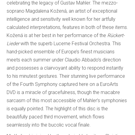
celebrating the legacy of Gustav Mahler. The mezzo-
soprano Magdalena Kožená, an artist of exceptional
intelligence and sensitivity well known for her artfully
calculated interpretations, features in both of these items.
Kožená is at her best in her performance of the
Rückert-
Lieder
with the superb Lucerne Festival Orchestra. This
hand-picked ensemble of Europe’s finest musicians
meets each summer under Claudio Abbado’s direction
and possesses a clairvoyant ability to respond instantly
to his minutest gestures. Their stunning live performance
of the Fourth Symphony captured here on a EuroArts
DVD is a miracle of gracefulness, though the macabre
sarcasm of this most accessible of Mahler’s symphonies
is equally pointed. The highlight of this disc is the
beautifully paced third movement, which flows
seamlessly into the bucolic vocal finale.