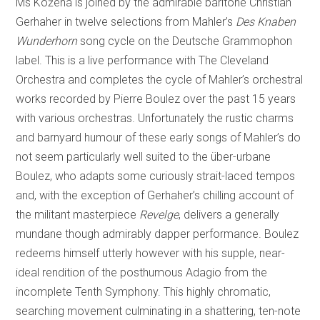
Ms Kožená is joined by the admirable baritone Christian
Gerhaher in twelve selections from Mahler’s
Des Knaben
Wunderhorn
song cycle on the Deutsche Grammophon
label. This is a live performance with The Cleveland
Orchestra and completes the cycle of Mahler’s orchestral
works recorded by Pierre Boulez over the past 15 years
with various orchestras. Unfortunately the rustic charms
and barnyard humour of these early songs of Mahler’s do
not seem particularly well suited to the über-urbane
Boulez, who adapts some curiously strait-laced tempos
and, with the exception of Gerhaher’s chilling account of
the militant masterpiece
Revelge
, delivers a generally
mundane though admirably dapper performance. Boulez
redeems himself utterly however with his supple, near-
ideal rendition of the posthumous Adagio from the
incomplete Tenth Symphony. This highly chromatic,
searching movement culminating in a shattering, ten-note