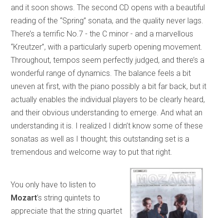
and it soon shows. The second CD opens with a beautiful
reading of the “Spring” sonata, and the quality never lags.
There’s a terrific No.7 - the C minor - and a marvellous
“Kreutzer”, with a particularly superb opening movement.
Throughout, tempos seem perfectly judged, and there’s a
wonderful range of dynamics. The balance feels a bit
uneven at first, with the piano possibly a bit far back, but it
actually enables the individual players to be clearly heard,
and their obvious understanding to emerge. And what an
understanding it is. I realized I didn’t know some of these
sonatas as well as I thought; this outstanding set is a
tremendous and welcome way to put that right.
You only have to listen to
Mozart
’s string quintets to
appreciate that the string quartet