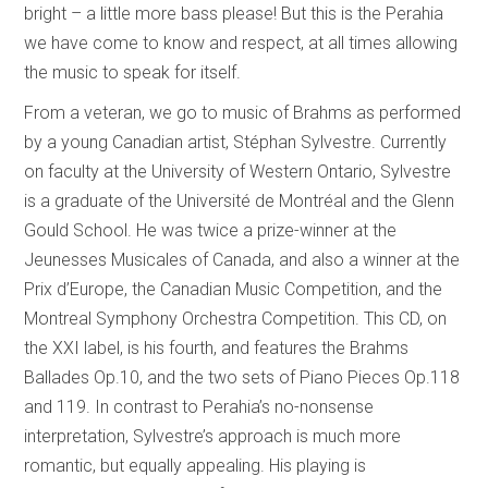
bright – a little more bass please! But this is the Perahia
we have come to know and respect, at all times allowing
the music to speak for itself.
From a veteran, we go to music of Brahms as performed
by a young Canadian artist, Stéphan Sylvestre. Currently
on faculty at the University of Western Ontario, Sylvestre
is a graduate of the Université de Montréal and the Glenn
Gould School. He was twice a prize-winner at the
Jeunesses Musicales of Canada, and also a winner at the
Prix d’Europe, the Canadian Music Competition, and the
Montreal Symphony Orchestra Competition. This CD, on
the XXI label, is his fourth, and features the Brahms
Ballades Op.10, and the two sets of Piano Pieces Op.118
and 119. In contrast to Perahia’s no-nonsense
interpretation, Sylvestre’s approach is much more
romantic, but equally appealing. His playing is