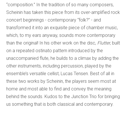
“composition.” In the tradition of so many composers,
Scheinin has taken this piece from its over-amplified rock
concert beginnings - contemporary “folk?” - and
transformed it into an exquisite piece of chamber music,
which, to my ears anyway, sounds more contemporary
than the original! In his other work on the disc,
Flutter
, built
on a repeated ostinato pattern introduced by the
unaccompanied flute, he builds to a climax by adding the
other instruments, including percussion, played by the
ensemble’s versatile cellist, Lucas Tensen. Best of all in
these two works by Scheinin, the players seem most at
home and most able to find and convey the meaning
behind the sounds. Kudos to the Junction Trio for bringing
us something that is both classical and contemporary.