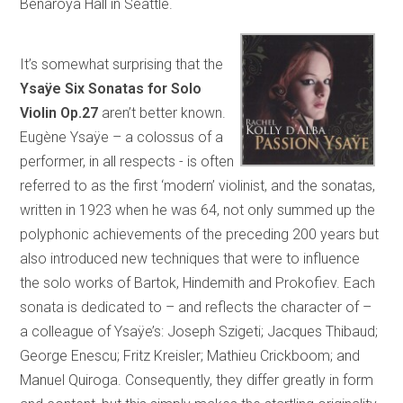
Benaroya Hall in Seattle.
It’s somewhat surprising that the
Ysaÿe Six Sonatas for Solo
Violin Op.27
aren’t better known.
Eugène Ysaÿe – a colossus of a
performer, in all respects - is often
referred to as the first ‘modern’ violinist, and the sonatas,
written in 1923 when he was 64, not only summed up the
polyphonic achievements of the preceding 200 years but
also introduced new techniques that were to influence
the solo works of Bartok, Hindemith and Prokofiev. Each
sonata is dedicated to – and reflects the character of –
a colleague of Ysaÿe’s: Joseph Szigeti; Jacques Thibaud;
George Enescu; Fritz Kreisler; Mathieu Crickboom; and
Manuel Quiroga. Consequently, they differ greatly in form