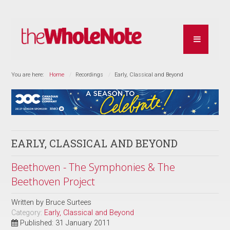
You are here:
Home
Recordings
Early, Classical and Beyond
EARLY, CLASSICAL AND BEYOND
Beethoven - The Symphonies & The
Beethoven Project
Written by
Bruce Surtees
Category:
Early, Classical and Beyond
Published: 31 January 2011