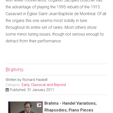
with fewer movements. Organist Jacques Boucher has
the advantage of playing the 1995 rebuild of the 1915
Casavant in Église Saint-Jean-Baptiste de Montréal. Of all
the organs this one seems most solidly in tune
throughout its entire set of ranks. Most others show
some minor tuning issues, though not serious enough to
detract from their performance.
Brahms
Written by
Richard Haskell
Category:
Early, Classical and Beyond
Published: 31 January 2011
Brahms - Handel Variations;
Rhapsodies; Piano Pieces