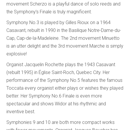
movement Scherzo is a playful dance of solo reeds and
the Symphony’s Finale is truly magnificent.
Symphony No.3 is played by Gilles Rioux on a 1964
Casavant, rebuilt in 1990 in the Basilique Notre-Dame-du-
Cap, Cap-de-la-Madeleine. The 2nd movement Minuetto
is an utter delight and the 3rd movement Marche is simply
explosive!
Organist Jacquelin Rochette plays the 1943 Casavant
(rebuilt 1995) in Église Saint-Roch, Quebec City. Her
performance of the Symphony No.5 features the famous
Toccata every organist either plays or wishes they played
better. Her Symphony No.6 Finale is even more
spectacular and shows Widor at his rhythmic and
inventive best.
Symphonies 9 and 10 are both more compact works