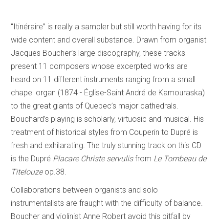
“Itinéraire” is really a sampler but still worth having for its
wide content and overall substance. Drawn from organist
Jacques Boucher’s large discography, these tracks
present 11 composers whose excerpted works are
heard on 11 different instruments ranging from a small
chapel organ (1874 - Église-Saint André de Kamouraska)
to the great giants of Quebec’s major cathedrals.
Bouchard’s playing is scholarly, virtuosic and musical. His
treatment of historical styles from Couperin to Dupré is
fresh and exhilarating. The truly stunning track on this CD
is the Dupré
Placare Christe servulis
from
Le Tombeau de
Titelouze
op.38.
Collaborations between organists and solo
instrumentalists are fraught with the difficulty of balance.
Boucher and violinist Anne Robert avoid this pitfall by