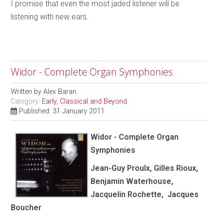
I promise that even the most jaded listener will be
listening with new ears.
Widor - Complete Organ Symphonies
Written by
Alex Baran
Category:
Early, Classical and Beyond
Published: 31 January 2011
Widor - Complete Organ
Symphonies
Jean-Guy Proulx, Gilles Rioux,
Benjamin Waterhouse,
Jacquelin Rochette, Jacques
Boucher