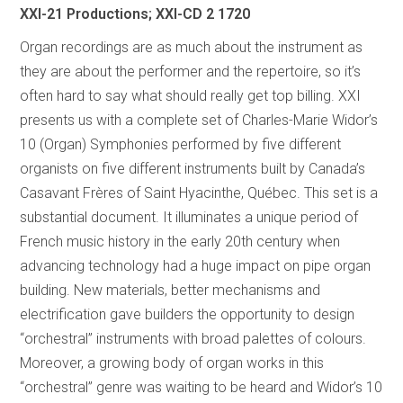
XXI-21 Productions; XXI-CD 2 1720
Organ recordings are as much about the instrument as
they are about the performer and the repertoire, so it’s
often hard to say what should really get top billing. XXI
presents us with a complete set of Charles-Marie Widor’s
10 (Organ) Symphonies performed by five different
organists on five different instruments built by Canada’s
Casavant Frères of Saint Hyacinthe, Québec. This set is a
substantial document. It illuminates a unique period of
French music history in the early 20th century when
advancing technology had a huge impact on pipe organ
building. New materials, better mechanisms and
electrification gave builders the opportunity to design
“orchestral” instruments with broad palettes of colours.
Moreover, a growing body of organ works in this
“orchestral” genre was waiting to be heard and Widor’s 10