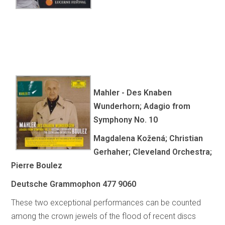
Mahler - Des Knaben
Wunderhorn; Adagio from
Symphony No. 10
Magdalena Kožená; Christian
Gerhaher; Cleveland Orchestra;
Pierre Boulez
Deutsche Grammophon 477 9060
These two exceptional performances can be counted
among the crown jewels of the flood of recent discs