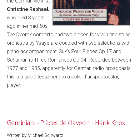
the German violinist
Christine Raphael
,
who died 3 years
ago in her mid-60s.
The Dvorak concerto and two pieces for violin and string
orchestra by Ysaÿe are coupled with two selections with
piano accompaniment: Suk’s Four Pieces Op.17 and
Schumann’s Three Romances Op.94. Recorded between
1977 and 1985, apparently for German radio broadcasts,
this is a good testament to a solid, if unspectacular,
player.
Geminiani - Pièces de clavecin - Hank Knox
Written by
Michael Schwartz