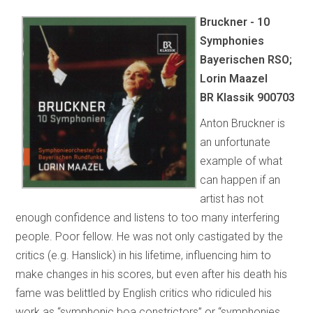
Bruckner - 10
Symphonies
Bayerischen RSO;
Lorin Maazel
BR Klassik 900703
Anton Bruckner is
an unfortunate
example of what
can happen if an
artist has not
enough confidence and listens to too many interfering
people. Poor fellow. He was not only castigated by the
critics (e.g. Hanslick) in his lifetime, influencing him to
make changes in his scores, but even after his death his
fame was belittled by English critics who ridiculed his
work as “symphonic boa constrictors” or “symphonies