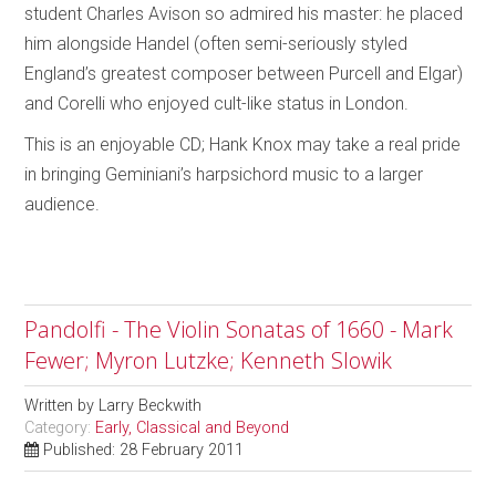
student Charles Avison so admired his master: he placed
him alongside Handel (often semi-seriously styled
England’s greatest composer between Purcell and Elgar)
and Corelli who enjoyed cult-like status in London.
This is an enjoyable CD; Hank Knox may take a real pride
in bringing Geminiani’s harpsichord music to a larger
audience.
Pandolfi - The Violin Sonatas of 1660 - Mark
Fewer; Myron Lutzke; Kenneth Slowik
Written by
Larry Beckwith
Category:
Early, Classical and Beyond
Published: 28 February 2011