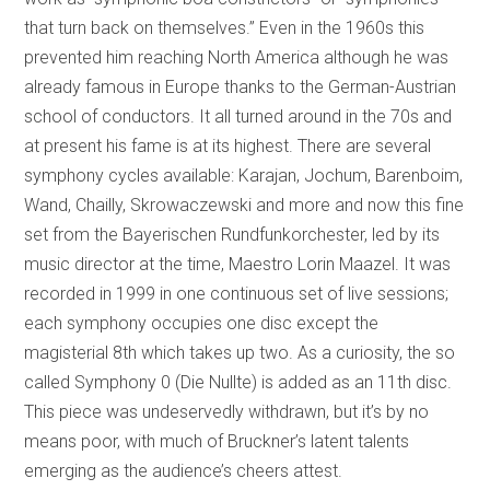
that turn back on themselves.” Even in the 1960s this
prevented him reaching North America although he was
already famous in Europe thanks to the German-Austrian
school of conductors. It all turned around in the 70s and
at present his fame is at its highest. There are several
symphony cycles available: Karajan, Jochum, Barenboim,
Wand, Chailly, Skrowaczewski and more and now this fine
set from the Bayerischen Rundfunkorchester, led by its
music director at the time, Maestro Lorin Maazel. It was
recorded in 1999 in one continuous set of live sessions;
each symphony occupies one disc except the
magisterial 8th which takes up two. As a curiosity, the so
called Symphony 0 (Die Nullte) is added as an 11th disc.
This piece was undeservedly withdrawn, but it’s by no
means poor, with much of Bruckner’s latent talents
emerging as the audience’s cheers attest.