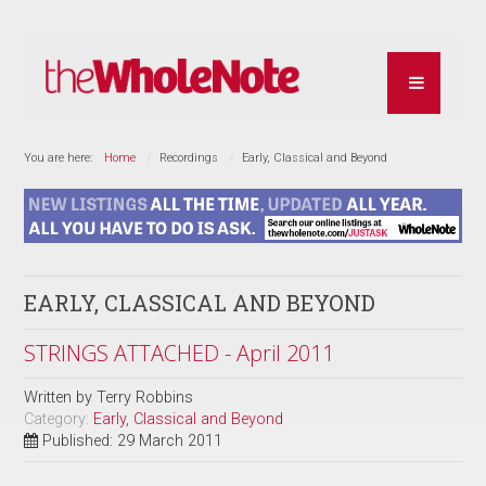
You are here:
Home
Recordings
Early, Classical and Beyond
EARLY, CLASSICAL AND BEYOND
STRINGS ATTACHED - April 2011
Written by
Terry Robbins
Category:
Early, Classical and Beyond
Published: 29 March 2011