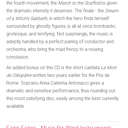
the fourth movement, the
March to the Scaffold
is given
the dramatic intensity it deserves. The finale - the
Dream
of a Witch’s Sabbath
, in which the hero finds himself
surrounded by ghostly figures, is all at once bombastic,
grotesque, and terrifying. Not surprisingly, the music is
adeptly handled by a perfect pairing of conductor and
orchestra, who bring the mad frenzy to a rousing
conclusion.
An added bonus on this CD is the short cantata
La Mort
de Cléopâtre
written two years earlier for the Prix de
Rome. Soprano Anna Caterina Antonacci gives a
dramatic and sensitive performance, thus rounding out
this most satisfying disc, easily among the best currently
available.
Saint-Saëns - Music for Wind Instruments -