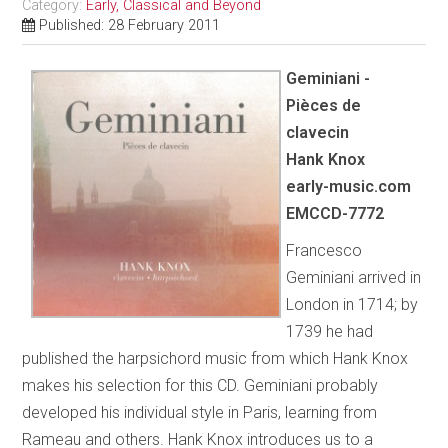
Category:
Early, Classical and Beyond
Published: 28 February 2011
Geminiani -
Pièces de
clavecin
Hank Knox
early-music.com
EMCCD-7772
Francesco
Geminiani arrived in
London in 1714; by
1739 he had
published the harpsichord music from which Hank Knox
makes his selection for this CD. Geminiani probably
developed his individual style in Paris, learning from
Rameau and others. Hank Knox introduces us to a