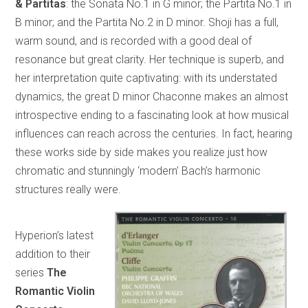
& Partitas
: the Sonata No.1 in G minor; the Partita No.1 in
B minor; and the Partita No.2 in D minor. Shoji has a full,
warm sound, and is recorded with a good deal of
resonance but great clarity. Her technique is superb, and
her interpretation quite captivating: with its understated
dynamics, the great D minor Chaconne makes an almost
introspective ending to a fascinating look at how musical
influences can reach across the centuries. In fact, hearing
these works side by side makes you realize just how
chromatic and stunningly ‘modern’ Bach’s harmonic
structures really were.
Hyperion’s latest
addition to their
series
The
Romantic Violin