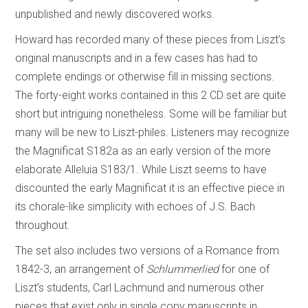
unpublished and newly discovered works.
Howard has recorded many of these pieces from Liszt’s
original manuscripts and in a few cases has had to
complete endings or otherwise fill in missing sections.
The forty-eight works contained in this 2 CD set are quite
short but intriguing nonetheless. Some will be familiar but
many will be new to Liszt-philes. Listeners may recognize
the Magnificat S182a as an early version of the more
elaborate Alleluia S183/1. While Liszt seems to have
discounted the early Magnificat it is an effective piece in
its chorale-like simplicity with echoes of J.S. Bach
throughout.
The set also includes two versions of a Romance from
1842-3, an arrangement of
Schlummerlied
for one of
Liszt’s students, Carl Lachmund and numerous other
pieces that exist only in single copy manuscripts in