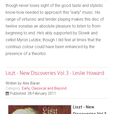
though never loses sight of the good taste and stylistic
know-how needed to approach this “early” music. His
range of virtuosic and tender playing makes this disc of
twelve sonatas an absolute pleasure to listen to from
beginning to end. He’s ably supported by Slowik and
cellist Myron Lutzke, though I did feel at times that the
continuo colour could have been enhanced by the
presence of a theorbo.
Liszt - New Discoveries Vol.3 - Leslie Howard
Written by
Alex Baran
Category:
Early, Classical and Beyond
Published: 28 February 2011
Liszt - New
Discoveries Vol.3