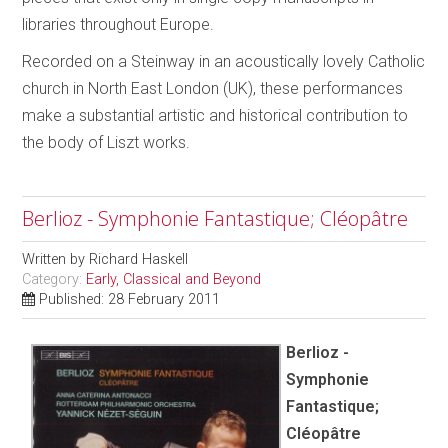
libraries throughout Europe.
Recorded on a Steinway in an acoustically lovely Catholic
church in North East London (UK), these performances
make a substantial artistic and historical contribution to
the body of Liszt works.
Berlioz - Symphonie Fantastique; Cléopâtre
Written by
Richard Haskell
Category:
Early, Classical and Beyond
Published: 28 February 2011
Berlioz -
Symphonie
Fantastique;
Cléopâtre