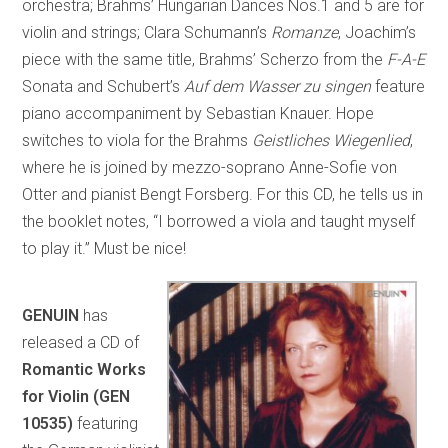
orchestra; Brahms’ Hungarian Dances Nos.1 and 5 are for
violin and strings; Clara Schumann’s
Romanze
, Joachim’s
piece with the same title, Brahms’ Scherzo from the
F-A-E
Sonata and Schubert’s
Auf dem Wasser zu singen
feature
piano accompaniment by Sebastian Knauer. Hope
switches to viola for the Brahms
Geistliches Wiegenlied
,
where he is joined by mezzo-soprano Anne-Sofie von
Otter and pianist Bengt Forsberg. For this CD, he tells us in
the booklet notes, “I borrowed a viola and taught myself
to play it.” Must be nice!
GENUIN
has
released a CD of
Romantic Works
for Violin (GEN
10535)
featuring