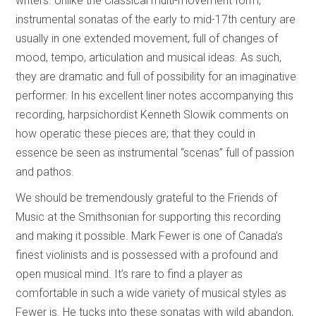
writers. Unlike the Classical multi-movement form,
instrumental sonatas of the early to mid-17th century are
usually in one extended movement, full of changes of
mood, tempo, articulation and musical ideas. As such,
they are dramatic and full of possibility for an imaginative
performer. In his excellent liner notes accompanying this
recording, harpsichordist Kenneth Slowik comments on
how operatic these pieces are; that they could in
essence be seen as instrumental “scenas” full of passion
and pathos.
We should be tremendously grateful to the Friends of
Music at the Smithsonian for supporting this recording
and making it possible. Mark Fewer is one of Canada’s
finest violinists and is possessed with a profound and
open musical mind. It’s rare to find a player as
comfortable in such a wide variety of musical styles as
Fewer is. He tucks into these sonatas with wild abandon,