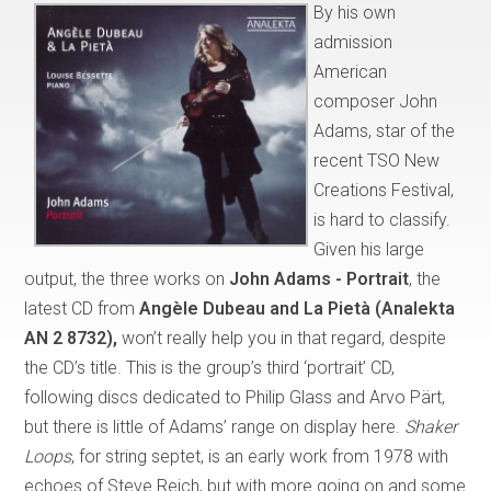
By his own
admission
American
composer John
Adams, star of the
recent TSO New
Creations Festival,
is hard to classify.
Given his large
output, the three works on
John Adams - Portrait
, the
latest CD from
Angèle Dubeau and La Pietà (Analekta
AN 2 8732),
won’t really help you in that regard, despite
the CD’s title. This is the group’s third ‘portrait’ CD,
following discs dedicated to Philip Glass and Arvo Pärt,
but there is little of Adams’ range on display here.
Shaker
Loops
, for string septet, is an early work from 1978 with
echoes of Steve Reich, but with more going on and some