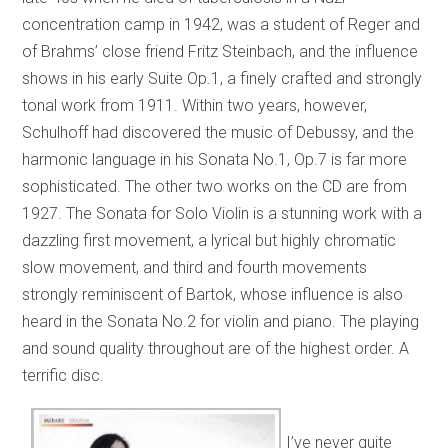
concentration camp in 1942, was a student of Reger and
of Brahms’ close friend Fritz Steinbach, and the influence
shows in his early Suite Op.1, a finely crafted and strongly
tonal work from 1911. Within two years, however,
Schulhoff had discovered the music of Debussy, and the
harmonic language in his Sonata No.1, Op.7 is far more
sophisticated. The other two works on the CD are from
1927. The Sonata for Solo Violin is a stunning work with a
dazzling first movement, a lyrical but highly chromatic
slow movement, and third and fourth movements
strongly reminiscent of Bartok, whose influence is also
heard in the Sonata No.2 for violin and piano. The playing
and sound quality throughout are of the highest order. A
terrific disc.
I’ve never quite