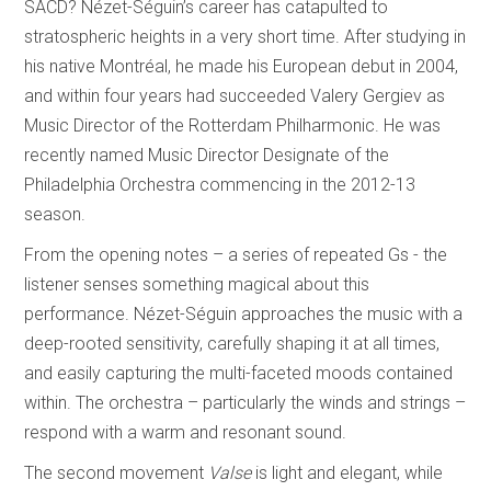
SACD? Nézet-Séguin’s career has catapulted to
stratospheric heights in a very short time. After studying in
his native Montréal, he made his European debut in 2004,
and within four years had succeeded Valery Gergiev as
Music Director of the Rotterdam Philharmonic. He was
recently named Music Director Designate of the
Philadelphia Orchestra commencing in the 2012-13
season.
From the opening notes – a series of repeated Gs - the
listener senses something magical about this
performance. Nézet-Séguin approaches the music with a
deep-rooted sensitivity, carefully shaping it at all times,
and easily capturing the multi-faceted moods contained
within. The orchestra – particularly the winds and strings –
respond with a warm and resonant sound.
The second movement
Valse
is light and elegant, while