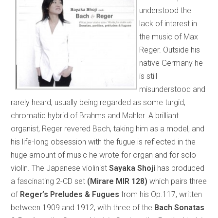
understood the
lack of interest in
the music of Max
Reger. Outside his
native Germany he
is still
misunderstood and
rarely heard, usually being regarded as some turgid,
chromatic hybrid of Brahms and Mahler. A brilliant
organist, Reger revered Bach, taking him as a model, and
his life-long obsession with the fugue is reflected in the
huge amount of music he wrote for organ and for solo
violin. The Japanese violinist
Sayaka Shoji
has produced
a fascinating 2-CD set
(Mirare MIR 128)
which pairs three
of
Reger’s Preludes & Fugues
from his Op.117, written
between 1909 and 1912, with three of the
Bach Sonatas