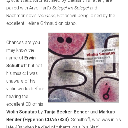
Lyrical Waltz
(orchestrated by Batiashvili’s father) are
paired with Arvo Pärt’s
Spiegel im Spiegel
and
Rachmaninov’s
Vocalise
, Batiashvili being joined by the
excellent Hélène Grimaud on piano.
Chances are you
may know the
name of
Erwin
Schulhoff
but not
his music; I was
unaware of his
violin works before
hearing the
excellent CD of his
Violin Sonatas
by
Tanja Becker-Bender
and
Markus
Bender
(Hyperion CDA67833)
. Schulhoff, who was in his
late 40s when he died of tuberculosis in a Nazi