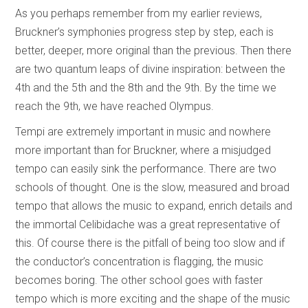
As you perhaps remember from my earlier reviews,
Bruckner’s symphonies progress step by step, each is
better, deeper, more original than the previous. Then there
are two quantum leaps of divine inspiration: between the
4th and the 5th and the 8th and the 9th. By the time we
reach the 9th, we have reached Olympus.
Tempi are extremely important in music and nowhere
more important than for Bruckner, where a misjudged
tempo can easily sink the performance. There are two
schools of thought. One is the slow, measured and broad
tempo that allows the music to expand, enrich details and
the immortal Celibidache was a great representative of
this. Of course there is the pitfall of being too slow and if
the conductor’s concentration is flagging, the music
becomes boring. The other school goes with faster
tempo which is more exciting and the shape of the music