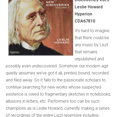
Leslie Howard
Hyperion
CDA67810
It’s hard to imagine
that there could be
any music by Liszt
that remains
unpublished and
possibly even undiscovered. Somehow our modern age
quietly assumes we’ve got it all, printed, bound, recorded
and filed away. So it falls to the passionate scholars to
continue searching for new works whose suspected
existence is owed to fragmentary sketches in notebooks,
allusions in letters, etc. Performers too can be such
champions as is Leslie Howard, currently making a series
of recordings of the entire Liszt repertoire including