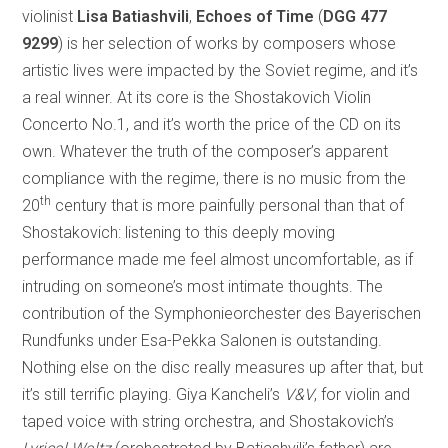
violinist
Lisa Batiashvili
,
Echoes of Time
(
DGG 477
9299
) is her selection of works by composers whose
artistic lives were impacted by the Soviet regime, and it’s
a real winner. At its core is the Shostakovich Violin
Concerto No.1, and it’s worth the price of the CD on its
own. Whatever the truth of the composer’s apparent
compliance with the regime, there is no music from the
th
20
century that is more painfully personal than that of
Shostakovich: listening to this deeply moving
performance made me feel almost uncomfortable, as if
intruding on someone’s most intimate thoughts. The
contribution of the Symphonieorchester des Bayerischen
Rundfunks under Esa-Pekka Salonen is outstanding.
Nothing else on the disc really measures up after that, but
it’s still terrific playing. Giya Kancheli’s
V&V
, for violin and
taped voice with string orchestra, and Shostakovich’s