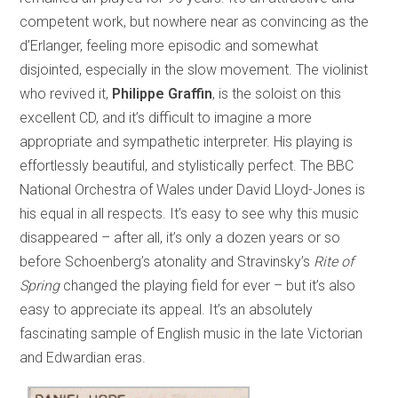
competent work, but nowhere near as convincing as the
d’Erlanger, feeling more episodic and somewhat
disjointed, especially in the slow movement. The violinist
who revived it,
Philippe Graffin
, is the soloist on this
excellent CD, and it’s difficult to imagine a more
appropriate and sympathetic interpreter. His playing is
effortlessly beautiful, and stylistically perfect. The BBC
National Orchestra of Wales under David Lloyd-Jones is
his equal in all respects. It’s easy to see why this music
disappeared – after all, it’s only a dozen years or so
before Schoenberg’s atonality and Stravinsky’s
Rite of
Spring
changed the playing field for ever – but it’s also
easy to appreciate its appeal. It’s an absolutely
fascinating sample of English music in the late Victorian
and Edwardian eras.