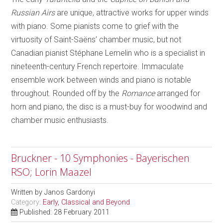
Russian Airs
are unique, attractive works for upper winds
with piano. Some pianists come to grief with the
virtuosity of Saint-Saëns’ chamber music, but not
Canadian pianist Stéphane Lemelin who is a specialist in
nineteenth-century French repertoire. Immaculate
ensemble work between winds and piano is notable
throughout. Rounded off by the
Romance
arranged for
horn and piano, the disc is a must-buy for woodwind and
chamber music enthusiasts.
Bruckner - 10 Symphonies - Bayerischen
RSO; Lorin Maazel
Written by
Janos Gardonyi
Category:
Early, Classical and Beyond
Published: 28 February 2011