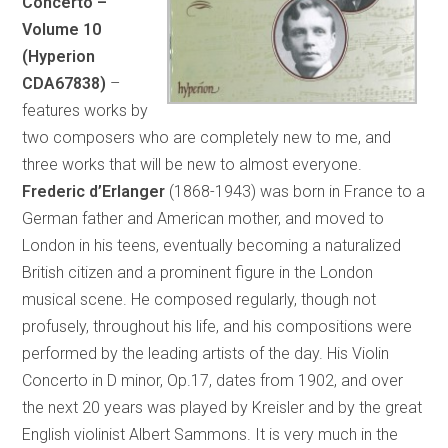
Concerto –
Volume 10
(Hyperion
CDA67838)
–
features works by
two composers who are completely new to me, and
three works that will be new to almost everyone.
Frederic d’Erlanger
(1868-1943) was born in France to a
German father and American mother, and moved to
London in his teens, eventually becoming a naturalized
British citizen and a prominent figure in the London
musical scene. He composed regularly, though not
profusely, throughout his life, and his compositions were
performed by the leading artists of the day. His Violin
Concerto in D minor, Op.17, dates from 1902, and over
the next 20 years was played by Kreisler and by the great
English violinist Albert Sammons. It is very much in the