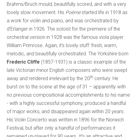
Brahms/Bruch mould, beautifully scored, and with a very
lovely slow movement. His
Poème
started life in 1918 as
a work for violin and piano, and was orchestrated by
d’Erlanger in 1926. The soloist for the premiere of the
orchestral version in 1928 was the famous viola player
William Primrose. Again, it’s lovely stuff: fresh, warm,
melodic, and beautifully orchestrated. The
Yorkshire-born
Frederic Cliffe
(1857-1931) is a classic example of the
late Victorian minor English composers who were swept
th
away and rendered irrelevant by the 20
century. He
burst on to the scene at the age of 31 – apparently with
no previous compositional accomplishments to his name
- with a highly successful symphony, produced a handful
of major works, and disappeared again within 20 years.
His Violin Concerto was written in 1896 for the Norwich
Festival, but after only a handful of performances it
remained un-played for 90 years. It’s an attractive and