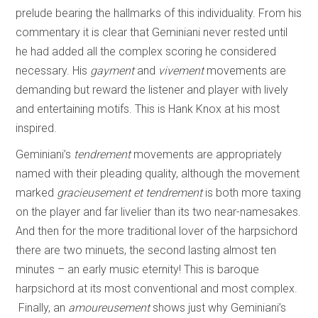
prelude bearing the hallmarks of this individuality. From his
commentary it is clear that Geminiani never rested until
he had added all the complex scoring he considered
necessary. His
gayment
and
vivement
movements are
demanding but reward the listener and player with lively
and entertaining motifs. This is Hank Knox at his most
inspired.
Geminiani’s
tendrement
movements are appropriately
named with their pleading quality, although the movement
marked
gracieusement et tendrement
is both more taxing
on the player and far livelier than its two near-namesakes.
And then for the more traditional lover of the harpsichord
there are two minuets, the second lasting almost ten
minutes – an early music eternity! This is baroque
harpsichord at its most conventional and most complex.
Finally, an
amoureusement
shows just why Geminiani’s