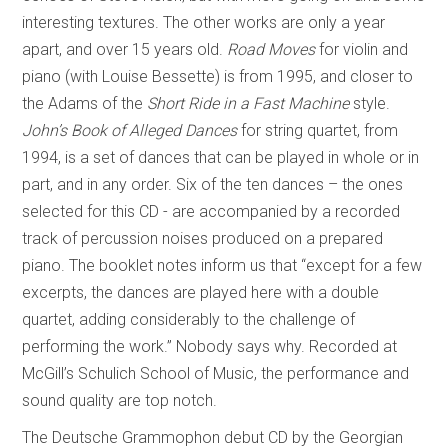
interesting textures. The other works are only a year
apart, and over 15 years old.
Road Moves
for violin and
piano (with Louise Bessette) is from 1995, and closer to
the Adams of the
Short Ride in a Fast Machine
style.
John’s Book of Alleged Dances
for string quartet, from
1994, is a set of dances that can be played in whole or in
part, and in any order. Six of the ten dances – the ones
selected for this CD - are accompanied by a recorded
track of percussion noises produced on a prepared
piano. The booklet notes inform us that “except for a few
excerpts, the dances are played here with a double
quartet, adding considerably to the challenge of
performing the work.” Nobody says why. Recorded at
McGill’s Schulich School of Music, the performance and
sound quality are top notch.
The Deutsche Grammophon debut CD by the Georgian