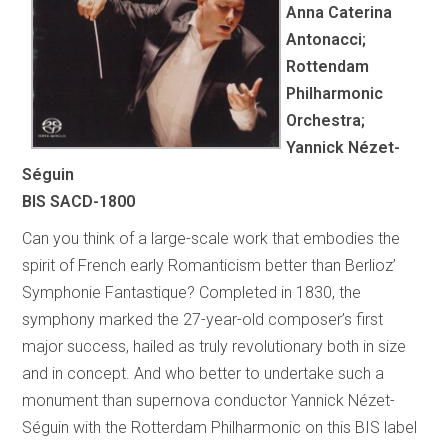
Anna Caterina
Antonacci;
Rottendam
Philharmonic
Orchestra;
Yannick Nézet-
Séguin
BIS SACD-1800
Can you think of a large-scale work that embodies the
spirit of French early Romanticism better than Berlioz’
Symphonie Fantastique? Completed in 1830, the
symphony marked the 27-year-old composer’s first
major success, hailed as truly revolutionary both in size
and in concept. And who better to undertake such a
monument than supernova conductor Yannick Nézet-
Séguin with the Rotterdam Philharmonic on this BIS label