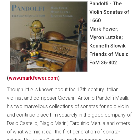
Pandolfi - The
Violin Sonatas of
1660
Mark Fewer;
Myron Lutzke;
Kenneth Slowik
Friends of Music
FoM 36-802
(
www.markfewer.com
)
Though little is known about the 17th century Italian
violinist and composer Giovanni Antonio Pandolfi Mealli,
his two marvellous collections of sonatas for solo violin
and continuo place him squarely in the good company of
Dario Castello, Biagio Marini, Tarquinio Merula and others
of what we might call the first generation of sonata-