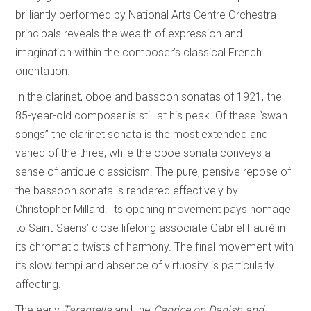
brilliantly performed by National Arts Centre Orchestra
principals reveals the wealth of expression and
imagination within the composer’s classical French
orientation.
In the clarinet, oboe and bassoon sonatas of 1921, the
85-year-old composer is still at his peak. Of these “swan
songs” the clarinet sonata is the most extended and
varied of the three, while the oboe sonata conveys a
sense of antique classicism. The pure, pensive repose of
the bassoon sonata is rendered effectively by
Christopher Millard. Its opening movement pays homage
to Saint-Saëns’ close lifelong associate Gabriel Fauré in
its chromatic twists of harmony. The final movement with
its slow tempi and absence of virtuosity is particularly
affecting.
The early
Tarantella
and the
Caprice on Danish and