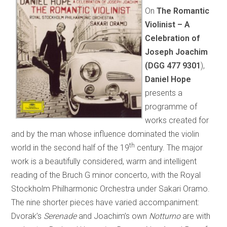
On
The Romantic
Violinist – A
Celebration of
Joseph Joachim
(DGG
477 9301
),
Daniel Hope
presents a
programme of
works created for
and by the man whose influence dominated the violin
th
world in the second half of the 19
century. The major
work is a beautifully considered, warm and intelligent
reading of the Bruch G minor concerto, with the Royal
Stockholm Philharmonic Orchestra under Sakari Oramo.
The nine shorter pieces have varied accompaniment:
Dvorak’s
Serenade
and Joachim’s own
Notturno
are with