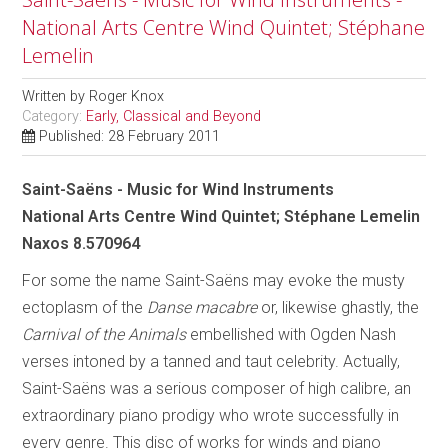
National Arts Centre Wind Quintet; Stéphane
Lemelin
Written by
Roger Knox
Category:
Early, Classical and Beyond
Published: 28 February 2011
Saint-Saëns - Music for Wind Instruments
National Arts Centre Wind Quintet; Stéphane Lemelin
Naxos 8.570964
For some the name Saint-Saëns may evoke the musty
ectoplasm of the
Danse macabre
or, likewise ghastly, the
Carnival of the Animals
embellished with Ogden Nash
verses intoned by a tanned and taut celebrity. Actually,
Saint-Saëns was a serious composer of high calibre, an
extraordinary piano prodigy who wrote successfully in
every genre. This disc of works for winds and piano