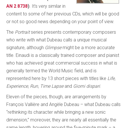
AN 2 8738
)
. It’s very similar in
content to some of her previous CDs, which will be good
or not so good news depending on your point of view.
The
Portrait
series presents contemporary composers
who write with what Dubeau calls a unique musical
signature, although
Glimpse
might be a more accurate
title. Einaudi is a classically trained composer and pianist
who has achieved great commercial success in what is
generally termed the World Music field, and is
represented here by 13 short pieces with titles like
Life,
Experience, Run, Time Lapse
and
Giorni dispari
.
Eleven of the pieces, though, are arrangements by
François Vallière and Angèle Dubeau – what Dubeau calls
“rethinking its character while bringing a new sonic
dimension;” moreover, they are nearly all essentially the
same length, hovering around the five-minute mark – a