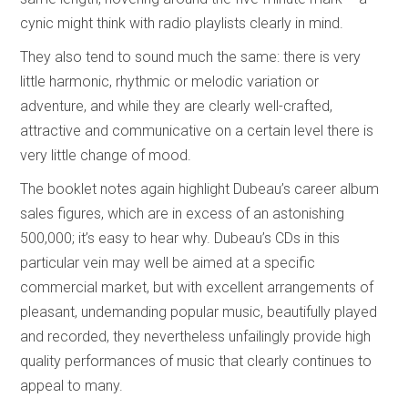
cynic might think with radio playlists clearly in mind.
They also tend to sound much the same: there is very
little harmonic, rhythmic or melodic variation or
adventure, and while they are clearly well-crafted,
attractive and communicative on a certain level there is
very little change of mood.
The booklet notes again highlight Dubeau’s career album
sales figures, which are in excess of an astonishing
500,000; it’s easy to hear why. Dubeau’s CDs in this
particular vein may well be aimed at a specific
commercial market, but with excellent arrangements of
pleasant, undemanding popular music, beautifully played
and recorded, they nevertheless unfailingly provide high
quality performances of music that clearly continues to
appeal to many.