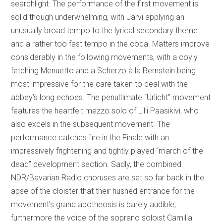
searchlight. The performance of the first movement is
solid though underwhelming, with Järvi applying an
unusually broad tempo to the lyrical secondary theme
and a rather too fast tempo in the coda. Matters improve
considerably in the following movements, with a coyly
fetching Menuetto and a Scherzo à la Bernstein being
most impressive for the care taken to deal with the
abbey’s long echoes. The penultimate “Urlicht” movement
features the heartfelt mezzo solo of Lilli Paasikivi, who
also excels in the subsequent movement. The
performance catches fire in the Finale with an
impressively frightening and tightly played “march of the
dead” development section. Sadly, the combined
NDR/Bavarian Radio choruses are set so far back in the
apse of the cloister that their hushed entrance for the
movement’s grand apotheosis is barely audible;
furthermore the voice of the soprano soloist Camilla