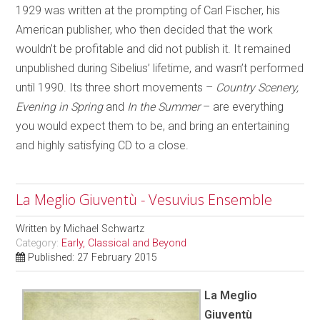
1929 was written at the prompting of Carl Fischer, his
American publisher, who then decided that the work
wouldn’t be profitable and did not publish it. It remained
unpublished during Sibelius’ lifetime, and wasn’t performed
until 1990. Its three short movements –
Country Scenery,
Evening in Spring
and
In the Summer
– are everything
you would expect them to be, and bring an entertaining
and highly satisfying CD to a close.
La Meglio Giuventù - Vesuvius Ensemble
Written by
Michael Schwartz
Category:
Early, Classical and Beyond
Published: 27 February 2015
La Meglio
Giuventù