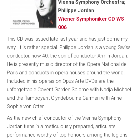
Vienna Symphony Orchestra;
Philippe Jordan
Wiener Symphoniker CD WS
006
This CD was issued late last year and has just come my
way. It is rather special. Philippe Jordan is a young Swiss
conductor, now 40, the son of conductor Armin Jordan.
He is presently music director of the Opera National de
Paris and conducts in opera houses around the world.
Included in his operas on Opus Arte DVDs are the
unforgettable Covent Garden Salome with Nadja Michael
and the flamboyant Glyndebourne Carmen with Anne
Sophie von Otter.
As the new chief conductor of the Vienna Symphony
Jordan turns in a meticulously prepared, articulate
performance worthy of top honours among the legions