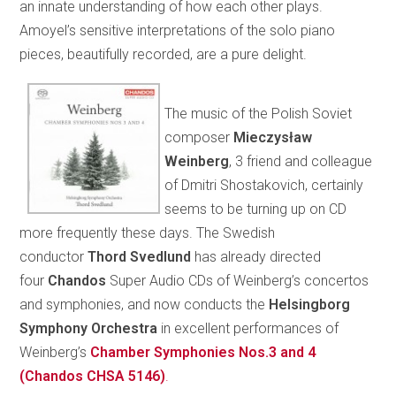
an innate understanding of how each other plays.
Amoyel’s sensitive interpretations of the solo piano
pieces, beautifully recorded, are a pure delight.
The music of the Polish Soviet
composer
Mieczysław
Weinberg
, 3 friend and colleague
of Dmitri Shostakovich, certainly
seems to be turning up on CD
more frequently these days. The Swedish
conductor
Thord Svedlund
has already directed
four
Chandos
Super Audio CDs of Weinberg’s concertos
and symphonies, and now conducts the
Helsingborg
Symphony Orchestra
in excellent performances of
Weinberg’s
Chamber Symphonies Nos.3 and 4
(Chandos CHSA 5146)
.