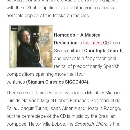
with the mShuttle application, enabling you to access
portable copies of the tracks on the disc.
Homages – A Musical
Dedication
is
the latest CD
from
Swiss guitarist
Christoph Denoth
,
and presents a fairly traditional
recital of predominantly Spanish
compositions spanning more than four
centuries
(Signum Classics SIGCD404)
.
There are short pieces here by Joaquín Malats y Miarons,
Luis de Narváez, Miguel Llobet, Fernando Sor, Manuel de
Falla, Joaquín Turina, Isaac Albéniz and Joaquín Rodrigo,
but the centrepiece of the CD is music by the Brazilian
composer Heitor Villa-Lobos. His
Schottish-Chôro
is the