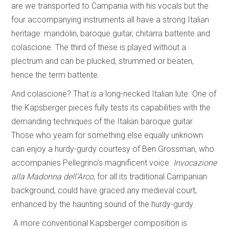
are we transported to Campania with his vocals but the
four accompanying instruments all have a strong Italian
heritage: mandolin, baroque guitar, chitarra battente and
colascione. The third of these is played without a
plectrum and can be plucked, strummed or beaten,
hence the term battente.
And colascione? That is a long-necked Italian lute. One of
the Kapsberger pieces fully tests its capabilities with the
demanding techniques of the Italian baroque guitar.
Those who yearn for something else equally unknown
can enjoy a hurdy-gurdy courtesy of Ben Grossman, who
accompanies Pellegrino’s magnificent voice.
Invocazione
alla Madonna dell’Arco
, for all its traditional Campanian
background, could have graced any medieval court,
enhanced by the haunting sound of the hurdy-gurdy.
A more conventional Kapsberger composition is