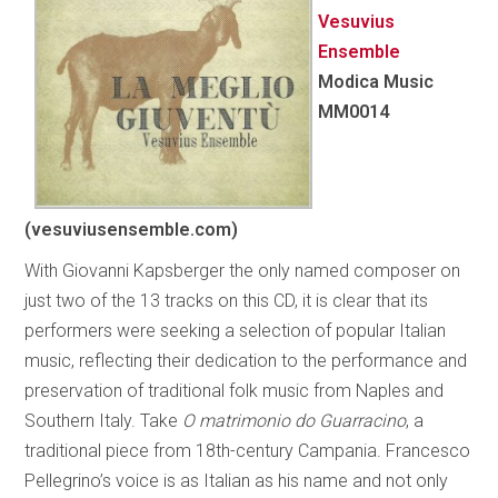
Vesuvius
Ensemble
Modica Music
MM0014
(vesuviusensemble.com)
With Giovanni Kapsberger the only named composer on
just two of the 13 tracks on this CD, it is clear that its
performers were seeking a selection of popular Italian
music, reflecting their dedication to the performance and
preservation of traditional folk music from Naples and
Southern Italy. Take
O matrimonio do Guarracino
, a
traditional piece from 18th-century Campania. Francesco
Pellegrino’s voice is as Italian as his name and not only