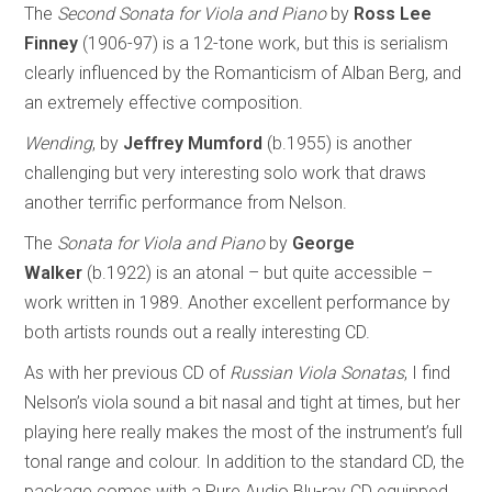
The
Second Sonata for Viola and Piano
by
Ross Lee
Finney
(1906-97) is a 12-tone work, but this is serialism
clearly influenced by the Romanticism of Alban Berg, and
an extremely effective composition.
Wending
, by
Jeffrey Mumford
(b.1955) is another
challenging but very interesting solo work that draws
another terrific performance from Nelson.
The
Sonata for Viola and Piano
by
George
Walker
(b.1922) is an atonal – but quite accessible –
work written in 1989. Another excellent performance by
both artists rounds out a really interesting CD.
As with her previous CD of
Russian Viola Sonatas
, I find
Nelson’s viola sound a bit nasal and tight at times, but her
playing here really makes the most of the instrument’s full
tonal range and colour. In addition to the standard CD, the
package comes with a Pure Audio Blu-ray CD equipped