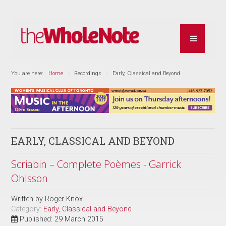
You are here:
Home
Recordings
Early, Classical and Beyond
EARLY, CLASSICAL AND BEYOND
Scriabin – Complete Poèmes - Garrick
Ohlsson
Written by
Roger Knox
Category:
Early, Classical and Beyond
Published: 29 March 2015