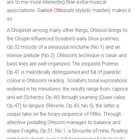
are to me more interesting than extra-musical
associations.
Garrick Ohlsson
’s stylistic mastery makes it
so.
A Chopinist among many other things, Ohlsson brings to
the Chopin-influenced Scriabin’s early Deux poèmes,
Op.32 moods of a sensuous nocturne (No.1) and an
intense prelude (No.2). Ohlsson’s technique is clean and
bass lines are well-organized. The exquisite Poème,
Op.41 is melodically distinguished and full of pianistic
colour in Ohlsson’s reading. Scriabin’s tonal explorations
widened in his miniatures: the results range from caprice
and wit (Scherzo, Op.46) through yearning (Quasi valse,
Op.47) to languor (Rêverie, Op.49, No.3), the latter a
unique take on the hoary sequence of fifths. Through
attentive pedalling Ohlsson manages to balance and
shape Fragility, Op.51, No.1, a favourite of mine, floating