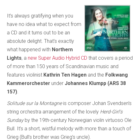
It’s always gratifying when you
have no idea what to expect from
a CD and it turns out to be an
absolute delight. That’s exactly
what happened with
Northern
Lights
, a
new Super Audio Hybrid CD
that covers a period
of more than 150 years of Scandinavian music and
features violinist
Kathrin Ten Hagen
and the
Folkwang
Kammerorchester
under
Johannes Klumpp (ARS 38
157)
.
Solitude sur la Montagne
is composer Johan Svendsen’s
string orchestra arrangement of the lovely
Herd-Girl’s
Sunday
by the 19th-century Norwegian violin virtuoso Ole
Bull. It’s a short, wistful melody with more than a touch of
Grieg (Bull’s brother was Grieg’s uncle).