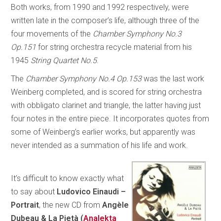
Both works, from 1990 and 1992 respectively, were
written late in the composer’s life, although three of the
four movements of the
Chamber Symphony No.3
Op.151
for string orchestra recycle material from his
1945
String Quartet No.5
.
The
Chamber Symphony No.4 Op.153
was the last work
Weinberg completed, and is scored for string orchestra
with obbligato clarinet and triangle, the latter having just
four notes in the entire piece. It incorporates quotes from
some of Weinberg’s earlier works, but apparently was
never intended as a summation of his life and work.
It’s difficult to know exactly what
to say about
Ludovico Einaudi –
Portrait
, the new CD from
Angèle
Dubeau & La Pietà (
Analekta