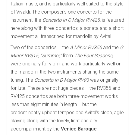
Italian music, and is particularly well suited to the style
of Vivaldi. The composer’s one concerto for the
instrument, the
Concerto in C Major RV425,
is featured
here along with three concertos, a sonata and a short
movement all transcribed for mandolin by Avital.
Two of the concertos – the
A Minor RV356
and the
G
Minor RV315, “Summer,”
from
The Four Seasons
,
were originally for violin, and work particularly well on
the mandolin, the two instruments sharing the same
tuning. The
Concerto in D Major RV93
was originally
for lute. These are not huge pieces – the RV356 and
RV425 concertos are both three-movement works
less than eight minutes in length – but the
predominantly upbeat tempos and Avital’s clean, agile
playing along with the lovely, light and airy
accompaniment by the
Venice Baroque