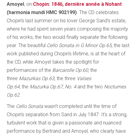
Amoyel
, on
Chopin: 1846, dernière année à Nohant
(harmonia mundi HMC 902199)
. The CD celebrates
Chopin’s last summer on his lover George Sand’s estate,
where he had spent seven years composing the majority
of his works; the two would finally separate the following
year. The beautiful
Cello Sonata in G Minor Op.65
, the last
work published during Chopin’s lifetime, is at the heart of
the CD, while Amoyel takes the spotlight for
performances of the
Barcarolle Op.60,
the
three
Mazurkas Op.63,
the three
Valses
Op.64,
the
Mazurka Op.67, No. 4
and the two
Nocturnes
Op.62
.
The
Cello Sonata
wasn’t completed until the time of
Chopin’s separation from Sand in July 1847. It’s a strong,
turbulent work that is given a passionate and nuanced
performance by Bertrand and Amoyel, who clearly have