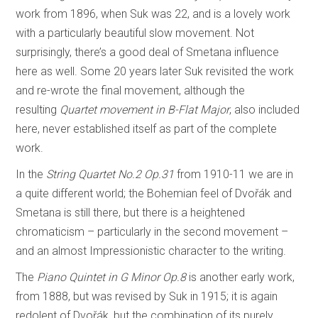
work from 1896, when Suk was 22, and is a lovely work
with a particularly beautiful slow movement. Not
surprisingly, there’s a good deal of Smetana influence
here as well. Some 20 years later Suk revisited the work
and re-wrote the final movement, although the
resulting
Quartet movement in B-Flat Major
, also included
here, never established itself as part of the complete
work.
In the
String Quartet No.2 Op.31
from 1910-11 we are in
a quite different world; the Bohemian feel of Dvořák and
Smetana is still there, but there is a heightened
chromaticism – particularly in the second movement –
and an almost Impressionistic character to the writing.
The
Piano Quintet in G Minor Op.8
is another early work,
from 1888, but was revised by Suk in 1915; it is again
redolent of Dvořák, but the combination of its purely