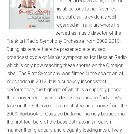
The genial Paavo Järvi, scion of
his ubiquitous father Neeme’s
musical clan, is evidently well-
regarded in Frankfurt where he
served as music director of the
Frankfurt Radio Symphony Orchestra from 2002-2013.
During his tenure there he presented a televised
broadcast cycle of Mahler symphonies for Hessian Radio
which is only now reaching these shores on the C major
label. The First Symphony was filmed in the spa town of
Wiesbaden in 2012. It is a curiously inconsistent
performance, the highlight of which is a superbly paced
third movement. I was quite taken aback to find Järvi’s
take on the Scherzo movement stealing a move from the
2009 playbook of Gustavo Dudamel, namely broadening
the first four bars of the bass ostinato in an oafish
manner then gradually and elegantly leading into a lively