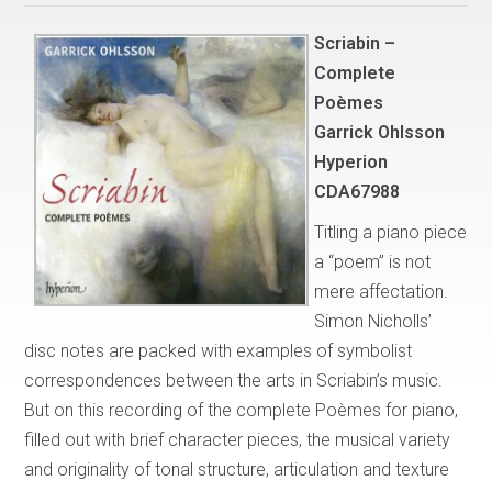
Scriabin –
Complete
Poèmes
Garrick Ohlsson
Hyperion
CDA67988
Titling a piano piece
a “poem” is not
mere affectation.
Simon Nicholls’
disc notes are packed with examples of symbolist
correspondences between the arts in Scriabin’s music.
But on this recording of the complete Poèmes for piano,
filled out with brief character pieces, the musical variety
and originality of tonal structure, articulation and texture