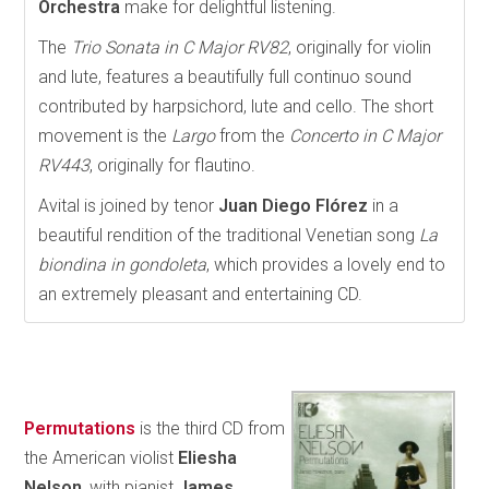
Orchestra
make for delightful listening.
The
Trio Sonata in C Major RV82
, originally for violin
and lute, features a beautifully full continuo sound
contributed by harpsichord, lute and cello. The short
movement is the
Largo
from the
Concerto in C Major
RV443
, originally for flautino.
Avital is joined by tenor
Juan Diego Flórez
in a
beautiful rendition of the traditional Venetian song
La
biondina in gondoleta
, which provides a lovely end to
an extremely pleasant and entertaining CD.
Permutations
is the third CD from
the American violist
Eliesha
Nelson
, with pianist
James