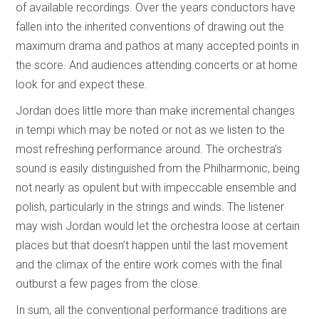
of available recordings. Over the years conductors have
fallen into the inherited conventions of drawing out the
maximum drama and pathos at many accepted points in
the score. And audiences attending concerts or at home
look for and expect these.
Jordan does little more than make incremental changes
in tempi which may be noted or not as we listen to the
most refreshing performance around. The orchestra’s
sound is easily distinguished from the Philharmonic, being
not nearly as opulent but with impeccable ensemble and
polish, particularly in the strings and winds. The listener
may wish Jordan would let the orchestra loose at certain
places but that doesn’t happen until the last movement
and the climax of the entire work comes with the final
outburst a few pages from the close.
In sum, all the conventional performance traditions are