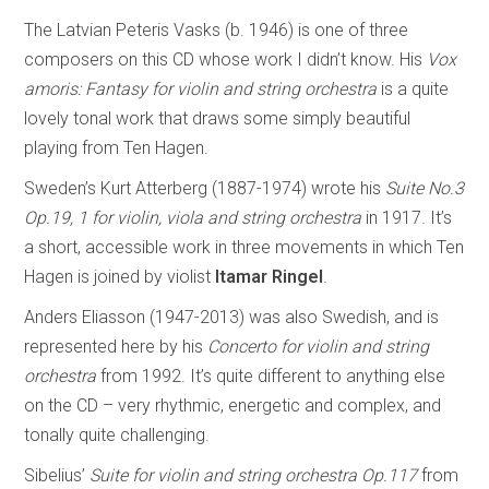
The Latvian Peteris Vasks (b. 1946) is one of three
composers on this CD whose work I didn’t know. His
Vox
amoris: Fantasy for violin and string orchestra
is a quite
lovely tonal work that draws some simply beautiful
playing from Ten Hagen.
Sweden’s Kurt Atterberg (1887-1974) wrote his
Suite No.3
Op.19, 1 for violin, viola and string orchestra
in 1917. It’s
a short, accessible work in three movements in which Ten
Hagen is joined by violist
Itamar Ringel
.
Anders Eliasson (1947-2013) was also Swedish, and is
represented here by his
Concerto for violin and string
orchestra
from 1992. It’s quite different to anything else
on the CD – very rhythmic, energetic and complex, and
tonally quite challenging.
Sibelius’
Suite for violin and string orchestra Op.117
from