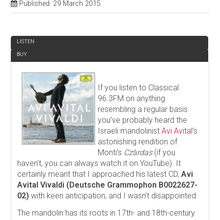
Published: 29 March 2015
REVIEW
LISTEN
BUY
If you listen to Classical
96.3FM on anything
resembling a regular basis
you’ve probably heard the
Israeli mandolinist
Avi Avital
’s
astonishing rendition of
Monti’s
Cz
á
rdas
(if you
haven’t, you can always watch it on YouTube). It
certainly meant that I approached his latest CD,
Avi
Avital Vivaldi (Deutsche Grammophon B0022627-
02)
with keen anticipation, and I wasn’t disappointed.
The mandolin has its roots in 17th- and 18th-century