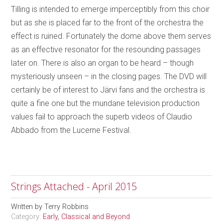
Tilling is intended to emerge imperceptibly from this choir
but as she is placed far to the front of the orchestra the
effect is ruined. Fortunately the dome above them serves
as an effective resonator for the resounding passages
later on. There is also an organ to be heard – though
mysteriously unseen – in the closing pages. The DVD will
certainly be of interest to Järvi fans and the orchestra is
quite a fine one but the mundane television production
values fail to approach the superb videos of Claudio
Abbado from the Lucerne Festival.
Strings Attached - April 2015
Written by
Terry Robbins
Category:
Early, Classical and Beyond