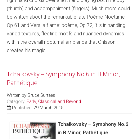
right hand chords over a left hand playing both melody
(thumb) and accompaniment (fingers). Much more could
be written about the remarkable late Poème-Nocturne,
Op.61 and Vers la flame: poème, Op.72; it is in handling
varied textures, fleeting motifs and nuanced dynamics
within the overall nocturnal ambience that Ohlsson
creates his magic.
Tchaikovsky – Symphony No.6 in B Minor,
Pathétique
Written by
Bruce Surtees
Category:
Early, Classical and Beyond
Published: 29 March 2015
Tchaikovsky – Symphony No.6
in B Minor, Pathétique