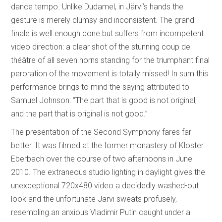
dance tempo. Unlike Dudamel, in Järvi’s hands the
gesture is merely clumsy and inconsistent. The grand
finale is well enough done but suffers from incompetent
video direction: a clear shot of the stunning coup de
théâtre of all seven horns standing for the triumphant final
peroration of the movement is totally missed! In sum this
performance brings to mind the saying attributed to
Samuel Johnson: “The part that is good is not original,
and the part that is original is not good.”
The presentation of the Second Symphony fares far
better. It was filmed at the former monastery of Kloster
Eberbach over the course of two afternoons in June
2010. The extraneous studio lighting in daylight gives the
unexceptional 720x480 video a decidedly washed-out
look and the unfortunate Järvi sweats profusely,
resembling an anxious Vladimir Putin caught under a