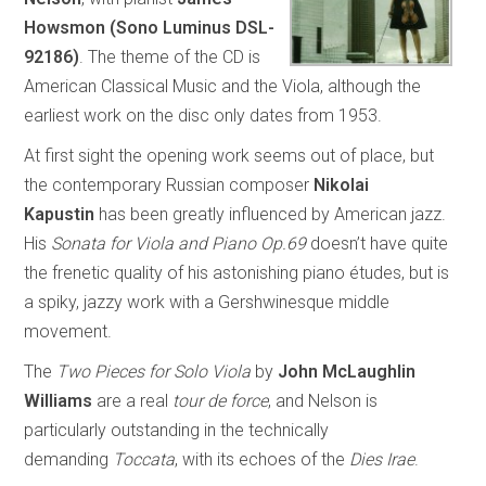
Howsmon
(Sono Luminus DSL-
92186)
. The theme of the CD is
American Classical Music and the Viola, although the
earliest work on the disc only dates from 1953.
At first sight the opening work seems out of place, but
the contemporary Russian composer
Nikolai
Kapustin
has been greatly influenced by American jazz.
His
Sonata for Viola and Piano Op.69
doesn’t have quite
the frenetic quality of his astonishing piano études, but is
a spiky, jazzy work with a Gershwinesque middle
movement.
The
Two Pieces for Solo Viola
by
John McLaughlin
Williams
are a real
tour de force
, and Nelson is
particularly outstanding in the technically
demanding
Toccata
, with its echoes of the
Dies Irae
.