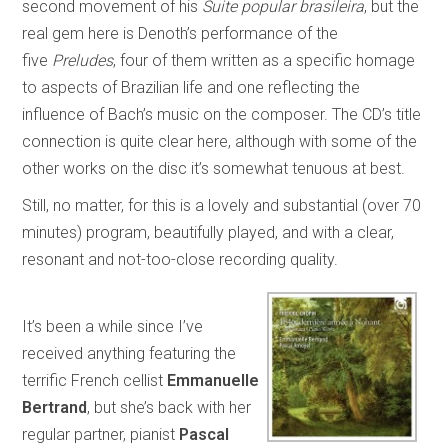
second movement of his
Suite popular brasileira
, but the
real gem here is Denoth’s performance of the
five
Preludes
, four of them written as a specific homage
to aspects of Brazilian life and one reflecting the
influence of Bach’s music on the composer. The CD’s title
connection is quite clear here, although with some of the
other works on the disc it’s somewhat tenuous at best.
Still, no matter, for this is a lovely and substantial (over 70
minutes) program, beautifully played, and with a clear,
resonant and not-too-close recording quality.
It’s been a while since I’ve
received anything featuring the
terrific French cellist
Emmanuelle
Bertrand
, but she’s back with her
regular partner, pianist
Pascal