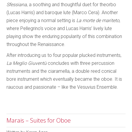
Sfessiana
, a soothing and thoughtful duet for theorbo
(Lucas Harris) and baroque lute (Marco Cera). Another
piece enjoying a normal setting is
La morte de mariteto
,
where Pellegrino’s voice and Lucas Harris’ lively lute
playing show the enduring popularity of this combination
throughout the Renaissance.
After introducing us to four popular plucked instruments,
La Meglio Giuventù
concludes with three percussion
instruments and the ciaramella, a double reed conical
bore instrument which eventually became the oboe. It is
raucous and passionate – like the Vesuvius Ensemble.
Marais – Suites for Oboe