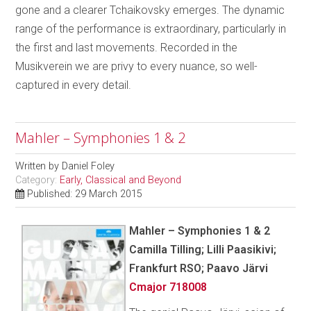
gone and a clearer Tchaikovsky emerges. The dynamic
range of the performance is extraordinary, particularly in
the first and last movements. Recorded in the
Musikverein we are privy to every nuance, so well-
captured in every detail.
Mahler – Symphonies 1 & 2
Written by
Daniel Foley
Category:
Early, Classical and Beyond
Published: 29 March 2015
Mahler – Symphonies 1 & 2
Camilla Tilling; Lilli Paasikivi;
Frankfurt RSO; Paavo Järvi
Cmajor 718008