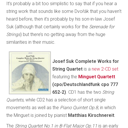
It’s probably a bit too simplistic to say that if you hear a
string work that sounds like some Dvořák that you haven’t
heard before, then it’s probably by his son-in-law Josef
Suk (although that certainly works for the
Serenade for
Strings
) but there’s no getting away from the huge
similarities in their music.
Josef Suk Complete Works for
String Quartet
is a
new 2-CD set
featuring the
Minguet Quartett
(cpo/Deutschlandfunk cpo 777
652-2)
. CD1 has the two
String
Quartets
, while CD2 has a selection of short single
movements as well as the
Piano Quintet Op.8
, in which
the Minguet is joined by pianist
Matthias Kirschnereit
.
The
String Quartet No.1 in B-Flat Major Op.11
is an early