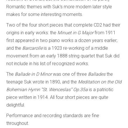
Romantic themes with Suk’s more modern later style
makes for some interesting moments.
Two of the four short pieces that complete CD2 had their
origins in early works: the
Minuet in G Major
from 1911
first appeared in two piano works a dozen years earlier;
and the
Barcarolle
is a 1923 re-working of a middle
movement from an early 1888 string quartet that Suk did
not include in his list of recognized works.
The
Ballade in D Minor
was one of three
Ballades
the
teenage Suk wrote in 1890, and the
Meditation on the Old
Bohemian Hymn “St. Wenceslas” Op.35a
is a patriotic
piece written in 1914. All four short pieces are quite
delightful.
Performance and recording standards are fine
throughout.