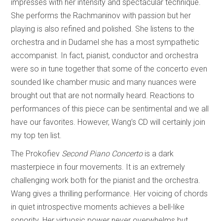
impresses with her intensity and spectacular technique.
She performs the Rachmaninov with passion but her
playing is also refined and polished. She listens to the
orchestra and in Dudamel she has a most sympathetic
accompanist. In fact, pianist, conductor and orchestra
were so in tune together that some of the concerto even
sounded like chamber music and many nuances were
brought out that are not normally heard. Reactions to
performances of this piece can be sentimental and we all
have our favorites. However, Wang’s CD will certainly join
my top ten list.
The Prokofiev
Second Piano Concerto
is a dark
masterpiece in four movements. It is an extremely
challenging work both for the pianist and the orchestra.
Wang gives a thrilling performance. Her voicing of chords
in quiet introspective moments achieves a bell-like
sonority. Her virtuosic power never overwhelms but