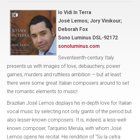
Io Vidi In Terra
José Lemos; Jory Vinikour;
Deborah Fox
Sono Luminus DSL-92172
sonoluminus.com
Seventeenth-century Italy
presents us with images of love, debauchery, power
games, murders and ruthless ambition — but at least
there were some great Italian composers around to set
the romantic elements to music!
Brazilian José Lemos displays his in-depth love for Italian
vocal music by selecting not only giants of the period but
also lesser-known composers. It is, indeed, a less-well-
known composer, Tarquinio Merula, with whom José
Lemos opens his recital. His rendition of “Su la cetra