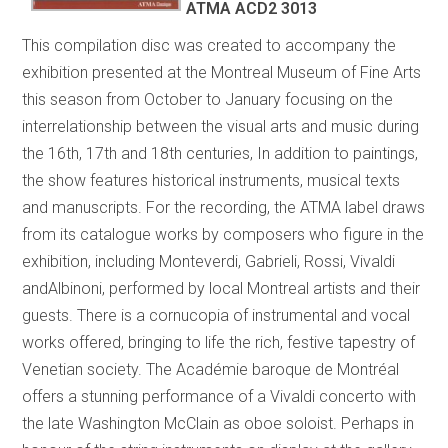
ATMA ACD2 3013
This compilation disc was created to accompany the
exhibition presented at the Montreal Museum of Fine Arts
this season from October to January focusing on the
interrelationship between the visual arts and music during
the 16th, 17th and 18th centuries, In addition to paintings,
the show features historical instruments, musical texts
and manuscripts. For the recording, the ATMA label draws
from its catalogue works by composers who figure in the
exhibition, including Monteverdi, Gabrieli, Rossi, Vivaldi
andAlbinoni, performed by local Montreal artists and their
guests. There is a cornucopia of instrumental and vocal
works offered, bringing to life the rich, festive tapestry of
Venetian society. The Académie baroque de Montréal
offers a stunning performance of a Vivaldi concerto with
the late Washington McClain as oboe soloist. Perhaps in