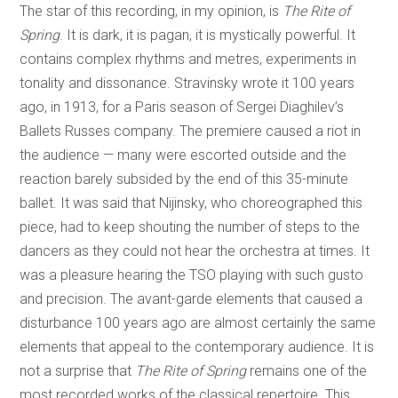
The star of this recording, in my opinion, is
The Rite of
Spring
. It is dark, it is pagan, it is mystically powerful. It
contains complex rhythms and metres, experiments in
tonality and dissonance. Stravinsky wrote it 100 years
ago, in 1913, for a Paris season of Sergei Diaghilev’s
Ballets Russes company. The premiere caused a riot in
the audience — many were escorted outside and the
reaction barely subsided by the end of this 35-minute
ballet. It was said that Nijinsky, who choreographed this
piece, had to keep shouting the number of steps to the
dancers as they could not hear the orchestra at times. It
was a pleasure hearing the TSO playing with such gusto
and precision. The avant-garde elements that caused a
disturbance 100 years ago are almost certainly the same
elements that appeal to the contemporary audience. It is
not a surprise that
The Rite of Spring
remains one of the
most recorded works of the classical repertoire. This