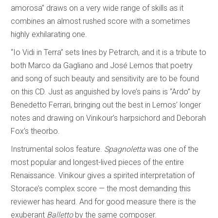
amorosa” draws on a very wide range of skills as it
combines an almost rushed score with a sometimes
highly exhilarating one.
“Io Vidi in Terra” sets lines by Petrarch, and it is a tribute to
both Marco da Gagliano and José Lemos that poetry
and song of such beauty and sensitivity are to be found
on this CD. Just as anguished by love’s pains is “Ardo” by
Benedetto Ferrari, bringing out the best in Lemos’ longer
notes and drawing on Vinikour’s harpsichord and Deborah
Fox’s theorbo.
Instrumental solos feature.
Spagnoletta
was one of the
most popular and longest-lived pieces of the entire
Renaissance. Vinikour gives a spirited interpretation of
Storace’s complex score — the most demanding this
reviewer has heard. And for good measure there is the
exuberant
Balletto
by the same composer.