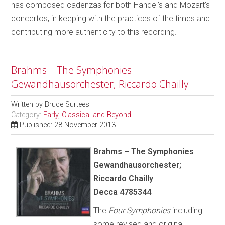
has composed cadenzas for both Handel’s and Mozart’s
concertos, in keeping with the practices of the times and
contributing more authenticity to this recording.
Brahms – The Symphonies -
Gewandhausorchester; Riccardo Chailly
Written by
Bruce Surtees
Category:
Early, Classical and Beyond
Published: 28 November 2013
Brahms – The Symphonies
Gewandhausorchester;
Riccardo Chailly
Decca 4785344
The
Four Symphonies
including
some revised and original