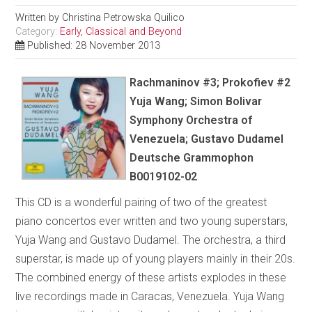
Written by
Christina Petrowska Quilico
Category:
Early, Classical and Beyond
Published: 28 November 2013
Rachmaninov #3; Prokofiev #2
Yuja Wang; Simon Bolivar
Symphony Orchestra of
Venezuela; Gustavo Dudamel
Deutsche Grammophon
B0019102-02
This CD is a wonderful pairing of two of the greatest
piano concertos ever written and two young superstars,
Yuja Wang and Gustavo Dudamel. The orchestra, a third
superstar, is made up of young players mainly in their 20s.
The combined energy of these artists explodes in these
live recordings made in Caracas, Venezuela. Yuja Wang