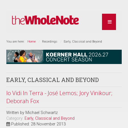
You are here:
Home
Recordings
Early, Classical and Beyond
EARLY, CLASSICAL AND BEYOND
Io Vidi In Terra - José Lemos; Jory Vinikour;
Deborah Fox
Written by
Michael Schwartz
Category:
Early, Classical and Beyond
Published: 28 November 2013