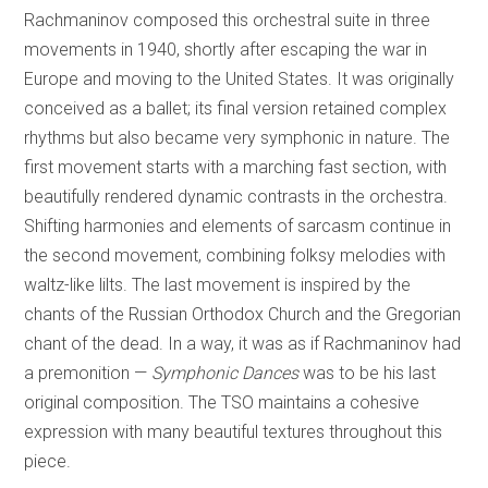
Rachmaninov composed this orchestral suite in three
movements in 1940, shortly after escaping the war in
Europe and moving to the United States. It was originally
conceived as a ballet; its final version retained complex
rhythms but also became very symphonic in nature. The
first movement starts with a marching fast section, with
beautifully rendered dynamic contrasts in the orchestra.
Shifting harmonies and elements of sarcasm continue in
the second movement, combining folksy melodies with
waltz-like lilts. The last movement is inspired by the
chants of the Russian Orthodox Church and the Gregorian
chant of the dead. In a way, it was as if Rachmaninov had
a premonition —
Symphonic Dances
was to be his last
original composition. The TSO maintains a cohesive
expression with many beautiful textures throughout this
piece.