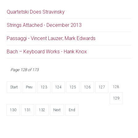
Quartetski Does Stravinsky
Strings Attached - December 2013
Passaggi - Vincent Lauzer; Mark Edwards
Bach – Keyboard Works - Hank Knox
Page 128 of 173
128
Start
Prev
123
124
125
126
127
129
130
131
132
Next
End