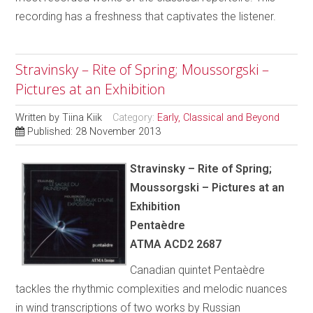
recording has a freshness that captivates the listener.
Stravinsky – Rite of Spring; Moussorgski –
Pictures at an Exhibition
Written by
Tiina Kiik
Category:
Early, Classical and Beyond
Published: 28 November 2013
Stravinsky – Rite of Spring;
Moussorgski – Pictures at an
Exhibition
Pentaèdre
ATMA ACD2 2687
Canadian quintet Pentaèdre
tackles the rhythmic complexities and melodic nuances
in wind transcriptions of two works by Russian