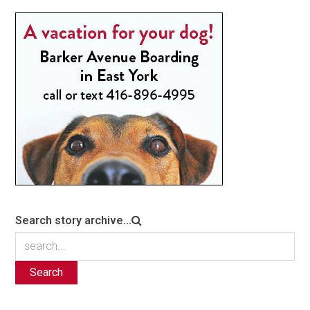
Search story archive...
Search