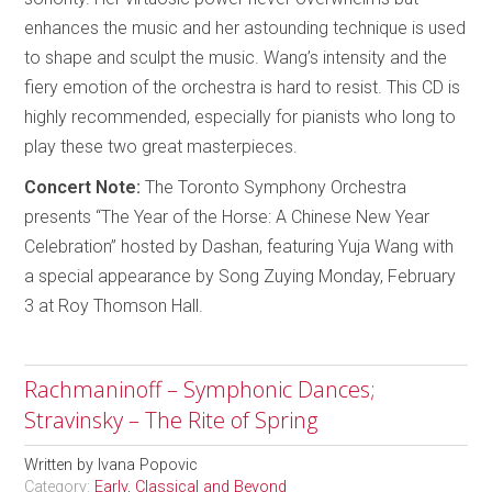
enhances the music and her astounding technique is used
to shape and sculpt the music. Wang’s intensity and the
fiery emotion of the orchestra is hard to resist. This CD is
highly recommended, especially for pianists who long to
play these two great masterpieces.
Concert Note:
The Toronto Symphony Orchestra
presents “The Year of the Horse: A Chinese New Year
Celebration” hosted by Dashan, featuring Yuja Wang with
a special appearance by Song Zuying Monday, February
3 at Roy Thomson Hall.
Rachmaninoff – Symphonic Dances;
Stravinsky – The Rite of Spring
Written by
Ivana Popovic
Category:
Early, Classical and Beyond