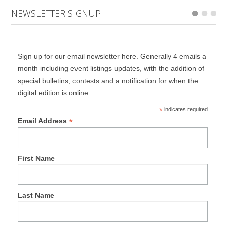
NEWSLETTER SIGNUP
Sign up for our email newsletter here. Generally 4 emails a
month including event listings updates, with the addition of
special bulletins, contests and a notification for when the
digital edition is online.
*
indicates required
*
Email Address
First Name
Last Name