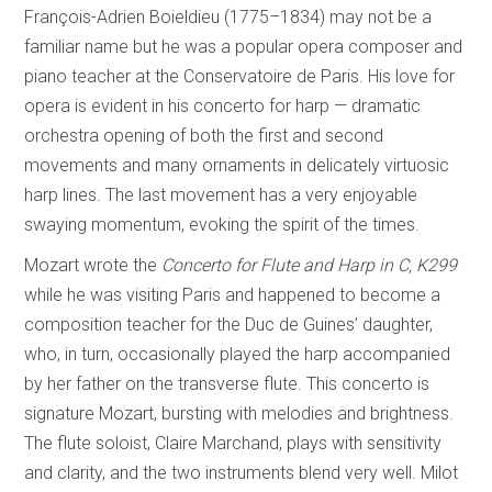
François-Adrien Boieldieu (1775–1834) may not be a
familiar name but he was a popular opera composer and
piano teacher at the Conservatoire de Paris. His love for
opera is evident in his concerto for harp — dramatic
orchestra opening of both the first and second
movements and many ornaments in delicately virtuosic
harp lines. The last movement has a very enjoyable
swaying momentum, evoking the spirit of the times.
Mozart wrote the
Concerto for Flute and Harp in C, K299
while he was visiting Paris and happened to become a
composition teacher for the Duc de Guines’ daughter,
who, in turn, occasionally played the harp accompanied
by her father on the transverse flute. This concerto is
signature Mozart, bursting with melodies and brightness.
The flute soloist, Claire Marchand, plays with sensitivity
and clarity, and the two instruments blend very well. Milot