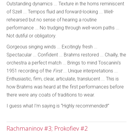
Outstanding dynamics ... Texture in the horns reminiscent
of Szell ... Tempos fluid and forward-looking ... Well-
rehearsed but no sense of hearing a routine
performance ... No trudging through well-worn paths ...
Not dutiful or obligatory.
Gorgeous singing winds ... Excitingly fresh ...
Spectacular ... Confident ... Brahms restored ... Chailly, the
orchestra a perfect match ... Brings to mind Toscanini’s
1951 recording of the
First
... Unique interpretations ...
Enthusiastic, firm, clear, articulate, translucent ... This is
how Brahms was heard at the first performances before
there were any coats of traditions to wear.
I guess what I’m saying is “Highly recommended!”
Rachmaninov #3; Prokofiev #2