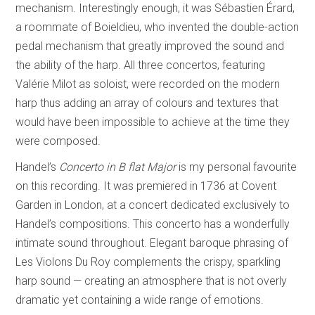
mechanism. Interestingly enough, it was Sébastien Érard,
a roommate of Boieldieu, who invented the double-action
pedal mechanism that greatly improved the sound and
the ability of the harp. All three concertos, featuring
Valérie Milot as soloist, were recorded on the modern
harp thus adding an array of colours and textures that
would have been impossible to achieve at the time they
were composed.
Handel’s
Concerto in B flat Major
is my personal favourite
on this recording. It was premiered in 1736 at Covent
Garden in London, at a concert dedicated exclusively to
Handel’s compositions. This concerto has a wonderfully
intimate sound throughout. Elegant baroque phrasing of
Les Violons Du Roy complements the crispy, sparkling
harp sound — creating an atmosphere that is not overly
dramatic yet containing a wide range of emotions.