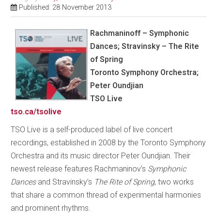
Published: 28 November 2013
Rachmaninoff – Symphonic
Dances; Stravinsky – The Rite
of Spring
Toronto Symphony Orchestra;
Peter Oundjian
TSO Live
tso.ca/tsolive
TSO Live is a self-produced label of live concert
recordings, established in 2008 by the Toronto Symphony
Orchestra and its music director Peter Oundjian. Their
newest release features Rachmaninov’s
Symphonic
Dances
and Stravinsky’s
The Rite of Spring
, two works
that share a common thread of experimental harmonies
and prominent rhythms.