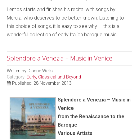
Lemos starts and finishes his recital with songs by
Merula, who deserves to be better known. Listening to
this choice of songs, it is easy to see why — this is a
wonderful collection of early Italian baroque music.
Splendore a Venezia – Music in Venice
Written by
Dianne Wells
Category:
Early, Classical and Beyond
Published: 28 November 2013
Splendore a Venezia – Music in
Venice
from the Renaissance to the
Baroque
Various Artists