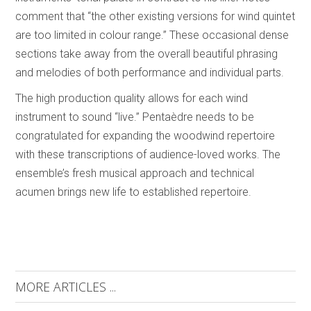
comment that “the other existing versions for wind quintet
are too limited in colour range.” These occasional dense
sections take away from the overall beautiful phrasing
and melodies of both performance and individual parts.
The high production quality allows for each wind
instrument to sound “live.” Pentaèdre needs to be
congratulated for expanding the woodwind repertoire
with these transcriptions of audience-loved works. The
ensemble’s fresh musical approach and technical
acumen brings new life to established repertoire.
MORE ARTICLES ...