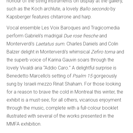
honour of the string instruments on display at the gallery,
such as the Koch archlute, a lovely
Ballo secondo
by
Kapsberger features chitarrone and harp.
Vocal ensemble Les Voix Baroques and Tragicomedia
perform Gabrieli’s madrigal
Due rose fresche
and
Monterverdi’s
Laetatus sum.
Charles Daniels and Colin
Balzer delight in Monterverdi’s whimsical
Zefiro torna
and
the superb voice of Karina Gauvin soars through the
lovely Vivaldi aria “Addio Caro
.
”
A delightful surprise is
Benedetto Marcello’s setting of
Psalm 15
gorgeously
sung by Israeli mezzo Rinat Shaham
.
For those looking
for a reason to brave the cold in Montreal this winter, the
exhibit is a must-see; for all others, vicarious enjoyment
through the music, complete with a full-colour booklet
illustrated with several of the works presented in the
MMFA exhibition.