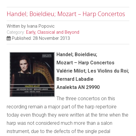
Handel; Boieldieu; Mozart – Harp Concertos
Written by
Ivana Popovic
Category:
Early, Classical and Beyond
Published: 28 November 2013
Handel; Boieldieu;
Mozart – Harp Concertos
Val
é
rie Milot; Les Violins du Roi;
Bernard Labadie
Analekta AN 29990
The three concertos on this
recording remain a major part of the harp repertoire
today even though they were written at the time when the
harp was not considered much more than a salon
instrument, due to the defects of the single pedal