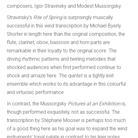
composers, Igor Stravinsky and Modest Mussorgsky.
Stravinsky’s
Rite of Spring
is surprisingly musically
successful in this wind transcription by Michael Byerly.
Shorter in length here than the original composition, the
flute, clarinet, oboe, bassoon and horn parts are
remarkable in their loyalty to the original score. The
driving rhythmic patterns and twirling melodies that
shocked audiences when first performed continue to
shock and amaze here. The quintet is a tightly knit
ensemble which works to its advantage in this colourful
and virtuosic performance.
In contrast, the Mussorgsky
Pictures at an Exhibition
is,
though performed exquisitely, not as successful. The
transcription by Stéphane Mooser is perhaps too much
of a good thing here as his goal was to expand the wind
instruments’ tonal palate in contrast to his liner notes