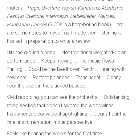
material:
Tragic Overture
,
Haydn Variations
,
Academic
Festival Overture
;
Intermezzi
,
Liebeslieder Waltzes
,
Hungarian Dances
(3 CDs in a hard-bound book). Here
are some notes to myself as I made them listening to
this set in preparation to write a review:
Hits the ground running ... Not traditional weighted-down
performance ... Keeps moving ... The music flows ...
Thrilling ... Could be the Beethoven Tenth ... Hearing with
new ears ... Perfect balances ... Translucent ... Clearly
hear the pluck in the plucked basses.
Vivid recording, you can see the orchestra ... Outstanding
string section that doesn’t swamp the woodwinds ...
Instruments clear without spotlighting ... Clearly hear the
inner instrumentation in true perspective.
Feels like hearing the works for the first time ...