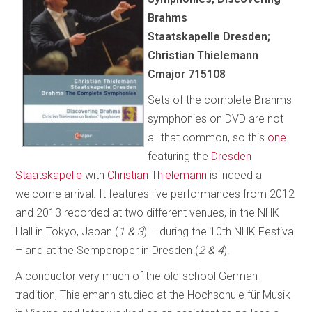
Brahms
Staatskapelle Dresden;
Christian Thielemann
Cmajor 715108
Sets of the complete Brahms
symphonies on DVD are not
all that common, so this
one
featuring the
Dresden
Staatskapelle
with
Christian Thielemann
is indeed a
welcome arrival. It features live performances from 2012
and 2013 recorded at two different venues, in the NHK
Hall in Tokyo, Japan (
1 & 3
) – during the 10th NHK Festival
– and at the Semperoper in Dresden (
2 & 4
).
A conductor very much of the old-school German
tradition, Thielemann studied at the Hochschule für Musik