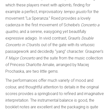
which these players meet with aplomb, finding for
example a perfect, improvisatory
tempo giusto
for the
movement “La Speranza.” Roed provides a lovely
cadenza in the first movement of Scheibe’s
Concerto a
quattro
, and a serene, easygoing yet beautifully
expressive adagio. In vivid contrast, Graun’s
Double
Concerto in C
bursts out of the gate with its virtuosic
passagework and decidedly “yang” character. Graupner’s
F Major Concerto
and the suite from the music collection
of Princess Charlotte Amalie, arranged by Maciej
Prochaska, are two little gems.
The performances offer much variety of mood and
colour, and thoughtful attention to details in the original
scores provides a springboard to refined and imaginative
interpretation. The instrumental balance is good, the
booklet notes are excellent and the packaging is quite