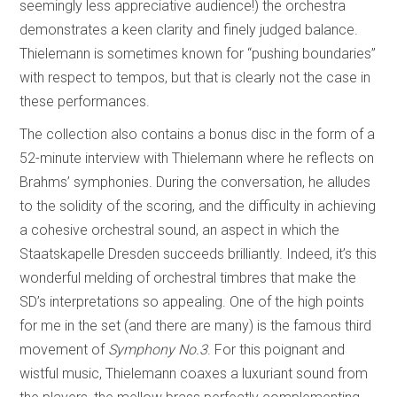
seemingly less appreciative audience!) the orchestra
demonstrates a keen clarity and finely judged balance.
Thielemann is sometimes known for “pushing boundaries”
with respect to tempos, but that is clearly not the case in
these performances.
The collection also contains a bonus disc in the form of a
52-minute interview with Thielemann where he reflects on
Brahms’ symphonies. During the conversation, he alludes
to the solidity of the scoring, and the difficulty in achieving
a cohesive orchestral sound, an aspect in which the
Staatskapelle Dresden succeeds brilliantly. Indeed, it’s this
wonderful melding of orchestral timbres that make the
SD’s interpretations so appealing. One of the high points
for me in the set (and there are many) is the famous third
movement of
Symphony No.3
. For this poignant and
wistful music, Thielemann coaxes a luxuriant sound from