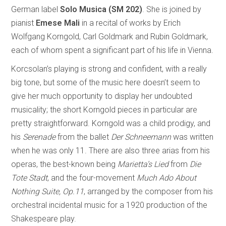
German label
Solo Musica (SM 202)
. She is joined by
pianist
Emese Mali
in a recital of works by Erich
Wolfgang Korngold, Carl Goldmark and Rubin Goldmark,
each of whom spent a significant part of his life in Vienna.
Korcsolan’s playing is strong and confident, with a really
big tone, but some of the music here doesn’t seem to
give her much opportunity to display her undoubted
musicality; the short Korngold pieces in particular are
pretty straightforward. Korngold was a child prodigy, and
his
Serenade
from the ballet
Der Schneemann
was written
when he was only 11. There are also three arias from his
operas, the best-known being
Marietta’s Lied
from
Die
Tote Stadt
, and the four-movement
Much Ado About
Nothing Suite, Op.11
, arranged by the composer from his
orchestral incidental music for a 1920 production of the
Shakespeare play.