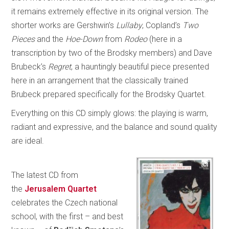
it remains extremely effective in its original version. The
shorter works are Gershwin’s
Lullaby
, Copland’s
Two
Pieces
and the
Hoe-Down
from
Rodeo
(here in a
transcription by two of the Brodsky members) and Dave
Brubeck’s
Regret
, a hauntingly beautiful piece presented
here in an arrangement that the classically trained
Brubeck prepared specifically for the Brodsky Quartet.
Everything on this CD simply glows: the playing is warm,
radiant and expressive, and the balance and sound quality
are ideal.
The latest CD from
the
Jerusalem Quartet
celebrates the Czech national
school, with the first – and best