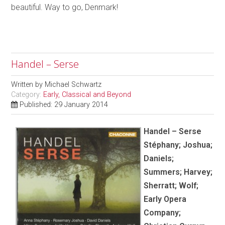
beautiful. Way to go, Denmark!
Handel – Serse
Written by
Michael Schwartz
Category:
Early, Classical and Beyond
Published: 29 January 2014
Handel – Serse
Stéphany; Joshua;
Daniels;
Summers; Harvey;
Sherratt; Wolf;
Early Opera
Company;