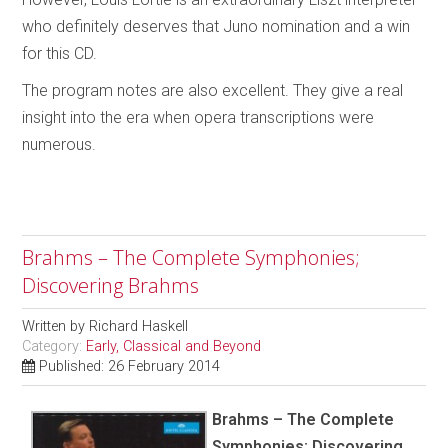
who definitely deserves that Juno nomination and a win
for this CD.
The program notes are also excellent. They give a real
insight into the era when opera transcriptions were
numerous.
Brahms – The Complete Symphonies;
Discovering Brahms
Written by
Richard Haskell
Category:
Early, Classical and Beyond
Published: 26 February 2014
Brahms – The Complete
Symphonies; Discovering