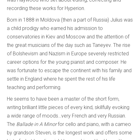
recording these works for Hyperion.
Born in 1888 in Moldova (then a part of Russia) Julius was
a child prodigy who earned his admission to
conservatories in Kiev and Moscow and the attention of
the great musicians of the day such as Taneyev. The rise
of Bolshevism and Nazism in Europe severely restricted
career options for the young pianist and composer. He
was fortunate to escape the continent with his family and
settle in England where he spent the rest of his life
teaching and performing.
He seems to have been a master of the short form,
writing brilliant little pieces of every kind, skillfully evoking
a wide range of moods…very French and very Russian.
The
Ballade in A Minor
for cello and piano, with a cameo
by grandson Steven, is the longest work and offers some