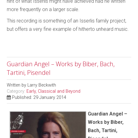
hint of what Isserlis might have achieved had he written
more frequently on a larger scale.
This recording is something of an Isserlis family project,
but offers a very fine example of hitherto unheard music.
Guardian Angel – Works by Biber, Bach,
Tartini, Pisendel
Written by
Larry Beckwith
Category:
Early, Classical and Beyond
Published: 29 January 2014
Guardian Angel –
Works by Biber,
Bach, Tartini,