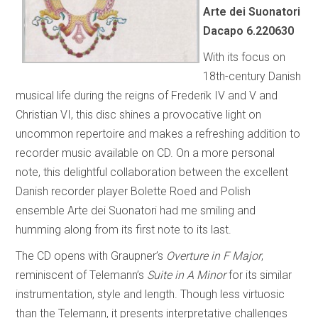
Arte dei Suonatori
Dacapo 6.220630
With its focus on
18th-century Danish
musical life during the reigns of Frederik IV and V and
Christian VI, this disc shines a provocative light on
uncommon repertoire and makes a refreshing addition to
recorder music available on CD. On a more personal
note, this delightful collaboration between the excellent
Danish recorder player Bolette Roed and Polish
ensemble Arte dei Suonatori had me smiling and
humming along from its first note to its last.
The CD opens with Graupner’s
Overture in F Major
,
reminiscent of Telemann’s
Suite in A Minor
for its similar
instrumentation, style and length. Though less virtuosic
than the Telemann, it presents interpretative challenges