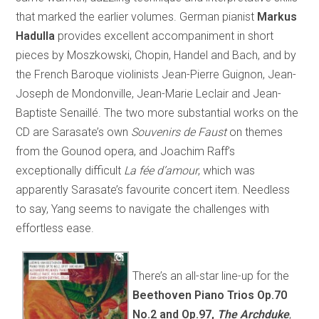
that marked the earlier volumes. German pianist
Markus
Hadulla
provides excellent accompaniment in short
pieces by Moszkowski, Chopin, Handel and Bach, and by
the French Baroque violinists Jean-Pierre Guignon, Jean-
Joseph de Mondonville, Jean-Marie Leclair and Jean-
Baptiste Senaillé. The two more substantial works on the
CD are Sarasate’s own
Souvenirs de Faust
on themes
from the Gounod opera, and Joachim Raff’s
exceptionally difficult
La fée d’amour
, which was
apparently Sarasate’s favourite concert item. Needless
to say, Yang seems to navigate the challenges with
effortless ease.
There’s an all-star line-up for the
Beethoven Piano Trios Op.70
No.2 and Op.97,
The Archduke
,