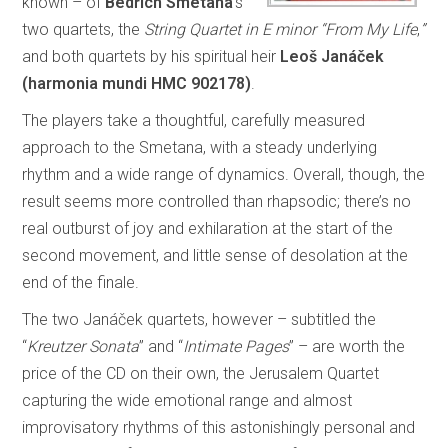
known – of
Bedřich Smetana
’s
two quartets, the
String Quartet in E minor “From My Life
,
”
and both quartets by his spiritual heir
Leoš Janáček
(harmonia mundi HMC 902178)
.
The players take a thoughtful, carefully measured
approach to the Smetana, with a steady underlying
rhythm and a wide range of dynamics. Overall, though, the
result seems more controlled than rhapsodic; there’s no
real outburst of joy and exhilaration at the start of the
second movement, and little sense of desolation at the
end of the finale.
The two Janáček quartets, however – subtitled the
“
Kreutzer Sonata
” and “
Intimate Pages
” – are worth the
price of the CD on their own, the Jerusalem Quartet
capturing the wide emotional range and almost
improvisatory rhythms of this astonishingly personal and