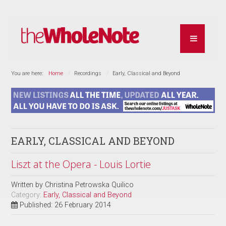
You are here:
Home
Recordings
Early, Classical and Beyond
EARLY, CLASSICAL AND BEYOND
Liszt at the Opera - Louis Lortie
Written by
Christina Petrowska Quilico
Category:
Early, Classical and Beyond
Published: 26 February 2014