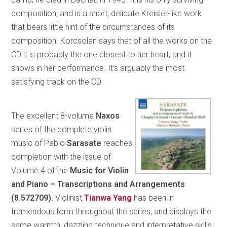
composition, and is a short, delicate Kreisler-like work
that bears little hint of the circumstances of its
composition. Korcsolan says that of all the works on the
CD it is probably the one closest to her heart, and it
shows in her performance. It’s arguably the most
satisfying track on the CD.
The excellent 8-volume
Naxos
series of the complete violin
music of Pablo
Sarasate
reaches
completion with the issue of
Volume 4 of the
Music for Violin
and Piano – Transcriptions and Arrangements
(8.572709).
Violinist
Tianwa Yang
has been in
tremendous form throughout the series, and displays the
same warmth, dazzling technique and interpretative skills