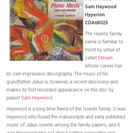
Sam Haywood
Hyperion
CDA68025
The Isserlis family
name is familiar to
most by virtue of
cellist
Steven
whose career has
its own impressive discography. The music of his
grandfather Julius is, however, a recent discovery and
makes its first recorded appearance on this disc by
pianist
Sam Haywood
.
Haywood is a long time friend of the Isserlis family. It was
Haywood who found the manuscripts and early published
music of Julius Isserlis among the family papers, and it
was Haywood who set about editing, correcting and