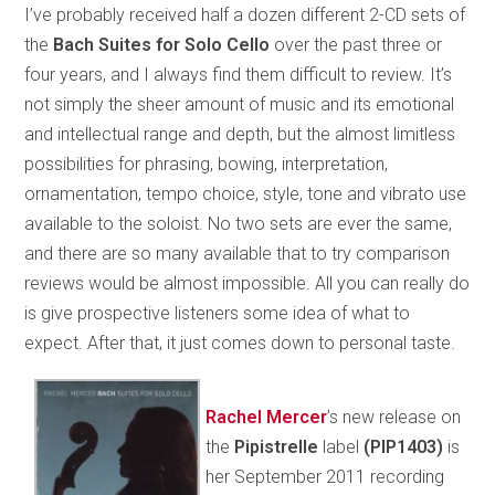
I’ve probably received half a dozen different 2-CD sets of
the
Bach Suites for Solo Cello
over the past three or
four years, and I always find them difficult to review. It’s
not simply the sheer amount of music and its emotional
and intellectual range and depth, but the almost limitless
possibilities for phrasing, bowing, interpretation,
ornamentation, tempo choice, style, tone and vibrato use
available to the soloist. No two sets are ever the same,
and there are so many available that to try comparison
reviews would be almost impossible. All you can really do
is give prospective listeners some idea of what to
expect. After that, it just comes down to personal taste.
Rachel Mercer
’s new release on
the
Pipistrelle
label
(PIP1403)
is
her September 2011 recording