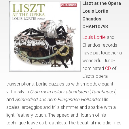
Liszt at the Opera
Louis Lortie
Chandos
CHAN10793
Louis Lortie
and
Chandos records
have put together a
wonderful Juno-
nominated
CD
of
Liszt’s opera
transcriptions. Lortie dazzles us with smooth, elegant
virtuosity in
O du mein holder abendstern
(
Tannhauser
)
and
Spinnerlied aus dem Fliegenden Hollander.
His
scales, arpeggios and trills shimmer and sparkle with a
light, feathery touch. The speed and flourish of his
technique leave us breathless. The beautiful melodic lines