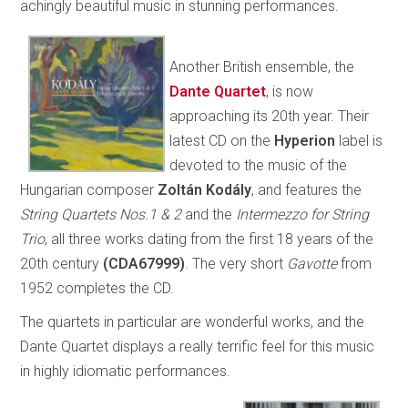
achingly beautiful music in stunning performances.
Another British ensemble, the
Dante Quartet
, is now
approaching its 20th year. Their
latest CD on the
Hyperion
label is
devoted to the music of the
Hungarian composer
Zoltán Kodály
, and features the
String Quartets Nos.1 & 2
and the
Intermezzo for String
Trio
, all three works dating from the first 18 years of the
20th century
(CDA67999)
. The very short
Gavotte
from
1952 completes the CD.
The quartets in particular are wonderful works, and the
Dante Quartet displays a really terrific feel for this music
in highly idiomatic performances.