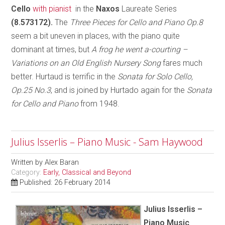
Cello
with pianist
in the
Naxos
Laureate Series
(8.573172).
The
Three Pieces for Cello and Piano Op.8
seem a bit uneven in places, with the piano quite
dominant at times, but
A frog he went a-courting –
Variations on an Old English Nursery Song
fares much
better. Hurtaud is terrific in the
Sonata for Solo Cello,
Op.25 No.3
, and is joined by Hurtado again for the
Sonata
for Cello and Piano
from 1948.
Julius Isserlis – Piano Music - Sam Haywood
Written by
Alex Baran
Category:
Early, Classical and Beyond
Published: 26 February 2014
Julius Isserlis –
Piano Music