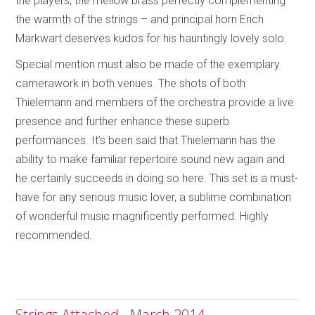
the players, the mellow brass perfectly complementing
the warmth of the strings – and principal horn Erich
Markwart deserves kudos for his hauntingly lovely solo.
Special mention must also be made of the exemplary
camerawork in both venues. The shots of both
Thielemann and members of the orchestra provide a live
presence and further enhance these superb
performances. It’s been said that Thielemann has the
ability to make familiar repertoire sound new again and
he certainly succeeds in doing so here. This set is a must-
have for any serious music lover, a sublime combination
of wonderful music magnificently performed. Highly
recommended.
Strings Attached - March 2014