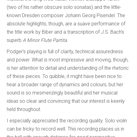
(two of his rather obscure solo sonatas) and the little-
known Dresden composer Johann Georg Pisendel. The
absolute highlights, though, are a suave performance of
the title work by Biber and a transcription of J.S. Bach’s
superb
A Minor Flute Partita
.
Podger’s playing is full of clarity, technical assuredness
and power. What is most impressive and moving, though,
is her attention to detail and understanding of the rhetoric
of these pieces. To quibble, it might have been nice to
hear a broader range of dynamics and colours, but her
sound is so mesmerizingly beautiful and her musical
ideas so clear and convincing that our interest is keenly
held throughout.
I especially appreciated the recording quality. Solo violin
can be tricky to record well. This recording places us in