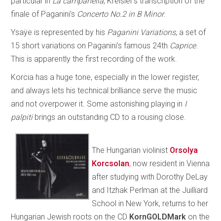
particular in
La campanella
, Kreisler’s transcription of the
finale of Paganini’s
Concerto No.2 in B Minor
.
Ysaÿe is represented by his
Paganini Variations
, a set of
15 short variations on Paganini’s famous 24th
Caprice
.
This is apparently the first recording of the work.
Korcia has a huge tone, especially in the lower register,
and always lets his technical brilliance serve the music
and not overpower it. Some astonishing playing in
I
palpiti
brings an outstanding CD to a rousing close.
The Hungarian violinist
Orsolya
Korcsolan
, now resident in Vienna
after studying with Dorothy DeLay
and Itzhak Perlman at the Juilliard
School in New York, returns to her
Hungarian Jewish roots on the CD
KornGOLDMark
on the