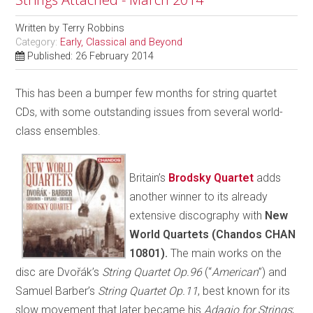
Written by
Terry Robbins
Category:
Early, Classical and Beyond
Published: 26 February 2014
This has been a bumper few months for string quartet
CDs, with some outstanding issues from several world-
class ensembles.
Britain’s
Brodsky Quartet
adds
another winner to its already
extensive discography with
New
World Quartets (Chandos CHAN
10801).
The main works on the
disc are Dvořák’s
String Quartet Op.96
(“
American
”)
and
Samuel Barber’s
String Quartet Op.11
, best known for its
slow movement that later became his
Adagio for Strings
;