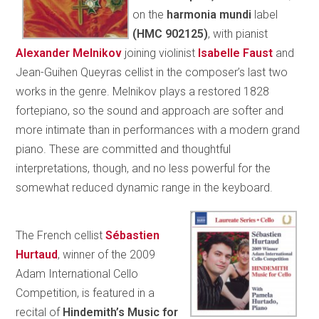
on the
harmonia mundi
label
(HMC 902125)
, with pianist
Alexander Melnikov
joining violinist
Isabelle Faust
and
Jean-Guihen Queyras cellist
in the composer’s last two
works in the genre. Melnikov plays a restored 1828
fortepiano, so the sound and approach are softer and
more intimate than in performances with a modern grand
piano. These are committed and thoughtful
interpretations, though, and no less powerful for the
somewhat reduced dynamic range in the keyboard.
The French cellist
Sébastien
Hurtaud
, winner of the 2009
Adam International Cello
Competition, is featured in a
recital of
Hindemith’s Music for