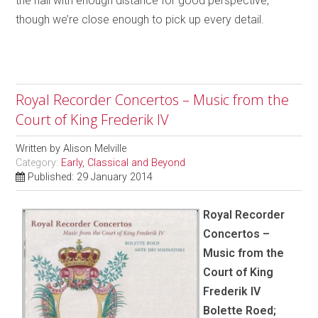
the hall with enough distance for good perspective,
though we’re close enough to pick up every detail.
Royal Recorder Concertos – Music from the
Court of King Frederik IV
Written by
Alison Melville
Category:
Early, Classical and Beyond
Published: 29 January 2014
Royal Recorder
Concertos –
Music from the
Court of King
Frederik IV
Bolette Roed;