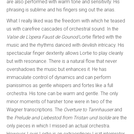
are also performed with warm tone and sensitivity. His
phrasing is sublime and his fingers sing out the arias.
What I really liked was the freedom with which he teased
us with carefree cascades of orchestral sound. In the
Valse de L’opera Faust de Gounod
Lortie flirted with the
music and the rhythms danced with devilish intricacy. His
spectacular finger dexterity allows Lortie to play cleanly
but with resonance. There is a natural flow that never
overshadows the music but enhances it. He has
immaculate control of dynamics and can perform
pianissimos as gentle whispers and fortes like a full
orchestra. His tone can be warm and gentle. The only
minor moments of harsher tone were in two of the
Wagner transcriptions. The
Overture to
Tannhauser
and
the
Prelude and Liebestod from
Tristan und Isolde
are the
only pieces in which I missed an actual orchestra.
However, Louis Lortie is an extraordinary Liszt interpreter