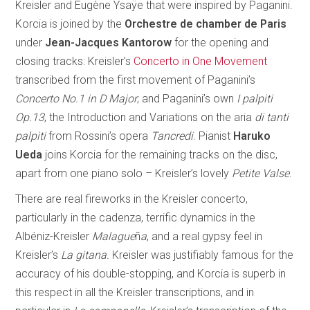
Kreisler and Eugène Ysaÿe that were inspired by Paganini.
Korcia is joined by the
Orchestre de chamber de Paris
under
Jean-Jacques Kantorow
for the opening and
closing tracks: Kreisler’s
Concerto in One Movement
transcribed from the first movement of Paganini’s
Concerto No.1 in D Major
; and Paganini’s own
I palpiti
Op.13
, the Introduction and Variations on the aria
di tanti
palpiti
from Rossini’s opera
Tancredi
. Pianist
Haruko
Ueda
joins Korcia for the remaining tracks on the disc,
apart from one piano solo – Kreisler’s lovely
Petite Valse
.
There are real fireworks in the Kreisler concerto,
particularly in the cadenza, terrific dynamics in the
Albéniz-Kreisler
Malague
ñ
a
, and a real gypsy feel in
Kreisler’s
La gitana.
Kreisler was justifiably famous for the
accuracy of his double-stopping, and Korcia is superb in
this respect in all the Kreisler transcriptions, and in