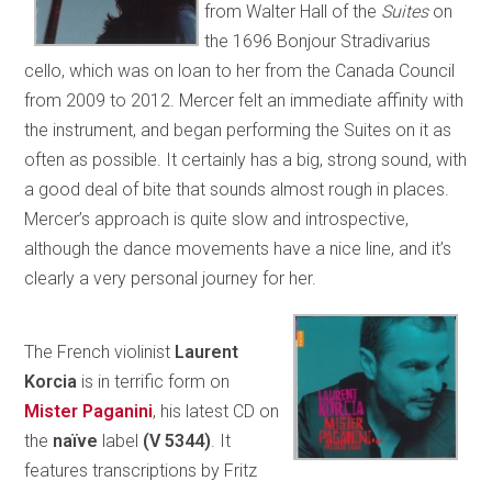
from Walter Hall of the
Suites
on
the 1696 Bonjour Stradivarius
cello, which was on loan to her from the Canada Council
from 2009 to 2012. Mercer felt an immediate affinity with
the instrument, and began performing the Suites on it as
often as possible. It certainly has a big, strong sound, with
a good deal of bite that sounds almost rough in places.
Mercer’s approach is quite slow and introspective,
although the dance movements have a nice line, and it’s
clearly a very personal journey for her.
The French violinist
Laurent
Korcia
is in terrific form on
Mister Paganini
, his latest CD on
the
naïve
label
(V 5344)
. It
features transcriptions by Fritz