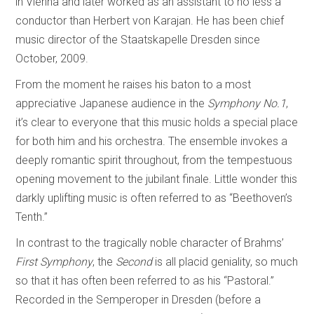
in Vienna and later worked as an assistant to no less a
conductor than Herbert von Karajan. He has been chief
music director of the Staatskapelle Dresden since
October, 2009.
From the moment he raises his baton to a most
appreciative Japanese audience in the
Symphony No.1
,
it’s clear to everyone that this music holds a special place
for both him and his orchestra. The ensemble invokes a
deeply romantic spirit throughout, from the tempestuous
opening movement to the jubilant finale. Little wonder this
darkly uplifting music is often referred to as “Beethoven’s
Tenth.”
In contrast to the tragically noble character of Brahms’
First Symphony
, the
Second
is all placid geniality, so much
so that it has often been referred to as his “Pastoral.”
Recorded in the Semperoper in Dresden (before a