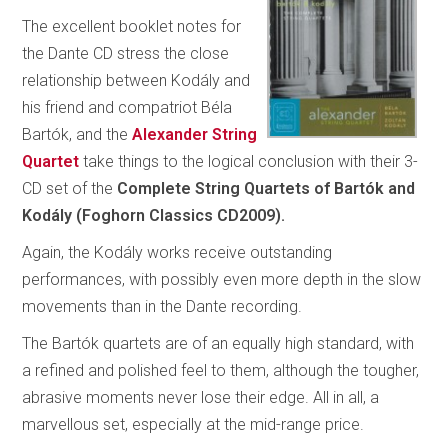
The excellent booklet notes for
the Dante CD stress the close
relationship between Kodály and
his friend and compatriot Béla
Bartók, and the
Alexander String
Quartet
take things to the logical conclusion with their 3-
CD set of the
Complete String Quartets of Bartók and
Kodály (Foghorn Classics CD2009).
Again, the Kodály works receive outstanding
performances, with possibly even more depth in the slow
movements than in the Dante recording.
The Bartók quartets are of an equally high standard, with
a refined and polished feel to them, although the tougher,
abrasive moments never lose their edge. All in all, a
marvellous set, especially at the mid-range price.