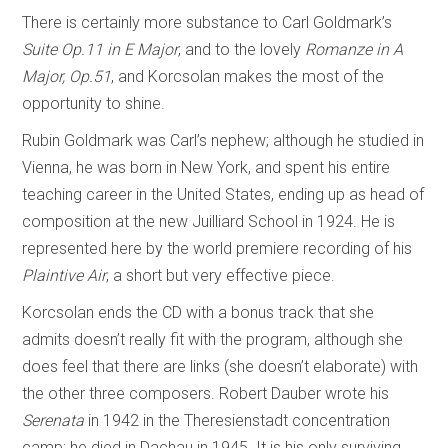
There is certainly more substance to Carl Goldmark’s
Suite Op.11 in E Major
, and to the lovely
Romanze in A
Major, Op.51
, and Korcsolan makes the most of the
opportunity to shine.
Rubin Goldmark was Carl’s nephew; although he studied in
Vienna, he was born in New York, and spent his entire
teaching career in the United States, ending up as head of
composition at the new Juilliard School in 1924. He is
represented here by the world premiere recording of his
Plaintive Air
, a short but very effective piece.
Korcsolan ends the CD with a bonus track that she
admits doesn’t really fit with the program, although she
does feel that there are links (she doesn’t elaborate) with
the other three composers. Robert Dauber wrote his
Serenata
in 1942 in the Theresienstadt concentration
camp; he died in Dachau in 1945. It is his only surviving