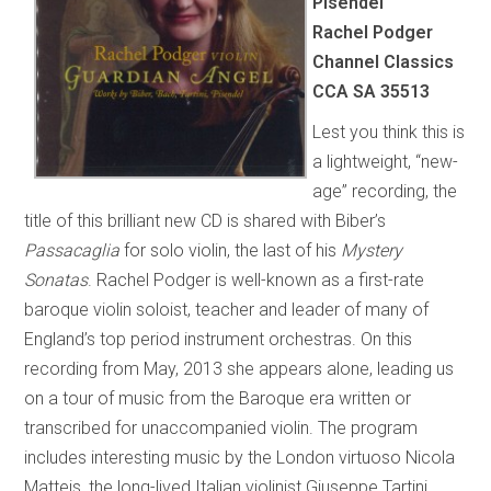
Pisendel
Rachel Podger
Channel Classics
CCA SA 35513
Lest you think this is
a lightweight, “new-
age” recording, the
title of this brilliant new CD is shared with Biber’s
Passacaglia
for solo violin, the last of his
Mystery
Sonatas
. Rachel Podger is well-known as a first-rate
baroque violin soloist, teacher and leader of many of
England’s top period instrument orchestras. On this
recording from May, 2013 she appears alone, leading us
on a tour of music from the Baroque era written or
transcribed for unaccompanied violin. The program
includes interesting music by the London virtuoso Nicola
Matteis, the long-lived Italian violinist Giuseppe Tartini