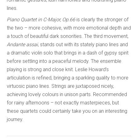
lines.
Piano Quartet in C-Major, Op.66
is clearly the stronger of
the two – more cohesive, with more emotional depth and
a touch of beautiful dark sonorities. The third movement,
Andante assai
, stands out with its stately piano lines and
a dramatic violin solo that brings in a dash of gypsy spirit
before settling into a peaceful melody. The ensemble
playing is strong and close knit. Leslie Howard’s
articulation is refined, bringing a sparkling quality to more
virtuosic piano lines. Strings are juxtaposed nicely,
achieving lovely colours in unison parts. Recommended
for rainy afternoons – not exactly masterpieces, but
these quartets could certainly take you on an interesting
journey.