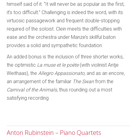
himself said of it: “It will never be as popular as the first,
it’s too difficult.” Challenging is indeed the word, with its
virtuosic passagework and frequent double-stopping
required of the soloist. Clein meets the difficulties with
ease and the orchestra under Manze’s skillful baton
provides a solid and sympathetic foundation.
An added bonus is the inclusion of three shorter works,
the optimistic
La muse et le poète
(with violinist Antje
Weithaas)
,
the
Allegro Appassionato,
and as an encore,
an arrangement of the familiar
The Swan
from the
Carnival of the Animals
, thus rounding out a most
satisfying recording.
Anton Rubinstein – Piano Quartets