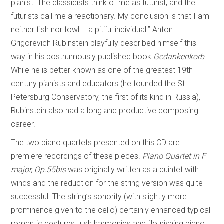
pianist. The classicists think of me as futurist, and the
futurists call me a reactionary. My conclusion is that I am
neither fish nor fowl – a pitiful individual.” Anton
Grigorevich Rubinstein playfully described himself this
way in his posthumously published book
Gedankenkorb
.
While he is better known as one of the greatest 19th-
century pianists and educators (he founded the St.
Petersburg Conservatory, the first of its kind in Russia),
Rubinstein also had a long and productive composing
career.
The two piano quartets presented on this CD are
premiere recordings of these pieces.
Piano Quartet in F
major, Op.55bis
was originally written as a quintet with
winds and the reduction for the string version was quite
successful. The string’s sonority (with slightly more
prominence given to the cello) certainly enhanced typical
romantic gestures, lush harmonies and flourishing piano