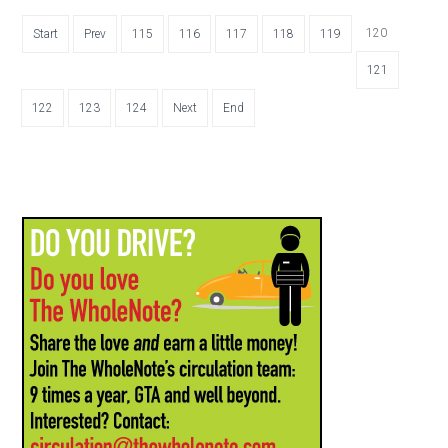
120
Start
Prev
115
116
117
118
119
121
122
123
124
Next
End