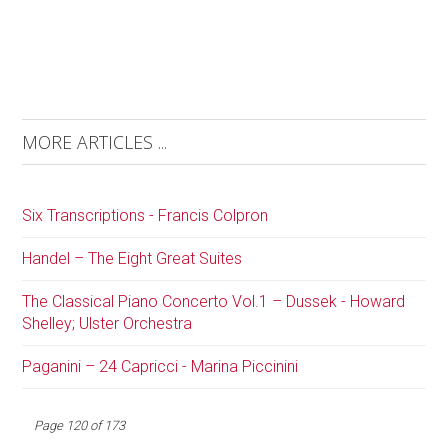
MORE ARTICLES ...
Six Transcriptions - Francis Colpron
Handel – The Eight Great Suites
The Classical Piano Concerto Vol.1 – Dussek - Howard
Shelley; Ulster Orchestra
Paganini – 24 Capricci - Marina Piccinini
Page 120 of 173