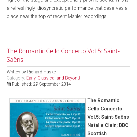
a refreshingly idiosyncratic performance that deserves a
place near the top of recent Mahler recordings.
The Romantic Cello Concerto Vol.5: Saint-
Saëns
Written by
Richard Haskell
Category:
Early, Classical and Beyond
Published: 29 September 2014
The Romantic
Cello Concerto
Vol.5: Saint-Saëns
Natalie Clein; BBC
Scottish