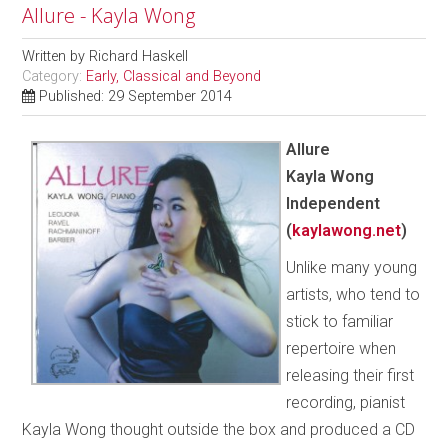
Allure - Kayla Wong
Written by
Richard Haskell
Category:
Early, Classical and Beyond
Published: 29 September 2014
Allure
Kayla Wong
Independent
(
kaylawong.net
)
Unlike many young
artists, who tend to
stick to familiar
repertoire when
releasing their first
recording, pianist
Kayla Wong thought outside the box and produced a CD