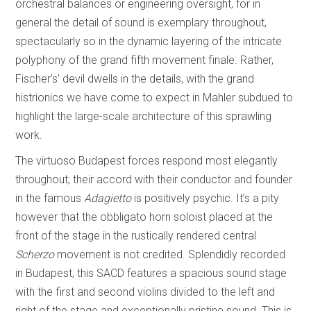
orchestral balances or engineering oversight, for in
general the detail of sound is exemplary throughout,
spectacularly so in the dynamic layering of the intricate
polyphony of the grand fifth movement finale. Rather,
Fischer’s’ devil dwells in the details, with the grand
histrionics we have come to expect in Mahler subdued to
highlight the large-scale architecture of this sprawling
work.
The virtuoso Budapest forces respond most elegantly
throughout; their accord with their conductor and founder
in the famous
Adagietto
is positively psychic. It’s a pity
however that the obbligato horn soloist placed at the
front of the stage in the rustically rendered central
Scherzo
movement is not credited. Splendidly recorded
in Budapest, this SACD features a spacious sound stage
with the first and second violins divided to the left and
right of the stage and exceptionally pristine sound. This is