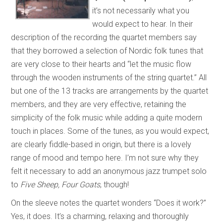
it’s not necessarily what you
would expect to hear. In their
description of the recording the quartet members say
that they borrowed a selection of Nordic folk tunes that
are very close to their hearts and “let the music flow
through the wooden instruments of the string quartet.” All
but one of the 13 tracks are arrangements by the quartet
members, and they are very effective, retaining the
simplicity of the folk music while adding a quite modern
touch in places. Some of the tunes, as you would expect,
are clearly fiddle-based in origin, but there is a lovely
range of mood and tempo here. I’m not sure why they
felt it necessary to add an anonymous jazz trumpet solo
to
Five Sheep, Four Goats
, though!
On the sleeve notes the quartet wonders “Does it work?”
Yes, it does. It’s a charming, relaxing and thoroughly