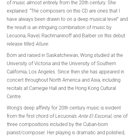
of music almost entirely from the 20th century. She
explained: “The composers on this CD are ones that I
have always been drawn to on a deep musical level” and
the result is an intriguing combination of music by
Lecuona, Ravel, Rachmaninoff and Barber on this debut
release titled
Allure.
Born and raised in Saskatchewan, Wong studied at the
University of Victoria and the University of Southern
California, Los Angeles. Since then she has appeared in
concert throughout North America and Asia, including
recitals at Carnegie Hall and the Hong Kong Cultural
Centre.
Wong’s deep affinity for 20th century music is evident
from the first chord of Lecuona’s
Ante El
Escorial,
one of
three compositions included by the Cuban-born
pianist/composer. Her playing is dramatic and polished,