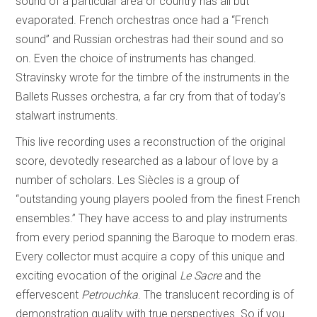
sound of a particular area or country has all but
evaporated. French orchestras once had a “French
sound” and Russian orchestras had their sound and so
on. Even the choice of instruments has changed.
Stravinsky wrote for the timbre of the instruments in the
Ballets Russes orchestra, a far cry from that of today’s
stalwart instruments.
This live recording uses a reconstruction of the original
score, devotedly researched as a labour of love by a
number of scholars. Les Siècles is a group of
“outstanding young players pooled from the finest French
ensembles.” They have access to and play instruments
from every period spanning the Baroque to modern eras.
Every collector must acquire a copy of this unique and
exciting evocation of the original
Le Sacre
and the
effervescent
Petrouchka
. The translucent recording is of
demonstration quality with true perspectives. So if you