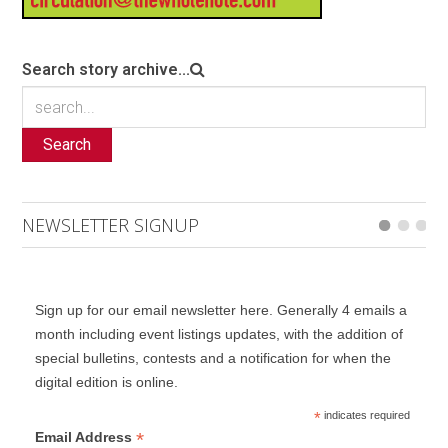
Search story archive...
Search
NEWSLETTER SIGNUP
Sign up for our email newsletter here. Generally 4 emails a
month including event listings updates, with the addition of
special bulletins, contests and a notification for when the
digital edition is online.
*
indicates required
*
Email Address