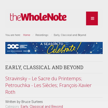
You are here:
Home
Recordings
Early, Classical and Beyond
EARLY, CLASSICAL AND BEYOND
Stravinsky – Le Sacre du Printemps;
Petrouchka - Les Siècles; François-Xavier
Roth
Written by
Bruce Surtees
Category:
Early, Classical and Beyond