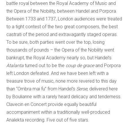
battle royal between the Royal Academy of Music and
the Opera of the Nobility, between Handel and Porpora.
Between 1733 and 1737, London audiences were treated
to a tight contest of the two great composers, the best
castrati of the period and extravagantly staged operas.
To be sure, both parties went over the top, losing
thousands of pounds – the Opera of the Nobility went
bankrupt, the Royal Academy nearly so, but Handel’s
Atalanta
turned out to be the
coup de grace
and Porpora
left London defeated. And we have been left with a
treasure trove of music, none more revered to this day
than “Ombra mai fu” from Handel’s
Serse
, delivered here
by Boulianne with a rarely heard delicacy and tenderness.
Clavecin en Concert provide equally beautiful
accompaniment within a traditionally well-produced
Analekta recording. Five out of five stars.