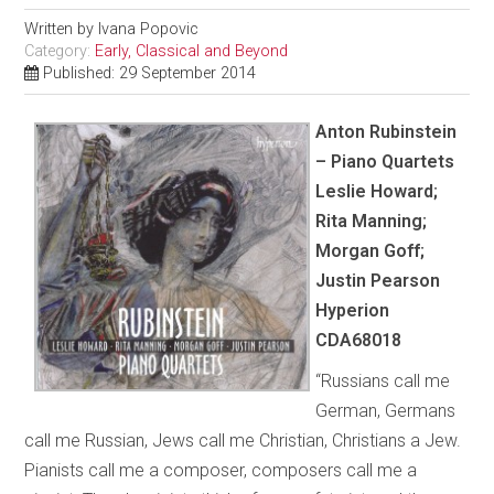
Written by
Ivana Popovic
Category:
Early, Classical and Beyond
Published: 29 September 2014
Anton Rubinstein
– Piano Quartets
Leslie Howard;
Rita Manning;
Morgan Goff;
Justin Pearson
Hyperion
CDA68018
“Russians call me
German, Germans
call me Russian, Jews call me Christian, Christians a Jew.
Pianists call me a composer, composers call me a