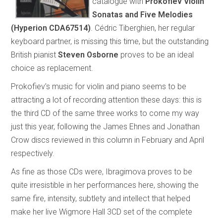
catalogue with
Prokofiev Violin
Sonatas and Five Melodies
(Hyperion CDA67514)
. Cédric Tiberghien, her regular
keyboard partner, is missing this time, but the outstanding
British pianist
Steven Osborne
proves to be an ideal
choice as replacement.
Prokofiev’s music for violin and piano seems to be
attracting a lot of recording attention these days: this is
the third CD of the same three works to come my way
just this year, following the James Ehnes and Jonathan
Crow discs reviewed in this column in February and April
respectively.
As fine as those CDs were, Ibragimova proves to be
quite irresistible in her performances here, showing the
same fire, intensity, subtlety and intellect that helped
make her live Wigmore Hall 3CD set of the complete