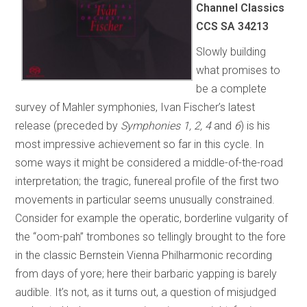
Channel Classics
CCS SA 34213
Slowly building
what promises to
be a complete
survey of Mahler symphonies, Ivan Fischer’s latest
release (preceded by
Symphonies 1, 2, 4
and
6
) is his
most impressive achievement so far in this cycle. In
some ways it might be considered a middle-of-the-road
interpretation; the tragic, funereal profile of the first two
movements in particular seems unusually constrained.
Consider for example the operatic, borderline vulgarity of
the “oom-pah” trombones so tellingly brought to the fore
in the classic Bernstein Vienna Philharmonic recording
from days of yore; here their barbaric yapping is barely
audible. It’s not, as it turns out, a question of misjudged