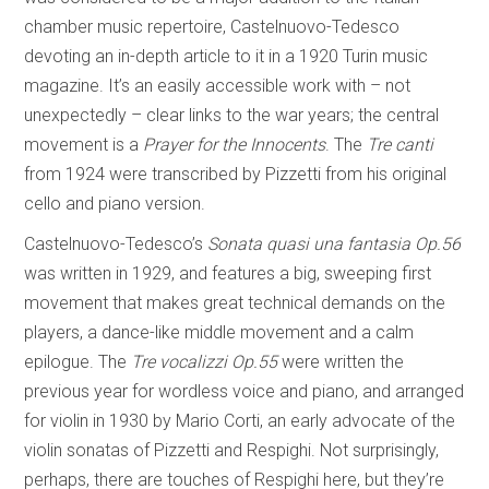
chamber music repertoire, Castelnuovo-Tedesco
devoting an in-depth article to it in a 1920 Turin music
magazine. It’s an easily accessible work with – not
unexpectedly – clear links to the war years; the central
movement is a
Prayer for the Innocents
. The
Tre canti
from 1924 were transcribed by Pizzetti from his original
cello and piano version.
Castelnuovo-Tedesco’s
Sonata quasi una fantasia Op.56
was written in 1929, and features a big, sweeping first
movement that makes great technical demands on the
players, a dance-like middle movement and a calm
epilogue. The
Tre vocalizzi Op.55
were written the
previous year for wordless voice and piano, and arranged
for violin in 1930 by Mario Corti, an early advocate of the
violin sonatas of Pizzetti and Respighi. Not surprisingly,
perhaps, there are touches of Respighi here, but they’re