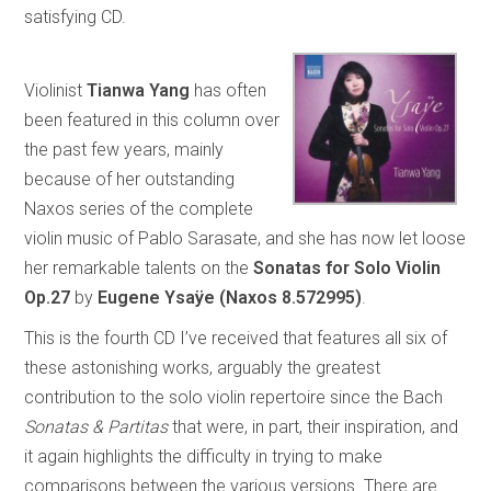
satisfying CD.
Violinist
Tianwa Yang
has often
been featured in this column over
the past few years, mainly
because of her outstanding
Naxos series of the complete
violin music of Pablo Sarasate, and she has now let loose
her remarkable talents on the
Sonatas for Solo Violin
Op.27
by
Eugene Ysaÿe
(Naxos 8.572995)
.
This is the fourth CD I’ve received that features all six of
these astonishing works, arguably the greatest
contribution to the solo violin repertoire since the Bach
Sonatas & Partitas
that were, in part, their inspiration, and
it again highlights the difficulty in trying to make
comparisons between the various versions. There are