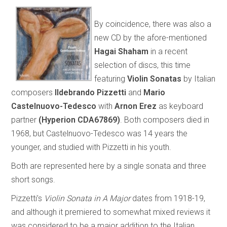
By coincidence, there was also a
new CD by the afore-mentioned
Hagai Shaham
in a recent
selection of discs, this time
featuring
Violin Sonatas
by Italian
composers
Ildebrando Pizzetti
and
Mario
Castelnuovo-Tedesco
with
Arnon Erez
as keyboard
partner
(Hyperion CDA67869)
. Both composers died in
1968, but Castelnuovo-Tedesco was 14 years the
younger, and studied with Pizzetti in his youth.
Both are represented here by a single sonata and three
short songs.
Pizzetti’s
Violin Sonata in A Major
dates from 1918-19,
and although it premiered to somewhat mixed reviews it
was considered to be a major addition to the Italian