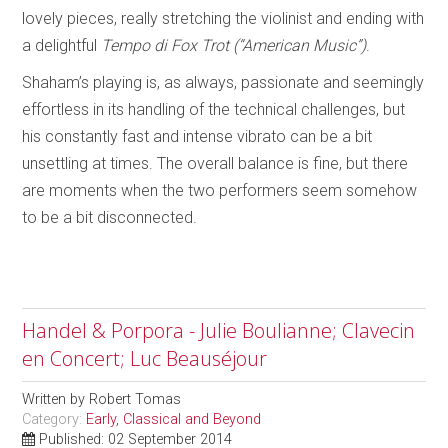
lovely pieces, really stretching the violinist and ending with
a delightful
Tempo di Fox Trot (“American Music”)
.
Shaham’s playing is, as always, passionate and seemingly
effortless in its handling of the technical challenges, but
his constantly fast and intense vibrato can be a bit
unsettling at times. The overall balance is fine, but there
are moments when the two performers seem somehow
to be a bit disconnected.
Handel & Porpora - Julie Boulianne; Clavecin
en Concert; Luc Beauséjour
Written by
Robert Tomas
Category:
Early, Classical and Beyond
Published: 02 September 2014