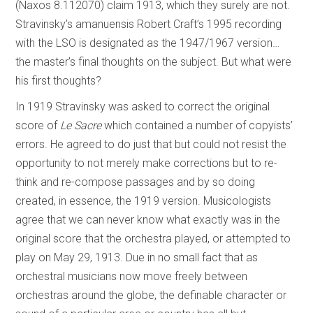
(Naxos 8.112070) claim 1913, which they surely are not.
Stravinsky’s amanuensis Robert Craft’s 1995 recording
with the LSO is designated as the 1947/1967 version…
the master’s final thoughts on the subject. But what were
his first thoughts?
In 1919 Stravinsky was asked to correct the original
score of
Le Sacre
which contained a number of copyists’
errors. He agreed to do just that but could not resist the
opportunity to not merely make corrections but to re-
think and re-compose passages and by so doing
created, in essence, the 1919 version. Musicologists
agree that we can never know what exactly was in the
original score that the orchestra played, or attempted to
play on May 29, 1913. Due in no small fact that as
orchestral musicians now move freely between
orchestras around the globe, the definable character or