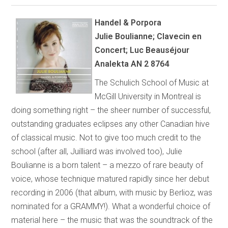
Handel & Porpora
Julie Boulianne; Clavecin en
Concert; Luc Beauséjour
Analekta AN 2 8764
The Schulich School of Music at
McGill University in Montreal is
doing something right – the sheer number of successful,
outstanding graduates eclipses any other Canadian hive
of classical music. Not to give too much credit to the
school (after all, Juilliard was involved too), Julie
Boulianne is a born talent – a mezzo of rare beauty of
voice, whose technique matured rapidly since her debut
recording in 2006 (that album, with music by Berlioz, was
nominated for a GRAMMY!). What a wonderful choice of
material here – the music that was the soundtrack of the