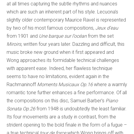
at all times capturing the subtle rhythms and nuances
which are such an inherent part of his style. Lecuona’s
slightly older contemporary Maurice Ravel is represented
by two of his most famous compositions,
Jeux d’eau
from 1901 and
Une barque sur
l’océan
from the set
Miroirs,
written four years later. Dazzling and difficult, this
music broke new ground when it first appeared and
Wong approaches its formidable technical challenges
with apparent ease. Indeed, her flawless technique
seems to have no limitations, evident again in the
Rachmaninoff
Moments Musicaux
Op.16
where a warmly
romantic tone further enhances a fine performance. Of all
the compositions on this disc, Samuel Barber’s
Piano
Sonata Op.26
from 1948 is undoubtedly the least familiar.
Its four movements are a study in contrast, from the
strident opening to the bold finale in the form of a fugue –
a true technical
tour de force
which Wong brings off with