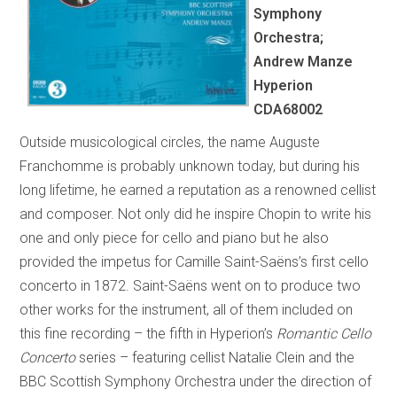
Symphony
Orchestra;
Andrew Manze
Hyperion
CDA68002
Outside musicological circles, the name Auguste
Franchomme is probably unknown today, but during his
long lifetime, he earned a reputation as a renowned cellist
and composer. Not only did he inspire Chopin to write his
one and only piece for cello and piano but he also
provided the impetus for Camille Saint-Saëns’s first cello
concerto in 1872. Saint-Saëns went on to produce two
other works for the instrument, all of them included on
this fine recording – the fifth in Hyperion’s
Romantic Cello
Concerto
series – featuring cellist Natalie Clein and the
BBC Scottish Symphony Orchestra under the direction of