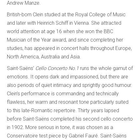
Andrew Manze.
British-born Clein studied at the Royal College of Music
and later with Heinrich Schiff in Vienna. She attracted
world attention at age 16 when she won the BBC
Musician of the Year award, and since completing her
studies, has appeared in concert halls throughout Europe,
North America, Australia and Asia.
Saint-Saëns’
Cello Concerto No.1
runs the whole gamut of
emotions. It opens dark and impassioned, but there are
also periods of quiet intimacy and sprightly good humour.
Clein’s performance is commanding and technically
flawless, her warm and resonant tone particularly suited
to this late-Romantic repertoire. Thirty years lapsed
before Saint-Saëns completed his second cello concerto
in 1902. More serious in tone, it was chosen as a
Conservatoire test piece by Gabriel Fauré. Saint-Saëns