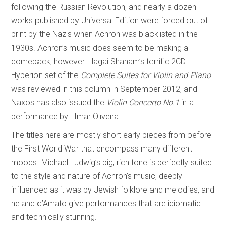
following the Russian Revolution, and nearly a dozen
works published by Universal Edition were forced out of
print by the Nazis when Achron was blacklisted in the
1930s. Achron’s music does seem to be making a
comeback, however. Hagai Shaham’s terrific 2CD
Hyperion set of the
Complete Suites for Violin and Piano
was reviewed in this column in September 2012, and
Naxos has also issued the
Violin Concerto No.1
in a
performance by Elmar Oliveira.
The titles here are mostly short early pieces from before
the First World War that encompass many different
moods. Michael Ludwig’s big, rich tone is perfectly suited
to the style and nature of Achron’s music, deeply
influenced as it was by Jewish folklore and melodies, and
he and d’Amato give performances that are idiomatic
and technically stunning.