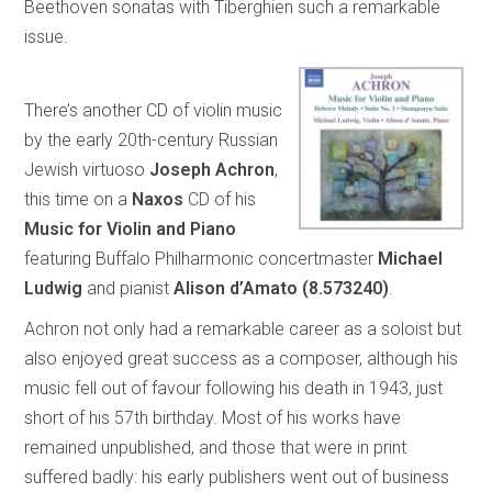
Beethoven sonatas with Tiberghien such a remarkable
issue.
There’s another CD of violin music
by the early 20th-century Russian
Jewish virtuoso
Joseph Achron
,
this time on a
Naxos
CD of his
Music for Violin and Piano
featuring Buffalo Philharmonic concertmaster
Michael
Ludwig
and pianist
Alison d’Amato (8.573240)
.
Achron not only had a remarkable career as a soloist but
also enjoyed great success as a composer, although his
music fell out of favour following his death in 1943, just
short of his 57th birthday. Most of his works have
remained unpublished, and those that were in print
suffered badly: his early publishers went out of business