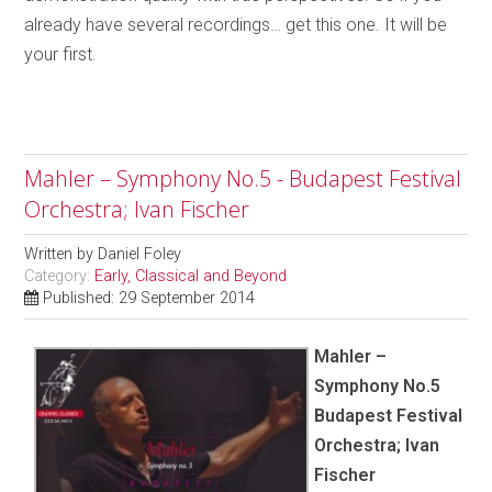
already have several recordings… get this one. It will be
your first.
Mahler – Symphony No.5 - Budapest Festival
Orchestra; Ivan Fischer
Written by
Daniel Foley
Category:
Early, Classical and Beyond
Published: 29 September 2014
Mahler –
Symphony No.5
Budapest Festival
Orchestra; Ivan
Fischer