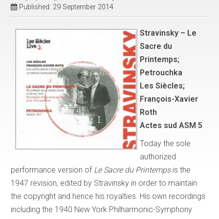
Published: 29 September 2014
Stravinsky – Le
Sacre du
Printemps;
Petrouchka
Les Siècles;
François-Xavier
Roth
Actes sud ASM 5
Today the sole
authorized
performance version of
Le Sacre du Printemps
is the
1947 revision, edited by Stravinsky in order to maintain
the copyright and hence his royalties. His own recordings
including the 1940 New York Philharmonic-Symphony