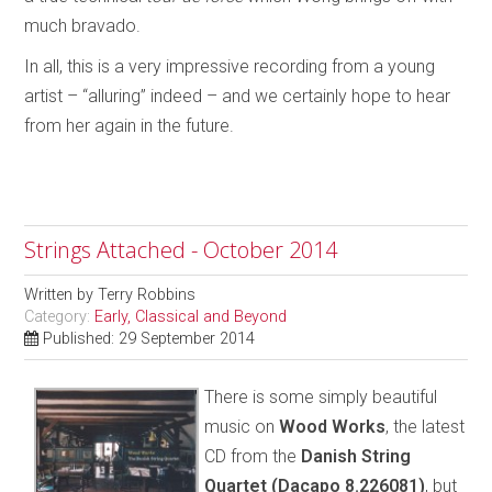
much bravado.
In all, this is a very impressive recording from a young
artist – “alluring” indeed – and we certainly hope to hear
from her again in the future.
Strings Attached - October 2014
Written by
Terry Robbins
Category:
Early, Classical and Beyond
Published: 29 September 2014
There is some simply beautiful
music on
Wood Works
, the latest
CD from the
Danish String
Quartet (Dacapo 8.226081)
, but