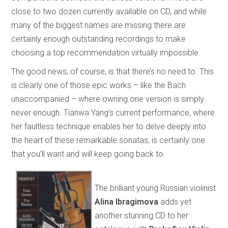
close to two dozen currently available on CD, and while
many of the biggest names are missing there are
certainly enough outstanding recordings to make
choosing a top recommendation virtually impossible.
The good news, of course, is that there’s no need to. This
is clearly one of those epic works – like the Bach
unaccompanied – where owning one version is simply
never enough. Tianwa Yang’s current performance, where
her faultless technique enables her to delve deeply into
the heart of these remarkable sonatas, is certainly one
that you’ll want and will keep going back to.
The brilliant young Russian violinist
Alina Ibragimova
adds yet
another stunning CD to her