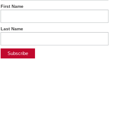
First Name
Last Name