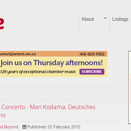
About
Listings
e Concerto - Mari Kodama; Deutsches
no
and Beyond
Published: 02 February 2015