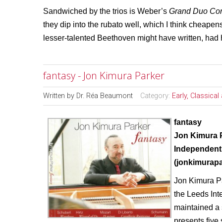
Sandwiched by the trios is Weber’s
Grand Duo Con
they dip into the rubato well, which I think cheape
lesser-talented Beethoven might have written, had 
fantasy - Jon Kimura Parker
Written by
Dr. Réa Beaumont
Category:
Early, Classica
fantasy
Jon Kimura 
Independent
(jonkimurap
Jon Kimura Pa
the Leeds Int
maintained a 
presents five