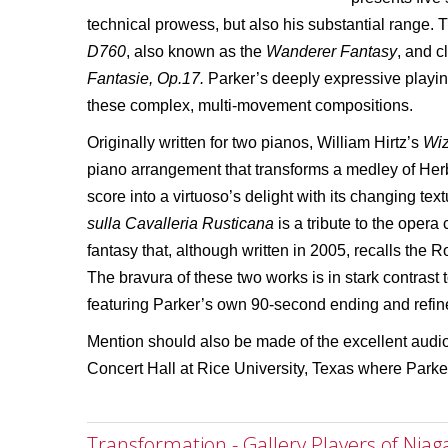
technical prowess, but also his substantial range.
D760
, also known as the
Wanderer Fantasy
, and 
Fantasie, Op.17.
Parker’s deeply expressive playi
these complex, multi-movement compositions.
Originally written for two pianos, William Hirtz’s
Wiz
piano arrangement that transforms a medley of Her
score into a virtuoso’s delight with its changing te
sulla Cavalleria Rusticana
is a tribute to the oper
fantasy that, although written in 2005, recalls the R
The bravura of these two works is in stark contrast
featuring Parker’s own 90-second ending and refin
Mention should also be made of the excellent audio
Concert Hall at Rice University, Texas where Parker
Transformation - Gallery Players of Niag