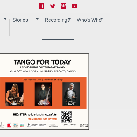
Stories
Recordings
Who's Who