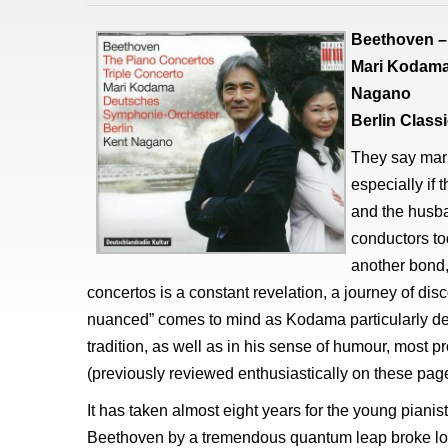
Beethoven – 
Mari Kodama
Nagano
Berlin Clas
They say mar
especially if
and the husba
conductors tod
another bond,
concertos is a constant revelation, a journey of disc
nuanced” comes to mind as Kodama particularly de
tradition, as well as in his sense of humour, most 
(previously reviewed enthusiastically on these page
It has taken almost eight years for the young pianist
Beethoven by a tremendous quantum leap broke loo