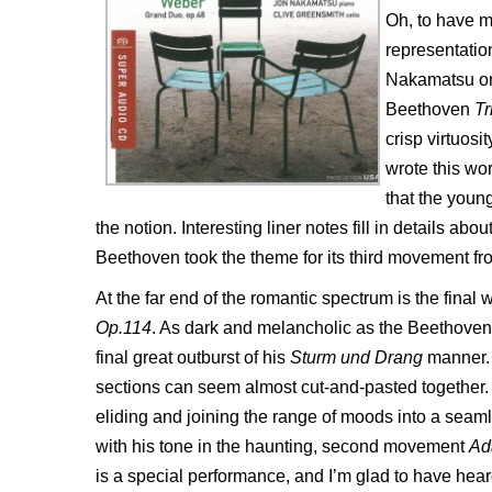
Oh, to have 
representation
Nakamatsu on 
Beethoven
Tr
crisp virtuos
wrote this wor
that the youn
the notion. Interesting liner notes fill in details ab
Beethoven took the theme for its third movement fro
At the far end of the romantic spectrum is the fina
Op.114
. As dark and melancholic as the Beethoven i
final great outburst of his
Sturm und Drang
manner. T
sections can seem almost cut-and-pasted together.
eliding and joining the range of moods into a se
with his tone in the haunting, second movement
Ad
is a special performance, and I’m glad to have heard