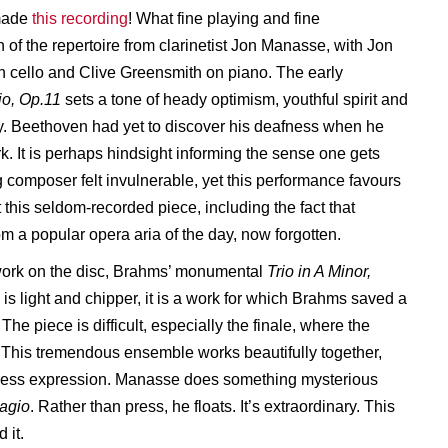
made
this recording
! What fine playing and fine
 of the repertoire from clarinetist Jon Manasse, with Jon
cello and Clive Greensmith on piano. The early
io, Op.11
sets a tone of heady optimism, youthful spirit and
ity. Beethoven had yet to discover his deafness when he
k. It is perhaps hindsight informing the sense one gets
g composer felt invulnerable, yet this performance favours
out this seldom-recorded piece, including the fact that
m a popular opera aria of the day, now forgotten.
l work on the disc, Brahms’ monumental
Trio in A Minor,
s light and chipper, it is a work for which Brahms saved a
he piece is difficult, especially the finale, where the
 This tremendous ensemble works beautifully together,
amless expression. Manasse does something mysterious
agio
. Rather than press, he floats. It’s extraordinary. This
 it.