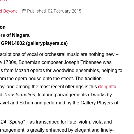
and Beyond
Published: 02 February 2015
ion
ers of Niagara
GPN14002 (galleryplayers.ca)
criptions of vocal or orchestral music are nothing new –
the 1780s, Bohemian composer Joseph Tribensee was
as from Mozart operas for woodwind ensembles, helping to
rom the opera house onto the street. The tradition
ay, and among the most recent offerings is this
delightful
ed
Transformation,
featuring arrangements of works by
avel and Schumann performed by the Gallery Players of
.24 “Spring”
– as transcribed for flute, violin, viola and
 arrangement is greatly enhanced by elegant and finely-