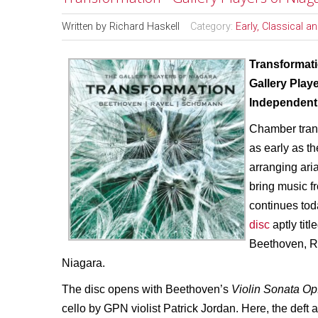
Written by
Richard Haskell
Category:
Early, Classical 
Transformat
Gallery Play
Independent 
Chamber trans
as early as 
arranging ari
bring music f
continues tod
disc
aptly titl
Beethoven, R
Niagara.
The disc opens with Beethoven’s
Violin Sonata Op
cello by GPN violist Patrick Jordan. Here, the deft