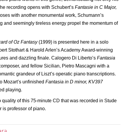
 The recording opens with Schubert’s
Fantasie in C Major,
closes with another monumental work, Schumann’s
ng and seemingly tireless energy propel the momentum of
ard of Oz Fantasy
(1999) is presented here in a solo
bert Stothart & Harold Arlen’s Academy Award-winning
xtures and dazzling finale. Calogero Di Liberto’s
Fantasia
a composer, and fellow Sicilian, Pietro Mascagni with a
omantic grandeur of Liszt’s operatic piano transcriptions.
 to Mozart’s unfinished
Fantasia in D minor, KV397
ed playing.
 quality of this 75-minute CD that was recorded in Stude
 is professor of piano.
ara