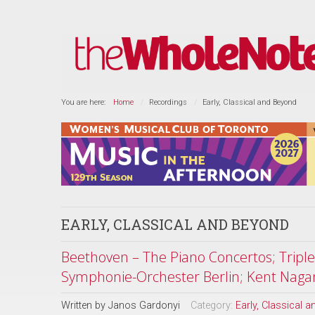
You are here:
Home
Recordings
Early, Classical and Beyond
EARLY, CLASSICAL AND BEYOND
Beethoven – The Piano Concertos; Tripl
Symphonie-Orchester Berlin; Kent Naga
Written by
Janos Gardonyi
Category:
Early, Classical 