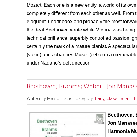
Mozart. Each one is a new entity, a world of its own
completely different from each other as well. From
eloquent, unorthodox and probably the most forwa
the deaf Beethoven wrote while Vienna was being 
technical brilliance, superbly controlled passion, g
certainly the mark of a mature pianist. A spectacu
(violin) and Johannes Moser (cello) in a memorabl
under Nagano’s deft direction.
Beethoven; Brahms; Weber - Jon Manass
Written by
Max Christie
Category:
Early, Classical and 
Beethoven; 
Jon Manasse
Harmonia M