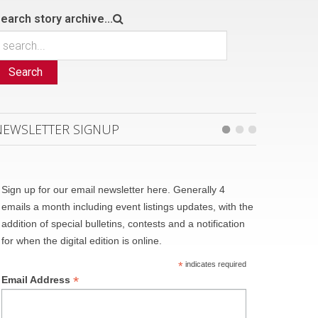
earch story archive...
Search
NEWSLETTER SIGNUP
Sign up for our email newsletter here. Generally 4
emails a month including event listings updates, with the
addition of special bulletins, contests and a notification
for when the digital edition is online.
*
indicates required
*
Email Address