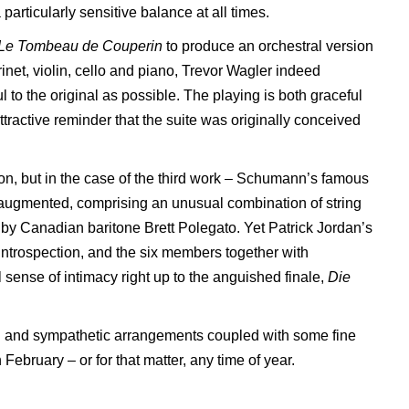
rticularly sensitive balance at all times.
Le Tombeau de
Couperin
to produce an orchestral version
rinet, violin, cello and piano, Trevor Wagler indeed
l to the original as possible. The playing is both graceful
attractive reminder that the suite was originally conceived
tion, but in the case of the third work – Schumann’s famous
 augmented, comprising an unusual combination of string
d by Canadian baritone Brett Polegato. Yet Patrick Jordan’s
ntrospection, and the six members together with
sense of intimacy right up to the anguished finale,
Die
ful and sympathetic arrangements coupled with some fine
n February – or for that matter, any time of year.