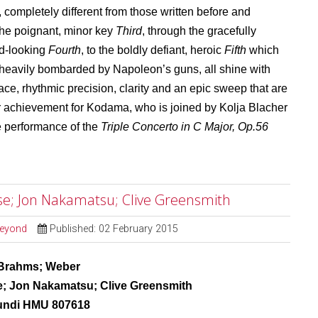
, completely different from those written before and
 the poignant, minor key
Third
, through the gracefully
rd-looking
Fourth
, to the boldly defiant, heroic
Fifth
which
heavily bombarded by Napoleon’s guns, all shine with
race, rhythmic precision, clarity and an epic sweep that are
lar achievement for Kodama, who is joined by Kolja Blacher
e performance of the
Triple Concerto in C Major, Op.56
e; Jon Nakamatsu; Clive Greensmith
Beyond
Published: 02 February 2015
Brahms; Weber
; Jon Nakamatsu; Clive Greensmith
undi HMU 807618