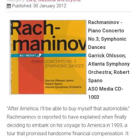
Published: 30 January 2012
Rachmaninov -
Piano Concerto
No.3; Symphonic
Dances
Garrick Ohlsson;
Atlanta Symphony
Orchestra; Robert
Spano
ASO Media CD-
1003
“After America, I’ll be able to buy myself that automobile,”
Rachmaninov is reported to have explained when finally
deciding to embark on his voyage to America in 1909, a
tour that promised handsome financial compensation. It