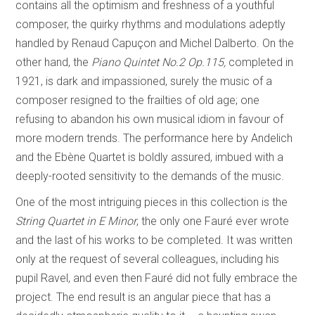
contains all the optimism and freshness of a youthful
composer, the quirky rhythms and modulations adeptly
handled by Renaud Capuçon and Michel Dalberto. On the
other hand, the
Piano Quintet No.2 Op.115,
completed in
1921, is dark and impassioned, surely the music of a
composer resigned to the frailties of old age; one
refusing to abandon his own musical idiom in favour of
more modern trends. The performance here by Andelich
and the Ebène Quartet is boldly assured, imbued with a
deeply-rooted sensitivity to the demands of the music.
One of the most intriguing pieces in this collection is the
String Quartet in E Minor
, the only one Fauré ever wrote
and the last of his works to be completed. It was written
only at the request of several colleagues, including his
pupil Ravel, and even then Fauré did not fully embrace the
project. The end result is an angular piece that has a