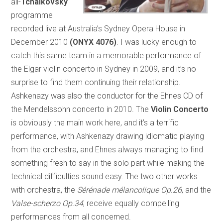
all-
Tchaikovsky
programme
recorded live at Australia’s Sydney Opera House in
December 2010
(ONYX 4076)
. I was lucky enough to
catch this same team in a memorable performance of
the Elgar violin concerto in Sydney in 2009, and it’s no
surprise to find them continuing their relationship.
Ashkenazy was also the conductor for the Ehnes CD of
the Mendelssohn concerto in 2010. The
Violin Concerto
is obviously the main work here, and it’s a terrific
performance, with Ashkenazy drawing idiomatic playing
from the orchestra, and Ehnes always managing to find
something fresh to say in the solo part while making the
technical difficulties sound easy. The two other works
with orchestra, the
Sérénade mélancolique Op.26
, and the
Valse-scherzo Op.34
, receive equally compelling
performances from all concerned.