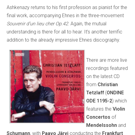
Ashkenazy returns to his first profession as pianist for the
final work, accompanying Ehnes in the three-movement
Souvenir d’un lieu cher Op.42
. Again, the mutual
understanding is there for all to hear. It’s another terrific
addition to the already impressive Ehnes discography.
There are more live
recordings featured
on the latest CD
from
Christian
Tetzlaff
(
ONDINE
ODE 1195-2
) which
features the
Violin
Concertos
of
Mendelssohn
and
Schumann
, with
Paavo Järvi
conducting the
Frankfurt