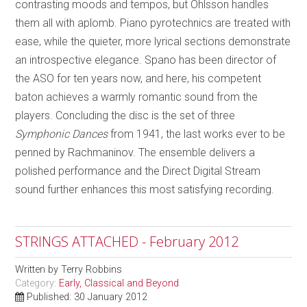
contrasting moods and tempos, but Ohlsson handles
them all with aplomb. Piano pyrotechnics are treated with
ease, while the quieter, more lyrical sections demonstrate
an introspective elegance. Spano has been director of
the ASO for ten years now, and here, his competent
baton achieves a warmly romantic sound from the
players. Concluding the disc is the set of three
Symphonic Dances
from 1941, the last works ever to be
penned by Rachmaninov. The ensemble delivers a
polished performance and the Direct Digital Stream
sound further enhances this most satisfying recording.
STRINGS ATTACHED - February 2012
Written by
Terry Robbins
Category:
Early, Classical and Beyond
Published: 30 January 2012