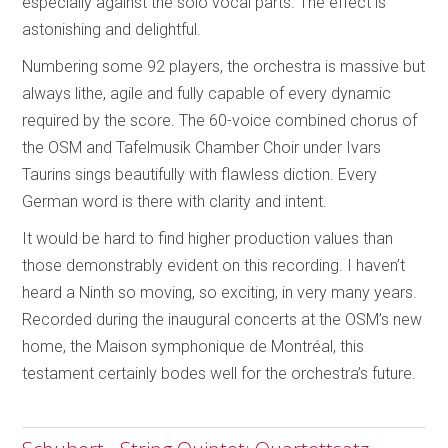
especially against the solo vocal parts. The effect is
astonishing and delightful.
Numbering some 92 players, the orchestra is massive but
always lithe, agile and fully capable of every dynamic
required by the score. The 60-voice combined chorus of
the OSM and Tafelmusik Chamber Choir under Ivars
Taurins sings beautifully with flawless diction. Every
German word is there with clarity and intent.
It would be hard to find higher production values than
those demonstrably evident on this recording. I haven’t
heard a Ninth so moving, so exciting, in very many years.
Recorded during the inaugural concerts at the OSM’s new
home, the Maison symphonique de Montréal, this
testament certainly bodes well for the orchestra’s future.