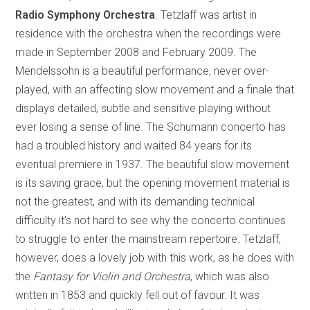
Radio Symphony Orchestra
. Tetzlaff was artist in
residence with the orchestra when the recordings were
made in September 2008 and February 2009. The
Mendelssohn is a beautiful performance, never over-
played, with an affecting slow movement and a finale that
displays detailed, subtle and sensitive playing without
ever losing a sense of line. The Schumann concerto has
had a troubled history and waited 84 years for its
eventual premiere in 1937. The beautiful slow movement
is its saving grace, but the opening movement material is
not the greatest, and with its demanding technical
difficulty it’s not hard to see why the concerto continues
to struggle to enter the mainstream repertoire. Tetzlaff,
however, does a lovely job with this work, as he does with
the
Fantasy for Violin and Orchestra
, which was also
written in 1853 and quickly fell out of favour. It was