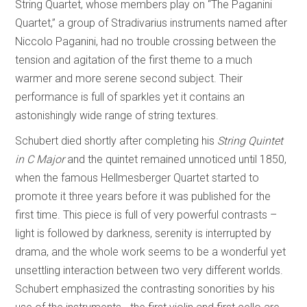
String Quartet, whose members play on “The Paganini
Quartet,” a group of Stradivarius instruments named after
Niccolo Paganini, had no trouble crossing between the
tension and agitation of the first theme to a much
warmer and more serene second subject. Their
performance is full of sparkles yet it contains an
astonishingly wide range of string textures.
Schubert died shortly after completing his
String Quintet
in C Major
and the quintet remained unnoticed until 1850,
when the famous Hellmesberger Quartet started to
promote it three years before it was published for the
first time. This piece is full of very powerful contrasts –
light is followed by darkness, serenity is interrupted by
drama, and the whole work seems to be a wonderful yet
unsettling interaction between two very different worlds.
Schubert emphasized the contrasting sonorities by his