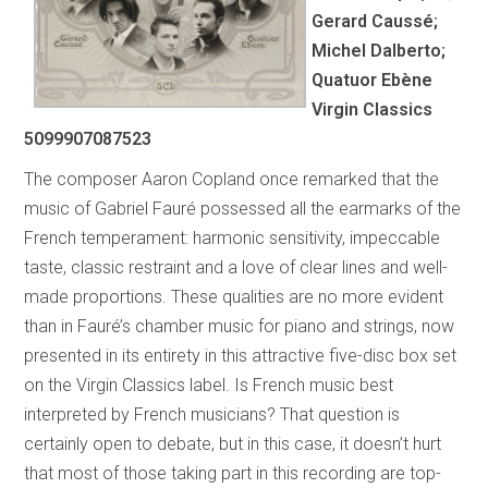
Gerard Caussé;
Michel Dalberto;
Quatuor Ebène
Virgin Classics
5099907087523
The composer Aaron Copland once remarked that the
music of Gabriel Fauré possessed all the earmarks of the
French temperament: harmonic sensitivity, impeccable
taste, classic restraint and a love of clear lines and well-
made proportions. These qualities are no more evident
than in Fauré’s chamber music for piano and strings, now
presented in its entirety in this attractive five-disc box set
on the Virgin Classics label. Is French music best
interpreted by French musicians? That question is
certainly open to debate, but in this case, it doesn’t hurt
that most of those taking part in this recording are top-