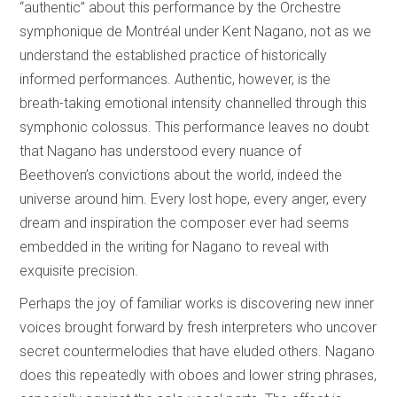
“authentic” about this performance by the Orchestre
symphonique de Montréal under Kent Nagano, not as we
understand the established practice of historically
informed performances. Authentic, however, is the
breath-taking emotional intensity channelled through this
symphonic colossus. This performance leaves no doubt
that Nagano has understood every nuance of
Beethoven’s convictions about the world, indeed the
universe around him. Every lost hope, every anger, every
dream and inspiration the composer ever had seems
embedded in the writing for Nagano to reveal with
exquisite precision.
Perhaps the joy of familiar works is discovering new inner
voices brought forward by fresh interpreters who uncover
secret countermelodies that have eluded others. Nagano
does this repeatedly with oboes and lower string phrases,