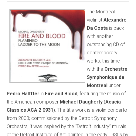
The Montreal
violinist
Alexandre
Da Costa
is back
with another
outstanding CD of
contemporary
works, this time
with the
Orchestre
Symphonique de
Montreal
under
Pedro Halffter
in
Fire and Blood
, featuring the music of
the American composer
Michael Daugherty
(
Acacia
Classics ACA 2 0931
). The title work is a violin concerto
from 2003; commissioned by the Detroit Symphony
Orchestra, it was inspired by the “Detroit Industry” murals
at the Detroit Institute of Art, painted in the early 1930s by