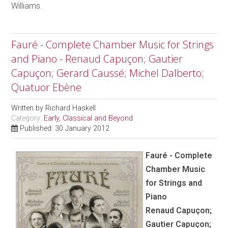
Williams.
Fauré - Complete Chamber Music for Strings
and Piano - Renaud Capuçon; Gautier
Capuçon; Gerard Caussé; Michel Dalberto;
Quatuor Ebène
Written by
Richard Haskell
Category:
Early, Classical and Beyond
Published: 30 January 2012
Fauré - Complete
Chamber Music
for Strings and
Piano
Renaud Capuçon;
Gautier Capuçon;