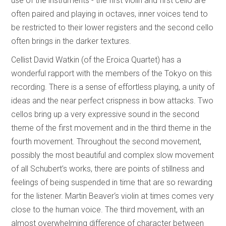
use of the instruments - the first violin and first cello are
often paired and playing in octaves, inner voices tend to
be restricted to their lower registers and the second cello
often brings in the darker textures.
Cellist David Watkin (of the Eroica Quartet) has a
wonderful rapport with the members of the Tokyo on this
recording. There is a sense of effortless playing, a unity of
ideas and the near perfect crispness in bow attacks. Two
cellos bring up a very expressive sound in the second
theme of the first movement and in the third theme in the
fourth movement. Throughout the second movement,
possibly the most beautiful and complex slow movement
of all Schubert’s works, there are points of stillness and
feelings of being suspended in time that are so rewarding
for the listener. Martin Beaver‘s violin at times comes very
close to the human voice. The third movement, with an
almost overwhelming difference of character between