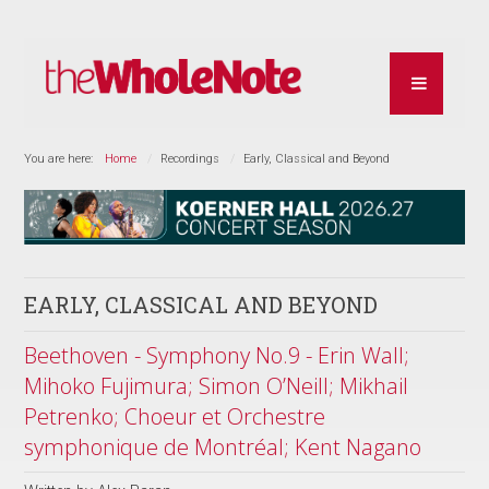
You are here:
Home
Recordings
Early, Classical and Beyond
EARLY, CLASSICAL AND BEYOND
Beethoven - Symphony No.9 - Erin Wall;
Mihoko Fujimura; Simon O’Neill; Mikhail
Petrenko; Choeur et Orchestre
symphonique de Montréal; Kent Nagano