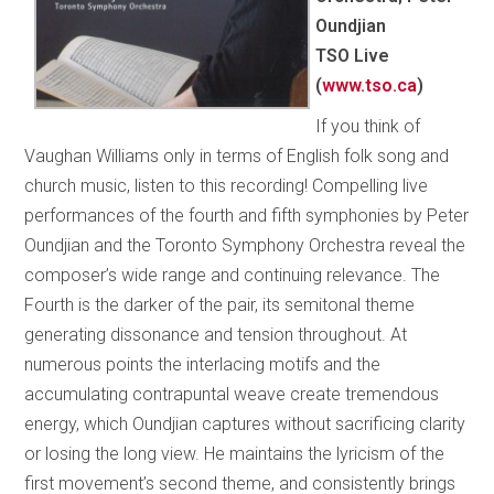
Oundjian
TSO Live
(
www.tso.ca
)
If you think of
Vaughan Williams only in terms of English folk song and
church music, listen to this recording! Compelling live
performances of the fourth and fifth symphonies by Peter
Oundjian and the Toronto Symphony Orchestra reveal the
composer’s wide range and continuing relevance. The
Fourth is the darker of the pair, its semitonal theme
generating dissonance and tension throughout. At
numerous points the interlacing motifs and the
accumulating contrapuntal weave create tremendous
energy, which Oundjian captures without sacrificing clarity
or losing the long view. He maintains the lyricism of the
first movement’s second theme, and consistently brings