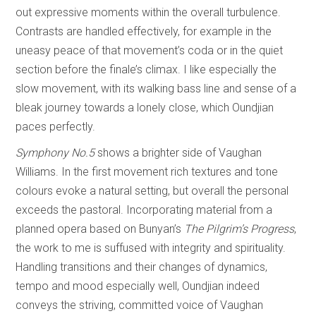
out expressive moments within the overall turbulence.
Contrasts are handled effectively, for example in the
uneasy peace of that movement’s coda or in the quiet
section before the finale’s climax. I like especially the
slow movement, with its walking bass line and sense of a
bleak journey towards a lonely close, which Oundjian
paces perfectly.
Symphony No.5
shows a brighter side of Vaughan
Williams. In the first movement rich textures and tone
colours evoke a natural setting, but overall the personal
exceeds the pastoral. Incorporating material from a
planned opera based on Bunyan’s
The Pilgrim’s Progress
,
the work to me is suffused with integrity and spirituality.
Handling transitions and their changes of dynamics,
tempo and mood especially well, Oundjian indeed
conveys the striving, committed voice of Vaughan