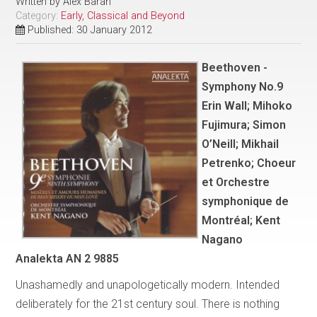
Written by
Alex Baran
Category:
Early, Classical and Beyond
Published: 30 January 2012
Beethoven -
Symphony No.9
Erin Wall; Mihoko
Fujimura; Simon
O’Neill; Mikhail
Petrenko; Choeur
et Orchestre
symphonique de
Montréal; Kent
Nagano
Analekta AN 2 9885
Unashamedly and unapologetically modern. Intended
deliberately for the 21st century soul. There is nothing