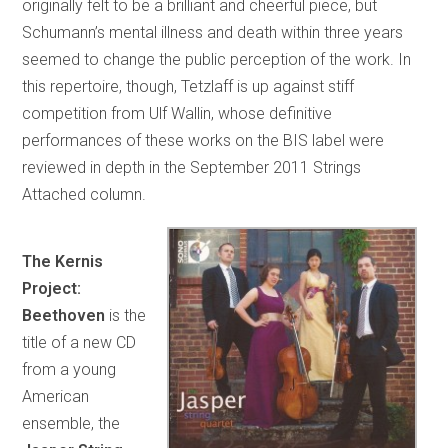
originally felt to be a brilliant and cheerful piece, but
Schumann’s mental illness and death within three years
seemed to change the public perception of the work. In
this repertoire, though, Tetzlaff is up against stiff
competition from Ulf Wallin, whose definitive
performances of these works on the BIS label were
reviewed in depth in the September 2011 Strings
Attached column.
The Kernis
Project:
Beethoven
is the
title of a new CD
from a young
American
ensemble, the