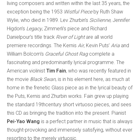
living composers and written within the last 35 years, the
exception being the 1953
Wistful Piece
by Ruth Shaw
Wylie, who died in 1989. Lev Zhurbin’s
Sicilienne
, Jennifer
Higdon’s
Legacy
, Zimmerli’s piece and Richard
Danielpour’s title track
River of Light
are all world
premiere recordings. The Kernis
Air
, Kevin Puts’
Aria
and
William Bolcom’s
Graceful Ghost Rag
complete a
fascinating and predominantly lyrical programme. The
American violinist
Tim Fain
, who was recently featured in
the movie
Black Swan
, is in his element here, as much at
home in the frenetic Glass piece as in the lyrical beauty of
the Puts, Kernis and Zhurbin works. Fain grew up playing
the standard 19thcentury short virtuoso pieces, and sees
this CD as bringing the tradition into the present. Pianist
Pei-Yao Wang
is a perfect partner in music that is always
thought-provoking and immensely satisfying, without ever
resorting to the merely virtuosic.