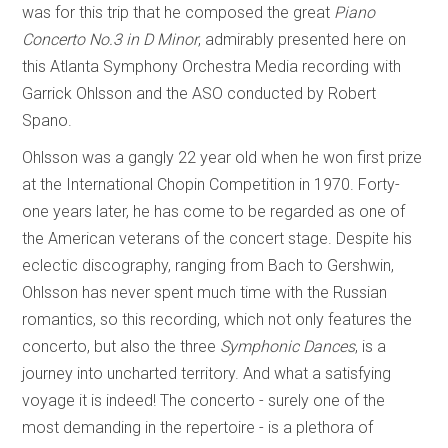
was for this trip that he composed the great
Piano
Concerto No.3 in D Minor
, admirably presented here on
this Atlanta Symphony Orchestra Media recording with
Garrick Ohlsson and the ASO conducted by Robert
Spano.
Ohlsson was a gangly 22 year old when he won first prize
at the International Chopin Competition in 1970. Forty-
one years later, he has come to be regarded as one of
the American veterans of the concert stage. Despite his
eclectic discography, ranging from Bach to Gershwin,
Ohlsson has never spent much time with the Russian
romantics, so this recording, which not only features the
concerto, but also the three
Symphonic Dances
, is a
journey into uncharted territory. And what a satisfying
voyage it is indeed! The concerto - surely one of the
most demanding in the repertoire - is a plethora of