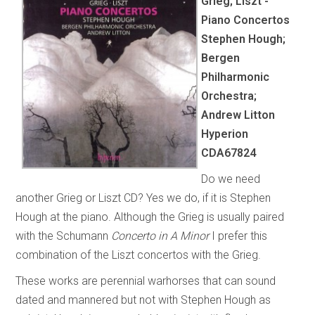
Grieg; Liszt -
Piano Concertos
Stephen Hough;
Bergen
Philharmonic
Orchestra;
Andrew Litton
Hyperion
CDA67824
Do we need
another Grieg or Liszt CD? Yes we do, if it is Stephen
Hough at the piano. Although the Grieg is usually paired
with the Schumann
Concerto in A Minor
I prefer this
combination of the Liszt concertos with the Grieg.
These works are perennial warhorses that can sound
dated and mannered but not with Stephen Hough as