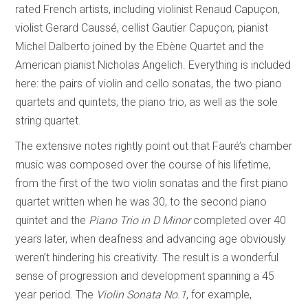
rated French artists, including violinist Renaud Capuçon,
violist Gerard Caussé, cellist Gautier Capuçon, pianist
Michel Dalberto joined by the Ebène Quartet and the
American pianist Nicholas Angelich. Everything is included
here: the pairs of violin and cello sonatas, the two piano
quartets and quintets, the piano trio, as well as the sole
string quartet.
The extensive notes rightly point out that Fauré’s chamber
music was composed over the course of his lifetime,
from the first of the two violin sonatas and the first piano
quartet written when he was 30, to the second piano
quintet and the
Piano Trio in D Minor
completed over 40
years later, when deafness and advancing age obviously
weren’t hindering his creativity. The result is a wonderful
sense of progression and development spanning a 45
year period. The
Violin Sonata No.1
, for example,