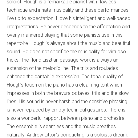
soloist. Hough is a remarkable pianist with flawless
technique and innate musicality and these performances
live up to expectation. I love his intelligent and well-paced
interpretations. He never descends to the affectation and
overly mannered playing that some pianists use in this
repertoire. Hough is always about the music and beautiful
sound. He does not sacrifice the musicality for virtuoso
tricks. The florid Lisztian passage-work is always an
extension of the melodic line. The trills and roulades
enhance the cantabile expression. The tonal quality of
Hough’s touch on the piano has a clear ring to it which
impresses in both the bravura octaves, trills and the slow
lines. His sound is never harsh and the sensitive phrasing
is never replaced by empty technical gestures. There is
also a wonderful rapport between piano and orchestra.
The ensemble is seamless and the music breathes
naturally. Andrew Litton’s conducting is a soloist’s dream.