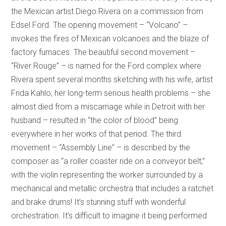
the Mexican artist Diego Rivera on a commission from
Edsel Ford. The opening movement – “Volcano” –
invokes the fires of Mexican volcanoes and the blaze of
factory furnaces. The beautiful second movement –
“River Rouge” – is named for the Ford complex where
Rivera spent several months sketching with his wife, artist
Frida Kahlo; her long-term serious health problems – she
almost died from a miscarriage while in Detroit with her
husband – resulted in “the color of blood” being
everywhere in her works of that period. The third
movement – “Assembly Line” – is described by the
composer as “a roller coaster ride on a conveyor belt,”
with the violin representing the worker surrounded by a
mechanical and metallic orchestra that includes a ratchet
and brake drums! It’s stunning stuff with wonderful
orchestration. It’s difficult to imagine it being performed