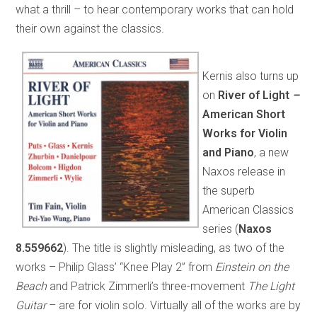
what a thrill – to hear contemporary works that can hold
their own against the classics.
Kernis also turns up
on
River of Light
–
American Short
Works for Violin
and Piano
, a new
Naxos release in
the superb
American Classics
series (
Naxos
8.559662
). The title is slightly misleading, as two of the
works – Philip Glass’ “Knee Play 2” from
Einstein on the
Beach
and Patrick Zimmerli’s three-movement
The Light
Guitar
– are for violin solo. Virtually all of the works are by