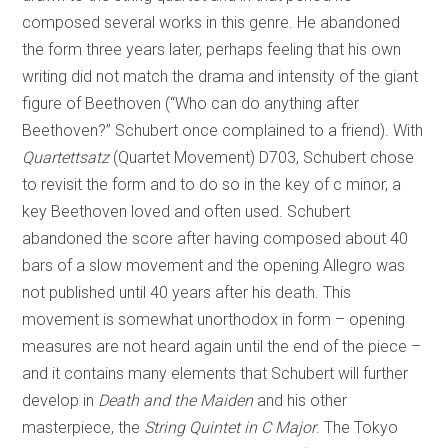
composed several works in this genre. He abandoned
the form three years later, perhaps feeling that his own
writing did not match the drama and intensity of the giant
figure of Beethoven (“Who can do anything after
Beethoven?” Schubert once complained to a friend). With
Quartettsatz
(Quartet Movement) D703, Schubert chose
to revisit the form and to do so in the key of c minor, a
key Beethoven loved and often used. Schubert
abandoned the score after having composed about 40
bars of a slow movement and the opening Allegro was
not published until 40 years after his death. This
movement is somewhat unorthodox in form – opening
measures are not heard again until the end of the piece –
and it contains many elements that Schubert will further
develop in
Death and the Maiden
and his other
masterpiece, the
String Quintet in C Major
. The Tokyo