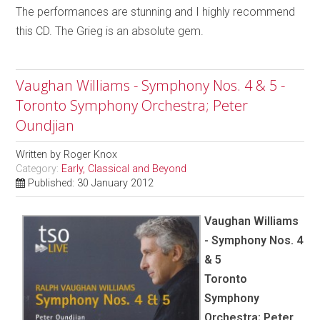
The performances are stunning and I highly recommend
this CD. The Grieg is an absolute gem.
Vaughan Williams - Symphony Nos. 4 & 5 -
Toronto Symphony Orchestra; Peter
Oundjian
Written by
Roger Knox
Category:
Early, Classical and Beyond
Published: 30 January 2012
Vaughan Williams
- Symphony Nos. 4
& 5
Toronto
Symphony
Orchestra; Peter