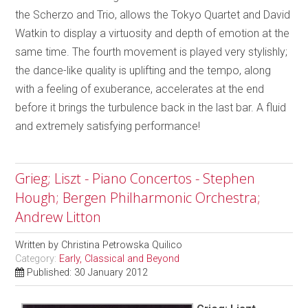
the Scherzo and Trio, allows the Tokyo Quartet and David
Watkin to display a virtuosity and depth of emotion at the
same time. The fourth movement is played very stylishly;
the dance-like quality is uplifting and the tempo, along
with a feeling of exuberance, accelerates at the end
before it brings the turbulence back in the last bar. A fluid
and extremely satisfying performance!
Grieg; Liszt - Piano Concertos - Stephen
Hough; Bergen Philharmonic Orchestra;
Andrew Litton
Written by
Christina Petrowska Quilico
Category:
Early, Classical and Beyond
Published: 30 January 2012