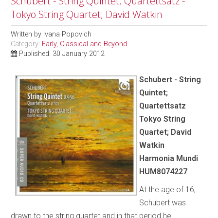
Schubert - String Quintet; Quartettsatz -
Tokyo String Quartet; David Watkin
Written by
Ivana Popovich
Category:
Early, Classical and Beyond
Published: 30 January 2012
Schubert - String
Quintet;
Quartettsatz
Tokyo String
Quartet; David
Watkin
Harmonia Mundi
HUM8074227
At the age of 16,
Schubert was
drawn to the string quartet and in that period he