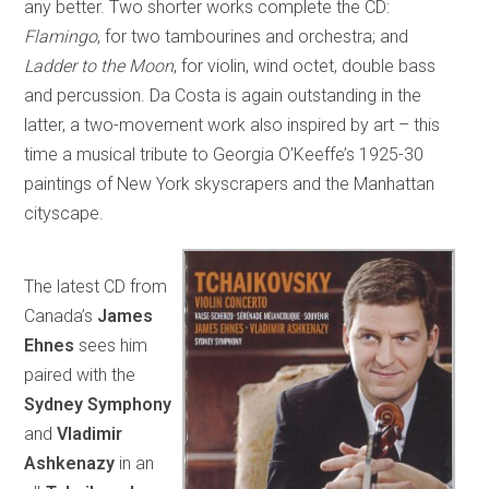
any better. Two shorter works complete the CD:
Flamingo
, for two tambourines and orchestra; and
Ladder to the Moon
, for violin, wind octet, double bass
and percussion. Da Costa is again outstanding in the
latter, a two-movement work also inspired by art – this
time a musical tribute to Georgia O’Keeffe’s 1925-30
paintings of New York skyscrapers and the Manhattan
cityscape.
The latest CD from
Canada’s
James
Ehnes
sees him
paired with the
Sydney Symphony
and
Vladimir
Ashkenazy
in an