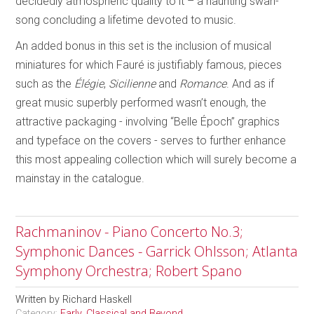
decidedly atmospheric quality to it – a haunting swan-
song concluding a lifetime devoted to music.
An added bonus in this set is the inclusion of musical
miniatures for which Fauré is justifiably famous, pieces
such as the
Élégie
,
Sicilienne
and
Romance
. And as if
great music superbly performed wasn’t enough, the
attractive packaging - involving “Belle Époch” graphics
and typeface on the covers - serves to further enhance
this most appealing collection which will surely become a
mainstay in the catalogue.
Rachmaninov - Piano Concerto No.3;
Symphonic Dances - Garrick Ohlsson; Atlanta
Symphony Orchestra; Robert Spano
Written by
Richard Haskell
Category:
Early, Classical and Beyond