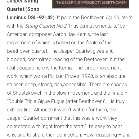
Jasper String
Quartet
(
Sono
Luminus DSL-92142
). It pairs the Beethoven
Op.59, No.3
with the
String Quartet No.2
“
musica instrumentalis,
”
by
American composer Aaron Jay Kernis, the last
movement of which is based on the finale of the
Beethoven quartet. The Jasper Quartet gives a full-
blooded, committed reading of the Beethoven, but the
real treasure here is the Kernis. The three-movement
work, which won a Pulitzer Prize in 1998, is an absolute
stunner: deep, strong, rich,accessible. There are shades
of Shostakovich in the slow movement, and the finale –
“Double Triple Gigue Fugue (after Beethoven)” – is truly
exhilarating. Although it wasn’t written for them, the
Jasper Quartet comment that this was a work they
connected with “right from the start.” It’s easy to hear
why, and to share their connection. How reassuring – and