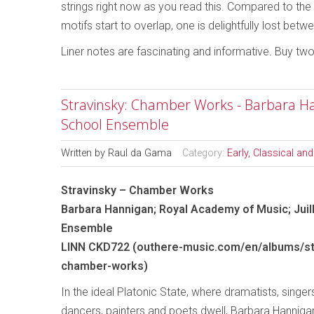
strings right now as you read this. Compared to the o
motifs start to overlap, one is delightfully lost be
Liner notes are fascinating and informative. Buy tw
Stravinsky: Chamber Works - Barbara Han
School Ensemble
Written by
Raul da Gama
Category:
Early, Classical an
Stravinsky – Chamber Works
Barbara Hannigan; Royal Academy of Music; Juil
Ensemble
LINN CKD722 (outhere-music.com/en/albums/st
chamber-works)
In the ideal Platonic State, where dramatists, singers
dancers, painters and poets dwell, Barbara Hannig