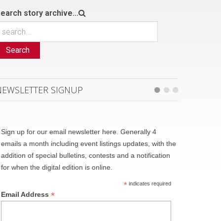
earch story archive...
Search
NEWSLETTER SIGNUP
Sign up for our email newsletter here. Generally 4
emails a month including event listings updates, with the
addition of special bulletins, contests and a notification
for when the digital edition is online.
*
indicates required
*
Email Address