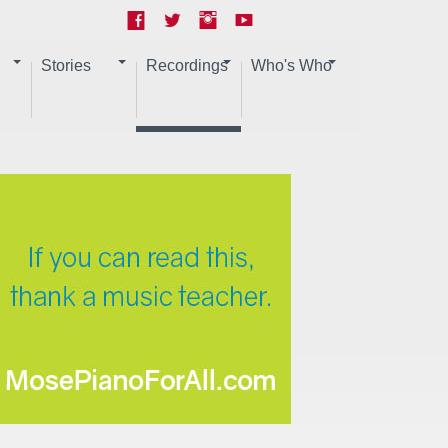
Stories
Recordings
Who's Who