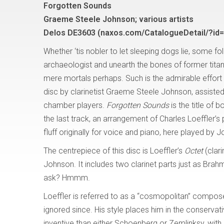
Forgotten Sounds
Graeme Steele Johnson; various artists
Delos DE3603 (naxos.com/CatalogueDetail/?id
Whether ‘tis nobler to let sleeping dogs lie, some fo
archaeologist and unearth the bones of former titans
mere mortals perhaps. Such is the admirable effort 
disc by clarinetist Graeme Steele Johnson, assiste
chamber players.
Forgotten Sounds
is the title of 
the last track, an arrangement of Charles Loeffler’s pre
fluff originally for voice and piano, here played by 
The centrepiece of this disc is Loeffler’s
Octet
(clar
Johnson. It includes two clarinet parts just as Brah
ask? Hmmm.
Loeffler is referred to as a “cosmopolitan” composer,
ignored since. His style places him in the conservat
inventive than either Schoenberg or Zemlinksy, with 