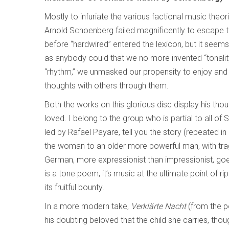
Mostly to infuriate the various factional music theoris
Arnold Schoenberg failed magnificently to escape to
before “hardwired” entered the lexicon, but it seem
as anybody could that we no more invented “tonalit
“rhythm,” we unmasked our propensity to enjoy an
thoughts with others through them.
Both the works on this glorious disc display his thou
loved. I belong to the group who is partial to all o
led by Rafael Payare, tell you the story (repeated i
the woman to an older more powerful man, with tragi
German, more expressionist than impressionist, goes 
is a tone poem, it’s music at the ultimate point of r
its fruitful bounty.
In a more modern take,
Verklärte Nacht
(from the p
his doubting beloved that the child she carries, though