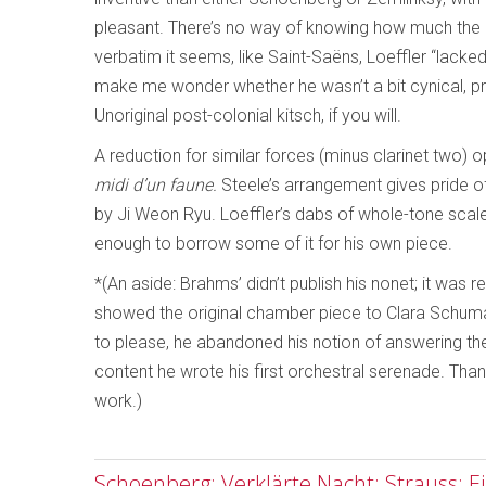
pleasant. There’s no way of knowing how much the p
verbatim it seems, like Saint-Saëns, Loeffler “lack
make me wonder whether he wasn’t a bit cynical, pr
Unoriginal post-colonial kitsch, if you will.
A reduction for similar forces (minus clarinet two)
midi d’un faune.
Steele’s arrangement gives pride of 
by Ji Weon Ryu. Loeffler’s dabs of whole-tone scal
enough to borrow some of it for his own piece.
*(An aside: Brahms’ didn’t publish his nonet; it was
showed the original chamber piece to Clara Schuma
to please, he abandoned his notion of answering t
content he wrote his first orchestral serenade. Thank
work.)
Schoenberg: Verklärte Nacht; Strauss: E