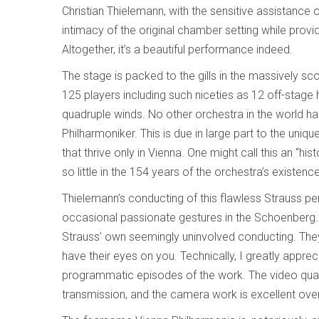
Christian Thielemann, with the sensitive assistanc
intimacy of the original chamber setting while pro
Altogether, it’s a beautiful performance indeed.
The stage is packed to the gills in the massively s
125 players including such niceties as 12 off-stage
quadruple winds. No other orchestra in the world h
Philharmoniker. This is due in large part to the uniq
that thrive only in Vienna. One might call this an “h
so little in the 154 years of the orchestra’s existenc
Thielemann’s conducting of this flawless Strauss pe
occasional passionate gestures in the Schoenberg. In
Strauss’ own seemingly uninvolved conducting. They
have their eyes on you. Technically, I greatly appreci
programmatic episodes of the work. The video quality 
transmission, and the camera work is excellent over