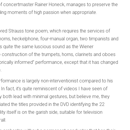
e of concertmaster Rainer Honeck, manages to preserve the
viding moments of high passion when appropriate.
cored Strauss tone poem, which requires the services of
 horns, heckelphone, four-manual organ, two timpanists and
as quite the same luscious sound as the Wiener
ue construction of the trumpets, horns, clarinets and oboes
istorically informed” performance, except that it has changed
e.
rformance is largely non-interventionist compared to his
 fact, it’s quite reminiscent of videos I have seen of
 both lead with minimal gestures, but believe me, they
ated the titles provided in the DVD identifying the 22
itself is on the garish side, suitable for television
all.