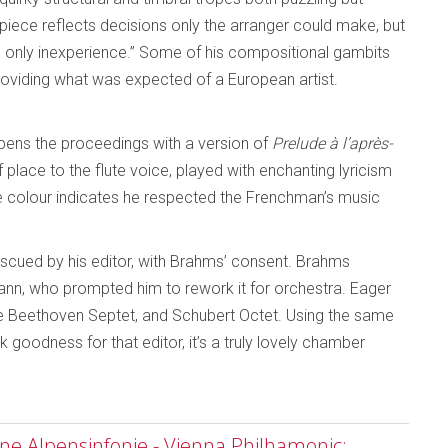
iece reflects decisions only the arranger could make, but
ed only inexperience.” Some of his compositional gambits
oviding what was expected of a European artist.
 opens the proceedings with a version of
Prelude à l’après-
place to the flute voice, played with enchanting lyricism
e colour indicates he respected the Frenchman’s music
 rescued by his editor, with Brahms’ consent. Brahms
nn, who prompted him to rework it for orchestra. Eager
he Beethoven Septet, and Schubert Octet. Using the same
 goodness for that editor, it’s a truly lovely chamber
ine Alpensinfonie - Vienna Philhamonic;