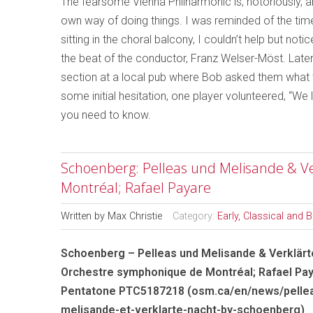
The fearsome Vienna Philharmonic is, notoriously, 
own way of doing things. I was reminded of the ti
sitting in the choral balcony, I couldn’t help but n
the beat of the conductor, Franz Welser-Möst. Later
section at a local pub where Bob asked them what th
some initial hesitation, one player volunteered, “We l
you need to know.
Schoenberg: Pelleas und Melisande & V
Montréal; Rafael Payare
Written by
Max Christie
Category:
Early, Classical and 
Schoenberg – Pelleas und Melisande & Verklärt
Orchestre symphonique de Montréal; Rafael Pa
Pentatone PTC5187218 (osm.ca/en/news/pelle
melisande-et-verklarte-nacht-by-schoenberg)