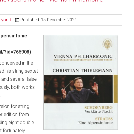
Beyond
Published: 15 December 2024
lpensinfonie
l/?id=766908)
conceived in the
 his string sextet
 and several false
ously, both works
.
sion for string
er edition from
ding eight double
t fortunately