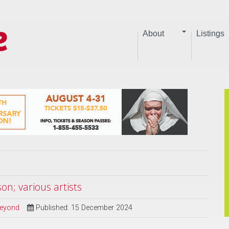
About
Listings
n; various artists
Beyond
Published: 15 December 2024