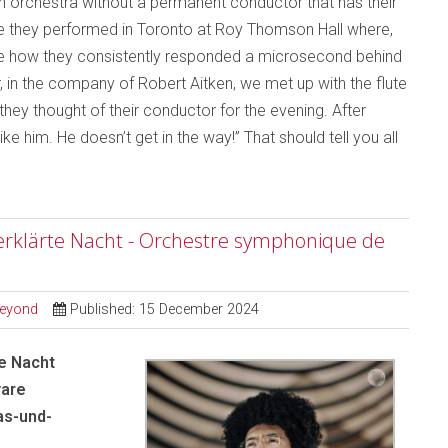
an orchestra without a permanent conductor that has their
me they performed in Toronto at Roy Thomson Hall where,
otice how they consistently responded a microsecond behind
, in the company of Robert Aitken, we met up with the flute
ey thought of their conductor for the evening. After
ike him. He doesn’t get in the way!” That should tell you all
erklärte Nacht - Orchestre symphonique de
Beyond
Published: 15 December 2024
e Nacht
yare
as-und-