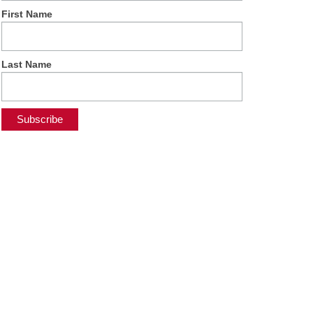
First Name
Last Name