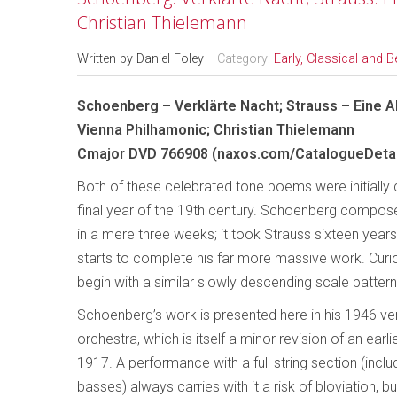
Christian Thielemann
Written by
Daniel Foley
Category:
Early, Classical and 
Schoenberg – Verklärte Nacht; Strauss – Eine A
Vienna Philhamonic; Christian Thielemann
Cmajor DVD 766908 (naxos.com/CatalogueDetai
Both of these celebrated tone poems were initially 
final year of the 19th century. Schoenberg composed
in a mere three weeks; it took Strauss sixteen years
starts to complete his far more massive work. Curi
begin with a similar slowly descending scale pattern
Schoenberg’s work is presented here in his 1946 ver
orchestra, which is itself a minor revision of an earli
1917. A performance with a full string section (inclu
basses) always carries with it a risk of bloviation, bu