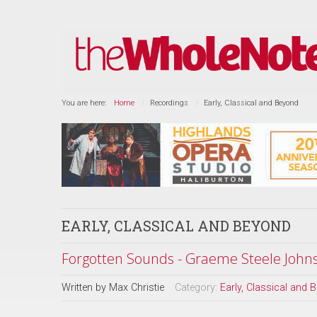
You are here:
Home
Recordings
Early, Classical and Beyond
EARLY, CLASSICAL AND BEYOND
Forgotten Sounds - Graeme Steele Johnso
Written by
Max Christie
Category:
Early, Classical and 