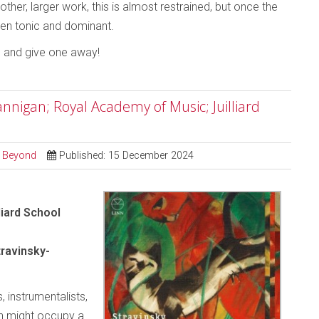
ther, larger work, this is almost restrained, but once the
tween tonic and dominant.
o and give one away!
nigan; Royal Academy of Music; Juilliard
d Beyond
Published: 15 December 2024
liard School
ravinsky-
, instrumentalists,
an might occupy a