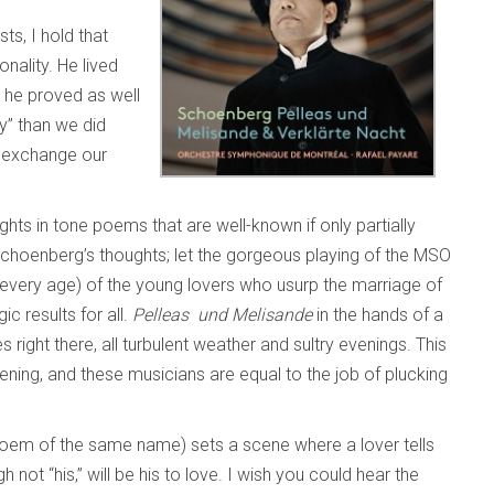
ts, I hold that
nality. He lived
s he proved as well
y” than we did
d exchange our
ghts in tone poems that are well-known if only partially
f Schoenberg’s thoughts; let the gorgeous playing of the MSO
n every age) of the young lovers who usurp the marriage of
c results for all.
Pelleas und Melisande
in the hands of a
right there, all turbulent weather and sultry evenings. This
ipening, and these musicians are equal to the job of plucking
oem of the same name) sets a scene where a lover tells
 not “his,” will be his to love. I wish you could hear the