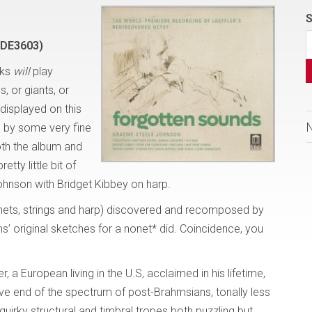
S
=DE3603)
lks
will
play
, or giants, or
displayed on this
d by some very fine
both the album and
tty little bit of
Johnson with Bridget Kibbey on harp.
inets, strings and harp) discovered and recomposed by
ms’ original sketches for a nonet* did. Coincidence, you
 a European living in the U.S, acclaimed in his lifetime,
ive end of the spectrum of post-Brahmsians, tonally less
quirky structural and timbral tropes both puzzling but