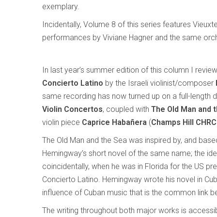
exemplary.
Incidentally, Volume 8 of this series features Vieu
performances by Viviane Hagner and the same orch
In last year’s summer edition of this column I revie
Concierto Latino
by the Israeli violinist/composer
same recording has now turned up on a full-length 
Violin Concertos
, coupled with
The Old Man and 
violin piece
Caprice Habañera
(
Champs Hill CHR
The Old Man and the Sea was inspired by, and based
Hemingway’s short novel of the same name; the id
coincidentally, when he was in Florida for the US pr
Concierto Latino. Hemingway wrote his novel in Cuba,
influence of Cuban music that is the common link be
The writing throughout both major works is accessible