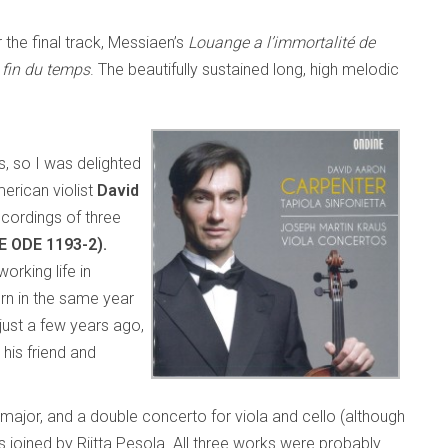
 the final track, Messiaen’s
Louange a l’immortalité de
 fin du temps
. The beautifully sustained long, high melodic
, so I was delighted
erican violist
David
ecordings of three
E ODE 1193-2).
rking life in
n in the same year
 just a few years ago,
his friend and
 major, and a double concerto for viola and cello (although
is joined by Riitta Pesola. All three works were probably