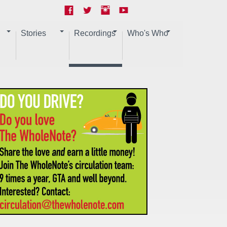
Stories
Recordings
Who's Who