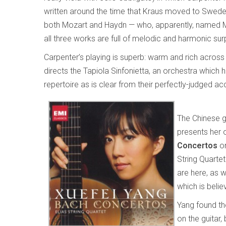
written around the time that Kraus moved to Sweden in
both Mozart and Haydn — who, apparently, named M
all three works are full of melodic and harmonic sur
Carpenter’s playing is superb: warm and rich across
directs the Tapiola Sinfonietta, an orchestra which h
repertoire as is clear from their perfectly-judged 
The Chinese g
presents her 
Concertos
on
String Quarte
are here, as w
which is beli
Yang found the
on the guitar,