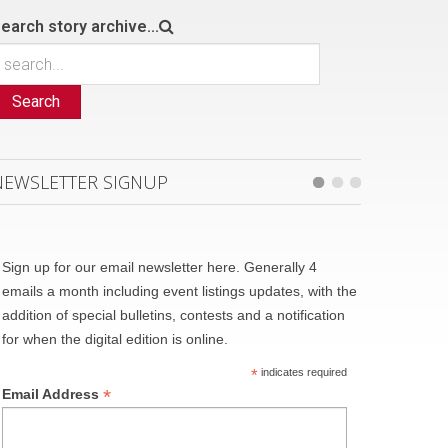
earch story archive...
Search
NEWSLETTER SIGNUP
Sign up for our email newsletter here. Generally 4
emails a month including event listings updates, with the
addition of special bulletins, contests and a notification
for when the digital edition is online.
*
indicates required
*
Email Address