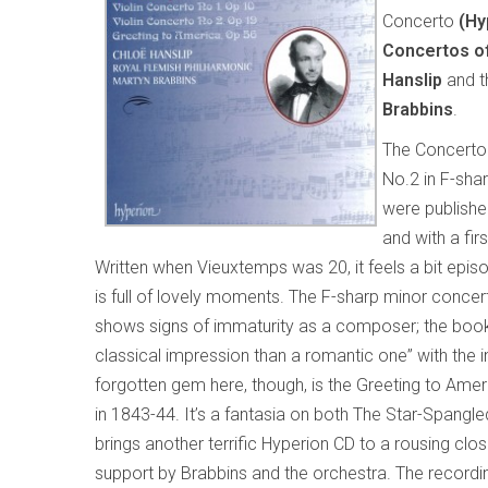
Concerto
(Hy
Concertos o
Hanslip
and 
Brabbins
.
The Concerto 
No.2 in F-shar
were publishe
and with a fi
Written when Vieuxtemps was 20, it feels a bit episod
is full of lovely moments. The F-sharp minor concer
shows signs of immaturity as a composer; the book
classical impression than a romantic one” with the 
forgotten gem here, though, is the Greeting to Amer
in 1843-44. It’s a fantasia on both The Star-Spangl
brings another terrific Hyperion CD to a rousing clos
support by Brabbins and the orchestra. The recording