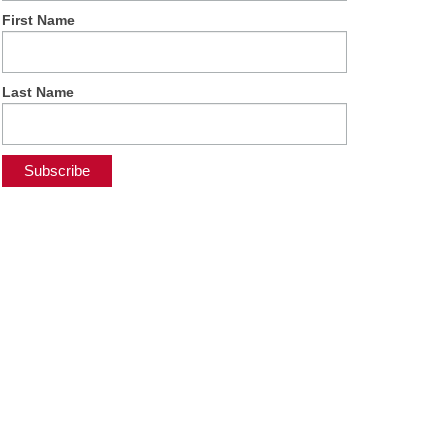
First Name
Last Name