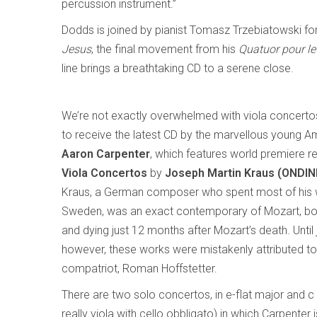
percussion instrument.”
Dodds is joined by pianist Tomasz Trzebiatowski for
Jesus
, the final movement from his
Quatuor pour le
line brings a breathtaking CD to a serene close.
We’re not exactly overwhelmed with viola concertos
to receive the latest CD by the marvellous young Am
Aaron Carpenter
, which features world premiere r
Viola Concertos
by
Joseph Martin Kraus (ONDIN
Kraus, a German composer who spent most of his wo
Sweden, was an exact contemporary of Mozart, bor
and dying just 12 months after Mozart’s death. Until
however, these works were mistakenly attributed to 
compatriot, Roman Hoffstetter.
There are two solo concertos, in e-flat major and c
really viola with cello obbligato) in which Carpenter 