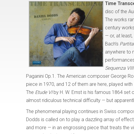
Time Transc
disc of the Aus
The works ran
century works
— or, at leas
Bach’s
Partita
anywhere to ma
performances
Sequenza VIII
Paganini Op.1. The American composer George Ro
piece in 1970, and 12 of them are here, played with a
The
Etude VI
by H. W. Ernst is his famous 1864 set 
almost ridiculous technical difficulty — but apparent
The phenomenal playing continues in Swiss compo
Dodds is called on to play a dazzling array of effe
and more — in an engrossing piece that treats the vi