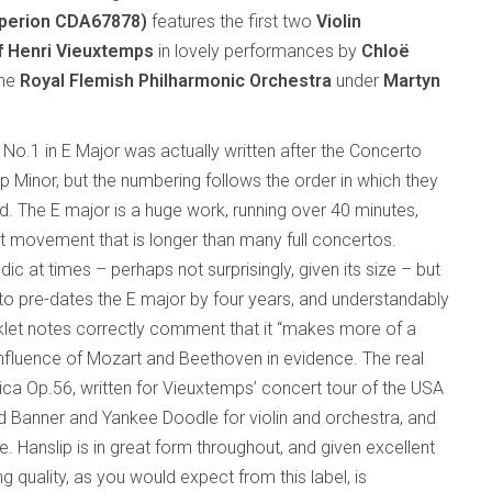
perion CDA67878)
features the first two
Violin
f Henri Vieuxtemps
in lovely performances by
Chloë
the
Royal Flemish Philharmonic Orchestra
under
Martyn
No.1 in E Major was actually written after the Concerto
p Minor, but the numbering follows the order in which they
d. The E major is a huge work, running over 40 minutes,
rst movement that is longer than many full concertos.
ic at times – perhaps not surprisingly, given its size – but
to pre-dates the E major by four years, and understandably
let notes correctly comment that it “makes more of a
influence of Mozart and Beethoven in evidence. The real
ica Op.56, written for Vieuxtemps’ concert tour of the USA
ed Banner and Yankee Doodle for violin and orchestra, and
e. Hanslip is in great form throughout, and given excellent
 quality, as you would expect from this label, is