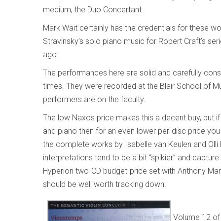
medium, the Duo Concertant.
Mark Wait certainly has the credentials for these w
Stravinsky’s solo piano music for Robert Craft’s s
ago.
The performances here are solid and carefully consid
times. They were recorded at the Blair School of Mus
performers are on the faculty.
The low Naxos price makes this a decent buy, but if y
and piano then for an even lower per-disc price you
the complete works by Isabelle van Keulen and Olli 
interpretations tend to be a bit “spikier” and capture
Hyperion two-CD budget-price set with Anthony Mar
should be well worth tracking down.
Volume 12 of 