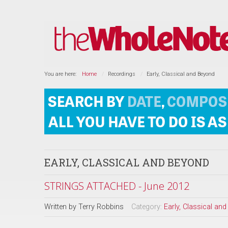
You are here:
Home
Recordings
Early, Classical and Beyond
EARLY, CLASSICAL AND BEYOND
STRINGS ATTACHED - June 2012
Written by
Terry Robbins
Category:
Early, Classical an