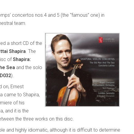
xtemps’ concertos nos.4 and 5 (the “famous” one) in
estral team.
wed a short CD of the
Ittai Shapira
. The
disc of
Shapira:
the Sea
and the solo
CD032
).
 on, Ernest
ea came to Shapira,
emiere of his
 and it is the
tween the three works on this disc.
 and highly idiomatic, although it is difficult to determine