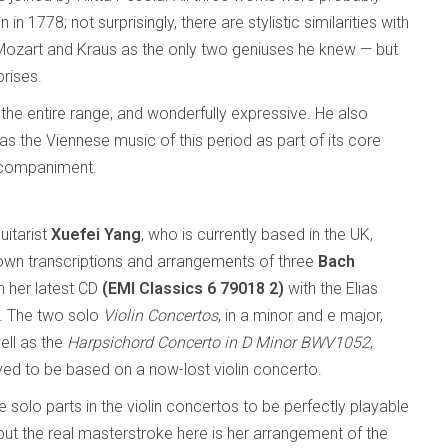
 1778; not surprisingly, there are stylistic similarities with
ozart and Kraus as the only two geniuses he knew — but
prises.
 the entire range, and wonderfully expressive. He also
as the Viennese music of this period as part of its core
accompaniment.
uitarist
Xuefei Yang
, who is currently based in the UK,
own transcriptions and arrangements of three
Bach
 her latest CD
(EMI Classics 6 79018 2)
with the Elias
t. The two solo
Violin Concertos
, in a minor and e major,
ell as the
Harpsichord Concerto in D Minor BWV1052
,
eved to be based on a now-lost violin concerto.
 solo parts in the violin concertos to be perfectly playable
 but the real masterstroke here is her arrangement of the