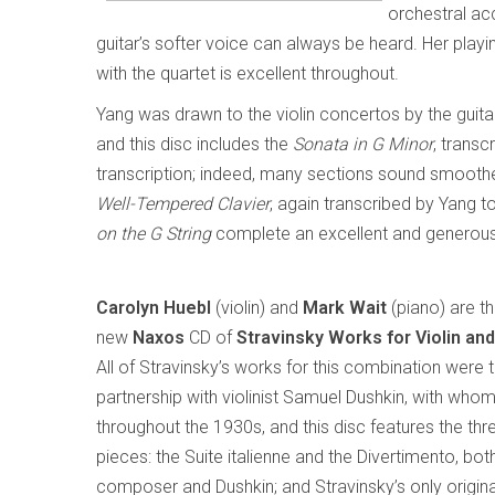
orchestral ac
guitar’s softer voice can always be heard. Her playi
with the quartet is excellent throughout.
Yang was drawn to the violin concertos by the guitar
and this disc includes the
Sonata in G Minor
, transc
transcription; indeed, many sections sound smoother 
Well-Tempered Clavier
, again transcribed by Yang t
on the G String
complete an excellent and generous
Carolyn Huebl
(violin) and
Mark Wait
(piano) are t
new
Naxos
CD of
Stravinsky Works for Violin an
All of Stravinsky’s works for this combination were th
partnership with violinist Samuel Dushkin, with who
throughout the 1930s, and this disc features the thr
pieces: the Suite italienne and the Divertimento, bo
composer and Dushkin; and Stravinsky’s only origina