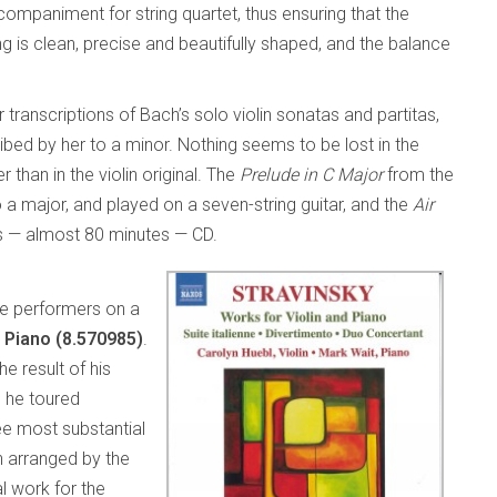
companiment for string quartet, thus ensuring that the
ng is clean, precise and beautifully shaped, and the balance
 transcriptions of Bach’s solo violin sonatas and partitas,
ribed by her to a minor. Nothing seems to be lost in the
than in the violin original. The
Prelude in C Major
from the
o a major, and played on a seven-string guitar, and the
Air
 — almost 80 minutes — CD.
he performers on a
d Piano (8.570985)
.
e result of his
m he toured
ee most substantial
th arranged by the
l work for the