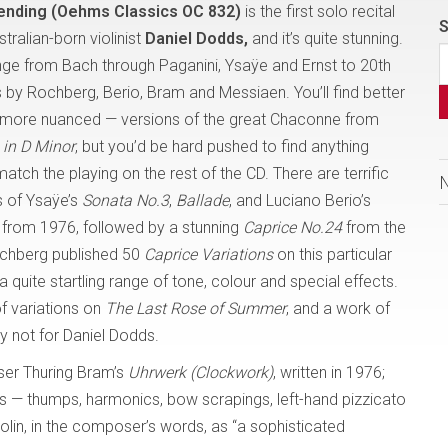
ending (Oehms Classics OC 832)
is the first solo recital
S
tralian-born violinist
Daniel Dodds,
and it’s quite stunning.
ge from Bach through Paganini, Ysaÿe and Ernst to 20th
 by Rochberg, Berio, Bram and Messiaen. You’ll find better
t, more nuanced — versions of the great Chaconne from
 in D Minor
, but you’d be hard pushed to find anything
tch the playing on the rest of the CD. There are terrific
 of Ysaÿe’s
Sonata No.3
,
Ballade
, and Luciano Berio’s
from 1976, followed by a stunning
Caprice No.24
from the
chberg published 50
Caprice Variations
on this particular
 quite startling range of tone, colour and special effects.
of variations on
The Last Rose of Summer
, and a work of
ly not for Daniel Dodds.
ser Thuring Bram’s
Uhrwerk (Clockwork)
, written in 1976;
cts — thumps, harmonics, bow scrapings, left-hand pizzicato
olin, in the composer’s words, as “a sophisticated