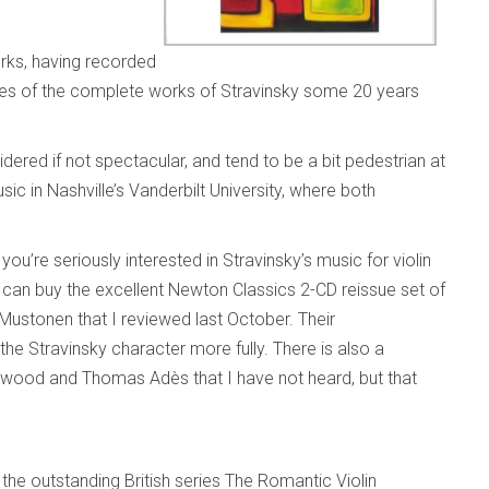
orks, having recorded
eries of the complete works of Stravinsky some 20 years
ered if not spectacular, and tend to be a bit pedestrian at
ic in Nashville’s Vanderbilt University, where both
ou’re seriously interested in Stravinsky’s music for violin
 can buy the excellent Newton Classics 2-CD reissue set of
Mustonen that I reviewed last October. Their
 the Stravinsky character more fully. There is also a
wood and Thomas Adès that I have not heard, but that
the outstanding British series The Romantic Violin