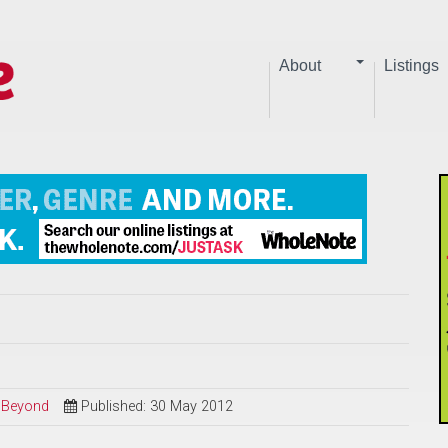
About
Listings
d Beyond
Published: 30 May 2012